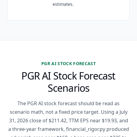
estimates.
PGR AI STOCK FORECAST
PGR AI Stock Forecast
Scenarios
The PGR AI stock forecast should be read as
scenario math, not a fixed price target. Using a July
31, 2026 close of $211.42, TTM EPS near $19.93, and
a three-year framework, financial_rigor.py produced