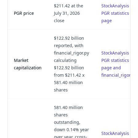
$211.42 at the
StockAnalysis
PGR price
July 31, 2026
PGR statistics
close
page
$122.92 billion
reported, with
financial_rigor.py
StockAnalysis
Market
calculating
PGR statistics
capitalization
$122.92 billion
page and
from $211.42 x
financial_rigor.py
581.40 million
shares
581.40 million
shares
outstanding,
down 0.14% year
StockAnalysis
over year, cross-