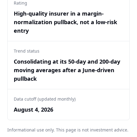
Rating
High-quality insurer in a margin-
normalization pullback, not a low-risk
entry
Trend status
Consolidating at its 50-day and 200-day
moving averages after a June-driven
pullback
Data cutoff (updated monthly)
August 4, 2026
Informational use only. This page is not investment advice.