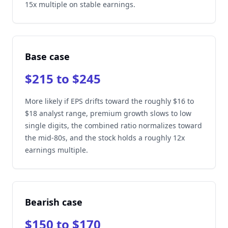
15x multiple on stable earnings.
Base case
$215 to $245
More likely if EPS drifts toward the roughly $16 to
$18 analyst range, premium growth slows to low
single digits, the combined ratio normalizes toward
the mid-80s, and the stock holds a roughly 12x
earnings multiple.
Bearish case
$150 to $170