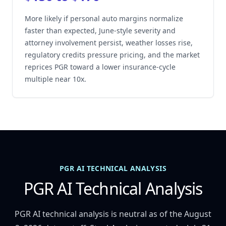
More likely if personal auto margins normalize
faster than expected, June-style severity and
attorney involvement persist, weather losses rise,
regulatory credits pressure pricing, and the market
reprices PGR toward a lower insurance-cycle
multiple near 10x.
PGR AI TECHNICAL ANALYSIS
PGR AI Technical Analysis
PGR AI technical analysis is neutral as of the August