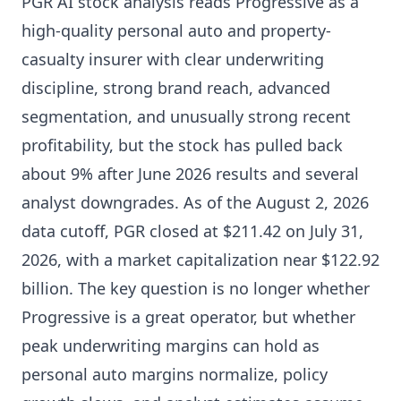
PGR AI stock analysis reads Progressive as a
high-quality personal auto and property-
casualty insurer with clear underwriting
discipline, strong brand reach, advanced
segmentation, and unusually strong recent
profitability, but the stock has pulled back
about 9% after June 2026 results and several
analyst downgrades. As of the August 2, 2026
data cutoff, PGR closed at $211.42 on July 31,
2026, with a market capitalization near $122.92
billion. The key question is no longer whether
Progressive is a great operator, but whether
peak underwriting margins can hold as
personal auto margins normalize, policy