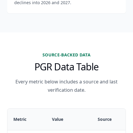
declines into 2026 and 2027.
SOURCE-BACKED DATA
PGR Data Table
Every metric below includes a source and last
verification date.
Metric
Value
Source