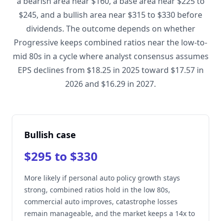
a bearish area near $160, a base area near $225 to
$245, and a bullish area near $315 to $330 before
dividends. The outcome depends on whether
Progressive keeps combined ratios near the low-to-
mid 80s in a cycle where analyst consensus assumes
EPS declines from $18.25 in 2025 toward $17.57 in
2026 and $16.29 in 2027.
Bullish case
$295 to $330
More likely if personal auto policy growth stays
strong, combined ratios hold in the low 80s,
commercial auto improves, catastrophe losses
remain manageable, and the market keeps a 14x to