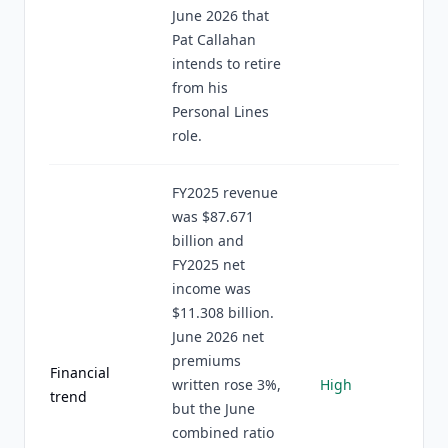
June 2026 that
Pat Callahan
intends to retire
from his
Personal Lines
role.
FY2025 revenue
was $87.671
billion and
FY2025 net
income was
$11.308 billion.
June 2026 net
premiums
Financial
written rose 3%,
High
trend
but the June
combined ratio