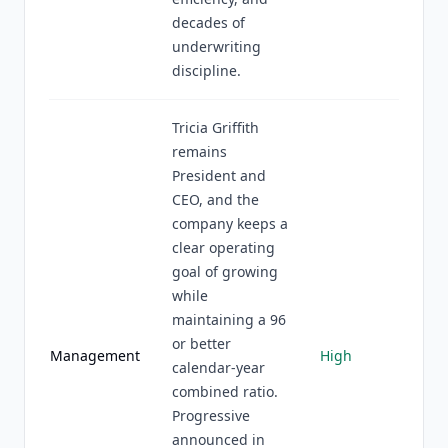
decades of
underwriting
discipline.
Tricia Griffith
remains
President and
CEO, and the
company keeps a
clear operating
goal of growing
while
maintaining a 96
or better
Management
High
calendar-year
combined ratio.
Progressive
announced in