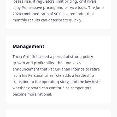
losses rise, if regulators limit pricing, or if rivals
copy Progressive pricing and service tools. The June
2026 combined ratio of 90.0 is a reminder that
monthly results can deteriorate quickly.
Management
Tricia Griffith has led a period of strong policy
growth and profitability. The June 2026
announcement that Pat Callahan intends to retire
from his Personal Lines role adds a leadership
transition to the operating story, and the key test is
whether growth can continue as competitors
become more rational.