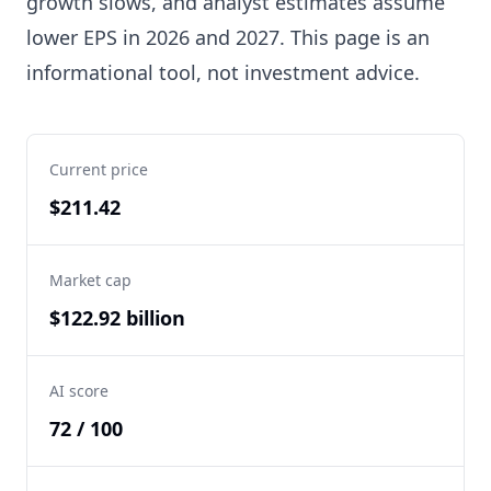
growth slows, and analyst estimates assume
lower EPS in 2026 and 2027. This page is an
informational tool, not investment advice.
Current price
$211.42
Market cap
$122.92 billion
AI score
72 / 100