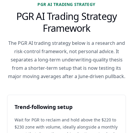
PGR AI TRADING STRATEGY
PGR AI Trading Strategy
Framework
The PGR AI trading strategy below is a research and
risk-control framework, not personal advice. It
separates a long-term underwriting-quality thesis
from a shorter-term setup that is now testing its
major moving averages after a June-driven pullback.
Trend-following setup
Wait for PGR to reclaim and hold above the $220 to
$230 zone with volume, ideally alongside a monthly