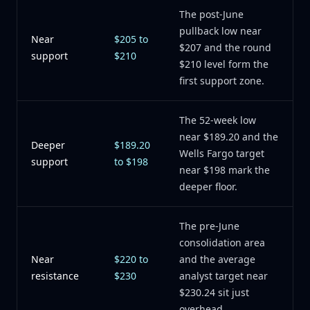
The post-June
pullback low near
Near
$205 to
$207 and the round
support
$210
$210 level form the
first support zone.
The 52-week low
near $189.20 and the
Deeper
$189.20
Wells Fargo target
support
to $198
near $198 mark the
deeper floor.
The pre-June
consolidation area
Near
$220 to
and the average
resistance
$230
analyst target near
$230.24 sit just
overhead.