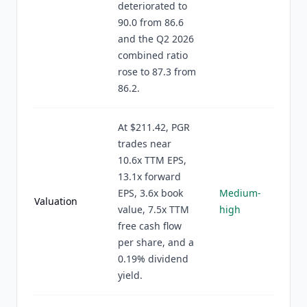
deteriorated to
90.0 from 86.6
and the Q2 2026
combined ratio
rose to 87.3 from
86.2.
At $211.42, PGR
trades near
10.6x TTM EPS,
13.1x forward
EPS, 3.6x book
Medium-
Valuation
value, 7.5x TTM
high
free cash flow
per share, and a
0.19% dividend
yield.