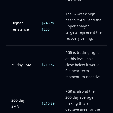
The 52-week high
near $254.93 and the
Higher
$240 to
upper analyst
resistance
$255
targets represent the
recovery ceiling.
PGR is trading right
at this level, so a
50-day SMA
$210.67
close below it would
flip near-term
momentum negative.
PGR is also at the
200-day average,
200-day
$210.89
making this a
SMA
decisive area for the