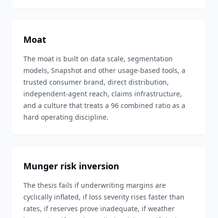
Moat
The moat is built on data scale, segmentation
models, Snapshot and other usage-based tools, a
trusted consumer brand, direct distribution,
independent-agent reach, claims infrastructure,
and a culture that treats a 96 combined ratio as a
hard operating discipline.
Munger risk inversion
The thesis fails if underwriting margins are
cyclically inflated, if loss severity rises faster than
rates, if reserves prove inadequate, if weather