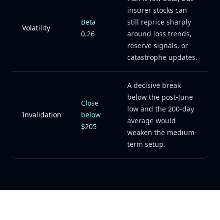
insurer stocks can
Beta
still reprice sharply
Volatility
0.26
around loss trends,
reserve signals, or
catastrophe updates.
A decisive break
below the post-June
Close
low and the 200-day
Invalidation
below
average would
$205
weaken the medium-
term setup.