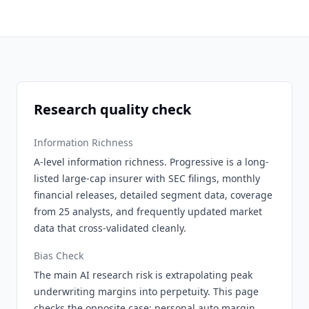
Research quality check
Information Richness
A-level information richness. Progressive is a long-
listed large-cap insurer with SEC filings, monthly
financial releases, detailed segment data, coverage
from 25 analysts, and frequently updated market
data that cross-validated cleanly.
Bias Check
The main AI research risk is extrapolating peak
underwriting margins into perpetuity. This page
checks the opposite case: personal auto margin