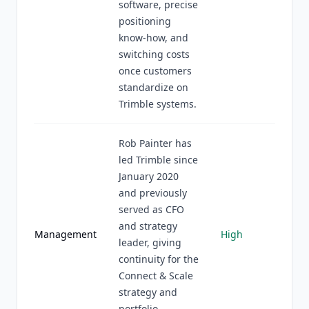
software, precise
positioning
know-how, and
switching costs
once customers
standardize on
Trimble systems.
Rob Painter has
led Trimble since
January 2020
and previously
served as CFO
and strategy
Management
High
leader, giving
continuity for the
Connect & Scale
strategy and
portfolio