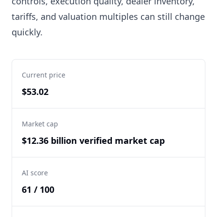
controls, execution quality, dealer inventory,
tariffs, and valuation multiples can still change
quickly.
Current price
$53.02
Market cap
$12.36 billion verified market cap
AI score
61 / 100