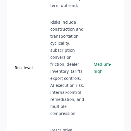
term uptrend.
Risks include
construction and
transportation
cyclicality,
subscription
conversion
friction, dealer
Medium-
Risk level
inventory, tariffs,
high
export controls,
AI execution risk,
internal-control
remediation, and
multiple
compression.
Descriptive