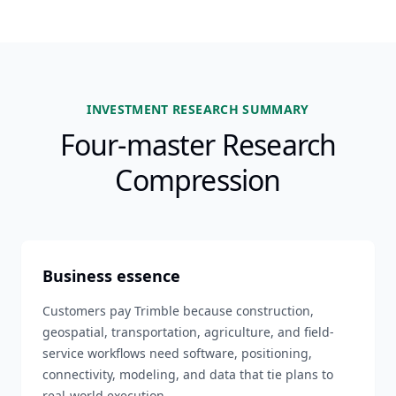
INVESTMENT RESEARCH SUMMARY
Four-master Research
Compression
Business essence
Customers pay Trimble because construction,
geospatial, transportation, agriculture, and field-
service workflows need software, positioning,
connectivity, modeling, and data that tie plans to
real-world execution.