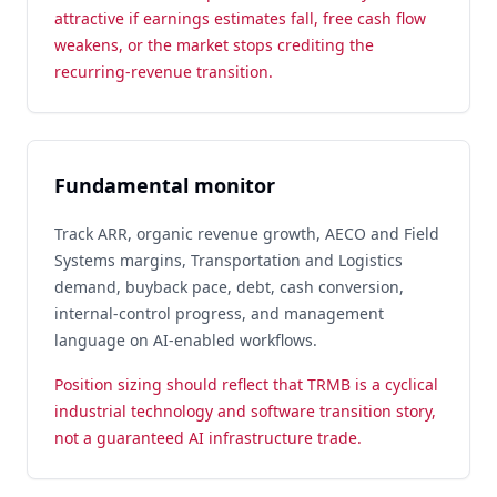
attractive if earnings estimates fall, free cash flow
weakens, or the market stops crediting the
recurring-revenue transition.
Fundamental monitor
Track ARR, organic revenue growth, AECO and Field
Systems margins, Transportation and Logistics
demand, buyback pace, debt, cash conversion,
internal-control progress, and management
language on AI-enabled workflows.
Position sizing should reflect that TRMB is a cyclical
industrial technology and software transition story,
not a guaranteed AI infrastructure trade.