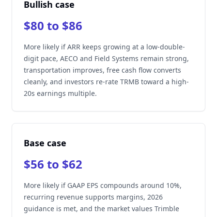
Bullish case
$80 to $86
More likely if ARR keeps growing at a low-double-
digit pace, AECO and Field Systems remain strong,
transportation improves, free cash flow converts
cleanly, and investors re-rate TRMB toward a high-
20s earnings multiple.
Base case
$56 to $62
More likely if GAAP EPS compounds around 10%,
recurring revenue supports margins, 2026
guidance is met, and the market values Trimble