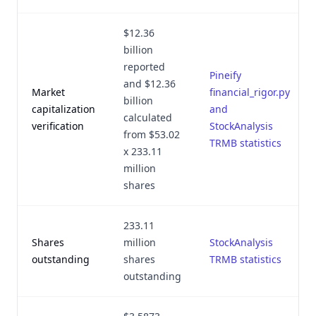
$12.36
billion
reported
Pineify
and $12.36
Market
financial_rigor.py
billion
capitalization
and
calculated
verification
StockAnalysis
from $53.02
TRMB statistics
x 233.11
million
shares
233.11
Shares
million
StockAnalysis
outstanding
shares
TRMB statistics
outstanding