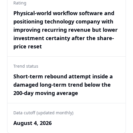
Rating
Physical-world workflow software and
positioning technology company with
improving recurring revenue but lower
investment certainty after the share-
price reset
Trend status
Short-term rebound attempt inside a
damaged long-term trend below the
200-day moving average
Data cutoff (updated monthly)
August 4, 2026