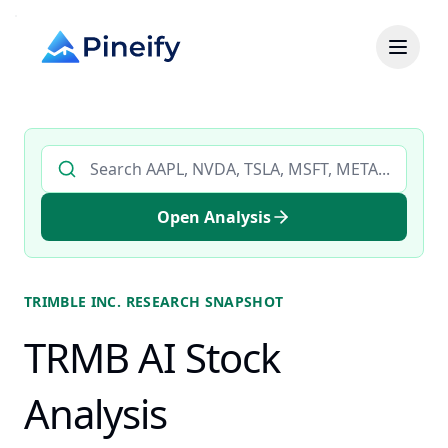
Search AI stock analysis by ticker
Open Analysis
TRIMBLE INC.
RESEARCH SNAPSHOT
TRMB AI Stock
Analysis