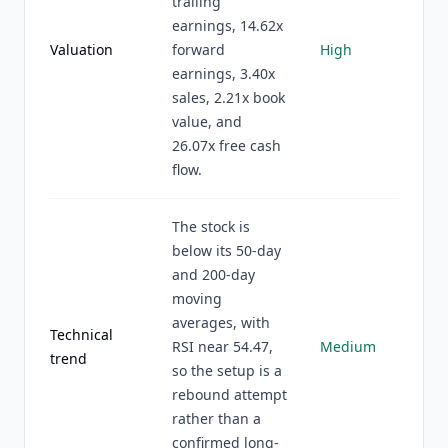
trailing
earnings, 14.62x
Valuation
forward
High
earnings, 3.40x
sales, 2.21x book
value, and
26.07x free cash
flow.
The stock is
below its 50-day
and 200-day
moving
averages, with
Technical
RSI near 54.47,
Medium
trend
so the setup is a
rebound attempt
rather than a
confirmed long-