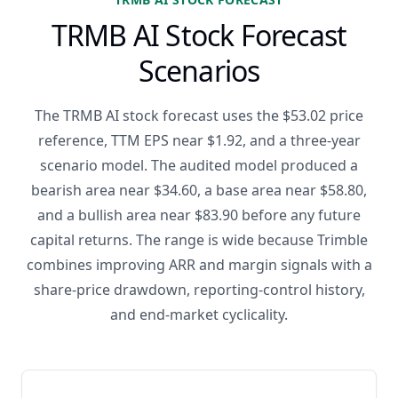
TRMB AI Stock Forecast
Scenarios
The TRMB AI stock forecast uses the $53.02 price
reference, TTM EPS near $1.92, and a three-year
scenario model. The audited model produced a
bearish area near $34.60, a base area near $58.80,
and a bullish area near $83.90 before any future
capital returns. The range is wide because Trimble
combines improving ARR and margin signals with a
share-price drawdown, reporting-control history,
and end-market cyclicality.