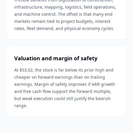
infrastructure, mapping, logistics, field operations,
and machine control. The offset is that many end
markets remain tied to project budgets, interest
rates, fleet demand, and physical-economy cycles.
Valuation and margin of safety
At $53.02, the stock is far below its prior high and
cheaper on forward earnings than on trailing
earnings. Margin of safety improves if ARR growth
and free cash flow support the forward multiple,
but weak execution could still justify the bearish
range.