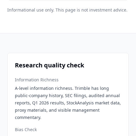
Informational use only. This page is not investment advice.
Research quality check
Information Richness
A-level information richness. Trimble has long
public-company history, SEC filings, audited annual
reports, Q1 2026 results, StockAnalysis market data,
proxy materials, and visible management
commentary.
Bias Check