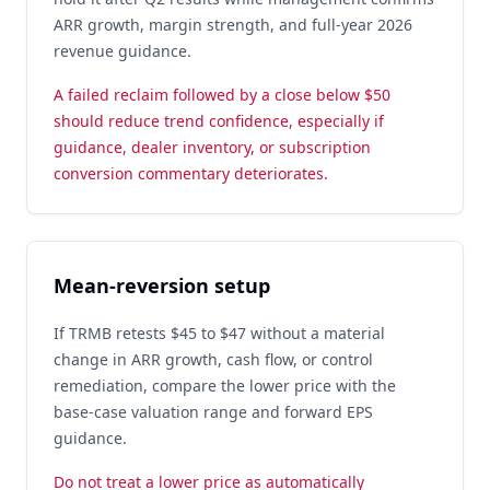
ARR growth, margin strength, and full-year 2026
revenue guidance.
A failed reclaim followed by a close below $50
should reduce trend confidence, especially if
guidance, dealer inventory, or subscription
conversion commentary deteriorates.
Mean-reversion setup
If TRMB retests $45 to $47 without a material
change in ARR growth, cash flow, or control
remediation, compare the lower price with the
base-case valuation range and forward EPS
guidance.
Do not treat a lower price as automatically