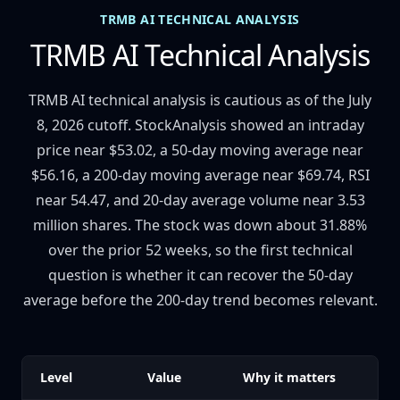
TRMB AI TECHNICAL ANALYSIS
TRMB AI Technical Analysis
TRMB AI technical analysis is cautious as of the July
8, 2026 cutoff. StockAnalysis showed an intraday
price near $53.02, a 50-day moving average near
$56.16, a 200-day moving average near $69.74, RSI
near 54.47, and 20-day average volume near 3.53
million shares. The stock was down about 31.88%
over the prior 52 weeks, so the first technical
question is whether it can recover the 50-day
average before the 200-day trend becomes relevant.
Level
Value
Why it matters