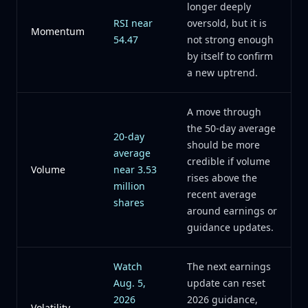
longer deeply
RSI near
oversold, but it is
Momentum
54.47
not strong enough
by itself to confirm
a new uptrend.
A move through
the 50-day average
20-day
should be more
average
credible if volume
Volume
near 3.53
rises above the
million
recent average
shares
around earnings or
guidance updates.
Watch
The next earnings
Aug. 5,
update can reset
2026
2026 guidance,
Volatility