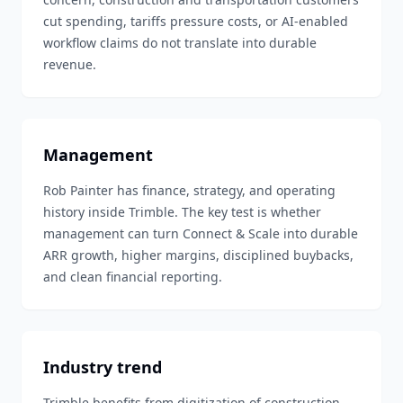
cut spending, tariffs pressure costs, or AI-enabled
workflow claims do not translate into durable
revenue.
Management
Rob Painter has finance, strategy, and operating
history inside Trimble. The key test is whether
management can turn Connect & Scale into durable
ARR growth, higher margins, disciplined buybacks,
and clean financial reporting.
Industry trend
Trimble benefits from digitization of construction,