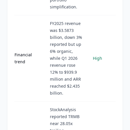
simplification.
FY2025 revenue
was $3.5873
billion, down 3%
reported but up
6% organic,
Financial
while Q1 2026
High
trend
revenue rose
12% to $939.9
million and ARR
reached $2.435
billion.
StockAnalysis
reported TRMB
near 28.05x