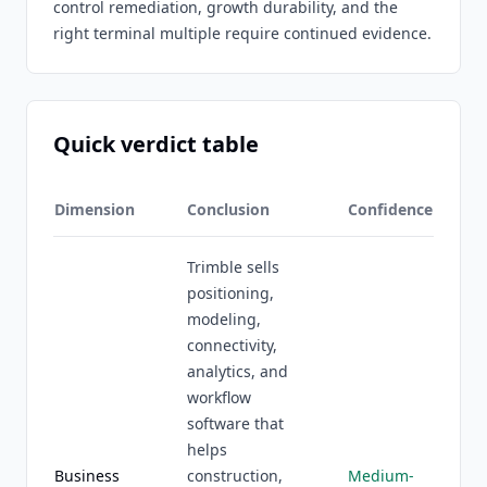
control remediation, growth durability, and the
right terminal multiple require continued evidence.
Quick verdict table
Dimension
Conclusion
Confidence
Trimble sells
positioning,
modeling,
connectivity,
analytics, and
workflow
software that
helps
Business
construction,
Medium-