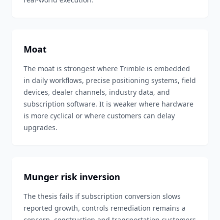
Moat
The moat is strongest where Trimble is embedded
in daily workflows, precise positioning systems, field
devices, dealer channels, industry data, and
subscription software. It is weaker where hardware
is more cyclical or where customers can delay
upgrades.
Munger risk inversion
The thesis fails if subscription conversion slows
reported growth, controls remediation remains a
concern, construction and transportation customers