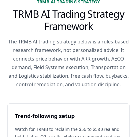
TRMB AI TRADING STRATEGY
TRMB AI Trading Strategy
Framework
The TRMB AI trading strategy below is a rules-based
research framework, not personalized advice. It
connects price behavior with ARR growth, AECO
demand, Field Systems execution, Transportation
and Logistics stabilization, free cash flow, buybacks,
control remediation, and valuation discipline.
Trend-following setup
Watch for TRMB to reclaim the $56 to $58 area and
hold it after Q2 results while management confirms