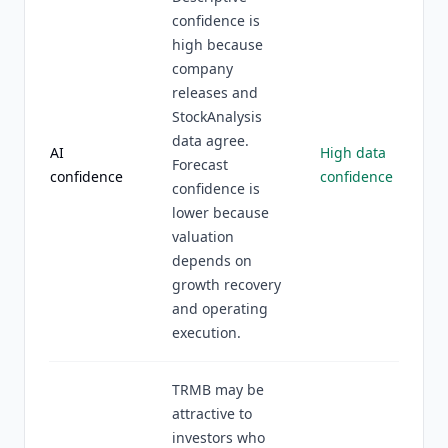
confidence is
high because
company
releases and
StockAnalysis
data agree.
AI
High data
Forecast
confidence
confidence
confidence is
lower because
valuation
depends on
growth recovery
and operating
execution.
TRMB may be
attractive to
investors who