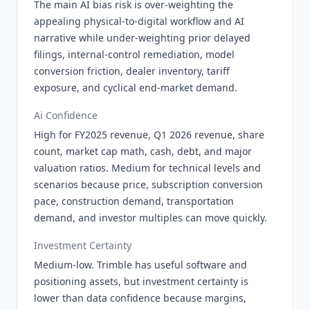
The main AI bias risk is over-weighting the
appealing physical-to-digital workflow and AI
narrative while under-weighting prior delayed
filings, internal-control remediation, model
conversion friction, dealer inventory, tariff
exposure, and cyclical end-market demand.
Ai Confidence
High for FY2025 revenue, Q1 2026 revenue, share
count, market cap math, cash, debt, and major
valuation ratios. Medium for technical levels and
scenarios because price, subscription conversion
pace, construction demand, transportation
demand, and investor multiples can move quickly.
Investment Certainty
Medium-low. Trimble has useful software and
positioning assets, but investment certainty is
lower than data confidence because margins,