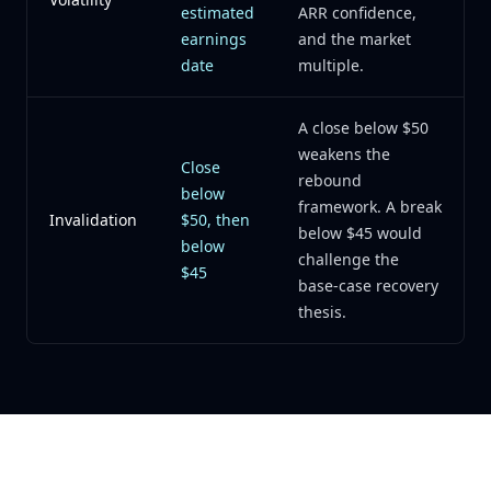
estimated
ARR confidence,
earnings
and the market
date
multiple.
A close below $50
weakens the
Close
rebound
below
framework. A break
Invalidation
$50, then
below $45 would
below
challenge the
$45
base-case recovery
thesis.