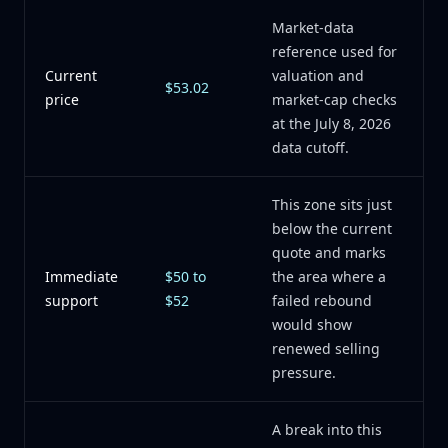
Market-data
reference used for
Current
valuation and
$53.02
price
market-cap checks
at the July 8, 2026
data cutoff.
This zone sits just
below the current
quote and marks
Immediate
$50 to
the area where a
support
$52
failed rebound
would show
renewed selling
pressure.
A break into this