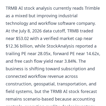
TRMB AI stock analysis currently reads Trimble
as a mixed but improving industrial
technology and workflow software company.
At the July 8, 2026 data cutoff, TRMB traded
near $53.02 with a verified market cap near
$12.36 billion, while StockAnalysis reported a
trailing PE near 28.05x, forward PE near 14.62x,
and free cash flow yield near 3.84%. The
business is shifting toward subscription and
connected workflow revenue across
construction, geospatial, transportation, and
field systems, but the TRMB AI stock forecast
remains scenario-based because accounting