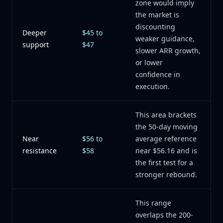
zone would imply
the market is
discounting
Deeper
$45 to
weaker guidance,
support
$47
slower ARR growth,
or lower
confidence in
execution.
This area brackets
the 50-day moving
Near
$56 to
average reference
resistance
$58
near $56.16 and is
the first test for a
stronger rebound.
This range
overlaps the 200-