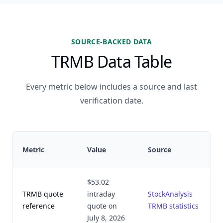
SOURCE-BACKED DATA
TRMB Data Table
Every metric below includes a source and last
verification date.
Metric
Value
Source
$53.02
TRMB quote
intraday
StockAnalysis
reference
quote on
TRMB statistics
July 8, 2026