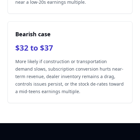
near a low-20s earnings multiple.
Bearish case
$32 to $37
More likely if construction or transportation
demand slows, subscription conversion hurts near-
term revenue, dealer inventory remains a drag,
controls issues persist, or the stock de-rates toward
a mid-teens earnings multiple.