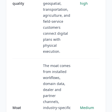
quality
geospatial,
high
transportation,
agriculture, and
field-service
customers
connect digital
plans with
physical
execution.
The moat comes
from installed
workflows,
domain data,
dealer and
partner
channels,
Moat
industry-specific
Medium