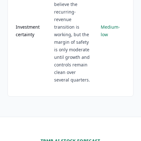
believe the
recurring-
revenue
Investment
transition is
Medium-
certainty
working, but the
low
margin of safety
is only moderate
until growth and
controls remain
clean over
several quarters.
TRMB AI STOCK FORECAST