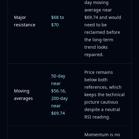
day moving
average near
Major
$68 to
$69.74 and would
resistance
$70
need to be
reclaimed before
the long-term
trend looks
repaired.
Price remains
50-day
below both
near
references, which
Moving
$56.16,
keeps the technical
averages
200-day
picture cautious
near
despite a neutral
$69.74
RSI reading.
Momentum is no