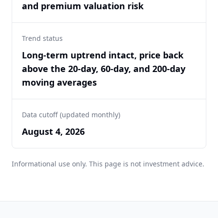
and premium valuation risk
Trend status
Long-term uptrend intact, price back
above the 20-day, 60-day, and 200-day
moving averages
Data cutoff (updated monthly)
August 4, 2026
Informational use only. This page is not investment advice.