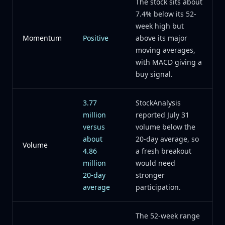
The stock sits about
7.4% below its 52-
week high but
Momentum
Positive
above its major
moving averages,
with MACD giving a
buy signal.
3.77
StockAnalysis
million
reported July 31
versus
volume below the
about
20-day average, so
Volume
4.86
a fresh breakout
million
would need
20-day
stronger
average
participation.
The 52-week range