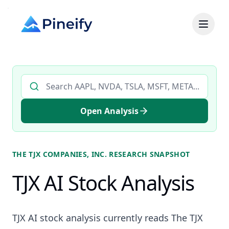
Search AI stock analysis by ticker
Open Analysis
THE TJX COMPANIES, INC.
RESEARCH SNAPSHOT
TJX AI Stock Analysis
TJX AI stock analysis currently reads The TJX