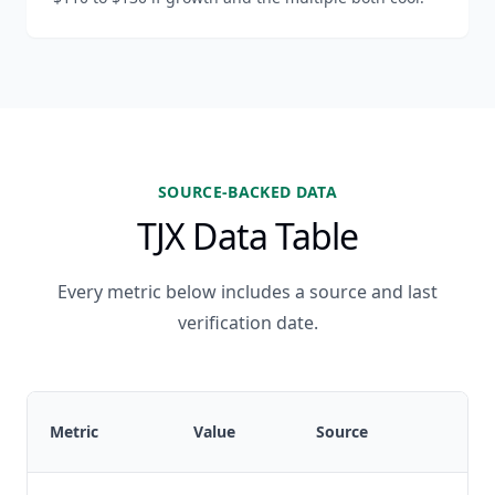
SOURCE-BACKED DATA
TJX Data Table
Every metric below includes a source and last
verification date.
L
Metric
Value
Source
v