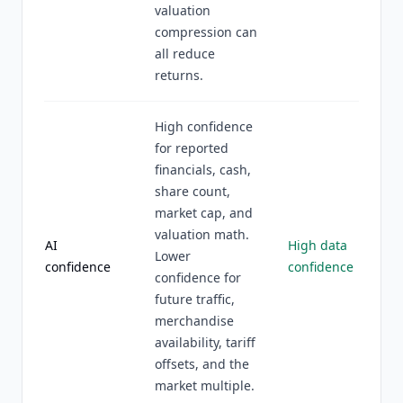
valuation
compression can
all reduce
returns.
High confidence
for reported
financials, cash,
share count,
market cap, and
valuation math.
AI
High data
Lower
confidence
confidence
confidence for
future traffic,
merchandise
availability, tariff
offsets, and the
market multiple.