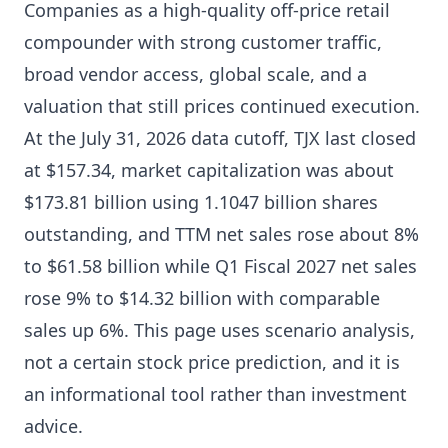
Companies as a high-quality off-price retail
compounder with strong customer traffic,
broad vendor access, global scale, and a
valuation that still prices continued execution.
At the July 31, 2026 data cutoff, TJX last closed
at $157.34, market capitalization was about
$173.81 billion using 1.1047 billion shares
outstanding, and TTM net sales rose about 8%
to $61.58 billion while Q1 Fiscal 2027 net sales
rose 9% to $14.32 billion with comparable
sales up 6%. This page uses scenario analysis,
not a certain stock price prediction, and it is
an informational tool rather than investment
advice.