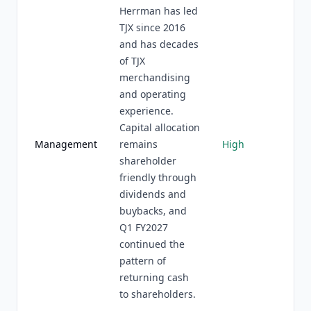
Herrman has led
TJX since 2016
and has decades
of TJX
merchandising
and operating
experience.
Capital allocation
Management
remains
High
shareholder
friendly through
dividends and
buybacks, and
Q1 FY2027
continued the
pattern of
returning cash
to shareholders.