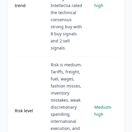
trend
Intellectia rated
high
the technical
consensus
strong buy with
8 buy signals
and 2 sell
signals.
Risk is medium.
Tariffs, freight,
fuel, wages,
fashion misses,
inventory
mistakes, weak
discretionary
Medium-
Risk level
spending,
high
international
execution, and