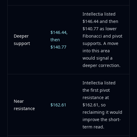
Intellectia listed
$146.44 and then
$140.77 as lower
$146.44,
Deeper
Fibonacci and pivot
then
support
supports. A move
$140.77
into this area
would signal a
deeper correction.
Intellectia listed
the first pivot
resistance at
Near
$162.61
$162.61, so
resistance
reclaiming it would
improve the short-
term read.