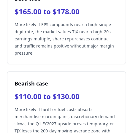
$165.00 to $178.00
More likely if EPS compounds near a high-single-
digit rate, the market values TJX near a high-20s
earnings multiple, share repurchases continue,
and traffic remains positive without major margin
pressure.
Bearish case
$110.00 to $130.00
More likely if tariff or fuel costs absorb
merchandise margin gains, discretionary demand
slows, the Q1 FY2027 upside proves temporary, or
TJX loses the 200-day moving-average zone with