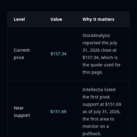
Level
Value
Why it matters
StockAnalysis
reported the July
Current
31, 2026 close at
$157.34
price
$157.34, which is
the quote used for
this page.
Intellectia listed
the first pivot
support at $151.69
Near
$151.69
as of July 31, 2026,
support
the first area to
monitor on a
pullback.