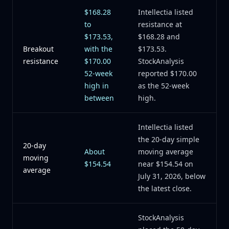
$168.28
Intellectia listed
to
resistance at
$173.53,
$168.28 and
Breakout
with the
$173.53.
resistance
$170.00
StockAnalysis
52-week
reported $170.00
high in
as the 52-week
between
high.
Intellectia listed
the 20-day simple
20-day
About
moving average
moving
$154.54
near $154.54 on
average
July 31, 2026, below
the latest close.
StockAnalysis