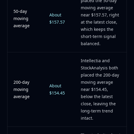
placed the 50-day
moving average
50-day
About
near $157.57, right
moving
$157.57
at the latest close,
average
which keeps the
short-term signal
balanced.
Intellectia and
StockAnalysis both
placed the 200-day
200-day
moving average
About
moving
near $154.45,
$154.45
average
below the latest
close, leaving the
long-term trend
intact.