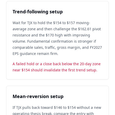
Trend-following setup
Wait for TJX to hold the $154 to $157 moving-
average zone and then challenge the $162.61 pivot
resistance and the $170 high with improving
volume. Fundamental confirmation is stronger if
comparable sales, traffic, gross margin, and FY2027
EPS guidance remain firm.
A failed hold or a close back below the 20-day zone
near $154 should invalidate the first trend setup.
Mean-reversion setup
If TJX pulls back toward $146 to $154 without a new
operating thesis break, compare the entry with