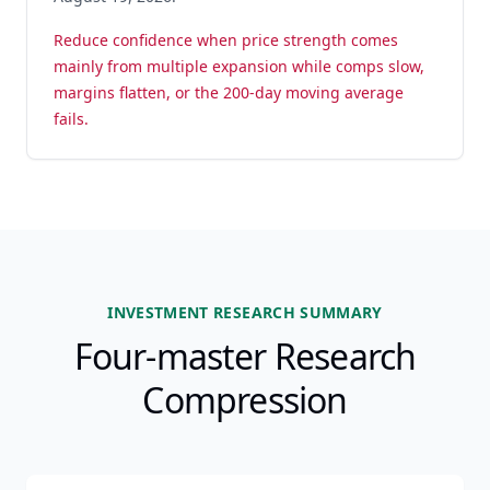
Reduce confidence when price strength comes
mainly from multiple expansion while comps slow,
margins flatten, or the 200-day moving average
fails.
INVESTMENT RESEARCH SUMMARY
Four-master Research
Compression