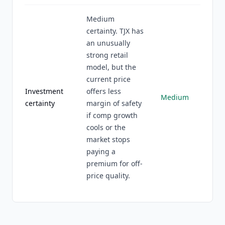
Medium
certainty. TJX has
an unusually
strong retail
model, but the
current price
Investment
offers less
Medium
certainty
margin of safety
if comp growth
cools or the
market stops
paying a
premium for off-
price quality.