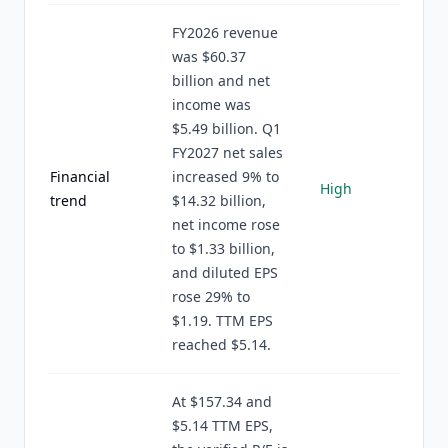
FY2026 revenue
was $60.37
billion and net
income was
$5.49 billion. Q1
FY2027 net sales
Financial
increased 9% to
High
trend
$14.32 billion,
net income rose
to $1.33 billion,
and diluted EPS
rose 29% to
$1.19. TTM EPS
reached $5.14.
At $157.34 and
$5.14 TTM EPS,