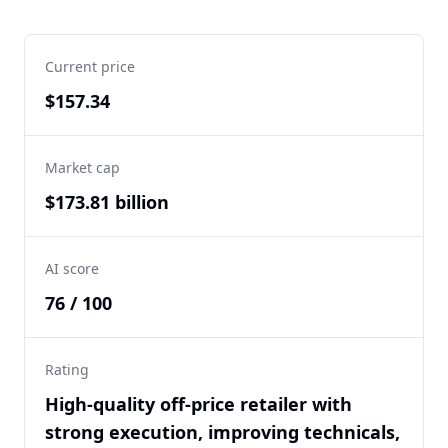
Current price
$157.34
Market cap
$173.81 billion
AI score
76 / 100
Rating
High-quality off-price retailer with
strong execution, improving technicals,