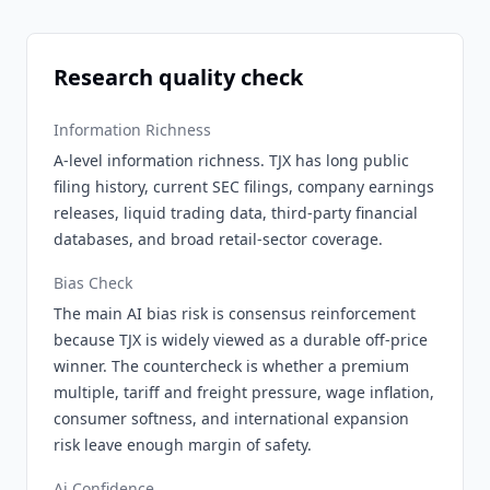
Research quality check
Information Richness
A-level information richness. TJX has long public
filing history, current SEC filings, company earnings
releases, liquid trading data, third-party financial
databases, and broad retail-sector coverage.
Bias Check
The main AI bias risk is consensus reinforcement
because TJX is widely viewed as a durable off-price
winner. The countercheck is whether a premium
multiple, tariff and freight pressure, wage inflation,
consumer softness, and international expansion
risk leave enough margin of safety.
Ai Confidence