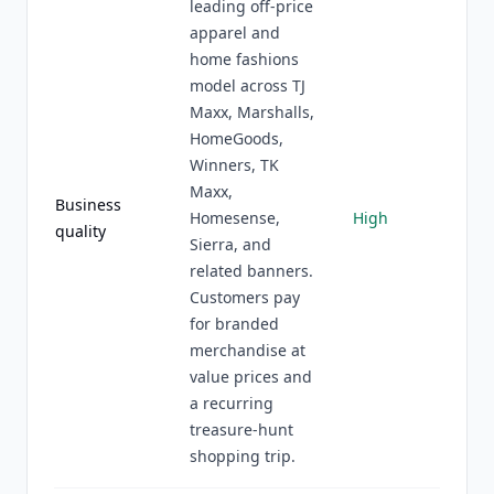
leading off-price
apparel and
home fashions
model across TJ
Maxx, Marshalls,
HomeGoods,
Winners, TK
Maxx,
Business
Homesense,
High
quality
Sierra, and
related banners.
Customers pay
for branded
merchandise at
value prices and
a recurring
treasure-hunt
shopping trip.