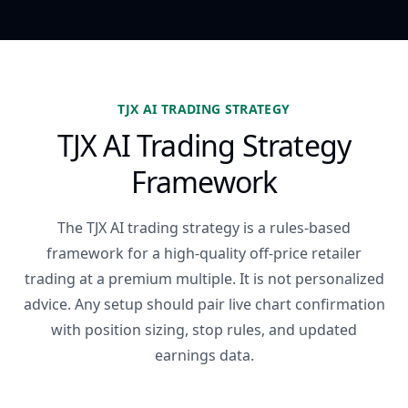
TJX AI TRADING STRATEGY
TJX AI Trading Strategy
Framework
The TJX AI trading strategy is a rules-based
framework for a high-quality off-price retailer
trading at a premium multiple. It is not personalized
advice. Any setup should pair live chart confirmation
with position sizing, stop rules, and updated
earnings data.