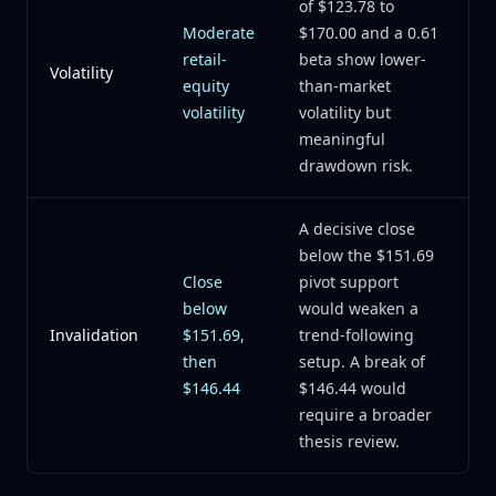
of $123.78 to
Moderate
$170.00 and a 0.61
retail-
beta show lower-
Volatility
equity
than-market
volatility
volatility but
meaningful
drawdown risk.
A decisive close
below the $151.69
Close
pivot support
below
would weaken a
Invalidation
$151.69,
trend-following
then
setup. A break of
$146.44
$146.44 would
require a broader
thesis review.