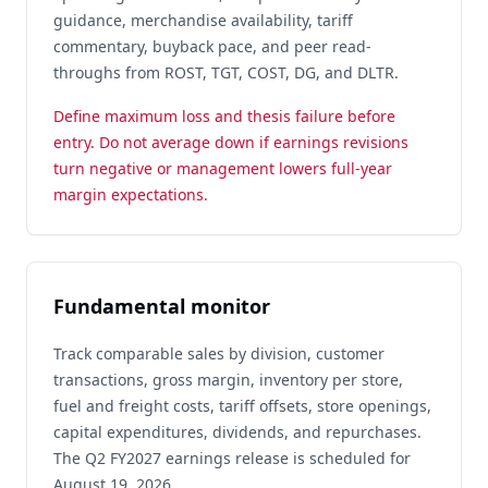
guidance, merchandise availability, tariff
commentary, buyback pace, and peer read-
throughs from ROST, TGT, COST, DG, and DLTR.
Define maximum loss and thesis failure before
entry. Do not average down if earnings revisions
turn negative or management lowers full-year
margin expectations.
Fundamental monitor
Track comparable sales by division, customer
transactions, gross margin, inventory per store,
fuel and freight costs, tariff offsets, store openings,
capital expenditures, dividends, and repurchases.
The Q2 FY2027 earnings release is scheduled for
August 19, 2026.