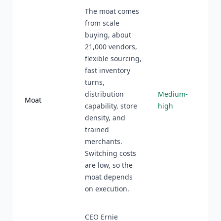
The moat comes
from scale
buying, about
21,000 vendors,
flexible sourcing,
fast inventory
turns,
distribution
Medium-
Moat
capability, store
high
density, and
trained
merchants.
Switching costs
are low, so the
moat depends
on execution.
CEO Ernie