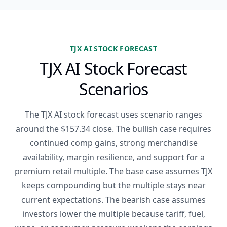
TJX AI STOCK FORECAST
TJX AI Stock Forecast
Scenarios
The TJX AI stock forecast uses scenario ranges
around the $157.34 close. The bullish case requires
continued comp gains, strong merchandise
availability, margin resilience, and support for a
premium retail multiple. The base case assumes TJX
keeps compounding but the multiple stays near
current expectations. The bearish case assumes
investors lower the multiple because tariff, fuel,