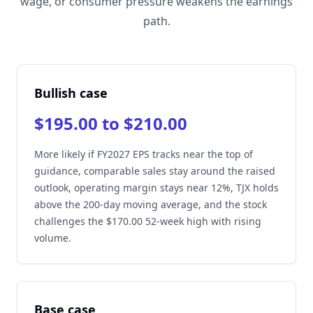
wage, or consumer pressure weakens the earnings
path.
Bullish case
$195.00 to $210.00
More likely if FY2027 EPS tracks near the top of
guidance, comparable sales stay around the raised
outlook, operating margin stays near 12%, TJX holds
above the 200-day moving average, and the stock
challenges the $170.00 52-week high with rising
volume.
Base case