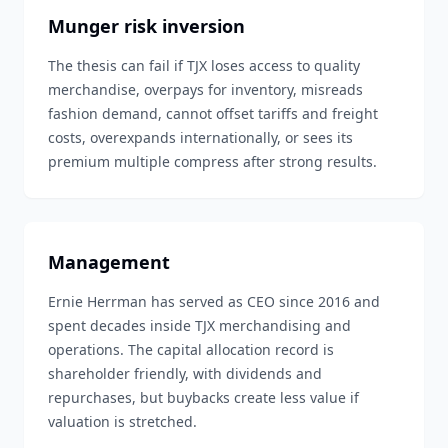
Munger risk inversion
The thesis can fail if TJX loses access to quality
merchandise, overpays for inventory, misreads
fashion demand, cannot offset tariffs and freight
costs, overexpands internationally, or sees its
premium multiple compress after strong results.
Management
Ernie Herrman has served as CEO since 2016 and
spent decades inside TJX merchandising and
operations. The capital allocation record is
shareholder friendly, with dividends and
repurchases, but buybacks create less value if
valuation is stretched.