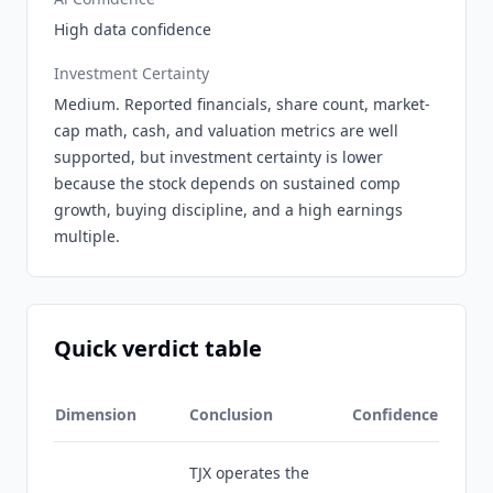
High data confidence
Investment Certainty
Medium. Reported financials, share count, market-
cap math, cash, and valuation metrics are well
supported, but investment certainty is lower
because the stock depends on sustained comp
growth, buying discipline, and a high earnings
multiple.
Quick verdict table
Dimension
Conclusion
Confidence
TJX operates the