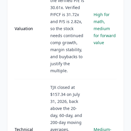
the verified P/E is
30.61x. Verified
P/FCF is 31.72x
High for
and P/S is 2.82x,
math,
Valuation
so the stock
medium
needs continued
for forward
comp growth,
value
margin stability,
and buybacks to
justify the
multiple.
TJX closed at
$157.34 on July
31, 2026, back
above the 20-
day, 60-day, and
200-day moving
Technical
averages.
Medium-