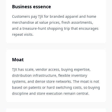
Business essence
Customers pay TJX for branded apparel and home
merchandise at value prices, fresh assortments,
and a treasure-hunt shopping trip that encourages
repeat visits.
Moat
TJX has scale, vendor access, buying expertise,
distribution infrastructure, flexible inventory
systems, and dense store networks. The moat is not
based on patents or hard switching costs, so buying
discipline and store execution remain central.