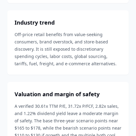
Industry trend
Off-price retail benefits from value-seeking
consumers, brand overstock, and store-based
discovery. It is still exposed to discretionary
spending cycles, labor costs, global sourcing,
tariffs, fuel, freight, and e-commerce alternatives.
Valuation and margin of safety
A verified 30.61x TTM P/E, 31.72x P/FCF, 2.82x sales,
and 1.22% dividend yield leave a moderate margin
of safety. The base three-year scenario points near
$165 to $178, while the bearish scenario points near
$110 to $130 if growth and the multiple both cool.