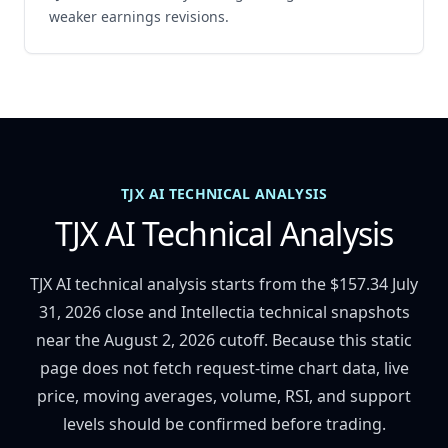
weaker earnings revisions.
TJX AI TECHNICAL ANALYSIS
TJX AI Technical Analysis
TJX AI technical analysis starts from the $157.34 July
31, 2026 close and Intellectia technical snapshots
near the August 2, 2026 cutoff. Because this static
page does not fetch request-time chart data, live
price, moving averages, volume, RSI, and support
levels should be confirmed before trading.