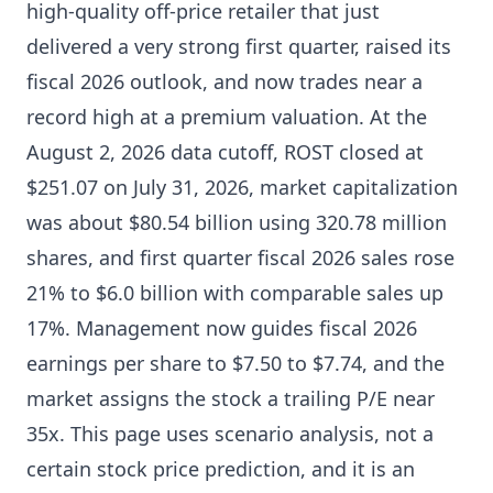
high-quality off-price retailer that just
delivered a very strong first quarter, raised its
fiscal 2026 outlook, and now trades near a
record high at a premium valuation. At the
August 2, 2026 data cutoff, ROST closed at
$251.07 on July 31, 2026, market capitalization
was about $80.54 billion using 320.78 million
shares, and first quarter fiscal 2026 sales rose
21% to $6.0 billion with comparable sales up
17%. Management now guides fiscal 2026
earnings per share to $7.50 to $7.74, and the
market assigns the stock a trailing P/E near
35x. This page uses scenario analysis, not a
certain stock price prediction, and it is an