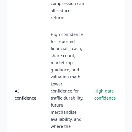
compression can
all reduce
returns.
High confidence
for reported
financials, cash,
share count,
market cap,
guidance, and
valuation math.
Lower
AI
confidence for
High data
confidence
traffic durability,
confidence
future
merchandise
availability, and
where the