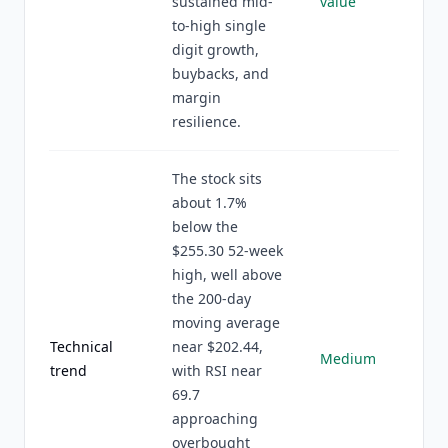
sustained mid-
value
to-high single
digit growth,
buybacks, and
margin
resilience.
The stock sits
about 1.7%
below the
$255.30 52-week
high, well above
the 200-day
moving average
Technical
near $202.44,
Medium
trend
with RSI near
69.7
approaching
overbought