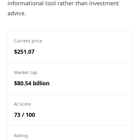
informational tool rather than investment
advice.
Current price
$251.07
Market cap
$80.54 billion
AI score
73 / 100
Rating