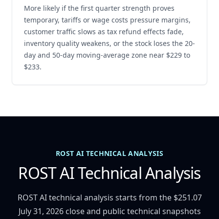
More likely if the first quarter strength proves
temporary, tariffs or wage costs pressure margins,
customer traffic slows as tax refund effects fade,
inventory quality weakens, or the stock loses the 20-
day and 50-day moving-average zone near $229 to
$233.
ROST AI TECHNICAL ANALYSIS
ROST AI Technical Analysis
ROST AI technical analysis starts from the $251.07
July 31, 2026 close and public technical snapshots