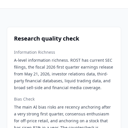
Research quality check
Information Richness
A-level information richness. ROST has current SEC
filings, the fiscal 2026 first quarter earnings release
from May 21, 2026, investor relations data, third-
party financial databases, liquid trading data, and
broad sell-side and financial media coverage.
Bias Check
The main AI bias risks are recency anchoring after
a very strong first quarter, consensus enthusiasm
for off-price retail, and anchoring on a stock that
has risen 81% in a year. The countercheck is