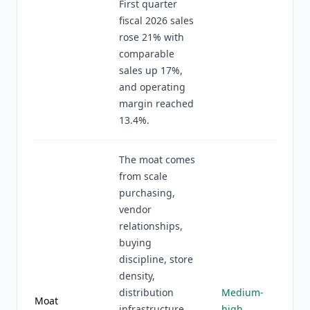
First quarter
fiscal 2026 sales
rose 21% with
comparable
sales up 17%,
and operating
margin reached
13.4%.
The moat comes
from scale
purchasing,
vendor
relationships,
buying
discipline, store
density,
distribution
Medium-
Moat
infrastructure,
high