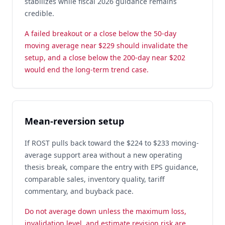
stabilizes while fiscal 2026 guidance remains
credible.
A failed breakout or a close below the 50-day
moving average near $229 should invalidate the
setup, and a close below the 200-day near $202
would end the long-term trend case.
Mean-reversion setup
If ROST pulls back toward the $224 to $233 moving-
average support area without a new operating
thesis break, compare the entry with EPS guidance,
comparable sales, inventory quality, tariff
commentary, and buyback pace.
Do not average down unless the maximum loss,
invalidation level, and estimate revision risk are