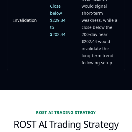
Close
would signal
below
short-term
Invalidation
$229.34
weakness, while a
to
close below the
$202.44
200-day near
$202.44 would
invalidate the
long-term trend-
following setup.
ROST AI TRADING STRATEGY
ROST AI Trading Strategy