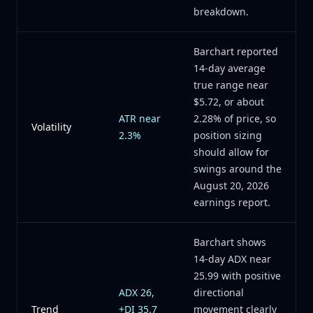
breakdown.
Barchart reported
14-day average
true range near
$5.72, or about
ATR near
2.28% of price, so
Volatility
2.3%
position sizing
should allow for
swings around the
August 20, 2026
earnings report.
Barchart shows
14-day ADX near
25.99 with positive
ADX 26,
directional
Trend
+DI 35.7
movement clearly