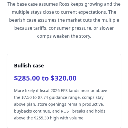
The base case assumes Ross keeps growing and the
multiple stays close to current expectations. The
bearish case assumes the market cuts the multiple
because tariffs, consumer pressure, or slower
comps weaken the story.
Bullish case
$285.00 to $320.00
More likely if fiscal 2026 EPS lands near or above
the $7.50 to $7.74 guidance range, comps stay
above plan, store openings remain productive,
buybacks continue, and ROST breaks and holds
above the $255.30 high with volume.