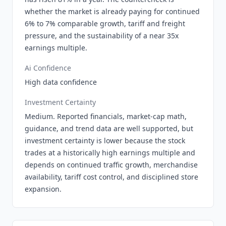
whether the market is already paying for continued
6% to 7% comparable growth, tariff and freight
pressure, and the sustainability of a near 35x
earnings multiple.
Ai Confidence
High data confidence
Investment Certainty
Medium. Reported financials, market-cap math,
guidance, and trend data are well supported, but
investment certainty is lower because the stock
trades at a historically high earnings multiple and
depends on continued traffic growth, merchandise
availability, tariff cost control, and disciplined store
expansion.