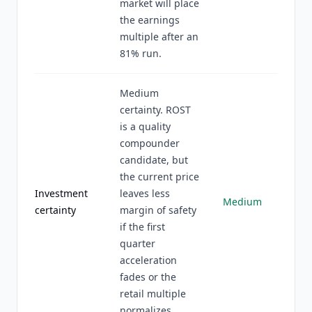
market will place
the earnings
multiple after an
81% run.
Medium
certainty. ROST
is a quality
compounder
candidate, but
the current price
Investment
leaves less
Medium
certainty
margin of safety
if the first
quarter
acceleration
fades or the
retail multiple
normalizes.