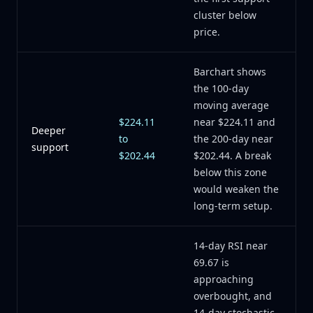
cluster below
price.
Barchart shows
the 100-day
moving average
$224.11
near $224.11 and
Deeper
to
the 200-day near
support
$202.44
$202.44. A break
below this zone
would weaken the
long-term setup.
14-day RSI near
69.67 is
approaching
overbought, and
14-day stochastic