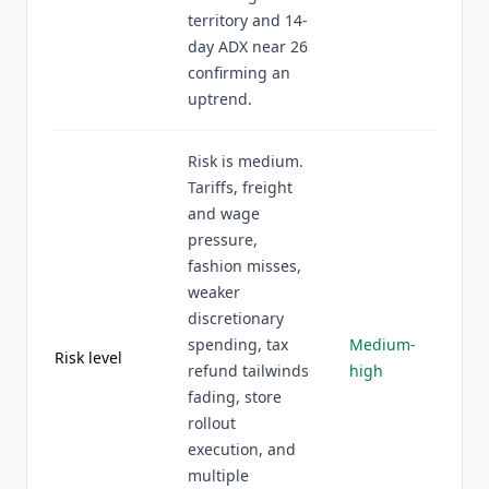
territory and 14-
day ADX near 26
confirming an
uptrend.
Risk is medium.
Tariffs, freight
and wage
pressure,
fashion misses,
weaker
discretionary
spending, tax
Medium-
Risk level
refund tailwinds
high
fading, store
rollout
execution, and
multiple