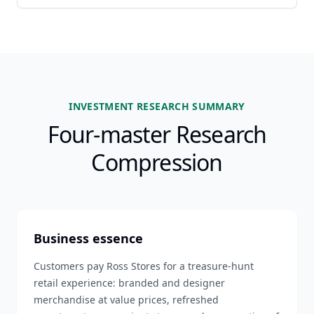
INVESTMENT RESEARCH SUMMARY
Four-master Research
Compression
Business essence
Customers pay Ross Stores for a treasure-hunt
retail experience: branded and designer
merchandise at value prices, refreshed