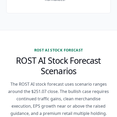
ROST AI STOCK FORECAST
ROST AI Stock Forecast
Scenarios
The ROST AI stock forecast uses scenario ranges
around the $251.07 close. The bullish case requires
continued traffic gains, clean merchandise
execution, EPS growth near or above the raised
guidance, and a premium retail multiple holding.