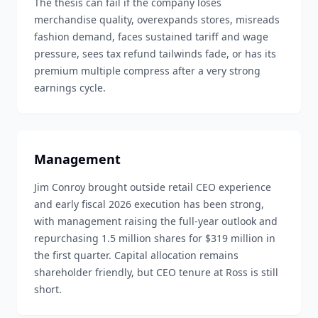
The thesis can fail if the company loses
merchandise quality, overexpands stores, misreads
fashion demand, faces sustained tariff and wage
pressure, sees tax refund tailwinds fade, or has its
premium multiple compress after a very strong
earnings cycle.
Management
Jim Conroy brought outside retail CEO experience
and early fiscal 2026 execution has been strong,
with management raising the full-year outlook and
repurchasing 1.5 million shares for $319 million in
the first quarter. Capital allocation remains
shareholder friendly, but CEO tenure at Ross is still
short.