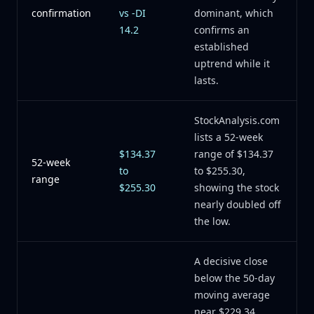
confirmation
vs -DI
dominant, which
14.2
confirms an
established
uptrend while it
lasts.
StockAnalysis.com
lists a 52-week
$134.37
range of $134.37
52-week
to
to $255.30,
range
$255.30
showing the stock
nearly doubled off
the low.
A decisive close
below the 50-day
moving average
near $229.34