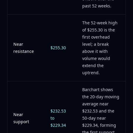
past 52 weeks.
The 52-week high
of $255.30 is the
first overhead
Near
level; a break
$255.30
resistance
above it with
volume would
extend the
uptrend.
Barchart shows
the 20-day moving
average near
$232.53
$232.53 and the
Near
to
50-day near
support
$229.34
$229.34, forming
the first support