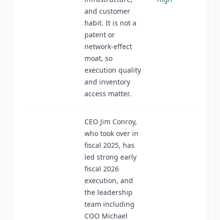
and customer
habit. It is not a
patent or
network-effect
moat, so
execution quality
and inventory
access matter.
CEO Jim Conroy,
who took over in
fiscal 2025, has
led strong early
fiscal 2026
execution, and
the leadership
team including
COO Michael