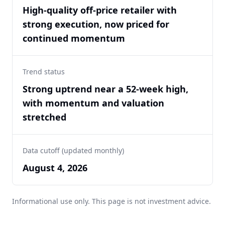
High-quality off-price retailer with
strong execution, now priced for
continued momentum
Trend status
Strong uptrend near a 52-week high,
with momentum and valuation
stretched
Data cutoff (updated monthly)
August 4, 2026
Informational use only. This page is not investment advice.