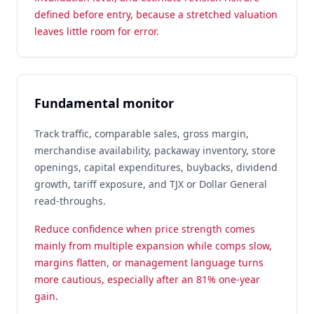
defined before entry, because a stretched valuation
leaves little room for error.
Fundamental monitor
Track traffic, comparable sales, gross margin,
merchandise availability, packaway inventory, store
openings, capital expenditures, buybacks, dividend
growth, tariff exposure, and TJX or Dollar General
read-throughs.
Reduce confidence when price strength comes
mainly from multiple expansion while comps slow,
margins flatten, or management language turns
more cautious, especially after an 81% one-year
gain.