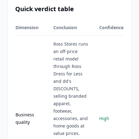
Quick verdict table
Dimension
Conclusion
Confidence
Ross Stores runs
an off-price
retail model
through Ross
Dress for Less
and dd's
DISCOUNTS,
selling branded
apparel,
footwear,
Business
accessories, and
High
quality
home goods at
value prices.