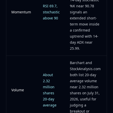
RSI 69.7,
%K near 90.78
Momentum
stochastic
signals an
above 90
extended short-
term move inside
a confirmed
uptrend with 14-
day ADX near
25.99.
Barchart and
StockAnalysis.com
About
both list 20-day
2.32
average volume
million
near 2.32 million
Volume
shares
shares on July 31,
20-day
2026, useful for
average
judging a
breakout or