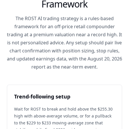
Framework
The ROST AI trading strategy is a rules-based
framework for an off-price retail compounder
trading at a premium valuation near a record high. It
is not personalized advice. Any setup should pair live
chart confirmation with position sizing, stop rules,
and updated earnings data, with the August 20, 2026
report as the near-term event.
Trend-following setup
Wait for ROST to break and hold above the $255.30
high with above-average volume, or for a pullback
to the $229 to $233 moving-average zone that