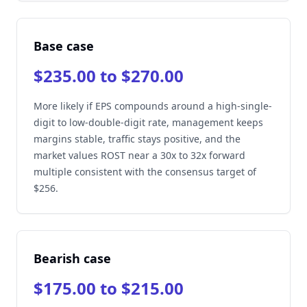
Base case
$235.00 to $270.00
More likely if EPS compounds around a high-single-
digit to low-double-digit rate, management keeps
margins stable, traffic stays positive, and the
market values ROST near a 30x to 32x forward
multiple consistent with the consensus target of
$256.
Bearish case
$175.00 to $215.00