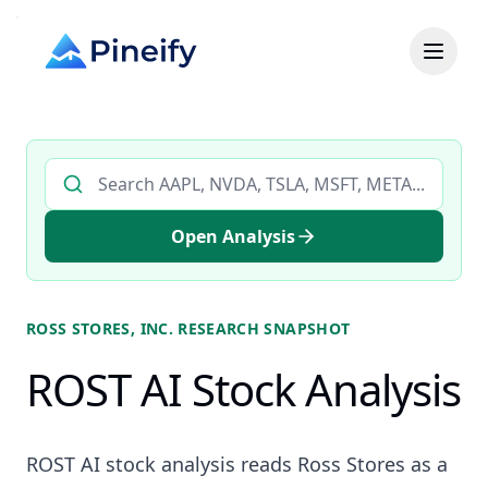
Search AI stock analysis by ticker
Open Analysis
ROSS STORES, INC.
RESEARCH SNAPSHOT
ROST AI Stock Analysis
ROST AI stock analysis reads Ross Stores as a