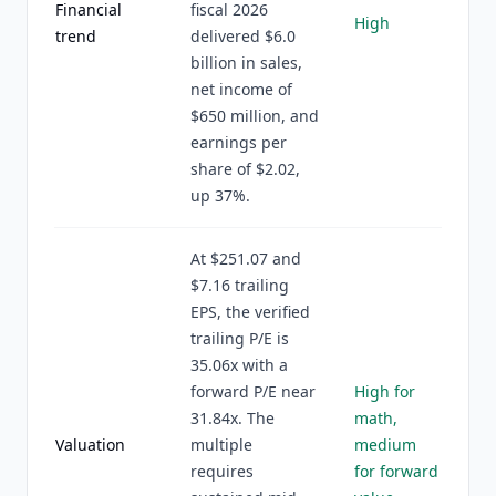
Financial
fiscal 2026
High
trend
delivered $6.0
billion in sales,
net income of
$650 million, and
earnings per
share of $2.02,
up 37%.
At $251.07 and
$7.16 trailing
EPS, the verified
trailing P/E is
35.06x with a
forward P/E near
High for
31.84x. The
math,
Valuation
multiple
medium
requires
for forward