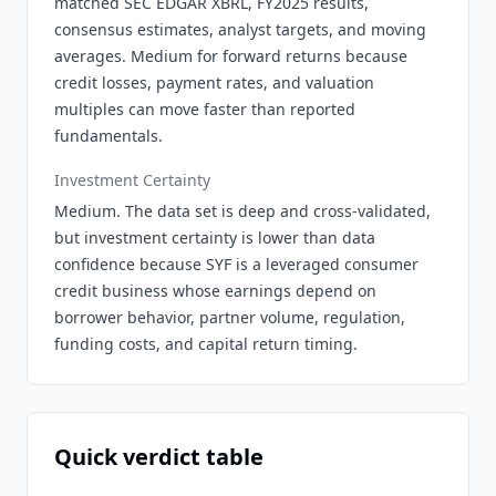
matched SEC EDGAR XBRL, FY2025 results,
consensus estimates, analyst targets, and moving
averages. Medium for forward returns because
credit losses, payment rates, and valuation
multiples can move faster than reported
fundamentals.
Investment Certainty
Medium. The data set is deep and cross-validated,
but investment certainty is lower than data
confidence because SYF is a leveraged consumer
credit business whose earnings depend on
borrower behavior, partner volume, regulation,
funding costs, and capital return timing.
Quick verdict table