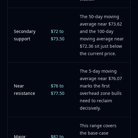
The 50-day moving
average near $73.62
Secondary
$72 to
and the 100-day
support
$73.50
moving average near
$72.36 sit just below
the current price.
The 5-day moving
average near $76.07
Near
$76 to
marks the first
resistance
$77.50
overhead zone bulls
need to reclaim
decisively.
This range covers
the base-case
Major
$82 to