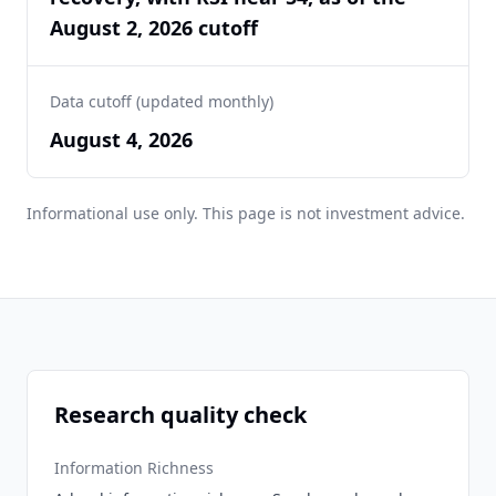
August 2, 2026 cutoff
Data cutoff (updated monthly)
August 4, 2026
Informational use only. This page is not investment advice.
Research quality check
Information Richness