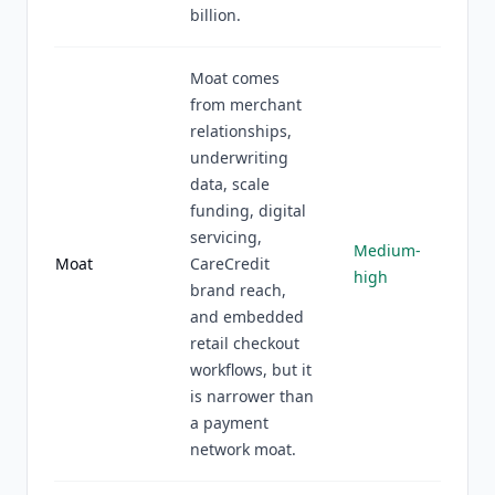
billion.
Moat comes
from merchant
relationships,
underwriting
data, scale
funding, digital
servicing,
Medium-
Moat
CareCredit
high
brand reach,
and embedded
retail checkout
workflows, but it
is narrower than
a payment
network moat.