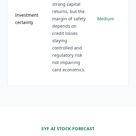
strong capital
returns, but the
Investment
margin of safety
Medium
certainty
depends on
credit losses
staying
controlled and
regulatory risk
not impairing
card economics.
SYF AI STOCK FORECAST