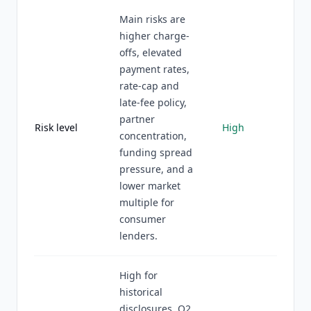
Main risks are
higher charge-
offs, elevated
payment rates,
rate-cap and
late-fee policy,
partner
Risk level
High
concentration,
funding spread
pressure, and a
lower market
multiple for
consumer
lenders.
High for
historical
disclosures, Q2