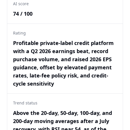
AI score
74 / 100
Rating
Profitable private-label credit platform
with a Q2 2026 earnings beat, record
purchase volume, and raised 2026 EPS
guidance, offset by elevated payment
rates, late-fee policy risk, and credit-
cycle sensitivity
Trend status
Above the 20-day, 50-day, 100-day, and
200-day moving averages after a July
recovery, with RSI near 54, as of the