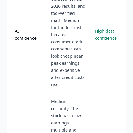
2026 results, and
tool-verified
math. Medium
for the forecast
AI
High data
because
confidence
confidence
consumer credit
companies can
look cheap near
peak earnings
and expensive
after credit costs
rise.
Medium
certainty. The
stock has a low
earnings
multiple and