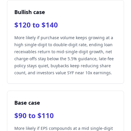
Bullish case
$120 to $140
More likely if purchase volume keeps growing at a
high single-digit to double-digit rate, ending loan
receivables return to mid-single-digit growth, net
charge-offs stay below the 5.5% guidance, late-fee
policy stays quiet, buybacks keep reducing share
count, and investors value SYF near 10x earnings.
Base case
$90 to $110
More likely if EPS compounds at a mid single-digit