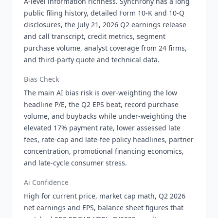
A-level information richness. Synchrony has a long
public filing history, detailed Form 10-K and 10-Q
disclosures, the July 21, 2026 Q2 earnings release
and call transcript, credit metrics, segment
purchase volume, analyst coverage from 24 firms,
and third-party quote and technical data.
Bias Check
The main AI bias risk is over-weighting the low
headline P/E, the Q2 EPS beat, record purchase
volume, and buybacks while under-weighting the
elevated 17% payment rate, lower assessed late
fees, rate-cap and late-fee policy headlines, partner
concentration, promotional financing economics,
and late-cycle consumer stress.
Ai Confidence
High for current price, market cap math, Q2 2026
net earnings and EPS, balance sheet figures that