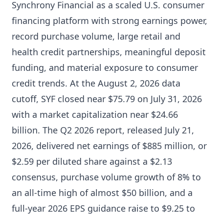
Synchrony Financial as a scaled U.S. consumer
financing platform with strong earnings power,
record purchase volume, large retail and
health credit partnerships, meaningful deposit
funding, and material exposure to consumer
credit trends. At the August 2, 2026 data
cutoff, SYF closed near $75.79 on July 31, 2026
with a market capitalization near $24.66
billion. The Q2 2026 report, released July 21,
2026, delivered net earnings of $885 million, or
$2.59 per diluted share against a $2.13
consensus, purchase volume growth of 8% to
an all-time high of almost $50 billion, and a
full-year 2026 EPS guidance raise to $9.25 to