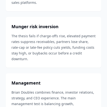
sales platforms.
Munger risk inversion
The thesis fails if charge-offs rise, elevated payment
rates suppress receivables, partners lose share,
rate-cap or late-fee policy cuts yields, funding costs
stay high, or buybacks occur before a credit
downturn.
Management
Brian Doubles combines finance, investor relations,
strategy, and CEO experience. The main
management test is balancing growth,