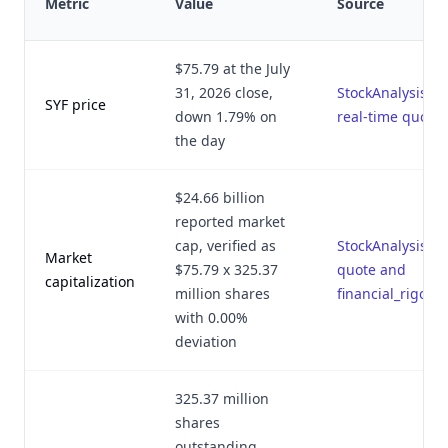
Metric
Value
Source
$75.79 at the July
31, 2026 close,
StockAnalysis.c
SYF price
down 1.79% on
real-time quote
the day
$24.66 billion
reported market
cap, verified as
StockAnalysis.c
Market
$75.79 x 325.37
quote and
capitalization
million shares
financial_rigor.p
with 0.00%
deviation
325.37 million
shares
outstanding,