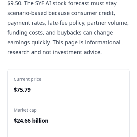
$9.50. The SYF AI stock forecast must stay
scenario-based because consumer credit,
payment rates, late-fee policy, partner volume,
funding costs, and buybacks can change
earnings quickly. This page is informational
research and not investment advice.
Current price
$75.79
Market cap
$24.66 billion