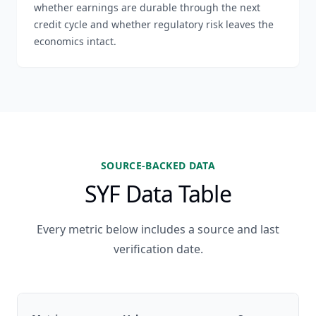
whether earnings are durable through the next
credit cycle and whether regulatory risk leaves the
economics intact.
SOURCE-BACKED DATA
SYF Data Table
Every metric below includes a source and last
verification date.