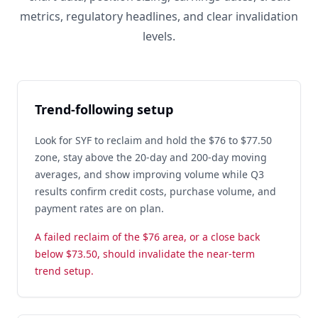
metrics, regulatory headlines, and clear invalidation
levels.
Trend-following setup
Look for SYF to reclaim and hold the $76 to $77.50
zone, stay above the 20-day and 200-day moving
averages, and show improving volume while Q3
results confirm credit costs, purchase volume, and
payment rates are on plan.
A failed reclaim of the $76 area, or a close back
below $73.50, should invalidate the near-term
trend setup.