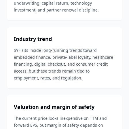
underwriting, capital return, technology
investment, and partner renewal discipline.
Industry trend
SYF sits inside long-running trends toward
embedded finance, private-label loyalty, healthcare
financing, digital checkout, and consumer credit
access, but these trends remain tied to
employment, rates, and regulation.
Valuation and margin of safety
The current price looks inexpensive on TTM and
forward EPS, but margin of safety depends on