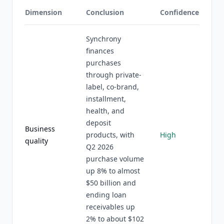
Dimension
Conclusion
Confidence
Synchrony
finances
purchases
through private-
label, co-brand,
installment,
health, and
deposit
Business
products, with
High
quality
Q2 2026
purchase volume
up 8% to almost
$50 billion and
ending loan
receivables up
2% to about $102