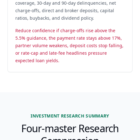
coverage, 30-day and 90-day delinquencies, net
charge-offs, direct and broker deposits, capital
ratios, buybacks, and dividend policy.
Reduce confidence if charge-offs rise above the
5.5% guidance, the payment rate stays above 17%,
partner volume weakens, deposit costs stop falling,
or rate-cap and late-fee headlines pressure
expected loan yields.
INVESTMENT RESEARCH SUMMARY
Four-master Research