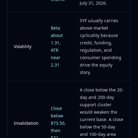
July 31, 2026.
SYF usually carries
Beta
above-market
about
cyclicality because
1.31,
credit, funding,
Volatility
ATR
regulation, and
near
consumer spending
2.31
drive the equity
story.
A close below the 20-
day and 200-day
support cluster
Close
would weaken the
below
current base. A close
Invalidation
$73.50,
below the 50-day
then
and 100-day area
$72