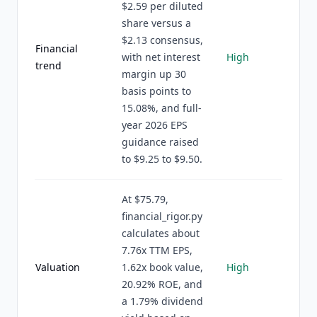
$2.59 per diluted
share versus a
$2.13 consensus,
Financial
with net interest
High
trend
margin up 30
basis points to
15.08%, and full-
year 2026 EPS
guidance raised
to $9.25 to $9.50.
At $75.79,
financial_rigor.py
calculates about
7.76x TTM EPS,
Valuation
1.62x book value,
High
20.92% ROE, and
a 1.79% dividend