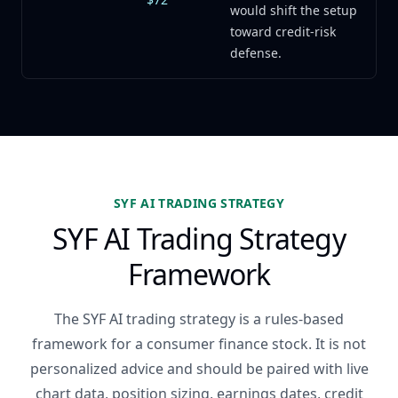
would shift the setup
toward credit-risk
defense.
SYF AI TRADING STRATEGY
SYF AI Trading Strategy
Framework
The SYF AI trading strategy is a rules-based
framework for a consumer finance stock. It is not
personalized advice and should be paired with live
chart data, position sizing, earnings dates, credit