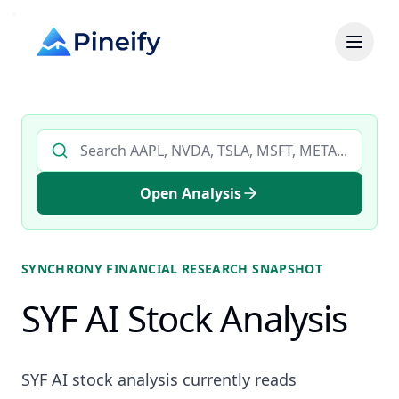
Search AI stock analysis by ticker
Open Analysis
SYNCHRONY FINANCIAL
RESEARCH SNAPSHOT
SYF AI Stock Analysis
SYF AI stock analysis currently reads