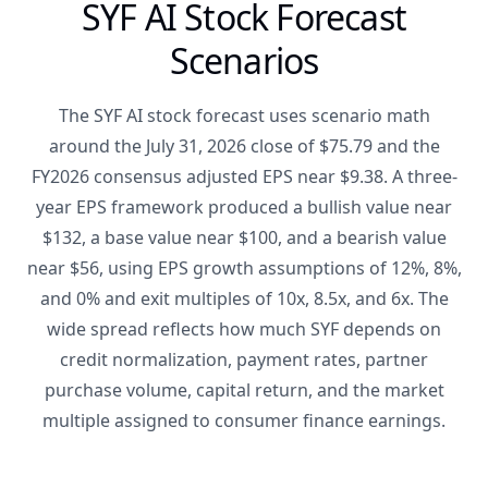
SYF AI Stock Forecast
Scenarios
The SYF AI stock forecast uses scenario math
around the July 31, 2026 close of $75.79 and the
FY2026 consensus adjusted EPS near $9.38. A three-
year EPS framework produced a bullish value near
$132, a base value near $100, and a bearish value
near $56, using EPS growth assumptions of 12%, 8%,
and 0% and exit multiples of 10x, 8.5x, and 6x. The
wide spread reflects how much SYF depends on
credit normalization, payment rates, partner
purchase volume, capital return, and the market
multiple assigned to consumer finance earnings.