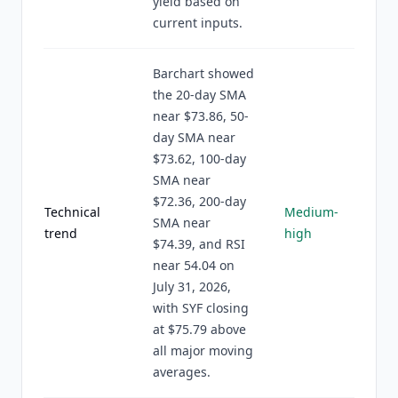
yield based on
current inputs.
Barchart showed
the 20-day SMA
near $73.86, 50-
day SMA near
$73.62, 100-day
SMA near
$72.36, 200-day
Technical
Medium-
SMA near
trend
high
$74.39, and RSI
near 54.04 on
July 31, 2026,
with SYF closing
at $75.79 above
all major moving
averages.