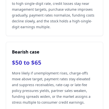
to high single-digit rate, credit losses stay near
management targets, purchase volume improves
gradually, payment rates normalize, funding costs
decline slowly, and the stock holds a high-single-
digit earnings multiple.
Bearish case
$50 to $65
More likely if unemployment rises, charge-offs
move above target, payment rates stay elevated
and suppress receivables, rate-cap or late-fee
policy pressures yields, partner sales weaken,
funding spreads widen, or the market assigns a
stress multiple to consumer credit earnings.