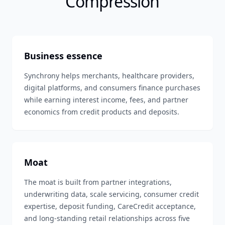
Compression
Business essence
Synchrony helps merchants, healthcare providers,
digital platforms, and consumers finance purchases
while earning interest income, fees, and partner
economics from credit products and deposits.
Moat
The moat is built from partner integrations,
underwriting data, scale servicing, consumer credit
expertise, deposit funding, CareCredit acceptance,
and long-standing retail relationships across five