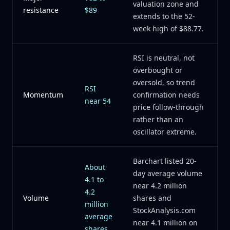
valuation zone and
resistance
$89
extends to the 52-
week high of $88.77.
RSI is neutral, not
overbought or
oversold, so trend
RSI
Momentum
confirmation needs
near 54
price follow-through
rather than an
oscillator extreme.
Barchart listed 20-
About
day average volume
4.1 to
near 4.2 million
4.2
Volume
shares and
million
StockAnalysis.com
average
near 4.1 million on
shares