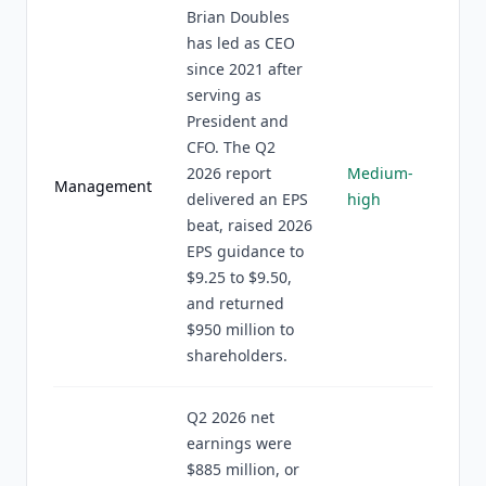
Brian Doubles
has led as CEO
since 2021 after
serving as
President and
CFO. The Q2
2026 report
Medium-
Management
delivered an EPS
high
beat, raised 2026
EPS guidance to
$9.25 to $9.50,
and returned
$950 million to
shareholders.
Q2 2026 net
earnings were
$885 million, or