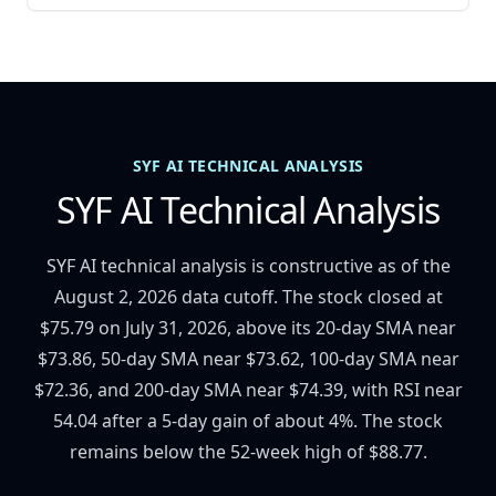
SYF AI TECHNICAL ANALYSIS
SYF AI Technical Analysis
SYF AI technical analysis is constructive as of the
August 2, 2026 data cutoff. The stock closed at
$75.79 on July 31, 2026, above its 20-day SMA near
$73.86, 50-day SMA near $73.62, 100-day SMA near
$72.36, and 200-day SMA near $74.39, with RSI near
54.04 after a 5-day gain of about 4%. The stock
remains below the 52-week high of $88.77.