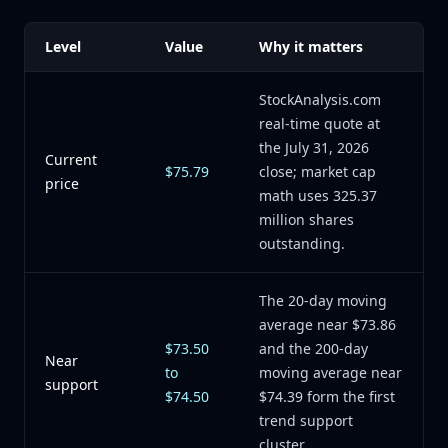
Level
Value
Why it matters
StockAnalysis.com
real-time quote at
the July 31, 2026
Current
$75.79
close; market cap
price
math uses 325.37
million shares
outstanding.
The 20-day moving
average near $73.86
$73.50
and the 200-day
Near
to
moving average near
support
$74.50
$74.39 form the first
trend support
cluster.