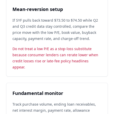
Mean-reversion setup
If SYF pulls back toward $73.50 to $74.50 while Q2
and Q3 credit data stay controlled, compare the
price move with the low P/E, book value, buyback
capacity, payment rate, and charge-off trend.
Do not treat a low P/E as a stop-loss substitute
because consumer lenders can rerate lower when
credit losses rise or late-fee policy headlines
appear.
Fundamental monitor
Track purchase volume, ending loan receivables,
net interest margin, payment rate, allowance