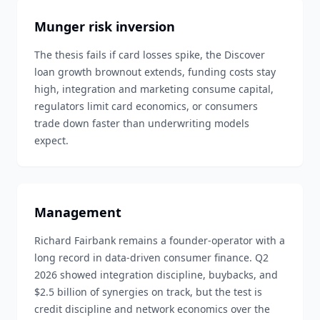
Munger risk inversion
The thesis fails if card losses spike, the Discover
loan growth brownout extends, funding costs stay
high, integration and marketing consume capital,
regulators limit card economics, or consumers
trade down faster than underwriting models
expect.
Management
Richard Fairbank remains a founder-operator with a
long record in data-driven consumer finance. Q2
2026 showed integration discipline, buybacks, and
$2.5 billion of synergies on track, but the test is
credit discipline and network economics over the