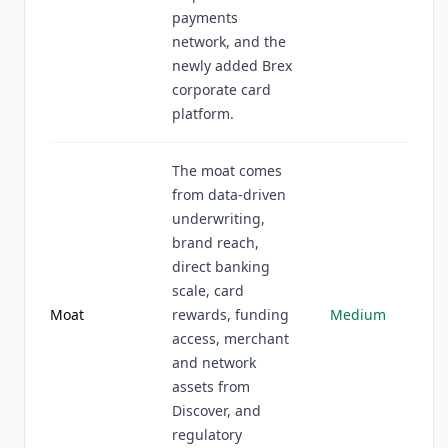
payments
network, and the
newly added Brex
corporate card
platform.
The moat comes
from data-driven
underwriting,
brand reach,
direct banking
scale, card
Moat
rewards, funding
Medium
access, merchant
and network
assets from
Discover, and
regulatory