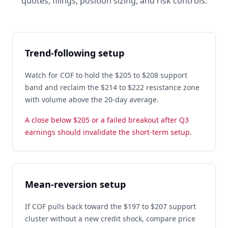
quotes, filings, position sizing, and risk controls.
Trend-following setup
Watch for COF to hold the $205 to $208 support
band and reclaim the $214 to $222 resistance zone
with volume above the 20-day average.
A close below $205 or a failed breakout after Q3
earnings should invalidate the short-term setup.
Mean-reversion setup
If COF pulls back toward the $197 to $207 support
cluster without a new credit shock, compare price