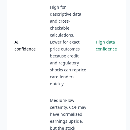
High for
descriptive data
and cross-
checkable
calculations.
AI
Lower for exact
High data
confidence
price outcomes
confidence
because credit
and regulatory
shocks can reprice
card lenders
quickly.
Medium-low
certainty. COF may
have normalized
earnings upside,
but the stock