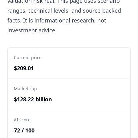
valuation risk real. This page uses scenario
ranges, technical levels, and source-backed
facts. It is informational research, not
investment advice.
Current price
$209.01
Market cap
$128.22 billion
AI score
72 / 100