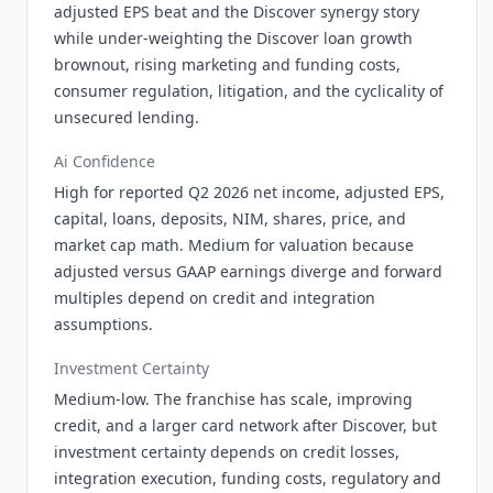
adjusted EPS beat and the Discover synergy story
while under-weighting the Discover loan growth
brownout, rising marketing and funding costs,
consumer regulation, litigation, and the cyclicality of
unsecured lending.
Ai Confidence
High for reported Q2 2026 net income, adjusted EPS,
capital, loans, deposits, NIM, shares, price, and
market cap math. Medium for valuation because
adjusted versus GAAP earnings diverge and forward
multiples depend on credit and integration
assumptions.
Investment Certainty
Medium-low. The franchise has scale, improving
credit, and a larger card network after Discover, but
investment certainty depends on credit losses,
integration execution, funding costs, regulatory and