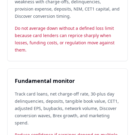
weakness with charge-offs, delinquencies,
provision expense, deposits, NIM, CET1 capital, and
Discover conversion timing.
Do not average down without a defined loss limit
because card lenders can reprice sharply when
losses, funding costs, or regulation move against
them.
Fundamental monitor
Track card loans, net charge-off rate, 30-plus day
delinquencies, deposits, tangible book value, CET1,
adjusted EPS, buybacks, network volume, Discover
conversion waves, Brex growth, and marketing
spend.
Reduce confidence if earnings depend on multiple