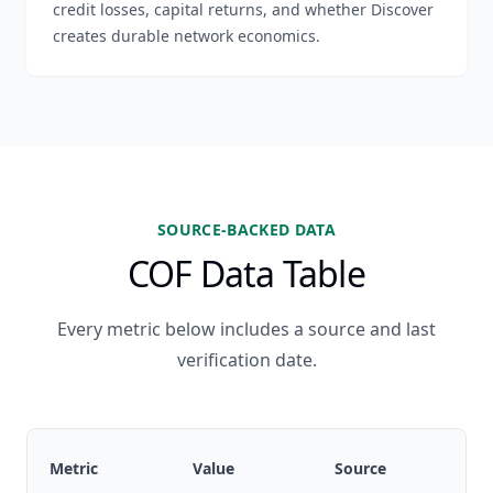
credit losses, capital returns, and whether Discover
creates durable network economics.
SOURCE-BACKED DATA
COF Data Table
Every metric below includes a source and last
verification date.
Metric
Value
Source