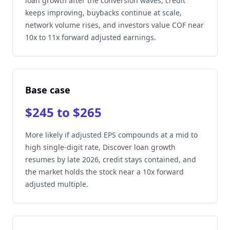
loan growth after the conversion waves, credit
keeps improving, buybacks continue at scale,
network volume rises, and investors value COF near
10x to 11x forward adjusted earnings.
Base case
$245 to $265
More likely if adjusted EPS compounds at a mid to
high single-digit rate, Discover loan growth
resumes by late 2026, credit stays contained, and
the market holds the stock near a 10x forward
adjusted multiple.