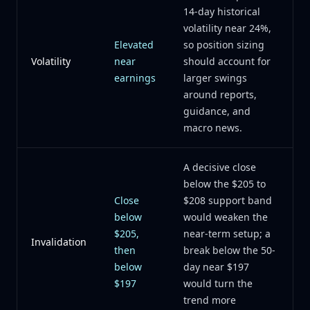
14-day historical
volatility near 24%,
Elevated
so position sizing
Volatility
near
should account for
earnings
larger swings
around reports,
guidance, and
macro news.
A decisive close
below the $205 to
Close
$208 support band
below
would weaken the
$205,
near-term setup; a
Invalidation
then
break below the 50-
below
day near $197
$197
would turn the
trend more