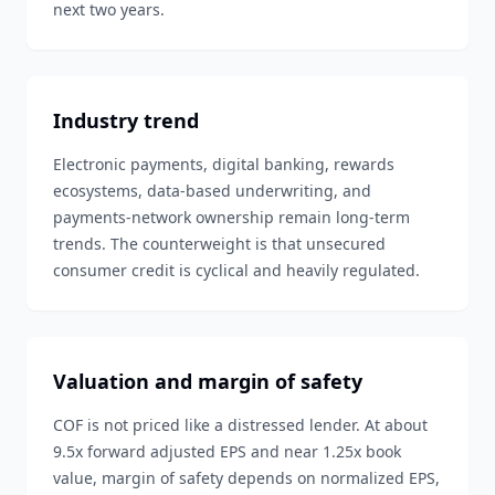
next two years.
Industry trend
Electronic payments, digital banking, rewards
ecosystems, data-based underwriting, and
payments-network ownership remain long-term
trends. The counterweight is that unsecured
consumer credit is cyclical and heavily regulated.
Valuation and margin of safety
COF is not priced like a distressed lender. At about
9.5x forward adjusted EPS and near 1.25x book
value, margin of safety depends on normalized EPS,