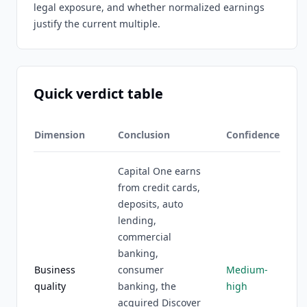
legal exposure, and whether normalized earnings
justify the current multiple.
Quick verdict table
Dimension
Conclusion
Confidence
Capital One earns
from credit cards,
deposits, auto
lending,
commercial
banking,
Business
consumer
Medium-
quality
banking, the
high
acquired Discover