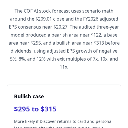
The COF AI stock forecast uses scenario math
around the $209.01 close and the FY2026 adjusted
EPS consensus near $20.27. The audited three-year
model produced a bearish area near $122, a base
area near $255, and a bullish area near $313 before
dividends, using adjusted EPS growth of negative
5%, 8%, and 12% with exit multiples of 7x, 10x, and
11x.
Bullish case
$295 to $315
More likely if Discover returns to card and personal