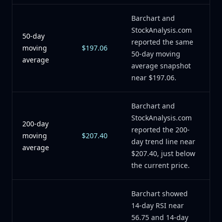
Barchart and
StockAnalysis.com
50-day
reported the same
moving
$197.06
50-day moving
average
average snapshot
near $197.06.
Barchart and
StockAnalysis.com
200-day
reported the 200-
moving
$207.40
day trend line near
average
$207.40, just below
the current price.
Barchart showed
14-day RSI near
56.75 and 14-day