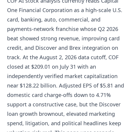
COF AI stock analysis currently reads Capital
One Financial Corporation as a high-scale U.S.
card, banking, auto, commercial, and
payments-network franchise whose Q2 2026
beat showed strong revenue, improving card
credit, and Discover and Brex integration on
track. At the August 2, 2026 data cutoff, COF
closed at $209.01 on July 31 with an
independently verified market capitalization
near $128.22 billion. Adjusted EPS of $5.81 and
domestic card charge-offs down to 4.71%
support a constructive case, but the Discover
loan growth brownout, elevated marketing
spend, litigation, and political headlines keep