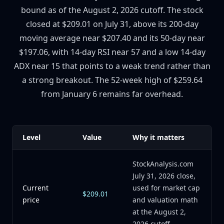
bound as of the August 2, 2026 cutoff. The stock
closed at $209.01 on July 31, above its 200-day
moving average near $207.40 and its 50-day near
$197.06, with 14-day RSI near 57 and a low 14-day
ADX near 15 that points to a weak trend rather than
a strong breakout. The 52-week high of $259.64
from January 6 remains far overhead.
Level
Value
Why it matters
StockAnalysis.com
July 31, 2026 close,
Current
used for market cap
$209.01
price
and valuation math
at the August 2,
2026 cutoff.