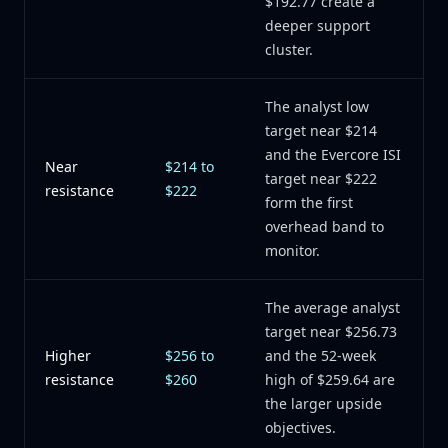
$192.77 create a
deeper support
cluster.
The analyst low
target near $214
and the Evercore ISI
Near
$214 to
target near $222
resistance
$222
form the first
overhead band to
monitor.
The average analyst
target near $256.73
Higher
$256 to
and the 52-week
resistance
$260
high of $259.64 are
the larger upside
objectives.