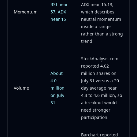
RSI near
ADX near 15.13,
Momentum
57, ADX
which describes
near 15
neutral momentum
inside a range
rather than a strong
trend.
StockAnalysis.com
reported 4.02
About
million shares on
4.0
July 31 versus a 20-
Volume
million
day average near
on July
4.3 to 4.6 million, so
31
a breakout would
need stronger
participation.
Barchart reported