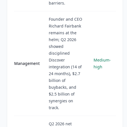
barriers.
Founder and CEO
Richard Fairbank
remains at the
helm; Q2 2026
showed
disciplined
Discover
Medium-
Management
integration (14 of
high
24 months), $2.7
billion of
buybacks, and
$2.5 billion of
synergies on
track.
Q2 2026 net