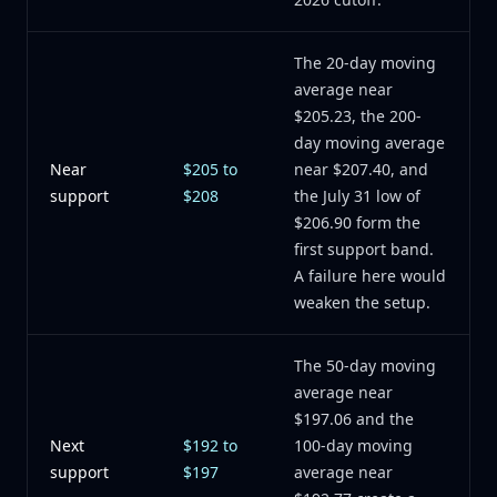
The 20-day moving
average near
$205.23, the 200-
day moving average
Near
$205 to
near $207.40, and
support
$208
the July 31 low of
$206.90 form the
first support band.
A failure here would
weaken the setup.
The 50-day moving
average near
$197.06 and the
Next
$192 to
100-day moving
support
$197
average near