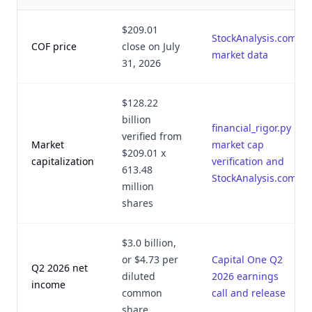
$209.01
StockAnalysis.com
COF price
close on July
market data
31, 2026
$128.22
billion
financial_rigor.py
verified from
Market
market cap
$209.01 x
capitalization
verification and
613.48
StockAnalysis.com
million
shares
$3.0 billion,
or $4.73 per
Capital One Q2
Q2 2026 net
diluted
2026 earnings
income
common
call and release
share