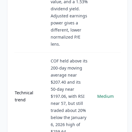
value, and a 1.53%
dividend yield.
Adjusted earnings
power gives a
different, lower
normalized P/E
lens.
COF held above its
200-day moving
average near
$207.40 and its
50-day near
Technical
$197.06, with RSI
Medium
trend
near 57, but still
traded about 20%
below the January
6, 2026 high of
$259.64.