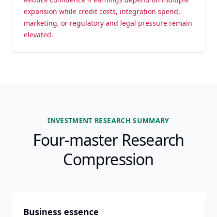
expansion while credit costs, integration spend,
marketing, or regulatory and legal pressure remain
elevated.
INVESTMENT RESEARCH SUMMARY
Four-master Research
Compression
Business essence