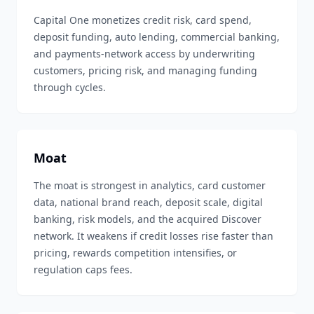
Capital One monetizes credit risk, card spend,
deposit funding, auto lending, commercial banking,
and payments-network access by underwriting
customers, pricing risk, and managing funding
through cycles.
Moat
The moat is strongest in analytics, card customer
data, national brand reach, deposit scale, digital
banking, risk models, and the acquired Discover
network. It weakens if credit losses rise faster than
pricing, rewards competition intensifies, or
regulation caps fees.