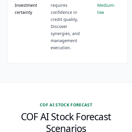
Investment
requires
Medium-
certainty
confidence in
low
credit quality,
Discover
synergies, and
management
execution.
COF AI STOCK FORECAST
COF AI Stock Forecast
Scenarios