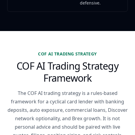
defensive.
COF AI TRADING STRATEGY
COF AI Trading Strategy
Framework
The COF AI trading strategy is a rules-based
framework for a cyclical card lender with banking
deposits, auto exposure, commercial loans, Discover
network optionality, and Brex growth. It is not
personal advice and should be paired with live