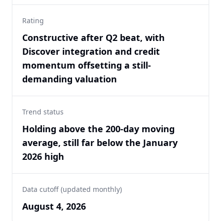
Rating
Constructive after Q2 beat, with
Discover integration and credit
momentum offsetting a still-
demanding valuation
Trend status
Holding above the 200-day moving
average, still far below the January
2026 high
Data cutoff (updated monthly)
August 4, 2026