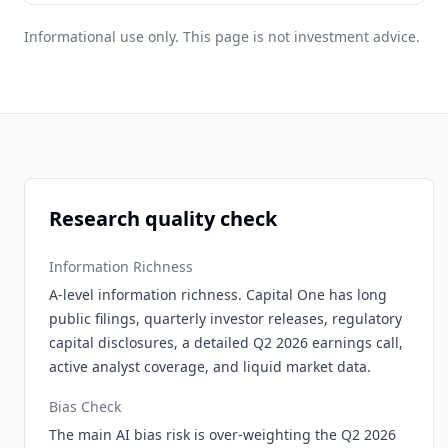
Informational use only. This page is not investment advice.
Research quality check
Information Richness
A-level information richness. Capital One has long
public filings, quarterly investor releases, regulatory
capital disclosures, a detailed Q2 2026 earnings call,
active analyst coverage, and liquid market data.
Bias Check
The main AI bias risk is over-weighting the Q2 2026