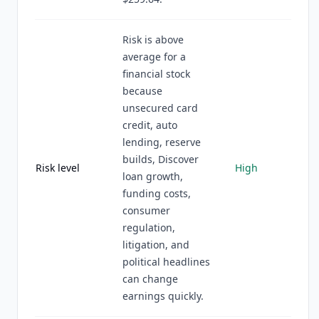
Risk is above
average for a
financial stock
because
unsecured card
credit, auto
lending, reserve
builds, Discover
Risk level
High
loan growth,
funding costs,
consumer
regulation,
litigation, and
political headlines
can change
earnings quickly.