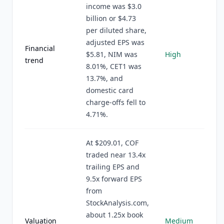
income was $3.0
billion or $4.73
per diluted share,
adjusted EPS was
Financial
$5.81, NIM was
High
trend
8.01%, CET1 was
13.7%, and
domestic card
charge-offs fell to
4.71%.
At $209.01, COF
traded near 13.4x
trailing EPS and
9.5x forward EPS
from
StockAnalysis.com,
about 1.25x book
Valuation
Medium