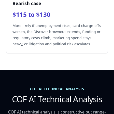
Bearish case
$115 to $130
More likely if unemployment rises, card charge-offs
worsen, the Discover brownout extends, funding or
regulatory costs climb, marketing spend stays
heavy, or litigation and political risk escalates.
COF AI TECHNICAL ANALYSIS
COF AI Technical Analysis
COF AI technical analysis is constructive but range-