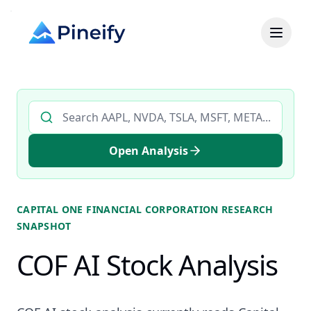
Search AI stock analysis by ticker
Open Analysis
CAPITAL ONE FINANCIAL CORPORATION
RESEARCH
SNAPSHOT
COF AI Stock Analysis