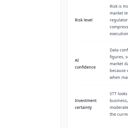
Risk is m
market le
Risk level
regulator
compress
execution
Data conf
figures, 
AI
market da
confidence
because c
when mark
STT looks
Investment
business,
certainty
moderate 
the curre