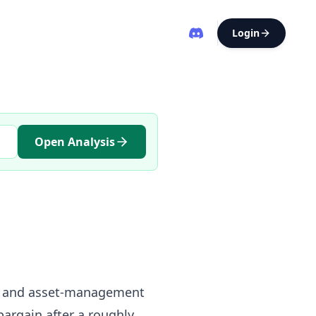
Login
Open Analysis
cing and asset-management
bargain after a roughly