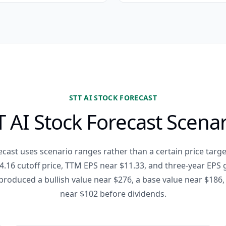
STT AI STOCK FORECAST
T AI Stock Forecast Scenar
ecast uses scenario ranges rather than a certain price target
.16 cutoff price, TTM EPS near $11.33, and three-year EPS
produced a bullish value near $276, a base value near $186,
near $102 before dividends.