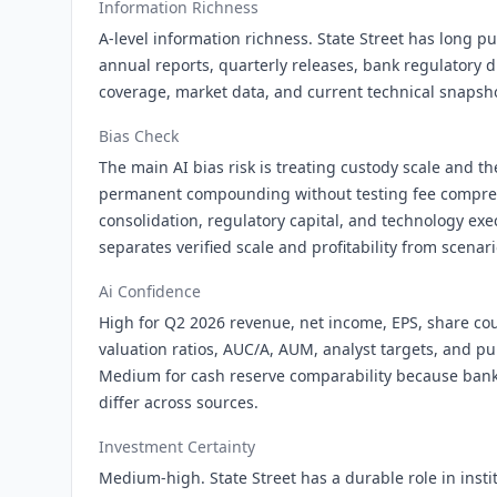
Information Richness
A-level information richness. State Street has long pu
annual reports, quarterly releases, bank regulatory d
coverage, market data, and current technical snapsh
Bias Check
The main AI bias risk is treating custody scale and th
permanent compounding without testing fee compress
consolidation, regulatory capital, and technology exe
separates verified scale and profitability from scena
Ai Confidence
High for Q2 2026 revenue, net income, EPS, share cou
valuation ratios, AUC/A, AUM, analyst targets, and pub
Medium for cash reserve comparability because bank
differ across sources.
Investment Certainty
Medium-high. State Street has a durable role in insti