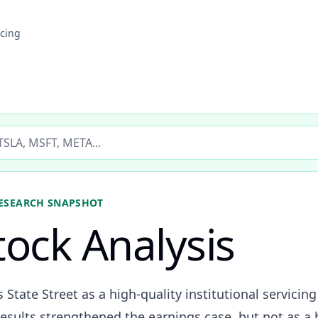
icing
ticker
ESEARCH SNAPSHOT
tock Analysis
s State Street as a high-quality institutional servi
esults strengthened the earnings case, but not as a 