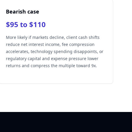
Bearish case
$95 to $110
More likely if markets decline, client cash shifts
reduce net interest income, fee compression
accelerates, technology spending disappoints, or
regulatory capital and expense pressure lower
returns and compress the multiple toward 9x.