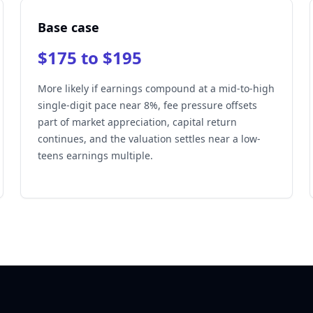
Base case
$175 to $195
More likely if earnings compound at a mid-to-high
single-digit pace near 8%, fee pressure offsets
part of market appreciation, capital return
continues, and the valuation settles near a low-
teens earnings multiple.