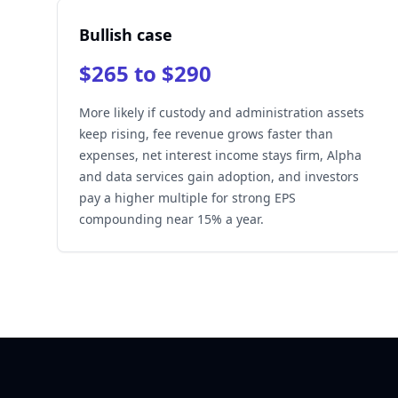
Bullish case
$265 to $290
More likely if custody and administration assets
keep rising, fee revenue grows faster than
expenses, net interest income stays firm, Alpha
and data services gain adoption, and investors
pay a higher multiple for strong EPS
compounding near 15% a year.