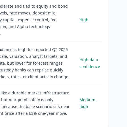
oderate and tied to equity and bond
vels, rate moves, deposit mix,
y capital, expense control, fee
High
ion, and Alpha technology
.
idence is high for reported Q2 2026
scale, valuation, analyst targets, and
High data
ta, but lower for forecast ranges
confidence
ustody banks can reprice quickly
ets, rates, or client activity change.
 like a durable market-infrastructure
 but margin of safety is only
Medium-
because the base scenario sits near
high
nt price after a 63% one-year move.