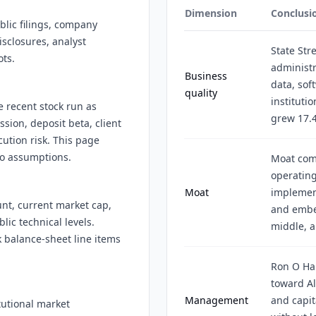
Dimension
Conclusi
blic filings, company
isclosures, analyst
State Str
ots.
administr
Business
data, so
quality
instituti
e recent stock run as
grew 17.4
ion, deposit beta, client
cution risk. This page
rio assumptions.
Moat come
operating
Moat
implement
nt, current market cap,
and embe
lic technical levels.
middle, a
 balance-sheet line items
Ron O Ha
toward Al
Management
and capit
tutional market