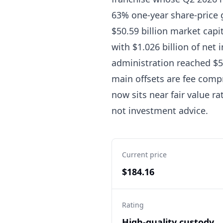
63% one-year share-price g
$50.59 billion market capit
with $1.026 billion of net
administration reached $57
main offsets are fee compr
now sits near fair value r
not investment advice.
Current price
$184.16
Rating
High-quality custody