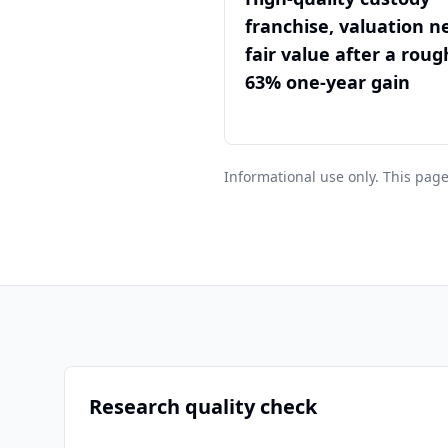
franchise, valuation n
fair value after a roug
63% one-year gain
Informational use only. This page
Research quality check