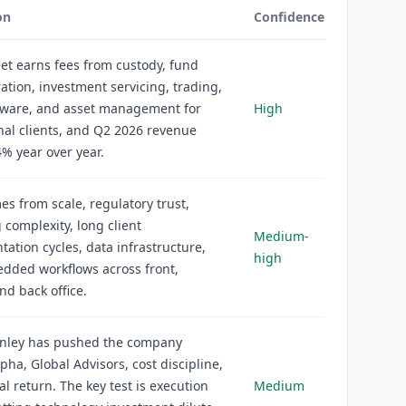
on
Confidence
eet earns fees from custody, fund
ation, investment servicing, trading,
ftware, and asset management for
High
onal clients, and Q2 2026 revenue
% year over year.
s from scale, regulatory trust,
 complexity, long client
Medium-
ation cycles, data infrastructure,
high
dded workflows across front,
nd back office.
nley has pushed the company
pha, Global Advisors, cost discipline,
al return. The key test is execution
Medium