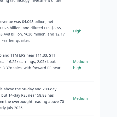
etting technology investment dilute
evenue was $4.048 billion, net
.026 billion, and diluted EPS $3.65,
High
3.448 billion, $630 million, and $2.17
r-earlier quarter.
6 and TTM EPS near $11.33, STT
ear 16.25x earnings, 2.05x book
Medium-
d 3.37x sales, with forward PE near
high
ds above the 50-day and 200-day
 but 14-day RSI near 58.88 has
Medium
rom the overbought reading above 70
arly July 2026.