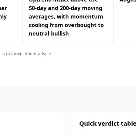
ear
50-day and 200-day moving
hly
averages, with momentum
cooling from overbought to
neutral-bullish
 is not investment advice.
Quick verdict tabl