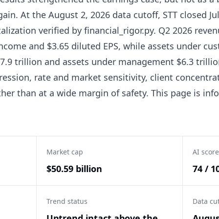
ain. At the August 2, 2026 data cutoff, STT closed Jul
alization verified by financial_rigor.py. Q2 2026 reven
 income and $3.65 diluted EPS, while assets under cu
.9 trillion and assets under management $6.3 trillio
ession, rate and market sensitivity, client concentra
ather than at a wide margin of safety. This page is in
Market cap
AI score
$50.59 billion
74 / 1
Trend status
Data cu
Uptrend intact above the
Augus