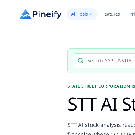
All Tools
Features
Pr
Search AI stock analysis by 
STATE STREET CORPORATION
R
STT AI S
STT AI stock analysis read
franchise whose Q2 2026 r