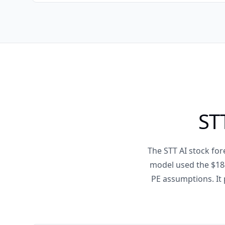
ST
The STT AI stock for
model used the $184
PE assumptions. It 