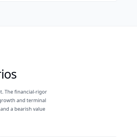
ios
. The financial-rigor
 growth and terminal
 and a bearish value