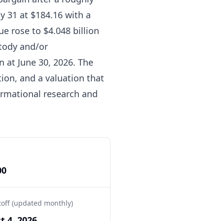
y 31 at $184.16 with a
ue rose to $4.048 billion
stody and/or
n at June 30, 2026. The
tion, and a valuation that
formational research and
00
toff (updated monthly)
t 4, 2026