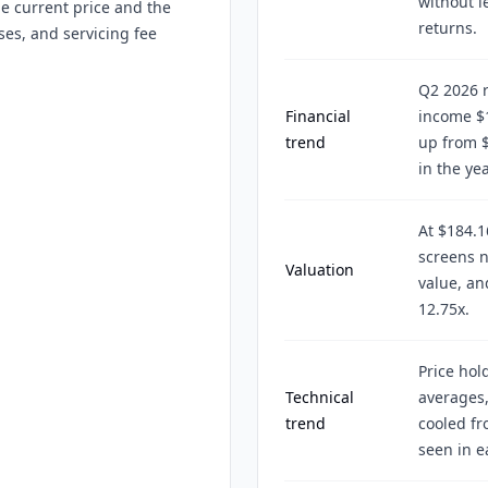
without l
he current price and the
returns.
ses, and servicing fee
Q2 2026 r
Financial
income $1
trend
up from $
in the yea
At $184.1
screens n
Valuation
value, an
12.75x.
Price hol
Technical
averages,
trend
cooled f
seen in e