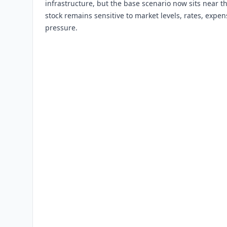
infrastructure, but the base scenario now sits near t
stock remains sensitive to market levels, rates, expen
pressure.