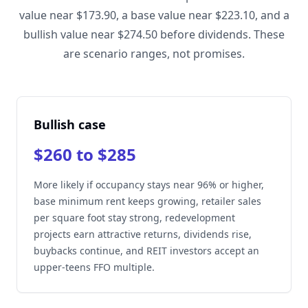
value near $173.90, a base value near $223.10, and a
bullish value near $274.50 before dividends. These
are scenario ranges, not promises.
Bullish case
$260 to $285
More likely if occupancy stays near 96% or higher,
base minimum rent keeps growing, retailer sales
per square foot stay strong, redevelopment
projects earn attractive returns, dividends rise,
buybacks continue, and REIT investors accept an
upper-teens FFO multiple.