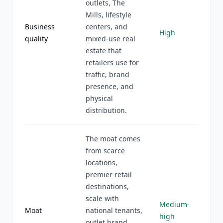
outlets, The
Mills, lifestyle
Business
centers, and
High
quality
mixed-use real
estate that
retailers use for
traffic, brand
presence, and
physical
distribution.
The moat comes
from scarce
locations,
premier retail
destinations,
scale with
Medium-
Moat
national tenants,
high
outlet brand