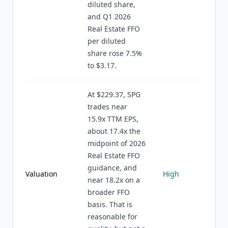
diluted share,
and Q1 2026
Real Estate FFO
per diluted
share rose 7.5%
to $3.17.
At $229.37, SPG
trades near
15.9x TTM EPS,
about 17.4x the
midpoint of 2026
Real Estate FFO
guidance, and
Valuation
High
near 18.2x on a
broader FFO
basis. That is
reasonable for