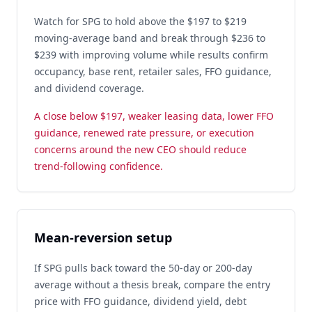
Watch for SPG to hold above the $197 to $219
moving-average band and break through $236 to
$239 with improving volume while results confirm
occupancy, base rent, retailer sales, FFO guidance,
and dividend coverage.
A close below $197, weaker leasing data, lower FFO
guidance, renewed rate pressure, or execution
concerns around the new CEO should reduce
trend-following confidence.
Mean-reversion setup
If SPG pulls back toward the 50-day or 200-day
average without a thesis break, compare the entry
price with FFO guidance, dividend yield, debt