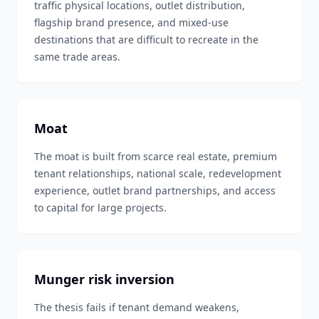
traffic physical locations, outlet distribution,
flagship brand presence, and mixed-use
destinations that are difficult to recreate in the
same trade areas.
Moat
The moat is built from scarce real estate, premium
tenant relationships, national scale, redevelopment
experience, outlet brand partnerships, and access
to capital for large projects.
Munger risk inversion
The thesis fails if tenant demand weakens,