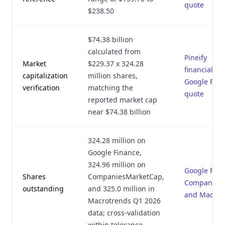
quote
$238.50
$74.38 billion
calculated from
Pineify
Market
$229.37 x 324.28
financial_ri
capitalization
million shares,
Google Fin
verification
matching the
quote
reported market cap
near $74.38 billion
324.28 million on
Google Finance,
324.96 million on
Google Fina
Shares
CompaniesMarketCap,
CompaniesM
outstanding
and 325.0 million in
and Macrot
Macrotrends Q1 2026
data; cross-validation
within tolerance