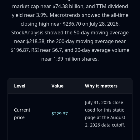
market cap near $74.38 billion, and TTM dividend
yield near 3.9%. Macrotrends showed the all-time
closing high near $236.70 on July 28, 2026.
StockAnalysis showed the 50-day moving average
near $218.38, the 200-day moving average near
$196.87, RSI near 56.7, and 20-day average volume
near 1.39 million shares.
Level
Value
Why it matters
July 31, 2026 close
Current
used for this static
$229.37
price
page at the August
2, 2026 data cutoff.