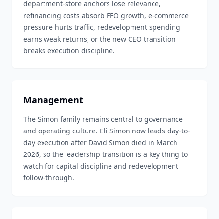
department-store anchors lose relevance,
refinancing costs absorb FFO growth, e-commerce
pressure hurts traffic, redevelopment spending
earns weak returns, or the new CEO transition
breaks execution discipline.
Management
The Simon family remains central to governance
and operating culture. Eli Simon now leads day-to-
day execution after David Simon died in March
2026, so the leadership transition is a key thing to
watch for capital discipline and redevelopment
follow-through.