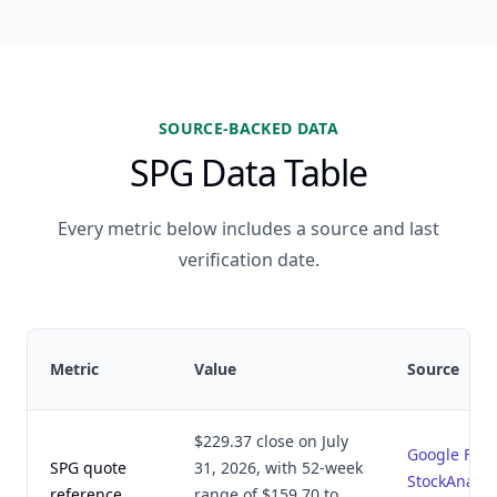
SOURCE-BACKED DATA
SPG Data Table
Every metric below includes a source and last
verification date.
Metric
Value
Source
$229.37 close on July
Google Fin
SPG quote
31, 2026, with 52-week
StockAnalys
reference
range of $159.70 to