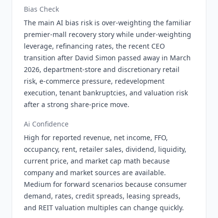
Bias Check
The main AI bias risk is over-weighting the familiar
premier-mall recovery story while under-weighting
leverage, refinancing rates, the recent CEO
transition after David Simon passed away in March
2026, department-store and discretionary retail
risk, e-commerce pressure, redevelopment
execution, tenant bankruptcies, and valuation risk
after a strong share-price move.
Ai Confidence
High for reported revenue, net income, FFO,
occupancy, rent, retailer sales, dividend, liquidity,
current price, and market cap math because
company and market sources are available.
Medium for forward scenarios because consumer
demand, rates, credit spreads, leasing spreads,
and REIT valuation multiples can change quickly.