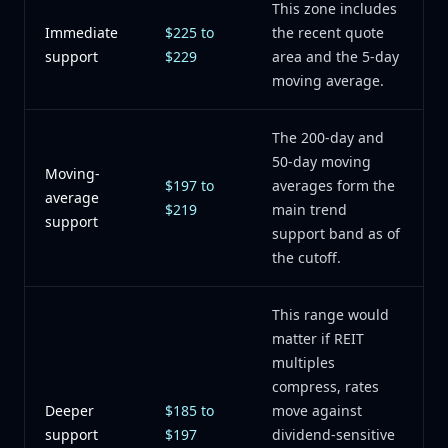
This zone includes
Immediate
$225 to
the recent quote
support
$229
area and the 5-day
moving average.
The 200-day and
50-day moving
Moving-
$197 to
averages form the
average
$219
main trend
support
support band as of
the cutoff.
This range would
matter if REIT
multiples
compress, rates
Deeper
$185 to
move against
support
$197
dividend-sensitive