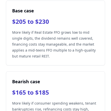
Base case
$205 to $230
More likely if Real Estate FFO grows low to mid
single digits, the dividend remains well covered,
financing costs stay manageable, and the market
applies a mid-teens FFO multiple to a high-quality
but mature retail REIT.
Bearish case
$165 to $185
More likely if consumer spending weakens, tenant
bankruptcies rise, refinancing costs stay high,