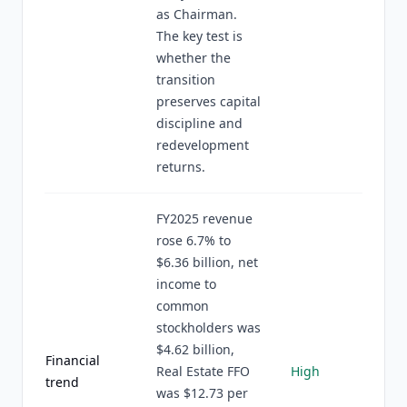
as Chairman.
The key test is
whether the
transition
preserves capital
discipline and
redevelopment
returns.
FY2025 revenue
rose 6.7% to
$6.36 billion, net
income to
common
stockholders was
$4.62 billion,
Financial
Real Estate FFO
High
trend
was $12.73 per