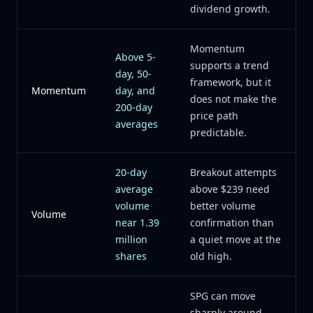
dividend growth.
Momentum
Above 5-
supports a trend
day, 50-
framework, but it
Momentum
day, and
does not make the
200-day
price path
averages
predictable.
20-day
Breakout attempts
average
above $239 need
volume
better volume
Volume
near 1.39
confirmation than
million
a quiet move at the
shares
old high.
SPG can move
sharply around