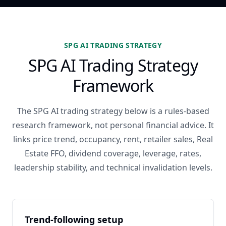
SPG AI TRADING STRATEGY
SPG AI Trading Strategy
Framework
The SPG AI trading strategy below is a rules-based
research framework, not personal financial advice. It
links price trend, occupancy, rent, retailer sales, Real
Estate FFO, dividend coverage, leverage, rates,
leadership stability, and technical invalidation levels.
Trend-following setup