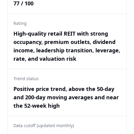
77 / 100
Rating
High-quality retail REIT with strong
occupancy, premium outlets, dividend
income, leadership transition, leverage,
rate, and valuation risk
Trend status
Positive price trend, above the 50-day
and 200-day moving averages and near
the 52-week high
Data cutoff (updated monthly)