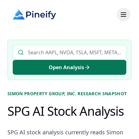
Search AI stock analysis by ticker
Open Analysis
SIMON PROPERTY GROUP, INC.
RESEARCH SNAPSHOT
SPG AI Stock Analysis
SPG AI stock analysis currently reads Simon