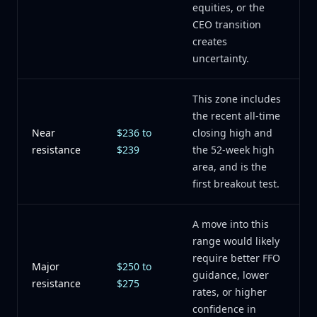
equities, or the
CEO transition
creates
uncertainty.
This zone includes
the recent all-time
Near
$236 to
closing high and
resistance
$239
the 52-week high
area, and is the
first breakout test.
A move into this
range would likely
require better FFO
Major
$250 to
guidance, lower
resistance
$275
rates, or higher
confidence in