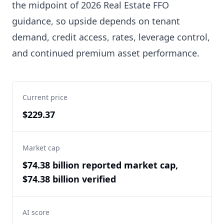
the midpoint of 2026 Real Estate FFO
guidance, so upside depends on tenant
demand, credit access, rates, leverage control,
and continued premium asset performance.
Current price
$229.37
Market cap
$74.38 billion reported market cap,
$74.38 billion verified
AI score