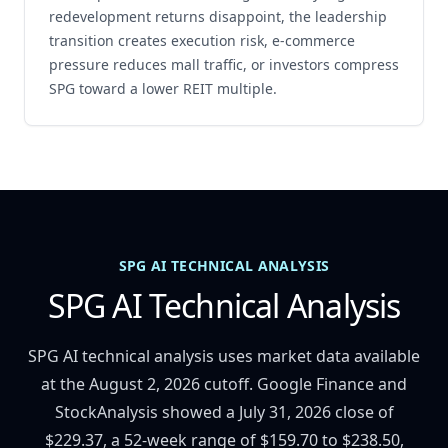
redevelopment returns disappoint, the leadership
transition creates execution risk, e-commerce
pressure reduces mall traffic, or investors compress
SPG toward a lower REIT multiple.
SPG AI TECHNICAL ANALYSIS
SPG AI Technical Analysis
SPG AI technical analysis uses market data available
at the August 2, 2026 cutoff. Google Finance and
StockAnalysis showed a July 31, 2026 close of
$229.37, a 52-week range of $159.70 to $238.50,