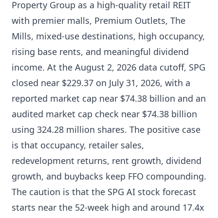
Property Group as a high-quality retail REIT
with premier malls, Premium Outlets, The
Mills, mixed-use destinations, high occupancy,
rising base rents, and meaningful dividend
income. At the August 2, 2026 data cutoff, SPG
closed near $229.37 on July 31, 2026, with a
reported market cap near $74.38 billion and an
audited market cap check near $74.38 billion
using 324.28 million shares. The positive case
is that occupancy, retailer sales,
redevelopment returns, rent growth, dividend
growth, and buybacks keep FFO compounding.
The caution is that the SPG AI stock forecast
starts near the 52-week high and around 17.4x