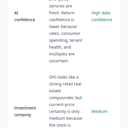
services are
AI
fresh. Return
High data
confidence
confidence is
confidence
lower because
rates, consumer
spending, tenant
health, and
multiples are
uncertain.
SPG looks like a
strong retail real
estate
compounder, but
current-price
Investment
certainty is only
Medium
certainty
medium because
the stock is