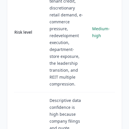
tenant credit,
discretionary
retail demand, e-
commerce
pressure,
Medium-
Risk level
redevelopment
high
execution,
department-
store exposure,
the leadership
transition, and
REIT multiple
compression.
Descriptive data
confidence is
high because
company filings
and quote