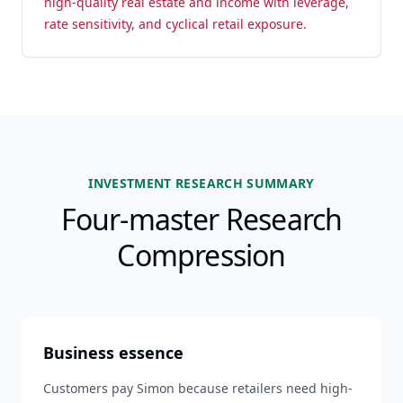
high-quality real estate and income with leverage,
rate sensitivity, and cyclical retail exposure.
INVESTMENT RESEARCH SUMMARY
Four-master Research
Compression
Business essence
Customers pay Simon because retailers need high-