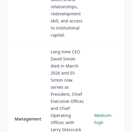
relationships,
redevelopment
skill, and access
to institutional
capital.
Long-time CEO
David Simon
died in March
2026 and Eli
Simon now
serves as
President, Chief
Executive Officer,
and Chief
Operating
Medium-
Management
Officer, with
high
Larry Glasscock