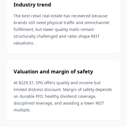
Industry trend
The best retail real estate has recovered because
brands still need physical traffic and omnichannel
fulfillment, but lower-quality malls remain
structurally challenged and rates shape REIT
valuations.
Valuation and margin of safety
At $229.37, SPG offers quality and income but
limited distress discount. Margin of safety depends
on durable FFO, healthy dividend coverage,
disciplined leverage, and avoiding a lower REIT
multiple.