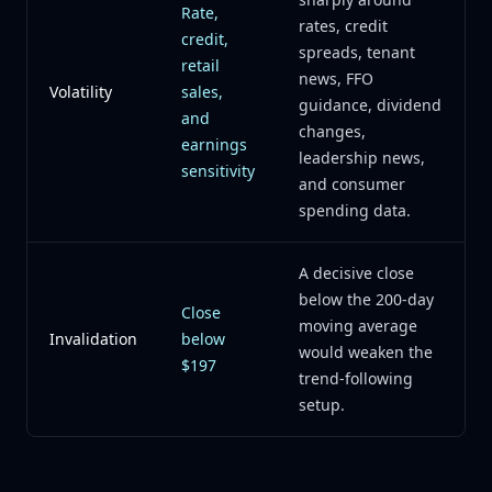
Rate,
rates, credit
credit,
spreads, tenant
retail
news, FFO
Volatility
sales,
guidance, dividend
and
changes,
earnings
leadership news,
sensitivity
and consumer
spending data.
A decisive close
below the 200-day
Close
moving average
Invalidation
below
would weaken the
$197
trend-following
setup.