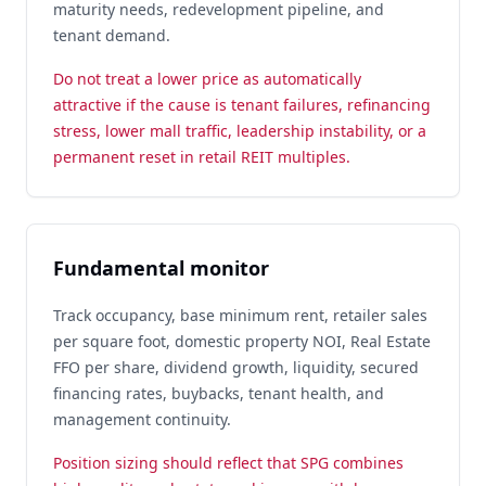
maturity needs, redevelopment pipeline, and
tenant demand.
Do not treat a lower price as automatically
attractive if the cause is tenant failures, refinancing
stress, lower mall traffic, leadership instability, or a
permanent reset in retail REIT multiples.
Fundamental monitor
Track occupancy, base minimum rent, retailer sales
per square foot, domestic property NOI, Real Estate
FFO per share, dividend growth, liquidity, secured
financing rates, buybacks, tenant health, and
management continuity.
Position sizing should reflect that SPG combines