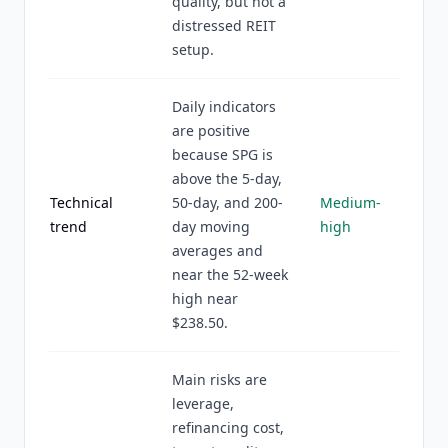
quality, but not a
distressed REIT
setup.
Daily indicators
are positive
because SPG is
above the 5-day,
Technical
50-day, and 200-
Medium-
trend
day moving
high
averages and
near the 52-week
high near
$238.50.
Main risks are
leverage,
refinancing cost,