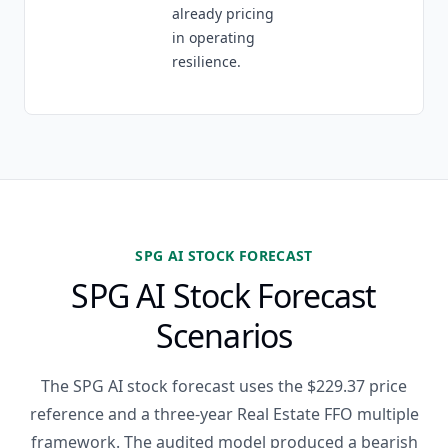
already pricing
in operating
resilience.
SPG AI STOCK FORECAST
SPG AI Stock Forecast
Scenarios
The SPG AI stock forecast uses the $229.37 price
reference and a three-year Real Estate FFO multiple
framework. The audited model produced a bearish