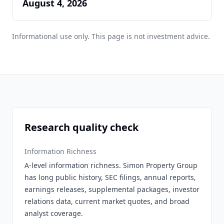
August 4, 2026
Informational use only. This page is not investment advice.
Research quality check
Information Richness
A-level information richness. Simon Property Group
has long public history, SEC filings, annual reports,
earnings releases, supplemental packages, investor
relations data, current market quotes, and broad
analyst coverage.