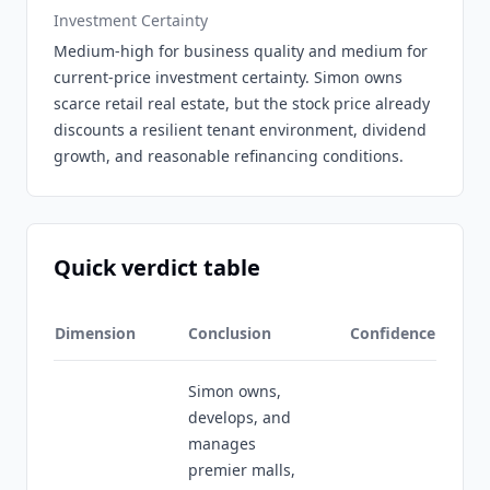
Investment Certainty
Medium-high for business quality and medium for
current-price investment certainty. Simon owns
scarce retail real estate, but the stock price already
discounts a resilient tenant environment, dividend
growth, and reasonable refinancing conditions.
Quick verdict table
Dimension
Conclusion
Confidence
Simon owns,
develops, and
manages
premier malls,