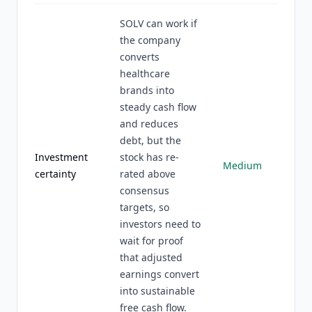
SOLV can work if
the company
converts
healthcare
brands into
steady cash flow
and reduces
debt, but the
Investment
stock has re-
Medium
certainty
rated above
consensus
targets, so
investors need to
wait for proof
that adjusted
earnings convert
into sustainable
free cash flow.