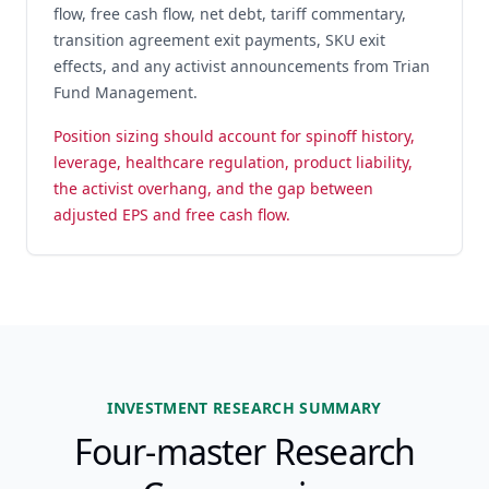
flow, free cash flow, net debt, tariff commentary,
transition agreement exit payments, SKU exit
effects, and any activist announcements from Trian
Fund Management.
Position sizing should account for spinoff history,
leverage, healthcare regulation, product liability,
the activist overhang, and the gap between
adjusted EPS and free cash flow.
INVESTMENT RESEARCH SUMMARY
Four-master Research