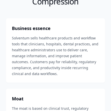
Compression
Business essence
Solventum sells healthcare products and workflow
tools that clinicians, hospitals, dental practices, and
healthcare administrators use to deliver care,
manage information, and improve patient
outcomes. Customers pay for reliability, regulatory
compliance, and productivity inside recurring
clinical and data workflows.
Moat
The moat is based on clinical trust, regulatory