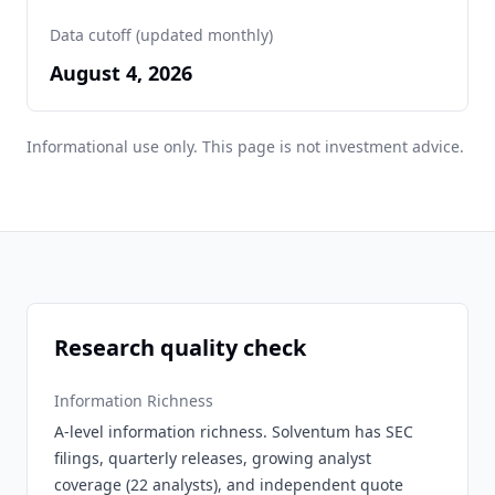
Data cutoff (updated monthly)
August 4, 2026
Informational use only. This page is not investment advice.
Research quality check
Information Richness
A-level information richness. Solventum has SEC
filings, quarterly releases, growing analyst
coverage (22 analysts), and independent quote