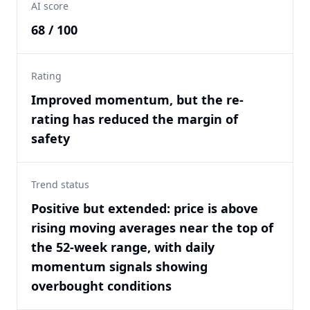
AI score
68 / 100
Rating
Improved momentum, but the re-
rating has reduced the margin of
safety
Trend status
Positive but extended: price is above
rising moving averages near the top of
the 52-week range, with daily
momentum signals showing
overbought conditions