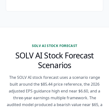
SOLV AI STOCK FORECAST
SOLV AI Stock Forecast
Scenarios
The SOLV AI stock forecast uses a scenario range
built around the $85.44 price reference, the 2026
adjusted EPS guidance high end near $6.60, and a
three-year earnings multiple framework. The
audited model produced a bearish value near $65, a