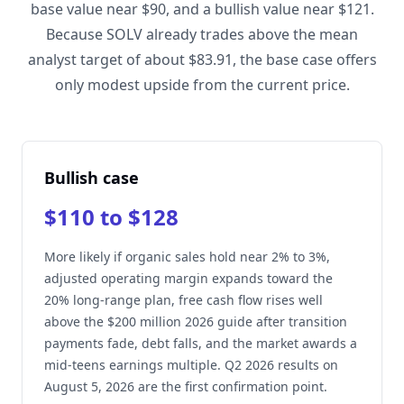
base value near $90, and a bullish value near $121.
Because SOLV already trades above the mean
analyst target of about $83.91, the base case offers
only modest upside from the current price.
Bullish case
$110 to $128
More likely if organic sales hold near 2% to 3%,
adjusted operating margin expands toward the
20% long-range plan, free cash flow rises well
above the $200 million 2026 guide after transition
payments fade, debt falls, and the market awards a
mid-teens earnings multiple. Q2 2026 results on
August 5, 2026 are the first confirmation point.