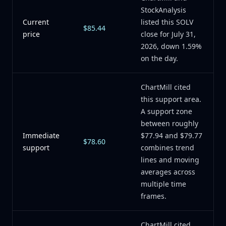
StockAnalysis
Current
listed this SOLV
$85.44
price
close for July 31,
2026, down 1.59%
on the day.
ChartMill cited
this support area.
A support zone
between roughly
Immediate
$77.94 and $79.77
$78.60
support
combines trend
lines and moving
averages across
multiple time
frames.
ChartMill cited