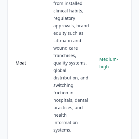
from installed
clinical habits,
regulatory
approvals, brand
equity such as
Littmann and
wound care
franchises,
Medium-
Moat
quality systems,
high
global
distribution, and
switching
friction in
hospitals, dental
practices, and
health
information
systems.