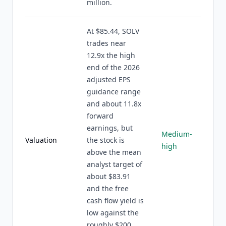
million.
At $85.44, SOLV
trades near
12.9x the high
end of the 2026
adjusted EPS
guidance range
and about 11.8x
forward
earnings, but
Medium-
Valuation
the stock is
high
above the mean
analyst target of
about $83.91
and the free
cash flow yield is
low against the
roughly $200