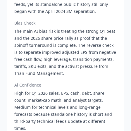
feeds, yet its standalone public history still only
began with the April 2024 3M separation.
Bias Check
The main AI bias risk is treating the strong Q1 beat
and the 2026 share price rally as proof that the
spinoff turnaround is complete. The reverse check
is to separate improved adjusted EPS from negative
free cash flow, high leverage, transition payments,
tariffs, SKU exits, and the activist pressure from
Trian Fund Management.
Ai Confidence
High for Q1 2026 sales, EPS, cash, debt, share
count, market-cap math, and analyst targets.
Medium for technical levels and long-range
forecasts because standalone history is short and
third-party technical feeds update at different
times.