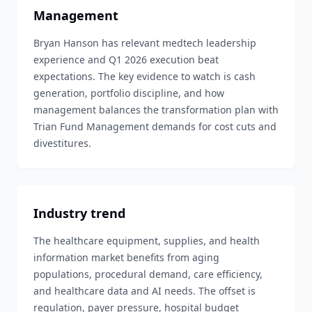
Management
Bryan Hanson has relevant medtech leadership
experience and Q1 2026 execution beat
expectations. The key evidence to watch is cash
generation, portfolio discipline, and how
management balances the transformation plan with
Trian Fund Management demands for cost cuts and
divestitures.
Industry trend
The healthcare equipment, supplies, and health
information market benefits from aging
populations, procedural demand, care efficiency,
and healthcare data and AI needs. The offset is
regulation, payer pressure, hospital budget