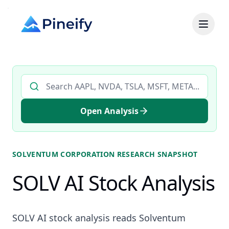
Search AI stock analysis by ticker
Open Analysis
SOLVENTUM CORPORATION
RESEARCH SNAPSHOT
SOLV AI Stock Analysis
SOLV AI stock analysis reads Solventum