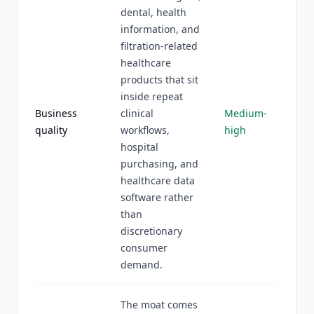
dental, health
information, and
filtration-related
healthcare
products that sit
inside repeat
Business
clinical
Medium-
quality
workflows,
high
hospital
purchasing, and
healthcare data
software rather
than
discretionary
consumer
demand.
The moat comes