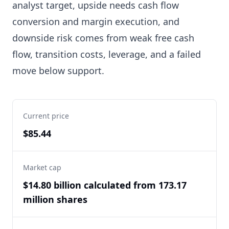
analyst target, upside needs cash flow
conversion and margin execution, and
downside risk comes from weak free cash
flow, transition costs, leverage, and a failed
move below support.
Current price
$85.44
Market cap
$14.80 billion calculated from 173.17
million shares