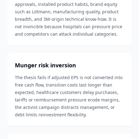
approvals, installed product habits, brand equity
such as Littmann, manufacturing quality, product
breadth, and 3M-origin technical know-how. It is
not invincible because hospitals can pressure price
and competitors can attack individual categories.
Munger risk inversion
The thesis fails if adjusted EPS is not converted into
free cash flow, transition costs last longer than
expected, healthcare customers delay purchases,
tariffs or reimbursement pressure erode margins,
the activist campaign distracts management, or
debt limits reinvestment flexibility.