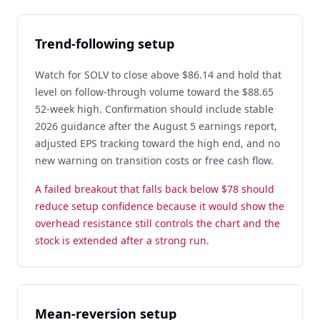
Trend-following setup
Watch for SOLV to close above $86.14 and hold that
level on follow-through volume toward the $88.65
52-week high. Confirmation should include stable
2026 guidance after the August 5 earnings report,
adjusted EPS tracking toward the high end, and no
new warning on transition costs or free cash flow.
A failed breakout that falls back below $78 should
reduce setup confidence because it would show the
overhead resistance still controls the chart and the
stock is extended after a strong run.
Mean-reversion setup