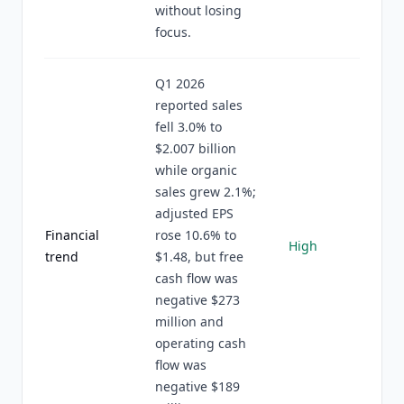
without losing
focus.
Q1 2026
reported sales
fell 3.0% to
$2.007 billion
while organic
sales grew 2.1%;
adjusted EPS
Financial
rose 10.6% to
High
trend
$1.48, but free
cash flow was
negative $273
million and
operating cash
flow was
negative $189