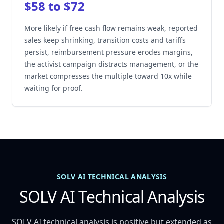
$58 to $72
More likely if free cash flow remains weak, reported
sales keep shrinking, transition costs and tariffs
persist, reimbursement pressure erodes margins,
the activist campaign distracts management, or the
market compresses the multiple toward 10x while
waiting for proof.
SOLV AI TECHNICAL ANALYSIS
SOLV AI Technical Analysis
SOLV AI technical analysis is positive but extended as