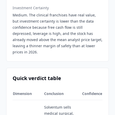
Investment Certainty
Medium. The clinical franchises have real value,
but investment certainty is lower than the data
confidence because free cash flow is still
depressed, leverage is high, and the stock has
already moved above the mean analyst price target,
leaving a thinner margin of safety than at lower
prices in 2026.
Quick verdict table
Dimension
Conclusion
Confidence
Solventum sells
medical surgical,