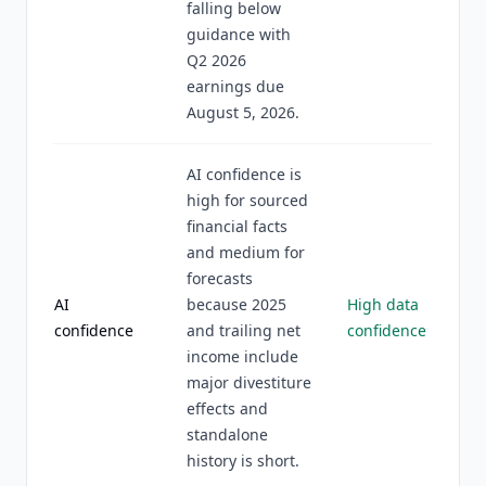
falling below
guidance with
Q2 2026
earnings due
August 5, 2026.
AI confidence is
high for sourced
financial facts
and medium for
forecasts
AI
because 2025
High data
confidence
and trailing net
confidence
income include
major divestiture
effects and
standalone
history is short.