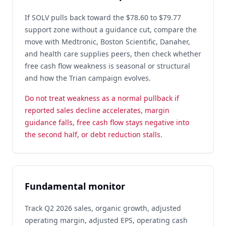
If SOLV pulls back toward the $78.60 to $79.77
support zone without a guidance cut, compare the
move with Medtronic, Boston Scientific, Danaher,
and health care supplies peers, then check whether
free cash flow weakness is seasonal or structural
and how the Trian campaign evolves.
Do not treat weakness as a normal pullback if
reported sales decline accelerates, margin
guidance falls, free cash flow stays negative into
the second half, or debt reduction stalls.
Fundamental monitor
Track Q2 2026 sales, organic growth, adjusted
operating margin, adjusted EPS, operating cash