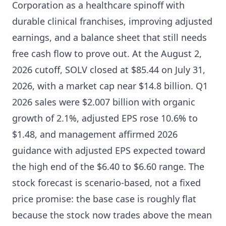
Corporation as a healthcare spinoff with
durable clinical franchises, improving adjusted
earnings, and a balance sheet that still needs
free cash flow to prove out. At the August 2,
2026 cutoff, SOLV closed at $85.44 on July 31,
2026, with a market cap near $14.8 billion. Q1
2026 sales were $2.007 billion with organic
growth of 2.1%, adjusted EPS rose 10.6% to
$1.48, and management affirmed 2026
guidance with adjusted EPS expected toward
the high end of the $6.40 to $6.60 range. The
stock forecast is scenario-based, not a fixed
price promise: the base case is roughly flat
because the stock now trades above the mean