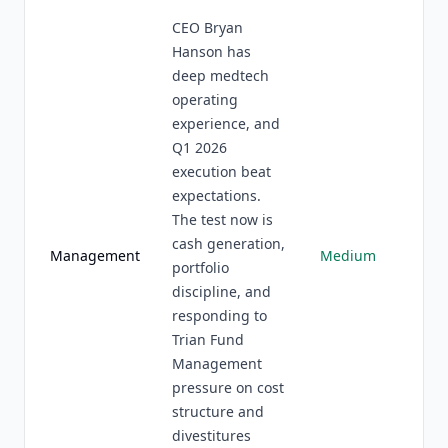
CEO Bryan
Hanson has
deep medtech
operating
experience, and
Q1 2026
execution beat
expectations.
The test now is
cash generation,
Management
Medium
portfolio
discipline, and
responding to
Trian Fund
Management
pressure on cost
structure and
divestitures