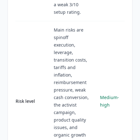
a weak 3/10
setup rating.
Main risks are
spinoff
execution,
leverage,
transition costs,
tariffs and
inflation,
reimbursement
pressure, weak
cash conversion,
Medium-
Risk level
the activist
high
campaign,
product quality
issues, and
organic growth