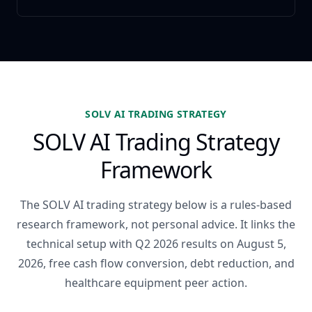
SOLV AI TRADING STRATEGY
SOLV AI Trading Strategy
Framework
The SOLV AI trading strategy below is a rules-based
research framework, not personal advice. It links the
technical setup with Q2 2026 results on August 5,
2026, free cash flow conversion, debt reduction, and
healthcare equipment peer action.