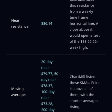
this resistance
from a weekly
time frame
Near
$86.14
horizontal line. A
resistance
close above it
would open a test
of the $88.65 52-
week high.
20-day
near
$79.77, 50-
ChartMill listed
day near
these SMAs. Price
$78.37,
Moving
is above all of
100-day
averages
them, with the
near
shorter averages
$73.28,
rising.
200-day