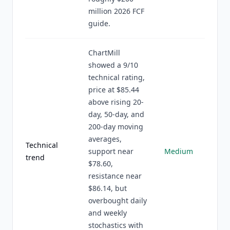
million 2026 FCF
guide.
ChartMill
showed a 9/10
technical rating,
price at $85.44
above rising 20-
day, 50-day, and
200-day moving
averages,
Technical
support near
Medium
trend
$78.60,
resistance near
$86.14, but
overbought daily
and weekly
stochastics with