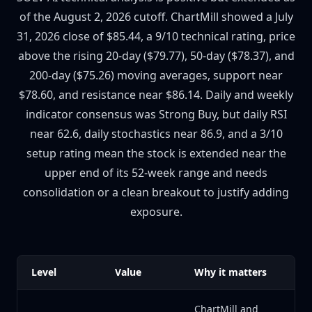
of the August 2, 2026 cutoff. ChartMill showed a July
31, 2026 close of $85.44, a 9/10 technical rating, price
above the rising 20-day ($79.77), 50-day ($78.37), and
200-day ($75.26) moving averages, support near
$78.60, and resistance near $86.14. Daily and weekly
indicator consensus was Strong Buy, but daily RSI
near 62.6, daily stochastics near 86.9, and a 3/10
setup rating mean the stock is extended near the
upper end of its 52-week range and needs
consolidation or a clean breakout to justify adding
exposure.
Level
Value
Why it matters
ChartMill and