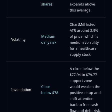
shares
expands above
this average.
ChartMill listed
ATR around 2.9%
Medium
of price, which is
Volatility
daily risk
medium volatility
for a healthcare
supply stock.
A close below the
$77.94 to $79.77
support zone
Close
would weaken the
Invalidation
below $78
positive setup and
shift attention
back to free cash
flow and debt risk.