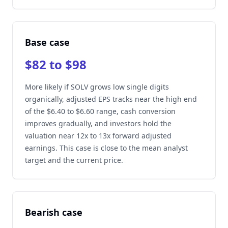
Base case
$82 to $98
More likely if SOLV grows low single digits
organically, adjusted EPS tracks near the high end
of the $6.40 to $6.60 range, cash conversion
improves gradually, and investors hold the
valuation near 12x to 13x forward adjusted
earnings. This case is close to the mean analyst
target and the current price.
Bearish case