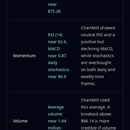
near
$75.26
ChartMill showed
RSI (14)
neutral RSI and a
near 62.6,
positive but
MACD
declining MACD,
Momentum
near 0.87,
while stochastics
daily
are overbought
stochastics
on both daily and
near 86.9
weekly time
frames.
ChartMill cited
Average
this average. A
volume
breakout above
Volume
near 1.64
$86.14 is more
million
credible if volume