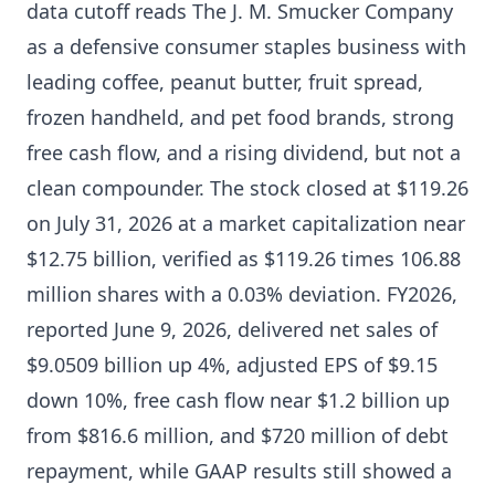
data cutoff reads The J. M. Smucker Company
as a defensive consumer staples business with
leading coffee, peanut butter, fruit spread,
frozen handheld, and pet food brands, strong
free cash flow, and a rising dividend, but not a
clean compounder. The stock closed at $119.26
on July 31, 2026 at a market capitalization near
$12.75 billion, verified as $119.26 times 106.88
million shares with a 0.03% deviation. FY2026,
reported June 9, 2026, delivered net sales of
$9.0509 billion up 4%, adjusted EPS of $9.15
down 10%, free cash flow near $1.2 billion up
from $816.6 million, and $720 million of debt
repayment, while GAAP results still showed a