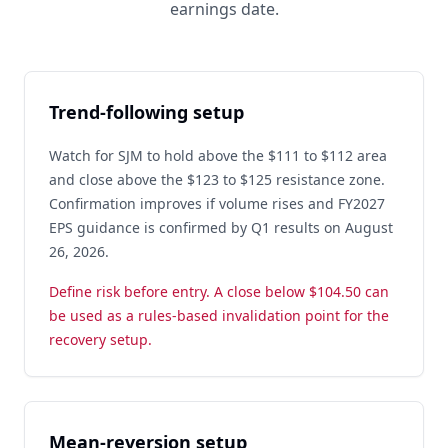
earnings date.
Trend-following setup
Watch for SJM to hold above the $111 to $112 area
and close above the $123 to $125 resistance zone.
Confirmation improves if volume rises and FY2027
EPS guidance is confirmed by Q1 results on August
26, 2026.
Define risk before entry. A close below $104.50 can
be used as a rules-based invalidation point for the
recovery setup.
Mean-reversion setup