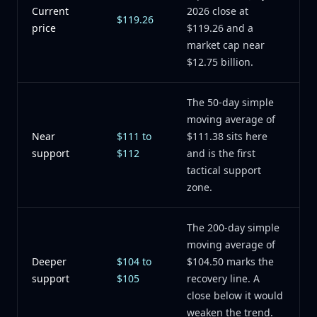
Current
2026 close at
$119.26
price
$119.26 and a
market cap near
$12.75 billion.
The 50-day simple
moving average of
Near
$111 to
$111.38 sits here
support
$112
and is the first
tactical support
zone.
The 200-day simple
moving average of
Deeper
$104 to
$104.50 marks the
support
$105
recovery line. A
close below it would
weaken the trend.