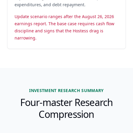
expenditures, and debt repayment.
Update scenario ranges after the August 26, 2026
earnings report. The base case requires cash flow
discipline and signs that the Hostess drag is
narrowing.
INVESTMENT RESEARCH SUMMARY
Four-master Research
Compression