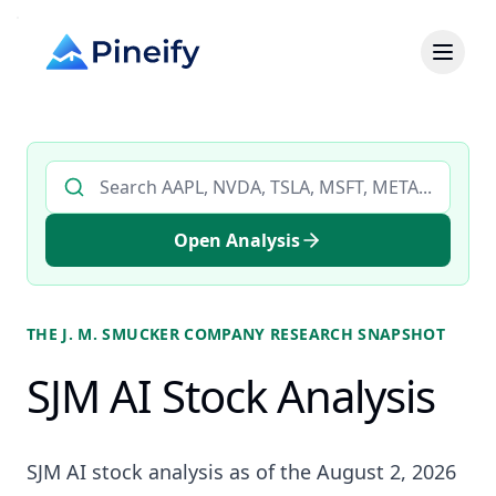
Search AI stock analysis by ticker
Open Analysis
THE J. M. SMUCKER COMPANY
RESEARCH SNAPSHOT
SJM AI Stock Analysis
SJM AI stock analysis as of the August 2, 2026