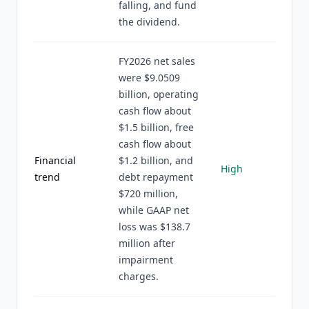
falling, and fund
the dividend.
FY2026 net sales
were $9.0509
billion, operating
cash flow about
$1.5 billion, free
cash flow about
Financial
$1.2 billion, and
High
trend
debt repayment
$720 million,
while GAAP net
loss was $138.7
million after
impairment
charges.