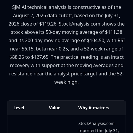
SJM AI technical analysis is constructive as of the
August 2, 2026 data cutoff, based on the July 31,
2026 close of $119.26. StockAnalysis.com shows the
stock above its 50-day moving average of $111.38
and its 200-day moving average of $104.50, with RSI
near 56.15, beta near 0.25, and a 52-week range of
$88.25 to $127.65. The practical reading is an intact
recovery with support at the moving averages and
resistance near the analyst price target and the 52-
week high.
Level
Value
Why it matters
StockAnalysis.com
reported the July 31,