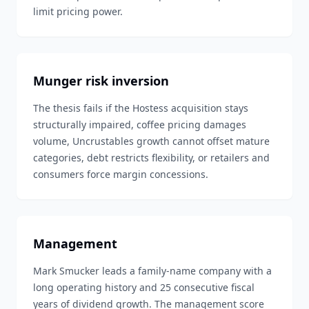
limit pricing power.
Munger risk inversion
The thesis fails if the Hostess acquisition stays
structurally impaired, coffee pricing damages
volume, Uncrustables growth cannot offset mature
categories, debt restricts flexibility, or retailers and
consumers force margin concessions.
Management
Mark Smucker leads a family-name company with a
long operating history and 25 consecutive fiscal
years of dividend growth. The management score