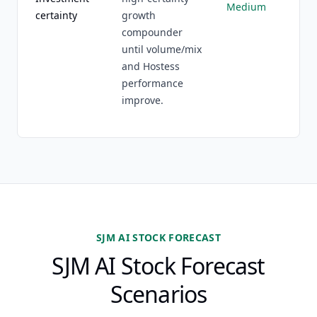
Medium
certainty
growth
compounder
until volume/mix
and Hostess
performance
improve.
SJM AI STOCK FORECAST
SJM AI Stock Forecast
Scenarios