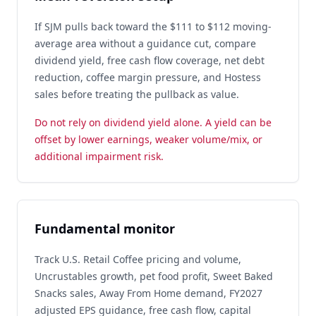
If SJM pulls back toward the $111 to $112 moving-
average area without a guidance cut, compare
dividend yield, free cash flow coverage, net debt
reduction, coffee margin pressure, and Hostess
sales before treating the pullback as value.
Do not rely on dividend yield alone. A yield can be
offset by lower earnings, weaker volume/mix, or
additional impairment risk.
Fundamental monitor
Track U.S. Retail Coffee pricing and volume,
Uncrustables growth, pet food profit, Sweet Baked
Snacks sales, Away From Home demand, FY2027
adjusted EPS guidance, free cash flow, capital