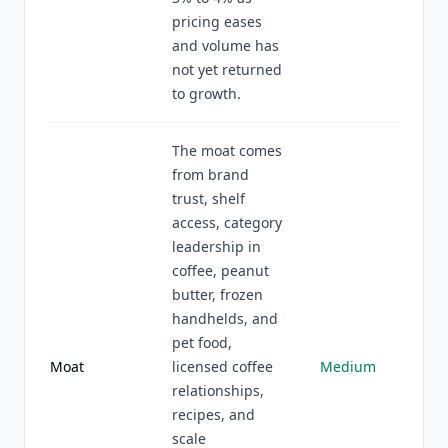
pricing eases
and volume has
not yet returned
to growth.
The moat comes
from brand
trust, shelf
access, category
leadership in
coffee, peanut
butter, frozen
handhelds, and
pet food,
Moat
licensed coffee
Medium
relationships,
recipes, and
scale