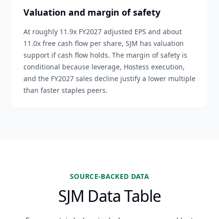
Valuation and margin of safety
At roughly 11.9x FY2027 adjusted EPS and about
11.0x free cash flow per share, SJM has valuation
support if cash flow holds. The margin of safety is
conditional because leverage, Hostess execution,
and the FY2027 sales decline justify a lower multiple
than faster staples peers.
SOURCE-BACKED DATA
SJM Data Table