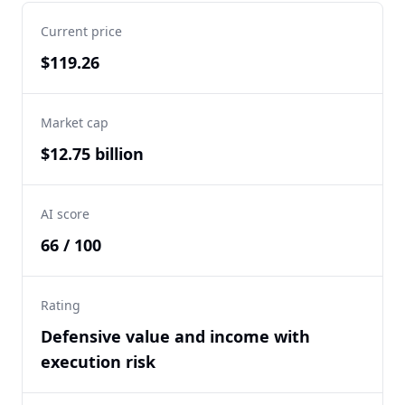
Current price
$119.26
Market cap
$12.75 billion
AI score
66 / 100
Rating
Defensive value and income with
execution risk