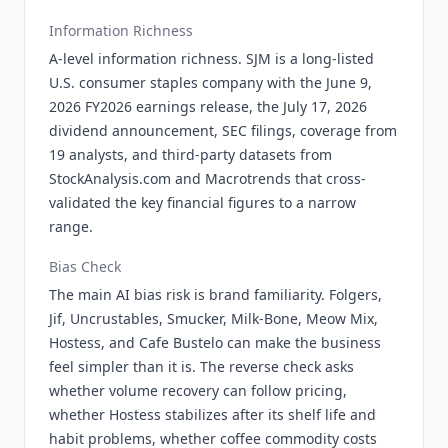
Information Richness
A-level information richness. SJM is a long-listed
U.S. consumer staples company with the June 9,
2026 FY2026 earnings release, the July 17, 2026
dividend announcement, SEC filings, coverage from
19 analysts, and third-party datasets from
StockAnalysis.com and Macrotrends that cross-
validated the key financial figures to a narrow
range.
Bias Check
The main AI bias risk is brand familiarity. Folgers,
Jif, Uncrustables, Smucker, Milk-Bone, Meow Mix,
Hostess, and Cafe Bustelo can make the business
feel simpler than it is. The reverse check asks
whether volume recovery can follow pricing,
whether Hostess stabilizes after its shelf life and
habit problems, whether coffee commodity costs