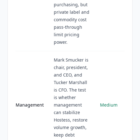
purchasing, but
private label and
commodity cost
pass-through
limit pricing
power.
Mark Smucker is
chair, president,
and CEO, and
Tucker Marshall
is CFO. The test
is whether
Management
management
Medium
can stabilize
Hostess, restore
volume growth,
keep debt