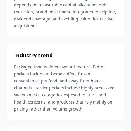
depends on measurable capital allocation: debt
reduction, brand investment, integration discipline,
dividend coverage, and avoiding value-destructive
acquisitions.
Industry trend
Packaged food is defensive but mature. Better
pockets include at-home coffee, frozen
convenience, pet food, and away-from-home
channels. Harder pockets include highly processed
sweet snacks, categories exposed to GLP-1 and
health concerns, and products that rely mainly on
pricing rather than volume growth.