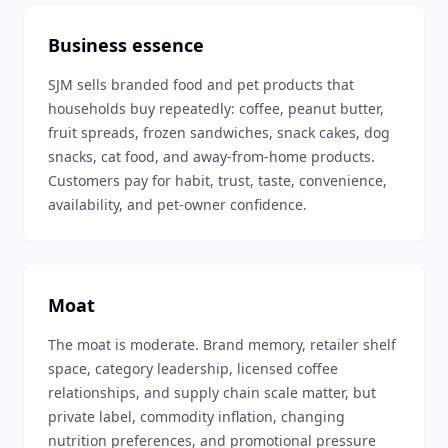
Business essence
SJM sells branded food and pet products that
households buy repeatedly: coffee, peanut butter,
fruit spreads, frozen sandwiches, snack cakes, dog
snacks, cat food, and away-from-home products.
Customers pay for habit, trust, taste, convenience,
availability, and pet-owner confidence.
Moat
The moat is moderate. Brand memory, retailer shelf
space, category leadership, licensed coffee
relationships, and supply chain scale matter, but
private label, commodity inflation, changing
nutrition preferences, and promotional pressure