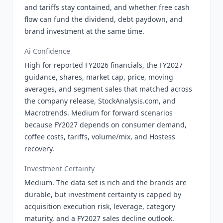
and tariffs stay contained, and whether free cash
flow can fund the dividend, debt paydown, and
brand investment at the same time.
Ai Confidence
High for reported FY2026 financials, the FY2027
guidance, shares, market cap, price, moving
averages, and segment sales that matched across
the company release, StockAnalysis.com, and
Macrotrends. Medium for forward scenarios
because FY2027 depends on consumer demand,
coffee costs, tariffs, volume/mix, and Hostess
recovery.
Investment Certainty
Medium. The data set is rich and the brands are
durable, but investment certainty is capped by
acquisition execution risk, leverage, category
maturity, and a FY2027 sales decline outlook.