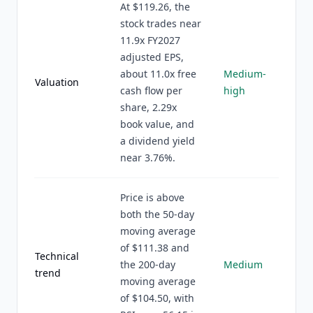
At $119.26, the
stock trades near
11.9x FY2027
adjusted EPS,
about 11.0x free
Medium-
Valuation
cash flow per
high
share, 2.29x
book value, and
a dividend yield
near 3.76%.
Price is above
both the 50-day
moving average
of $111.38 and
Technical
the 200-day
Medium
trend
moving average
of $104.50, with