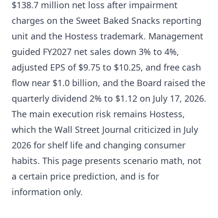
$138.7 million net loss after impairment
charges on the Sweet Baked Snacks reporting
unit and the Hostess trademark. Management
guided FY2027 net sales down 3% to 4%,
adjusted EPS of $9.75 to $10.25, and free cash
flow near $1.0 billion, and the Board raised the
quarterly dividend 2% to $1.12 on July 17, 2026.
The main execution risk remains Hostess,
which the Wall Street Journal criticized in July
2026 for shelf life and changing consumer
habits. This page presents scenario math, not
a certain price prediction, and is for
information only.