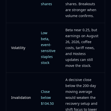
shares
shares. Breakouts
are stronger when
volume confirms.
Beta near 0.25, but
Low
earnings on August
beta,
26, 2026, coffee
event-
Volatility
costs, tariff news,
sensitive
and Hostess
staples
updates can still
stock
move the stock.
A decisive close
below the 200-day
Close
moving average
Invalidation
below
would weaken the
$104.50
recovery setup and
shift focus to lower