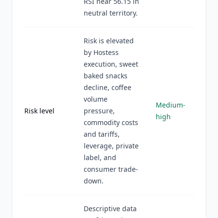
RSI near 56.15 in
neutral territory.
Risk is elevated
by Hostess
execution, sweet
baked snacks
decline, coffee
volume
Medium-
Risk level
pressure,
high
commodity costs
and tariffs,
leverage, private
label, and
consumer trade-
down.
Descriptive data