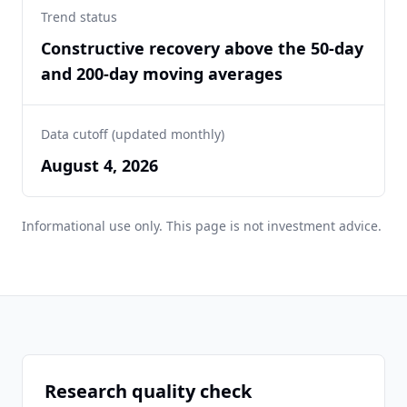
Trend status
Constructive recovery above the 50-day
and 200-day moving averages
Data cutoff (updated monthly)
August 4, 2026
Informational use only. This page is not investment advice.
Research quality check