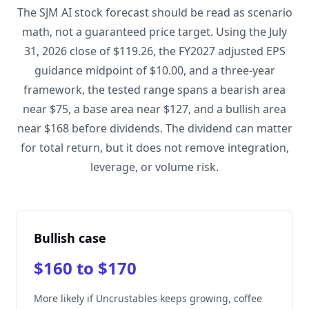
The SJM AI stock forecast should be read as scenario
math, not a guaranteed price target. Using the July
31, 2026 close of $119.26, the FY2027 adjusted EPS
guidance midpoint of $10.00, and a three-year
framework, the tested range spans a bearish area
near $75, a base area near $127, and a bullish area
near $168 before dividends. The dividend can matter
for total return, but it does not remove integration,
leverage, or volume risk.
Bullish case
$160 to $170
More likely if Uncrustables keeps growing, coffee