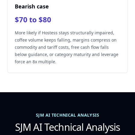
Bearish case
$70 to $80
More likely if Hostess stays structurally impaired,
coffee volume keeps falling, margins compress on
commodity and tariff costs, free cash flow falls
below guidance, or category maturity and leverage
force an 8x multiple.
SJM AI TECHNICAL ANALYSIS
SJM AI Technical Analysis