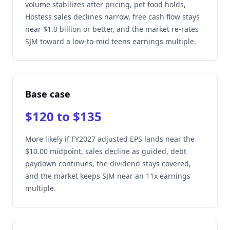
volume stabilizes after pricing, pet food holds,
Hostess sales declines narrow, free cash flow stays
near $1.0 billion or better, and the market re-rates
SJM toward a low-to-mid teens earnings multiple.
Base case
$120 to $135
More likely if FY2027 adjusted EPS lands near the
$10.00 midpoint, sales decline as guided, debt
paydown continues, the dividend stays covered,
and the market keeps SJM near an 11x earnings
multiple.