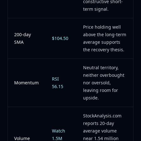
constructive short-
term signal.
Price holding well
200-day
above the long-term
$104.50
SMA
average supports
the recovery thesis.
Neutral territory,
neither overbought
RSI
Momentum
nor oversold,
56.15
leaving room for
upside.
StockAnalysis.com
reports 20-day
Watch
average volume
Volume
1.5M
near 1.54 million