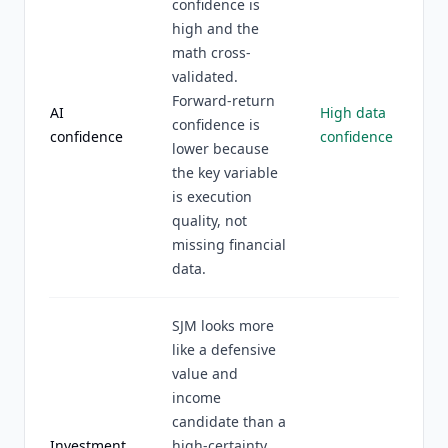
confidence is
high and the
math cross-
validated.
Forward-return
AI
High data
confidence is
confidence
confidence
lower because
the key variable
is execution
quality, not
missing financial
data.
SJM looks more
like a defensive
value and
income
candidate than a
Investment
high-certainty