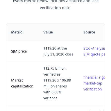
Every metric below includes a source and last
verification date.
Metric
Value
Source
$119.26 at the
StockAnalysis
SJM price
July 31, 2026 close
SJM quote page
$12.75 billion,
verified as
financial_rigor.p
Market
$119.26 x 106.88
market-cap
capitalization
million shares
verification
with 0.03%
variance