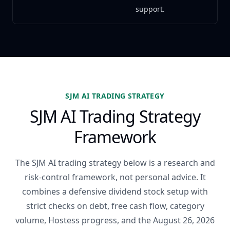
support.
SJM AI TRADING STRATEGY
SJM AI Trading Strategy
Framework
The SJM AI trading strategy below is a research and
risk-control framework, not personal advice. It
combines a defensive dividend stock setup with
strict checks on debt, free cash flow, category
volume, Hostess progress, and the August 26, 2026