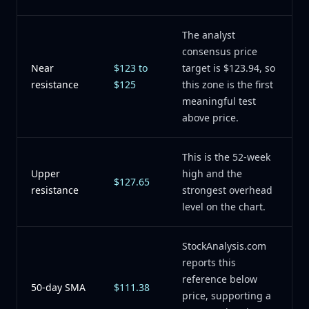
The analyst
consensus price
Near
$123 to
target is $123.94, so
resistance
$125
this zone is the first
meaningful test
above price.
This is the 52-week
Upper
high and the
$127.65
resistance
strongest overhead
level on the chart.
StockAnalysis.com
reports this
reference below
50-day SMA
$111.38
price, supporting a