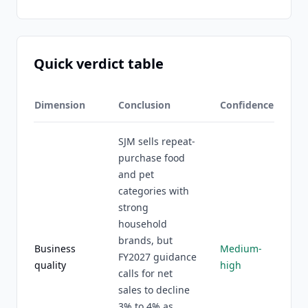
Quick verdict table
Dimension
Conclusion
Confidence
SJM sells repeat-
purchase food
and pet
categories with
strong
household
brands, but
Business
Medium-
FY2027 guidance
quality
high
calls for net
sales to decline
3% to 4% as