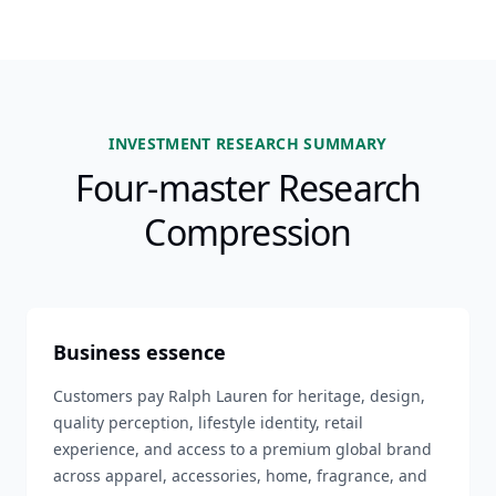
INVESTMENT RESEARCH SUMMARY
Four-master Research
Compression
Business essence
Customers pay Ralph Lauren for heritage, design,
quality perception, lifestyle identity, retail
experience, and access to a premium global brand
across apparel, accessories, home, fragrance, and