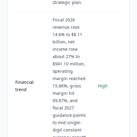
strategic plan.
Fiscal 2026
revenue rose
14.6% to $8.11
billion, net
income rose
about 27% to
$941.10 million,
operating
margin reached
Financial
15.86%, gross
High
trend
margin hit
69.87%, and
fiscal 2027
guidance points
to mid-single-
digit constant-