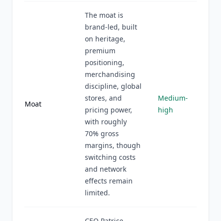
The moat is
brand-led, built
on heritage,
premium
positioning,
merchandising
discipline, global
stores, and
Medium-
Moat
pricing power,
high
with roughly
70% gross
margins, though
switching costs
and network
effects remain
limited.
CEO Patrice