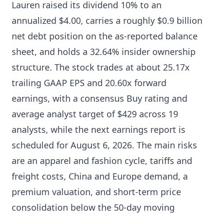
Lauren raised its dividend 10% to an
annualized $4.00, carries a roughly $0.9 billion
net debt position on the as-reported balance
sheet, and holds a 32.64% insider ownership
structure. The stock trades at about 25.17x
trailing GAAP EPS and 20.60x forward
earnings, with a consensus Buy rating and
average analyst target of $429 across 19
analysts, while the next earnings report is
scheduled for August 6, 2026. The main risks
are an apparel and fashion cycle, tariffs and
freight costs, China and Europe demand, a
premium valuation, and short-term price
consolidation below the 50-day moving