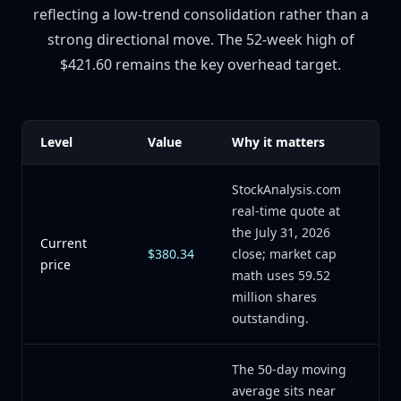
reflecting a low-trend consolidation rather than a
strong directional move. The 52-week high of
$421.60 remains the key overhead target.
Level
Value
Why it matters
StockAnalysis.com
real-time quote at
the July 31, 2026
Current
$380.34
close; market cap
price
math uses 59.52
million shares
outstanding.
The 50-day moving
average sits near