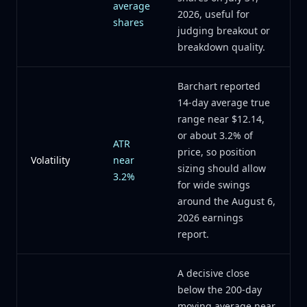
average
2026, useful for
shares
judging breakout or
breakdown quality.
Barchart reported
14-day average true
range near $12.14,
or about 3.2% of
ATR
price, so position
Volatility
near
sizing should allow
3.2%
for wide swings
around the August 6,
2026 earnings
report.
A decisive close
below the 200-day
moving average near