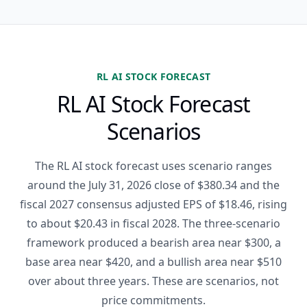
RL AI STOCK FORECAST
RL AI Stock Forecast
Scenarios
The RL AI stock forecast uses scenario ranges
around the July 31, 2026 close of $380.34 and the
fiscal 2027 consensus adjusted EPS of $18.46, rising
to about $20.43 in fiscal 2028. The three-scenario
framework produced a bearish area near $300, a
base area near $420, and a bullish area near $510
over about three years. These are scenarios, not
price commitments.