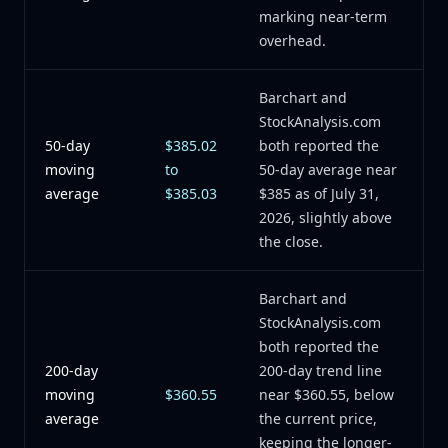
marking near-term
overhead.
Barchart and
StockAnalysis.com
50-day
$385.02
both reported the
moving
to
50-day average near
average
$385.03
$385 as of July 31,
2026, slightly above
the close.
Barchart and
StockAnalysis.com
both reported the
200-day
200-day trend line
moving
$360.55
near $360.55, below
average
the current price,
keeping the longer-