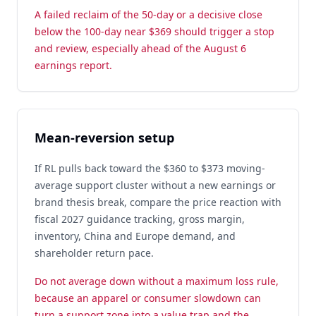
A failed reclaim of the 50-day or a decisive close
below the 100-day near $369 should trigger a stop
and review, especially ahead of the August 6
earnings report.
Mean-reversion setup
If RL pulls back toward the $360 to $373 moving-
average support cluster without a new earnings or
brand thesis break, compare the price reaction with
fiscal 2027 guidance tracking, gross margin,
inventory, China and Europe demand, and
shareholder return pace.
Do not average down without a maximum loss rule,
because an apparel or consumer slowdown can
turn a support zone into a value trap and the