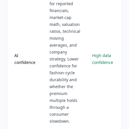
for reported
financials,
market-cap
math, valuation
ratios, technical
moving
averages, and
company
AI
High data
strategy. Lower
confidence
confidence
confidence for
fashion-cycle
durability and
whether the
premium
multiple holds
through a
consumer
slowdown.