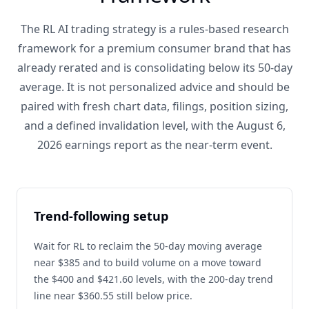
The RL AI trading strategy is a rules-based research
framework for a premium consumer brand that has
already rerated and is consolidating below its 50-day
average. It is not personalized advice and should be
paired with fresh chart data, filings, position sizing,
and a defined invalidation level, with the August 6,
2026 earnings report as the near-term event.
Trend-following setup
Wait for RL to reclaim the 50-day moving average
near $385 and to build volume on a move toward
the $400 and $421.60 levels, with the 200-day trend
line near $360.55 still below price.