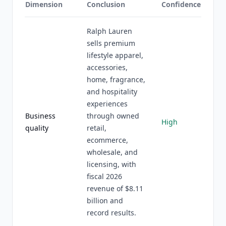
Dimension
Conclusion
Confidence
Ralph Lauren
sells premium
lifestyle apparel,
accessories,
home, fragrance,
and hospitality
experiences
Business
through owned
High
quality
retail,
ecommerce,
wholesale, and
licensing, with
fiscal 2026
revenue of $8.11
billion and
record results.