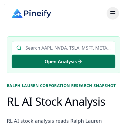
Search AI stock analysis by ticker
Open Analysis
RALPH LAUREN CORPORATION
RESEARCH SNAPSHOT
RL AI Stock Analysis
RL AI stock analysis reads Ralph Lauren