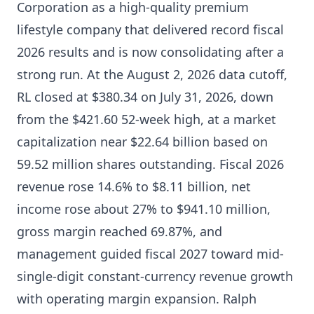
Corporation as a high-quality premium
lifestyle company that delivered record fiscal
2026 results and is now consolidating after a
strong run. At the August 2, 2026 data cutoff,
RL closed at $380.34 on July 31, 2026, down
from the $421.60 52-week high, at a market
capitalization near $22.64 billion based on
59.52 million shares outstanding. Fiscal 2026
revenue rose 14.6% to $8.11 billion, net
income rose about 27% to $941.10 million,
gross margin reached 69.87%, and
management guided fiscal 2027 toward mid-
single-digit constant-currency revenue growth
with operating margin expansion. Ralph