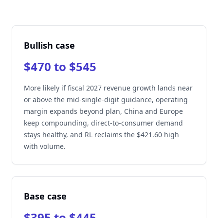
Bullish case
$470 to $545
More likely if fiscal 2027 revenue growth lands near
or above the mid-single-digit guidance, operating
margin expands beyond plan, China and Europe
keep compounding, direct-to-consumer demand
stays healthy, and RL reclaims the $421.60 high
with volume.
Base case
$395 to $445