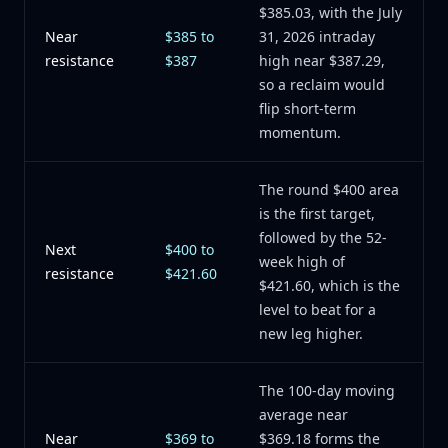
$385.03, with the July
Near
$385 to
31, 2026 intraday
resistance
$387
high near $387.29,
so a reclaim would
flip short-term
momentum.
The round $400 area
is the first target,
followed by the 52-
Next
$400 to
week high of
resistance
$421.60
$421.60, which is the
level to beat for a
new leg higher.
The 100-day moving
average near
Near
$369 to
$369.18 forms the