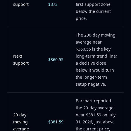
support
$373
first support zone
below the current
price.
The 200-day moving
average near
$360.55 is the key
Next
long-term trend line;
$360.55
support
a decisive close
below it would turn
the longer-term
setup negative.
Barchart reported
the 20-day average
20-day
near $381.59 on July
moving
$381.59
31, 2026, just above
average
the current price,