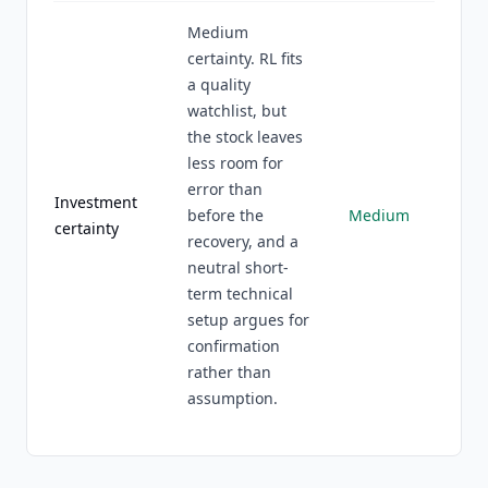
Medium
certainty. RL fits
a quality
watchlist, but
the stock leaves
less room for
error than
Investment
before the
Medium
certainty
recovery, and a
neutral short-
term technical
setup argues for
confirmation
rather than
assumption.