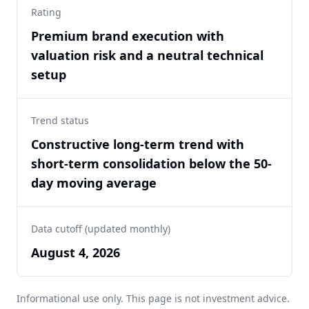
Rating
Premium brand execution with
valuation risk and a neutral technical
setup
Trend status
Constructive long-term trend with
short-term consolidation below the 50-
day moving average
Data cutoff (updated monthly)
August 4, 2026
Informational use only. This page is not investment advice.