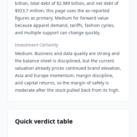
billion, total debt of $2.989 billion, and net debt of
$923.7 million; this page uses the as-reported
figures as primary. Medium for forward value
because apparel demand, tariffs, fashion cycles,
and multiple support can change quickly.
Investment Certainty
Medium. Business and data quality are strong and
the balance sheet is disciplined, but the current
valuation already prices continued brand elevation,
Asia and Europe momentum, margin discipline,
and capital returns, so the margin of safety is
moderate after the stock pulled back from its high.
Quick verdict table