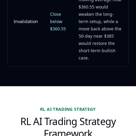
$360.55 would
Close
weaken the long-
Invalidation
below
term setup, while a
$360.55
move back above the
50-day near $385
would restore the
short-term bullish
case.
RL AI TRADING STRATEGY
RL AI Trading Strategy
Framework