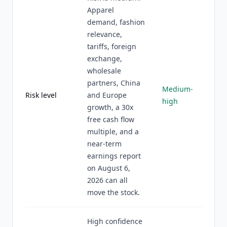
Apparel
demand, fashion
relevance,
tariffs, foreign
exchange,
wholesale
partners, China
Medium-
Risk level
and Europe
high
growth, a 30x
free cash flow
multiple, and a
near-term
earnings report
on August 6,
2026 can all
move the stock.
High confidence