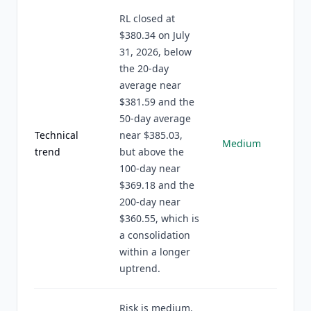
RL closed at
$380.34 on July
31, 2026, below
the 20-day
average near
$381.59 and the
50-day average
Technical
near $385.03,
Medium
trend
but above the
100-day near
$369.18 and the
200-day near
$360.55, which is
a consolidation
within a longer
uptrend.
Risk is medium.