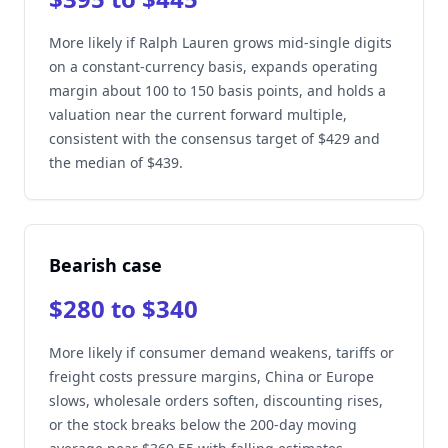
More likely if Ralph Lauren grows mid-single digits
on a constant-currency basis, expands operating
margin about 100 to 150 basis points, and holds a
valuation near the current forward multiple,
consistent with the consensus target of $429 and
the median of $439.
Bearish case
$280 to $340
More likely if consumer demand weakens, tariffs or
freight costs pressure margins, China or Europe
slows, wholesale orders soften, discounting rises,
or the stock breaks below the 200-day moving