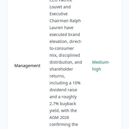
Louvet and
Executive
Chairman Ralph
Lauren have
executed brand
elevation, direct-
to-consumer
mix, disciplined
distribution, and
Medium-
Management
shareholder
high
returns,
including a 10%
dividend raise
and a roughly
2.7% buyback
yield, with the
AGM 2026
confirming the