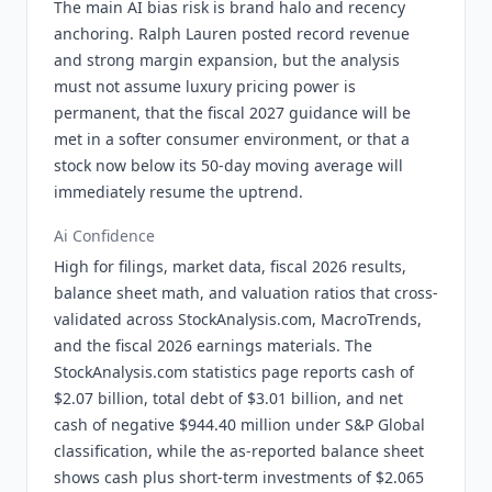
The main AI bias risk is brand halo and recency
anchoring. Ralph Lauren posted record revenue
and strong margin expansion, but the analysis
must not assume luxury pricing power is
permanent, that the fiscal 2027 guidance will be
met in a softer consumer environment, or that a
stock now below its 50-day moving average will
immediately resume the uptrend.
Ai Confidence
High for filings, market data, fiscal 2026 results,
balance sheet math, and valuation ratios that cross-
validated across StockAnalysis.com, MacroTrends,
and the fiscal 2026 earnings materials. The
StockAnalysis.com statistics page reports cash of
$2.07 billion, total debt of $3.01 billion, and net
cash of negative $944.40 million under S&P Global
classification, while the as-reported balance sheet
shows cash plus short-term investments of $2.065