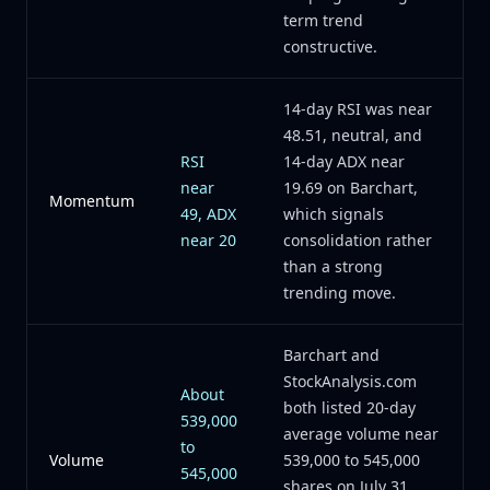
term trend
constructive.
14-day RSI was near
48.51, neutral, and
RSI
14-day ADX near
near
19.69 on Barchart,
Momentum
49, ADX
which signals
near 20
consolidation rather
than a strong
trending move.
Barchart and
StockAnalysis.com
About
both listed 20-day
539,000
average volume near
to
Volume
539,000 to 545,000
545,000
shares on July 31,