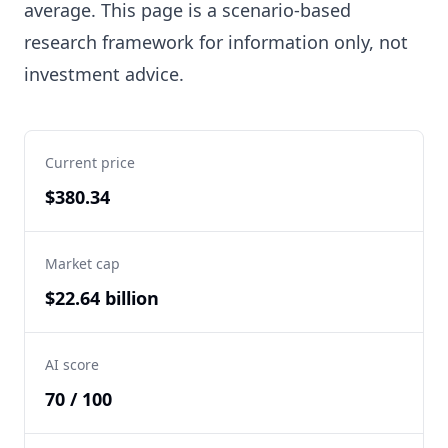
average. This page is a scenario-based
research framework for information only, not
investment advice.
Current price
$380.34
Market cap
$22.64 billion
AI score
70 / 100