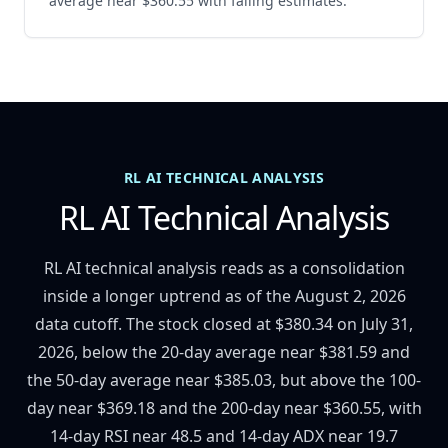
average near $360.55 with falling estimates.
RL AI TECHNICAL ANALYSIS
RL AI Technical Analysis
RL AI technical analysis reads as a consolidation
inside a longer uptrend as of the August 2, 2026
data cutoff. The stock closed at $380.34 on July 31,
2026, below the 20-day average near $381.59 and
the 50-day average near $385.03, but above the 100-
day near $369.18 and the 200-day near $360.55, with
14-day RSI near 48.5 and 14-day ADX near 19.7