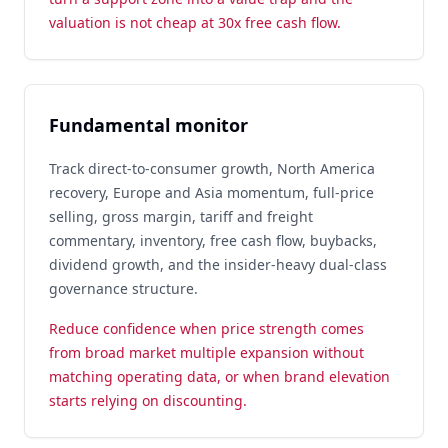
valuation is not cheap at 30x free cash flow.
Fundamental monitor
Track direct-to-consumer growth, North America
recovery, Europe and Asia momentum, full-price
selling, gross margin, tariff and freight
commentary, inventory, free cash flow, buybacks,
dividend growth, and the insider-heavy dual-class
governance structure.
Reduce confidence when price strength comes
from broad market multiple expansion without
matching operating data, or when brand elevation
starts relying on discounting.