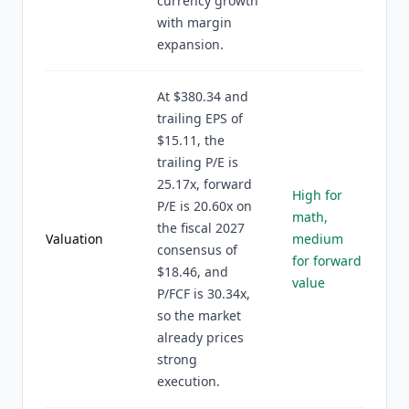
currency growth
with margin
expansion.
At $380.34 and
trailing EPS of
$15.11, the
trailing P/E is
25.17x, forward
High for
P/E is 20.60x on
math,
the fiscal 2027
Valuation
medium
consensus of
for forward
$18.46, and
value
P/FCF is 30.34x,
so the market
already prices
strong
execution.