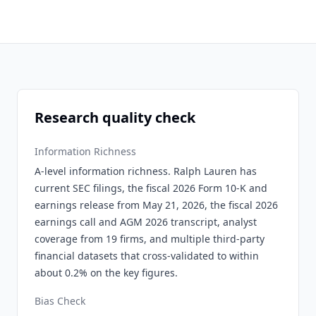
Research quality check
Information Richness
A-level information richness. Ralph Lauren has
current SEC filings, the fiscal 2026 Form 10-K and
earnings release from May 21, 2026, the fiscal 2026
earnings call and AGM 2026 transcript, analyst
coverage from 19 firms, and multiple third-party
financial datasets that cross-validated to within
about 0.2% on the key figures.
Bias Check