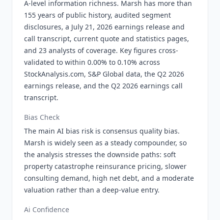
A-level information richness. Marsh has more than
155 years of public history, audited segment
disclosures, a July 21, 2026 earnings release and
call transcript, current quote and statistics pages,
and 23 analysts of coverage. Key figures cross-
validated to within 0.00% to 0.10% across
StockAnalysis.com, S&P Global data, the Q2 2026
earnings release, and the Q2 2026 earnings call
transcript.
Bias Check
The main AI bias risk is consensus quality bias.
Marsh is widely seen as a steady compounder, so
the analysis stresses the downside paths: soft
property catastrophe reinsurance pricing, slower
consulting demand, high net debt, and a moderate
valuation rather than a deep-value entry.
Ai Confidence