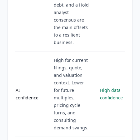
debt, and a Hold
analyst
consensus are
the main offsets
to a resilient
business.
High for current
filings, quote,
and valuation
context. Lower
AI
for future
High data
confidence
multiples,
confidence
pricing cycle
turns, and
consulting
demand swings.