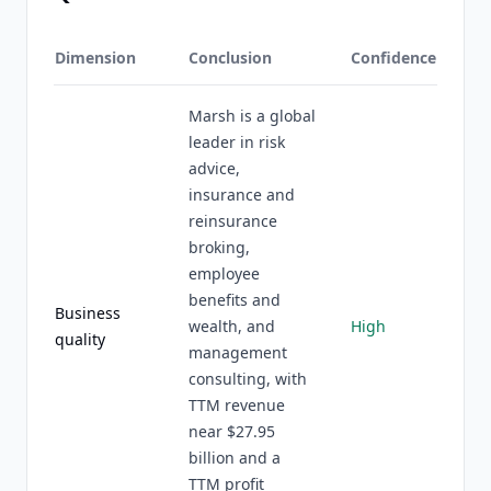
Dimension
Conclusion
Confidence
Marsh is a global
leader in risk
advice,
insurance and
reinsurance
broking,
employee
benefits and
Business
wealth, and
High
quality
management
consulting, with
TTM revenue
near $27.95
billion and a
TTM profit