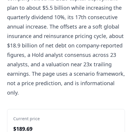
plan to about $5.5 billion while increasing the
quarterly dividend 10%, its 17th consecutive
annual increase. The offsets are a soft global
insurance and reinsurance pricing cycle, about
$18.9 billion of net debt on company-reported
figures, a Hold analyst consensus across 23
analysts, and a valuation near 23x trailing
earnings. The page uses a scenario framework,
not a price prediction, and is informational
only.
Current price
$189.69