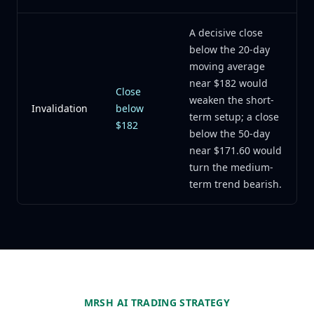
A decisive close
below the 20-day
moving average
near $182 would
Close
weaken the short-
Invalidation
below
term setup; a close
$182
below the 50-day
near $171.60 would
turn the medium-
term trend bearish.
MRSH AI TRADING STRATEGY