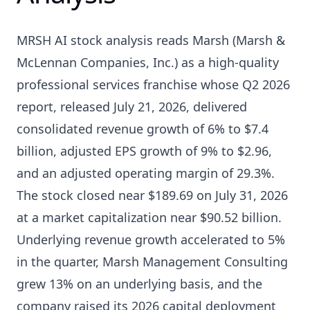
MRSH AI stock analysis reads Marsh (Marsh &
McLennan Companies, Inc.) as a high-quality
professional services franchise whose Q2 2026
report, released July 21, 2026, delivered
consolidated revenue growth of 6% to $7.4
billion, adjusted EPS growth of 9% to $2.96,
and an adjusted operating margin of 29.3%.
The stock closed near $189.69 on July 31, 2026
at a market capitalization near $90.52 billion.
Underlying revenue growth accelerated to 5%
in the quarter, Marsh Management Consulting
grew 13% on an underlying basis, and the
company raised its 2026 capital deployment