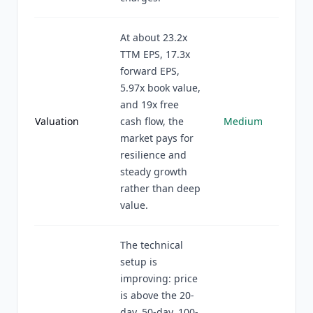
At about 23.2x
TTM EPS, 17.3x
forward EPS,
5.97x book value,
and 19x free
Valuation
cash flow, the
Medium
market pays for
resilience and
steady growth
rather than deep
value.
The technical
setup is
improving: price
is above the 20-
day, 50-day, 100-