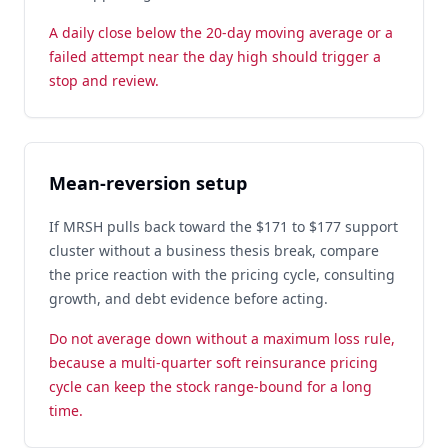
A daily close below the 20-day moving average or a
failed attempt near the day high should trigger a
stop and review.
Mean-reversion setup
If MRSH pulls back toward the $171 to $177 support
cluster without a business thesis break, compare
the price reaction with the pricing cycle, consulting
growth, and debt evidence before acting.
Do not average down without a maximum loss rule,
because a multi-quarter soft reinsurance pricing
cycle can keep the stock range-bound for a long
time.