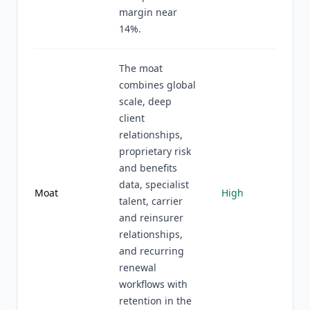
margin near
14%.
The moat
combines global
scale, deep
client
relationships,
proprietary risk
and benefits
data, specialist
Moat
High
talent, carrier
and reinsurer
relationships,
and recurring
renewal
workflows with
retention in the