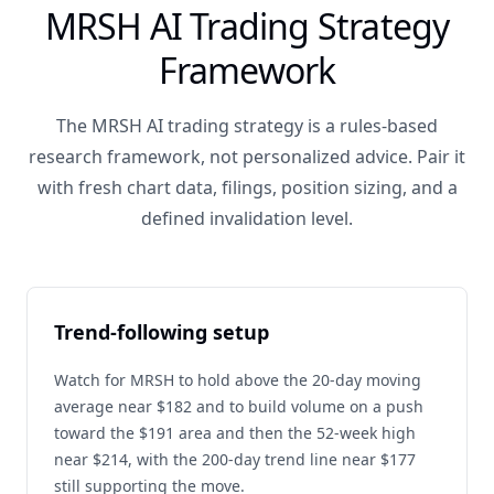
MRSH AI Trading Strategy
Framework
The MRSH AI trading strategy is a rules-based
research framework, not personalized advice. Pair it
with fresh chart data, filings, position sizing, and a
defined invalidation level.
Trend-following setup
Watch for MRSH to hold above the 20-day moving
average near $182 and to build volume on a push
toward the $191 area and then the 52-week high
near $214, with the 200-day trend line near $177
still supporting the move.