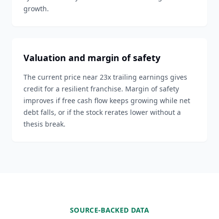
growth.
Valuation and margin of safety
The current price near 23x trailing earnings gives
credit for a resilient franchise. Margin of safety
improves if free cash flow keeps growing while net
debt falls, or if the stock rerates lower without a
thesis break.
SOURCE-BACKED DATA