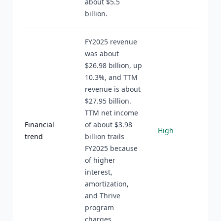
about $5.5
billion.
FY2025 revenue
was about
$26.98 billion, up
10.3%, and TTM
revenue is about
$27.95 billion.
TTM net income
Financial
of about $3.98
High
trend
billion trails
FY2025 because
of higher
interest,
amortization,
and Thrive
program
charges.