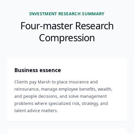
INVESTMENT RESEARCH SUMMARY
Four-master Research
Compression
Business essence
Clients pay Marsh to place insurance and
reinsurance, manage employee benefits, wealth,
and people decisions, and solve management
problems where specialized risk, strategy, and
talent advice matters.