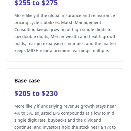
$255 to $275
More likely if the global insurance and reinsurance
pricing cycle stabilizes, Marsh Management
Consulting keeps growing at high single digits to
low double digits, Mercer wealth and health growth
holds, margin expansion continues, and the market
keeps MRSH near a premium earnings multiple.
Base case
$205 to $230
More likely if underlying revenue growth stays near
4% to 5%, adjusted EPS compounds at a low to mid
single digit rate, buybacks and the dividend
continue, and investors hold the stock near a 17x to