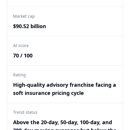
Market cap
$90.52 billion
AI score
70 / 100
Rating
High-quality advisory franchise facing a
soft insurance pricing cycle
Trend status
Above the 20-day, 50-day, 100-day, and