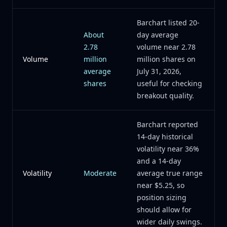
Barchart listed 20-
About
day average
2.78
volume near 2.78
Volume
million
million shares on
average
July 31, 2026,
shares
useful for checking
breakout quality.
Barchart reported
14-day historical
volatility near 36%
and a 14-day
Volatility
Moderate
average true range
near $5.25, so
position sizing
should allow for
wider daily swings.