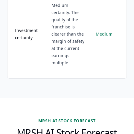
Medium
certainty. The
quality of the
franchise is
Investment
clearer than the
Medium
certainty
margin of safety
at the current
earnings
multiple.
MRSH AI STOCK FORECAST
MRSH AI Stock Forecast