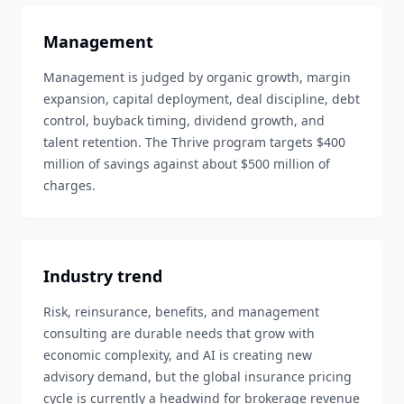
Management
Management is judged by organic growth, margin
expansion, capital deployment, deal discipline, debt
control, buyback timing, dividend growth, and
talent retention. The Thrive program targets $400
million of savings against about $500 million of
charges.
Industry trend
Risk, reinsurance, benefits, and management
consulting are durable needs that grow with
economic complexity, and AI is creating new
advisory demand, but the global insurance pricing
cycle is currently a headwind for brokerage revenue