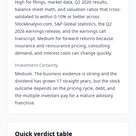
High for filings, market data, Q2 2026 results,
balance sheet math, and valuation ratios that cross-
validated to within 0.10% or better across
StockAnalysis.com, S&P Global statistics, the Q2
2026 earnings release, and the earnings call
transcript. Medium for forward returns because
insurance and reinsurance pricing, consulting
demand, and interest costs can change quickly.
Investment Certainty
Medium. The business evidence is strong and the
dividend has grown 17 straight years, but the stock
outcome depends on the pricing cycle, debt, and
the multiple investors pay for a mature advisory
franchise.
Quick verdict table