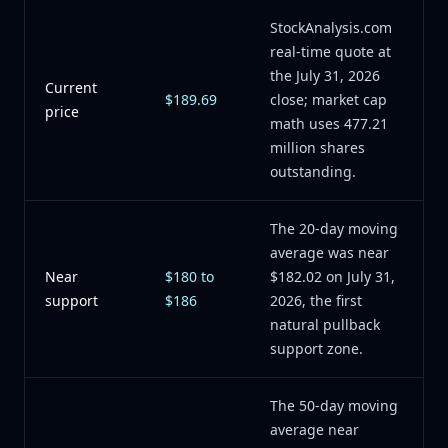
StockAnalysis.com
real-time quote at
the July 31, 2026
Current
$189.69
close; market cap
price
math uses 477.21
million shares
outstanding.
The 20-day moving
average was near
Near
$180 to
$182.02 on July 31,
support
$186
2026, the first
natural pullback
support zone.
The 50-day moving
average near