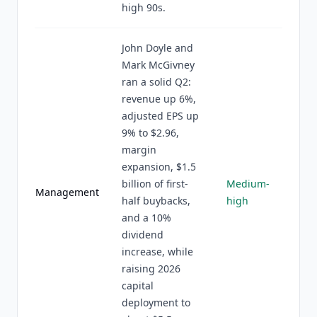
high 90s.
John Doyle and
Mark McGivney
ran a solid Q2:
revenue up 6%,
adjusted EPS up
9% to $2.96,
margin
expansion, $1.5
billion of first-
Medium-
Management
half buybacks,
high
and a 10%
dividend
increase, while
raising 2026
capital
deployment to