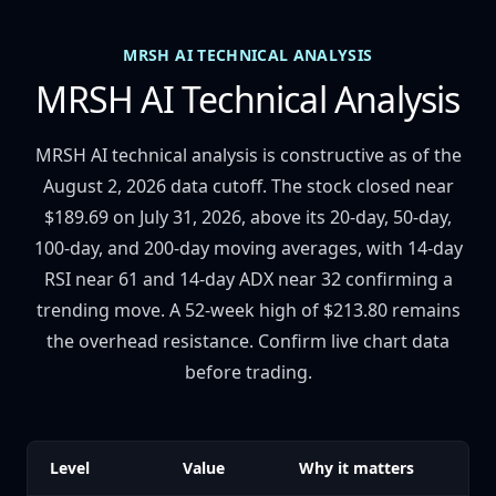
MRSH AI TECHNICAL ANALYSIS
MRSH AI Technical Analysis
MRSH AI technical analysis is constructive as of the
August 2, 2026 data cutoff. The stock closed near
$189.69 on July 31, 2026, above its 20-day, 50-day,
100-day, and 200-day moving averages, with 14-day
RSI near 61 and 14-day ADX near 32 confirming a
trending move. A 52-week high of $213.80 remains
the overhead resistance. Confirm live chart data
before trading.
Level
Value
Why it matters