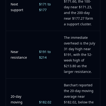
$171.60, the 100-
Next
$171 to
day near $171.23,
support
$177
and the 200-day
near $177.27 form
a support cluster.
The immediate
overhead is the July
31 day high near
Near
$191 to
$191, with the 52-
resistance
$214
week high of
$213.80 as the
larger resistance.
Barchart reported
the 20-day moving
20-day
average near
moving
$182.02
$182.02, below the