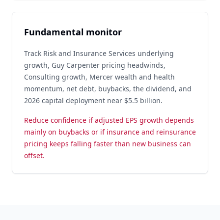
Fundamental monitor
Track Risk and Insurance Services underlying
growth, Guy Carpenter pricing headwinds,
Consulting growth, Mercer wealth and health
momentum, net debt, buybacks, the dividend, and
2026 capital deployment near $5.5 billion.
Reduce confidence if adjusted EPS growth depends
mainly on buybacks or if insurance and reinsurance
pricing keeps falling faster than new business can
offset.