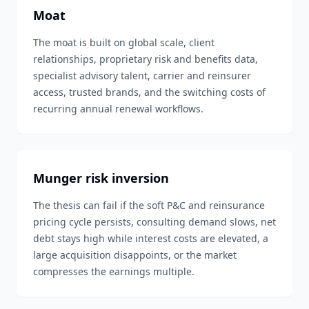
Moat
The moat is built on global scale, client
relationships, proprietary risk and benefits data,
specialist advisory talent, carrier and reinsurer
access, trusted brands, and the switching costs of
recurring annual renewal workflows.
Munger risk inversion
The thesis can fail if the soft P&C and reinsurance
pricing cycle persists, consulting demand slows, net
debt stays high while interest costs are elevated, a
large acquisition disappoints, or the market
compresses the earnings multiple.