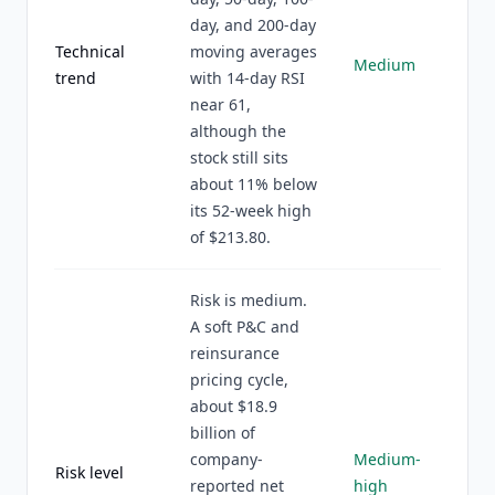
day, and 200-day
Technical
moving averages
Medium
trend
with 14-day RSI
near 61,
although the
stock still sits
about 11% below
its 52-week high
of $213.80.
Risk is medium.
A soft P&C and
reinsurance
pricing cycle,
about $18.9
billion of
company-
Medium-
Risk level
reported net
high