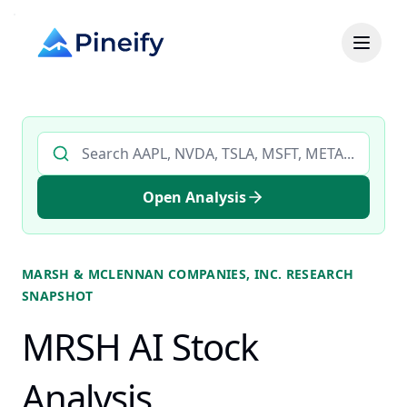
Search AI stock analysis by ticker
Open Analysis
MARSH & MCLENNAN COMPANIES, INC.
RESEARCH
SNAPSHOT
MRSH AI Stock
Analysis