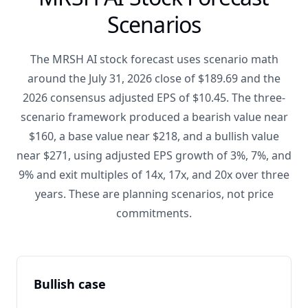
Scenarios
The MRSH AI stock forecast uses scenario math
around the July 31, 2026 close of $189.69 and the
2026 consensus adjusted EPS of $10.45. The three-
scenario framework produced a bearish value near
$160, a base value near $218, and a bullish value
near $271, using adjusted EPS growth of 3%, 7%, and
9% and exit multiples of 14x, 17x, and 20x over three
years. These are planning scenarios, not price
commitments.
Bullish case