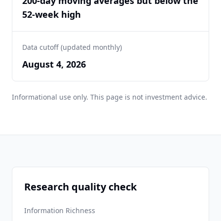
200-day moving averages but below the
52-week high
Data cutoff (updated monthly)
August 4, 2026
Informational use only. This page is not investment advice.
Research quality check
Information Richness