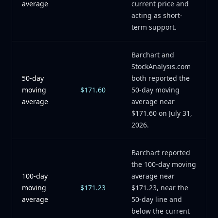
average
current price and
acting as short-
term support.
Barchart and
StockAnalysis.com
50-day
both reported the
moving
$171.60
50-day moving
average
average near
$171.60 on July 31,
2026.
Barchart reported
the 100-day moving
100-day
average near
moving
$171.23
$171.23, near the
average
50-day line and
below the current