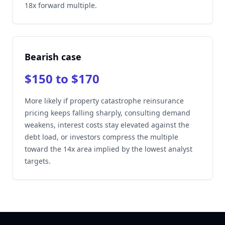
18x forward multiple.
Bearish case
$150 to $170
More likely if property catastrophe reinsurance
pricing keeps falling sharply, consulting demand
weakens, interest costs stay elevated against the
debt load, or investors compress the multiple
toward the 14x area implied by the lowest analyst
targets.