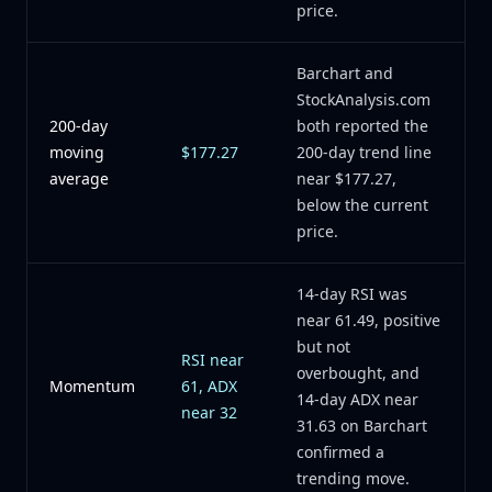
price.
Barchart and
StockAnalysis.com
200-day
both reported the
moving
$177.27
200-day trend line
average
near $177.27,
below the current
price.
14-day RSI was
near 61.49, positive
but not
RSI near
overbought, and
Momentum
61, ADX
14-day ADX near
near 32
31.63 on Barchart
confirmed a
trending move.