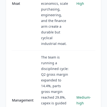
Moat
economics, scale
High
purchasing,
engineering,
and the finance
arm create a
durable but
cyclical
industrial moat.
The team is
running a
disciplined cycle:
Q2 gross margin
expanded to
14.4%, parts
gross margin
reached 29.8%,
Medium-
Management
capex is guided
high