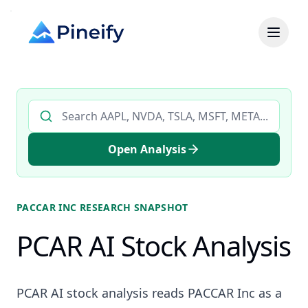
Search AI stock analysis by ticker
Open Analysis
PACCAR INC
RESEARCH SNAPSHOT
PCAR AI Stock Analysis
PCAR AI stock analysis reads PACCAR Inc as a