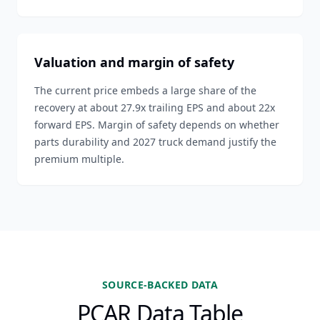
Valuation and margin of safety
The current price embeds a large share of the
recovery at about 27.9x trailing EPS and about 22x
forward EPS. Margin of safety depends on whether
parts durability and 2027 truck demand justify the
premium multiple.
SOURCE-BACKED DATA
PCAR Data Table