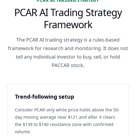
PCAR AI TRADING STRATEGY
PCAR AI Trading Strategy
Framework
The PCAR AI trading strategy is a rules-based
framework for research and monitoring. It does not
tell any individual investor to buy, sell, or hold
PACCAR stock.
Trend-following setup
Consider PCAR only while price holds above the 50-
day moving average near $121 and after it clears
the $139 to $140 resistance zone with confirmed
volume.