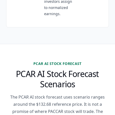
investors assign
to normalized
earnings.
PCAR AI STOCK FORECAST
PCAR AI Stock Forecast
Scenarios
The PCAR AI stock forecast uses scenario ranges
around the $132.68 reference price. It is not a
promise of where PACCAR stock will trade. The