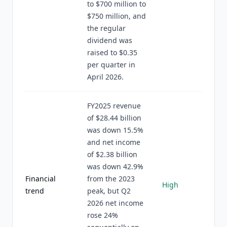
to $700 million to
$750 million, and
the regular
dividend was
raised to $0.35
per quarter in
April 2026.
FY2025 revenue
of $28.44 billion
was down 15.5%
and net income
of $2.38 billion
was down 42.9%
Financial
from the 2023
High
trend
peak, but Q2
2026 net income
rose 24%