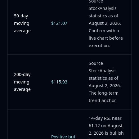
Source
StockAnalysis
50-day
statistics as of
moving
$121.07
August 2, 2026.
average
Confirm with a
live chart before
execution.
Source
StockAnalysis
200-day
statistics as of
moving
$115.93
August 2, 2026.
average
The long-term
trend anchor.
14-day RSI near
61.12 on August
2, 2026 is bullish
Positive but