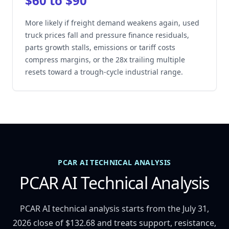
$60 to $90
More likely if freight demand weakens again, used
truck prices fall and pressure finance residuals,
parts growth stalls, emissions or tariff costs
compress margins, or the 28x trailing multiple
resets toward a trough-cycle industrial range.
PCAR AI TECHNICAL ANALYSIS
PCAR AI Technical Analysis
PCAR AI technical analysis starts from the July 31,
2026 close of $132.68 and treats support, resistance,