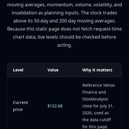
moving averages, momentum, volume, volatility, and
invalidation as planning inputs. The stock trades
above its 50-day and 200-day moving averages.
Because this static page does not fetch request-time
chart data, live levels should be checked before
acting.
Level
Value
Why it matters
Reference Yahoo
Finance and
StockAnalysis
Current
$132.68
close for July 31,
price
2026, used as
the data cutoff
for this page.