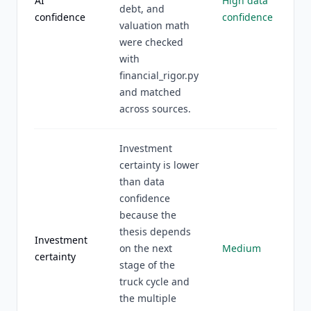
AI
High data
debt, and
confidence
confidence
valuation math
were checked
with
financial_rigor.py
and matched
across sources.
Investment
certainty is lower
than data
confidence
because the
thesis depends
Investment
on the next
Medium
certainty
stage of the
truck cycle and
the multiple