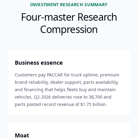
INVESTMENT RESEARCH SUMMARY
Four-master Research
Compression
Business essence
Customers pay PACCAR for truck uptime, premium
brand reliability, dealer support, parts availability,
and financing that helps fleets buy and maintain
vehicles. Q2 2026 deliveries rose to 38,700 and
parts posted record revenue of $1.75 billion.
Moat