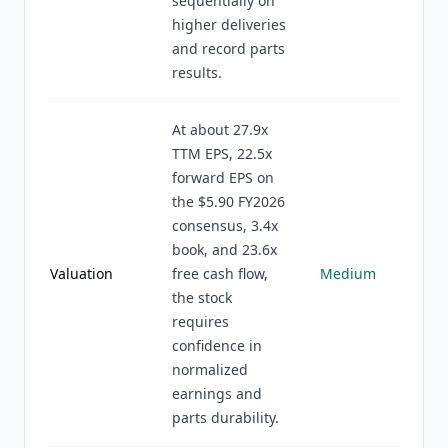
sequentially on
higher deliveries
and record parts
results.
At about 27.9x
TTM EPS, 22.5x
forward EPS on
the $5.90 FY2026
consensus, 3.4x
book, and 23.6x
Valuation
free cash flow,
Medium
the stock
requires
confidence in
normalized
earnings and
parts durability.