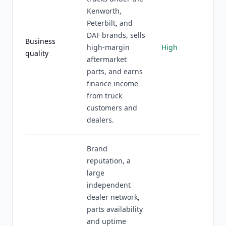
Kenworth,
Peterbilt, and
DAF brands, sells
Business
high-margin
High
quality
aftermarket
parts, and earns
finance income
from truck
customers and
dealers.
Brand
reputation, a
large
independent
dealer network,
parts availability
and uptime