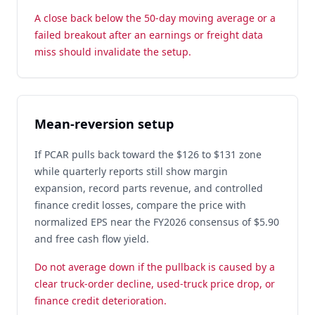
A close back below the 50-day moving average or a
failed breakout after an earnings or freight data
miss should invalidate the setup.
Mean-reversion setup
If PCAR pulls back toward the $126 to $131 zone
while quarterly reports still show margin
expansion, record parts revenue, and controlled
finance credit losses, compare the price with
normalized EPS near the FY2026 consensus of $5.90
and free cash flow yield.
Do not average down if the pullback is caused by a
clear truck-order decline, used-truck price drop, or
finance credit deterioration.