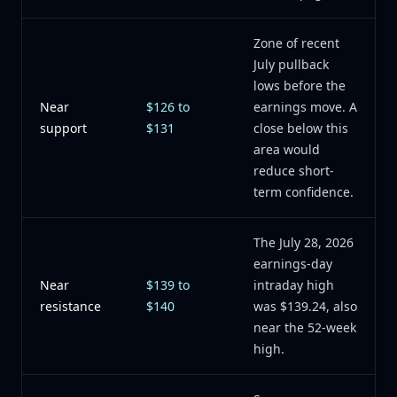
Zone of recent
July pullback
lows before the
Near
$126 to
earnings move. A
support
$131
close below this
area would
reduce short-
term confidence.
The July 28, 2026
earnings-day
Near
$139 to
intraday high
resistance
$140
was $139.24, also
near the 52-week
high.