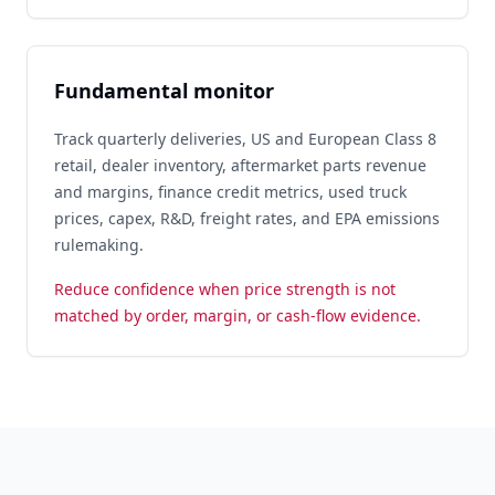
Fundamental monitor
Track quarterly deliveries, US and European Class 8
retail, dealer inventory, aftermarket parts revenue
and margins, finance credit metrics, used truck
prices, capex, R&D, freight rates, and EPA emissions
rulemaking.
Reduce confidence when price strength is not
matched by order, margin, or cash-flow evidence.