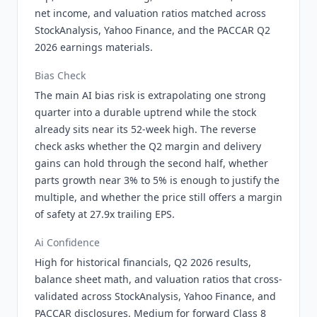
net income, and valuation ratios matched across
StockAnalysis, Yahoo Finance, and the PACCAR Q2
2026 earnings materials.
Bias Check
The main AI bias risk is extrapolating one strong
quarter into a durable uptrend while the stock
already sits near its 52-week high. The reverse
check asks whether the Q2 margin and delivery
gains can hold through the second half, whether
parts growth near 3% to 5% is enough to justify the
multiple, and whether the price still offers a margin
of safety at 27.9x trailing EPS.
Ai Confidence
High for historical financials, Q2 2026 results,
balance sheet math, and valuation ratios that cross-
validated across StockAnalysis, Yahoo Finance, and
PACCAR disclosures. Medium for forward Class 8