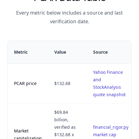
Every metric below includes a source and last
verification date.
Metric
Value
Source
Yahoo Finance
and
PCAR price
$132.68
StockAnalysis
quote snapshot
$69.84
billion,
verified as
financial_rigor.py
Market
$132.68 x
market cap
capitalization