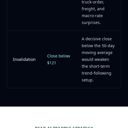
truck-order,
freight, and
macro-rate
surprises.
A decisive close
below the 50-day
moving average
Close below
Invalidation
would weaken
$121
the short-term
trend-following
setup.