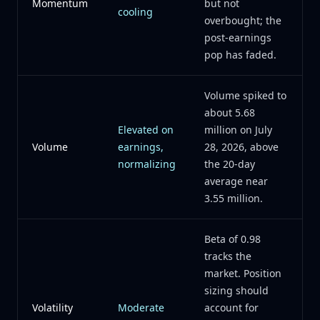
Momentum
but not
cooling
overbought; the
post-earnings
pop has faded.
Volume spiked to
about 5.68
Elevated on
million on July
Volume
earnings,
28, 2026, above
normalizing
the 20-day
average near
3.55 million.
Beta of 0.98
tracks the
market. Position
sizing should
Volatility
Moderate
account for