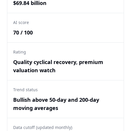
$69.84 billion
AI score
70 / 100
Rating
Quality cyclical recovery, premium
valuation watch
Trend status
Bullish above 50-day and 200-day
moving averages
Data cutoff (updated monthly)