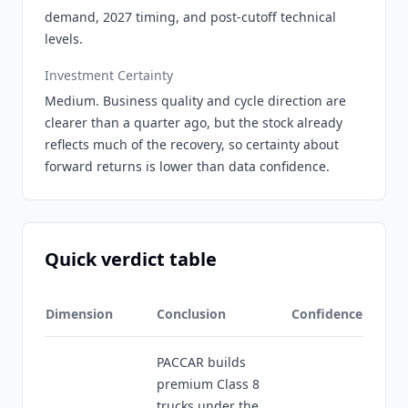
demand, 2027 timing, and post-cutoff technical
levels.
Investment Certainty
Medium. Business quality and cycle direction are
clearer than a quarter ago, but the stock already
reflects much of the recovery, so certainty about
forward returns is lower than data confidence.
Quick verdict table
Dimension
Conclusion
Confidence
PACCAR builds
premium Class 8
trucks under the