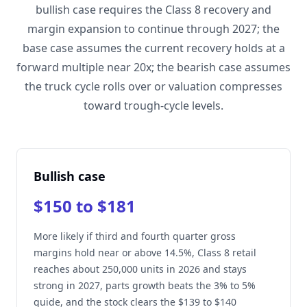
bullish case requires the Class 8 recovery and
margin expansion to continue through 2027; the
base case assumes the current recovery holds at a
forward multiple near 20x; the bearish case assumes
the truck cycle rolls over or valuation compresses
toward trough-cycle levels.
Bullish case
$150 to $181
More likely if third and fourth quarter gross
margins hold near or above 14.5%, Class 8 retail
reaches about 250,000 units in 2026 and stays
strong in 2027, parts growth beats the 3% to 5%
guide, and the stock clears the $139 to $140