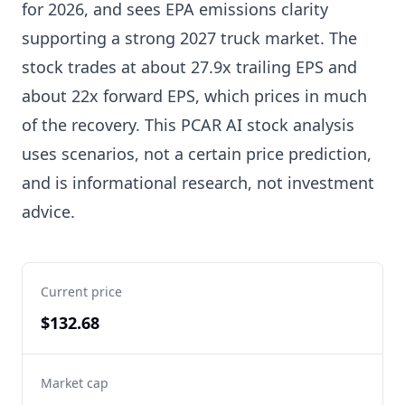
for 2026, and sees EPA emissions clarity
supporting a strong 2027 truck market. The
stock trades at about 27.9x trailing EPS and
about 22x forward EPS, which prices in much
of the recovery. This PCAR AI stock analysis
uses scenarios, not a certain price prediction,
and is informational research, not investment
advice.
Current price
$132.68
Market cap