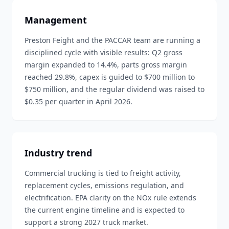
Management
Preston Feight and the PACCAR team are running a
disciplined cycle with visible results: Q2 gross
margin expanded to 14.4%, parts gross margin
reached 29.8%, capex is guided to $700 million to
$750 million, and the regular dividend was raised to
$0.35 per quarter in April 2026.
Industry trend
Commercial trucking is tied to freight activity,
replacement cycles, emissions regulation, and
electrification. EPA clarity on the NOx rule extends
the current engine timeline and is expected to
support a strong 2027 truck market.