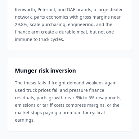
Kenworth, Peterbilt, and DAF brands, a large dealer
network, parts economics with gross margins near
29.8%, scale purchasing, engineering, and the
finance arm create a durable moat, but not one
immune to truck cycles.
Munger risk inversion
The thesis fails if freight demand weakens again,
used truck prices fall and pressure finance
residuals, parts growth near 3% to 5% disappoints,
emissions or tariff costs compress margins, or the
market stops paying a premium for cyclical
earnings.