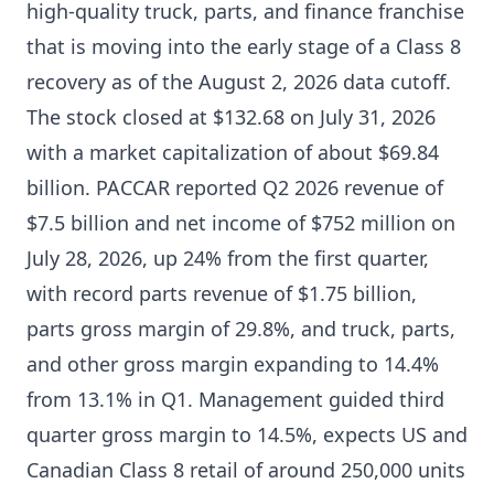
high-quality truck, parts, and finance franchise
that is moving into the early stage of a Class 8
recovery as of the August 2, 2026 data cutoff.
The stock closed at $132.68 on July 31, 2026
with a market capitalization of about $69.84
billion. PACCAR reported Q2 2026 revenue of
$7.5 billion and net income of $752 million on
July 28, 2026, up 24% from the first quarter,
with record parts revenue of $1.75 billion,
parts gross margin of 29.8%, and truck, parts,
and other gross margin expanding to 14.4%
from 13.1% in Q1. Management guided third
quarter gross margin to 14.5%, expects US and
Canadian Class 8 retail of around 250,000 units