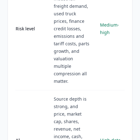
freight demand,
used truck
prices, finance
Medium-
Risk level
credit losses,
high
emissions and
tariff costs, parts
growth, and
valuation
multiple
compression all
matter.
Source depth is
strong, and
price, market
cap, shares,
revenue, net
income, cash,