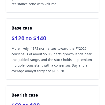
resistance zone with volume.
Base case
$120 to $140
More likely if EPS normalizes toward the FY2026
consensus of about $5.90, parts growth lands near
the guided range, and the stock holds its premium
multiple, consistent with a consensus Buy and an
average analyst target of $139.28.
Bearish case