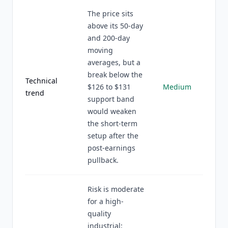
The price sits
above its 50-day
and 200-day
moving
averages, but a
break below the
Technical
$126 to $131
Medium
trend
support band
would weaken
the short-term
setup after the
post-earnings
pullback.
Risk is moderate
for a high-
quality
industrial: