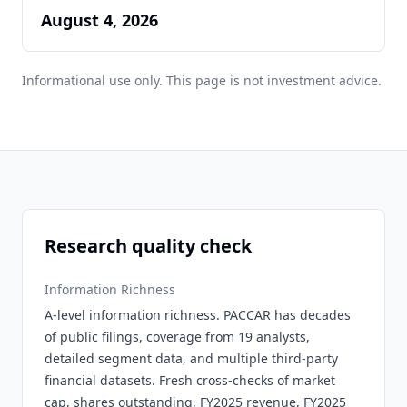
August 4, 2026
Informational use only. This page is not investment advice.
Research quality check
Information Richness
A-level information richness. PACCAR has decades
of public filings, coverage from 19 analysts,
detailed segment data, and multiple third-party
financial datasets. Fresh cross-checks of market
cap, shares outstanding, FY2025 revenue, FY2025