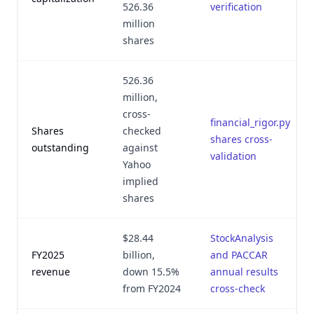
526.36
verification
million
shares
526.36
million,
cross-
financial_rigor.py
Shares
checked
shares cross-
outstanding
against
validation
Yahoo
implied
shares
$28.44
StockAnalysis
FY2025
billion,
and PACCAR
revenue
down 15.5%
annual results
from FY2024
cross-check