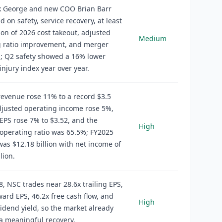
 George and new COO Brian Barr
d on safety, service recovery, at least
ion of 2026 cost takeout, adjusted
Medium
g ratio improvement, and merger
; Q2 safety showed a 16% lower
injury index year over year.
evenue rose 11% to a record $3.5
adjusted operating income rose 5%,
EPS rose 7% to $3.52, and the
High
operating ratio was 65.5%; FY2025
as $12.18 billion with net income of
lion.
8, NSC trades near 28.6x trailing EPS,
ward EPS, 46.2x free cash flow, and
High
idend yield, so the market already
 a meaningful recovery.