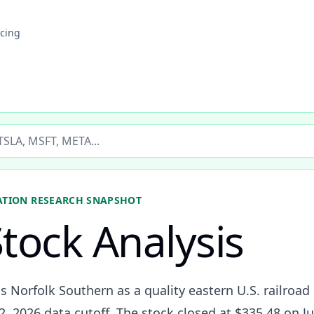
icing
ticker
ATION
RESEARCH SNAPSHOT
tock Analysis
s Norfolk Southern as a quality eastern U.S. railroad 
2, 2026 data cutoff. The stock closed at $335.48 on J