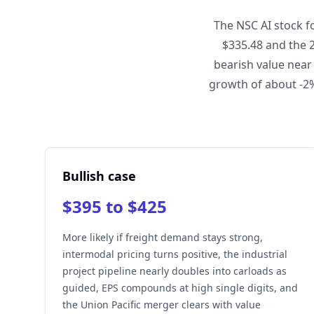
The NSC AI stock f
$335.48 and the 
bearish value near
growth of about -2%
Bullish case
$395 to $425
More likely if freight demand stays strong,
intermodal pricing turns positive, the industrial
project pipeline nearly doubles into carloads as
guided, EPS compounds at high single digits, and
the Union Pacific merger clears with value