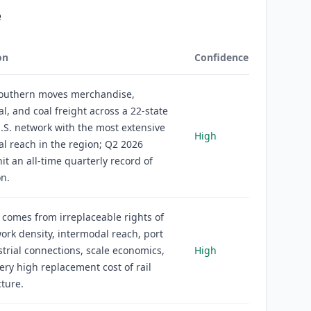
e
on
Confidence
Southern moves merchandise,
l, and coal freight across a 22-state
.S. network with the most extensive
High
l reach in the region; Q2 2026
it an all-time quarterly record of
on.
comes from irreplaceable rights of
ork density, intermodal reach, port
trial connections, scale economics,
High
ery high replacement cost of rail
cture.