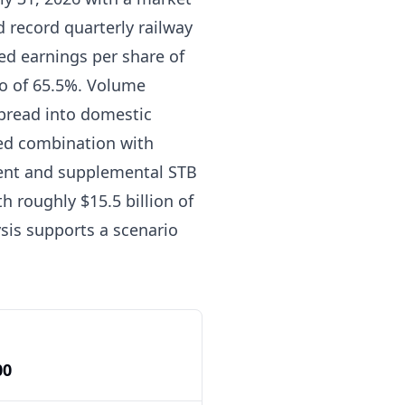
d record quarterly railway
ed earnings per share of
io of 65.5%. Volume
spread into domestic
sed combination with
ement and supplemental STB
th roughly $15.5 billion of
sis supports a scenario
00