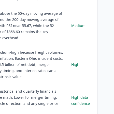
s above the 50-day moving average of
and the 200-day moving average of
ith RSI near 55.67, while the 52-
Medium
 of $358.60 remains the key
e overhead.
edium-high because freight volumes,
inflation, Eastern Ohio incident costs,
.5 billion of net debt, merger
High
y timing, and interest rates can all
trinsic value.
historical and quarterly financials
e math. Lower for merger timing,
High data
ycle direction, and any single price
confidence