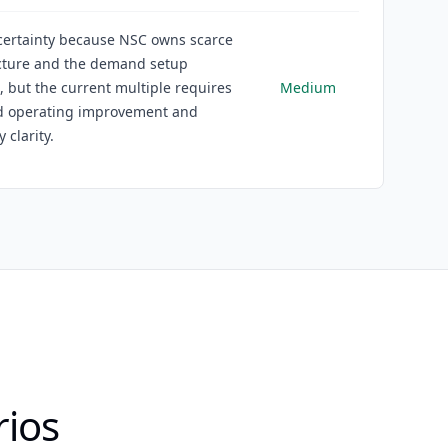
ertainty because NSC owns scarce
ucture and the demand setup
 but the current multiple requires
Medium
d operating improvement and
 clarity.
rios