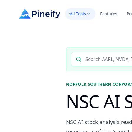
All Tools
Features
Pr
Search AI stock analysis by 
NORFOLK SOUTHERN CORPOR
NSC AI S
NSC AI stock analysis read
recovery as of the August 