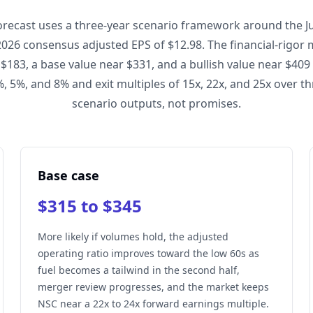
orecast uses a three-year scenario framework around the Jul
2026 consensus adjusted EPS of $12.98. The financial-rigor
 $183, a base value near $331, and a bullish value near $409
, 5%, and 8% and exit multiples of 15x, 22x, and 25x over th
scenario outputs, not promises.
Base case
$315 to $345
More likely if volumes hold, the adjusted
operating ratio improves toward the low 60s as
fuel becomes a tailwind in the second half,
merger review progresses, and the market keeps
NSC near a 22x to 24x forward earnings multiple.