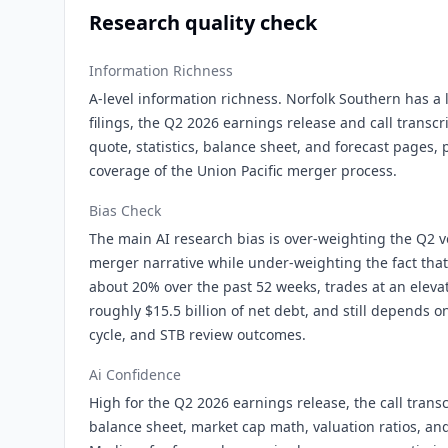
Research quality check
Information Richness
A-level information richness. Norfolk Southern has a 
filings, the Q2 2026 earnings release and call transcr
quote, statistics, balance sheet, and forecast pages,
coverage of the Union Pacific merger process.
Bias Check
The main AI research bias is over-weighting the Q2 v
merger narrative while under-weighting the fact that
about 20% over the past 52 weeks, trades at an elevat
roughly $15.5 billion of net debt, and still depends on 
cycle, and STB review outcomes.
Ai Confidence
High for the Q2 2026 earnings release, the call transc
balance sheet, market cap math, valuation ratios, an