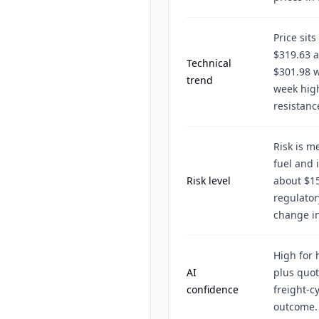
Price sit
$319.63 
Technical
$301.98 w
trend
week high
resistanc
Risk is m
fuel and 
Risk level
about $15
regulator
change in
High for 
AI
plus quot
confidence
freight-c
outcome.