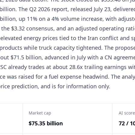
billion. The Q2 2026 report, released July 23, delivere
billion, up 11% on a 4% volume increase, with adjust
 the $3.32 consensus, and an adjusted operating rat
elevated energy prices tied to the Iran conflict and 
 products while truck capacity tightened. The propo
about $71.5 billion, advanced in July with a CN agre
 NSC already trades at about 28.6x trailing earnings wi
ce was raised for a fuel expense headwind. The analy
rice prediction, and is for information only.
Market cap
AI score
$75.35 billion
72 / 1