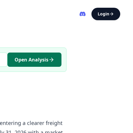
Login
Open Analysis
entering a clearer freight
uly 31, 2026 with a market