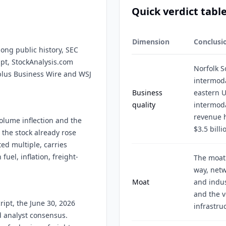
Quick verdict tabl
Dimension
Conclusi
long public history, SEC
ipt, StockAnalysis.com
Norfolk 
 plus Business Wire and WSJ
intermoda
Business
eastern U
quality
intermoda
revenue h
olume inflection and the
$3.5 billi
 the stock already rose
ed multiple, carries
fuel, inflation, freight-
The moat 
way, netw
Moat
and indus
and the v
ript, the June 30, 2026
infrastru
d analyst consensus.