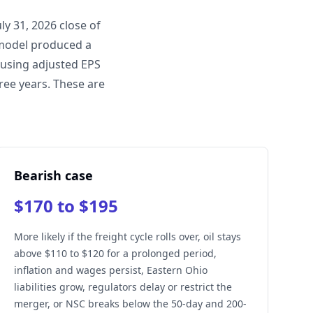
y 31, 2026 close of
 model produced a
 using adjusted EPS
ree years. These are
Bearish case
$170 to $195
More likely if the freight cycle rolls over, oil stays
above $110 to $120 for a prolonged period,
inflation and wages persist, Eastern Ohio
liabilities grow, regulators delay or restrict the
merger, or NSC breaks below the 50-day and 200-