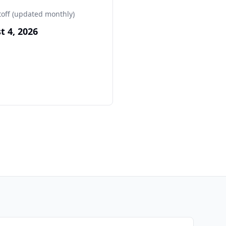
toff (updated monthly)
t 4, 2026