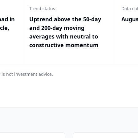
Trend status
Data cu
oad in
Uptrend above the 50-day
Augus
cle,
and 200-day moving
averages with neutral to
constructive momentum
 is not investment advice.