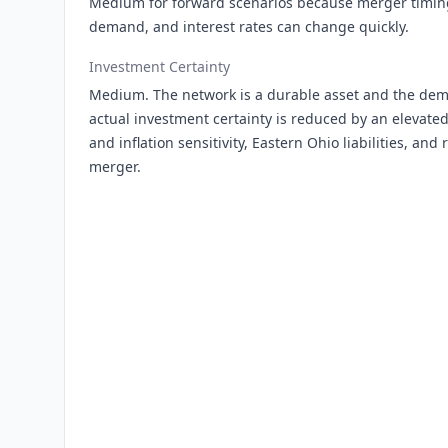
Medium for forward scenarios because merger timing,
demand, and interest rates can change quickly.
Investment Certainty
Medium. The network is a durable asset and the de
actual investment certainty is reduced by an elevated
and inflation sensitivity, Eastern Ohio liabilities, and
merger.