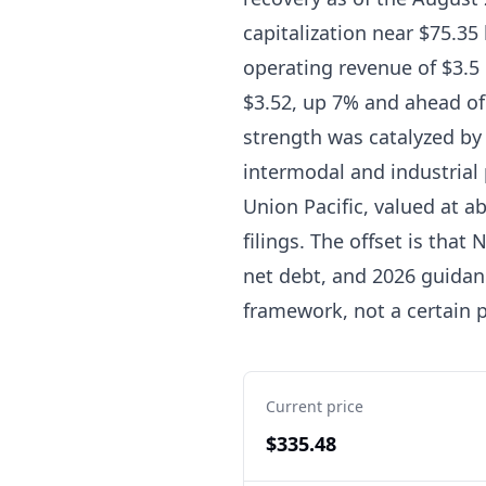
capitalization near $75.35 
operating revenue of $3.5 
$3.52, up 7% and ahead of
strength was catalyzed by 
intermodal and industrial
Union Pacific, valued at 
filings. The offset is that
net debt, and 2026 guidan
framework, not a certain p
Current price
$335.48