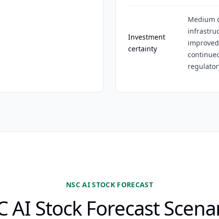
Medium c
infrastr
Investment
improved,
certainty
continue
regulatory
NSC AI STOCK FORECAST
 AI Stock Forecast Scena