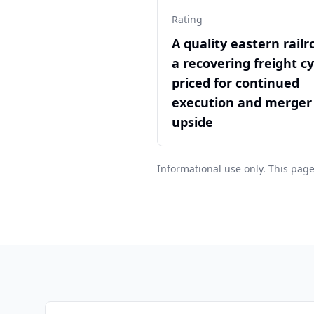
Rating
A quality eastern railr
a recovering freight cy
priced for continued
execution and merger
upside
Informational use only. This page