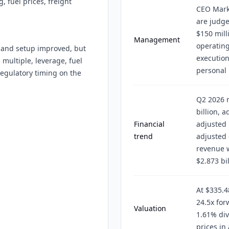
 fuel prices, freight
CEO Mark
are judge
$150 mill
Management
operatin
mand setup improved, but
execution
 multiple, leverage, fuel
personal 
 regulatory timing on the
Q2 2026 r
billion, 
Financial
adjusted 
trend
adjusted 
revenue w
$2.873 bil
At $335.4
24.5x for
Valuation
1.61% div
prices in