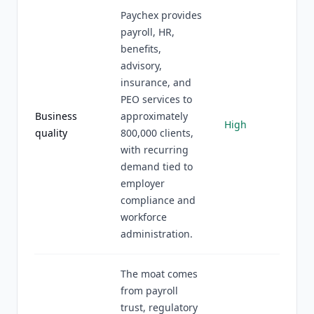
Paychex provides
payroll, HR,
benefits,
advisory,
insurance, and
PEO services to
Business
approximately
High
quality
800,000 clients,
with recurring
demand tied to
employer
compliance and
workforce
administration.
The moat comes
from payroll
trust, regulatory