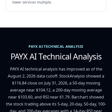
lower services multiple.
PAYX AI TECHNICAL ANALYSIS
PAYX AI Technical Analysis
PAYX AI technical analysis has improved as of the
August 2, 2026 data cutoff. StockAnalysis showed a
$116.84 close on July 31, 2026, a 50-day moving
average near $104.12, a 200-day moving average
near $103.60, and RSI near 61.79. Barchart showed
the stock trading above its 5-day, 20-day, 50-day, 100-
day, and 200-day averages with a 14-day RSI near