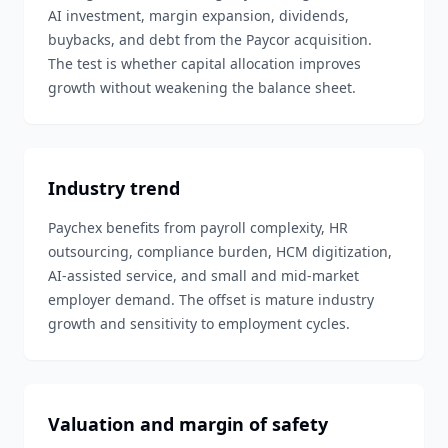
AI investment, margin expansion, dividends,
buybacks, and debt from the Paycor acquisition.
The test is whether capital allocation improves
growth without weakening the balance sheet.
Industry trend
Paychex benefits from payroll complexity, HR
outsourcing, compliance burden, HCM digitization,
AI-assisted service, and small and mid-market
employer demand. The offset is mature industry
growth and sensitivity to employment cycles.
Valuation and margin of safety