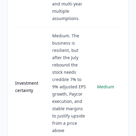
and multi-year
multiple
assumptions.
Medium. The
business is
resilient, but
after the July
rebound the
stock needs
credible 7% to
Investment
9% adjusted EPS
Medium
certainty
growth, Paycor
execution, and
stable margins
to justify upside
from a price
above