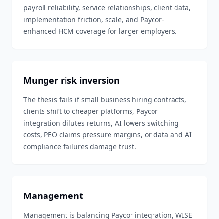
payroll reliability, service relationships, client data,
implementation friction, scale, and Paycor-
enhanced HCM coverage for larger employers.
Munger risk inversion
The thesis fails if small business hiring contracts,
clients shift to cheaper platforms, Paycor
integration dilutes returns, AI lowers switching
costs, PEO claims pressure margins, or data and AI
compliance failures damage trust.
Management
Management is balancing Paycor integration, WISE