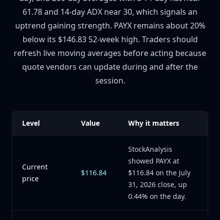
61.78 and 14-day ADX near 30, which signals an
uptrend gaining strength. PAYX remains about 20%
below its $146.83 52-week high. Traders should
refresh live moving averages before acting because
quote vendors can update during and after the
session.
Level
Value
Why it matters
StockAnalysis
showed PAYX at
Current
$116.84
$116.84 on the July
price
31, 2026 close, up
0.44% on the day.