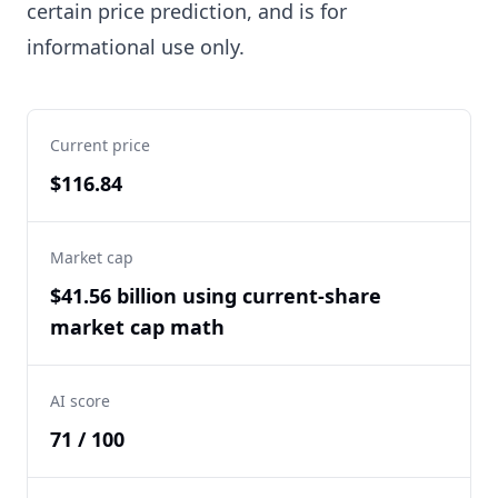
certain price prediction, and is for
informational use only.
Current price
$116.84
Market cap
$41.56 billion using current-share
market cap math
AI score
71 / 100