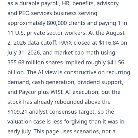
as a durable payroll, HR, benefits, advisory,
and PEO services business serving
approximately 800,000 clients and paying 1 in
11 U.S. private sector workers. At the August
2, 2026 data cutoff, PAYX closed at $116.84 on
July 31, 2026, and market cap math using
355.68 million shares implied roughly $41.56
billion. The AI view is constructive on recurring
demand, cash generation, dividend support,
and Paycor plus WISE AI execution, but the
stock has already rebounded above the
$109.21 analyst consensus target, so the
valuation case is less forgiving than it was in
early July. This page uses scenarios, not a