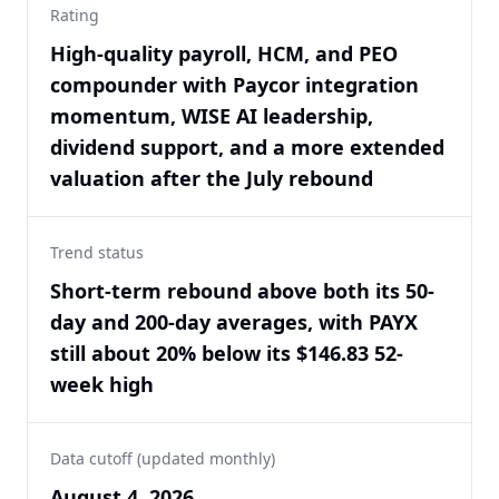
Rating
High-quality payroll, HCM, and PEO
compounder with Paycor integration
momentum, WISE AI leadership,
dividend support, and a more extended
valuation after the July rebound
Trend status
Short-term rebound above both its 50-
day and 200-day averages, with PAYX
still about 20% below its $146.83 52-
week high
Data cutoff (updated monthly)
August 4, 2026