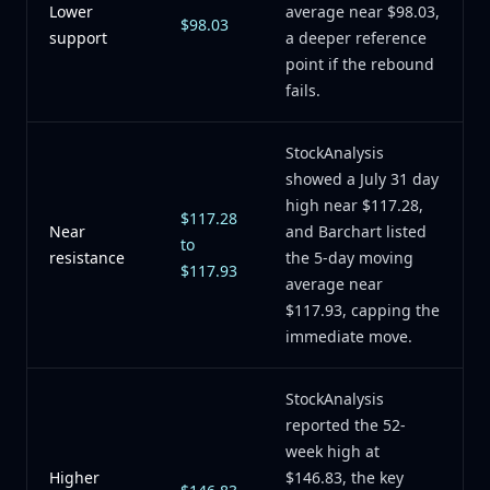
Lower
average near $98.03,
$98.03
support
a deeper reference
point if the rebound
fails.
StockAnalysis
showed a July 31 day
high near $117.28,
$117.28
Near
and Barchart listed
to
resistance
the 5-day moving
$117.93
average near
$117.93, capping the
immediate move.
StockAnalysis
reported the 52-
week high at
Higher
$146.83, the key