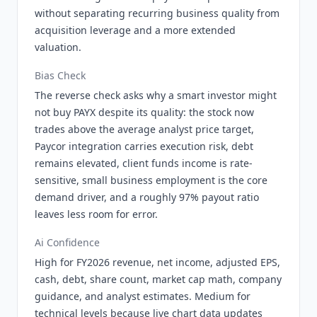
without separating recurring business quality from
acquisition leverage and a more extended
valuation.
Bias Check
The reverse check asks why a smart investor might
not buy PAYX despite its quality: the stock now
trades above the average analyst price target,
Paycor integration carries execution risk, debt
remains elevated, client funds income is rate-
sensitive, small business employment is the core
demand driver, and a roughly 97% payout ratio
leaves less room for error.
Ai Confidence
High for FY2026 revenue, net income, adjusted EPS,
cash, debt, share count, market cap math, company
guidance, and analyst estimates. Medium for
technical levels because live chart data updates