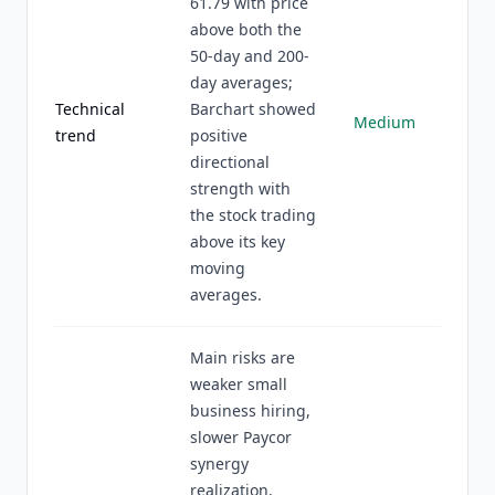
61.79 with price
above both the
50-day and 200-
day averages;
Technical
Barchart showed
Medium
trend
positive
directional
strength with
the stock trading
above its key
moving
averages.
Main risks are
weaker small
business hiring,
slower Paycor
synergy
realization,