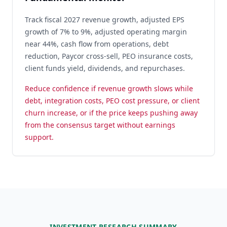
Track fiscal 2027 revenue growth, adjusted EPS
growth of 7% to 9%, adjusted operating margin
near 44%, cash flow from operations, debt
reduction, Paycor cross-sell, PEO insurance costs,
client funds yield, dividends, and repurchases.
Reduce confidence if revenue growth slows while
debt, integration costs, PEO cost pressure, or client
churn increase, or if the price keeps pushing away
from the consensus target without earnings
support.
INVESTMENT RESEARCH SUMMARY