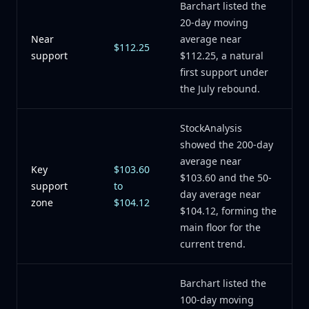
Barchart listed the
20-day moving
Near
average near
$112.25
support
$112.25, a natural
first support under
the July rebound.
StockAnalysis
showed the 200-day
average near
Key
$103.60
$103.60 and the 50-
support
to
day average near
zone
$104.12
$104.12, forming the
main floor for the
current trend.
Barchart listed the
100-day moving