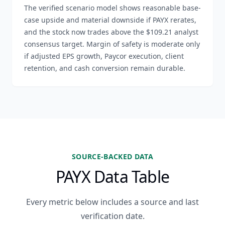
The verified scenario model shows reasonable base-
case upside and material downside if PAYX rerates,
and the stock now trades above the $109.21 analyst
consensus target. Margin of safety is moderate only
if adjusted EPS growth, Paycor execution, client
retention, and cash conversion remain durable.
SOURCE-BACKED DATA
PAYX Data Table
Every metric below includes a source and last
verification date.