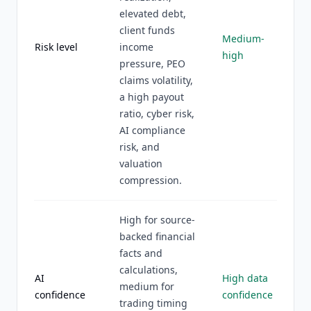
elevated debt,
client funds
Medium-
Risk level
income
high
pressure, PEO
claims volatility,
a high payout
ratio, cyber risk,
AI compliance
risk, and
valuation
compression.
High for source-
backed financial
facts and
calculations,
AI
High data
medium for
confidence
confidence
trading timing