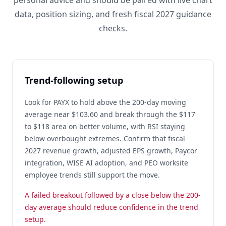
personal advice and should be paired with live chart
data, position sizing, and fresh fiscal 2027 guidance
checks.
Trend-following setup
Look for PAYX to hold above the 200-day moving
average near $103.60 and break through the $117
to $118 area on better volume, with RSI staying
below overbought extremes. Confirm that fiscal
2027 revenue growth, adjusted EPS growth, Paycor
integration, WISE AI adoption, and PEO worksite
employee trends still support the move.
A failed breakout followed by a close below the 200-
day average should reduce confidence in the trend
setup.