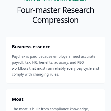
Four-master Research
Compression
Business essence
Paychex is paid because employers need accurate
payroll, tax, HR, benefits, advisory, and PEO
workflows that must run reliably every pay cycle and
comply with changing rules.
Moat
The moat is built from compliance knowledge,