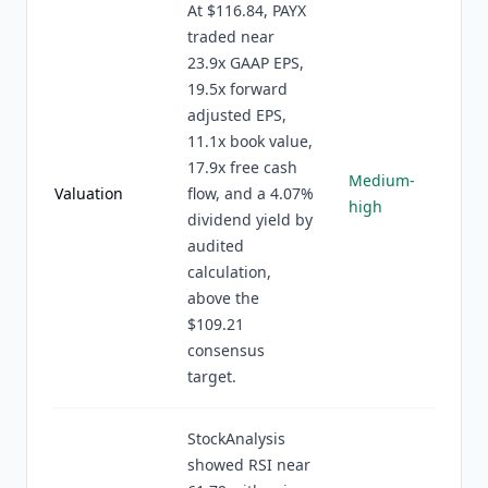
At $116.84, PAYX
traded near
23.9x GAAP EPS,
19.5x forward
adjusted EPS,
11.1x book value,
17.9x free cash
Medium-
Valuation
flow, and a 4.07%
high
dividend yield by
audited
calculation,
above the
$109.21
consensus
target.
StockAnalysis
showed RSI near