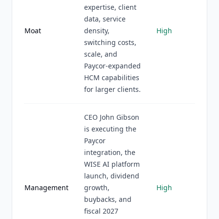
expertise, client
data, service
Moat
density,
High
switching costs,
scale, and
Paycor-expanded
HCM capabilities
for larger clients.
CEO John Gibson
is executing the
Paycor
integration, the
WISE AI platform
launch, dividend
Management
growth,
High
buybacks, and
fiscal 2027