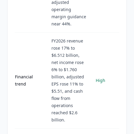
adjusted
operating
margin guidance
near 44%.
FY2026 revenue
rose 17% to
$6.512 billion,
net income rose
6% to $1.760
Financial
billion, adjusted
High
trend
EPS rose 11% to
$5.51, and cash
flow from
operations
reached $2.6
billion.