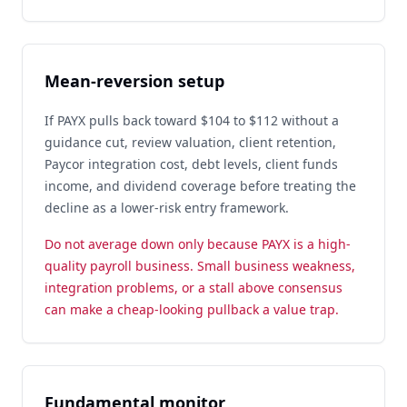
Mean-reversion setup
If PAYX pulls back toward $104 to $112 without a
guidance cut, review valuation, client retention,
Paycor integration cost, debt levels, client funds
income, and dividend coverage before treating the
decline as a lower-risk entry framework.
Do not average down only because PAYX is a high-
quality payroll business. Small business weakness,
integration problems, or a stall above consensus
can make a cheap-looking pullback a value trap.
Fundamental monitor