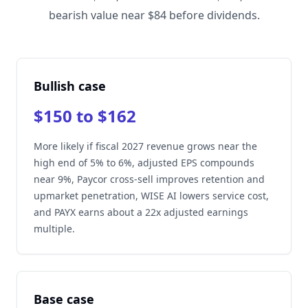
bearish value near $84 before dividends.
Bullish case
$150 to $162
More likely if fiscal 2027 revenue grows near the
high end of 5% to 6%, adjusted EPS compounds
near 9%, Paycor cross-sell improves retention and
upmarket penetration, WISE AI lowers service cost,
and PAYX earns about a 22x adjusted earnings
multiple.
Base case