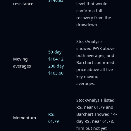
$146.83
resistance
level that would
confirm a full
recovery from the
drawdown.
StockAnalysis
showed PAYX above
50-day
both averages, and
Moving
$104.12,
Barchart confirmed
averages
200-day
price above all five
$103.60
key moving
averages.
StockAnalysis listed
RSI near 61.79 and
RSI
Barchart showed 14-
Momentum
61.79
day RSI near 61.78,
firm but not yet