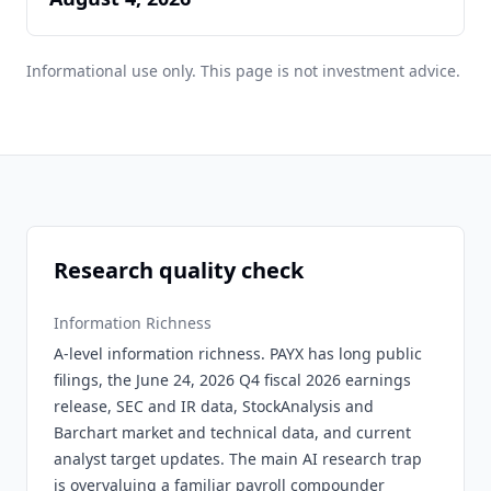
Informational use only. This page is not investment advice.
Research quality check
Information Richness
A-level information richness. PAYX has long public
filings, the June 24, 2026 Q4 fiscal 2026 earnings
release, SEC and IR data, StockAnalysis and
Barchart market and technical data, and current
analyst target updates. The main AI research trap
is overvaluing a familiar payroll compounder