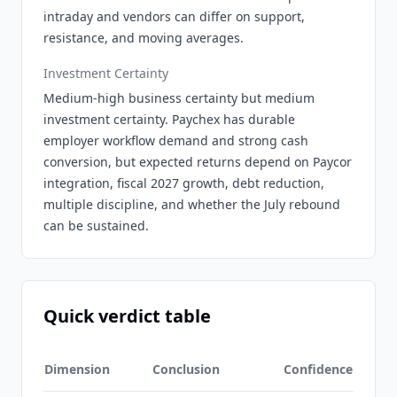
intraday and vendors can differ on support,
resistance, and moving averages.
Investment Certainty
Medium-high business certainty but medium
investment certainty. Paychex has durable
employer workflow demand and strong cash
conversion, but expected returns depend on Paycor
integration, fiscal 2027 growth, debt reduction,
multiple discipline, and whether the July rebound
can be sustained.
Quick verdict table
Dimension
Conclusion
Confidence