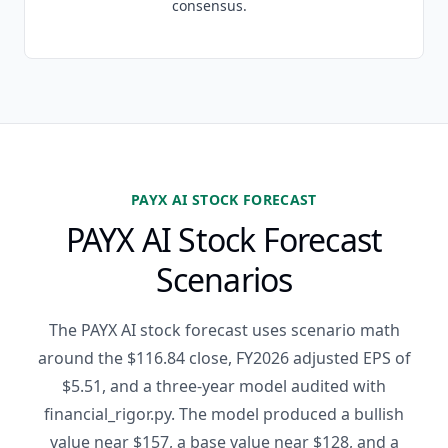
consensus.
PAYX AI STOCK FORECAST
PAYX AI Stock Forecast
Scenarios
The PAYX AI stock forecast uses scenario math
around the $116.84 close, FY2026 adjusted EPS of
$5.51, and a three-year model audited with
financial_rigor.py. The model produced a bullish
value near $157, a base value near $128, and a