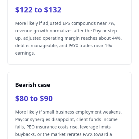
$122 to $132
More likely if adjusted EPS compounds near 7%,
revenue growth normalizes after the Paycor step-
up, adjusted operating margin reaches about 44%,
debt is manageable, and PAYX trades near 19x
earnings.
Bearish case
$80 to $90
More likely if small business employment weakens,
Paycor synergies disappoint, client funds income
falls, PEO insurance costs rise, leverage limits
buybacks, or the market rerates PAYX toward a