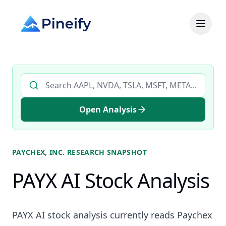
Search AI stock analysis by ticker
Open Analysis
PAYCHEX, INC.
RESEARCH SNAPSHOT
PAYX AI Stock Analysis
PAYX AI stock analysis currently reads Paychex