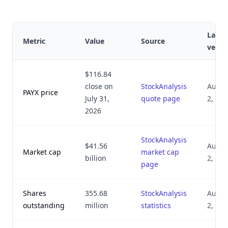
Last
Metric
Value
Source
verifi
$116.84
close on
StockAnalysis
Augus
PAYX price
July 31,
quote page
2, 20
2026
StockAnalysis
$41.56
Augus
Market cap
market cap
billion
2, 20
page
Shares
355.68
StockAnalysis
Augus
outstanding
million
statistics
2, 20