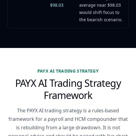
$98.03
average near $98.03
would shift focus to
the bearish scenario.
PAYX AI TRADING STRATEGY
PAYX AI Trading Strategy
Framework
The PAYX AI trading strategy is a rules-based
framework for a payroll and HCM compounder that
is rebuilding from a large drawdown. It is not