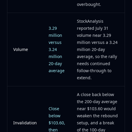
overbought.
StockAnalysis
3.29
reported July 31
million
volume near 3.29
versus
million versus a 3.24
Volume
3.24
million 20-day
million
average, so the rally
20-day
needs continued
average
follow-through to
extend.
A close back below
the 200-day average
Close
near $103.60 would
below
weaken the rebound
Invalidation
$103.60,
setup, and a break
then
of the 100-day