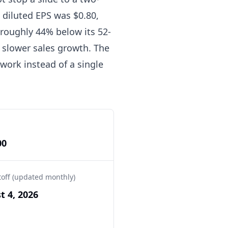
 diluted EPS was $0.80,
, roughly 44% below its 52-
f slower sales growth. The
ework instead of a single
00
toff (updated monthly)
t 4, 2026