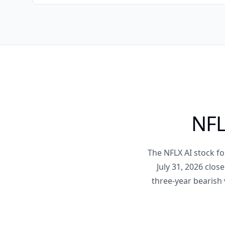
NFL
The NFLX AI stock fo
July 31, 2026 clos
three-year bearish 