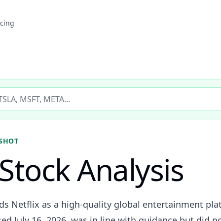
icing
ticker
SHOT
Stock Analysis
ads Netflix as a high-quality global entertainment p
ed July 16, 2026, was in line with guidance but did no