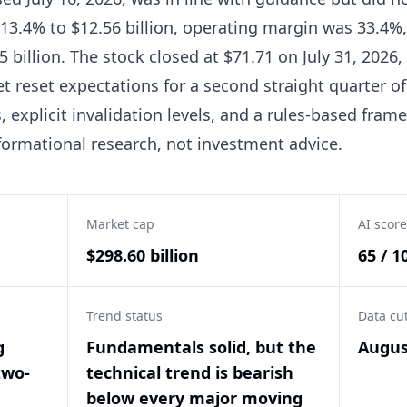
13.4% to $12.56 billion, operating margin was 33.4%,
5 billion. The stock closed at $71.71 on July 31, 2026
t reset expectations for a second straight quarter o
 explicit invalidation levels, and a rules-based fram
informational research, not investment advice.
Market cap
AI score
$298.60 billion
65 / 1
Trend status
Data cu
g
Fundamentals solid, but the
Augus
two-
technical trend is bearish
below every major moving