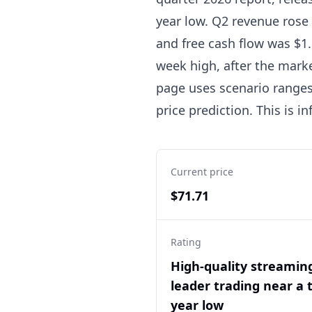
year low. Q2 revenue rose 
and free cash flow was $1.
week high, after the marke
page uses scenario ranges,
price prediction. This is 
Current price
$71.71
Rating
High-quality streamin
leader trading near a 
year low