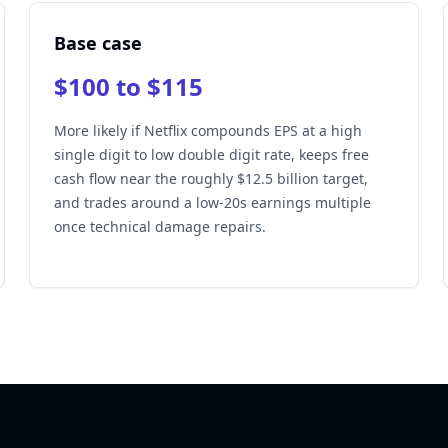
Base case
$100 to $115
More likely if Netflix compounds EPS at a high
single digit to low double digit rate, keeps free
cash flow near the roughly $12.5 billion target,
and trades around a low-20s earnings multiple
once technical damage repairs.