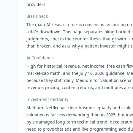
providers.
Bias Check
The main AI research risk is consensus anchoring on 
a 44% drawdown. This page separates filing-backed r
judgments, checks the counter-thesis that growth is
than broken, and asks why a patient investor might sti
Ai Confidence
High for historical revenue, net income, free cash flo
market-cap math, and the July 16, 2026 guidance. Med
because they shift daily. Medium for valuation scena
revenue, pricing, content returns, and multiples are 
Investment Certainty
Medium. Netflix has clear business quality and scale
valuation is far less demanding than in 2025, but inv
by a damaged long-term technical trend, decelerati
need to prove that ads and live programming add dur