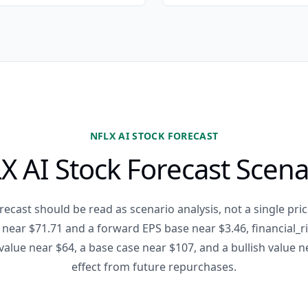
NFLX AI STOCK FORECAST
X AI Stock Forecast Scena
recast should be read as scenario analysis, not a single pric
e near $71.71 and a forward EPS base near $3.46, financial_
value near $64, a base case near $107, and a bullish value 
effect from future repurchases.