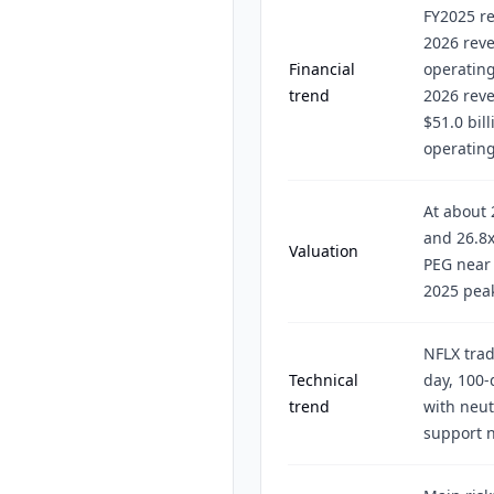
FY2025 re
2026 reve
Financial
operatin
trend
2026 rev
$51.0 bill
operatin
At about 
and 26.8x
Valuation
PEG near 
2025 peak
NFLX trad
Technical
day, 100-
trend
with neut
support n