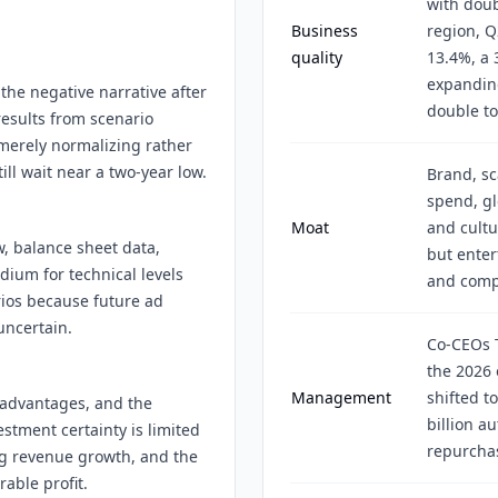
with doub
Business
region, Q
quality
13.4%, a
expanding
the negative narrative after
double to
esults from scenario
 merely normalizing rather
ll wait near a two-year low.
Brand, s
spend, gl
Moat
and cultu
w, balance sheet data,
but enter
ium for technical levels
and compe
rios because future ad
uncertain.
Co-CEOs 
the 2026 
Management
shifted t
 advantages, and the
billion a
estment certainty is limited
repurcha
ng revenue growth, and the
able profit.