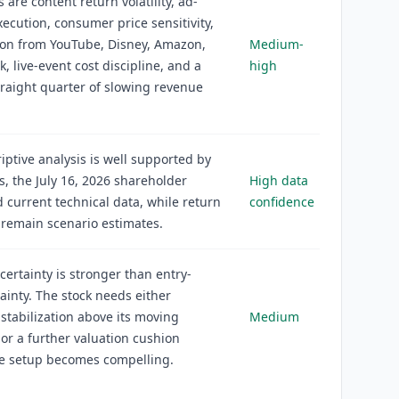
 are content return volatility, ad-
ecution, consumer price sensitivity,
ion from YouTube, Disney, Amazon,
Medium-
k, live-event cost discipline, and a
high
raight quarter of slowing revenue
iptive analysis is well supported by
gs, the July 16, 2026 shareholder
High data
nd current technical data, while return
confidence
 remain scenario estimates.
certainty is stronger than entry-
tainty. The stock needs either
 stabilization above its moving
Medium
or a further valuation cushion
he setup becomes compelling.