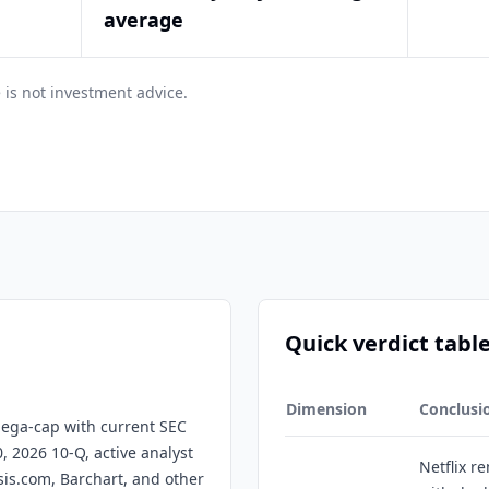
average
 is not investment advice.
Quick verdict tabl
Dimension
Conclusi
 mega-cap with current SEC
0, 2026 10-Q, active analyst
Netflix r
sis.com, Barchart, and other