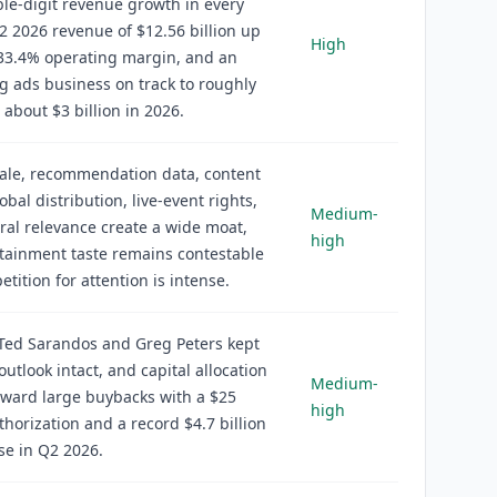
le-digit revenue growth in every
2 2026 revenue of $12.56 billion up
High
 33.4% operating margin, and an
 ads business on track to roughly
 about $3 billion in 2026.
cale, recommendation data, content
obal distribution, live-event rights,
Medium-
ral relevance create a wide moat,
high
tainment taste remains contestable
tition for attention is intense.
Ted Sarandos and Greg Peters kept
outlook intact, and capital allocation
Medium-
oward large buybacks with a $25
high
uthorization and a record $4.7 billion
se in Q2 2026.