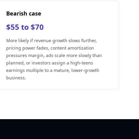
Bearish case
$55 to $70
More likely if revenue growth slows further,
pricing power fades, content amortization
pressures margin, ads scale more slowly than
planned, or investors assign a high-teens
earnings multiple to a mature, lower-growth
business.