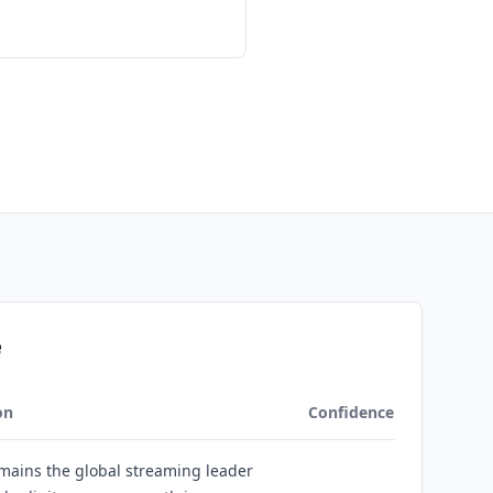
e
on
Confidence
emains the global streaming leader