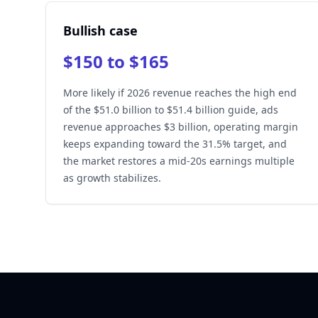
Bullish case
$150 to $165
More likely if 2026 revenue reaches the high end
of the $51.0 billion to $51.4 billion guide, ads
revenue approaches $3 billion, operating margin
keeps expanding toward the 31.5% target, and
the market restores a mid-20s earnings multiple
as growth stabilizes.