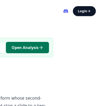
Login
Open Analysis
latform whose second-
t stop a slide to a two-