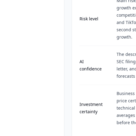
Main risks
growth ex
competit
Risk level
and TikTo
second st
growth.
The descr
AI
SEC filin
confidence
letter, a
forecasts
Business 
price cer
Investment
technical
certainty
averages 
before t