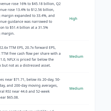
venue rose 16% to $45.18 billion, Q2
nue rose 13.4% to $12.56 billion,
g margin expanded to 33.4%, and
High
enue guidance was narrowed to
ion to $51.4 billion at a 31.5%
g margin.
22.6x TTM EPS, 20.7x forward EPS,
 TTM free cash flow per share with a
Medium
1.0, NFLX is priced far below the
 but not as a distressed asset.
es near $71.71, below its 20-day, 50-
day, and 200-day moving averages,
Medium
ral RSI near 44.6 and 52-week
ear $65.08.