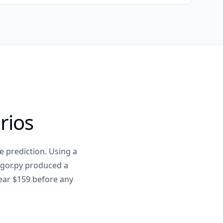
rios
e prediction. Using a
rigor.py produced a
near $159 before any