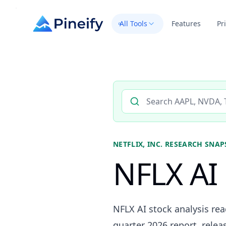
All Tools
Features
Pr
Search AI stock analysis by 
NETFLIX, INC.
RESEARCH SNAP
NFLX AI 
NFLX AI stock analysis re
quarter 2026 report, releas