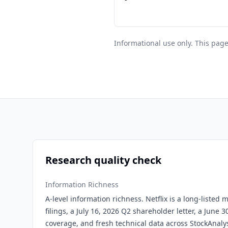
Informational use only. This page
Research quality check
Information Richness
A-level information richness. Netflix is a long-listed
filings, a July 16, 2026 Q2 shareholder letter, a June 3
coverage, and fresh technical data across StockAnaly