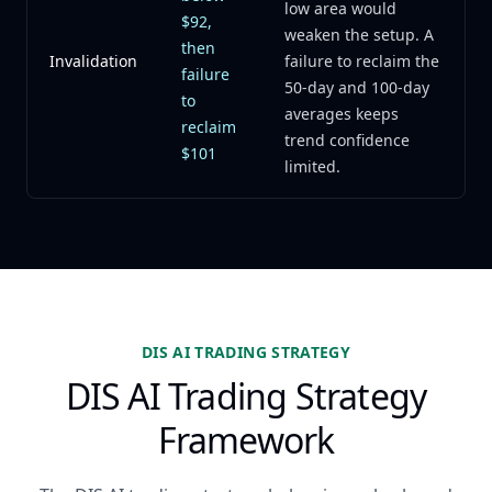
low area would
$92,
weaken the setup. A
then
Invalidation
failure to reclaim the
failure
50-day and 100-day
to
averages keeps
reclaim
trend confidence
$101
limited.
DIS AI TRADING STRATEGY
DIS AI Trading Strategy
Framework