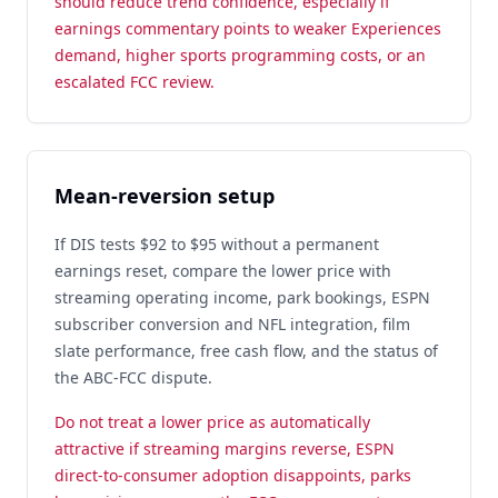
should reduce trend confidence, especially if
earnings commentary points to weaker Experiences
demand, higher sports programming costs, or an
escalated FCC review.
Mean-reversion setup
If DIS tests $92 to $95 without a permanent
earnings reset, compare the lower price with
streaming operating income, park bookings, ESPN
subscriber conversion and NFL integration, film
slate performance, free cash flow, and the status of
the ABC-FCC dispute.
Do not treat a lower price as automatically
attractive if streaming margins reverse, ESPN
direct-to-consumer adoption disappoints, parks