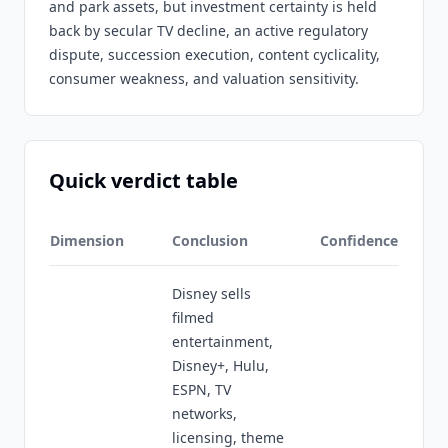
and park assets, but investment certainty is held
back by secular TV decline, an active regulatory
dispute, succession execution, content cyclicality,
consumer weakness, and valuation sensitivity.
Quick verdict table
Dimension
Conclusion
Confidence
Disney sells
filmed
entertainment,
Disney+, Hulu,
ESPN, TV
networks,
licensing, theme