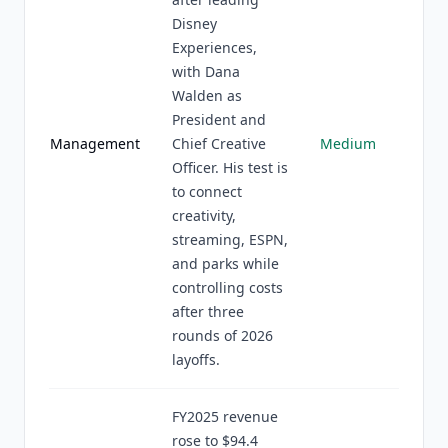
Disney
Experiences,
with Dana
Walden as
President and
Management
Chief Creative
Medium
Officer. His test is
to connect
creativity,
streaming, ESPN,
and parks while
controlling costs
after three
rounds of 2026
layoffs.
FY2025 revenue
rose to $94.4