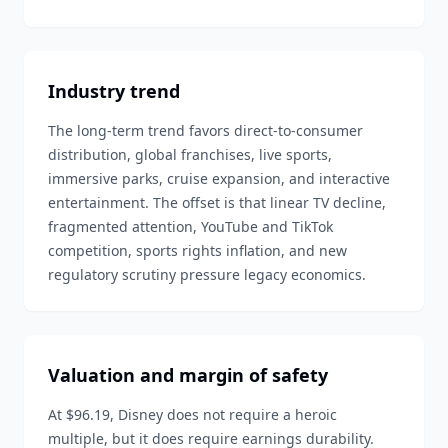
Industry trend
The long-term trend favors direct-to-consumer
distribution, global franchises, live sports,
immersive parks, cruise expansion, and interactive
entertainment. The offset is that linear TV decline,
fragmented attention, YouTube and TikTok
competition, sports rights inflation, and new
regulatory scrutiny pressure legacy economics.
Valuation and margin of safety
At $96.19, Disney does not require a heroic
multiple, but it does require earnings durability.