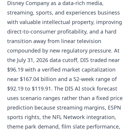
Disney Company as a data-rich media,
streaming, sports, and experiences business
with valuable intellectual property, improving
direct-to-consumer profitability, and a hard
transition away from linear television
compounded by new regulatory pressure. At
the July 31, 2026 data cutoff, DIS traded near
$96.19 with a verified market capitalization
near $167.04 billion and a 52-week range of
$92.19 to $119.91. The DIS AI stock forecast
uses scenario ranges rather than a fixed price
prediction because streaming margins, ESPN
sports rights, the NFL Network integration,
theme park demand, film slate performance,