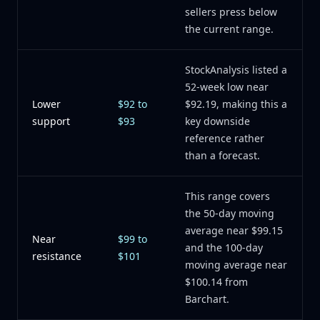
sellers press below
the current range.
StockAnalysis listed a
52-week low near
Lower
$92 to
$92.19, making this a
support
$93
key downside
reference rather
than a forecast.
This range covers
the 50-day moving
average near $99.15
Near
$99 to
and the 100-day
resistance
$101
moving average near
$100.14 from
Barchart.