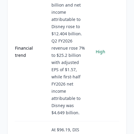
billion and net
income
attributable to
Disney rose to
$12.404 billion.
Q2 FY2026
Financial
revenue rose 7%
High
trend
to $25.2 billion
with adjusted
EPS of $1.57,
while first-half
FY2026 net
income
attributable to
Disney was
$4.649 billion.
At $96.19, DIS