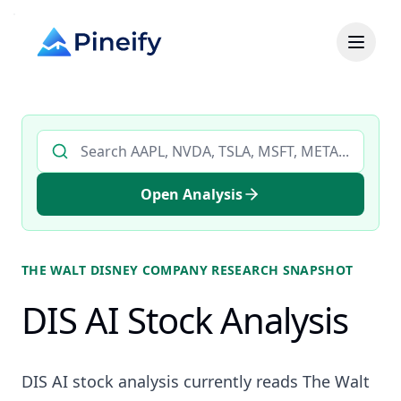
Search AI stock analysis by ticker
Open Analysis
THE WALT DISNEY COMPANY
RESEARCH SNAPSHOT
DIS AI Stock Analysis
DIS AI stock analysis currently reads The Walt