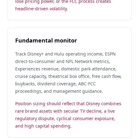
lose pricing power, or the FCC process creates
headline-driven volatility.
Fundamental monitor
Track Disney+ and Hulu operating income, ESPN
direct-to-consumer and NFL Network metrics,
Experiences revenue, domestic park attendance,
cruise capacity, theatrical box office, free cash flow,
buybacks, dividend coverage, ABC-FCC
proceedings, and management guidance.
Position sizing should reflect that Disney combines
rare brand assets with secular TV decline, a live
regulatory dispute, cyclical consumer exposure,
and high capital spending.