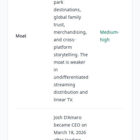
park
destinations,
global family
trust,
merchandising,
Medium-
Moat
and cross-
high
platform
storytelling. The
moat is weaker
in
undifferentiated
streaming
distribution and
linear TV.
Josh D'Amaro
became CEO on
March 18, 2026
after leading