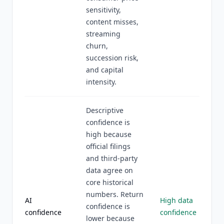
sensitivity,
content misses,
streaming
churn,
succession risk,
and capital
intensity.
Descriptive
confidence is
high because
official filings
and third-party
data agree on
core historical
numbers. Return
AI
High data
confidence is
confidence
confidence
lower because