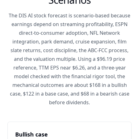
The DIS AI stock forecast is scenario-based because
earnings depend on streaming profitability, ESPN
direct-to-consumer adoption, NFL Network
integration, park demand, cruise expansion, film
slate returns, cost discipline, the ABC-FCC process,
and the valuation multiple. Using a $96.19 price
reference, TTM EPS near $6.26, and a three-year
model checked with the financial rigor tool, the
mechanical outcomes are about $168 in a bullish
case, $122 in a base case, and $68 in a bearish case
before dividends.
Bullish case