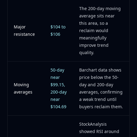
The 200-day moving
average sits near
this area, so a
Major
$104 to
reclaim would
resistance
$106
meaningfully
improve trend
quality.
50-day
Barchart data shows
near
price below the 50-
Moving
$99.15,
day and 200-day
averages
200-day
averages, confirming
near
a weak trend until
$104.69
buyers reclaim them.
StockAnalysis
showed RSI around