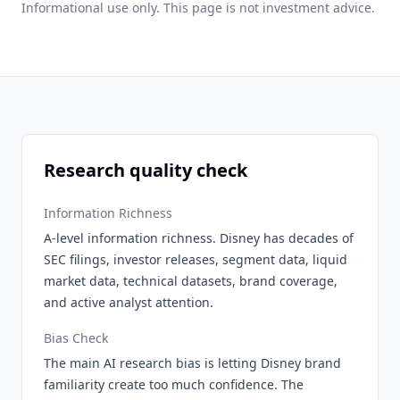
Informational use only. This page is not investment advice.
Research quality check
Information Richness
A-level information richness. Disney has decades of
SEC filings, investor releases, segment data, liquid
market data, technical datasets, brand coverage,
and active analyst attention.
Bias Check
The main AI research bias is letting Disney brand
familiarity create too much confidence. The