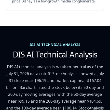
price Disney as a low-growth media conglomerate.
DIS AI TECHNICAL ANALYSIS
DIS AI Technical Analysis
DIS AI technical analysis is weak-to-neutral as of the
July 31, 2026 data cutoff. StockAnalysis showed a July
31 close near $96.19 and market cap near $167.04
billion. Barchart listed the stock below its 50-day and
200-day moving averages, with the 50-day average
near $99.15 and the 200-day average near $104.69,
and the 100-day average near $100.14. StockAnalysis