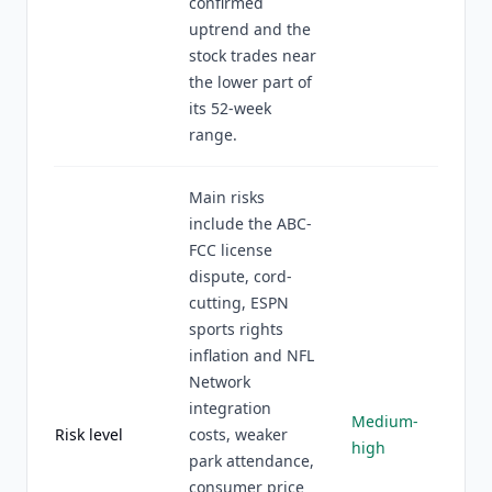
confirmed
uptrend and the
stock trades near
the lower part of
its 52-week
range.
Main risks
include the ABC-
FCC license
dispute, cord-
cutting, ESPN
sports rights
inflation and NFL
Network
integration
Medium-
Risk level
costs, weaker
high
park attendance,
consumer price