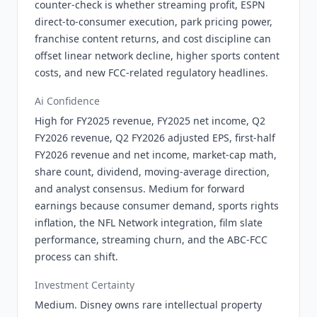
counter-check is whether streaming profit, ESPN
direct-to-consumer execution, park pricing power,
franchise content returns, and cost discipline can
offset linear network decline, higher sports content
costs, and new FCC-related regulatory headlines.
Ai Confidence
High for FY2025 revenue, FY2025 net income, Q2
FY2026 revenue, Q2 FY2026 adjusted EPS, first-half
FY2026 revenue and net income, market-cap math,
share count, dividend, moving-average direction,
and analyst consensus. Medium for forward
earnings because consumer demand, sports rights
inflation, the NFL Network integration, film slate
performance, streaming churn, and the ABC-FCC
process can shift.
Investment Certainty
Medium. Disney owns rare intellectual property