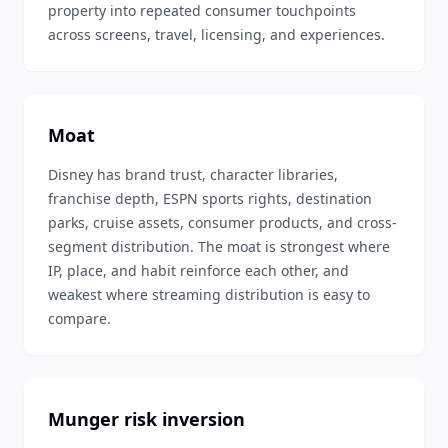
property into repeated consumer touchpoints
across screens, travel, licensing, and experiences.
Moat
Disney has brand trust, character libraries,
franchise depth, ESPN sports rights, destination
parks, cruise assets, consumer products, and cross-
segment distribution. The moat is strongest where
IP, place, and habit reinforce each other, and
weakest where streaming distribution is easy to
compare.
Munger risk inversion