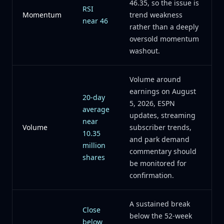
46.35, so the issue is
RSI
Momentum
trend weakness
near 46
rather than a deeply
oversold momentum
washout.
Volume around
earnings on August
20-day
5, 2026, ESPN
average
updates, streaming
near
Volume
subscriber trends,
10.35
and park demand
million
commentary should
shares
be monitored for
confirmation.
A sustained break
Close
below the 52-week
below