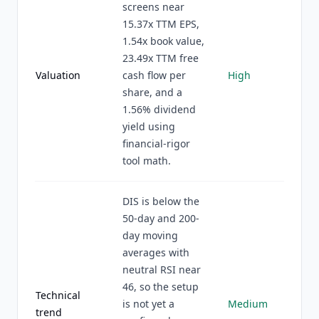
screens near
15.37x TTM EPS,
1.54x book value,
23.49x TTM free
Valuation
cash flow per
High
share, and a
1.56% dividend
yield using
financial-rigor
tool math.
DIS is below the
50-day and 200-
day moving
averages with
neutral RSI near
46, so the setup
Technical
is not yet a
Medium
trend