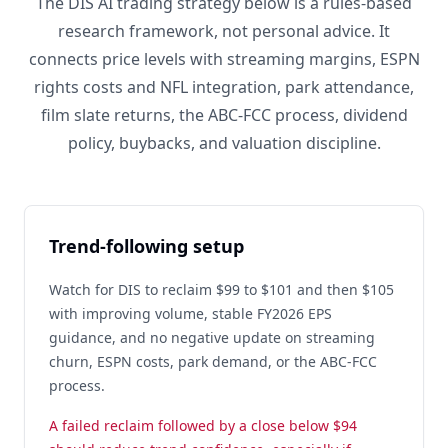
The DIS AI trading strategy below is a rules-based
research framework, not personal advice. It
connects price levels with streaming margins, ESPN
rights costs and NFL integration, park attendance,
film slate returns, the ABC-FCC process, dividend
policy, buybacks, and valuation discipline.
Trend-following setup
Watch for DIS to reclaim $99 to $101 and then $105
with improving volume, stable FY2026 EPS
guidance, and no negative update on streaming
churn, ESPN costs, park demand, or the ABC-FCC
process.
A failed reclaim followed by a close below $94