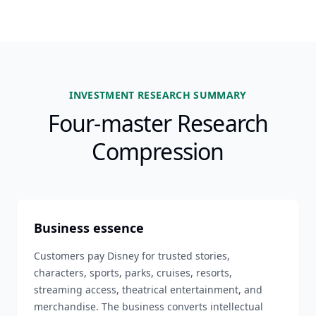
INVESTMENT RESEARCH SUMMARY
Four-master Research
Compression
Business essence
Customers pay Disney for trusted stories,
characters, sports, parks, cruises, resorts,
streaming access, theatrical entertainment, and
merchandise. The business converts intellectual