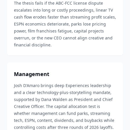
The thesis fails if the ABC-FCC license dispute
escalates into long or costly proceedings, linear TV
cash flow erodes faster than streaming profit scales,
ESPN economics deteriorate, parks lose pricing
power, film franchises fatigue, capital projects
overrun, or the new CEO cannot align creative and
financial discipline.
Management
Josh D'Amaro brings deep Experiences leadership
and a clear technology-plus-storytelling mandate,
supported by Dana Walden as President and Chief
Creative Officer. The capital allocation test is
whether management can fund parks, streaming
tech, ESPN, content, dividends, and buybacks while
controlling costs after three rounds of 2026 layoffs.