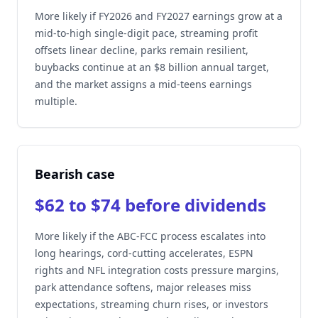
More likely if FY2026 and FY2027 earnings grow at a
mid-to-high single-digit pace, streaming profit
offsets linear decline, parks remain resilient,
buybacks continue at an $8 billion annual target,
and the market assigns a mid-teens earnings
multiple.
Bearish case
$62 to $74 before dividends
More likely if the ABC-FCC process escalates into
long hearings, cord-cutting accelerates, ESPN
rights and NFL integration costs pressure margins,
park attendance softens, major releases miss
expectations, streaming churn rises, or investors