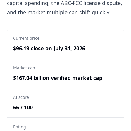
capital spending, the ABC-FCC license dispute,
and the market multiple can shift quickly.
Current price
$96.19 close on July 31, 2026
Market cap
$167.04 billion verified market cap
AI score
66 / 100
Rating