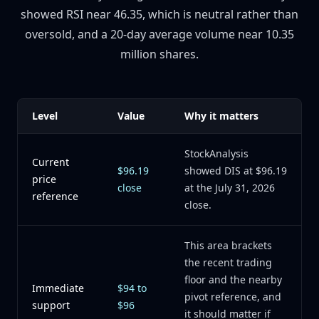
showed RSI near 46.35, which is neutral rather than
oversold, and a 20-day average volume near 10.35
million shares.
Level
Value
Why it matters
StockAnalysis
Current
$96.19
showed DIS at $96.19
price
close
at the July 31, 2026
reference
close.
This area brackets
the recent trading
floor and the nearby
Immediate
$94 to
pivot reference, and
support
$96
it should matter if