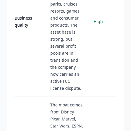
parks, cruises,
resorts, games,
Business
and consumer
High
quality
products. The
asset base is
strong, but
several profit
pools are in
transition and
the company
now carries an
active FCC
license dispute.
The moat comes
from Disney,
Pixar, Marvel,
Star Wars, ESPN,