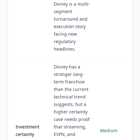
Disney is a multi-
segment
turnaround and
execution story
facing new
regulatory
headlines.
Disney has a
stronger long-
term franchise
than the current
technical trend
suggests, but a
higher certainty
case needs proof
Investment
that streaming,
Medium
certainty
ESPN, and