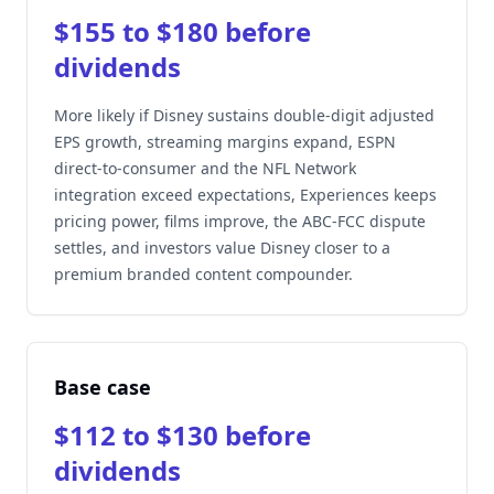
$155 to $180 before
dividends
More likely if Disney sustains double-digit adjusted
EPS growth, streaming margins expand, ESPN
direct-to-consumer and the NFL Network
integration exceed expectations, Experiences keeps
pricing power, films improve, the ABC-FCC dispute
settles, and investors value Disney closer to a
premium branded content compounder.
Base case
$112 to $130 before
dividends