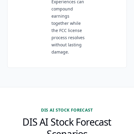
Experiences can
compound
earnings
together while
the FCC license
process resolves
without lasting
damage.
DIS AI STOCK FORECAST
DIS AI Stock Forecast
Scenarios