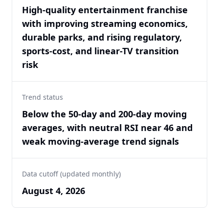
High-quality entertainment franchise
with improving streaming economics,
durable parks, and rising regulatory,
sports-cost, and linear-TV transition
risk
Trend status
Below the 50-day and 200-day moving
averages, with neutral RSI near 46 and
weak moving-average trend signals
Data cutoff (updated monthly)
August 4, 2026