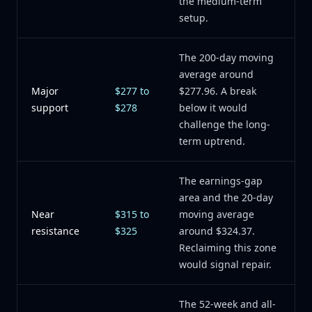
the medium-term
setup.
The 200-day moving
average around
Major
$277 to
$277.96. A break
support
$278
below it would
challenge the long-
term uptrend.
The earnings-gap
area and the 20-day
Near
$315 to
moving average
resistance
$325
around $324.37.
Reclaiming this zone
would signal repair.
The 52-week and all-