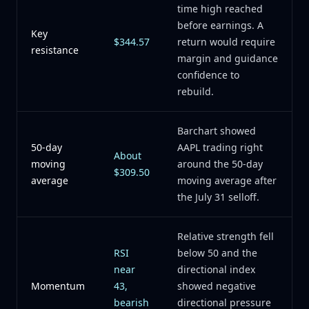
time high reached
before earnings. A
Key
$344.57
return would require
resistance
margin and guidance
confidence to
rebuild.
Barchart showed
50-day
AAPL trading right
About
moving
around the 50-day
$309.50
average
moving average after
the July 31 selloff.
Relative strength fell
RSI
below 50 and the
near
directional index
Momentum
43,
showed negative
bearish
directional pressure