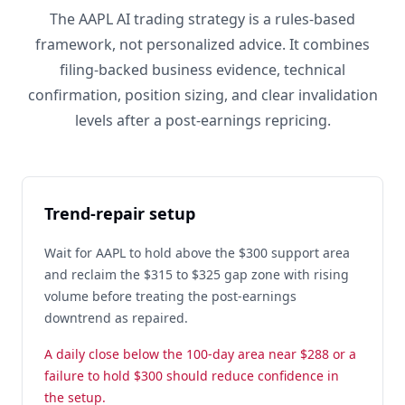
The AAPL AI trading strategy is a rules-based
framework, not personalized advice. It combines
filing-backed business evidence, technical
confirmation, position sizing, and clear invalidation
levels after a post-earnings repricing.
Trend-repair setup
Wait for AAPL to hold above the $300 support area
and reclaim the $315 to $325 gap zone with rising
volume before treating the post-earnings
downtrend as repaired.
A daily close below the 100-day area near $288 or a
failure to hold $300 should reduce confidence in
the setup.