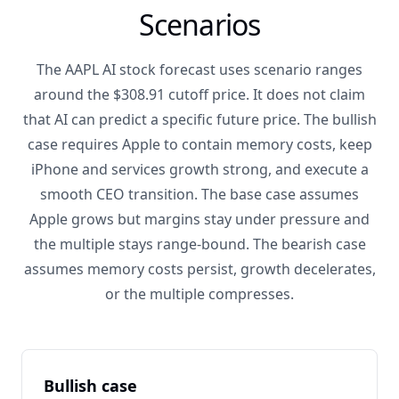
Scenarios
The AAPL AI stock forecast uses scenario ranges
around the $308.91 cutoff price. It does not claim
that AI can predict a specific future price. The bullish
case requires Apple to contain memory costs, keep
iPhone and services growth strong, and execute a
smooth CEO transition. The base case assumes
Apple grows but margins stay under pressure and
the multiple stays range-bound. The bearish case
assumes memory costs persist, growth decelerates,
or the multiple compresses.
Bullish case