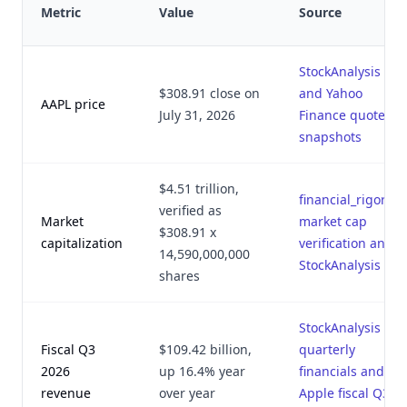
Metric
Value
Source
StockAnalysis
$308.91 close on
and Yahoo
AAPL price
July 31, 2026
Finance quote
snapshots
$4.51 trillion,
financial_rigor.py
verified as
Market
market cap
$308.91 x
capitalization
verification and
14,590,000,000
StockAnalysis
shares
StockAnalysis
Fiscal Q3
$109.42 billion,
quarterly
2026
up 16.4% year
financials and
revenue
over year
Apple fiscal Q3