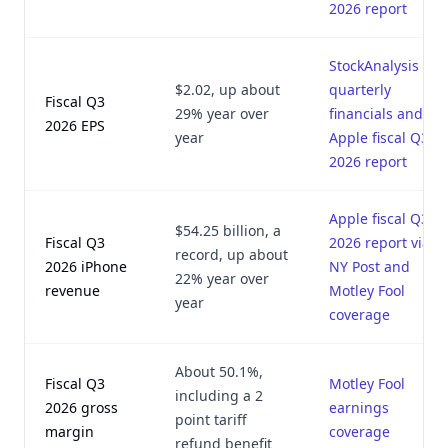
2026 report
StockAnalysis
$2.02, up about
quarterly
Fiscal Q3
29% year over
financials and
2026 EPS
year
Apple fiscal Q3
2026 report
Apple fiscal Q3
$54.25 billion, a
Fiscal Q3
2026 report via
record, up about
2026 iPhone
NY Post and
22% year over
revenue
Motley Fool
year
coverage
About 50.1%,
Fiscal Q3
Motley Fool
including a 2
2026 gross
earnings
point tariff
margin
coverage
refund benefit