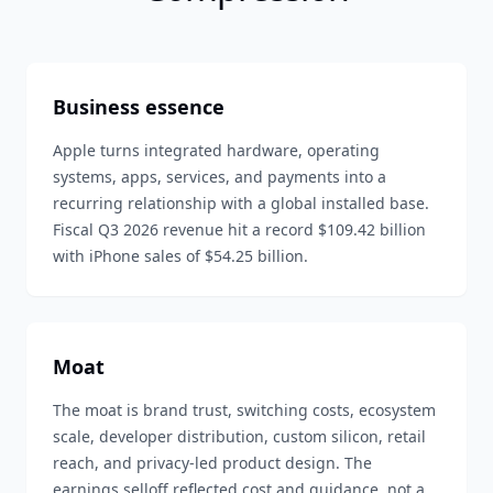
Business essence
Apple turns integrated hardware, operating
systems, apps, services, and payments into a
recurring relationship with a global installed base.
Fiscal Q3 2026 revenue hit a record $109.42 billion
with iPhone sales of $54.25 billion.
Moat
The moat is brand trust, switching costs, ecosystem
scale, developer distribution, custom silicon, retail
reach, and privacy-led product design. The
earnings selloff reflected cost and guidance, not a