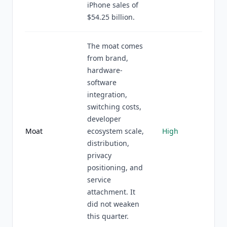
iPhone sales of
$54.25 billion.
The moat comes
from brand,
hardware-
software
integration,
switching costs,
developer
Moat
ecosystem scale,
High
distribution,
privacy
positioning, and
service
attachment. It
did not weaken
this quarter.