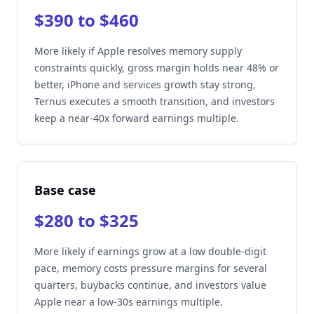
$390 to $460
More likely if Apple resolves memory supply
constraints quickly, gross margin holds near 48% or
better, iPhone and services growth stay strong,
Ternus executes a smooth transition, and investors
keep a near-40x forward earnings multiple.
Base case
$280 to $325
More likely if earnings grow at a low double-digit
pace, memory costs pressure margins for several
quarters, buybacks continue, and investors value
Apple near a low-30s earnings multiple.