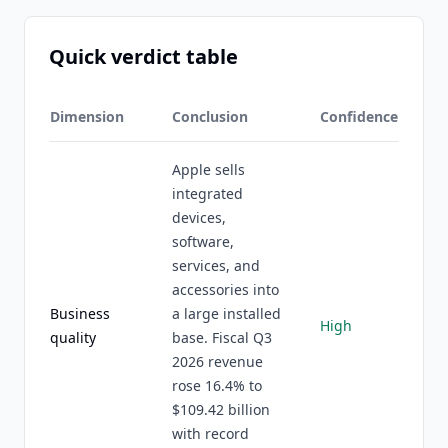
Quick verdict table
Dimension
Conclusion
Confidence
Apple sells
integrated
devices,
software,
services, and
accessories into
Business
a large installed
High
quality
base. Fiscal Q3
2026 revenue
rose 16.4% to
$109.42 billion
with record