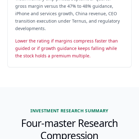
gross margin versus the 47% to 48% guidance,
iPhone and services growth, China revenue, CEO
transition execution under Ternus, and regulatory
developments.
Lower the rating if margins compress faster than
guided or if growth guidance keeps falling while
the stock holds a premium multiple.
INVESTMENT RESEARCH SUMMARY
Four-master Research
Compression