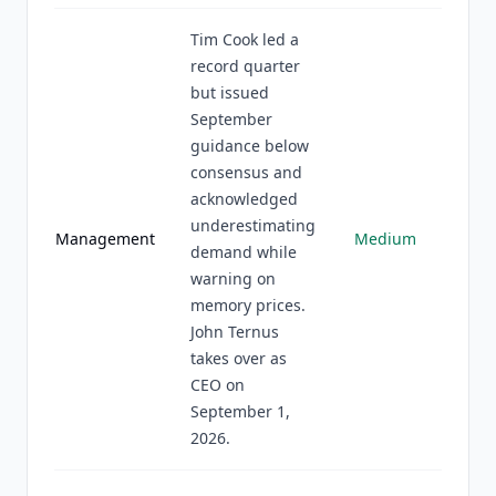
Tim Cook led a
record quarter
but issued
September
guidance below
consensus and
acknowledged
underestimating
Management
Medium
demand while
warning on
memory prices.
John Ternus
takes over as
CEO on
September 1,
2026.