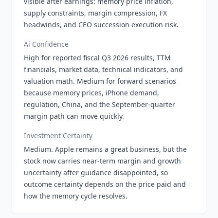
visible after earnings: memory price inflation,
supply constraints, margin compression, FX
headwinds, and CEO succession execution risk.
Ai Confidence
High for reported fiscal Q3 2026 results, TTM
financials, market data, technical indicators, and
valuation math. Medium for forward scenarios
because memory prices, iPhone demand,
regulation, China, and the September-quarter
margin path can move quickly.
Investment Certainty
Medium. Apple remains a great business, but the
stock now carries near-term margin and growth
uncertainty after guidance disappointed, so
outcome certainty depends on the price paid and
how the memory cycle resolves.