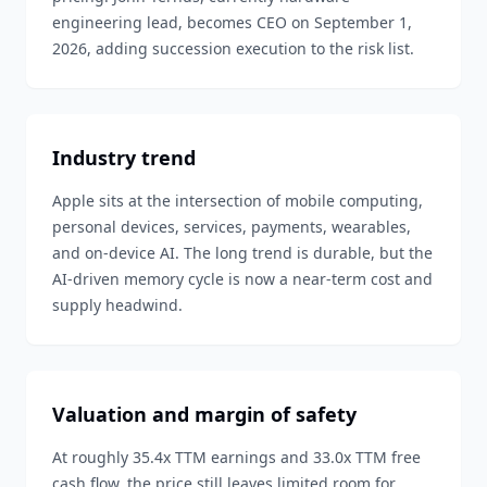
engineering lead, becomes CEO on September 1,
2026, adding succession execution to the risk list.
Industry trend
Apple sits at the intersection of mobile computing,
personal devices, services, payments, wearables,
and on-device AI. The long trend is durable, but the
AI-driven memory cycle is now a near-term cost and
supply headwind.
Valuation and margin of safety
At roughly 35.4x TTM earnings and 33.0x TTM free
cash flow, the price still leaves limited room for