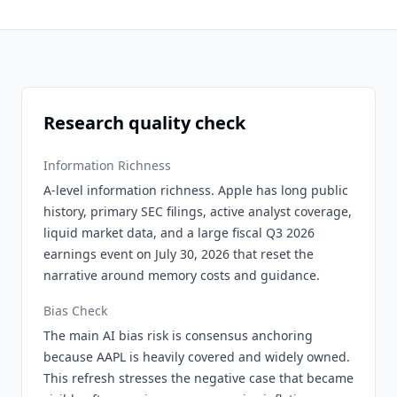
Research quality check
Information Richness
A-level information richness. Apple has long public
history, primary SEC filings, active analyst coverage,
liquid market data, and a large fiscal Q3 2026
earnings event on July 30, 2026 that reset the
narrative around memory costs and guidance.
Bias Check
The main AI bias risk is consensus anchoring
because AAPL is heavily covered and widely owned.
This refresh stresses the negative case that became