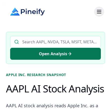
Search AI stock analysis by ticker
Open Analysis
APPLE INC.
RESEARCH SNAPSHOT
AAPL AI Stock Analysis
AAPL AI stock analysis reads Apple Inc. as a