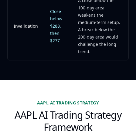
A close below the
100-day area
Close
weakens the
below
medium-term setup.
Invalidation
$288,
A break below the
then
200-day area would
$277
challenge the long
trend.
AAPL AI TRADING STRATEGY
AAPL AI Trading Strategy
Framework