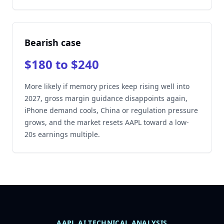
Bearish case
$180 to $240
More likely if memory prices keep rising well into
2027, gross margin guidance disappoints again,
iPhone demand cools, China or regulation pressure
grows, and the market resets AAPL toward a low-
20s earnings multiple.
AAPL AI TECHNICAL ANALYSIS