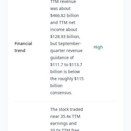
TTM revenue
was about
$466.82 billion
and TTM net
income about
$128.93 billion,
Financial
but September-
High
trend
quarter revenue
guidance of
$111.7 to $113.7
billion is below
the roughly $115
billion
consensus.
The stock traded
near 35.4x TTM
earnings and
33.0x TTM free