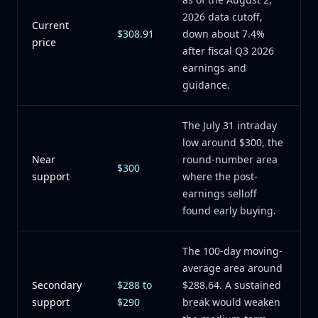
2026 data cutoff,
Current
$308.91
down about 7.4%
price
after fiscal Q3 2026
earnings and
guidance.
The July 31 intraday
low around $300, the
Near
round-number area
$300
support
where the post-
earnings selloff
found early buying.
The 100-day moving-
average area around
Secondary
$288 to
$288.64. A sustained
support
$290
break would weaken