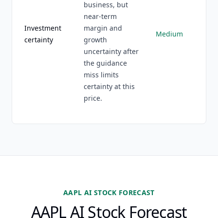
business, but
near-term
Investment
margin and
Medium
certainty
growth
uncertainty after
the guidance
miss limits
certainty at this
price.
AAPL AI STOCK FORECAST
AAPL AI Stock Forecast