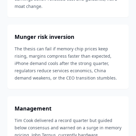
moat change.
Munger risk inversion
The thesis can fail if memory chip prices keep
rising, margins compress faster than expected,
iPhone demand cools after the strong quarter,
regulators reduce services economics, China
demand weakens, or the CEO transition stumbles.
Management
Tim Cook delivered a record quarter but guided
below consensus and warned on a surge in memory
pricing. John Ternus, currently hardware