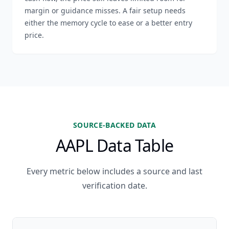
margin or guidance misses. A fair setup needs
either the memory cycle to ease or a better entry
price.
SOURCE-BACKED DATA
AAPL Data Table
Every metric below includes a source and last
verification date.