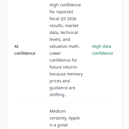
High confidence
for reported
fiscal Q3 2026
results, market
data, technical
levels, and
AI
valuation math.
High data
confidence
Lower
confidence
confidence for
future returns
because memory
prices and
guidance are
shifting.
Medium
certainty. Apple
is a great