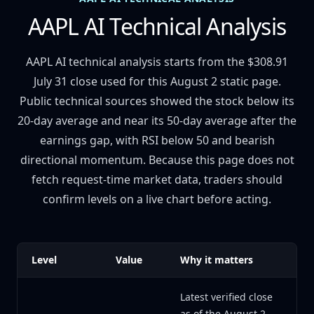
AAPL AI Technical Analysis
AAPL AI technical analysis starts from the $308.91
July 31 close used for this August 2 static page.
Public technical sources showed the stock below its
20-day average and near its 50-day average after the
earnings gap, with RSI below 50 and bearish
directional momentum. Because this page does not
fetch request-time market data, traders should
confirm levels on a live chart before acting.
Level
Value
Why it matters
Latest verified close
as of the August 2,