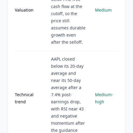
cash flow at the
Valuation
Medium
cutoff, so the
price still
assumes durable
growth even
after the selloff.
AAPL closed
below its 20-day
average and
near its 50-day
average after a
Technical
7.4% post-
Medium-
trend
earnings drop,
high
with RSI near 43
and negative
momentum after
the guidance