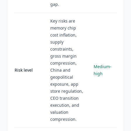
gap.
Key risks are
memory chip
cost inflation,
supply
constraints,
gross margin
compression,
Medium-
Risk level
China and
high
geopolitical
exposure, app
store regulation,
CEO transition
execution, and
valuation
compression.