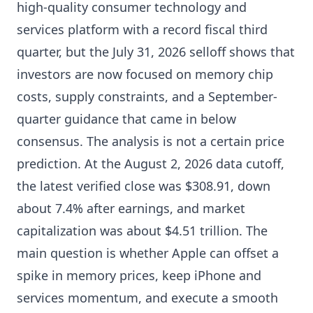
high-quality consumer technology and
services platform with a record fiscal third
quarter, but the July 31, 2026 selloff shows that
investors are now focused on memory chip
costs, supply constraints, and a September-
quarter guidance that came in below
consensus. The analysis is not a certain price
prediction. At the August 2, 2026 data cutoff,
the latest verified close was $308.91, down
about 7.4% after earnings, and market
capitalization was about $4.51 trillion. The
main question is whether Apple can offset a
spike in memory prices, keep iPhone and
services momentum, and execute a smooth