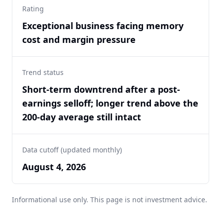
Rating
Exceptional business facing memory
cost and margin pressure
Trend status
Short-term downtrend after a post-
earnings selloff; longer trend above the
200-day average still intact
Data cutoff (updated monthly)
August 4, 2026
Informational use only. This page is not investment advice.