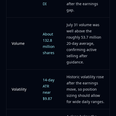
DI
after the earnings
gap.
July 31 volume was
well above the
About
roughly 53.7 million
132.8
Volume
20-day average,
million
confirming active
shares
selling after
guidance.
Historic volatility rose
14-day
after the earnings
ATR
Volatility
move, so position
near
sizing should allow
$9.87
for wide daily ranges.