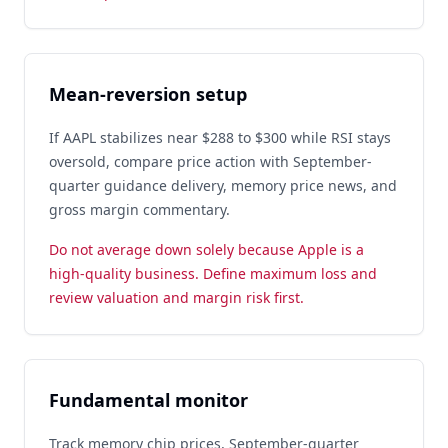
Mean-reversion setup
If AAPL stabilizes near $288 to $300 while RSI stays
oversold, compare price action with September-
quarter guidance delivery, memory price news, and
gross margin commentary.
Do not average down solely because Apple is a
high-quality business. Define maximum loss and
review valuation and margin risk first.
Fundamental monitor
Track memory chip prices, September-quarter