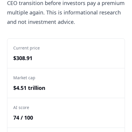
CEO transition before investors pay a premium
multiple again. This is informational research
and not investment advice.
Current price
$308.91
Market cap
$4.51 trillion
AI score
74 / 100