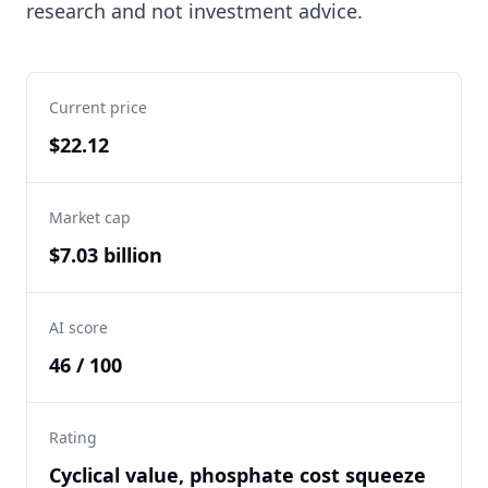
research and not investment advice.
Current price
$22.12
Market cap
$7.03 billion
AI score
46 / 100
Rating
Cyclical value, phosphate cost squeeze