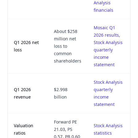
Analysis
financials
Mosaic Q1
About $258
2026 results,
million net
Q1 2026 net
Stock Analysis
loss to
loss
quarterly
common
income
shareholders
statement
Stock Analysis
Q1 2026
$2.998
quarterly
revenue
billion
income
statement
Forward PE
Valuation
Stock Analysis
21.03, PS
ratios
statistics
0.57, PB 0.60