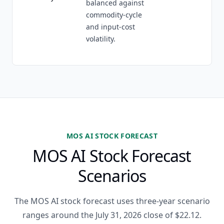
balanced against
commodity-cycle
and input-cost
volatility.
MOS AI STOCK FORECAST
MOS AI Stock Forecast
Scenarios
The MOS AI stock forecast uses three-year scenario
ranges around the July 31, 2026 close of $22.12.