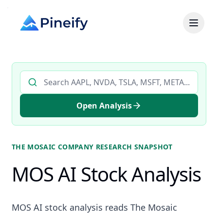
Search AI stock analysis by ticker
Open Analysis
THE MOSAIC COMPANY
RESEARCH SNAPSHOT
MOS AI Stock Analysis
MOS AI stock analysis reads The Mosaic