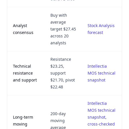
Buy with
average
Analyst
Stock Analysis
target $27.45
consensus
forecast
across 20
analysts
Resistance
Technical
$23.25,
Intellectia
resistance
support
MOS technical
and support
$21.70, pivot
snapshot
$22.48
Intellectia
MOS technical
200-day
Long-term
snapshot,
moving
moving
cross-checked
average