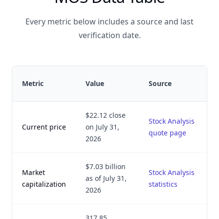
Every metric below includes a source and last
verification date.
Metric
Value
Source
$22.12 close
Stock Analysis
Current price
on July 31,
quote page
2026
$7.03 billion
Market
Stock Analysis
as of July 31,
capitalization
statistics
2026
317.85