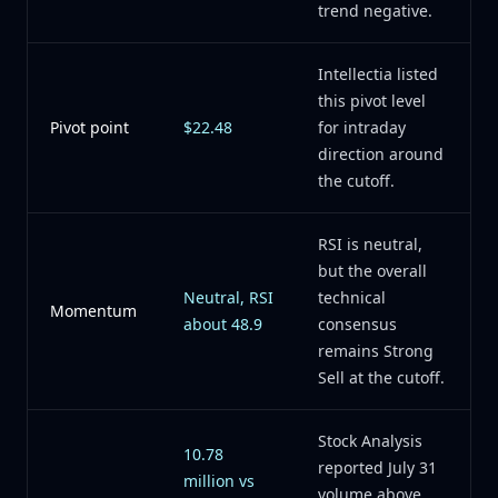
trend negative.
Intellectia listed
this pivot level
Pivot point
$22.48
for intraday
direction around
the cutoff.
RSI is neutral,
but the overall
Neutral, RSI
technical
Momentum
about 48.9
consensus
remains Strong
Sell at the cutoff.
Stock Analysis
10.78
reported July 31
million vs
volume above