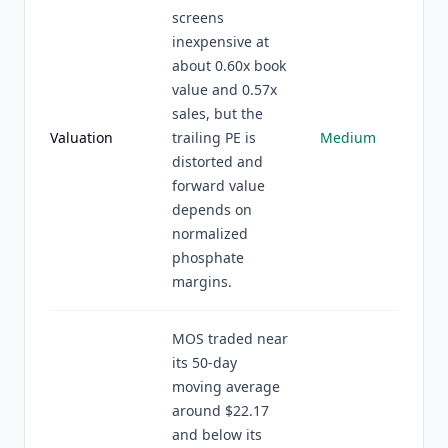
screens
inexpensive at
about 0.60x book
value and 0.57x
sales, but the
Valuation
trailing PE is
Medium
distorted and
forward value
depends on
normalized
phosphate
margins.
MOS traded near
its 50-day
moving average
around $22.17
and below its