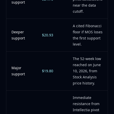
support
near the data
cutoff.
A cited Fibonacci
Deeper
floor if MOS loses
$20.93
support
the first support
level.
The 52-week low
reached on June
Major
$19.80
10, 2026, from
support
Stock Analysis
price history.
Immediate
resistance from
Intellectia pivot