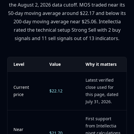
the August 2, 2026 data cutoff. MOS traded near its
50-day moving average around $22.17 and below its
200-day moving average near $25.06. Intellectia
rated the technical setup Strong Sell with 2 buy
signals and 11 sell signals out of 13 indicators.
Level
Value
Why it matters
Latest verified
Current
close used for
$22.12
price
this page, dated
July 31, 2026.
First support
from Intellectia
Near
$21.70
pivot calculations