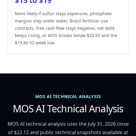
$15 to $19
More likely if sulfur stays expensive, phosphate
margins stay under water, Brazil fertilizer use
contracts, free cash flow stays negative, net debt
keeps rising, or MOS breaks below $20.93 and the
$19.80 52-week low.
MOS AI TECHNICAL ANALYSIS
MOS AI Technical Analysis
MOS AI technical analysis uses the July 31, 2026 close
of $22.12 and public technical snapshots available at