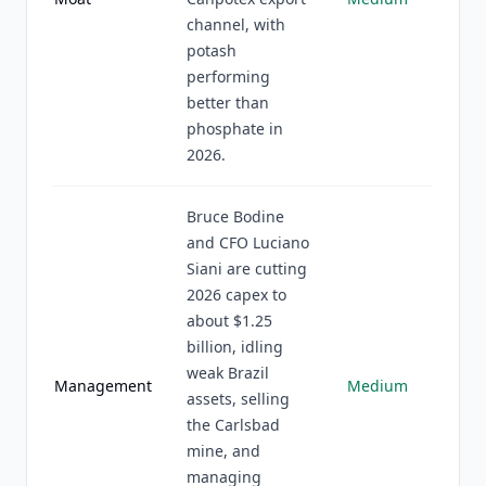
channel, with
potash
performing
better than
phosphate in
2026.
Bruce Bodine
and CFO Luciano
Siani are cutting
2026 capex to
about $1.25
billion, idling
weak Brazil
Management
Medium
assets, selling
the Carlsbad
mine, and
managing