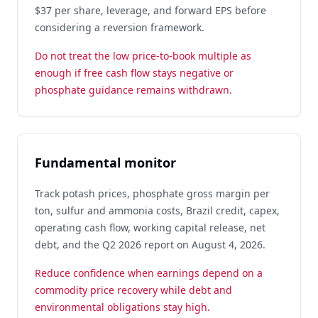
$37 per share, leverage, and forward EPS before
considering a reversion framework.
Do not treat the low price-to-book multiple as
enough if free cash flow stays negative or
phosphate guidance remains withdrawn.
Fundamental monitor
Track potash prices, phosphate gross margin per
ton, sulfur and ammonia costs, Brazil credit, capex,
operating cash flow, working capital release, net
debt, and the Q2 2026 report on August 4, 2026.
Reduce confidence when earnings depend on a
commodity price recovery while debt and
environmental obligations stay high.