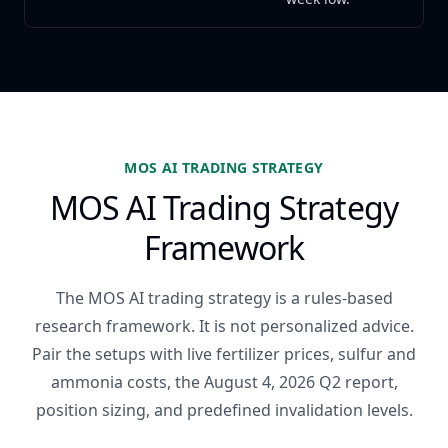
MOS AI TRADING STRATEGY
MOS AI Trading Strategy
Framework
The MOS AI trading strategy is a rules-based
research framework. It is not personalized advice.
Pair the setups with live fertilizer prices, sulfur and
ammonia costs, the August 4, 2026 Q2 report,
position sizing, and predefined invalidation levels.