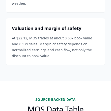
weather.
Valuation and margin of safety
At $22.12, MOS trades at about 0.60x book value
and 0.57x sales. Margin of safety depends on
normalized earnings and cash flow, not only the
discount to book value.
SOURCE-BACKED DATA
MOS Data Table