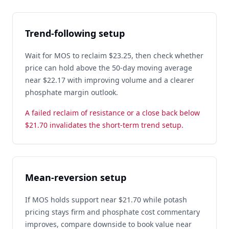
Trend-following setup
Wait for MOS to reclaim $23.25, then check whether
price can hold above the 50-day moving average
near $22.17 with improving volume and a clearer
phosphate margin outlook.
A failed reclaim of resistance or a close back below
$21.70 invalidates the short-term trend setup.
Mean-reversion setup
If MOS holds support near $21.70 while potash
pricing stays firm and phosphate cost commentary
improves, compare downside to book value near