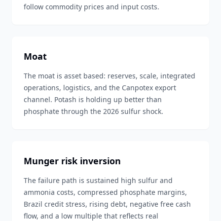
follow commodity prices and input costs.
Moat
The moat is asset based: reserves, scale, integrated
operations, logistics, and the Canpotex export
channel. Potash is holding up better than
phosphate through the 2026 sulfur shock.
Munger risk inversion
The failure path is sustained high sulfur and
ammonia costs, compressed phosphate margins,
Brazil credit stress, rising debt, negative free cash
flow, and a low multiple that reflects real