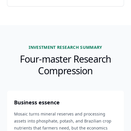
INVESTMENT RESEARCH SUMMARY
Four-master Research
Compression
Business essence
Mosaic turns mineral reserves and processing
assets into phosphate, potash, and Brazilian crop
nutrients that farmers need, but the economics