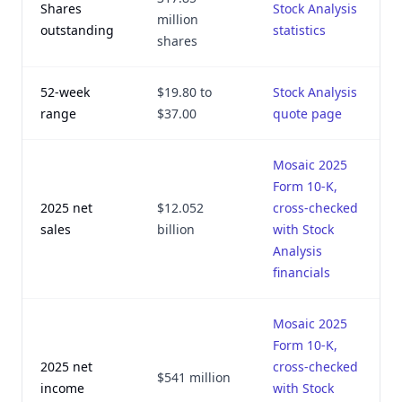
Shares
Stock Analysis
million
outstanding
statistics
shares
52-week
$19.80 to
Stock Analysis
range
$37.00
quote page
Mosaic 2025
Form 10-K,
2025 net
$12.052
cross-checked
sales
billion
with Stock
Analysis
financials
Mosaic 2025
Form 10-K,
2025 net
cross-checked
$541 million
income
with Stock