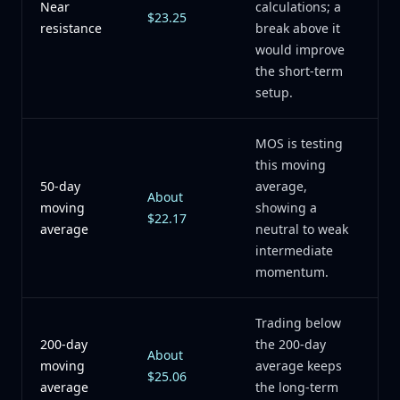
Near
calculations; a
$23.25
resistance
break above it
would improve
the short-term
setup.
MOS is testing
this moving
50-day
average,
About
moving
showing a
$22.17
average
neutral to weak
intermediate
momentum.
Trading below
200-day
the 200-day
About
moving
average keeps
$25.06
average
the long-term