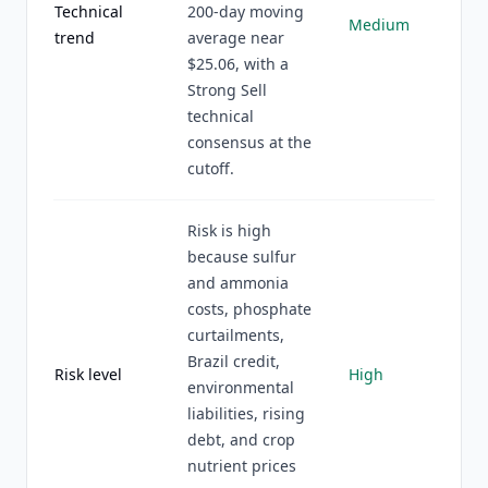
Technical
200-day moving
Medium
trend
average near
$25.06, with a
Strong Sell
technical
consensus at the
cutoff.
Risk is high
because sulfur
and ammonia
costs, phosphate
curtailments,
Brazil credit,
Risk level
High
environmental
liabilities, rising
debt, and crop
nutrient prices