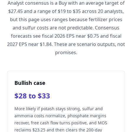
Analyst consensus is a Buy with an average target of
$27.45 and a range of $19 to $35 across 20 analysts,
but this page uses ranges because fertilizer prices
and sulfur costs are not predictable. Consensus
forecasts see fiscal 2026 EPS near $0.75 and fiscal
2027 EPS near $1.84. These are scenario outputs, not
promises.
Bullish case
$28 to $33
More likely if potash stays strong, sulfur and
ammonia costs normalize, phosphate margins
recover, free cash flow turns positive, and MOS
reclaims $23.25 and then clears the 200-day