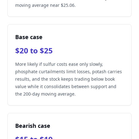
moving average near $25.06.
Base case
$20 to $25
More likely if sulfur costs ease only slowly,
phosphate curtailments limit losses, potash carries
results, and the stock keeps trading below book
value while it consolidates between support and
the 200-day moving average.
Bearish case