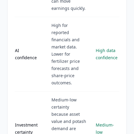
can move
earnings quickly.
High for
reported
financials and
market data.
AI
High data
Lower for
confidence
confidence
fertilizer price
forecasts and
share-price
outcomes.
Medium-low
certainty
because asset
value and potash
Investment
Medium-
demand are
certainty
low