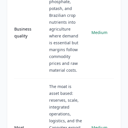
phosphate,
potash, and
Brazilian crop
nutrients into
Business
agriculture
Medium
quality
where demand
is essential but
margins follow
commodity
prices and raw
material costs.
The moat is
asset based:
reserves, scale,
integrated
operations,
logistics, and the
Moat
Canpotex export
Medium