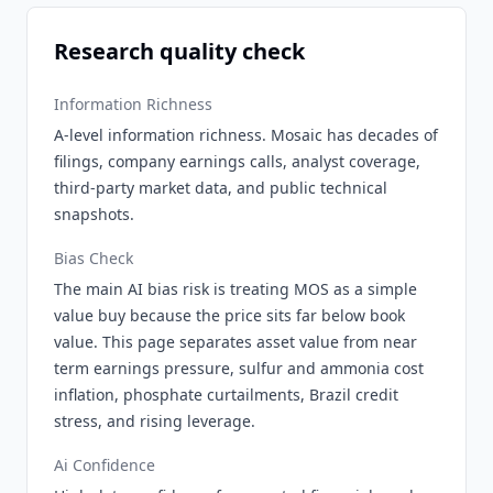
Research quality check
Information Richness
A-level information richness. Mosaic has decades of
filings, company earnings calls, analyst coverage,
third-party market data, and public technical
snapshots.
Bias Check
The main AI bias risk is treating MOS as a simple
value buy because the price sits far below book
value. This page separates asset value from near
term earnings pressure, sulfur and ammonia cost
inflation, phosphate curtailments, Brazil credit
stress, and rising leverage.
Ai Confidence