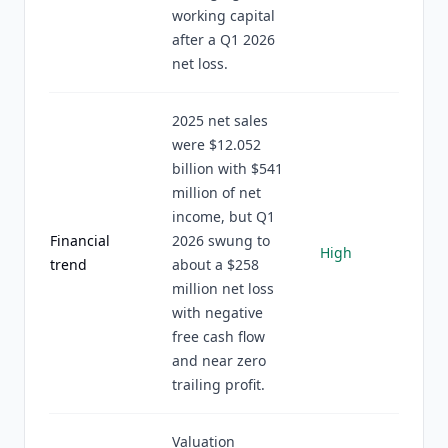
working capital
after a Q1 2026
net loss.
2025 net sales
were $12.052
billion with $541
million of net
income, but Q1
Financial
2026 swung to
High
trend
about a $258
million net loss
with negative
free cash flow
and near zero
trailing profit.
Valuation