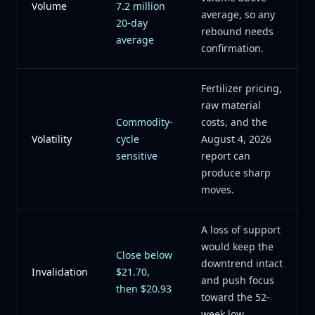
Volume
7.2 million
average, so any
20-day
rebound needs
average
confirmation.
Fertilizer pricing,
raw material
Commodity-
costs, and the
Volatility
cycle
August 4, 2026
sensitive
report can
produce sharp
moves.
A loss of support
would keep the
Close below
downtrend intact
Invalidation
$21.70,
and push focus
then $20.93
toward the 52-
week low.