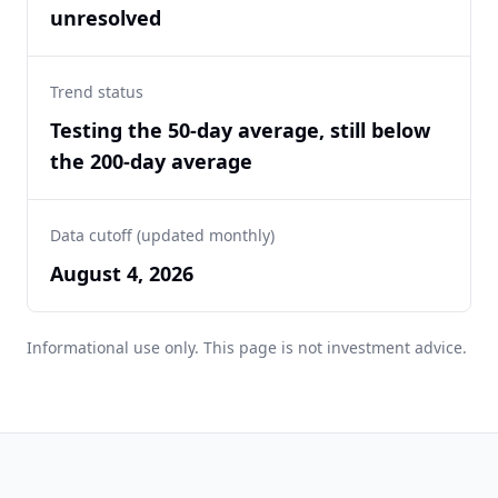
unresolved
Trend status
Testing the 50-day average, still below
the 200-day average
Data cutoff (updated monthly)
August 4, 2026
Informational use only. This page is not investment advice.