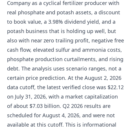
Company as a cyclical fertilizer producer with
real phosphate and potash assets, a discount
to book value, a 3.98% dividend yield, and a
potash business that is holding up well, but
also with near zero trailing profit, negative free
cash flow, elevated sulfur and ammonia costs,
phosphate production curtailments, and rising
debt. The analysis uses scenario ranges, not a
certain price prediction. At the August 2, 2026
data cutoff, the latest verified close was $22.12
on July 31, 2026, with a market capitalization
of about $7.03 billion. Q2 2026 results are
scheduled for August 4, 2026, and were not
available at this cutoff. This is informational