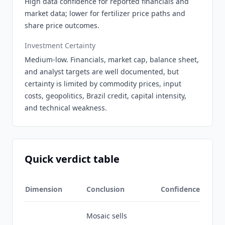
High data confidence for reported financials and
market data; lower for fertilizer price paths and
share price outcomes.
Investment Certainty
Medium-low. Financials, market cap, balance sheet,
and analyst targets are well documented, but
certainty is limited by commodity prices, input
costs, geopolitics, Brazil credit, capital intensity,
and technical weakness.
Quick verdict table
Dimension
Conclusion
Confidence
Mosaic sells