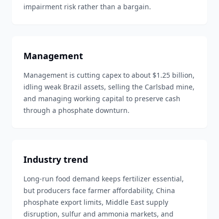
impairment risk rather than a bargain.
Management
Management is cutting capex to about $1.25 billion,
idling weak Brazil assets, selling the Carlsbad mine,
and managing working capital to preserve cash
through a phosphate downturn.
Industry trend
Long-run food demand keeps fertilizer essential,
but producers face farmer affordability, China
phosphate export limits, Middle East supply
disruption, sulfur and ammonia markets, and