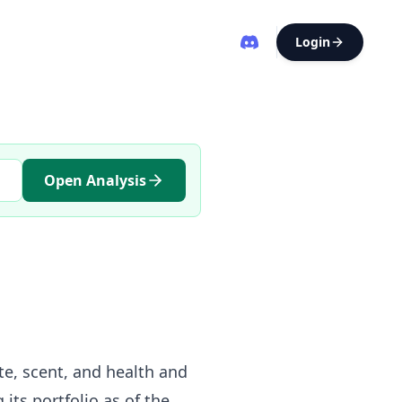
Login
Open Analysis
ste, scent, and health and
its portfolio as of the