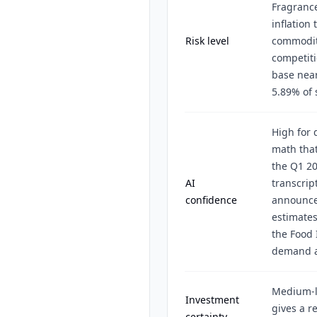
Fragrance
inflation 
Risk level
commodit
competiti
base near
5.89% of 
High for 
math tha
the Q1 20
AI
transcrip
confidence
announce
estimates
the Food 
demand a
Medium-l
Investment
gives a r
certainty