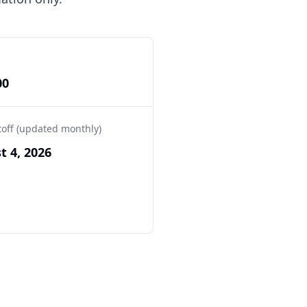
00
toff (updated monthly)
t 4, 2026