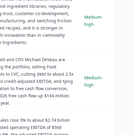
nd ingredient libraries, regulatory
y trust, customer co-development,
Medium-
nufacturing, and switching friction
high
ed recipes, and it is stronger in
ch innovation than in commodity
 Ingredients.
wald and CFO Michael DeVeau are
ng the portfolio, selling Food
ts to CVC, cutting debt to about 2.5x
Medium-
to credit-adjusted EBITDA, and tying
high
ion to free cash flow conversion,
026 free cash flow up $144 million
 year.
ales rose 3% to about $2.74 billion
sted operating EBITDA of $568
p 8%, the adjusted EBITDA margin