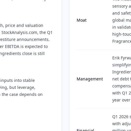
sensory a
and safet
Moat
global ma
h, price and valuation
in validat
ss StockAnalysis.com, the Q1
high-tou
ivestiture announcements.
Fragrance
r EBITDA is expected to
gredients close is still
Erik Fyr
simplifyi
Ingredien
Management
net debt 
inputs into stable
compensat
ing, but leverage,
with Q1 2
n the case depends on
year over
Q1 2026 s
with adju
Financial
million u