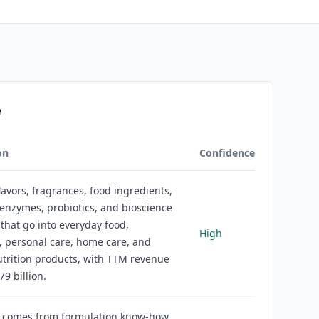
e
on
Confidence
flavors, fragrances, food ingredients,
 enzymes, probiotics, and bioscience
 that go into everyday food,
High
 personal care, home care, and
trition products, with TTM revenue
79 billion.
 comes from formulation know-how,