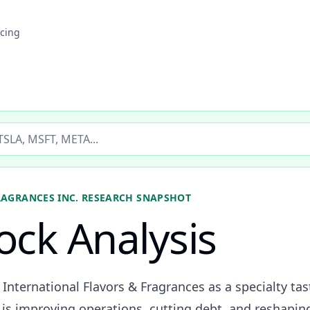
icing
ticker
RAGRANCES INC.
RESEARCH SNAPSHOT
tock Analysis
s International Flavors & Fragrances as a specialty ta
s improving operations, cutting debt, and reshaping 