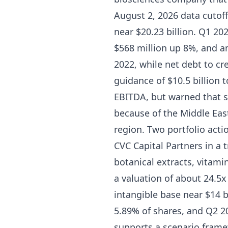
August 2, 2026 data cutoff
near $20.23 billion. Q1 20
$568 million up 8%, and a
2022, while net debt to c
guidance of $10.5 billion t
EBITDA, but warned that s
because of the Middle East
region. Two portfolio acti
CVC Capital Partners in a 
botanical extracts, vitami
a valuation of about 24.5x
intangible base near $14 b
5.89% of shares, and Q2 20
supports a scenario framew