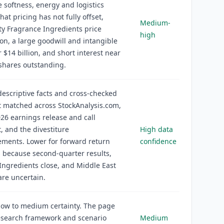
 softness, energy and logistics
that pricing has not fully offset,
Medium-
y Fragrance Ingredients price
high
on, a large goodwill and intangible
 $14 billion, and short interest near
shares outstanding.
descriptive facts and cross-checked
t matched across StockAnalysis.com,
26 earnings release and call
t, and the divestiture
High data
ments. Lower for forward return
confidence
 because second-quarter results,
Ingredients close, and Middle East
re uncertain.
ow to medium certainty. The page
esearch framework and scenario
Medium