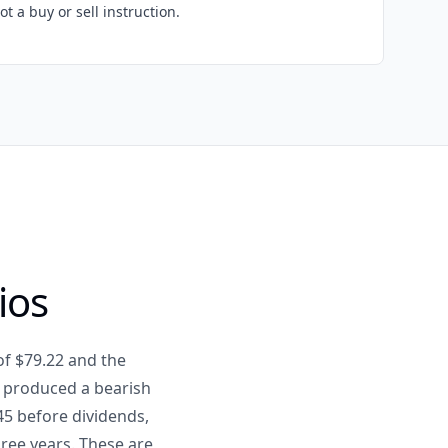
ot a buy or sell instruction.
ios
of $79.22 and the
 produced a bearish
45 before dividends,
hree years. These are