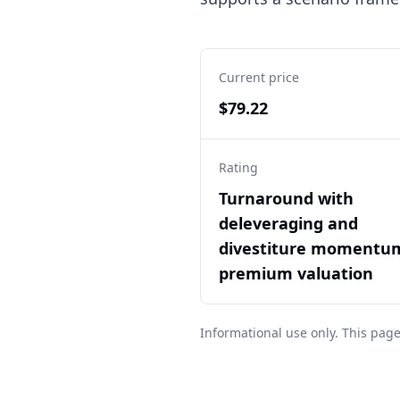
Current price
$79.22
Rating
Turnaround with
deleveraging and
divestiture momentu
premium valuation
Informational use only. This page