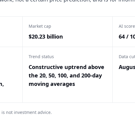
Market cap
AI score
$20.23 billion
64 / 1
Trend status
Data cu
Constructive uptrend above
Augus
the 20, 50, 100, and 200-day
m,
moving averages
 is not investment advice.