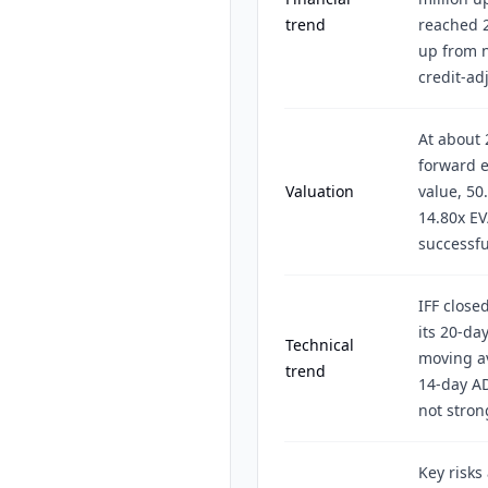
trend
reached 2
up from n
credit-ad
At about 
forward e
Valuation
value, 50
14.80x EV
successfu
IFF close
its 20-da
Technical
moving av
trend
14-day AD
not stron
Key risks