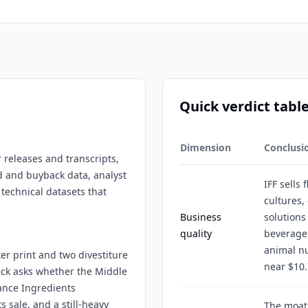
Quick verdict tabl
Dimension
Conclusi
r releases and transcripts,
d and buyback data, analyst
IFF sells 
 technical datasets that
cultures,
Business
solutions
quality
beverage,
animal nu
ter print and two divestiture
near $10.
heck asks whether the Middle
rance Ingredients
 sale, and a still-heavy
The moat