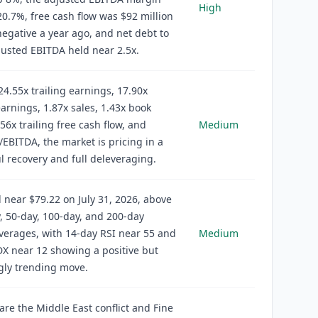
High
0.7%, free cash flow was $92 million
egative a year ago, and net debt to
justed EBITDA held near 2.5x.
24.55x trailing earnings, 17.90x
arnings, 1.87x sales, 1.43x book
.56x trailing free cash flow, and
Medium
/EBITDA, the market is pricing in a
l recovery and full deleveraging.
d near $79.22 on July 31, 2026, above
y, 50-day, 100-day, and 200-day
erages, with 14-day RSI near 55 and
Medium
X near 12 showing a positive but
gly trending move.
 are the Middle East conflict and Fine