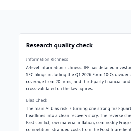
Research quality check
Information Richness
A-level information richness. IFF has detailed investo
SEC filings including the Q1 2026 Form 10-Q, dividen
coverage from 20 firms, and third-party financial and
cross-validated on the key figures.
Bias Check
The main AI bias risk is turning one strong first-quar
headlines into a clean recovery story. The reverse c
East conflict, raw material inflation, commodity Frag
competition, stranded costs from the Food Ingredients