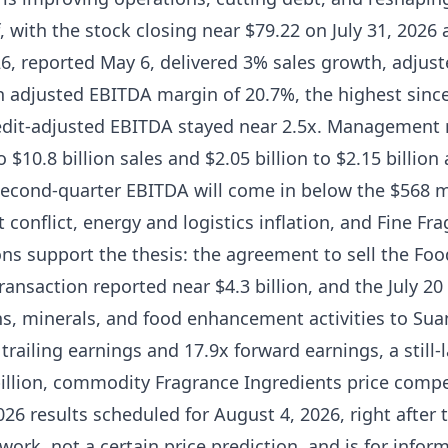
, with the stock closing near $79.22 on July 31, 2026 
26, reported May 6, delivered 3% sales growth, adjus
n adjusted EBITDA margin of 20.7%, the highest since
redit-adjusted EBITDA stayed near 2.5x. Management r
o $10.8 billion sales and $2.05 billion to $2.15 billio
econd-quarter EBITDA will come in below the $568 mil
 conflict, energy and logistics inflation, and Fine Fr
ons support the thesis: the agreement to sell the Fo
transaction reported near $4.3 billion, and the July 2
ns, minerals, and food enhancement activities to Suan
 trailing earnings and 17.9x forward earnings, a still
illion, commodity Fragrance Ingredients price compet
26 results scheduled for August 4, 2026, right after t
ork, not a certain price prediction, and is for inform