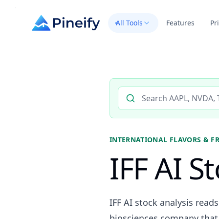
All Tools
Features
Pr
Search AI stock analysis by 
INTERNATIONAL FLAVORS & F
IFF AI S
IFF AI stock analysis read
biosciences company that i