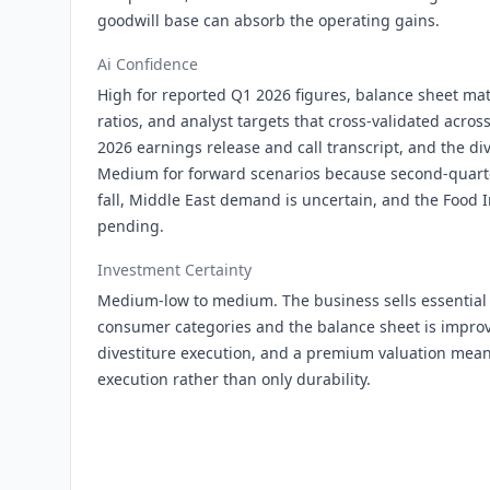
goodwill base can absorb the operating gains.
Ai Confidence
High for reported Q1 2026 figures, balance sheet mat
ratios, and analyst targets that cross-validated acro
2026 earnings release and call transcript, and the d
Medium for forward scenarios because second-quarte
fall, Middle East demand is uncertain, and the Food In
pending.
Investment Certainty
Medium-low to medium. The business sells essential 
consumer categories and the balance sheet is improv
divestiture execution, and a premium valuation mea
execution rather than only durability.