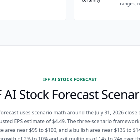
ranges, n
IFF AI STOCK FORECAST
F AI Stock Forecast Scenar
 forecast uses scenario math around the July 31, 2026 close 
usted EPS estimate of $4.49. The three-scenario framework
se area near $95 to $100, and a bullish area near $135 to $1
rowth of 2% to 10% and exit multiples of 14x to 24x over t