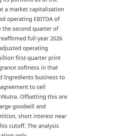
at a market capitalization
ted operating EBITDA of
 the second quarter of
eaffirmed full-year 2026
n adjusted operating
lion first-quarter print
agrance softness in that
od Ingredients business to
0 agreement to sell
Nutra. Offsetting this are
-large goodwill and
ition, short interest near
his cutoff. The analysis
ation only.