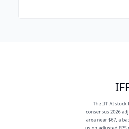
IF
The IFF AI stock
consensus 2026 adj
area near $67, a ba
using adjusted EPS g