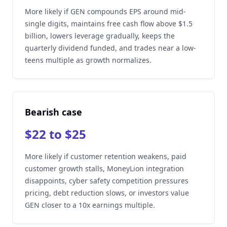
More likely if GEN compounds EPS around mid-
single digits, maintains free cash flow above $1.5
billion, lowers leverage gradually, keeps the
quarterly dividend funded, and trades near a low-
teens multiple as growth normalizes.
Bearish case
$22 to $25
More likely if customer retention weakens, paid
customer growth stalls, MoneyLion integration
disappoints, cyber safety competition pressures
pricing, debt reduction slows, or investors value
GEN closer to a 10x earnings multiple.