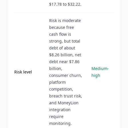
$17.78 to $32.22.
Risk is moderate
because free
cash flow is
strong, but total
debt of about
$8.26 billion, net
debt near $7.86
billion,
Medium-
Risk level
consumer churn,
high
platform
competition,
breach trust risk,
and MoneyLion
integration
require
monitoring.