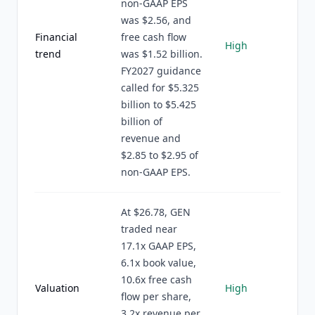
non-GAAP EPS
was $2.56, and
Financial
free cash flow
High
trend
was $1.52 billion.
FY2027 guidance
called for $5.325
billion to $5.425
billion of
revenue and
$2.85 to $2.95 of
non-GAAP EPS.
At $26.78, GEN
traded near
17.1x GAAP EPS,
6.1x book value,
10.6x free cash
Valuation
High
flow per share,
3.2x revenue per