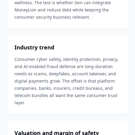
wellness. The test is whether Gen can integrate
MoneyLion and reduce debt while keeping the
consumer security business relevant.
Industry trend
Consumer cyber safety, identity protection, privacy,
and AI-enabled fraud defense are long-duration
needs as scams, deepfakes, account takeover, and
digital payments grow. The offset is that platform
companies, banks, insurers, credit bureaus, and
telecom bundles all want the same consumer trust
layer.
Valuation and margin of safety