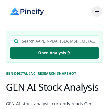
Search AI stock analysis by ticker
Open Analysis
GEN DIGITAL INC.
RESEARCH SNAPSHOT
GEN AI Stock Analysis
GEN AI stock analysis currently reads Gen