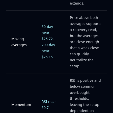
extends.
Price above both
averages supports
50-day
a recovery read,
near
but the averages
Moving
$25.72,
are close enough
averages
200-day
that a weak close
near
can quickly
$25.15
neutralize the
setup.
RSI is positive and
below common
overbought
thresholds,
RSI near
Momentum
leaving the setup
59.7
dependent on