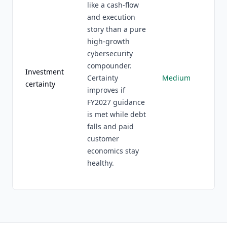
like a cash-flow
and execution
story than a pure
high-growth
cybersecurity
compounder.
Investment
Certainty
Medium
certainty
improves if
FY2027 guidance
is met while debt
falls and paid
customer
economics stay
healthy.