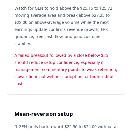
Watch for GEN to hold above the $25.15 to $25.72
moving average area and break above $27.25 to
$28.00 on above-average volume while the next
earnings update confirms revenue growth, EPS
guidance, free cash flow, and paid customer
stability.
A failed breakout followed by a close below $25
should reduce setup confidence, especially if
management commentary points to weak retention,
slower financial wellness adoption, or higher debt
costs.
Mean-reversion setup
If GEN pulls back toward $22.50 to $24.00 without a