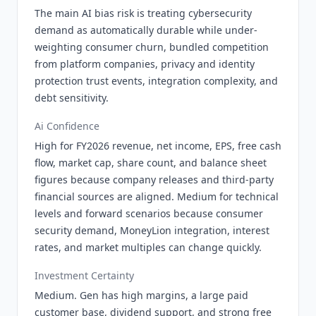
The main AI bias risk is treating cybersecurity
demand as automatically durable while under-
weighting consumer churn, bundled competition
from platform companies, privacy and identity
protection trust events, integration complexity, and
debt sensitivity.
Ai Confidence
High for FY2026 revenue, net income, EPS, free cash
flow, market cap, share count, and balance sheet
figures because company releases and third-party
financial sources are aligned. Medium for technical
levels and forward scenarios because consumer
security demand, MoneyLion integration, interest
rates, and market multiples can change quickly.
Investment Certainty
Medium. Gen has high margins, a large paid
customer base, dividend support, and strong free