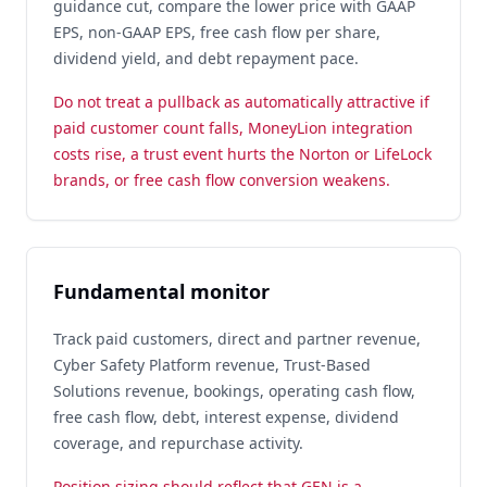
guidance cut, compare the lower price with GAAP
EPS, non-GAAP EPS, free cash flow per share,
dividend yield, and debt repayment pace.
Do not treat a pullback as automatically attractive if
paid customer count falls, MoneyLion integration
costs rise, a trust event hurts the Norton or LifeLock
brands, or free cash flow conversion weakens.
Fundamental monitor
Track paid customers, direct and partner revenue,
Cyber Safety Platform revenue, Trust-Based
Solutions revenue, bookings, operating cash flow,
free cash flow, debt, interest expense, dividend
coverage, and repurchase activity.
Position sizing should reflect that GEN is a