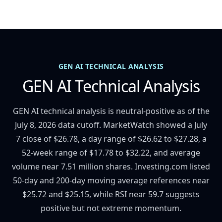
GEN AI TECHNICAL ANALYSIS
GEN AI Technical Analysis
GEN AI technical analysis is neutral-positive as of the
July 8, 2026 data cutoff. MarketWatch showed a July
7 close of $26.78, a day range of $26.62 to $27.28, a
52-week range of $17.78 to $32.22, and average
volume near 7.51 million shares. Investing.com listed
50-day and 200-day moving average references near
$25.72 and $25.15, while RSI near 59.7 suggests
positive but not extreme momentum.