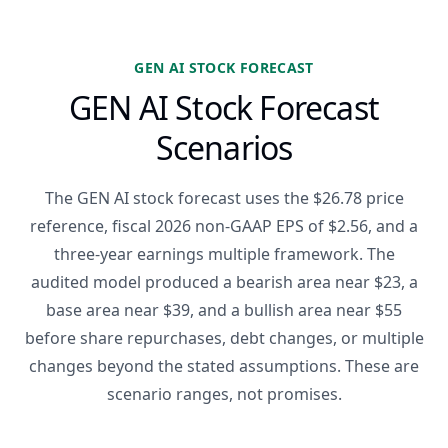
GEN AI STOCK FORECAST
GEN AI Stock Forecast
Scenarios
The GEN AI stock forecast uses the $26.78 price
reference, fiscal 2026 non-GAAP EPS of $2.56, and a
three-year earnings multiple framework. The
audited model produced a bearish area near $23, a
base area near $39, and a bullish area near $55
before share repurchases, debt changes, or multiple
changes beyond the stated assumptions. These are
scenario ranges, not promises.