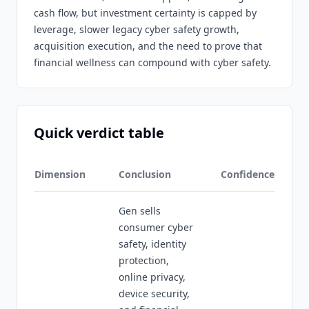
cash flow, but investment certainty is capped by
leverage, slower legacy cyber safety growth,
acquisition execution, and the need to prove that
financial wellness can compound with cyber safety.
Quick verdict table
Dimension
Conclusion
Confidence
Gen sells
consumer cyber
safety, identity
protection,
online privacy,
device security,