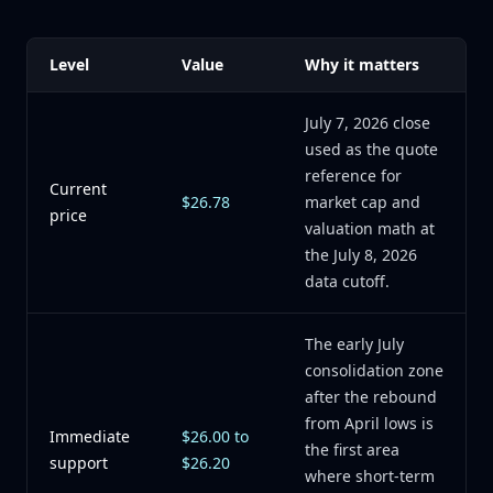
Level
Value
Why it matters
July 7, 2026 close
used as the quote
reference for
Current
$26.78
market cap and
price
valuation math at
the July 8, 2026
data cutoff.
The early July
consolidation zone
after the rebound
from April lows is
Immediate
$26.00 to
the first area
support
$26.20
where short-term