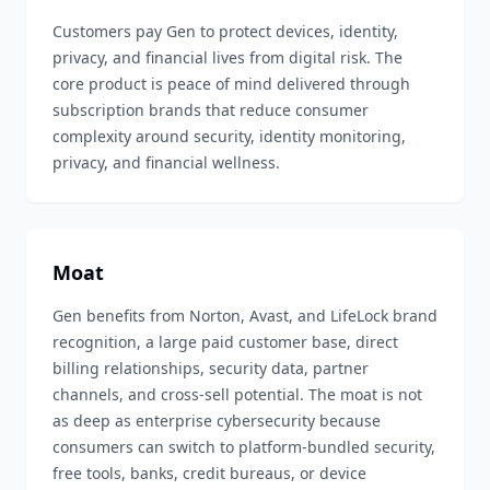
Customers pay Gen to protect devices, identity,
privacy, and financial lives from digital risk. The
core product is peace of mind delivered through
subscription brands that reduce consumer
complexity around security, identity monitoring,
privacy, and financial wellness.
Moat
Gen benefits from Norton, Avast, and LifeLock brand
recognition, a large paid customer base, direct
billing relationships, security data, partner
channels, and cross-sell potential. The moat is not
as deep as enterprise cybersecurity because
consumers can switch to platform-bundled security,
free tools, banks, credit bureaus, or device