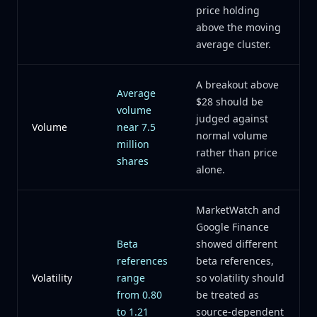
price holding
above the moving
average cluster.
A breakout above
Average
$28 should be
volume
judged against
Volume
near 7.5
normal volume
million
rather than price
shares
alone.
MarketWatch and
Google Finance
Beta
showed different
references
beta references,
Volatility
range
so volatility should
from 0.80
be treated as
to 1.21
source-dependent