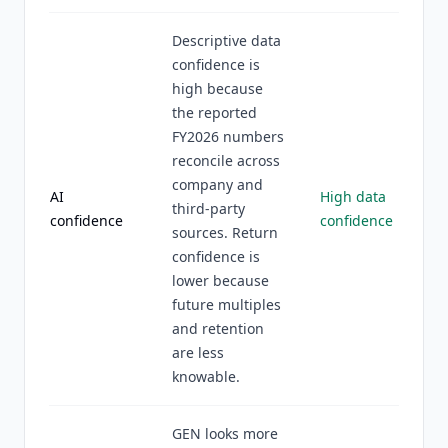
Descriptive data
confidence is
high because
the reported
FY2026 numbers
reconcile across
company and
AI
High data
third-party
confidence
confidence
sources. Return
confidence is
lower because
future multiples
and retention
are less
knowable.
GEN looks more