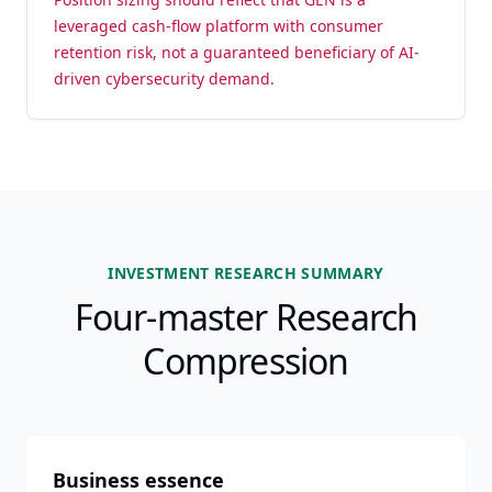
leveraged cash-flow platform with consumer
retention risk, not a guaranteed beneficiary of AI-
driven cybersecurity demand.
INVESTMENT RESEARCH SUMMARY
Four-master Research
Compression
Business essence