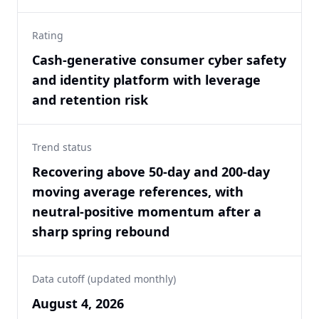
Rating
Cash-generative consumer cyber safety
and identity platform with leverage
and retention risk
Trend status
Recovering above 50-day and 200-day
moving average references, with
neutral-positive momentum after a
sharp spring rebound
Data cutoff (updated monthly)
August 4, 2026