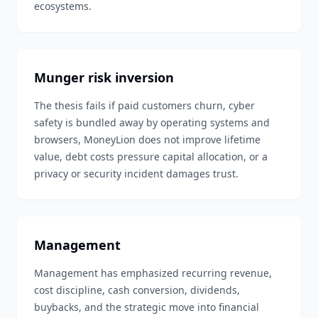
ecosystems.
Munger risk inversion
The thesis fails if paid customers churn, cyber
safety is bundled away by operating systems and
browsers, MoneyLion does not improve lifetime
value, debt costs pressure capital allocation, or a
privacy or security incident damages trust.
Management
Management has emphasized recurring revenue,
cost discipline, cash conversion, dividends,
buybacks, and the strategic move into financial