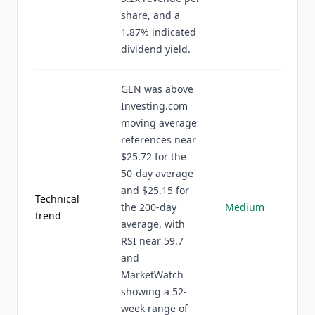
share, and a
1.87% indicated
dividend yield.
GEN was above
Investing.com
moving average
references near
$25.72 for the
50-day average
and $25.15 for
Technical
the 200-day
Medium
trend
average, with
RSI near 59.7
and
MarketWatch
showing a 52-
week range of