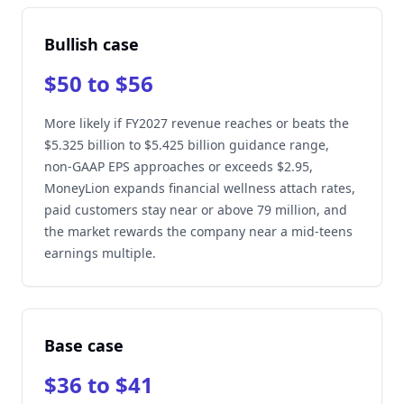
Bullish case
$50 to $56
More likely if FY2027 revenue reaches or beats the
$5.325 billion to $5.425 billion guidance range,
non-GAAP EPS approaches or exceeds $2.95,
MoneyLion expands financial wellness attach rates,
paid customers stay near or above 79 million, and
the market rewards the company near a mid-teens
earnings multiple.
Base case
$36 to $41