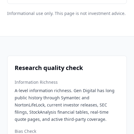
Informational use only. This page is not investment advice.
Research quality check
Information Richness
A-level information richness. Gen Digital has long
public history through Symantec and
NortonLifeLock, current investor releases, SEC
filings, StockAnalysis financial tables, real-time
quote pages, and active third-party coverage.
Bias Check