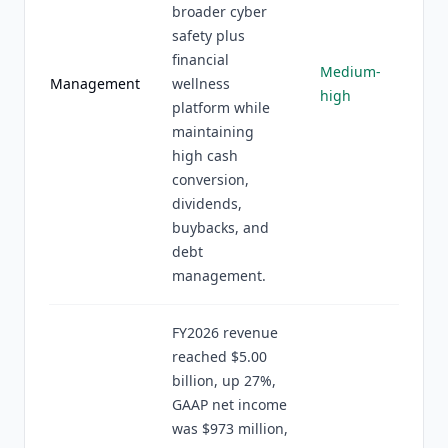
broader cyber
safety plus
financial
Medium-
Management
wellness
high
platform while
maintaining
high cash
conversion,
dividends,
buybacks, and
debt
management.
FY2026 revenue
reached $5.00
billion, up 27%,
GAAP net income
was $973 million,