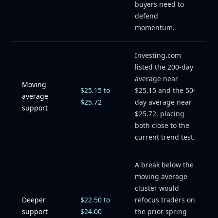
buyers need to
defend
momentum.
Investing.com
listed the 200-day
average near
Moving
$25.15 to
$25.15 and the 50-
average
$25.72
day average near
support
$25.72, placing
both close to the
current trend test.
A break below the
moving average
cluster would
Deeper
$22.50 to
refocus traders on
support
$24.00
the prior spring