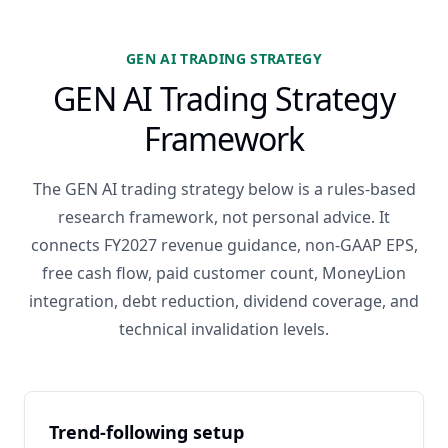
GEN AI TRADING STRATEGY
GEN AI Trading Strategy
Framework
The GEN AI trading strategy below is a rules-based
research framework, not personal advice. It
connects FY2027 revenue guidance, non-GAAP EPS,
free cash flow, paid customer count, MoneyLion
integration, debt reduction, dividend coverage, and
technical invalidation levels.
Trend-following setup