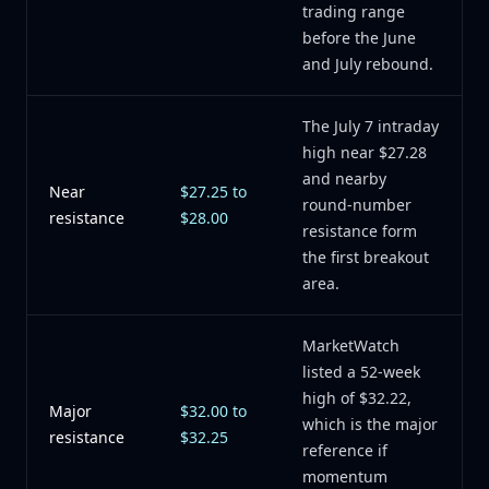
trading range
before the June
and July rebound.
The July 7 intraday
high near $27.28
and nearby
Near
$27.25 to
round-number
resistance
$28.00
resistance form
the first breakout
area.
MarketWatch
listed a 52-week
high of $32.22,
Major
$32.00 to
which is the major
resistance
$32.25
reference if
momentum