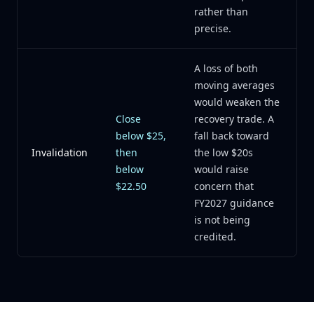
rather than
precise.
A loss of both
moving averages
would weaken the
Close
recovery trade. A
below $25,
fall back toward
Invalidation
then
the low $20s
below
would raise
$22.50
concern that
FY2027 guidance
is not being
credited.