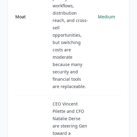
workflows,
distribution
Moat
Medium
reach, and cross-
sell
opportunities,
but switching
costs are
moderate
because many
security and
financial tools
are replaceable.
CEO Vincent
Pilette and CFO
Natalie Derse
are steering Gen
toward a