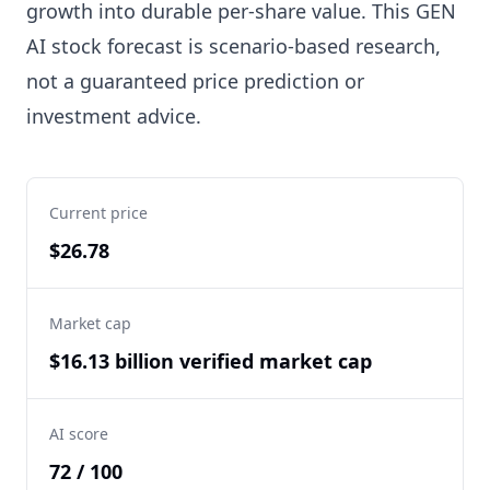
growth into durable per-share value. This GEN
AI stock forecast is scenario-based research,
not a guaranteed price prediction or
investment advice.
Current price
$26.78
Market cap
$16.13 billion verified market cap
AI score
72 / 100