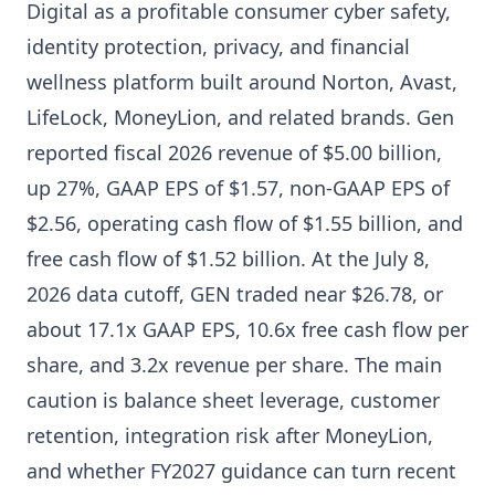
Digital as a profitable consumer cyber safety,
identity protection, privacy, and financial
wellness platform built around Norton, Avast,
LifeLock, MoneyLion, and related brands. Gen
reported fiscal 2026 revenue of $5.00 billion,
up 27%, GAAP EPS of $1.57, non-GAAP EPS of
$2.56, operating cash flow of $1.55 billion, and
free cash flow of $1.52 billion. At the July 8,
2026 data cutoff, GEN traded near $26.78, or
about 17.1x GAAP EPS, 10.6x free cash flow per
share, and 3.2x revenue per share. The main
caution is balance sheet leverage, customer
retention, integration risk after MoneyLion,
and whether FY2027 guidance can turn recent