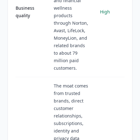
and financial
Business
wellness
High
quality
products
through Norton,
Avast, LifeLock,
MoneyLion, and
related brands
to about 79
million paid
customers.
The moat comes
from trusted
brands, direct
customer
relationships,
subscriptions,
identity and
privacy data