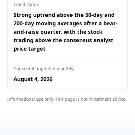
Trend status
Strong uptrend above the 50-day and
200-day moving averages after a beat-
and-raise quarter, with the stock
trading above the consensus analyst
price target
Data cutoff (updated monthly)
August 4, 2026
Informational use only. This page is not investment advice.