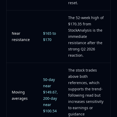
reset.
The 52-week high of
$170.35 from
StockAnalysis is the
Near
$165 to
immediate
resistance
$170
resistance after the
strong Q2 2026
reaction.
The stock trades
above both
50-day
references, which
near
supports the trend-
Moving
$149.67,
following read but
averages
200-day
increases sensitivity
near
to earnings or
$100.54
guidance