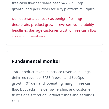
free cash flow per share near $4.25, billings
growth, and peer cybersecurity platform multiples.
Do not treat a pullback as benign if billings
decelerate, product growth reverses, vulnerability
headlines damage customer trust, or free cash flow
conversion weakens.
Fundamental monitor
Track product revenue, service revenue, billings,
deferred revenue, SASE firewall and SecOps
growth, OT demand, operating margin, free cash
flow, buybacks, insider ownership, and customer
trust signals through Fortinet filings and earnings
calls.