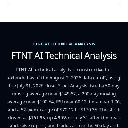
FTNT AI TECHNICAL ANALYSIS
FTNT AI Technical Analysis
FTNT AI technical analysis is constructive but
extended as of the August 2, 2026 data cutoff, using
the July 31, 2026 close. StockAnalysis listed a 50-day
moving average near $149.67, a 200-day moving
average near $100.54, RSI near 60.12, beta near 1.06,
and a 52-week range of $70.12 to $170.35. The stock
closed at $161.95, up 4.99% on July 31 after the beat-
and-raise report, and trades above the 50-day and