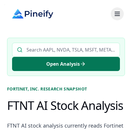
Search AI stock analysis by ticker
Open Analysis
FORTINET, INC.
RESEARCH SNAPSHOT
FTNT AI Stock Analysis
FTNT AI stock analysis currently reads Fortinet