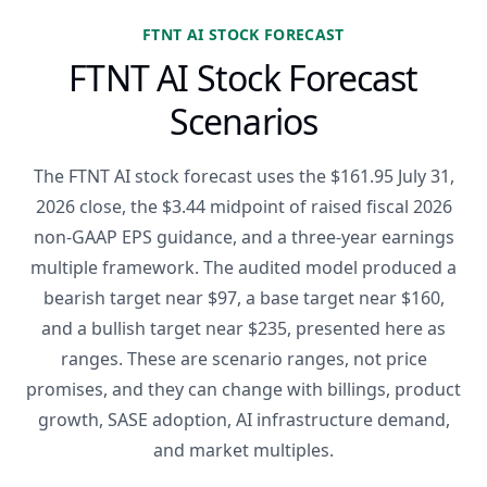
FTNT AI STOCK FORECAST
FTNT AI Stock Forecast
Scenarios
The FTNT AI stock forecast uses the $161.95 July 31,
2026 close, the $3.44 midpoint of raised fiscal 2026
non-GAAP EPS guidance, and a three-year earnings
multiple framework. The audited model produced a
bearish target near $97, a base target near $160,
and a bullish target near $235, presented here as
ranges. These are scenario ranges, not price
promises, and they can change with billings, product
growth, SASE adoption, AI infrastructure demand,
and market multiples.