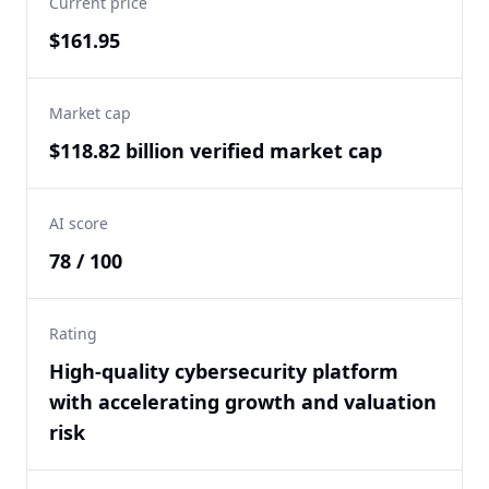
Current price
$161.95
Market cap
$118.82 billion verified market cap
AI score
78 / 100
Rating
High-quality cybersecurity platform
with accelerating growth and valuation
risk