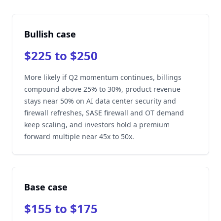
Bullish case
$225 to $250
More likely if Q2 momentum continues, billings
compound above 25% to 30%, product revenue
stays near 50% on AI data center security and
firewall refreshes, SASE firewall and OT demand
keep scaling, and investors hold a premium
forward multiple near 45x to 50x.
Base case
$155 to $175