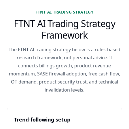
FTNT AI TRADING STRATEGY
FTNT AI Trading Strategy
Framework
The FTNT AI trading strategy below is a rules-based
research framework, not personal advice. It
connects billings growth, product revenue
momentum, SASE firewall adoption, free cash flow,
OT demand, product security trust, and technical
invalidation levels.
Trend-following setup