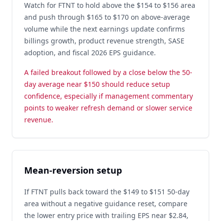
Watch for FTNT to hold above the $154 to $156 area
and push through $165 to $170 on above-average
volume while the next earnings update confirms
billings growth, product revenue strength, SASE
adoption, and fiscal 2026 EPS guidance.
A failed breakout followed by a close below the 50-
day average near $150 should reduce setup
confidence, especially if management commentary
points to weaker refresh demand or slower service
revenue.
Mean-reversion setup
If FTNT pulls back toward the $149 to $151 50-day
area without a negative guidance reset, compare
the lower entry price with trailing EPS near $2.84,