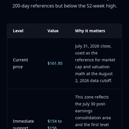
200-day references but below the 52-week high.
Level
Value
Why it matters
July 31, 2026 close,
used as the
Current
reference for market
$161.95
price
cap and valuation
math at the August
2, 2026 data cutoff.
This zone reflects
the July 30 post-
earnings
consolidation area
Immediate
$154 to
and the first level
support
$156