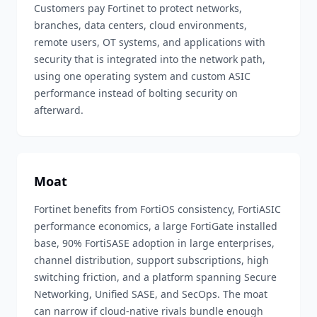
Customers pay Fortinet to protect networks,
branches, data centers, cloud environments,
remote users, OT systems, and applications with
security that is integrated into the network path,
using one operating system and custom ASIC
performance instead of bolting security on
afterward.
Moat
Fortinet benefits from FortiOS consistency, FortiASIC
performance economics, a large FortiGate installed
base, 90% FortiSASE adoption in large enterprises,
channel distribution, support subscriptions, high
switching friction, and a platform spanning Secure
Networking, Unified SASE, and SecOps. The moat
can narrow if cloud-native rivals bundle enough