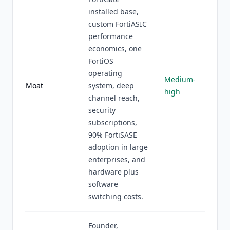
installed base,
custom FortiASIC
performance
economics, one
FortiOS
operating
Medium-
Moat
system, deep
high
channel reach,
security
subscriptions,
90% FortiSASE
adoption in large
enterprises, and
hardware plus
software
switching costs.
Founder,