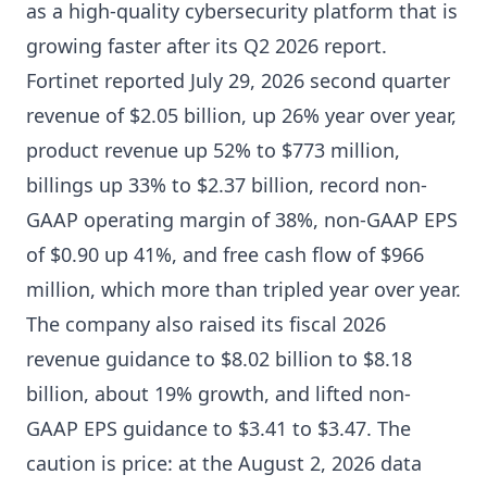
as a high-quality cybersecurity platform that is
growing faster after its Q2 2026 report.
Fortinet reported July 29, 2026 second quarter
revenue of $2.05 billion, up 26% year over year,
product revenue up 52% to $773 million,
billings up 33% to $2.37 billion, record non-
GAAP operating margin of 38%, non-GAAP EPS
of $0.90 up 41%, and free cash flow of $966
million, which more than tripled year over year.
The company also raised its fiscal 2026
revenue guidance to $8.02 billion to $8.18
billion, about 19% growth, and lifted non-
GAAP EPS guidance to $3.41 to $3.47. The
caution is price: at the August 2, 2026 data