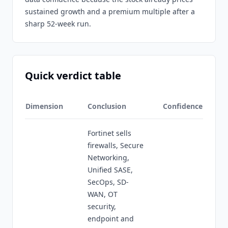
sustained growth and a premium multiple after a
sharp 52-week run.
Quick verdict table
Dimension
Conclusion
Confidence
Fortinet sells
firewalls, Secure
Networking,
Unified SASE,
SecOps, SD-
WAN, OT
security,
endpoint and