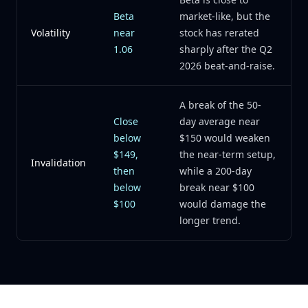
Beta
market-like, but the
Volatility
near
stock has rerated
1.06
sharply after the Q2
2026 beat-and-raise.
A break of the 50-
Close
day average near
below
$150 would weaken
$149,
the near-term setup,
Invalidation
then
while a 200-day
below
break near $100
$100
would damage the
longer trend.