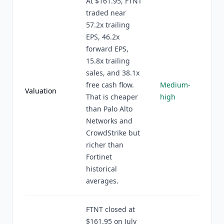
At $161.95, FTNT
traded near
57.2x trailing
EPS, 46.2x
forward EPS,
15.8x trailing
sales, and 38.1x
free cash flow.
Medium-
Valuation
That is cheaper
high
than Palo Alto
Networks and
CrowdStrike but
richer than
Fortinet
historical
averages.
FTNT closed at
$161.95 on July