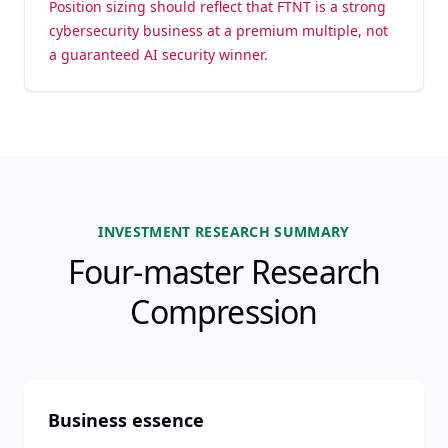
Position sizing should reflect that FTNT is a strong
cybersecurity business at a premium multiple, not
a guaranteed AI security winner.
INVESTMENT RESEARCH SUMMARY
Four-master Research
Compression
Business essence