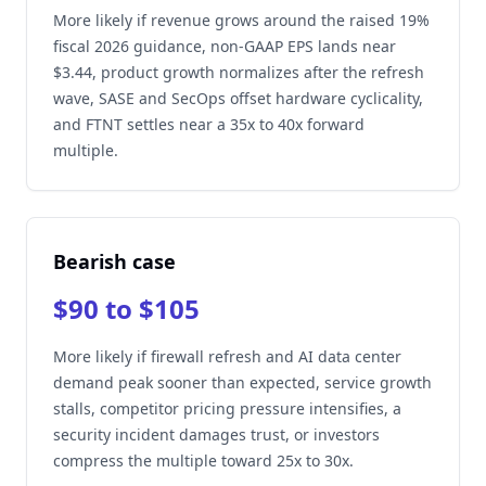
More likely if revenue grows around the raised 19%
fiscal 2026 guidance, non-GAAP EPS lands near
$3.44, product growth normalizes after the refresh
wave, SASE and SecOps offset hardware cyclicality,
and FTNT settles near a 35x to 40x forward
multiple.
Bearish case
$90 to $105
More likely if firewall refresh and AI data center
demand peak sooner than expected, service growth
stalls, competitor pricing pressure intensifies, a
security incident damages trust, or investors
compress the multiple toward 25x to 30x.