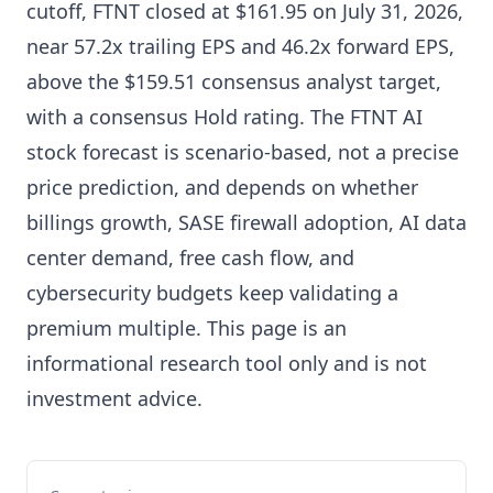
cutoff, FTNT closed at $161.95 on July 31, 2026,
near 57.2x trailing EPS and 46.2x forward EPS,
above the $159.51 consensus analyst target,
with a consensus Hold rating. The FTNT AI
stock forecast is scenario-based, not a precise
price prediction, and depends on whether
billings growth, SASE firewall adoption, AI data
center demand, free cash flow, and
cybersecurity budgets keep validating a
premium multiple. This page is an
informational research tool only and is not
investment advice.