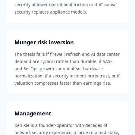
security at lower operational friction or if AI-native
security replaces appliance models.
Munger risk inversion
The thesis fails if firewall refresh and AI data center
demand are cyclical rather than durable, if SASE
and SecOps growth cannot offset hardware
normalization, if a security incident hurts trust, or if
valuation compresses faster than earnings rise.
Management
Ken Xie is a founder-operator with decades of
network security experience, a large retained stake,