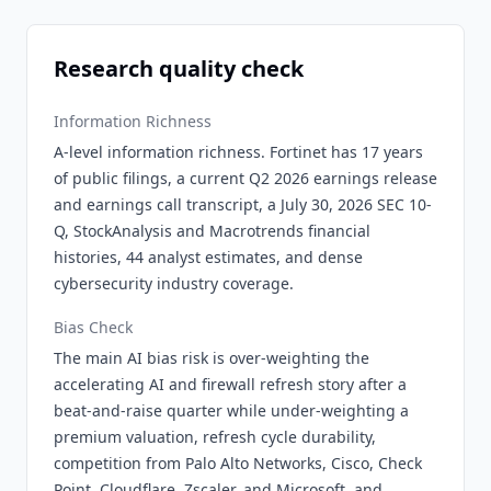
Research quality check
Information Richness
A-level information richness. Fortinet has 17 years
of public filings, a current Q2 2026 earnings release
and earnings call transcript, a July 30, 2026 SEC 10-
Q, StockAnalysis and Macrotrends financial
histories, 44 analyst estimates, and dense
cybersecurity industry coverage.
Bias Check
The main AI bias risk is over-weighting the
accelerating AI and firewall refresh story after a
beat-and-raise quarter while under-weighting a
premium valuation, refresh cycle durability,
competition from Palo Alto Networks, Cisco, Check
Point, Cloudflare, Zscaler, and Microsoft, and