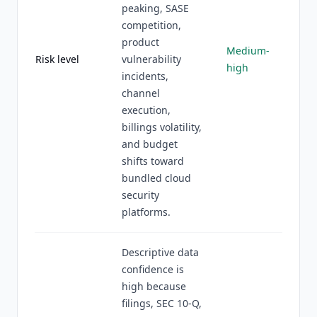
peaking, SASE
competition,
product
Medium-
Risk level
vulnerability
high
incidents,
channel
execution,
billings volatility,
and budget
shifts toward
bundled cloud
security
platforms.
Descriptive data
confidence is
high because
filings, SEC 10-Q,