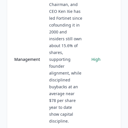
Chairman, and
CEO Ken Xie has
led Fortinet since
cofounding it in
2000 and
insiders still own
about 15.6% of
shares,
Management
supporting
High
founder
alignment, while
disciplined
buybacks at an
average near
$78 per share
year to date
show capital
discipline.