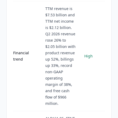
TTM revenue is
$7.53 billion and
TTM net income
is $2.12 billion.
Q2 2026 revenue
rose 26% to
$2.05 billion with
Financial
product revenue
High
trend
up 52%, billings
up 33%, record
non-GAAP
operating
margin of 38%,
and free cash
flow of $966
million.