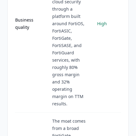
cloud security
through a
platform built
Business
around FortiOS,
High
quality
FortiASIC,
FortiGate,
FortiSASE, and
FortiGuard
services, with
roughly 80%
gross margin
and 32%
operating
margin on TTM
results.
The moat comes
from a broad
FortiGate