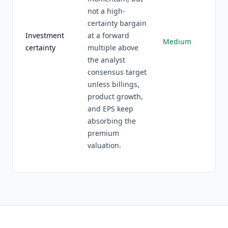
not a high-
certainty bargain
Investment
at a forward
Medium
certainty
multiple above
the analyst
consensus target
unless billings,
product growth,
and EPS keep
absorbing the
premium
valuation.