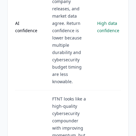
company
releases, and
market data
AI
agree. Return
High data
confidence
confidence is
confidence
lower because
multiple
durability and
cybersecurity
budget timing
are less
knowable.
FTNT looks like a
high-quality
cybersecurity
compounder
with improving
momentum, but