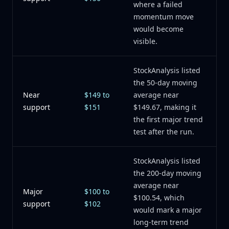
where a failed
momentum move
would become
visible.
StockAnalysis listed
the 50-day moving
Near
$149 to
average near
support
$151
$149.67, making it
the first major trend
test after the run.
StockAnalysis listed
the 200-day moving
average near
Major
$100 to
$100.54, which
support
$102
would mark a major
long-term trend