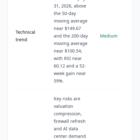
31, 2026, above
the 50-day
moving average
near $149.67
Technical
and the 200-day
Medium
trend
moving average
near $100.54,
with RSI near
60.12 and a 52-
week gain near
59%.
Key risks are
valuation
compression,
firewall refresh
and AI data
center demand