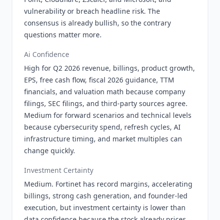
vulnerability or breach headline risk. The
consensus is already bullish, so the contrary
questions matter more.
Ai Confidence
High for Q2 2026 revenue, billings, product growth,
EPS, free cash flow, fiscal 2026 guidance, TTM
financials, and valuation math because company
filings, SEC filings, and third-party sources agree.
Medium for forward scenarios and technical levels
because cybersecurity spend, refresh cycles, AI
infrastructure timing, and market multiples can
change quickly.
Investment Certainty
Medium. Fortinet has record margins, accelerating
billings, strong cash generation, and founder-led
execution, but investment certainty is lower than
data confidence because the stock already prices