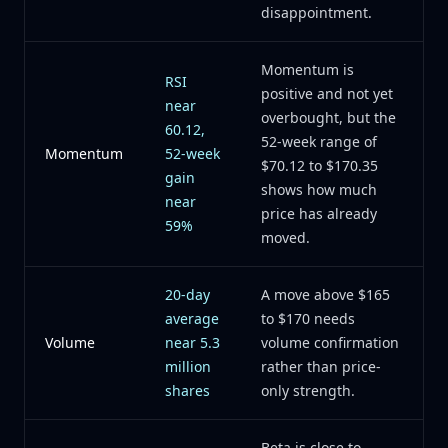
disappointment.
Momentum is
RSI
positive and not yet
near
overbought, but the
60.12,
52-week range of
Momentum
52-week
$70.12 to $170.35
gain
shows how much
near
price has already
59%
moved.
20-day
A move above $165
average
to $170 needs
Volume
near 5.3
volume confirmation
million
rather than price-
shares
only strength.
Beta is close to