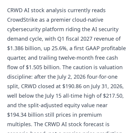
CRWD AI stock analysis currently reads
CrowdStrike as a premier cloud-native
cybersecurity platform riding the AI security
demand cycle, with Q1 fiscal 2027 revenue of
$1.386 billion, up 25.6%, a first GAAP profitable
quarter, and trailing twelve-month free cash
flow of $1.505 billion. The caution is valuation
discipline: after the July 2, 2026 four-for-one
split, CRWD closed at $190.86 on July 31, 2026,
well below the July 15 all-time high of $217.50,
and the split-adjusted equity value near
$194.34 billion still prices in premium
multiples. The CRWD AI stock forecast is