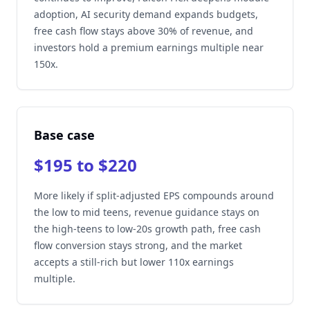
adoption, AI security demand expands budgets,
free cash flow stays above 30% of revenue, and
investors hold a premium earnings multiple near
150x.
Base case
$195 to $220
More likely if split-adjusted EPS compounds around
the low to mid teens, revenue guidance stays on
the high-teens to low-20s growth path, free cash
flow conversion stays strong, and the market
accepts a still-rich but lower 110x earnings
multiple.