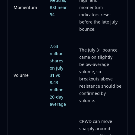
Neutral,
high and
Momentum
RSI near
momentum
54
indicators reset
before the late July
bounce.
7.63
The July 31 bounce
million
came on slightly
shares
below-average
on July
volume, so
Volume
31 vs
breakouts above
8.43
resistance should be
million
confirmed by
20-day
volume.
average
CRWD can move
sharply around