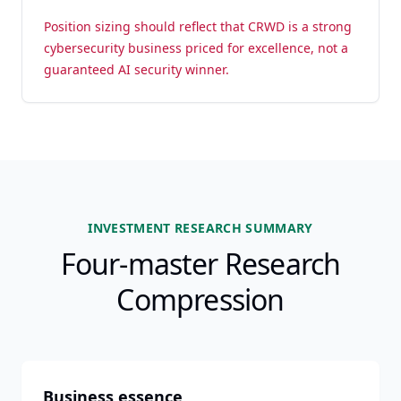
Position sizing should reflect that CRWD is a strong
cybersecurity business priced for excellence, not a
guaranteed AI security winner.
INVESTMENT RESEARCH SUMMARY
Four-master Research
Compression
Business essence