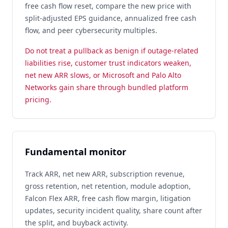
free cash flow reset, compare the new price with
split-adjusted EPS guidance, annualized free cash
flow, and peer cybersecurity multiples.
Do not treat a pullback as benign if outage-related
liabilities rise, customer trust indicators weaken,
net new ARR slows, or Microsoft and Palo Alto
Networks gain share through bundled platform
pricing.
Fundamental monitor
Track ARR, net new ARR, subscription revenue,
gross retention, net retention, module adoption,
Falcon Flex ARR, free cash flow margin, litigation
updates, security incident quality, share count after
the split, and buyback activity.