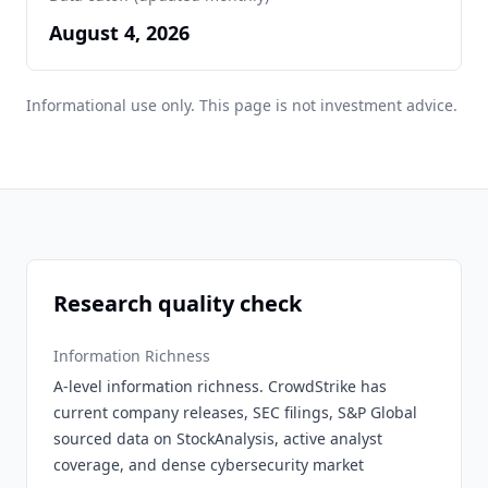
August 4, 2026
Informational use only. This page is not investment advice.
Research quality check
Information Richness
A-level information richness. CrowdStrike has
current company releases, SEC filings, S&P Global
sourced data on StockAnalysis, active analyst
coverage, and dense cybersecurity market