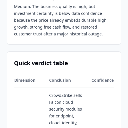
Medium. The business quality is high, but
investment certainty is below data confidence
because the price already embeds durable high
growth, strong free cash flow, and restored
customer trust after a major historical outage.
Quick verdict table
Dimension
Conclusion
Confidence
CrowdStrike sells
Falcon cloud
security modules
for endpoint,
cloud, identity,