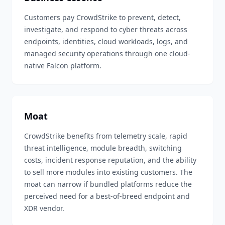
Customers pay CrowdStrike to prevent, detect,
investigate, and respond to cyber threats across
endpoints, identities, cloud workloads, logs, and
managed security operations through one cloud-
native Falcon platform.
Moat
CrowdStrike benefits from telemetry scale, rapid
threat intelligence, module breadth, switching
costs, incident response reputation, and the ability
to sell more modules into existing customers. The
moat can narrow if bundled platforms reduce the
perceived need for a best-of-breed endpoint and
XDR vendor.