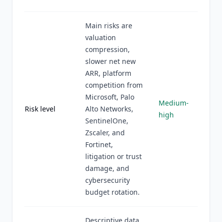
Main risks are
valuation
compression,
slower net new
ARR, platform
competition from
Microsoft, Palo
Medium-
Risk level
Alto Networks,
high
SentinelOne,
Zscaler, and
Fortinet,
litigation or trust
damage, and
cybersecurity
budget rotation.
Descriptive data