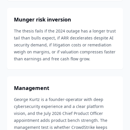
Munger risk inversion
The thesis fails if the 2024 outage has a longer trust
tail than bulls expect, if ARR decelerates despite AI
security demand, if litigation costs or remediation
weigh on margins, or if valuation compresses faster
than earnings and free cash flow grow.
Management
George Kurtz is a founder-operator with deep
cybersecurity experience and a clear platform
vision, and the July 2026 Chief Product Officer
appointment adds product bench strength. The
management test is whether CrowdStrike keeps