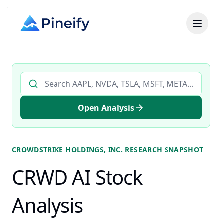
Search AI stock analysis by ticker
Open Analysis
CROWDSTRIKE HOLDINGS, INC.
RESEARCH SNAPSHOT
CRWD AI Stock
Analysis