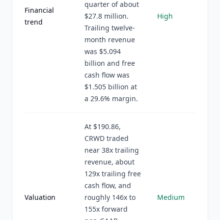
quarter of about
Financial
$27.8 million.
High
trend
Trailing twelve-
month revenue
was $5.094
billion and free
cash flow was
$1.505 billion at
a 29.6% margin.
At $190.86,
CRWD traded
near 38x trailing
revenue, about
129x trailing free
cash flow, and
Valuation
roughly 146x to
Medium
155x forward