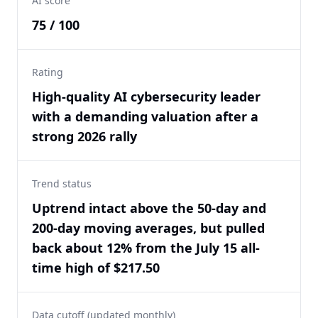
AI score
75 / 100
Rating
High-quality AI cybersecurity leader
with a demanding valuation after a
strong 2026 rally
Trend status
Uptrend intact above the 50-day and
200-day moving averages, but pulled
back about 12% from the July 15 all-
time high of $217.50
Data cutoff (updated monthly)