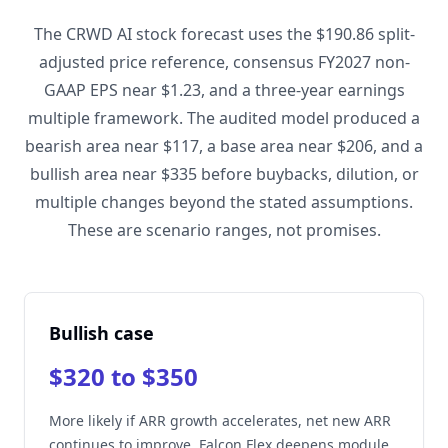
The CRWD AI stock forecast uses the $190.86 split-
adjusted price reference, consensus FY2027 non-
GAAP EPS near $1.23, and a three-year earnings
multiple framework. The audited model produced a
bearish area near $117, a base area near $206, and a
bullish area near $335 before buybacks, dilution, or
multiple changes beyond the stated assumptions.
These are scenario ranges, not promises.
Bullish case
$320 to $350
More likely if ARR growth accelerates, net new ARR
continues to improve, Falcon Flex deepens module