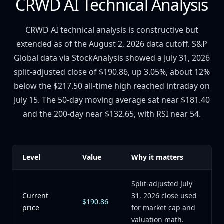
CRWD AI Technical Analysis
CRWD AI technical analysis is constructive but
extended as of the August 2, 2026 data cutoff. S&P
Global data via StockAnalysis showed a July 31, 2026
split-adjusted close of $190.86, up 3.05%, about 12%
below the $217.50 all-time high reached intraday on
July 15. The 50-day moving average sat near $181.40
and the 200-day near $132.65, with RSI near 54.
Level
Value
Why it matters
Split-adjusted July
Current
31, 2026 close used
$190.86
price
for market cap and
valuation math.