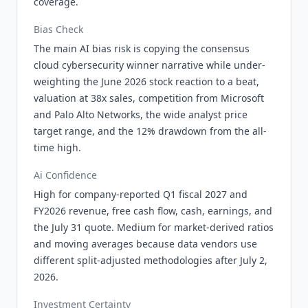
coverage.
Bias Check
The main AI bias risk is copying the consensus
cloud cybersecurity winner narrative while under-
weighting the June 2026 stock reaction to a beat,
valuation at 38x sales, competition from Microsoft
and Palo Alto Networks, the wide analyst price
target range, and the 12% drawdown from the all-
time high.
Ai Confidence
High for company-reported Q1 fiscal 2027 and
FY2026 revenue, free cash flow, cash, earnings, and
the July 31 quote. Medium for market-derived ratios
and moving averages because data vendors use
different split-adjusted methodologies after July 2,
2026.
Investment Certainty