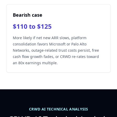
Bearish case
$110 to $125
More likely if net new ARR slows, platform
consolidation favors Microsoft or Palo Alto
Networks, outage-related trust costs persist, free
cash flow growth fades, or CRWD re-rates toward
an 80x earnings multiple.
CRWD AI TECHNICAL ANALYSIS