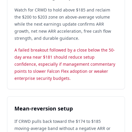
Watch for CRWD to hold above $185 and reclaim
the $200 to $203 zone on above-average volume
while the next earnings update confirms ARR
growth, net new ARR acceleration, free cash flow
strength, and durable guidance.
A failed breakout followed by a close below the 50-
day area near $181 should reduce setup
confidence, especially if management commentary
points to slower Falcon Flex adoption or weaker
enterprise security budgets.
Mean-reversion setup
If CRWD pulls back toward the $174 to $185
moving-average band without a negative ARR or