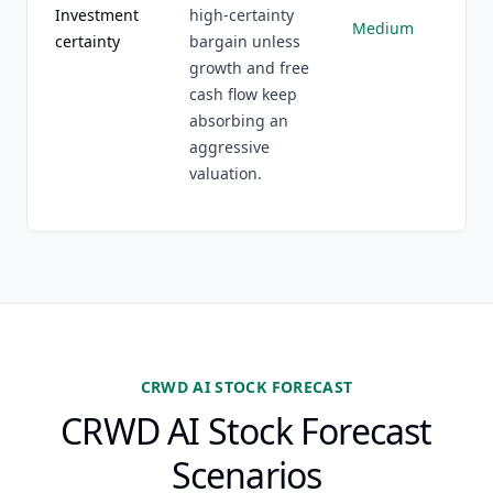
Investment
high-certainty
Medium
certainty
bargain unless
growth and free
cash flow keep
absorbing an
aggressive
valuation.
CRWD AI STOCK FORECAST
CRWD AI Stock Forecast
Scenarios