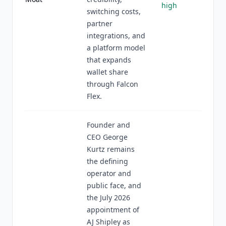
high
switching costs,
partner
integrations, and
a platform model
that expands
wallet share
through Falcon
Flex.
Founder and
CEO George
Kurtz remains
the defining
operator and
public face, and
the July 2026
appointment of
AJ Shipley as