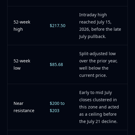
Intraday high
52-week
reached July 15,
$217.50
high
2026, before the late
July pullback.
Split-adjusted low
52-week
over the prior year,
$85.68
low
well below the
current price.
Early to mid July
closes clustered in
Near
$200 to
this zone and acted
resistance
$203
as a ceiling before
the July 21 decline.