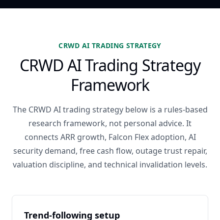
CRWD AI TRADING STRATEGY
CRWD AI Trading Strategy
Framework
The CRWD AI trading strategy below is a rules-based
research framework, not personal advice. It
connects ARR growth, Falcon Flex adoption, AI
security demand, free cash flow, outage trust repair,
valuation discipline, and technical invalidation levels.
Trend-following setup