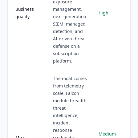
exposure
Business
management,
High
quality
next-generation
SIEM, managed
detection, and
AI-driven threat
defense on a
subscription
platform.
The moat comes
from telemetry
scale, Falcon
module breadth,
threat
intelligence,
incident
response
Medium-
Moat
credibility,