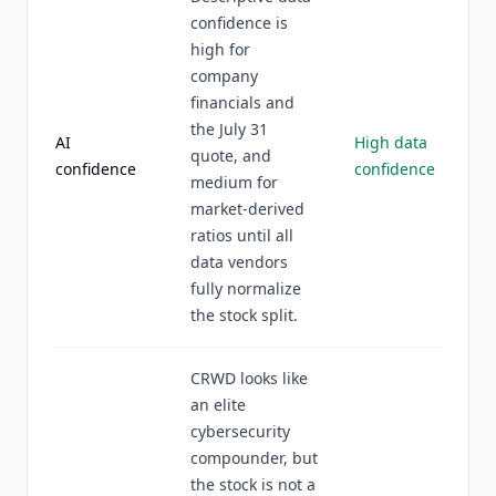
confidence is
high for
company
financials and
the July 31
AI
High data
quote, and
confidence
confidence
medium for
market-derived
ratios until all
data vendors
fully normalize
the stock split.
CRWD looks like
an elite
cybersecurity
compounder, but
the stock is not a