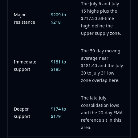
The July 6 and July
15 highs plus the
Major
$209 to
$217.50 all-time
resistance
$218
high define the
upper supply zone.
The 50-day moving
average near
Immediate
$181 to
$181.40 and the July
support
$185
30 to July 31 low
zone overlap here.
The late July
consolidation lows
Deeper
$174 to
and the 20-day EMA
support
$179
reference sit in this
area.