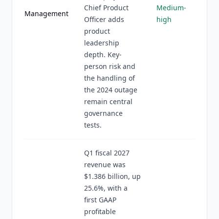
Chief Product
Medium-
Management
Officer adds
high
product
leadership
depth. Key-
person risk and
the handling of
the 2024 outage
remain central
governance
tests.
Q1 fiscal 2027
revenue was
$1.386 billion, up
25.6%, with a
first GAAP
profitable