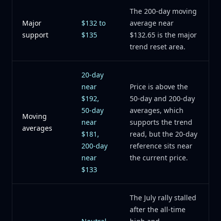
The 200-day moving
Major
$132 to
average near
support
$135
$132.65 is the major
trend reset area.
20-day
near
Price is above the
$192,
50-day and 200-day
50-day
averages, which
Moving
near
supports the trend
averages
$181,
read, but the 20-day
200-day
reference sits near
near
the current price.
$133
The July rally stalled
after the all-time