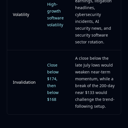
earnings, litigation
High-
headlines,
growth
Volatility
cybersecurity
software
incidents, AI
volatility
security news, and
security software
sector rotation.
A close below the
Close
late July lows would
below
weaken near-term
$174,
momentum, while a
Invalidation
then
break of the 200-day
below
near $133 would
$168
challenge the trend-
following setup.