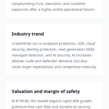
compounding trust, execution, and customer
expansion after a highly visible operational failure.
Industry trend
CrowdStrike sits in endpoint protection, XDR, cloud
security, identity protection, next-generation SIEM,
managed detection, and AI security. AI increases
attacker scale and defender demand, but also
raises buyer expectations and competitive intensity.
Valuation and margin of safety
At $190.86, the market expects rapid ARR growth,
premium free cash flow, and durable AI security