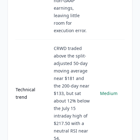
non-GAAP
earnings,
leaving little
room for
execution error.
CRWD traded
above the split-
adjusted 50-day
moving average
near $181 and
the 200-day near
Technical
$133, but sat
Medium
trend
about 12% below
the July 15
intraday high of
$217.50 with a
neutral RSI near
54.