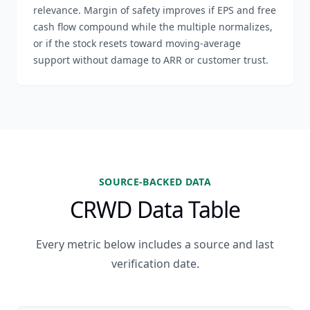
relevance. Margin of safety improves if EPS and free
cash flow compound while the multiple normalizes,
or if the stock resets toward moving-average
support without damage to ARR or customer trust.
SOURCE-BACKED DATA
CRWD Data Table
Every metric below includes a source and last
verification date.