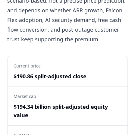
scenario-based, not a precise price prediction,
and depends on whether ARR growth, Falcon
Flex adoption, AI security demand, free cash
flow conversion, and post-outage customer
trust keep supporting the premium.
Current price
$190.86 split-adjusted close
Market cap
$194.34 billion split-adjusted equity
value