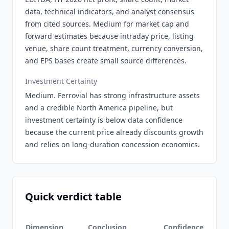
data, technical indicators, and analyst consensus
from cited sources. Medium for market cap and
forward estimates because intraday price, listing
venue, share count treatment, currency conversion,
and EPS bases create small source differences.
Investment Certainty
Medium. Ferrovial has strong infrastructure assets
and a credible North America pipeline, but
investment certainty is below data confidence
because the current price already discounts growth
and relies on long-duration concession economics.
Quick verdict table
Dimension
Conclusion
Confidence