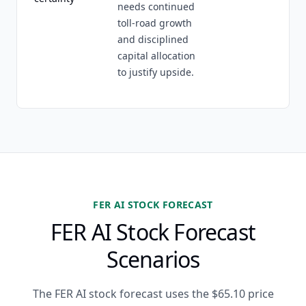
needs continued
toll-road growth
and disciplined
capital allocation
to justify upside.
FER AI STOCK FORECAST
FER AI Stock Forecast
Scenarios
The FER AI stock forecast uses the $65.10 price