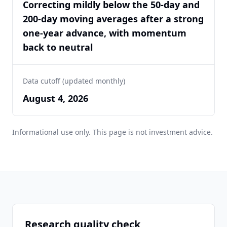
Correcting mildly below the 50-day and
200-day moving averages after a strong
one-year advance, with momentum
back to neutral
Data cutoff (updated monthly)
August 4, 2026
Informational use only. This page is not investment advice.
Research quality check