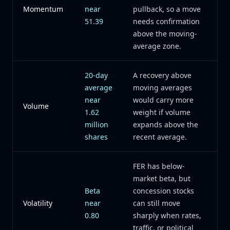
Momentum
near
pullback, so a move
51.39
needs confirmation
above the moving-
average zone.
20-day
A recovery above
average
moving averages
near
would carry more
Volume
1.62
weight if volume
million
expands above the
shares
recent average.
FER has below-
market beta, but
Beta
concession stocks
Volatility
near
can still move
0.80
sharply when rates,
traffic, or political