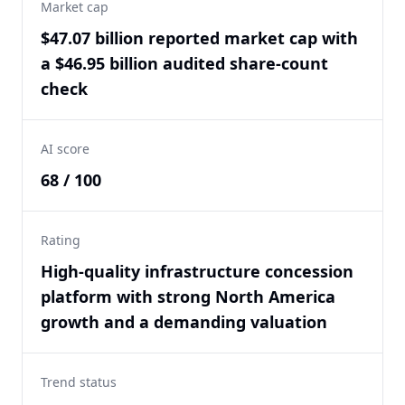
Market cap
$47.07 billion reported market cap with
a $46.95 billion audited share-count
check
AI score
68 / 100
Rating
High-quality infrastructure concession
platform with strong North America
growth and a demanding valuation
Trend status