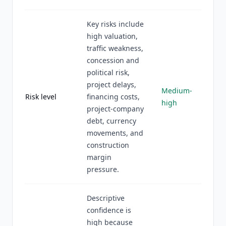
Key risks include
high valuation,
traffic weakness,
concession and
political risk,
project delays,
Medium-
Risk level
financing costs,
high
project-company
debt, currency
movements, and
construction
margin
pressure.
Descriptive
confidence is
high because