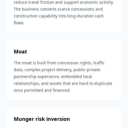
reduce travel friction and support economic activity.
The business converts scarce concessions and
construction capability into long-duration cash
flows.
Moat
The moat is built from concession rights, traffic
data, complex project delivery, public-private
partnership experience, embedded local
relationships, and assets that are hard to duplicate
once permitted and financed.
Munger risk inversion