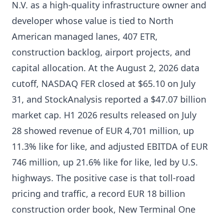
N.V. as a high-quality infrastructure owner and
developer whose value is tied to North
American managed lanes, 407 ETR,
construction backlog, airport projects, and
capital allocation. At the August 2, 2026 data
cutoff, NASDAQ FER closed at $65.10 on July
31, and StockAnalysis reported a $47.07 billion
market cap. H1 2026 results released on July
28 showed revenue of EUR 4,701 million, up
11.3% like for like, and adjusted EBITDA of EUR
746 million, up 21.6% like for like, led by U.S.
highways. The positive case is that toll-road
pricing and traffic, a record EUR 18 billion
construction order book, New Terminal One