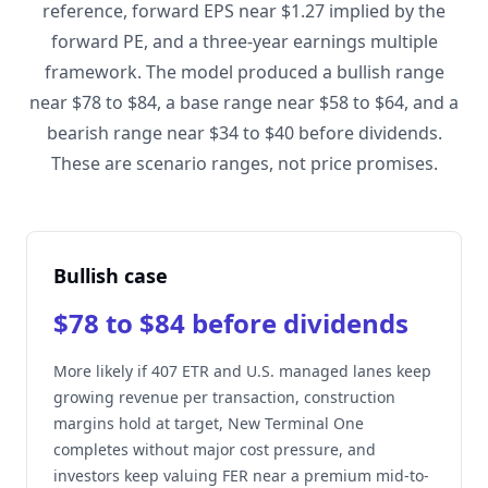
reference, forward EPS near $1.27 implied by the
forward PE, and a three-year earnings multiple
framework. The model produced a bullish range
near $78 to $84, a base range near $58 to $64, and a
bearish range near $34 to $40 before dividends.
These are scenario ranges, not price promises.
Bullish case
$78 to $84 before dividends
More likely if 407 ETR and U.S. managed lanes keep
growing revenue per transaction, construction
margins hold at target, New Terminal One
completes without major cost pressure, and
investors keep valuing FER near a premium mid-to-