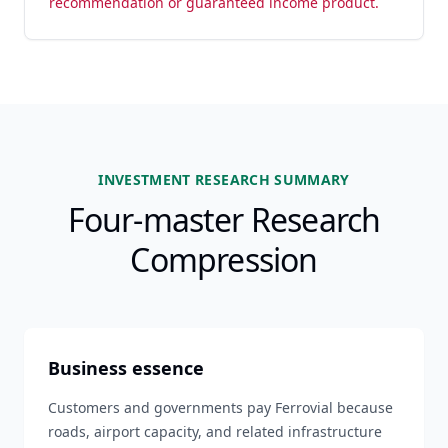
recommendation or guaranteed income product.
INVESTMENT RESEARCH SUMMARY
Four-master Research
Compression
Business essence
Customers and governments pay Ferrovial because
roads, airport capacity, and related infrastructure