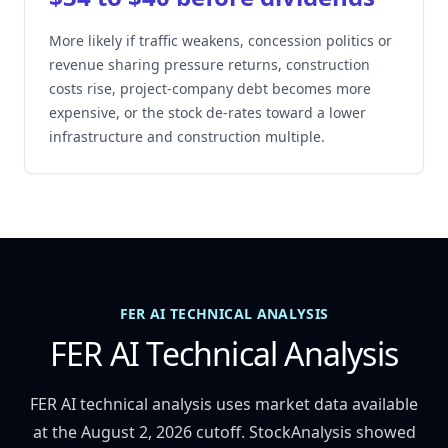
More likely if traffic weakens, concession politics or
revenue sharing pressure returns, construction
costs rise, project-company debt becomes more
expensive, or the stock de-rates toward a lower
infrastructure and construction multiple.
FER AI TECHNICAL ANALYSIS
FER AI Technical Analysis
FER AI technical analysis uses market data available
at the August 2, 2026 cutoff. StockAnalysis showed