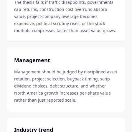
The thesis fails if traffic disappoints, governments
cap returns, construction cost overruns absorb
value, project-company leverage becomes
expensive, political scrutiny rises, or the stock
multiple compresses faster than asset value grows.
Management
Management should be judged by disciplined asset
rotation, project selection, buyback timing, scrip
dividend choices, debt structure, and whether
North America growth increases per-share value
rather than just reported scale.
Industry trend