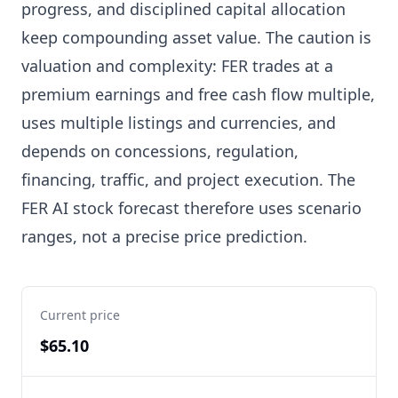
progress, and disciplined capital allocation
keep compounding asset value. The caution is
valuation and complexity: FER trades at a
premium earnings and free cash flow multiple,
uses multiple listings and currencies, and
depends on concessions, regulation,
financing, traffic, and project execution. The
FER AI stock forecast therefore uses scenario
ranges, not a precise price prediction.
Current price
$65.10