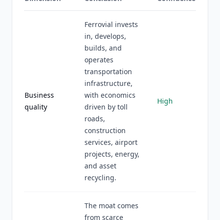
Ferrovial invests
in, develops,
builds, and
operates
transportation
infrastructure,
Business
with economics
High
quality
driven by toll
roads,
construction
services, airport
projects, energy,
and asset
recycling.
The moat comes
from scarce