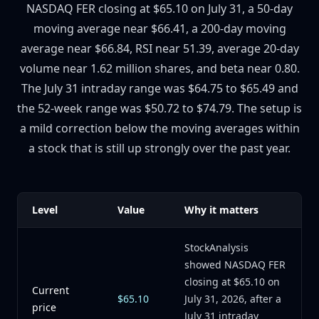
NASDAQ FER closing at $65.10 on July 31, a 50-day
moving average near $66.41, a 200-day moving
average near $66.84, RSI near 51.39, average 20-day
volume near 1.62 million shares, and beta near 0.80.
The July 31 intraday range was $64.75 to $65.49 and
the 52-week range was $50.72 to $74.79. The setup is
a mild correction below the moving averages within
a stock that is still up strongly over the past year.
Level
Value
Why it matters
StockAnalysis
showed NASDAQ FER
closing at $65.10 on
Current
$65.10
July 31, 2026, after a
price
July 31 intraday