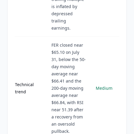
is inflated by
depressed
trailing
earnings.
FER closed near
$65.10 on July
31, below the 50-
day moving
average near
$66.41 and the
Technical
200-day moving
Medium
trend
average near
$66.84, with RSI
near 51.39 after
a recovery from
an oversold
pullback.