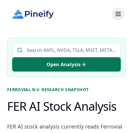
Search AI stock analysis by ticker
Open Analysis
FERROVIAL N.V.
RESEARCH SNAPSHOT
FER AI Stock Analysis
FER AI stock analysis currently reads Ferrovial