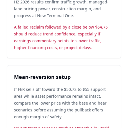
H2 2026 results confirm traffic growth, managed-
lane pricing power, construction margin, and
progress at New Terminal One.
A failed reclaim followed by a close below $64.75
should reduce trend confidence, especially if
earnings commentary points to slower traffic,
higher financing costs, or project delays.
Mean-reversion setup
If FER sells off toward the $50.72 to $55 support
area while asset performance remains intact,
compare the lower price with the base and bear
scenarios before assuming the pullback offers
enough margin of safety.