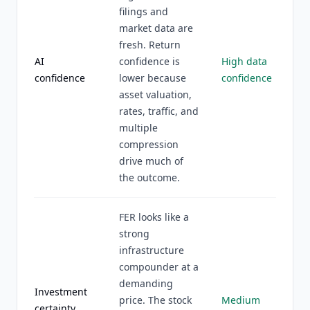
filings and
market data are
fresh. Return
AI
confidence is
High data
confidence
lower because
confidence
asset valuation,
rates, traffic, and
multiple
compression
drive much of
the outcome.
FER looks like a
strong
infrastructure
compounder at a
demanding
Investment
price. The stock
Medium
certainty