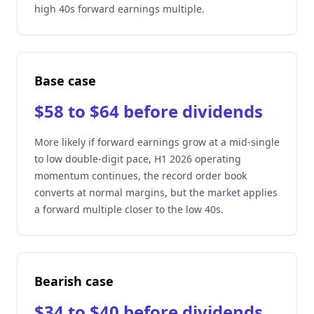
high 40s forward earnings multiple.
Base case
$58 to $64 before dividends
More likely if forward earnings grow at a mid-single
to low double-digit pace, H1 2026 operating
momentum continues, the record order book
converts at normal margins, but the market applies
a forward multiple closer to the low 40s.
Bearish case
$34 to $40 before dividends