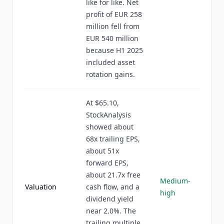
like for like. Net
profit of EUR 258
million fell from
EUR 540 million
because H1 2025
included asset
rotation gains.
At $65.10,
StockAnalysis
showed about
68x trailing EPS,
about 51x
forward EPS,
about 21.7x free
Medium-
Valuation
cash flow, and a
high
dividend yield
near 2.0%. The
trailing multiple