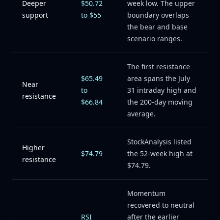
Deeper
$50.72
week low. The upper
support
to $55
boundary overlaps
the bear and base
scenario ranges.
The first resistance
$65.49
area spans the July
Near
to
31 intraday high and
resistance
$66.84
the 200-day moving
average.
StockAnalysis listed
Higher
$74.79
the 52-week high at
resistance
$74.79.
Momentum
recovered to neutral
RSI
after the earlier