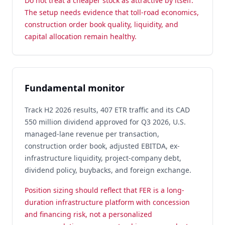
Do not treat a cheaper stock as attractive by itself.
The setup needs evidence that toll-road economics,
construction order book quality, liquidity, and
capital allocation remain healthy.
Fundamental monitor
Track H2 2026 results, 407 ETR traffic and its CAD
550 million dividend approved for Q3 2026, U.S.
managed-lane revenue per transaction,
construction order book, adjusted EBITDA, ex-
infrastructure liquidity, project-company debt,
dividend policy, buybacks, and foreign exchange.
Position sizing should reflect that FER is a long-
duration infrastructure platform with concession
and financing risk, not a personalized