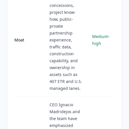
concessions,
project know-
how, public-
private
partnership
Medium-
Moat
experience,
high
traffic data,
construction
capability, and
ownership in
assets such as
407 ETR and U.S.
managed lanes.
CEO Ignacio
Madridejos and
the team have
emphasized