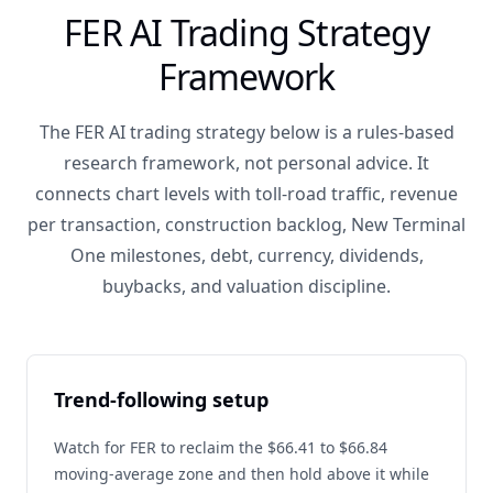
FER AI Trading Strategy
Framework
The FER AI trading strategy below is a rules-based
research framework, not personal advice. It
connects chart levels with toll-road traffic, revenue
per transaction, construction backlog, New Terminal
One milestones, debt, currency, dividends,
buybacks, and valuation discipline.
Trend-following setup
Watch for FER to reclaim the $66.41 to $66.84
moving-average zone and then hold above it while