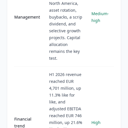
North America,
asset rotation,
Medium-
Management
buybacks, a scrip
high
dividend, and
selective growth
projects. Capital
allocation
remains the key
test.
H1 2026 revenue
reached EUR
4,701 million, up
11.3% like for
like, and
adjusted EBITDA
reached EUR 746
Financial
million, up 21.6%
High
trend