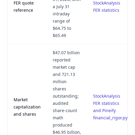
FER quote
StockAnalysis
a July 31
reference
FER statistics
intraday
range of
$64.75 to
$65.49
$47.07 billion
reported
market cap
and 721.13
million
shares
outstanding;
StockAnalysis
Market
audited
FER statistics
capitalization
share-count
and Pineify
and shares
math
financial_rigor.py
produced
$46.95 billion,