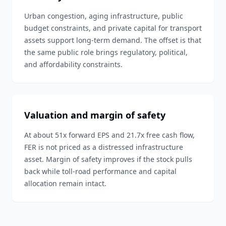
Urban congestion, aging infrastructure, public
budget constraints, and private capital for transport
assets support long-term demand. The offset is that
the same public role brings regulatory, political,
and affordability constraints.
Valuation and margin of safety
At about 51x forward EPS and 21.7x free cash flow,
FER is not priced as a distressed infrastructure
asset. Margin of safety improves if the stock pulls
back while toll-road performance and capital
allocation remain intact.