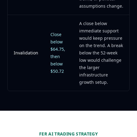
assumptions change.
A close below
immediate support
Close
would keep pressure
below
on the trend. A break
$64.75,
Invalidation
below the 52-week
then
low would challenge
below
the larger
$50.72
infrastructure
growth setup.
FER AI TRADING STRATEGY