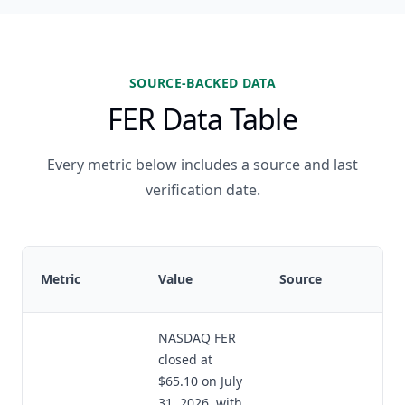
SOURCE-BACKED DATA
FER Data Table
Every metric below includes a source and last
verification date.
Metric
Value
Source
NASDAQ FER
closed at
$65.10 on July
31, 2026, with