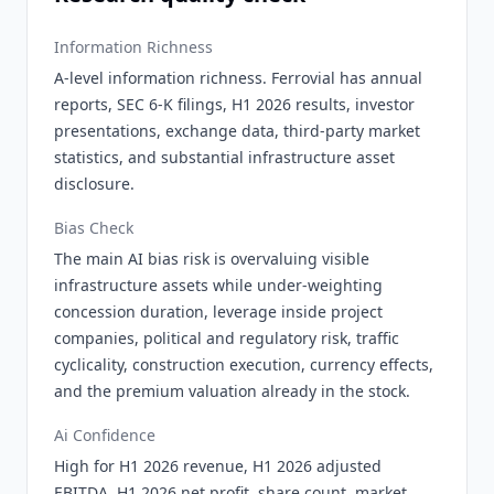
Information Richness
A-level information richness. Ferrovial has annual
reports, SEC 6-K filings, H1 2026 results, investor
presentations, exchange data, third-party market
statistics, and substantial infrastructure asset
disclosure.
Bias Check
The main AI bias risk is overvaluing visible
infrastructure assets while under-weighting
concession duration, leverage inside project
companies, political and regulatory risk, traffic
cyclicality, construction execution, currency effects,
and the premium valuation already in the stock.
Ai Confidence
High for H1 2026 revenue, H1 2026 adjusted
EBITDA, H1 2026 net profit, share count, market