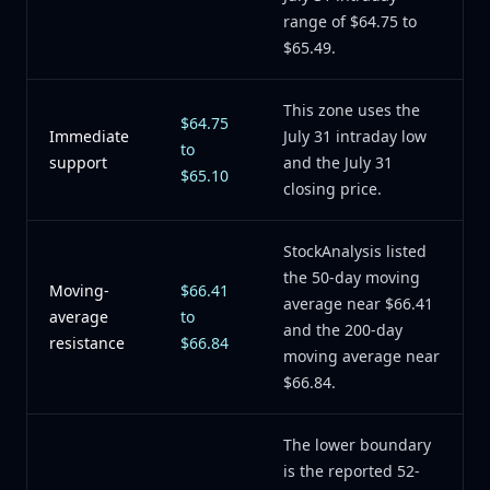
range of $64.75 to
$65.49.
This zone uses the
$64.75
Immediate
July 31 intraday low
to
support
and the July 31
$65.10
closing price.
StockAnalysis listed
the 50-day moving
Moving-
$66.41
average near $66.41
average
to
and the 200-day
resistance
$66.84
moving average near
$66.84.
The lower boundary
is the reported 52-