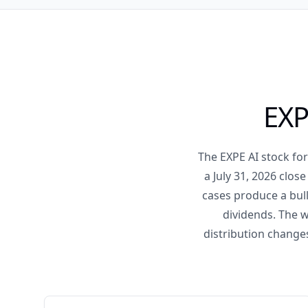
EXP
The EXPE AI stock fo
a July 31, 2026 clo
cases produce a bull
dividends. The w
distribution change