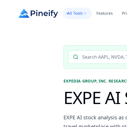
All Tools
Features
Pr
Search AI stock analysis by 
EXPEDIA GROUP, INC.
RESEARC
EXPE AI 
EXPE AI stock analysis as 
travel marketplace with s