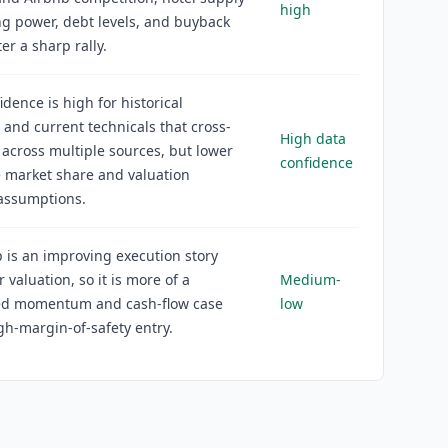
high
g power, debt levels, and buyback
er a sharp rally.
idence is high for historical
s and current technicals that cross-
High data
 across multiple sources, but lower
confidence
e market share and valuation
 assumptions.
 is an improving execution story
r valuation, so it is more of a
Medium-
ned momentum and cash-flow case
low
gh-margin-of-safety entry.