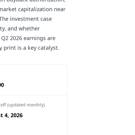
market capitalization near
. The investment case
ity, and whether
. Q2 2026 earnings are
 print is a key catalyst.
00
toff (updated monthly)
t 4, 2026