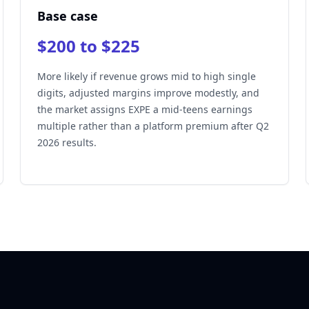
Base case
$200 to $225
More likely if revenue grows mid to high single
digits, adjusted margins improve modestly, and
the market assigns EXPE a mid-teens earnings
multiple rather than a platform premium after Q2
2026 results.