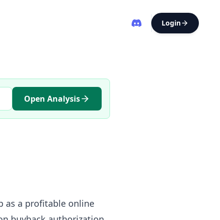
Login
Open Analysis
 as a profitable online
on buyback authorization,