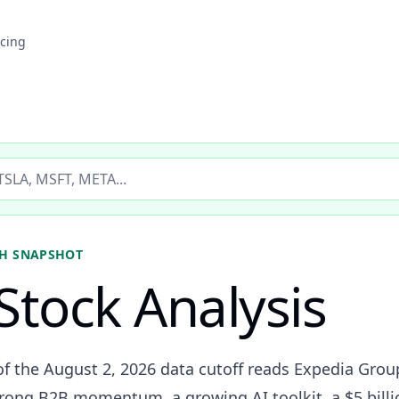
icing
ticker
H SNAPSHOT
Stock Analysis
of the August 2, 2026 data cutoff reads Expedia Group
trong B2B momentum, a growing AI toolkit, a $5 billi