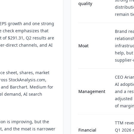
quality
distribut
remain ti
n EPS growth and one strong
se check emphasizes that
Brand rea
 of $291.31, Q2 results are
relations
er-direct channels, and AI
Moat
infrastru
help, but
supplier-
nce sheet, shares, market
CEO Arian
cross StockAnalysis.com,
AI adopti
 and Barchart. Medium for
Management
and a res
vel demand, AI search
adjusted
of margi
ion is improving, but the
TTM reven
et, and the moat is narrower
Financial
Q1 2026 