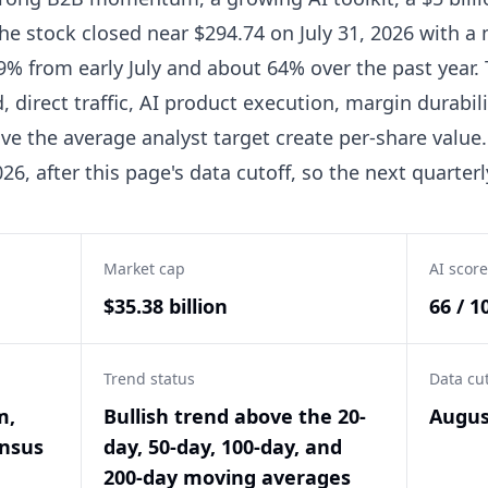
he stock closed near $294.74 on July 31, 2026 with a 
 9% from early July and about 64% over the past year
direct traffic, AI product execution, margin durabil
ve the average analyst target create per-share value
6, after this page's data cutoff, so the next quarterly
Market cap
AI score
$35.38 billion
66 / 1
Trend status
Data cu
m,
Bullish trend above the 20-
Augus
ensus
day, 50-day, 100-day, and
200-day moving averages