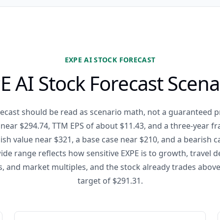
EXPE AI STOCK FORECAST
E AI Stock Forecast Scena
recast should be read as scenario math, not a guaranteed pr
se near $294.74, TTM EPS of about $11.43, and a three-year f
ish value near $321, a base case near $210, and a bearish 
ide range reflects how sensitive EXPE is to growth, travel 
s, and market multiples, and the stock already trades above
target of $291.31.