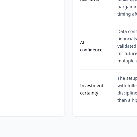
bargainin
timing aft
Data conf
financial
AI
validated
confidence
for futur
multiple
The setup
Investment
with fulle
certainty
discipli
than a hi