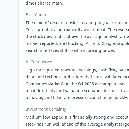
times-shares math.
Bias Check
The main AI research risk is treating buyback-drive
Q1 as proof of a permanently wider moat. The rever
the stock now trades above the average analyst target
not yet reported, and Booking, Airbnb, Google, suppli
search interfaces still constrain pricing power.
Ai Confidence
High for reported revenue, earnings, cash flow, bala
data, and technical indicators that cross-validated a
CompaniesMarketCap, the Q1 2026 earnings release,
moat durability and valuation scenarios because tra
behavior, and take-rate pressure can change quickly.
Investment Certainty
Medium-low. Expedia is financially strong and execut
stock has run well ahead of the average analyst targ