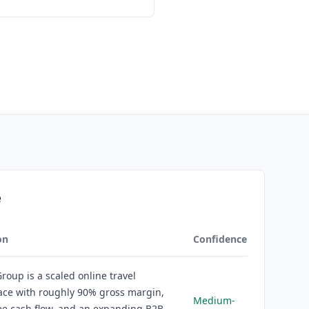
e
on
Confidence
roup is a scaled online travel
ace with roughly 90% gross margin,
Medium-
ee cash flow, and an expanding B2B