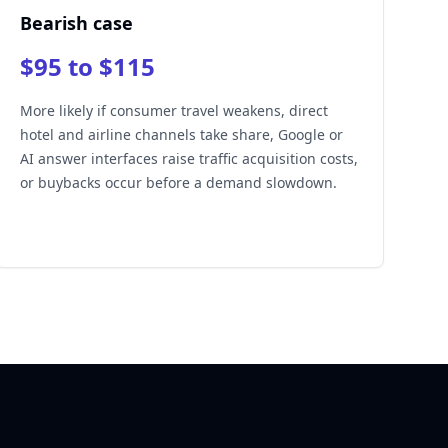
Bearish case
$95 to $115
More likely if consumer travel weakens, direct
hotel and airline channels take share, Google or
AI answer interfaces raise traffic acquisition costs,
or buybacks occur before a demand slowdown.