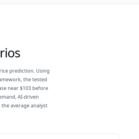
rios
ice prediction. Using
ramework, the tested
case near $103 before
demand, AI-driven
 the average analyst