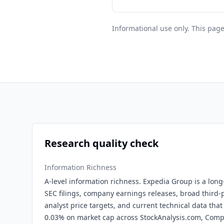
Informational use only. This page
Research quality check
Information Richness
A-level information richness. Expedia Group is a long
SEC filings, company earnings releases, broad third-p
analyst price targets, and current technical data that
0.03% on market cap across StockAnalysis.com, Com