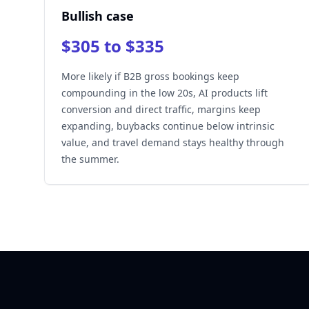
Bullish case
$305 to $335
More likely if B2B gross bookings keep
compounding in the low 20s, AI products lift
conversion and direct traffic, margins keep
expanding, buybacks continue below intrinsic
value, and travel demand stays healthy through
the summer.