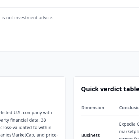
 is not investment advice.
Quick verdict tabl
Dimension
Conclusi
-listed U.S. company with
arty financial data, 38
Expedia G
 cross-validated to within
marketpl
paniesMarketCap, and price-
Business
strong fr