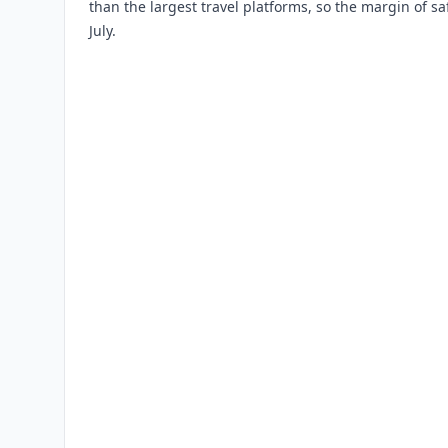
than the largest travel platforms, so the margin of saf
July.