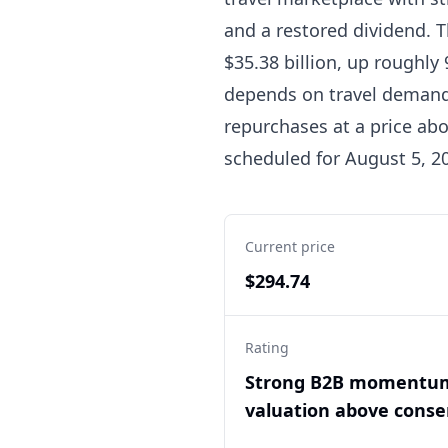
and a restored dividend. T
$35.38 billion, up roughly
depends on travel demand, 
repurchases at a price abo
scheduled for August 5, 202
Current price
$294.74
Rating
Strong B2B momentu
valuation above cons