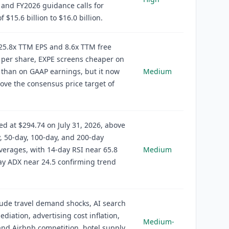
and FY2026 guidance calls for
 $15.6 billion to $16.0 billion.
25.8x TTM EPS and 8.6x TTM free
 per share, EXPE screens cheaper on
 than on GAAP earnings, but it now
Medium
ove the consensus price target of
ed at $294.74 on July 31, 2026, above
y, 50-day, 100-day, and 200-day
erages, with 14-day RSI near 65.8
Medium
y ADX near 24.5 confirming trend
lude travel demand shocks, AI search
ediation, advertising cost inflation,
Medium-
nd Airbnb competition, hotel supply