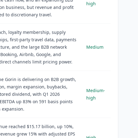
high
ion business, but revenue and profit
ed to discretionary travel.
ch, loyalty membership, supply
hips, first-party travel data, payments
cture, and the large B2B network
Medium
 Booking, Airbnb, Google, and
direct channels limit pricing power.
e Gorin is delivering on B2B growth,
on, margin expansion, buybacks,
Medium-
tored dividend, with Q1 2026
high
 EBITDA up 83% on 591 basis points
n expansion.
ue reached $15.17 billion, up 10%,
revenue grew 15% with adjusted EPS
High