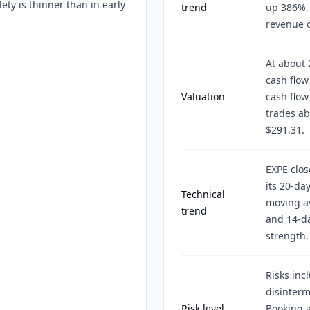
ety is thinner than in early
trend
up 386%, 
revenue of
At about 
cash flow
Valuation
cash flow
trades ab
$291.31.
EXPE clos
its 20-da
Technical
moving av
trend
and 14-da
strength.
Risks inc
disinterm
Risk level
Booking a