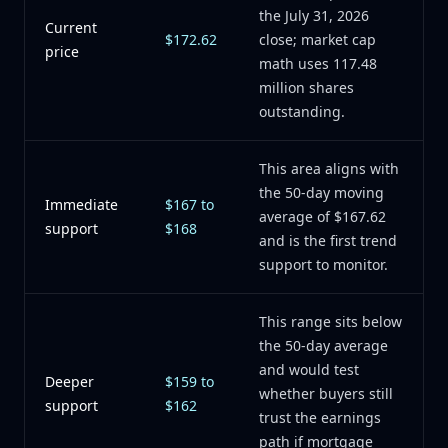
the July 31, 2026
Current
$172.62
close; market cap
price
math uses 117.48
million shares
outstanding.
This area aligns with
the 50-day moving
Immediate
$167 to
average of $167.62
support
$168
and is the first trend
support to monitor.
This range sits below
the 50-day average
and would test
Deeper
$159 to
whether buyers still
support
$162
trust the earnings
path if mortgage