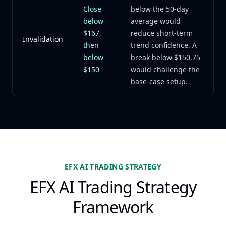
Close
below the 50-day
below
average would
$167,
reduce short-term
Invalidation
then
trend confidence. A
below
break below $150.75
$150
would challenge the
base-case setup.
EFX AI TRADING STRATEGY
EFX AI Trading Strategy
Framework