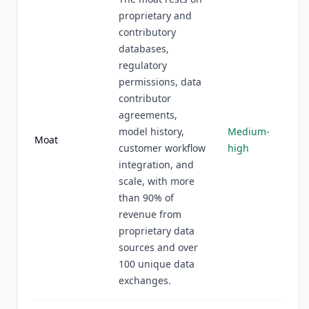
proprietary and
contributory
databases,
regulatory
permissions, data
contributor
agreements,
model history,
Medium-
Moat
customer workflow
high
integration, and
scale, with more
than 90% of
revenue from
proprietary data
sources and over
100 unique data
exchanges.