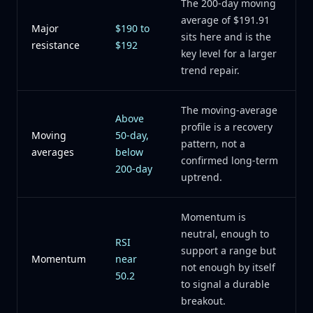
The 200-day moving
average of $191.91
Major
$190 to
sits here and is the
resistance
$192
key level for a larger
trend repair.
The moving-average
Above
profile is a recovery
Moving
50-day,
pattern, not a
averages
below
confirmed long-term
200-day
uptrend.
Momentum is
neutral, enough to
RSI
support a range but
Momentum
near
not enough by itself
50.2
to signal a durable
breakout.