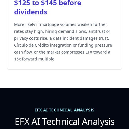
$125 to $145 before
dividends
More likely if mortgage volumes weaken further,
rates stay high, hiring demand slows, antitrust or
privacy costs rise, a data incident damages trust,
Círculo de Crédito integration or funding pressure
cash flow, or the market compresses EFX toward a
15x forward multiple.
EFX AI TECHNICAL ANALYSIS
EFX AI Technical Analysis