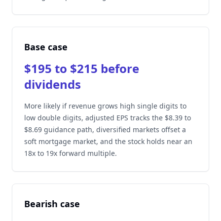
Base case
$195 to $215 before
dividends
More likely if revenue grows high single digits to
low double digits, adjusted EPS tracks the $8.39 to
$8.69 guidance path, diversified markets offset a
soft mortgage market, and the stock holds near an
18x to 19x forward multiple.
Bearish case