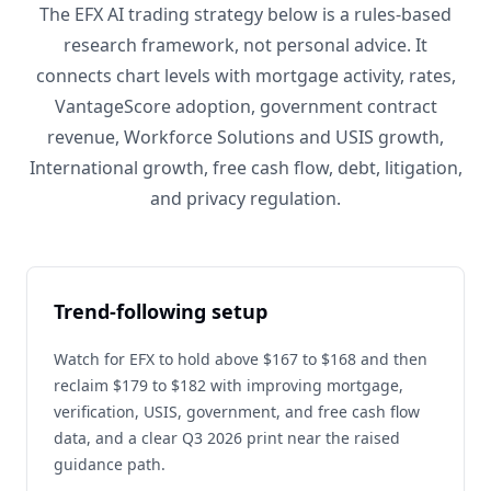
The EFX AI trading strategy below is a rules-based
research framework, not personal advice. It
connects chart levels with mortgage activity, rates,
VantageScore adoption, government contract
revenue, Workforce Solutions and USIS growth,
International growth, free cash flow, debt, litigation,
and privacy regulation.
Trend-following setup
Watch for EFX to hold above $167 to $168 and then
reclaim $179 to $182 with improving mortgage,
verification, USIS, government, and free cash flow
data, and a clear Q3 2026 print near the raised
guidance path.