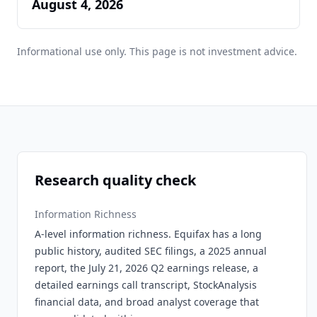
August 4, 2026
Informational use only. This page is not investment advice.
Research quality check
Information Richness
A-level information richness. Equifax has a long
public history, audited SEC filings, a 2025 annual
report, the July 21, 2026 Q2 earnings release, a
detailed earnings call transcript, StockAnalysis
financial data, and broad analyst coverage that