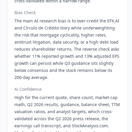
cross-validated within a narrow range.
Bias Check
The main AI research bias is to over-credit the EFX.AI
and Círculo de Crédito story while underweighting
the risk that mortgage cyclicality, higher rates,
antitrust litigation, data security, or a high debt load
reduces shareholder returns. The reverse check asks
whether 11% reported growth and 13% adjusted EPS
growth can persist while Q3 guidance sits slightly
below consensus and the stock remains below its
200-day average.
Ai Confidence
High for the current quote, share count, market-cap
math, Q2 2026 results, guidance, balance sheet, TTM
valuation ratios, and analyst targets, which cross-
validated across the Q2 2026 press release, the
earnings call transcript, and StockAnalysis.com.