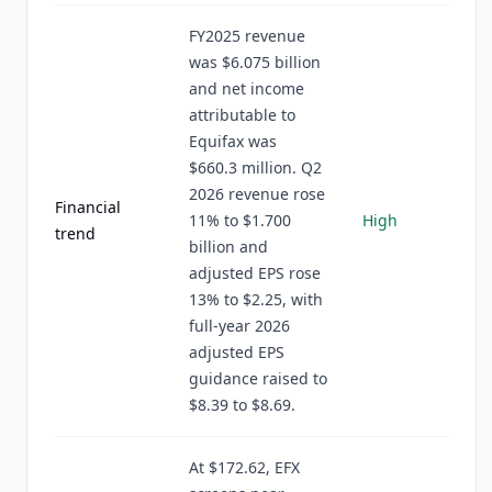
FY2025 revenue
was $6.075 billion
and net income
attributable to
Equifax was
$660.3 million. Q2
2026 revenue rose
Financial
11% to $1.700
High
trend
billion and
adjusted EPS rose
13% to $2.25, with
full-year 2026
adjusted EPS
guidance raised to
$8.39 to $8.69.
At $172.62, EFX