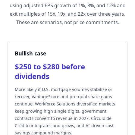
using adjusted EPS growth of 1%, 8%, and 12% and
exit multiples of 15x, 19x, and 22x over three years.
These are scenarios, not price commitments.
Bullish case
$250 to $280 before
dividends
More likely if U.S. mortgage volumes stabilize or
recover, VantageScore and pre-qual share gains
continue, Workforce Solutions diversified markets
keep growing high single digits, government
contracts convert to revenue in 2027, Círculo de
Crédito integrates and grows, and AI-driven cost
savings compound margins.