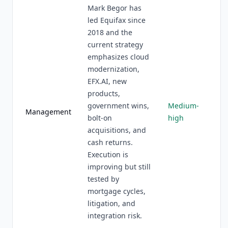
Mark Begor has
led Equifax since
2018 and the
current strategy
emphasizes cloud
modernization,
EFX.AI, new
products,
government wins,
Medium-
Management
bolt-on
high
acquisitions, and
cash returns.
Execution is
improving but still
tested by
mortgage cycles,
litigation, and
integration risk.