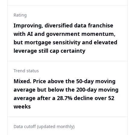
Rating
Improving, diversified data franchise
with AI and government momentum,
but mortgage sensitivity and elevated
leverage still cap certainty
Trend status
Mixed. Price above the 50-day moving
average but below the 200-day moving
average after a 28.7% decline over 52
weeks
Data cutoff (updated monthly)