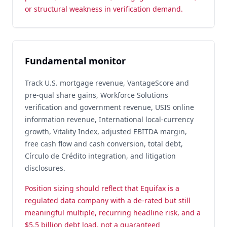
or structural weakness in verification demand.
Fundamental monitor
Track U.S. mortgage revenue, VantageScore and
pre-qual share gains, Workforce Solutions
verification and government revenue, USIS online
information revenue, International local-currency
growth, Vitality Index, adjusted EBITDA margin,
free cash flow and cash conversion, total debt,
Círculo de Crédito integration, and litigation
disclosures.
Position sizing should reflect that Equifax is a
regulated data company with a de-rated but still
meaningful multiple, recurring headline risk, and a
$5.5 billion debt load, not a guaranteed