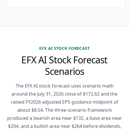
EFX AI STOCK FORECAST
EFX AI Stock Forecast
Scenarios
The EFX AI stock forecast uses scenario math
around the July 31, 2026 close of $172.62 and the
raised FY2026 adjusted EPS guidance midpoint of
about $8.54. The three-scenario framework
produced a bearish area near $132, a base area near
$204, and a bullish area near $264 before dividends,