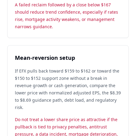
A failed reclaim followed by a close below $167
should reduce trend confidence, especially if rates
rise, mortgage activity weakens, or management
narrows guidance.
Mean-reversion setup
If EFX pulls back toward $159 to $162 or toward the
$150 to $152 support zone without a break in
revenue growth or cash generation, compare the
lower price with normalized adjusted EPS, the $8.39
to $8.69 guidance path, debt load, and regulatory
risk.
Do not treat a lower share price as attractive if the
pullback is tied to privacy penalties, antitrust
pressure, a data incident, mortgage deterioration,