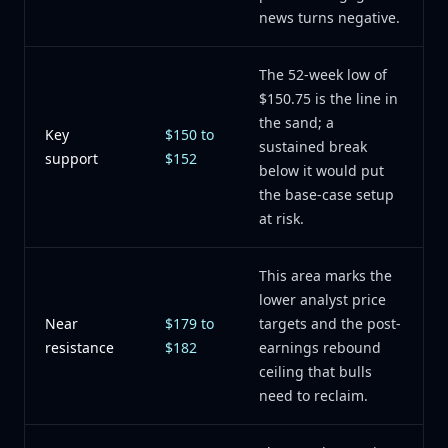
news turns negative.
The 52-week low of
$150.75 is the line in
the sand; a
Key
$150 to
sustained break
support
$152
below it would put
the base-case setup
at risk.
This area marks the
lower analyst price
Near
$179 to
targets and the post-
resistance
$182
earnings rebound
ceiling that bulls
need to reclaim.