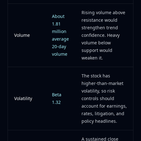
Rising volume above
About
resistance would
1.81
strengthen trend
million
Volume
confidence. Heavy
average
volume below
20-day
support would
volume
weaken it.
The stock has
higher-than-market
volatility, so risk
Beta
Volatility
controls should
1.32
account for earnings,
rates, litigation, and
policy headlines.
A sustained close