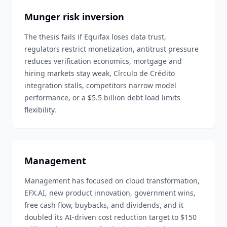
Munger risk inversion
The thesis fails if Equifax loses data trust,
regulators restrict monetization, antitrust pressure
reduces verification economics, mortgage and
hiring markets stay weak, Círculo de Crédito
integration stalls, competitors narrow model
performance, or a $5.5 billion debt load limits
flexibility.
Management
Management has focused on cloud transformation,
EFX.AI, new product innovation, government wins,
free cash flow, buybacks, and dividends, and it
doubled its AI-driven cost reduction target to $150