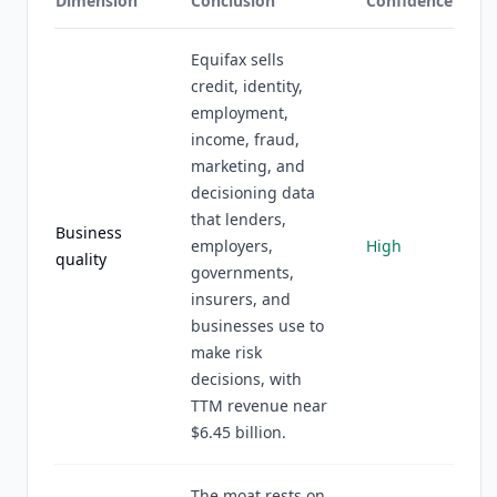
Dimension
Conclusion
Confidence
Equifax sells
credit, identity,
employment,
income, fraud,
marketing, and
decisioning data
that lenders,
Business
employers,
High
quality
governments,
insurers, and
businesses use to
make risk
decisions, with
TTM revenue near
$6.45 billion.
The moat rests on