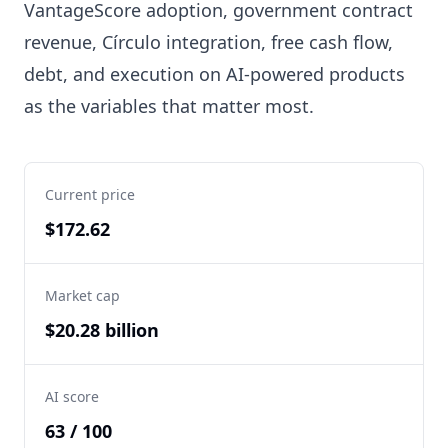
VantageScore adoption, government contract
revenue, Círculo integration, free cash flow,
debt, and execution on AI-powered products
as the variables that matter most.
Current price
$172.62
Market cap
$20.28 billion
AI score
63 / 100