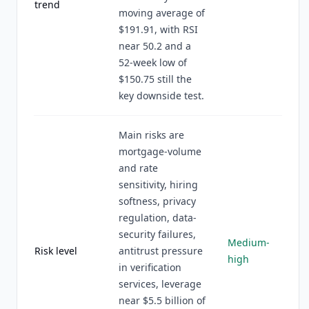
trend
moving average of
$191.91, with RSI
near 50.2 and a
52-week low of
$150.75 still the
key downside test.
Main risks are
mortgage-volume
and rate
sensitivity, hiring
softness, privacy
regulation, data-
security failures,
Medium-
Risk level
antitrust pressure
high
in verification
services, leverage
near $5.5 billion of