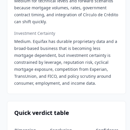
Medium for technical levels and forward scenarios
because mortgage volumes, rates, government
contract timing, and integration of Círculo de Crédito
can shift quickly.
Investment Certainty
Medium. Equifax has durable proprietary data and a
broad-based business that is becoming less
mortgage dependent, but investment certainty is
constrained by leverage, reputation risk, cyclical
mortgage exposure, competition from Experian,
TransUnion, and FICO, and policy scrutiny around
consumer, employment, and income data.
Quick verdict table