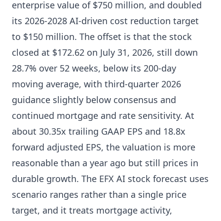
enterprise value of $750 million, and doubled
its 2026-2028 AI-driven cost reduction target
to $150 million. The offset is that the stock
closed at $172.62 on July 31, 2026, still down
28.7% over 52 weeks, below its 200-day
moving average, with third-quarter 2026
guidance slightly below consensus and
continued mortgage and rate sensitivity. At
about 30.35x trailing GAAP EPS and 18.8x
forward adjusted EPS, the valuation is more
reasonable than a year ago but still prices in
durable growth. The EFX AI stock forecast uses
scenario ranges rather than a single price
target, and it treats mortgage activity,