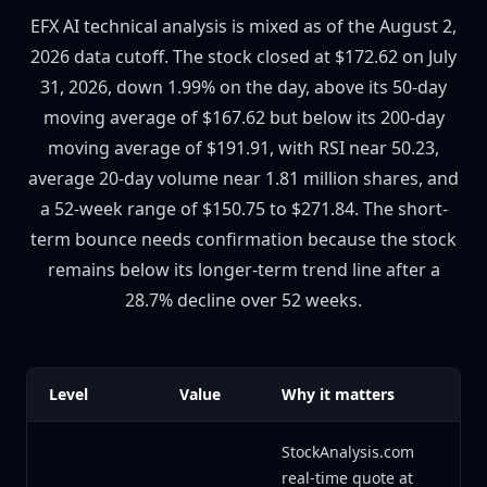
EFX AI technical analysis is mixed as of the August 2,
2026 data cutoff. The stock closed at $172.62 on July
31, 2026, down 1.99% on the day, above its 50-day
moving average of $167.62 but below its 200-day
moving average of $191.91, with RSI near 50.23,
average 20-day volume near 1.81 million shares, and
a 52-week range of $150.75 to $271.84. The short-
term bounce needs confirmation because the stock
remains below its longer-term trend line after a
28.7% decline over 52 weeks.
Level
Value
Why it matters
StockAnalysis.com
real-time quote at