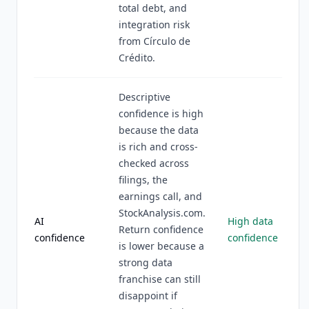
total debt, and
integration risk
from Círculo de
Crédito.
Descriptive
confidence is high
because the data
is rich and cross-
checked across
filings, the
earnings call, and
StockAnalysis.com.
AI
High data
Return confidence
confidence
confidence
is lower because a
strong data
franchise can still
disappoint if