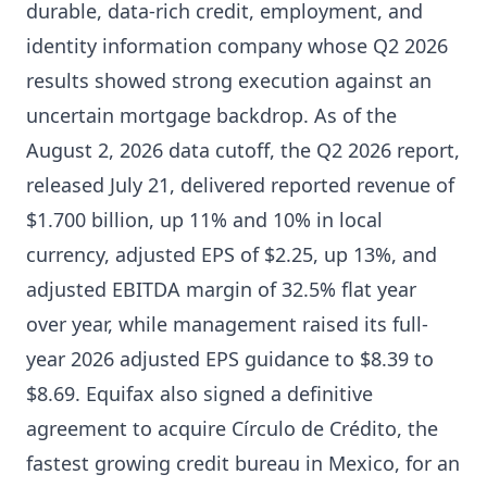
durable, data-rich credit, employment, and
identity information company whose Q2 2026
results showed strong execution against an
uncertain mortgage backdrop. As of the
August 2, 2026 data cutoff, the Q2 2026 report,
released July 21, delivered reported revenue of
$1.700 billion, up 11% and 10% in local
currency, adjusted EPS of $2.25, up 13%, and
adjusted EBITDA margin of 32.5% flat year
over year, while management raised its full-
year 2026 adjusted EPS guidance to $8.39 to
$8.69. Equifax also signed a definitive
agreement to acquire Círculo de Crédito, the
fastest growing credit bureau in Mexico, for an