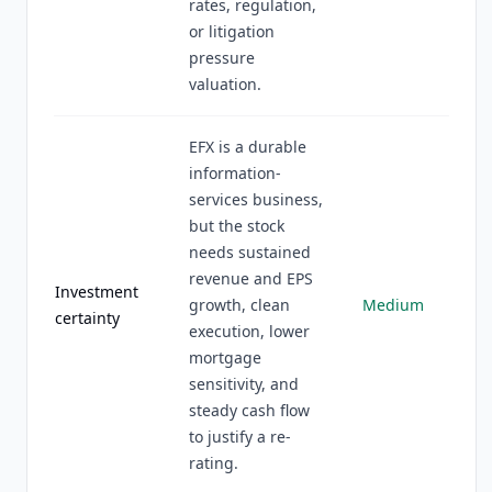
rates, regulation,
or litigation
pressure
valuation.
EFX is a durable
information-
services business,
but the stock
needs sustained
revenue and EPS
Investment
growth, clean
Medium
certainty
execution, lower
mortgage
sensitivity, and
steady cash flow
to justify a re-
rating.