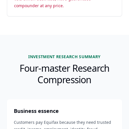
compounder at any price.
INVESTMENT RESEARCH SUMMARY
Four-master Research
Compression
Business essence
Customers pay Equifax because they need trusted