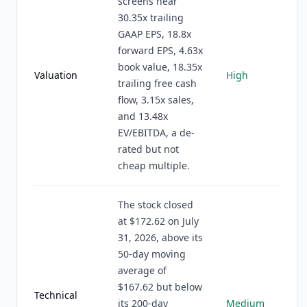
screens near
30.35x trailing
GAAP EPS, 18.8x
forward EPS, 4.63x
book value, 18.35x
Valuation
High
trailing free cash
flow, 3.15x sales,
and 13.48x
EV/EBITDA, a de-
rated but not
cheap multiple.
The stock closed
at $172.62 on July
31, 2026, above its
50-day moving
average of
$167.62 but below
Technical
its 200-day
Medium