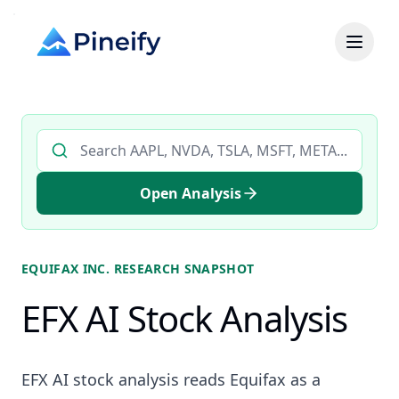
Search AI stock analysis by ticker
Open Analysis
EQUIFAX INC.
RESEARCH SNAPSHOT
EFX AI Stock Analysis
EFX AI stock analysis reads Equifax as a