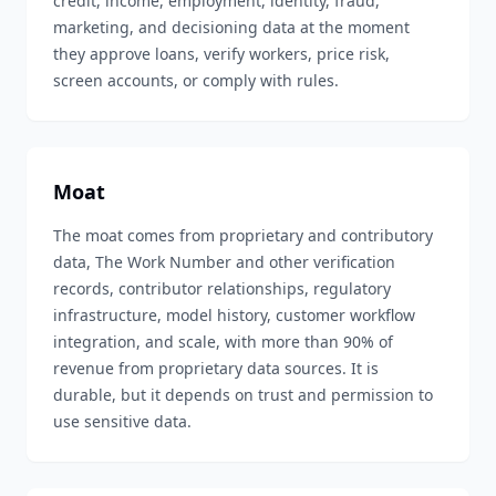
credit, income, employment, identity, fraud,
marketing, and decisioning data at the moment
they approve loans, verify workers, price risk,
screen accounts, or comply with rules.
Moat
The moat comes from proprietary and contributory
data, The Work Number and other verification
records, contributor relationships, regulatory
infrastructure, model history, customer workflow
integration, and scale, with more than 90% of
revenue from proprietary data sources. It is
durable, but it depends on trust and permission to
use sensitive data.