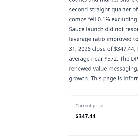
second straight quarter o
comps fell 0.1% excluding
Sauce launch did not reson
leverage ratio improved to 
31, 2026 close of $347.44,
average near $372. The DP
renewed value messaging, 
growth. This page is infor
Current price
$347.44