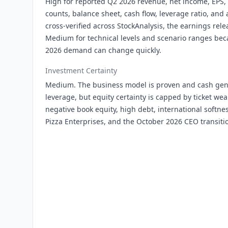
High for reported Q2 2026 revenue, net income, EPS, 
counts, balance sheet, cash flow, leverage ratio, and 
cross-verified across StockAnalysis, the earnings relea
Medium for technical levels and scenario ranges b
2026 demand can change quickly.
Investment Certainty
Medium. The business model is proven and cash gen
leverage, but equity certainty is capped by ticket we
negative book equity, high debt, international softne
Pizza Enterprises, and the October 2026 CEO transiti