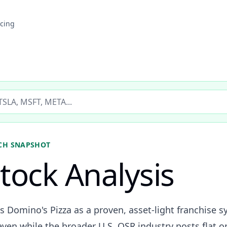
icing
ticker
CH SNAPSHOT
tock Analysis
s Domino's Pizza as a proven, asset-light franchise s
en while the broader U.S. QSR industry posts flat or