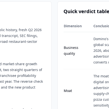
Quick verdict tabl
Dimension
Conclusi
lic history, fresh Q2 2026
 transcript, SEC filings,
Domino's 
broad restaurant-sector
global sc
Business
2026, abo
quality
advertisi
converts r
and market-share growth
t, two straight quarters of
ranchisee profitability
The moat 
ast year. The reverse check
digital o
, and the new product
advertisi
Moat
supply-c
pizza cus
sensitivit