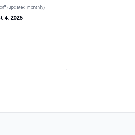
toff (updated monthly)
t 4, 2026