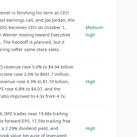
einer is finishing his term as CEO
last earnings call, and Joe Jordan, the
COO, becomes CEO on October 1,
Medium-
th Weiner moving toward Executive
high
 The handoff is planned, but it
uring softer same-store sales.
25 revenue rose 5.0% to $4.94 billion
ncome rose 3.0% to $601.7 million.
evenue rose 4.3% to $1.19 billion,
High
PS rose 6.8% to $4.07, and the
ratio improved to 4.3x from 4.7x.
4, DPZ trades near 19.68x trailing
6x forward EPS, 17.59x trailing free
, a 2.29% dividend yield, and
High
book value because of leveraged