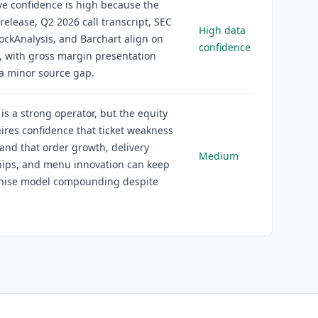
ve confidence is high because the
release, Q2 2026 call transcript, SEC
High data
StockAnalysis, and Barchart align on
confidence
, with gross margin presentation
a minor source gap.
is a strong operator, but the equity
ires confidence that ticket weakness
e and that order growth, delivery
Medium
hips, and menu innovation can keep
chise model compounding despite