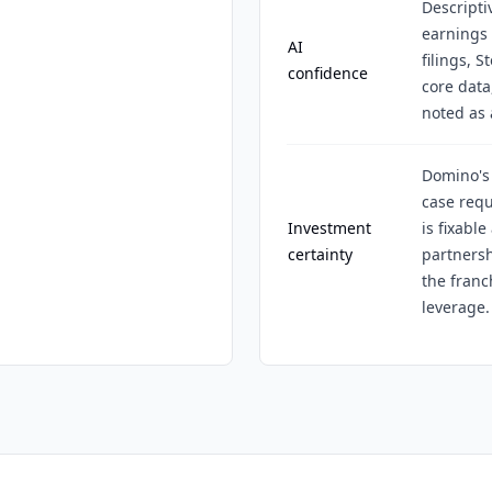
Descripti
earnings 
AI
filings, 
confidence
core data
noted as 
Domino's 
case requ
Investment
is fixabl
certainty
partners
the fran
leverage.