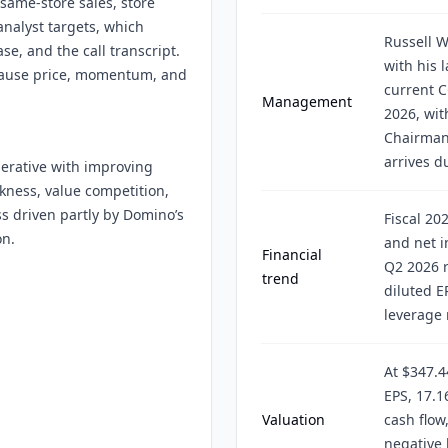
same-store sales, store
analyst targets, which
Russell W
se, and the call transcript.
with his 
ecause price, momentum, and
current 
Management
2026, wi
Chairman.
arrives d
erative with improving
akness, value competition,
ss driven partly by Domino’s
Fiscal 20
on.
and net i
Financial
Q2 2026 r
trend
diluted E
leverage 
At $347.4
EPS, 17.1
Valuation
cash flow
negative 