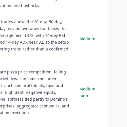
ization and buybacks.
 trades above the 20-day, 50-day,
day moving averages but below the
verage near $372, with 14-day RSI
Medium
nd 14-day ADX near 32, so the setup
vering trend rather than a confirmed
 are pizza price competition, falling
ticket, lower-income consumer
 franchisee profitability, food and
Medium-
ts, high debt, negative equity,
high
onal softness tied partly to Domino’s
erprises, aggregator economics, and
ition execution.