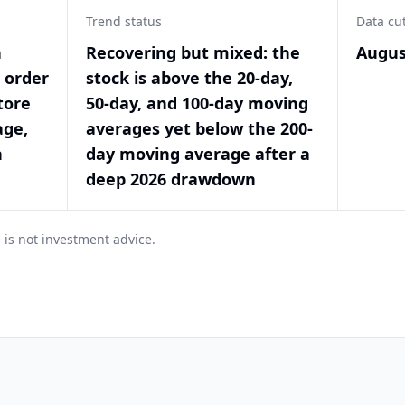
Trend status
Data cu
a
Recovering but mixed: the
Augus
t order
stock is above the 20-day,
tore
50-day, and 100-day moving
age,
averages yet below the 200-
n
day moving average after a
deep 2026 drawdown
 is not investment advice.