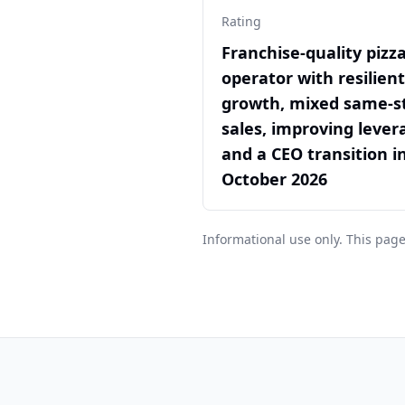
Rating
Franchise-quality pizz
operator with resilien
growth, mixed same-s
sales, improving lever
and a CEO transition i
October 2026
Informational use only. This page