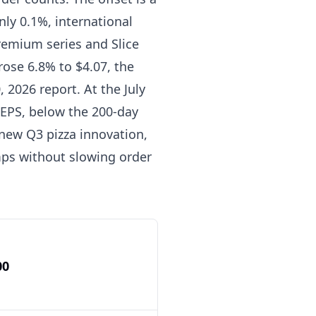
ly 0.1%, international
remium series and Slice
rose 6.8% to $4.07, the
, 2026 report. At the July
d EPS, below the 200-day
new Q3 pizza innovation,
mps without slowing order
00