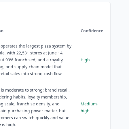
e
on
Confidence
operates the largest pizza system by
ale, with 22,531 stores at June 14,
ut 99% franchised, and a royalty,
High
ng, and supply-chain model that
etail sales into strong cash flow.
is moderate to strong: brand recall,
rdering habits, loyalty membership,
ng scale, franchise density, and
Medium-
hain purchasing power matter, but
high
tomers can switch quickly and value
y is high.