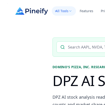
All Tools
Features
Pr
Search AI stock analysis by 
DOMINO'S PIZZA, INC.
RESEAR
DPZ AI S
DPZ AI stock analysis read
counts and market share ev