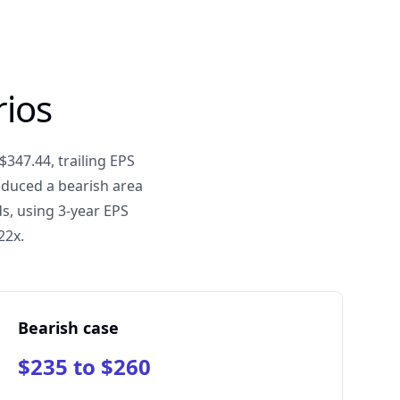
rios
$347.44, trailing EPS
oduced a bearish area
s, using 3-year EPS
22x.
Bearish case
$235 to $260