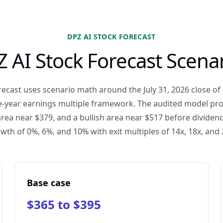
DPZ AI STOCK FORECAST
 AI Stock Forecast Scena
ecast uses scenario math around the July 31, 2026 close of 
ee-year earnings multiple framework. The audited model pr
area near $379, and a bullish area near $517 before dividend
wth of 0%, 6%, and 10% with exit multiples of 14x, 18x, and 
Base case
$365 to $395