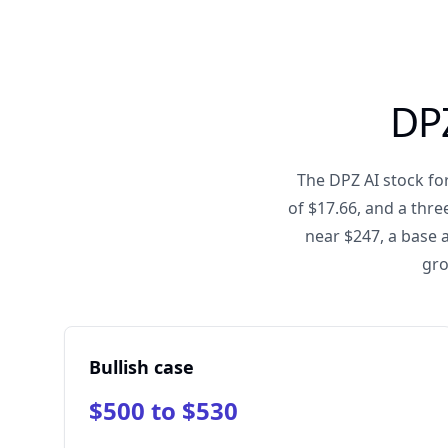
DPZ
The DPZ AI stock for
of $17.66, and a thr
near $247, a base 
gro
Bullish case
$500 to $530