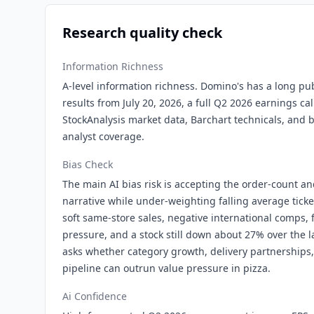
Research quality check
Information Richness
A-level information richness. Domino's has a long pub
results from July 20, 2026, a full Q2 2026 earnings call
StockAnalysis market data, Barchart technicals, and 
analyst coverage.
Bias Check
The main AI bias risk is accepting the order-count 
narrative while under-weighting falling average ticke
soft same-store sales, negative international comps, f
pressure, and a stock still down about 27% over the l
asks whether category growth, delivery partnerships
pipeline can outrun value pressure in pizza.
Ai Confidence