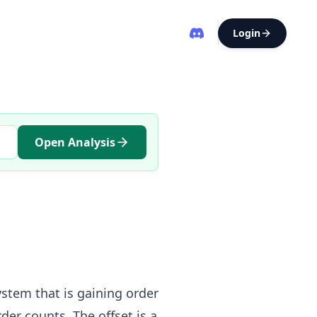
Login
Open Analysis
ystem that is gaining order
der counts. The offset is a