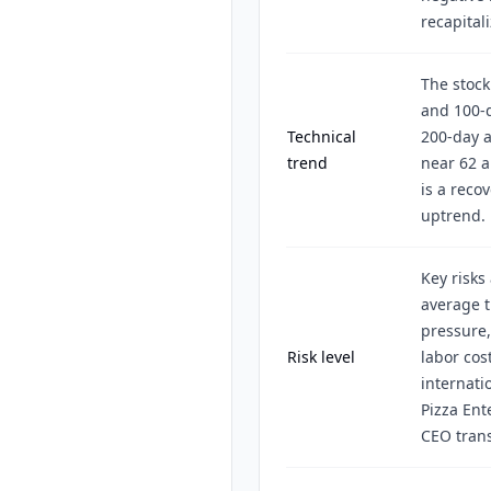
recapital
The stock
and 100-
Technical
200-day a
trend
near 62 a
is a reco
uptrend.
Key risks
average 
pressure,
Risk level
labor cos
internati
Pizza Ent
CEO trans