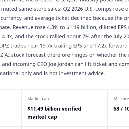
f muted same-store sales: Q2 2026 U.S. comps rose on
 currency, and average ticket declined because the p
ate. Revenue rose 4.3% to $1.19 billion, diluted EPS 
4.3x, and the stock rallied about 7% after the July 20
 DPZ trades near 19.7x trailing EPS and 17.2x forwar
Z AI stock forecast therefore hinges on whether the 
and incoming CEO Joe Jordan can lift ticket and co
mational only and is not investment advice.
Market cap
AI score
$11.49 billion verified
68 / 1
market cap