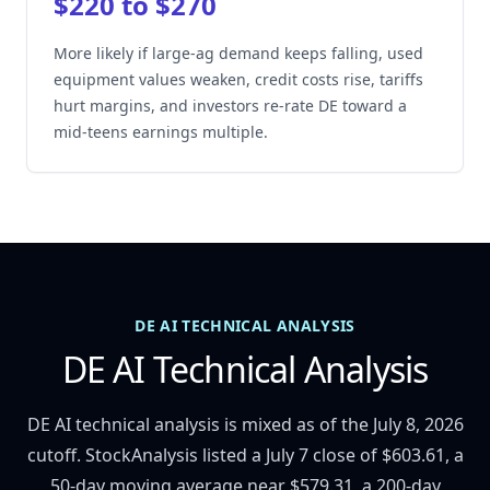
$220 to $270
More likely if large-ag demand keeps falling, used
equipment values weaken, credit costs rise, tariffs
hurt margins, and investors re-rate DE toward a
mid-teens earnings multiple.
DE AI TECHNICAL ANALYSIS
DE AI Technical Analysis
DE AI technical analysis is mixed as of the July 8, 2026
cutoff. StockAnalysis listed a July 7 close of $603.61, a
50-day moving average near $579.31, a 200-day