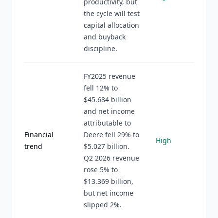
productivity, but
the cycle will test
capital allocation
and buyback
discipline.
FY2025 revenue
fell 12% to
$45.684 billion
and net income
attributable to
Financial
Deere fell 29% to
High
trend
$5.027 billion.
Q2 2026 revenue
rose 5% to
$13.369 billion,
but net income
slipped 2%.