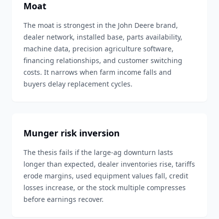
Moat
The moat is strongest in the John Deere brand,
dealer network, installed base, parts availability,
machine data, precision agriculture software,
financing relationships, and customer switching
costs. It narrows when farm income falls and
buyers delay replacement cycles.
Munger risk inversion
The thesis fails if the large-ag downturn lasts
longer than expected, dealer inventories rise, tariffs
erode margins, used equipment values fall, credit
losses increase, or the stock multiple compresses
before earnings recover.