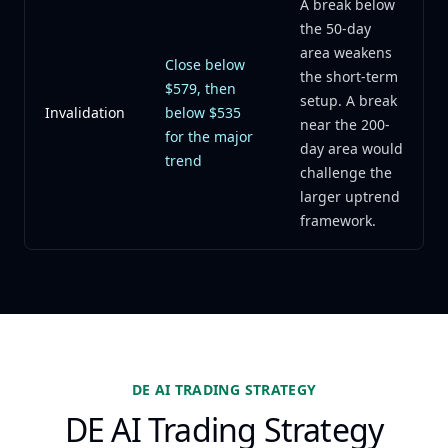
A break below
the 50-day
area weakens
Close below
the short-term
$579, then
setup. A break
Invalidation
below $535
near the 200-
for the major
day area would
trend
challenge the
larger uptrend
framework.
DE AI TRADING STRATEGY
DE AI Trading Strategy