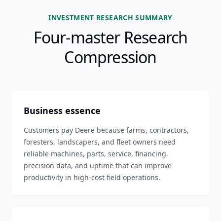
INVESTMENT RESEARCH SUMMARY
Four-master Research
Compression
Business essence
Customers pay Deere because farms, contractors,
foresters, landscapers, and fleet owners need
reliable machines, parts, service, financing,
precision data, and uptime that can improve
productivity in high-cost field operations.