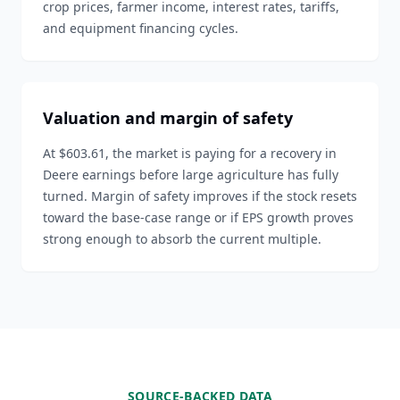
crop prices, farmer income, interest rates, tariffs,
and equipment financing cycles.
Valuation and margin of safety
At $603.61, the market is paying for a recovery in
Deere earnings before large agriculture has fully
turned. Margin of safety improves if the stock resets
toward the base-case range or if EPS growth proves
strong enough to absorb the current multiple.
SOURCE-BACKED DATA