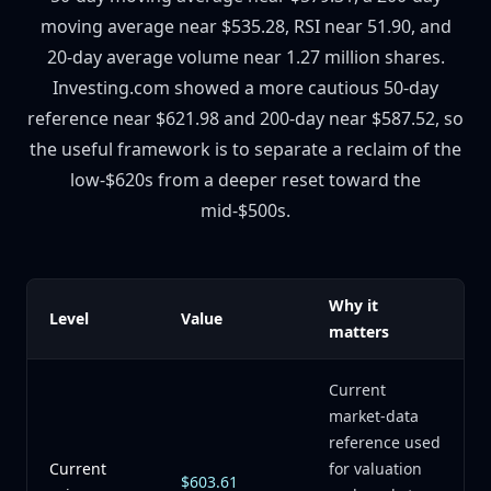
moving average near $535.28, RSI near 51.90, and
20-day average volume near 1.27 million shares.
Investing.com showed a more cautious 50-day
reference near $621.98 and 200-day near $587.52, so
the useful framework is to separate a reclaim of the
low-$620s from a deeper reset toward the
mid-$500s.
Why it
Level
Value
matters
Current
market-data
reference used
Current
for valuation
$603.61