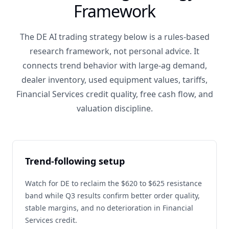
Framework
The DE AI trading strategy below is a rules-based
research framework, not personal advice. It
connects trend behavior with large-ag demand,
dealer inventory, used equipment values, tariffs,
Financial Services credit quality, free cash flow, and
valuation discipline.
Trend-following setup
Watch for DE to reclaim the $620 to $625 resistance
band while Q3 results confirm better order quality,
stable margins, and no deterioration in Financial
Services credit.