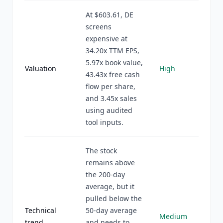
At $603.61, DE
screens
expensive at
34.20x TTM EPS,
5.97x book value,
Valuation
High
43.43x free cash
flow per share,
and 3.45x sales
using audited
tool inputs.
The stock
remains above
the 200-day
average, but it
pulled below the
Technical
50-day average
Medium
trend
and needs to