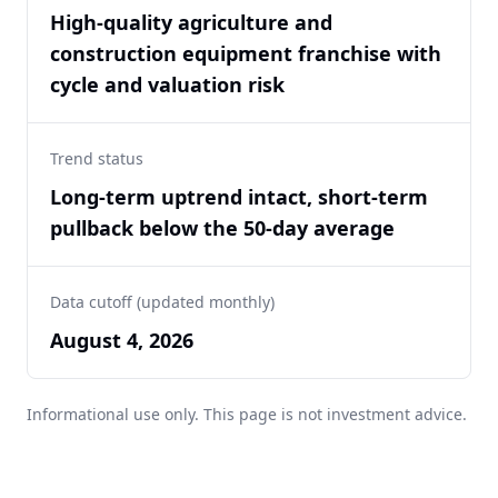
High-quality agriculture and
construction equipment franchise with
cycle and valuation risk
Trend status
Long-term uptrend intact, short-term
pullback below the 50-day average
Data cutoff (updated monthly)
August 4, 2026
Informational use only. This page is not investment advice.