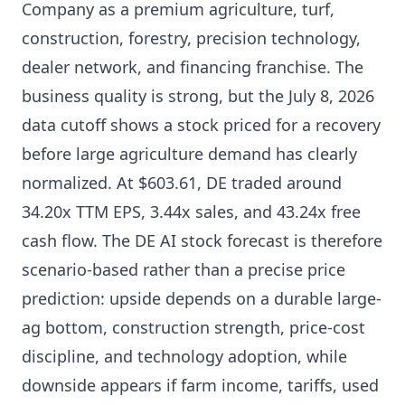
Company as a premium agriculture, turf,
construction, forestry, precision technology,
dealer network, and financing franchise. The
business quality is strong, but the July 8, 2026
data cutoff shows a stock priced for a recovery
before large agriculture demand has clearly
normalized. At $603.61, DE traded around
34.20x TTM EPS, 3.44x sales, and 43.24x free
cash flow. The DE AI stock forecast is therefore
scenario-based rather than a precise price
prediction: upside depends on a durable large-
ag bottom, construction strength, price-cost
discipline, and technology adoption, while
downside appears if farm income, tariffs, used