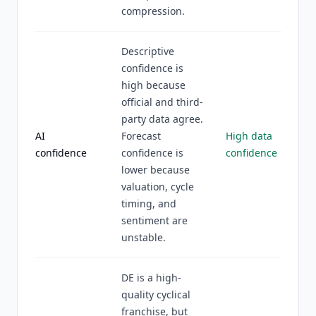
compression.
Descriptive
confidence is
high because
official and third-
party data agree.
AI
Forecast
High data
confidence
confidence is
confidence
lower because
valuation, cycle
timing, and
sentiment are
unstable.
DE is a high-
quality cyclical
franchise, but