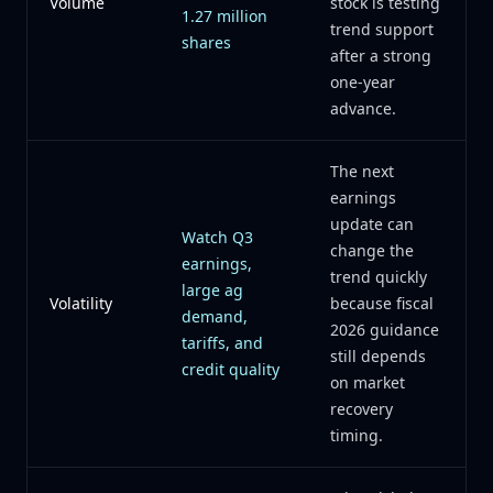
Volume
stock is testing
1.27 million
trend support
shares
after a strong
one-year
advance.
The next
earnings
update can
Watch Q3
change the
earnings,
trend quickly
large ag
Volatility
because fiscal
demand,
2026 guidance
tariffs, and
still depends
credit quality
on market
recovery
timing.