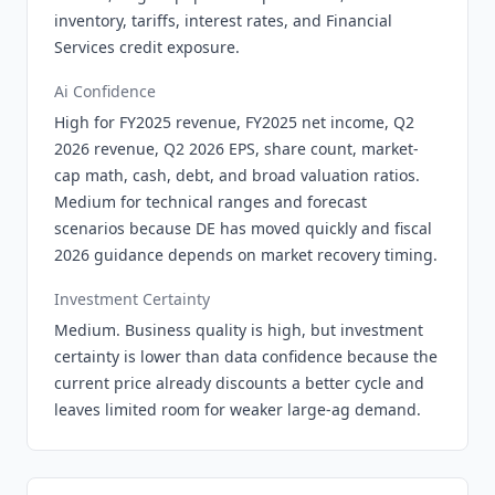
inventory, tariffs, interest rates, and Financial
Services credit exposure.
Ai Confidence
High for FY2025 revenue, FY2025 net income, Q2
2026 revenue, Q2 2026 EPS, share count, market-
cap math, cash, debt, and broad valuation ratios.
Medium for technical ranges and forecast
scenarios because DE has moved quickly and fiscal
2026 guidance depends on market recovery timing.
Investment Certainty
Medium. Business quality is high, but investment
certainty is lower than data confidence because the
current price already discounts a better cycle and
leaves limited room for weaker large-ag demand.