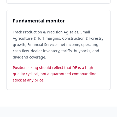
Fundamental monitor
Track Production & Precision Ag sales, Small
Agriculture & Turf margins, Construction & Forestry
growth, Financial Services net income, operating
cash flow, dealer inventory, tariffs, buybacks, and
dividend coverage.
Position sizing should reflect that DE is a high-
quality cyclical, not a guaranteed compounding
stock at any price.