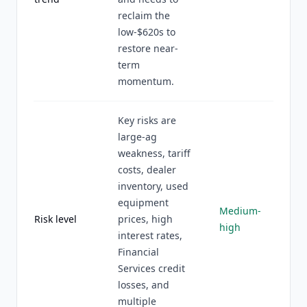
reclaim the
low-$620s to
restore near-
term
momentum.
Key risks are
large-ag
weakness, tariff
costs, dealer
inventory, used
equipment
Medium-
Risk level
prices, high
high
interest rates,
Financial
Services credit
losses, and
multiple