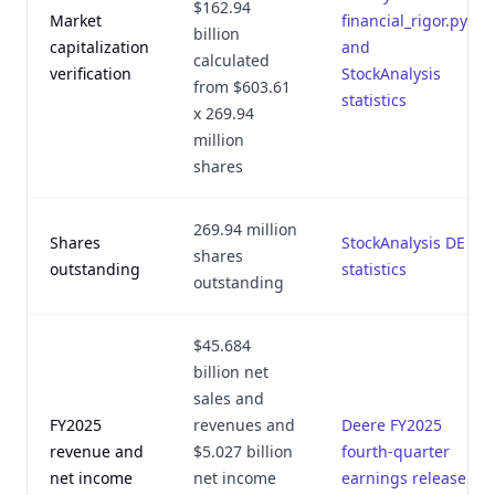
$162.94
Market
financial_rigor.py
billion
capitalization
and
calculated
verification
StockAnalysis
from $603.61
statistics
x 269.94
million
shares
269.94 million
Shares
StockAnalysis DE
shares
outstanding
statistics
outstanding
$45.684
billion net
sales and
FY2025
revenues and
Deere FY2025
revenue and
$5.027 billion
fourth-quarter
net income
net income
earnings release