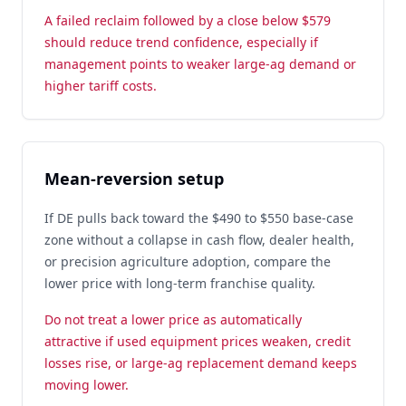
A failed reclaim followed by a close below $579
should reduce trend confidence, especially if
management points to weaker large-ag demand or
higher tariff costs.
Mean-reversion setup
If DE pulls back toward the $490 to $550 base-case
zone without a collapse in cash flow, dealer health,
or precision agriculture adoption, compare the
lower price with long-term franchise quality.
Do not treat a lower price as automatically
attractive if used equipment prices weaken, credit
losses rise, or large-ag replacement demand keeps
moving lower.