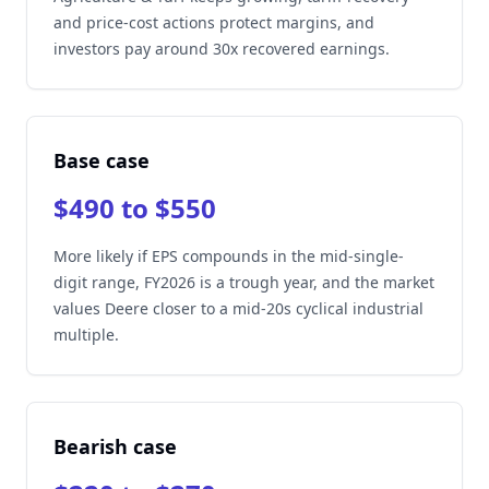
and price-cost actions protect margins, and
investors pay around 30x recovered earnings.
Base case
$490 to $550
More likely if EPS compounds in the mid-single-
digit range, FY2026 is a trough year, and the market
values Deere closer to a mid-20s cyclical industrial
multiple.
Bearish case