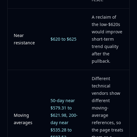
A reclaim of
the low-$620s
would improve
Near
$620 to $625
short-term
resistance
trend quality
after the
pullback.
Different
technical
vendors show
50-day near
different
$579.31 to
moving-
Moving
$621.98, 200-
average
averages
day near
references, so
$535.28 to
the page treats