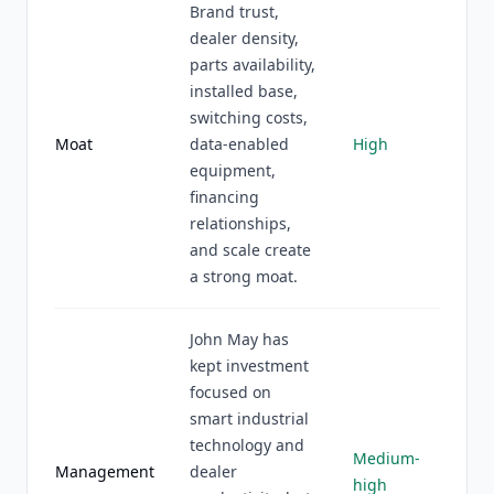
Brand trust,
dealer density,
parts availability,
installed base,
switching costs,
Moat
data-enabled
High
equipment,
financing
relationships,
and scale create
a strong moat.
John May has
kept investment
focused on
smart industrial
technology and
Medium-
Management
dealer
high