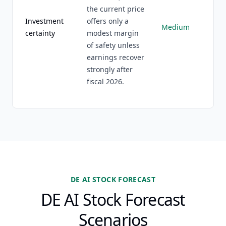
the current price
Investment
offers only a
Medium
certainty
modest margin
of safety unless
earnings recover
strongly after
fiscal 2026.
DE AI STOCK FORECAST
DE AI Stock Forecast
Scenarios