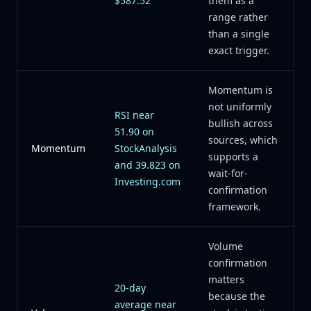
$587.52
them as a
range rather
than a single
exact trigger.
Momentum is
not uniformly
RSI near
bullish across
51.90 on
sources, which
Momentum
StockAnalysis
supports a
and 39.823 on
wait-for-
Investing.com
confirmation
framework.
Volume
confirmation
matters
20-day
because the
average near