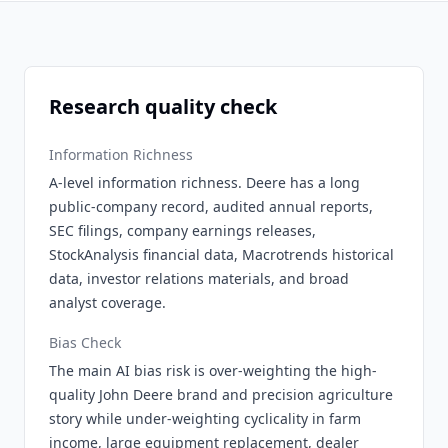
Research quality check
Information Richness
A-level information richness. Deere has a long
public-company record, audited annual reports,
SEC filings, company earnings releases,
StockAnalysis financial data, Macrotrends historical
data, investor relations materials, and broad
analyst coverage.
Bias Check
The main AI bias risk is over-weighting the high-
quality John Deere brand and precision agriculture
story while under-weighting cyclicality in farm
income, large equipment replacement, dealer