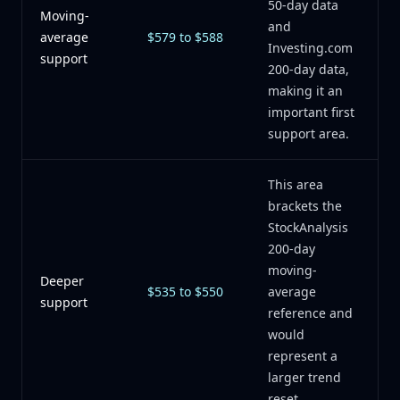
50-day data
Moving-
and
average
$579 to $588
Investing.com
support
200-day data,
making it an
important first
support area.
This area
brackets the
StockAnalysis
200-day
moving-
Deeper
$535 to $550
average
support
reference and
would
represent a
larger trend
reset.