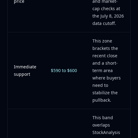
price
and market-
cap checks at
the July 8, 2026
data cutoff.
This zone
brackets the
recent close
and a short-
Immediate
$590 to $600
term area
support
where buyers
need to
stabilize the
pullback.
This band
overlaps
StockAnalysis