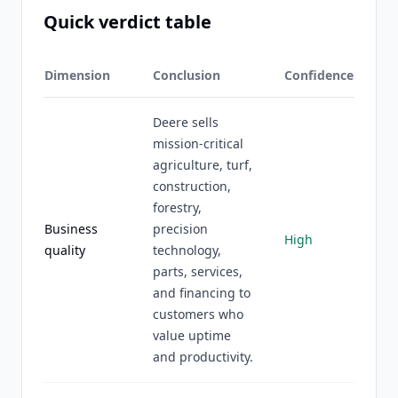
Quick verdict table
Dimension
Conclusion
Confidence
Deere sells
mission-critical
agriculture, turf,
construction,
forestry,
Business
precision
High
quality
technology,
parts, services,
and financing to
customers who
value uptime
and productivity.