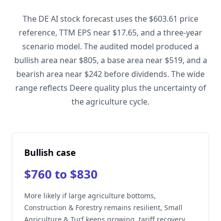
The DE AI stock forecast uses the $603.61 price
reference, TTM EPS near $17.65, and a three-year
scenario model. The audited model produced a
bullish area near $805, a base area near $519, and a
bearish area near $242 before dividends. The wide
range reflects Deere quality plus the uncertainty of
the agriculture cycle.
Bullish case
$760 to $830
More likely if large agriculture bottoms,
Construction & Forestry remains resilient, Small
Agriculture & Turf keeps growing, tariff recovery