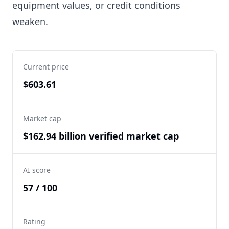
equipment values, or credit conditions
weaken.
Current price
$603.61
Market cap
$162.94 billion verified market cap
AI score
57 / 100
Rating