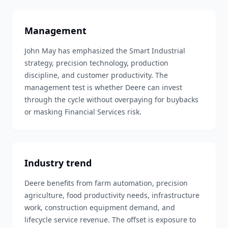
Management
John May has emphasized the Smart Industrial
strategy, precision technology, production
discipline, and customer productivity. The
management test is whether Deere can invest
through the cycle without overpaying for buybacks
or masking Financial Services risk.
Industry trend
Deere benefits from farm automation, precision
agriculture, food productivity needs, infrastructure
work, construction equipment demand, and
lifecycle service revenue. The offset is exposure to