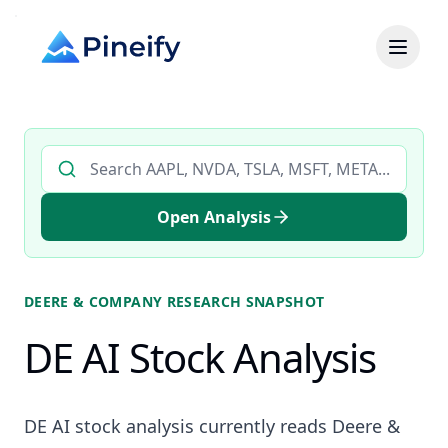
Search AI stock analysis by ticker
Open Analysis
DEERE & COMPANY
RESEARCH SNAPSHOT
DE AI Stock Analysis
DE AI stock analysis currently reads Deere &