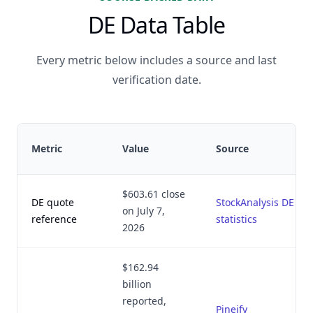
DE Data Table
Every metric below includes a source and last
verification date.
Metric
Value
Source
$603.61 close
DE quote
StockAnalysis DE
on July 7,
reference
statistics
2026
$162.94
billion
reported,
Pineify