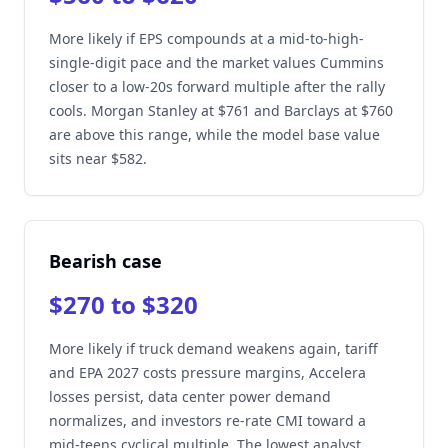
More likely if EPS compounds at a mid-to-high-
single-digit pace and the market values Cummins
closer to a low-20s forward multiple after the rally
cools. Morgan Stanley at $761 and Barclays at $760
are above this range, while the model base value
sits near $582.
Bearish case
$270 to $320
More likely if truck demand weakens again, tariff
and EPA 2027 costs pressure margins, Accelera
losses persist, data center power demand
normalizes, and investors re-rate CMI toward a
mid-teens cyclical multiple. The lowest analyst