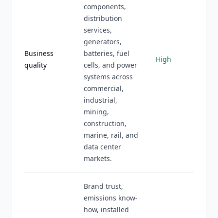
components,
distribution
services,
generators,
Business
batteries, fuel
High
quality
cells, and power
systems across
commercial,
industrial,
mining,
construction,
marine, rail, and
data center
markets.
Brand trust,
emissions know-
how, installed