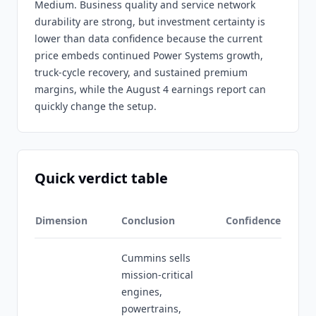
Medium. Business quality and service network
durability are strong, but investment certainty is
lower than data confidence because the current
price embeds continued Power Systems growth,
truck-cycle recovery, and sustained premium
margins, while the August 4 earnings report can
quickly change the setup.
Quick verdict table
Dimension
Conclusion
Confidence
Cummins sells
mission-critical
engines,
powertrains,