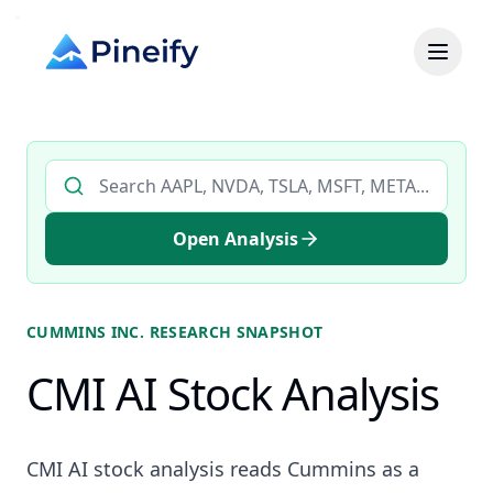
Search AI stock analysis by ticker
Open Analysis
CUMMINS INC.
RESEARCH SNAPSHOT
CMI AI Stock Analysis
CMI AI stock analysis reads Cummins as a