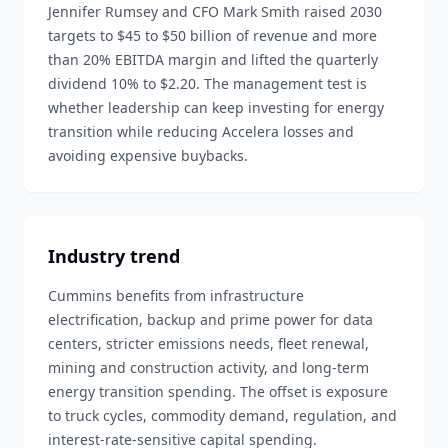
Jennifer Rumsey and CFO Mark Smith raised 2030
targets to $45 to $50 billion of revenue and more
than 20% EBITDA margin and lifted the quarterly
dividend 10% to $2.20. The management test is
whether leadership can keep investing for energy
transition while reducing Accelera losses and
avoiding expensive buybacks.
Industry trend
Cummins benefits from infrastructure
electrification, backup and prime power for data
centers, stricter emissions needs, fleet renewal,
mining and construction activity, and long-term
energy transition spending. The offset is exposure
to truck cycles, commodity demand, regulation, and
interest-rate-sensitive capital spending.