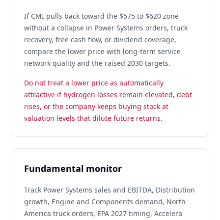
If CMI pulls back toward the $575 to $620 zone
without a collapse in Power Systems orders, truck
recovery, free cash flow, or dividend coverage,
compare the lower price with long-term service
network quality and the raised 2030 targets.
Do not treat a lower price as automatically
attractive if hydrogen losses remain elevated, debt
rises, or the company keeps buying stock at
valuation levels that dilute future returns.
Fundamental monitor
Track Power Systems sales and EBITDA, Distribution
growth, Engine and Components demand, North
America truck orders, EPA 2027 timing, Accelera