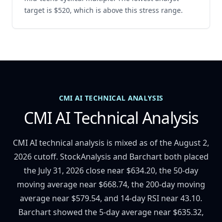
target is $520, which is above this stress range.
CMI AI TECHNICAL ANALYSIS
CMI AI Technical Analysis
CMI AI technical analysis is mixed as of the August 2,
2026 cutoff. StockAnalysis and Barchart both placed
the July 31, 2026 close near $634.20, the 50-day
moving average near $668.74, the 200-day moving
average near $579.54, and 14-day RSI near 43.10.
Barchart showed the 5-day average near $635.32,