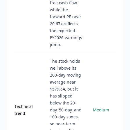
free cash flow,
while the
forward PE near
20.67x reflects
the expected
FY2026 earnings
jump.
The stock holds
well above its
200-day moving
average near
$579.54, but it
has slipped
below the 20-
Technical
day, 50-day, and
Medium
trend
100-day zones,
so near-term