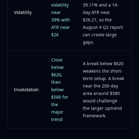
volatility
39.11% and a 14-
Volatility
near
day ATR near
39% with
$26.21, so the
ATR near
August 4 Q2 report
$26
can create large
gaps.
Close
A break below $620
below
weakens the short-
$620,
term setup. A break
then
near the 200-day
Invalidation
below
area around $580
$580 for
would challenge
the
the larger uptrend
major
framework.
trend