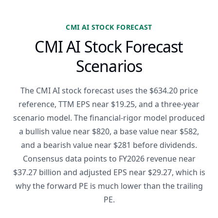
CMI AI STOCK FORECAST
CMI AI Stock Forecast
Scenarios
The CMI AI stock forecast uses the $634.20 price
reference, TTM EPS near $19.25, and a three-year
scenario model. The financial-rigor model produced
a bullish value near $820, a base value near $582,
and a bearish value near $281 before dividends.
Consensus data points to FY2026 revenue near
$37.27 billion and adjusted EPS near $29.27, which is
why the forward PE is much lower than the trailing
PE.