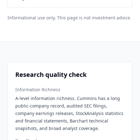
Informational use only. This page is not investment advice.
Research quality check
Information Richness
A-level information richness. Cummins has a long
public-company record, audited SEC filings,
company earnings releases, StockAnalysis statistics
and financial statements, Barchart technical
snapshots, and broad analyst coverage.