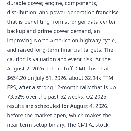
durable power, engine, components,
distribution, and power-generation franchise
that is benefiting from stronger data center
backup and prime power demand, an
improving North America on-highway cycle,
and raised long-term financial targets. The
caution is valuation and event risk. At the
August 2, 2026 data cutoff, CMI closed at
$634.20 on July 31, 2026, about 32.94x TTM
EPS, after a strong 12-month rally that is up
73.52% over the past 52 weeks. Q2 2026
results are scheduled for August 4, 2026,
before the market open, which makes the
near-term setup binary. The CMI AI stock