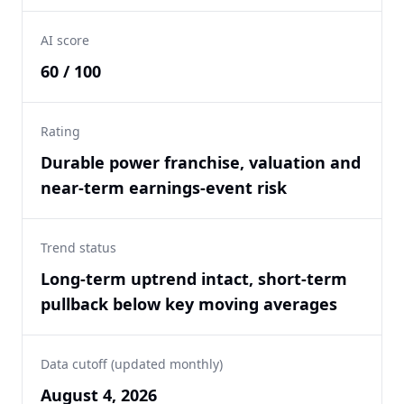
AI score
60 / 100
Rating
Durable power franchise, valuation and
near-term earnings-event risk
Trend status
Long-term uptrend intact, short-term
pullback below key moving averages
Data cutoff (updated monthly)
August 4, 2026