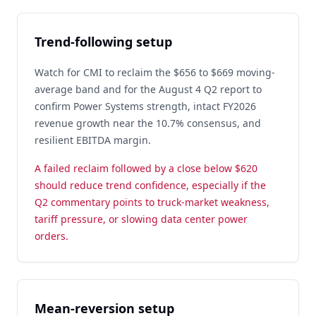
Trend-following setup
Watch for CMI to reclaim the $656 to $669 moving-
average band and for the August 4 Q2 report to
confirm Power Systems strength, intact FY2026
revenue growth near the 10.7% consensus, and
resilient EBITDA margin.
A failed reclaim followed by a close below $620
should reduce trend confidence, especially if the
Q2 commentary points to truck-market weakness,
tariff pressure, or slowing data center power
orders.
Mean-reversion setup