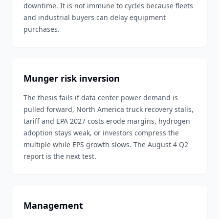
downtime. It is not immune to cycles because fleets
and industrial buyers can delay equipment
purchases.
Munger risk inversion
The thesis fails if data center power demand is
pulled forward, North America truck recovery stalls,
tariff and EPA 2027 costs erode margins, hydrogen
adoption stays weak, or investors compress the
multiple while EPS growth slows. The August 4 Q2
report is the next test.
Management