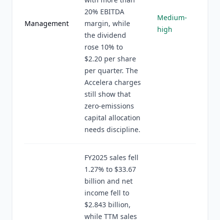
20% EBITDA
Medium-
Management
margin, while
high
the dividend
rose 10% to
$2.20 per share
per quarter. The
Accelera charges
still show that
zero-emissions
capital allocation
needs discipline.
FY2025 sales fell
1.27% to $33.67
billion and net
income fell to
$2.843 billion,
while TTM sales