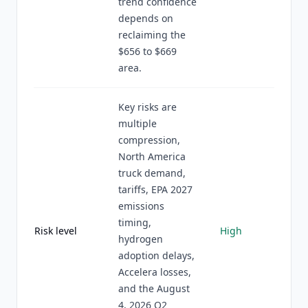
trend confidence
depends on
reclaiming the
$656 to $669
area.
Key risks are
multiple
compression,
North America
truck demand,
tariffs, EPA 2027
emissions
timing,
Risk level
High
hydrogen
adoption delays,
Accelera losses,
and the August
4, 2026 Q2