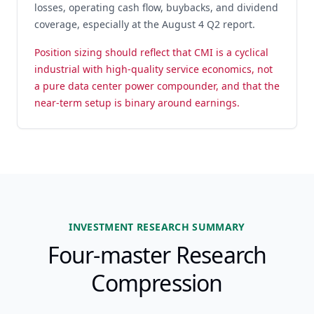
losses, operating cash flow, buybacks, and dividend
coverage, especially at the August 4 Q2 report.
Position sizing should reflect that CMI is a cyclical
industrial with high-quality service economics, not
a pure data center power compounder, and that the
near-term setup is binary around earnings.
INVESTMENT RESEARCH SUMMARY
Four-master Research
Compression