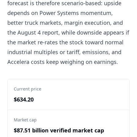
forecast is therefore scenario-based: upside
depends on Power Systems momentum,
better truck markets, margin execution, and
the August 4 report, while downside appears if
the market re-rates the stock toward normal
industrial multiples or tariff, emissions, and
Accelera costs keep weighing on earnings.
Current price
$634.20
Market cap
$87.51 billion verified market cap