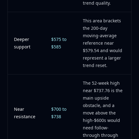
trend quality.
This area brackets
the 200-day
moving-average
Deeper
$575 to
reference near
support
$585
$579.54 and would
represent a larger
trend reset.
The 52-week high
near $737.76 is the
main upside
obstacle, and a
Near
$700 to
move above the
resistance
$738
high-$600s would
need follow-
through through