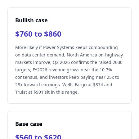
Bullish case
$760 to $860
More likely if Power Systems keeps compounding
on data center demand, North America on-highway
markets improve, Q2 2026 confirms the raised 2030
targets, FY2026 revenue grows near the 10.7%
consensus, and investors keep paying near 25x to
28x forward earnings. Wells Fargo at $874 and
Truist at $901 sit in this range.
Base case
$560 to $620