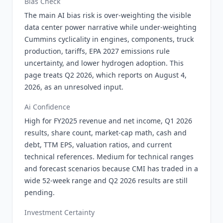
Bias Check
The main AI bias risk is over-weighting the visible
data center power narrative while under-weighting
Cummins cyclicality in engines, components, truck
production, tariffs, EPA 2027 emissions rule
uncertainty, and lower hydrogen adoption. This
page treats Q2 2026, which reports on August 4,
2026, as an unresolved input.
Ai Confidence
High for FY2025 revenue and net income, Q1 2026
results, share count, market-cap math, cash and
debt, TTM EPS, valuation ratios, and current
technical references. Medium for technical ranges
and forecast scenarios because CMI has traded in a
wide 52-week range and Q2 2026 results are still
pending.
Investment Certainty