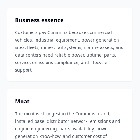
Business essence
Customers pay Cummins because commercial
vehicles, industrial equipment, power generation
sites, fleets, mines, rail systems, marine assets, and
data centers need reliable power, uptime, parts,
service, emissions compliance, and lifecycle
support.
Moat
The moat is strongest in the Cummins brand,
installed base, distributor network, emissions and
engine engineering, parts availability, power
generation know-how, and customer cost of