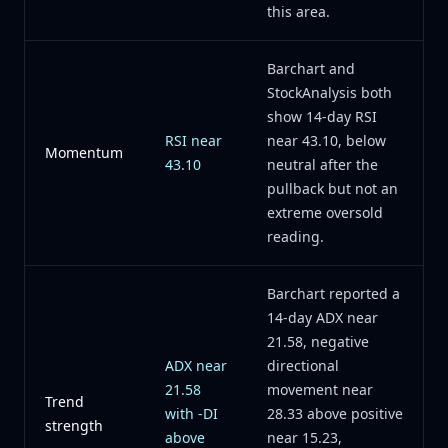
this area.
Barchart and
StockAnalysis both
show 14-day RSI
RSI near
near 43.10, below
Momentum
43.10
neutral after the
pullback but not an
extreme oversold
reading.
Barchart reported a
14-day ADX near
21.58, negative
ADX near
directional
21.58
movement near
Trend
with -DI
28.33 above positive
strength
above
near 15.23,