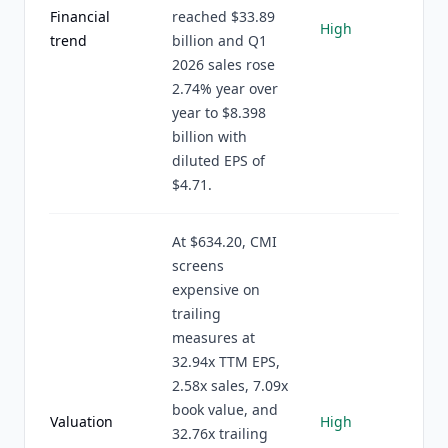
Financial
reached $33.89
High
trend
billion and Q1
2026 sales rose
2.74% year over
year to $8.398
billion with
diluted EPS of
$4.71.
At $634.20, CMI
screens
expensive on
trailing
measures at
32.94x TTM EPS,
2.58x sales, 7.09x
book value, and
Valuation
High
32.76x trailing