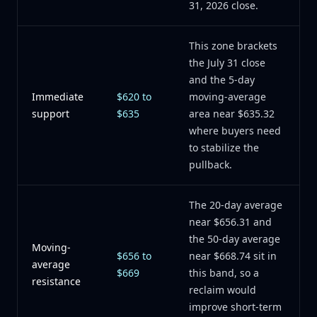
31, 2026 close.
This zone brackets
the July 31 close
and the 5-day
Immediate
$620 to
moving-average
support
$635
area near $635.32
where buyers need
to stabilize the
pullback.
The 20-day average
near $656.31 and
the 50-day average
Moving-
$656 to
near $668.74 sit in
average
$669
this band, so a
resistance
reclaim would
improve short-term