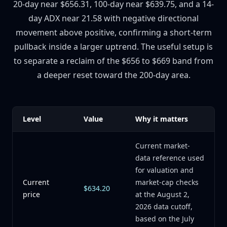
20-day near $656.31, 100-day near $639.75, and a 14-
day ADX near 21.58 with negative directional
movement above positive, confirming a short-term
pullback inside a larger uptrend. The useful setup is
to separate a reclaim of the $656 to $669 band from
a deeper reset toward the 200-day area.
Level
Value
Why it matters
Current market-
data reference used
for valuation and
Current
market-cap checks
$634.20
price
at the August 2,
2026 data cutoff,
based on the July