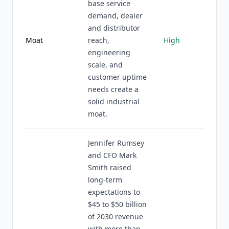
base service
demand, dealer
and distributor
Moat
reach,
High
engineering
scale, and
customer uptime
needs create a
solid industrial
moat.
Jennifer Rumsey
and CFO Mark
Smith raised
long-term
expectations to
$45 to $50 billion
of 2030 revenue
with more than