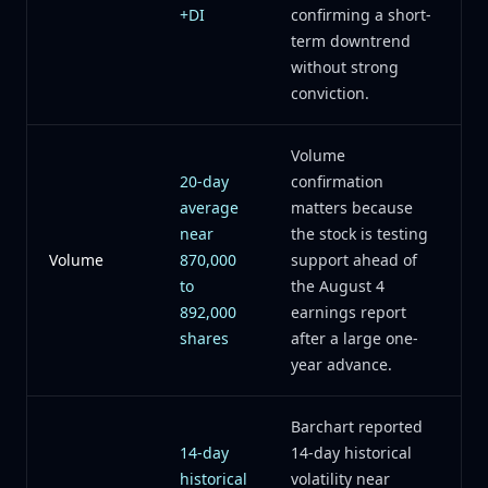
+DI
confirming a short-
term downtrend
without strong
conviction.
Volume
20-day
confirmation
average
matters because
near
the stock is testing
Volume
870,000
support ahead of
to
the August 4
892,000
earnings report
shares
after a large one-
year advance.
Barchart reported
14-day
14-day historical
historical
volatility near