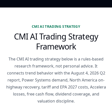
CMI AI TRADING STRATEGY
CMI AI Trading Strategy
Framework
The CMI AI trading strategy below is a rules-based
research framework, not personal advice. It
connects trend behavior with the August 4, 2026 Q2
report, Power Systems demand, North America on-
highway recovery, tariff and EPA 2027 costs, Accelera
losses, free cash flow, dividend coverage, and
valuation discipline.