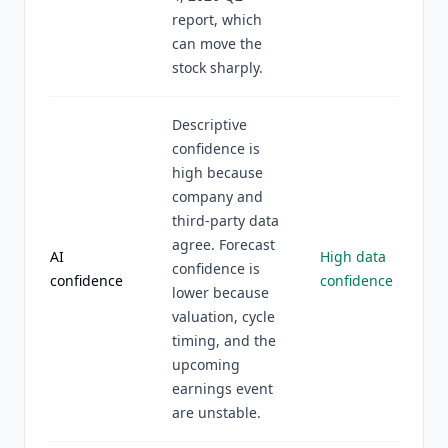
report, which
can move the
stock sharply.
Descriptive
confidence is
high because
company and
third-party data
agree. Forecast
AI
High data
confidence is
confidence
confidence
lower because
valuation, cycle
timing, and the
upcoming
earnings event
are unstable.