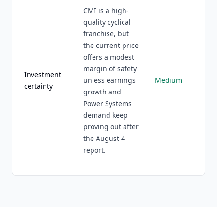
CMI is a high-
quality cyclical
franchise, but
the current price
offers a modest
margin of safety
Investment
unless earnings
Medium
certainty
growth and
Power Systems
demand keep
proving out after
the August 4
report.