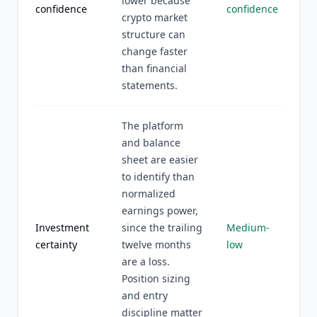
lower because
confidence
confidence
crypto market
structure can
change faster
than financial
statements.
The platform
and balance
sheet are easier
to identify than
normalized
earnings power,
Investment
since the trailing
Medium-
certainty
twelve months
low
are a loss.
Position sizing
and entry
discipline matter