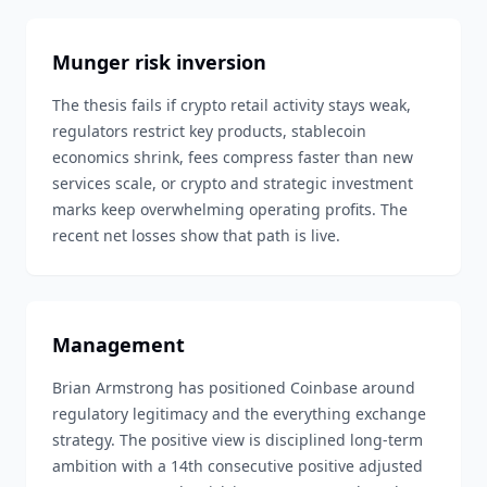
Munger risk inversion
The thesis fails if crypto retail activity stays weak,
regulators restrict key products, stablecoin
economics shrink, fees compress faster than new
services scale, or crypto and strategic investment
marks keep overwhelming operating profits. The
recent net losses show that path is live.
Management
Brian Armstrong has positioned Coinbase around
regulatory legitimacy and the everything exchange
strategy. The positive view is disciplined long-term
ambition with a 14th consecutive positive adjusted