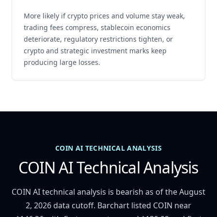
More likely if crypto prices and volume stay weak,
trading fees compress, stablecoin economics
deteriorate, regulatory restrictions tighten, or
crypto and strategic investment marks keep
producing large losses.
COIN AI TECHNICAL ANALYSIS
COIN AI Technical Analysis
COIN AI technical analysis is bearish as of the August
2, 2026 data cutoff. Barchart listed COIN near