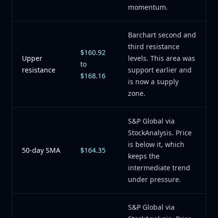
momentum.
Barchart second and
third resistance
$160.92
Upper
levels. This area was
to
resistance
support earlier and
$168.16
is now a supply
zone.
S&P Global via
StockAnalysis. Price
is below it, which
50-day SMA
$164.35
keeps the
intermediate trend
under pressure.
S&P Global via