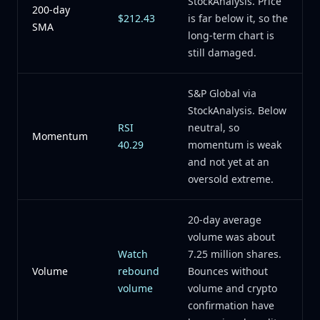
StockAnalysis. Price
200-day
$212.43
is far below it, so the
SMA
long-term chart is
still damaged.
S&P Global via
StockAnalysis. Below
RSI
neutral, so
Momentum
40.29
momentum is weak
and not yet at an
oversold extreme.
20-day average
volume was about
Watch
7.25 million shares.
Volume
rebound
Bounces without
volume
volume and crypto
confirmation have