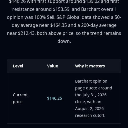
$146.26 with first support around $139.02 and first
resistance around $153.59, and Barchart overall
opinion was 100% Sell. S&P Global data showed a 50-
day average near $164.35 and a 200-day average
near $212.43, both above price, so the trend remains
down.
Level
Value
Why it matters
Barchart opinion
page quote around
Current
the July 31, 2026
$146.26
price
close, with an
August 2, 2026
research cutoff.