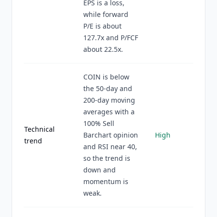
EPS is a loss,
while forward
P/E is about
127.7x and P/FCF
about 22.5x.
COIN is below
the 50-day and
200-day moving
averages with a
100% Sell
Technical
Barchart opinion
High
trend
and RSI near 40,
so the trend is
down and
momentum is
weak.