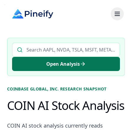
Search AI stock analysis by ticker
Open Analysis
COINBASE GLOBAL, INC.
RESEARCH SNAPSHOT
COIN AI Stock Analysis
COIN AI stock analysis currently reads