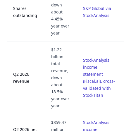
down
Shares
S&P Global via
A
about
outstanding
StockAnalysis
1
4.45%
year over
year
$1.22
billion
StockAnalysis
total
income
revenue,
Q2 2026
statement
J
down
revenue
(Fiscal.ai), cross-
2
about
validated with
18.5%
StockTitan
year over
year
$359.47
StockAnalysis
Q2 2026 net
million
income
J