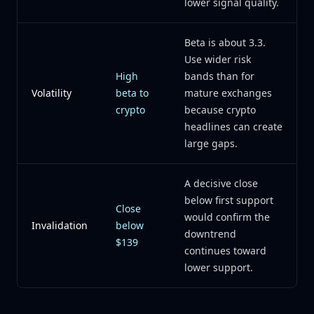
lower signal quality.
Beta is about 3.3.
Use wider risk
High
bands than for
Volatility
beta to
mature exchanges
crypto
because crypto
headlines can create
large gaps.
A decisive close
below first support
Close
would confirm the
Invalidation
below
downtrend
$139
continues toward
lower support.