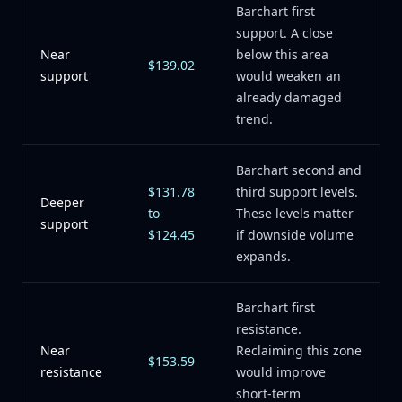
Barchart first
support. A close
Near
below this area
$139.02
support
would weaken an
already damaged
trend.
Barchart second and
$131.78
third support levels.
Deeper
to
These levels matter
support
$124.45
if downside volume
expands.
Barchart first
resistance.
Near
Reclaiming this zone
$153.59
resistance
would improve
short-term