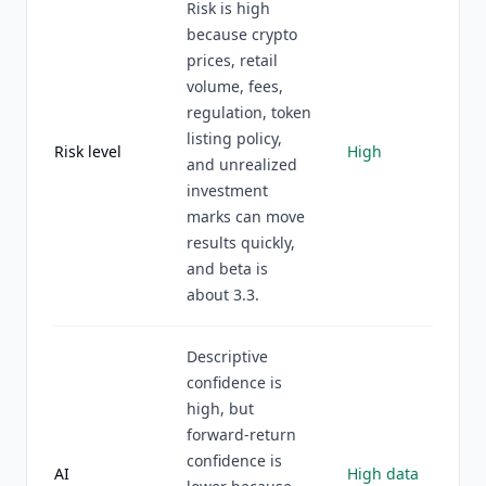
Risk is high
because crypto
prices, retail
volume, fees,
regulation, token
listing policy,
Risk level
High
and unrealized
investment
marks can move
results quickly,
and beta is
about 3.3.
Descriptive
confidence is
high, but
forward-return
confidence is
AI
High data