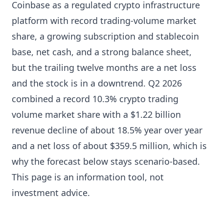
Coinbase as a regulated crypto infrastructure
platform with record trading-volume market
share, a growing subscription and stablecoin
base, net cash, and a strong balance sheet,
but the trailing twelve months are a net loss
and the stock is in a downtrend. Q2 2026
combined a record 10.3% crypto trading
volume market share with a $1.22 billion
revenue decline of about 18.5% year over year
and a net loss of about $359.5 million, which is
why the forecast below stays scenario-based.
This page is an information tool, not
investment advice.