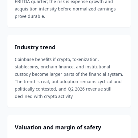
EBITDA quarter; the risk is expense growth and
acquisition intensity before normalized earnings
prove durable.
Industry trend
Coinbase benefits if crypto, tokenization,
stablecoins, onchain finance, and institutional
custody become larger parts of the financial system.
The trend is real, but adoption remains cyclical and
politically contested, and Q2 2026 revenue still
declined with crypto activity.
Valuation and margin of safety