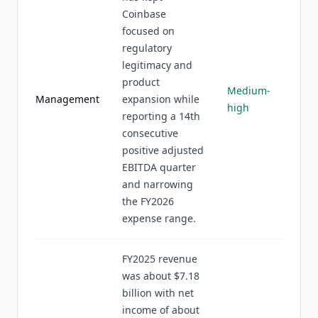
Coinbase
focused on
regulatory
legitimacy and
product
Medium-
Management
expansion while
high
reporting a 14th
consecutive
positive adjusted
EBITDA quarter
and narrowing
the FY2026
expense range.
FY2025 revenue
was about $7.18
billion with net
income of about