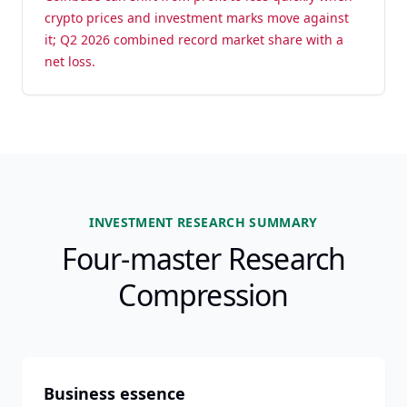
crypto prices and investment marks move against
it; Q2 2026 combined record market share with a
net loss.
INVESTMENT RESEARCH SUMMARY
Four-master Research
Compression
Business essence