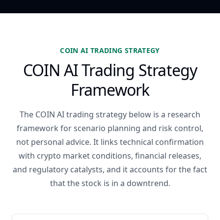
COIN AI TRADING STRATEGY
COIN AI Trading Strategy
Framework
The COIN AI trading strategy below is a research
framework for scenario planning and risk control,
not personal advice. It links technical confirmation
with crypto market conditions, financial releases,
and regulatory catalysts, and it accounts for the fact
that the stock is in a downtrend.