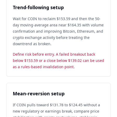
Trend-following setup
Wait for COIN to reclaim $153.59 and then the 50-
day moving-average area near $164.35 with volume
confirmation and improving Bitcoin, Ethereum, and
crypto exchange activity before treating the
downtrend as broken.
Define risk before entry. A failed breakout back
below $153.59 or a close below $139.02 can be used
as a rules-based invalidation point.
Mean-reversion setup
If COIN pulls toward $131.78 to $124.45 without a
new regulatory or earnings break, compare price