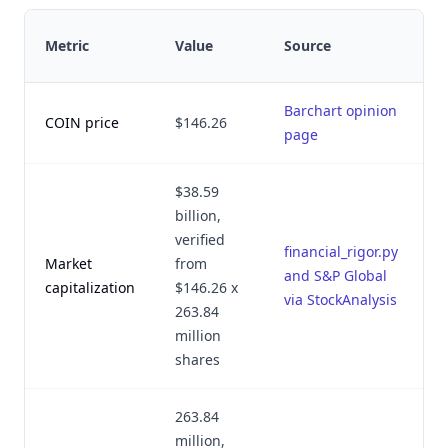
L
Metric
Value
Source
v
Barchart opinion
A
COIN price
$146.26
page
2
$38.59
billion,
verified
financial_rigor.py
Market
from
A
and S&P Global
capitalization
$146.26 x
1
via StockAnalysis
263.84
million
shares
263.84
million,