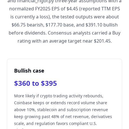
and financial_rigor.py three-year assumptions with a
normalized FY2025 EPS of $4.45 (reported TTM EPS
is currently a loss), the tested outputs were about
$66.75 bearish, $177.70 base, and $391.10 bullish
before dividends. Consensus analysts carried a Buy
rating with an average target near $201.45.
Bullish case
$360 to $395
More likely if crypto trading activity rebounds,
Coinbase keeps or extends record volume share
above 10%, stablecoin and subscription revenue
keep growing past 48% of net revenue, derivatives
scale, and regulation favors compliant U.S.