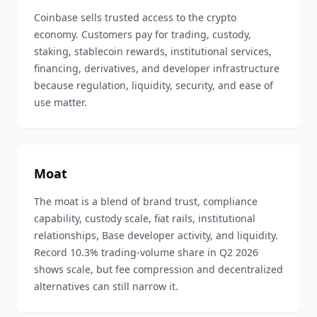
Coinbase sells trusted access to the crypto
economy. Customers pay for trading, custody,
staking, stablecoin rewards, institutional services,
financing, derivatives, and developer infrastructure
because regulation, liquidity, security, and ease of
use matter.
Moat
The moat is a blend of brand trust, compliance
capability, custody scale, fiat rails, institutional
relationships, Base developer activity, and liquidity.
Record 10.3% trading-volume share in Q2 2026
shows scale, but fee compression and decentralized
alternatives can still narrow it.