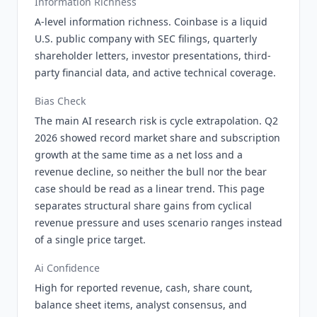
Information Richness
A-level information richness. Coinbase is a liquid
U.S. public company with SEC filings, quarterly
shareholder letters, investor presentations, third-
party financial data, and active technical coverage.
Bias Check
The main AI research risk is cycle extrapolation. Q2
2026 showed record market share and subscription
growth at the same time as a net loss and a
revenue decline, so neither the bull nor the bear
case should be read as a linear trend. This page
separates structural share gains from cyclical
revenue pressure and uses scenario ranges instead
of a single price target.
Ai Confidence
High for reported revenue, cash, share count,
balance sheet items, analyst consensus, and