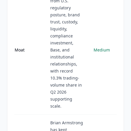
from U.S.
regulatory
posture, brand
trust, custody,
liquidity,
compliance
investment,
Moat
Base, and
Medium
institutional
relationships,
with record
10.3% trading-
volume share in
Q2 2026
supporting
scale.
Brian Armstrong
has kept