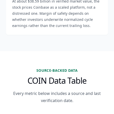
At about $38.59 billion in verified market value, the
stock prices Coinbase as a scaled platform, not a
distressed one. Margin of safety depends on
whether investors underwrite normalized cycle
earnings rather than the current trailing loss.
SOURCE-BACKED DATA
COIN Data Table
Every metric below includes a source and last
verification date.