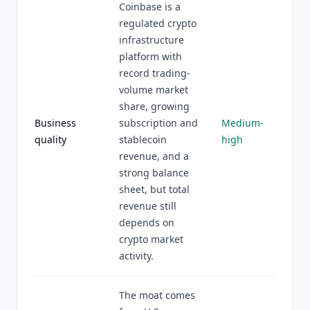
Coinbase is a
regulated crypto
infrastructure
platform with
record trading-
volume market
share, growing
Business
subscription and
Medium-
quality
stablecoin
high
revenue, and a
strong balance
sheet, but total
revenue still
depends on
crypto market
activity.
The moat comes