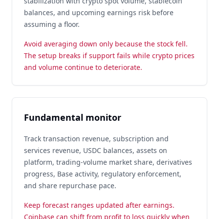
stabilization with crypto spot volume, stablecoin
balances, and upcoming earnings risk before
assuming a floor.
Avoid averaging down only because the stock fell.
The setup breaks if support fails while crypto prices
and volume continue to deteriorate.
Fundamental monitor
Track transaction revenue, subscription and
services revenue, USDC balances, assets on
platform, trading-volume market share, derivatives
progress, Base activity, regulatory enforcement,
and share repurchase pace.
Keep forecast ranges updated after earnings.
Coinbase can shift from profit to loss quickly when