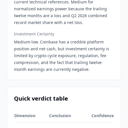
current technical references. Medium for
normalized earnings power because the trailing
twelve months are a loss and Q2 2026 combined
record market share with a net loss.
Investment Certainty
Medium-low. Coinbase has a credible platform
position and net cash, but investment certainty is
limited by crypto cycle exposure, regulation, fee
compression, and the fact that trailing twelve-
month earnings are currently negative.
Quick verdict table
Dimension
Conclusion
Confidence