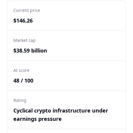
Current price
$146.26
Market cap
$38.59 billion
AI score
48 / 100
Rating
Cyclical crypto infrastructure under
earnings pressure