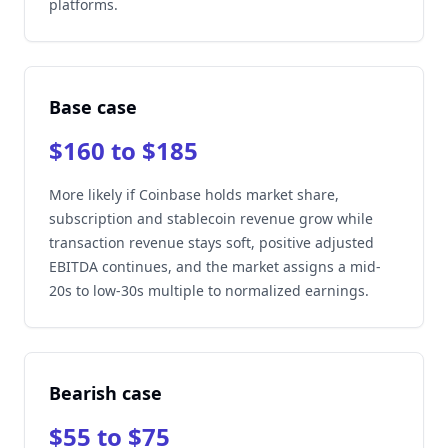
platforms.
Base case
$160 to $185
More likely if Coinbase holds market share,
subscription and stablecoin revenue grow while
transaction revenue stays soft, positive adjusted
EBITDA continues, and the market assigns a mid-
20s to low-30s multiple to normalized earnings.
Bearish case
$55 to $75