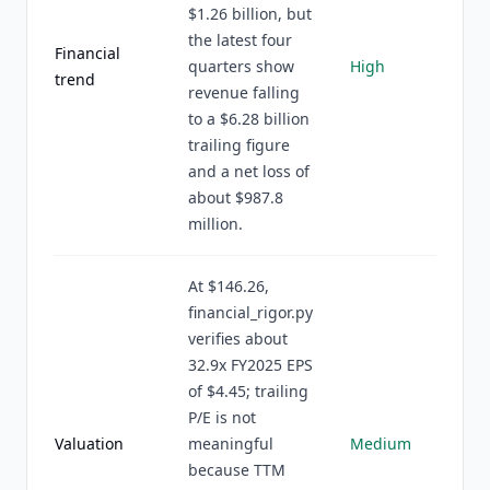
$1.26 billion, but
the latest four
Financial
quarters show
High
trend
revenue falling
to a $6.28 billion
trailing figure
and a net loss of
about $987.8
million.
At $146.26,
financial_rigor.py
verifies about
32.9x FY2025 EPS
of $4.45; trailing
P/E is not
Valuation
meaningful
Medium
because TTM