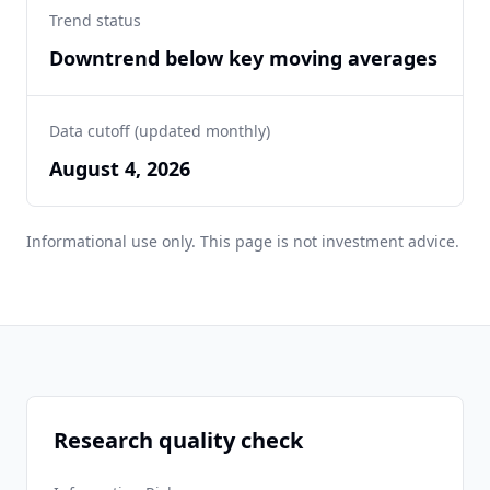
Trend status
Downtrend below key moving averages
Data cutoff (updated monthly)
August 4, 2026
Informational use only. This page is not investment advice.
Research quality check