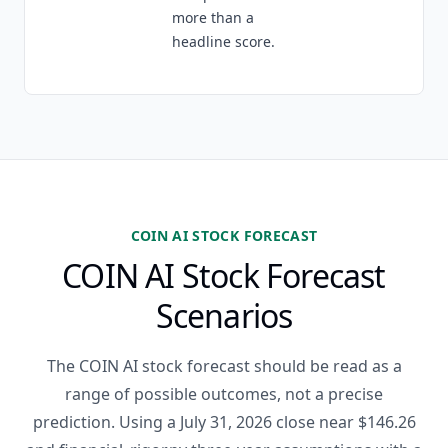
more than a
headline score.
COIN AI STOCK FORECAST
COIN AI Stock Forecast
Scenarios
The COIN AI stock forecast should be read as a
range of possible outcomes, not a precise
prediction. Using a July 31, 2026 close near $146.26