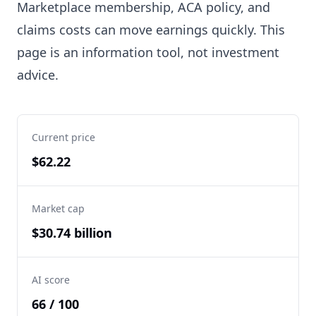
Marketplace membership, ACA policy, and
claims costs can move earnings quickly. This
page is an information tool, not investment
advice.
Current price
$62.22
Market cap
$30.74 billion
AI score
66 / 100