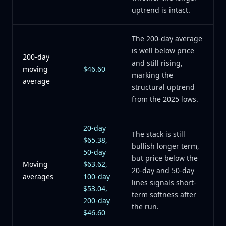
uptrend is intact.
The 200-day average
is well below price
200-day
and still rising,
moving
$46.60
marking the
average
structural uptrend
from the 2025 lows.
20-day
The stack is still
$65.38,
bullish longer term,
50-day
but price below the
Moving
$63.62,
20-day and 50-day
averages
100-day
lines signals short-
$53.04,
term softness after
200-day
the run.
$46.60