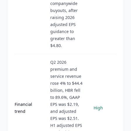
companywide
buyouts, after
raising 2026
adjusted EPS
guidance to
greater than
$4.80.
Q2 2026
premium and
service revenue
rose 4% to $44.4
billion, HBR fell
to 89.6%, GAAP
Financial
EPS was $2.19,
High
trend
and adjusted
EPS was $2.51.
H1 adjusted EPS