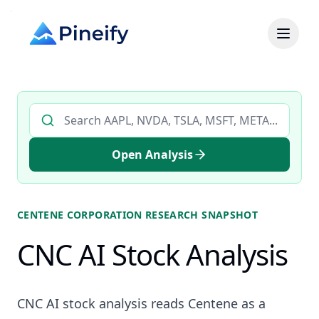
Search AI stock analysis by ticker
Open Analysis
CENTENE CORPORATION
RESEARCH SNAPSHOT
CNC AI Stock Analysis
CNC AI stock analysis reads Centene as a