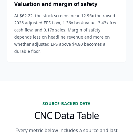
Valuation and margin of safety
At $62.22, the stock screens near 12.96x the raised
2026 adjusted EPS floor, 1.36x book value, 3.43x free
cash flow, and 0.17x sales. Margin of safety
depends less on headline revenue and more on
whether adjusted EPS above $4.80 becomes a
durable floor.
SOURCE-BACKED DATA
CNC Data Table
Every metric below includes a source and last