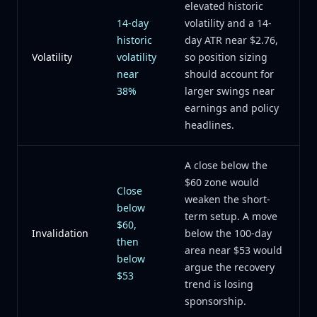
elevated historic
14-day
volatility and a 14-
historic
day ATR near $2.76,
Volatility
volatility
so position sizing
near
should account for
38%
larger swings near
earnings and policy
headlines.
A close below the
$60 zone would
Close
weaken the short-
below
term setup. A move
$60,
Invalidation
below the 100-day
then
area near $53 would
below
argue the recovery
$53
trend is losing
sponsorship.