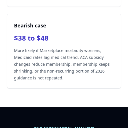
Bearish case
$38 to $48
More likely if Marketplace morbidity worsens,
Medicaid rates lag medical trend, ACA subsidy
changes reduce membership, membership keeps
shrinking, or the non-recurring portion of 2026
guidance is not repeated.