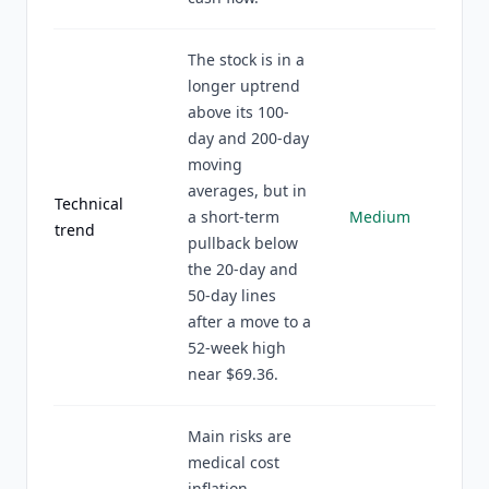
The stock is in a
longer uptrend
above its 100-
day and 200-day
moving
averages, but in
Technical
a short-term
Medium
trend
pullback below
the 20-day and
50-day lines
after a move to a
52-week high
near $69.36.
Main risks are
medical cost
inflation,