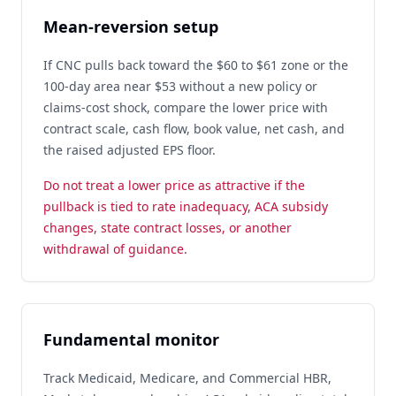
Mean-reversion setup
If CNC pulls back toward the $60 to $61 zone or the
100-day area near $53 without a new policy or
claims-cost shock, compare the lower price with
contract scale, cash flow, book value, net cash, and
the raised adjusted EPS floor.
Do not treat a lower price as attractive if the
pullback is tied to rate inadequacy, ACA subsidy
changes, state contract losses, or another
withdrawal of guidance.
Fundamental monitor
Track Medicaid, Medicare, and Commercial HBR,