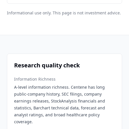
Informational use only. This page is not investment advice.
Research quality check
Information Richness
A-level information richness. Centene has long
public-company history, SEC filings, company
earnings releases, StockAnalysis financials and
statistics, Barchart technical data, forecast and
analyst ratings, and broad healthcare policy
coverage.