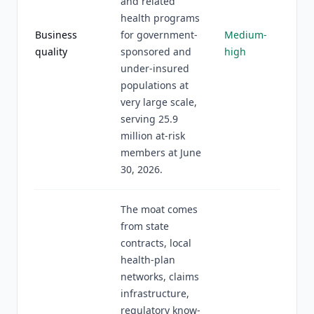
and related
health programs
Business
for government-
Medium-
quality
sponsored and
high
under-insured
populations at
very large scale,
serving 25.9
million at-risk
members at June
30, 2026.
The moat comes
from state
contracts, local
health-plan
networks, claims
infrastructure,
regulatory know-