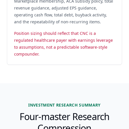
Marketplace membership, ACA subsidy policy, total
revenue guidance, adjusted EPS guidance,
operating cash flow, total debt, buyback activity,
and the repeatability of non-recurring items.
Position sizing should reflect that CNC is a
regulated healthcare payer with earnings leverage
to assumptions, not a predictable software-style
compounder.
INVESTMENT RESEARCH SUMMARY
Four-master Research
Compression