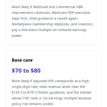
More likely if Medicaid and Commercial HBR
improvement continues, Medicare PDP execution
stays firm, 2026 guidance is raised again,
Marketplace membership stabilizes, and investors
pay a mid-teens multiple on restored earnings
power.
Base case
$70 to $80
More likely if adjusted EPS compounds at a high
single-digit rate, total revenue lands near the
$193.5 to $197.5 billion guidance, and the market
values CNC near a 12x earnings multiple because
policy risk remains visible.