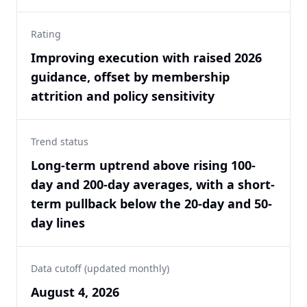
Rating
Improving execution with raised 2026
guidance, offset by membership
attrition and policy sensitivity
Trend status
Long-term uptrend above rising 100-
day and 200-day averages, with a short-
term pullback below the 20-day and 50-
day lines
Data cutoff (updated monthly)
August 4, 2026