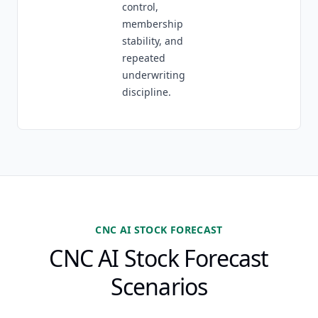
control,
membership
stability, and
repeated
underwriting
discipline.
CNC AI STOCK FORECAST
CNC AI Stock Forecast
Scenarios