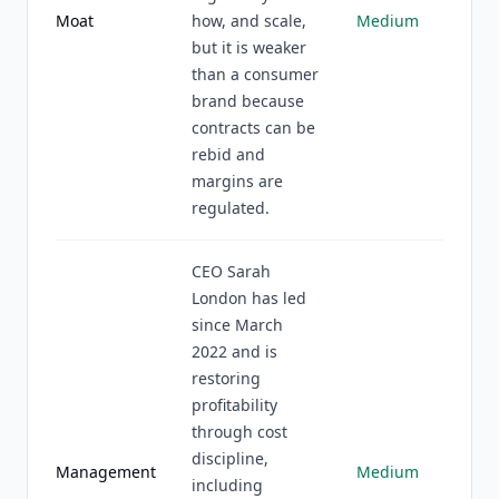
Moat
how, and scale,
Medium
but it is weaker
than a consumer
brand because
contracts can be
rebid and
margins are
regulated.
CEO Sarah
London has led
since March
2022 and is
restoring
profitability
through cost
discipline,
Management
Medium
including