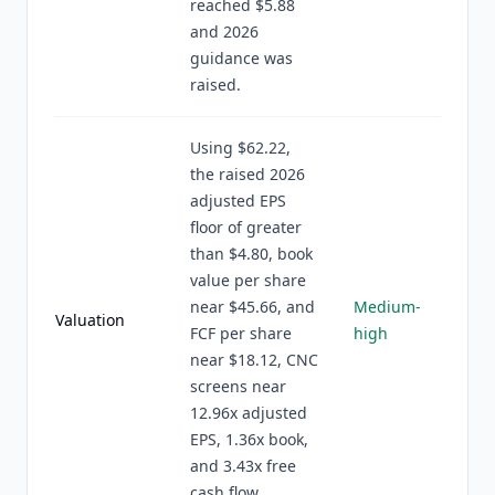
reached $5.88
and 2026
guidance was
raised.
Using $62.22,
the raised 2026
adjusted EPS
floor of greater
than $4.80, book
value per share
near $45.66, and
Medium-
Valuation
FCF per share
high
near $18.12, CNC
screens near
12.96x adjusted
EPS, 1.36x book,
and 3.43x free
cash flow.