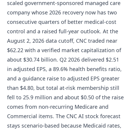
scaled government-sponsored managed care
company whose 2026 recovery now has two
consecutive quarters of better medical-cost
control and a raised full-year outlook. At the
August 2, 2026 data cutoff, CNC traded near
$62.22 with a verified market capitalization of
about $30.74 billion. Q2 2026 delivered $2.51
in adjusted EPS, a 89.6% health benefits ratio,
and a guidance raise to adjusted EPS greater
than $4.80, but total at-risk membership still
fell to 25.9 million and about $0.50 of the raise
comes from non-recurring Medicare and
Commercial items. The CNC AI stock forecast
stays scenario-based because Medicaid rates,