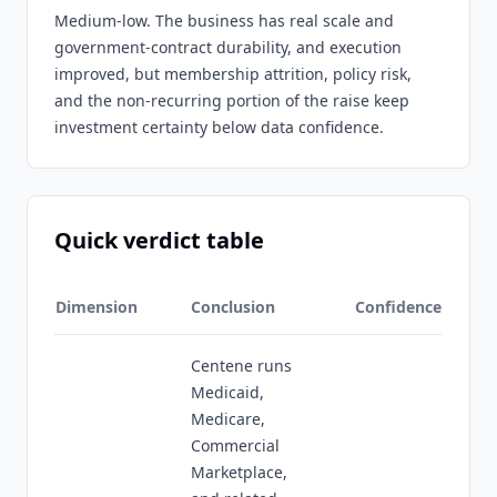
Medium-low. The business has real scale and
government-contract durability, and execution
improved, but membership attrition, policy risk,
and the non-recurring portion of the raise keep
investment certainty below data confidence.
Quick verdict table
Dimension
Conclusion
Confidence
Centene runs
Medicaid,
Medicare,
Commercial
Marketplace,