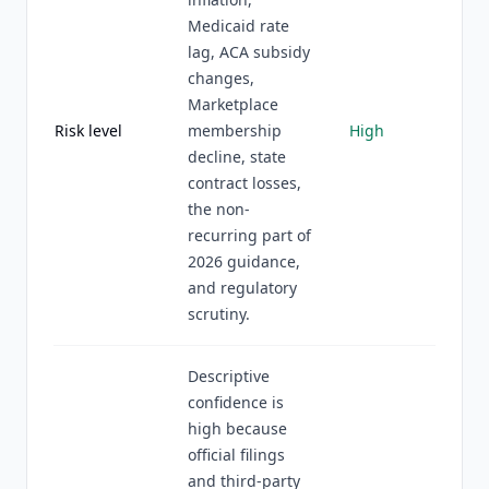
Medicaid rate
lag, ACA subsidy
changes,
Marketplace
Risk level
membership
High
decline, state
contract losses,
the non-
recurring part of
2026 guidance,
and regulatory
scrutiny.
Descriptive
confidence is
high because
official filings
and third-party