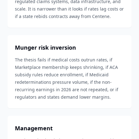
regulated claims systems, data infrastructure, and
scale. It is narrower than it looks if rates lag costs or
if a state rebids contracts away from Centene.
Munger risk inversion
The thesis fails if medical costs outrun rates, if
Marketplace membership keeps shrinking, if ACA
subsidy rules reduce enrollment, if Medicaid
redeterminations pressure volume, if the non-
recurring earnings in 2026 are not repeated, or if
regulators and states demand lower margins.
Management