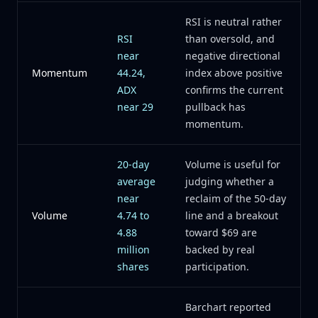
RSI is neutral rather
RSI
than oversold, and
near
negative directional
Momentum
44.24,
index above positive
ADX
confirms the current
near 29
pullback has
momentum.
20-day
Volume is useful for
average
judging whether a
near
reclaim of the 50-day
Volume
4.74 to
line and a breakout
4.88
toward $69 are
million
backed by real
shares
participation.
Barchart reported