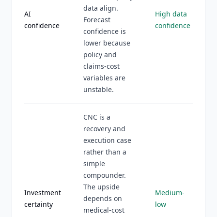
data align.
AI
High data
Forecast
confidence
confidence
confidence is
lower because
policy and
claims-cost
variables are
unstable.
CNC is a
recovery and
execution case
rather than a
simple
compounder.
The upside
Investment
Medium-
depends on
certainty
low
medical-cost