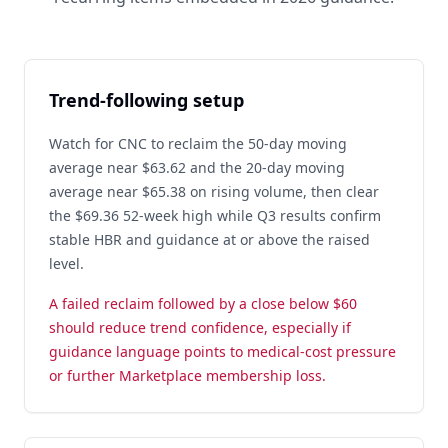
Trend-following setup
Watch for CNC to reclaim the 50-day moving
average near $63.62 and the 20-day moving
average near $65.38 on rising volume, then clear
the $69.36 52-week high while Q3 results confirm
stable HBR and guidance at or above the raised
level.
A failed reclaim followed by a close below $60
should reduce trend confidence, especially if
guidance language points to medical-cost pressure
or further Marketplace membership loss.