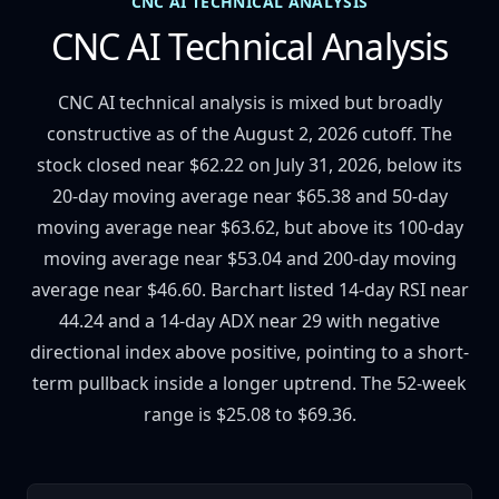
CNC AI TECHNICAL ANALYSIS
CNC AI Technical Analysis
CNC AI technical analysis is mixed but broadly
constructive as of the August 2, 2026 cutoff. The
stock closed near $62.22 on July 31, 2026, below its
20-day moving average near $65.38 and 50-day
moving average near $63.62, but above its 100-day
moving average near $53.04 and 200-day moving
average near $46.60. Barchart listed 14-day RSI near
44.24 and a 14-day ADX near 29 with negative
directional index above positive, pointing to a short-
term pullback inside a longer uptrend. The 52-week
range is $25.08 to $69.36.