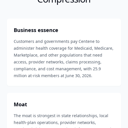
Business essence
Customers and governments pay Centene to
administer health coverage for Medicaid, Medicare,
Marketplace, and other populations that need
access, provider networks, claims processing,
compliance, and cost management, with 25.9
million at-risk members at June 30, 2026.
Moat
The moat is strongest in state relationships, local
health-plan operations, provider networks,