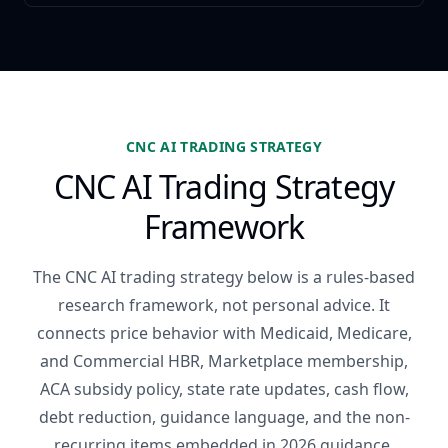
CNC AI TRADING STRATEGY
CNC AI Trading Strategy
Framework
The CNC AI trading strategy below is a rules-based
research framework, not personal advice. It
connects price behavior with Medicaid, Medicare,
and Commercial HBR, Marketplace membership,
ACA subsidy policy, state rate updates, cash flow,
debt reduction, guidance language, and the non-
recurring items embedded in 2026 guidance.