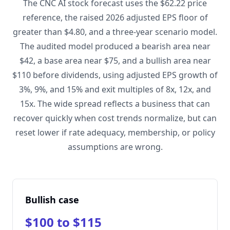
The CNC AI stock forecast uses the $62.22 price
reference, the raised 2026 adjusted EPS floor of
greater than $4.80, and a three-year scenario model.
The audited model produced a bearish area near
$42, a base area near $75, and a bullish area near
$110 before dividends, using adjusted EPS growth of
3%, 9%, and 15% and exit multiples of 8x, 12x, and
15x. The wide spread reflects a business that can
recover quickly when cost trends normalize, but can
reset lower if rate adequacy, membership, or policy
assumptions are wrong.
Bullish case
$100 to $115