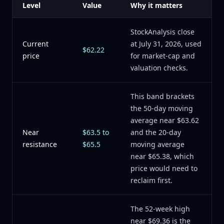
Level
Value
Why it matters
StockAnalysis close
Current
at July 31, 2026, used
$62.22
price
for market-cap and
valuation checks.
This band brackets
the 50-day moving
average near $63.62
Near
$63.5 to
and the 20-day
resistance
$65.5
moving average
near $65.38, which
price would need to
reclaim first.
The 52-week high
near $69.36 is the