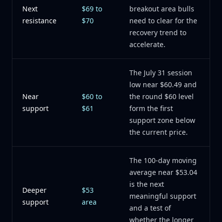
Next
$69 to
breakout area bulls
resistance
$70
need to clear for the
recovery trend to
accelerate.
The July 31 session
low near $60.49 and
Near
$60 to
the round $60 level
support
$61
form the first
support zone below
the current price.
The 100-day moving
average near $53.04
is the next
Deeper
$53
meaningful support
support
area
and a test of
whether the longer