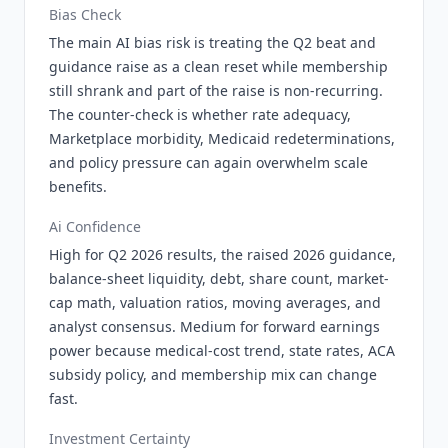
Bias Check
The main AI bias risk is treating the Q2 beat and
guidance raise as a clean reset while membership
still shrank and part of the raise is non-recurring.
The counter-check is whether rate adequacy,
Marketplace morbidity, Medicaid redeterminations,
and policy pressure can again overwhelm scale
benefits.
Ai Confidence
High for Q2 2026 results, the raised 2026 guidance,
balance-sheet liquidity, debt, share count, market-
cap math, valuation ratios, moving averages, and
analyst consensus. Medium for forward earnings
power because medical-cost trend, state rates, ACA
subsidy policy, and membership mix can change
fast.
Investment Certainty