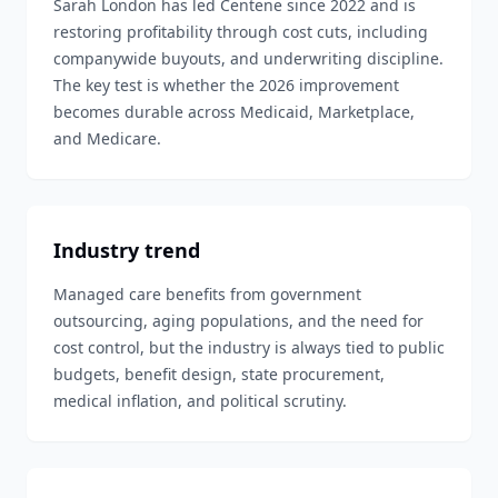
Sarah London has led Centene since 2022 and is
restoring profitability through cost cuts, including
companywide buyouts, and underwriting discipline.
The key test is whether the 2026 improvement
becomes durable across Medicaid, Marketplace,
and Medicare.
Industry trend
Managed care benefits from government
outsourcing, aging populations, and the need for
cost control, but the industry is always tied to public
budgets, benefit design, state procurement,
medical inflation, and political scrutiny.