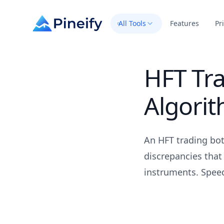
All Tools
Features
Pr
HFT Tr
Algori
An HFT trading bot
discrepancies that
instruments. Speed