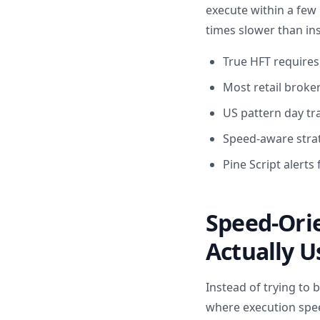
execute within a few 
times slower than ins
True HFT requires
Most retail broker
US pattern day tr
Speed-aware strate
Pine Script alerts
Speed-Orie
Actually U
Instead of trying to 
where execution spee