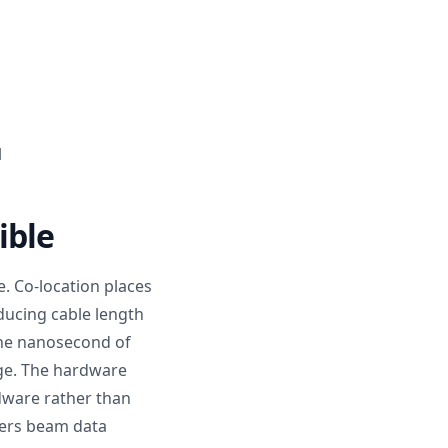
l
ible
e. Co-location places
ducing cable length
 one nanosecond of
age. The hardware
dware rather than
wers beam data