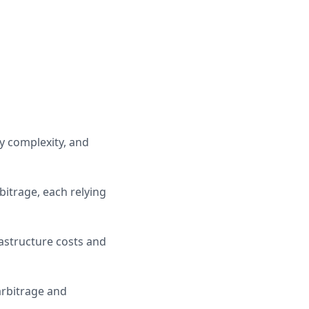
y complexity, and
itrage, each relying
rastructure costs and
arbitrage and