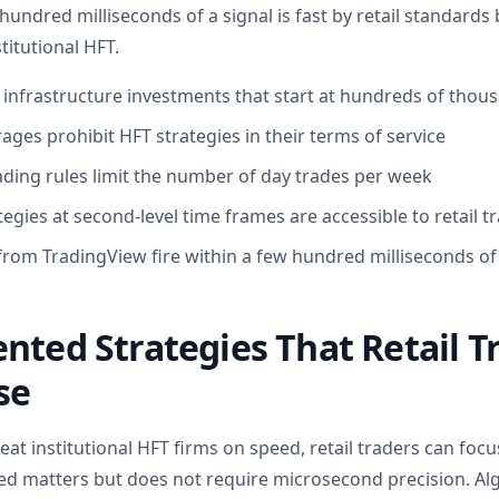
hundred milliseconds of a signal is fast by retail standard
titutional HFT.
 infrastructure investments that start at hundreds of thous
ages prohibit HFT strategies in their terms of service
ading rules limit the number of day trades per week
gies at second-level time frames are accessible to retail t
 from TradingView fire within a few hundred milliseconds of
nted Strategies That Retail T
se
beat institutional HFT firms on speed, retail traders can foc
d matters but does not require microsecond precision. Alg