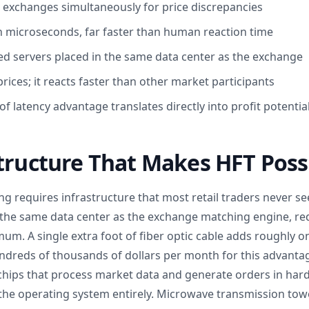
 exchanges simultaneously for price discrepancies
n microseconds, far faster than human reaction time
ted servers placed in the same data center as the exchange
rices; it reacts faster than other market participants
of latency advantage translates directly into profit potentia
tructure That Makes HFT Poss
g requires infrastructure that most retail traders never se
n the same data center as the exchange matching engine, re
mum. A single extra foot of fiber optic cable adds roughly
undreds of thousands of dollars per month for this advant
chips that process market data and generate orders in har
the operating system entirely. Microwave transmission to