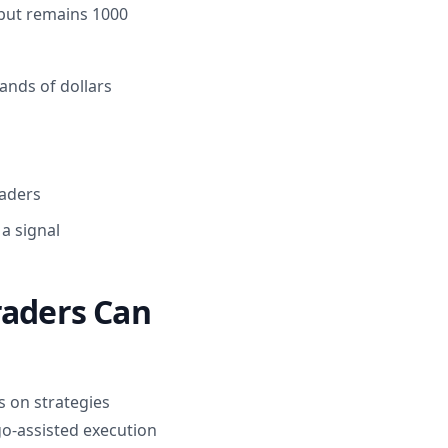
s but remains 1000
ands of dollars
raders
 a signal
raders Can
us on strategies
o-assisted execution