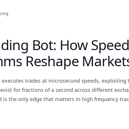
icing
ading Bot: How Speed
thms Reshape Market
 executes trades at microsecond speeds, exploiting t
 exist for fractions of a second across different exc
 is the only edge that matters in high frequency tra