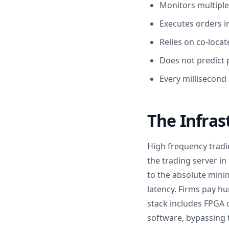
Monitors multiple
Executes orders i
Relies on co-loca
Does not predict p
Every millisecond 
The Infras
High frequency tradin
the trading server i
to the absolute mini
latency. Firms pay h
stack includes FPGA 
software, bypassing 