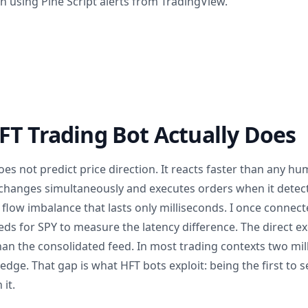
 using Pine Script alerts from TradingView.
T Trading Bot Actually Does
es not predict price direction. It reacts faster than any h
changes simultaneously and executes orders when it detect
flow imbalance that lasts only milliseconds. I once connect
eds for SPY to measure the latency difference. The direct 
han the consolidated feed. In most trading contexts two mil
e edge. That gap is what HFT bots exploit: being the first to 
 it.