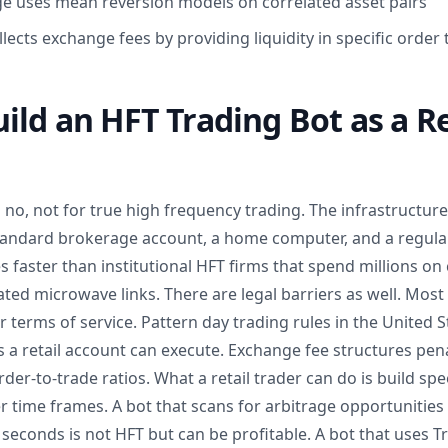
rage uses mean reversion models on correlated asset pairs
lects exchange fees by providing liquidity in specific order
ild an HFT Trading Bot as a Re
no, not for true high frequency trading. The infrastructure
 standard brokerage account, a home computer, and a regula
 faster than institutional HFT firms that spend millions on
ted microwave links. There are legal barriers as well. Most
r terms of service. Pattern day trading rules in the United S
a retail account can execute. Exchange fee structures pena
der-to-trade ratios. What a retail trader can do is build sp
r time frames. A bot that scans for arbitrage opportunities
econds is not HFT but can be profitable. A bot that uses T