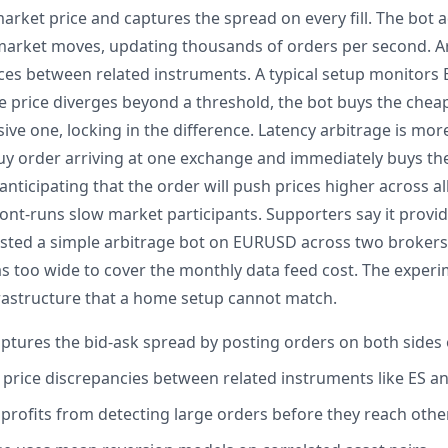
rket price and captures the spread on every fill. The bot a
market moves, updating thousands of orders per second. Ar
nces between related instruments. A typical setup monitors 
e price diverges beyond a threshold, the bot buys the che
ive one, locking in the difference. Latency arbitrage is mor
buy order arriving at one exchange and immediately buys t
nticipating that the order will push prices higher across all
ront-runs slow market participants. Supporters say it provid
tested a simple arbitrage bot on EURUSD across two broker
as too wide to cover the monthly data feed cost. The exper
frastructure that a home setup cannot match.
tures the bid-ask spread by posting orders on both sides 
s price discrepancies between related instruments like ES a
 profits from detecting large orders before they reach oth