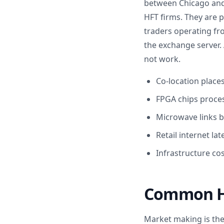
between Chicago and N
HFT firms. They are p
traders operating fr
the exchange server. 
not work.
Co-location place
FPGA chips proces
Microwave links b
Retail internet la
Infrastructure cos
Common HF
Market making is the