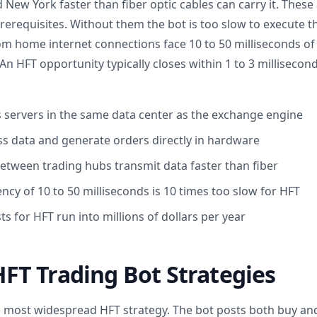
ew York faster than fiber optic cables can carry it. These 
rerequisites. Without them the bot is too slow to execute th
om home internet connections face 10 to 50 milliseconds of 
An HFT opportunity typically closes within 1 to 3 milliseco
s servers in the same data center as the exchange engine
s data and generate orders directly in hardware
etween trading hubs transmit data faster than fiber
tency of 10 to 50 milliseconds is 10 times too slow for HFT
ts for HFT run into millions of dollars per year
T Trading Bot Strategies
 most widespread HFT strategy. The bot posts both buy and 