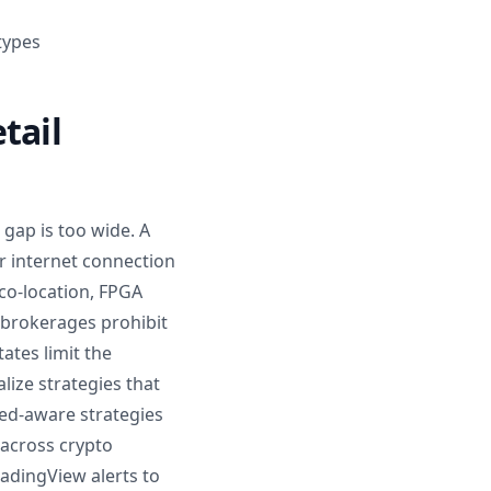
 types
tail
 gap is too wide. A
r internet connection
 co-location, FPGA
 brokerages prohibit
tates limit the
lize strategies that
eed-aware strategies
 across crypto
radingView alerts to