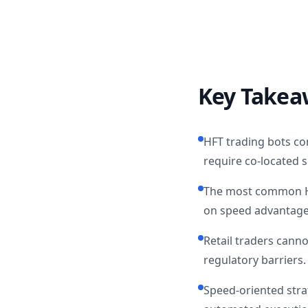
Key Takea
HFT trading bots c
require co-located 
The most common HFT
on speed advantages
Retail traders cann
regulatory barriers.
Speed-oriented strat