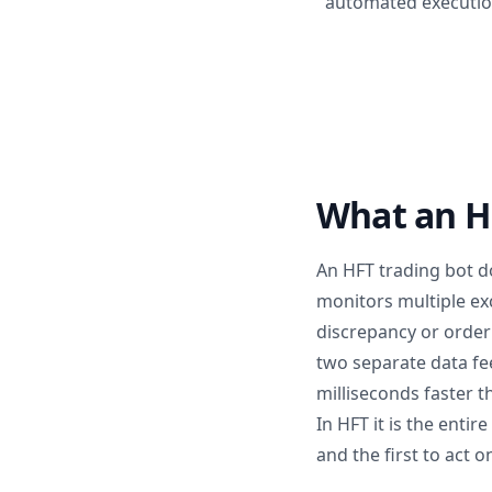
automated execution
What an HF
An HFT trading bot do
monitors multiple ex
discrepancy or order 
two separate data fe
milliseconds faster t
In HFT it is the entir
and the first to act on