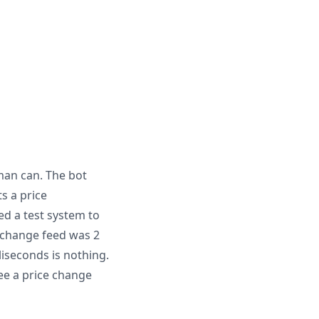
uman can. The bot
s a price
ed a test system to
exchange feed was 2
liseconds is nothing.
see a price change