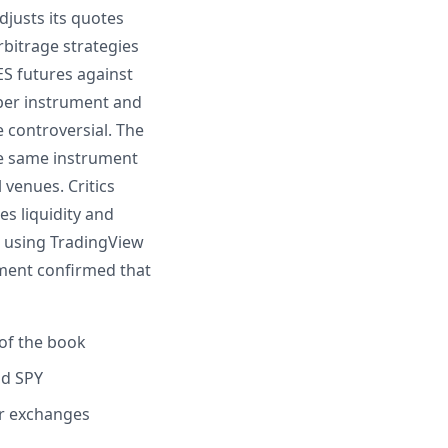
djusts its quotes
bitrage strategies
ES futures against
aper instrument and
e controversial. The
he same instrument
 venues. Critics
es liquidity and
s using TradingView
iment confirmed that
of the book
nd SPY
er exchanges