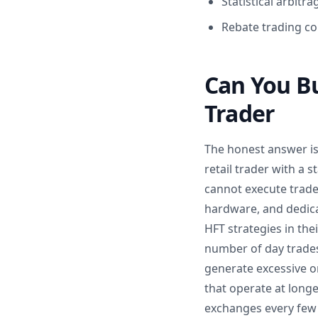
Statistical arbit
Rebate trading col
Can You Bu
Trader
The honest answer is 
retail trader with a
cannot execute trades
hardware, and dedica
HFT strategies in thei
number of day trades 
generate excessive or
that operate at longe
exchanges every few s