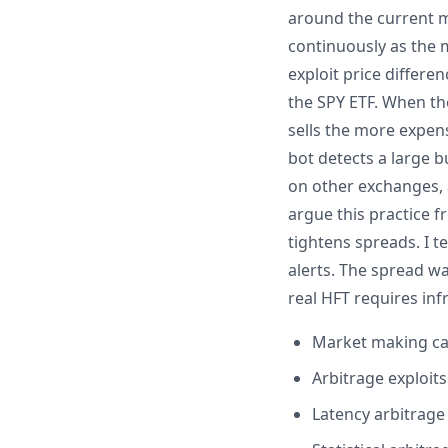
around the current ma
continuously as the 
exploit price differe
the SPY ETF. When th
sells the more expens
bot detects a large 
on other exchanges, a
argue this practice f
tightens spreads. I 
alerts. The spread w
real HFT requires in
Market making cap
Arbitrage exploit
Latency arbitrage