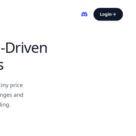
Login
-Driven
s
iny price
hanges and
ding.