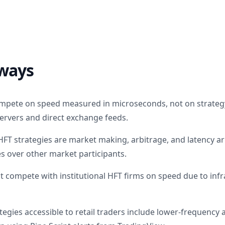
ways
ompete on speed measured in microseconds, not on strateg
servers and direct exchange feeds.
 strategies are market making, arbitrage, and latency arb
 over other market participants.
ot compete with institutional HFT firms on speed due to inf
egies accessible to retail traders include lower-frequency 