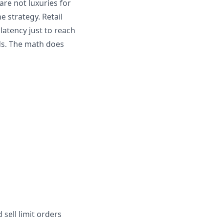
are not luxuries for
e strategy. Retail
latency just to reach
nds. The math does
sell limit orders