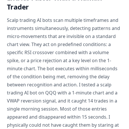
Trader
Scalp trading AI bots scan multiple timeframes and
instruments simultaneously, detecting patterns and
micro-movements that are invisible on a standard
chart view. They act on predefined conditions: a
specific RSI crossover combined with a volume
spike, or a price rejection at a key level on the 1-
minute chart. The bot executes within milliseconds
of the condition being met, removing the delay
between recognition and action. I tested a scalp
trading AI bot on QQQ with a 1-minute chart and a
VWAP reversion signal, and it caught 14 trades in a
single morning session. Most of those entries
appeared and disappeared within 15 seconds. I
physically could not have caught them by staring at