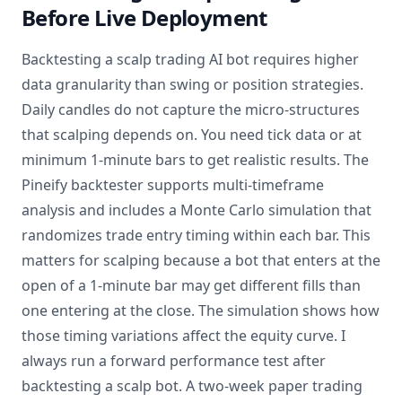
Before Live Deployment
Backtesting a scalp trading AI bot requires higher
data granularity than swing or position strategies.
Daily candles do not capture the micro-structures
that scalping depends on. You need tick data or at
minimum 1-minute bars to get realistic results. The
Pineify backtester supports multi-timeframe
analysis and includes a Monte Carlo simulation that
randomizes trade entry timing within each bar. This
matters for scalping because a bot that enters at the
open of a 1-minute bar may get different fills than
one entering at the close. The simulation shows how
those timing variations affect the equity curve. I
always run a forward performance test after
backtesting a scalp bot. A two-week paper trading