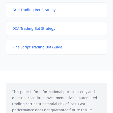
Grid Trading Bot Strategy
DCA Trading Bot Strategy
Pine Script Trading Bot Guide
This page is for informational purposes only and
does not constitute investment advice. Automated
trading carries substantial risk of loss. Past
performance does not guarantee future results.