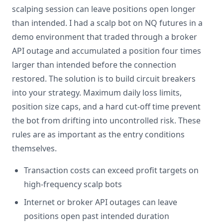
scalping session can leave positions open longer
than intended. I had a scalp bot on NQ futures in a
demo environment that traded through a broker
API outage and accumulated a position four times
larger than intended before the connection
restored. The solution is to build circuit breakers
into your strategy. Maximum daily loss limits,
position size caps, and a hard cut-off time prevent
the bot from drifting into uncontrolled risk. These
rules are as important as the entry conditions
themselves.
Transaction costs can exceed profit targets on
high-frequency scalp bots
Internet or broker API outages can leave
positions open past intended duration