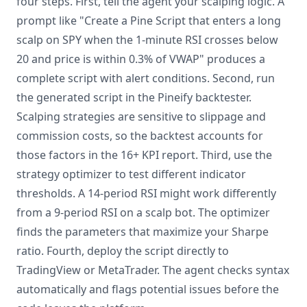
four steps. First, tell the agent your scalping logic. A
prompt like "Create a Pine Script that enters a long
scalp on SPY when the 1-minute RSI crosses below
20 and price is within 0.3% of VWAP" produces a
complete script with alert conditions. Second, run
the generated script in the Pineify backtester.
Scalping strategies are sensitive to slippage and
commission costs, so the backtest accounts for
those factors in the 16+ KPI report. Third, use the
strategy optimizer to test different indicator
thresholds. A 14-period RSI might work differently
from a 9-period RSI on a scalp bot. The optimizer
finds the parameters that maximize your Sharpe
ratio. Fourth, deploy the script directly to
TradingView or MetaTrader. The agent checks syntax
automatically and flags potential issues before the