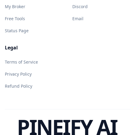
My Broker
Discord
Free Tools
Email
Status Page
Legal
Terms of Service
Privacy Policy
Refund Policy
PINEIFY AI