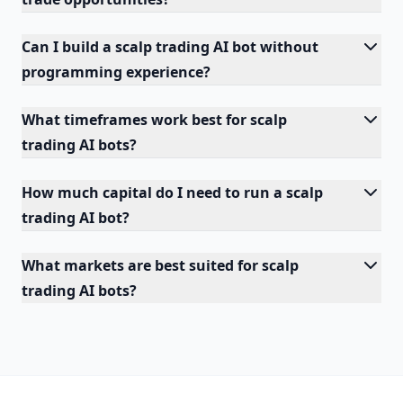
Can I build a scalp trading AI bot without
programming experience?
What timeframes work best for scalp
trading AI bots?
How much capital do I need to run a scalp
trading AI bot?
What markets are best suited for scalp
trading AI bots?