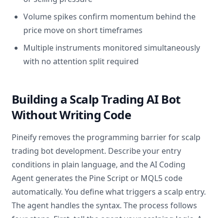
Volume spikes confirm momentum behind the
price move on short timeframes
Multiple instruments monitored simultaneously
with no attention split required
Building a Scalp Trading AI Bot
Without Writing Code
Pineify removes the programming barrier for scalp
trading bot development. Describe your entry
conditions in plain language, and the AI Coding
Agent generates the Pine Script or MQL5 code
automatically. You define what triggers a scalp entry.
The agent handles the syntax. The process follows