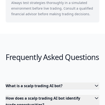
Always test strategies thoroughly in a simulated
environment before live trading. Consult a qualified
financial advisor before making trading decisions.
Frequently Asked Questions
What is a scalp trading AI bot?
How does a scalp trading AI bot identify
trade opportunities?