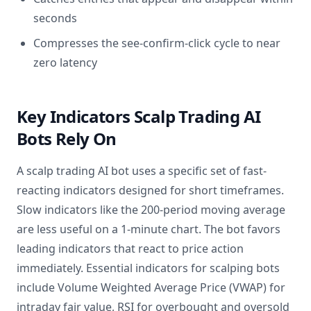
seconds
Compresses the see-confirm-click cycle to near
zero latency
Key Indicators Scalp Trading AI
Bots Rely On
A scalp trading AI bot uses a specific set of fast-
reacting indicators designed for short timeframes.
Slow indicators like the 200-period moving average
are less useful on a 1-minute chart. The bot favors
leading indicators that react to price action
immediately. Essential indicators for scalping bots
include Volume Weighted Average Price (VWAP) for
intraday fair value, RSI for overbought and oversold