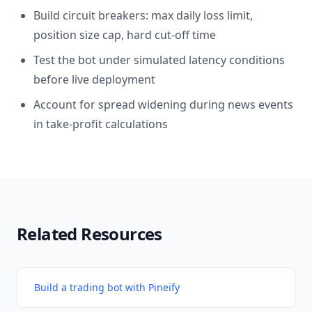
Build circuit breakers: max daily loss limit,
position size cap, hard cut-off time
Test the bot under simulated latency conditions
before live deployment
Account for spread widening during news events
in take-profit calculations
Related Resources
Build a trading bot with Pineify