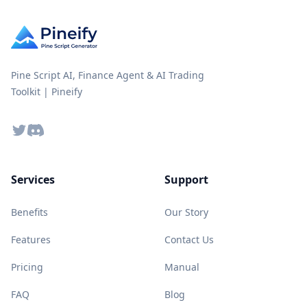
Pine Script AI, Finance Agent & AI Trading
Toolkit | Pineify
Twitter
Discord
Services
Support
Benefits
Our Story
Features
Contact Us
Pricing
Manual
FAQ
Blog