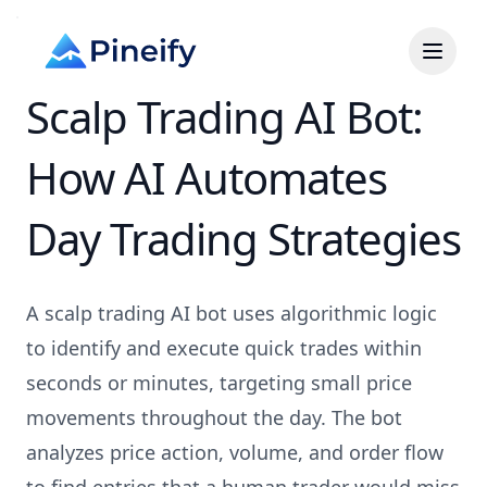
Scalp Trading AI Bot:
How AI Automates
Day Trading Strategies
A scalp trading AI bot uses algorithmic logic
to identify and execute quick trades within
seconds or minutes, targeting small price
movements throughout the day. The bot
analyzes price action, volume, and order flow