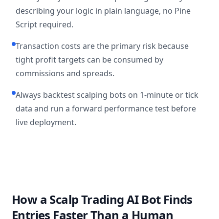
describing your logic in plain language, no Pine
Script required.
Transaction costs are the primary risk because
tight profit targets can be consumed by
commissions and spreads.
Always backtest scalping bots on 1-minute or tick
data and run a forward performance test before
live deployment.
How a Scalp Trading AI Bot Finds
Entries Faster Than a Human