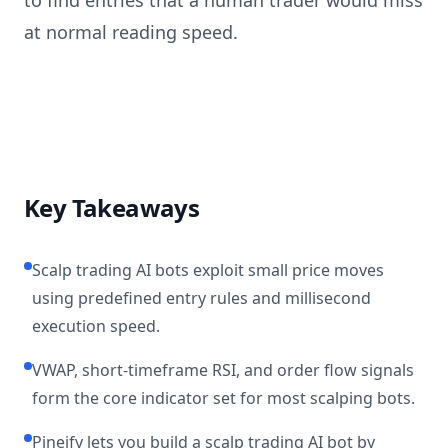
to find entries that a human trader would miss
at normal reading speed.
Key Takeaways
Scalp trading AI bots exploit small price moves
using predefined entry rules and millisecond
execution speed.
VWAP, short-timeframe RSI, and order flow signals
form the core indicator set for most scalping bots.
Pineify lets you build a scalp trading AI bot by