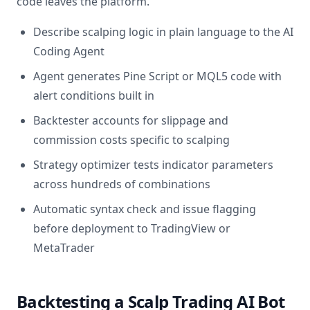
code leaves the platform.
Describe scalping logic in plain language to the AI
Coding Agent
Agent generates Pine Script or MQL5 code with
alert conditions built in
Backtester accounts for slippage and
commission costs specific to scalping
Strategy optimizer tests indicator parameters
across hundreds of combinations
Automatic syntax check and issue flagging
before deployment to TradingView or
MetaTrader
Backtesting a Scalp Trading AI Bot