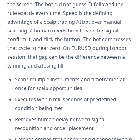
the screen. The bot did not guess. It followed the
rule exactly every time. Speed is the defining
advantage of a scalp trading AI bot over manual
scalping. A human needs time to see the signal,
confirm it, and click the button. The bot compresses
that cycle to near zero. On EURUSD during London
session, that gap can be the difference between a
winning and a losing fill.
Scans multiple instruments and timeframes at
once for scalp opportunities
Executes within milliseconds of predefined
condition being met
Removes human delay between signal
recognition and order placement
Catches entries that appear and disappear within