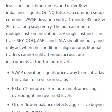
levels on short timeframes, and order flow
imbalance signals. On NQ futures, a common setup
combines VWAP deviation with a 1-minute RSI below
20 for a long scalp entry. The bot can monitor
multiple instruments at once. A single instance can
track SPY, QQQ, AAPL, and TSLA simultaneously and
only act when the conditions align on one. Manual
traders cannot split attention across four
instruments at the 1-minute level.
VWAP deviation signals price away from intraday
fair value for reversion scalps
RSI on 1-minute or 5-minute timeframes flags
overbought and oversold levels
Order flow imbalance detects aggressive buying
or selling pressure