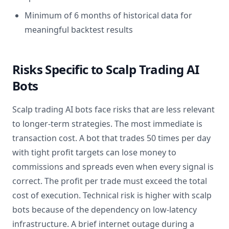
Minimum of 6 months of historical data for
meaningful backtest results
Risks Specific to Scalp Trading AI
Bots
Scalp trading AI bots face risks that are less relevant
to longer-term strategies. The most immediate is
transaction cost. A bot that trades 50 times per day
with tight profit targets can lose money to
commissions and spreads even when every signal is
correct. The profit per trade must exceed the total
cost of execution. Technical risk is higher with scalp
bots because of the dependency on low-latency
infrastructure. A brief internet outage during a