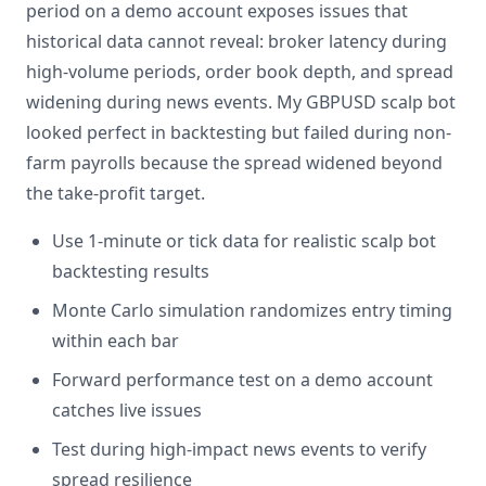
period on a demo account exposes issues that
historical data cannot reveal: broker latency during
high-volume periods, order book depth, and spread
widening during news events. My GBPUSD scalp bot
looked perfect in backtesting but failed during non-
farm payrolls because the spread widened beyond
the take-profit target.
Use 1-minute or tick data for realistic scalp bot
backtesting results
Monte Carlo simulation randomizes entry timing
within each bar
Forward performance test on a demo account
catches live issues
Test during high-impact news events to verify
spread resilience