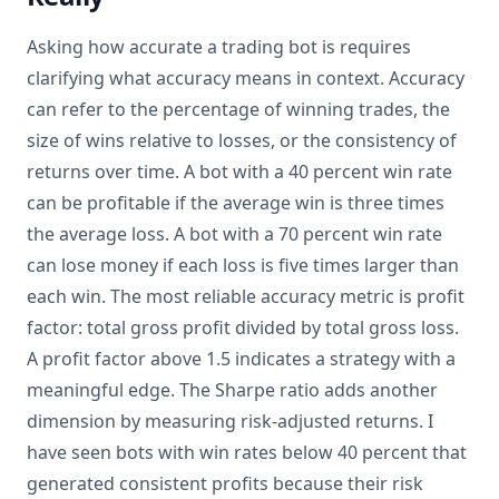
Asking how accurate a trading bot is requires
clarifying what accuracy means in context. Accuracy
can refer to the percentage of winning trades, the
size of wins relative to losses, or the consistency of
returns over time. A bot with a 40 percent win rate
can be profitable if the average win is three times
the average loss. A bot with a 70 percent win rate
can lose money if each loss is five times larger than
each win. The most reliable accuracy metric is profit
factor: total gross profit divided by total gross loss.
A profit factor above 1.5 indicates a strategy with a
meaningful edge. The Sharpe ratio adds another
dimension by measuring risk-adjusted returns. I
have seen bots with win rates below 40 percent that
generated consistent profits because their risk