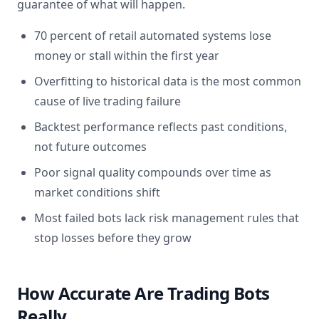
guarantee of what will happen.
70 percent of retail automated systems lose
money or stall within the first year
Overfitting to historical data is the most common
cause of live trading failure
Backtest performance reflects past conditions,
not future outcomes
Poor signal quality compounds over time as
market conditions shift
Most failed bots lack risk management rules that
stop losses before they grow
How Accurate Are Trading Bots
Really