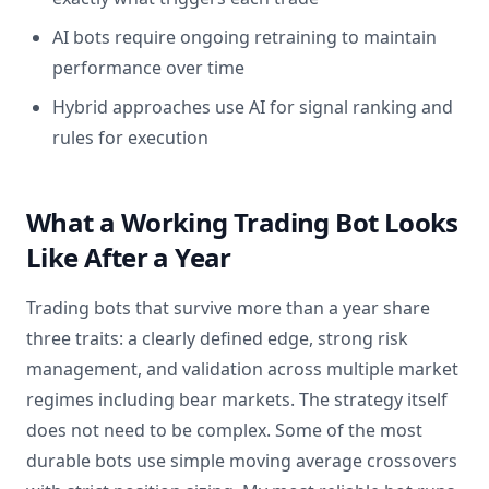
AI bots require ongoing retraining to maintain
performance over time
Hybrid approaches use AI for signal ranking and
rules for execution
What a Working Trading Bot Looks
Like After a Year
Trading bots that survive more than a year share
three traits: a clearly defined edge, strong risk
management, and validation across multiple market
regimes including bear markets. The strategy itself
does not need to be complex. Some of the most
durable bots use simple moving average crossovers