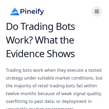
Do Trading Bots
Work? What the
Evidence Shows
Trading bots work when they execute a tested
strategy under suitable market conditions, but
the majority of retail trading bots fail within
twelve months because of weak signal quality,
overfitting to past data, or deployment in