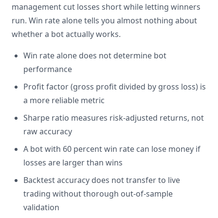
management cut losses short while letting winners
run. Win rate alone tells you almost nothing about
whether a bot actually works.
Win rate alone does not determine bot
performance
Profit factor (gross profit divided by gross loss) is
a more reliable metric
Sharpe ratio measures risk-adjusted returns, not
raw accuracy
A bot with 60 percent win rate can lose money if
losses are larger than wins
Backtest accuracy does not transfer to live
trading without thorough out-of-sample
validation