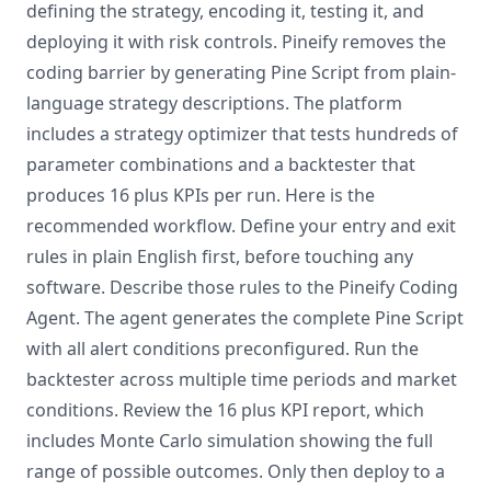
defining the strategy, encoding it, testing it, and
deploying it with risk controls. Pineify removes the
coding barrier by generating Pine Script from plain-
language strategy descriptions. The platform
includes a strategy optimizer that tests hundreds of
parameter combinations and a backtester that
produces 16 plus KPIs per run. Here is the
recommended workflow. Define your entry and exit
rules in plain English first, before touching any
software. Describe those rules to the Pineify Coding
Agent. The agent generates the complete Pine Script
with all alert conditions preconfigured. Run the
backtester across multiple time periods and market
conditions. Review the 16 plus KPI report, which
includes Monte Carlo simulation showing the full
range of possible outcomes. Only then deploy to a