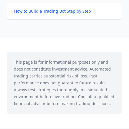
How to Build a Trading Bot Step by Step
This page is for informational purposes only and
does not constitute investment advice. Automated
trading carries substantial risk of loss. Past
performance does not guarantee future results.
Always test strategies thoroughly in a simulated
environment before live trading. Consult a qualified
financial advisor before making trading decisions.