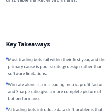
unsuitable market environments.
Key Takeaways
Most trading bots fail within their first year, and the
primary cause is poor strategy design rather than
software limitations.
Win rate alone is a misleading metric; profit factor
and Sharpe ratio give a more complete picture of
bot performance.
AI trading bots introduce data drift problems that