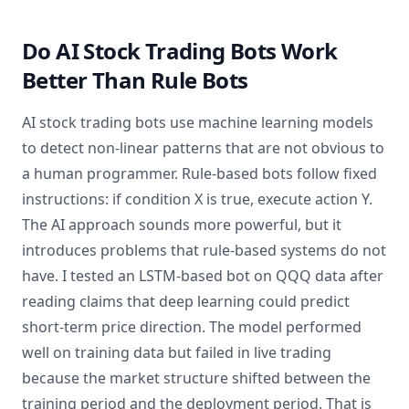
Do AI Stock Trading Bots Work
Better Than Rule Bots
AI stock trading bots use machine learning models
to detect non-linear patterns that are not obvious to
a human programmer. Rule-based bots follow fixed
instructions: if condition X is true, execute action Y.
The AI approach sounds more powerful, but it
introduces problems that rule-based systems do not
have. I tested an LSTM-based bot on QQQ data after
reading claims that deep learning could predict
short-term price direction. The model performed
well on training data but failed in live trading
because the market structure shifted between the
training period and the deployment period. That is