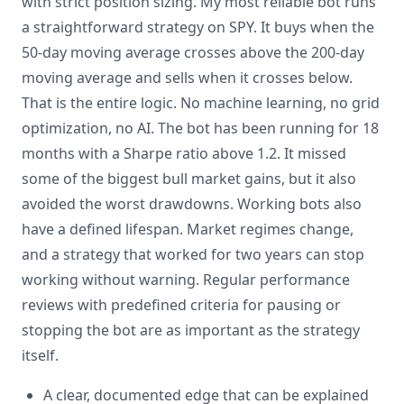
with strict position sizing. My most reliable bot runs
a straightforward strategy on SPY. It buys when the
50-day moving average crosses above the 200-day
moving average and sells when it crosses below.
That is the entire logic. No machine learning, no grid
optimization, no AI. The bot has been running for 18
months with a Sharpe ratio above 1.2. It missed
some of the biggest bull market gains, but it also
avoided the worst drawdowns. Working bots also
have a defined lifespan. Market regimes change,
and a strategy that worked for two years can stop
working without warning. Regular performance
reviews with predefined criteria for pausing or
stopping the bot are as important as the strategy
itself.
A clear, documented edge that can be explained