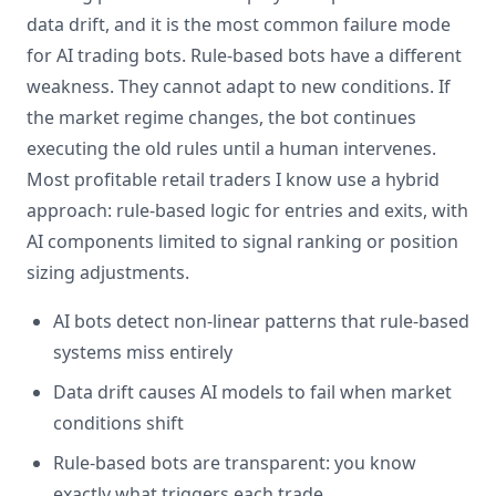
data drift, and it is the most common failure mode
for AI trading bots. Rule-based bots have a different
weakness. They cannot adapt to new conditions. If
the market regime changes, the bot continues
executing the old rules until a human intervenes.
Most profitable retail traders I know use a hybrid
approach: rule-based logic for entries and exits, with
AI components limited to signal ranking or position
sizing adjustments.
AI bots detect non-linear patterns that rule-based
systems miss entirely
Data drift causes AI models to fail when market
conditions shift
Rule-based bots are transparent: you know
exactly what triggers each trade