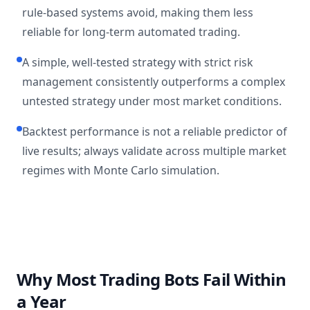
rule-based systems avoid, making them less
reliable for long-term automated trading.
A simple, well-tested strategy with strict risk
management consistently outperforms a complex
untested strategy under most market conditions.
Backtest performance is not a reliable predictor of
live results; always validate across multiple market
regimes with Monte Carlo simulation.
Why Most Trading Bots Fail Within
a Year