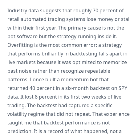
Industry data suggests that roughly 70 percent of
retail automated trading systems lose money or stall
within their first year. The primary cause is not the
bot software but the strategy running inside it.
Overfitting is the most common error: a strategy
that performs brilliantly in backtesting falls apart in
live markets because it was optimized to memorize
past noise rather than recognize repeatable
patterns. I once built a momentum bot that
returned 40 percent in a six-month backtest on SPY
data. It lost 8 percent in its first two weeks of live
trading. The backtest had captured a specific
volatility regime that did not repeat. That experience
taught me that backtest performance is not
prediction. It is a record of what happened, not a