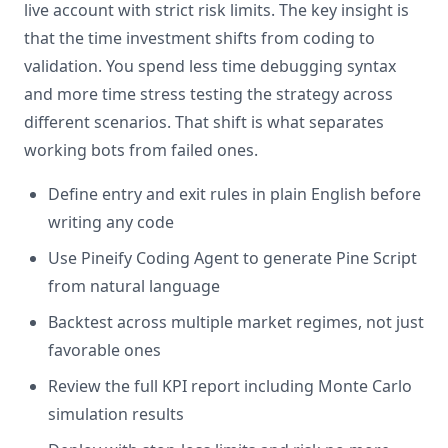
live account with strict risk limits. The key insight is
that the time investment shifts from coding to
validation. You spend less time debugging syntax
and more time stress testing the strategy across
different scenarios. That shift is what separates
working bots from failed ones.
Define entry and exit rules in plain English before
writing any code
Use Pineify Coding Agent to generate Pine Script
from natural language
Backtest across multiple market regimes, not just
favorable ones
Review the full KPI report including Monte Carlo
simulation results