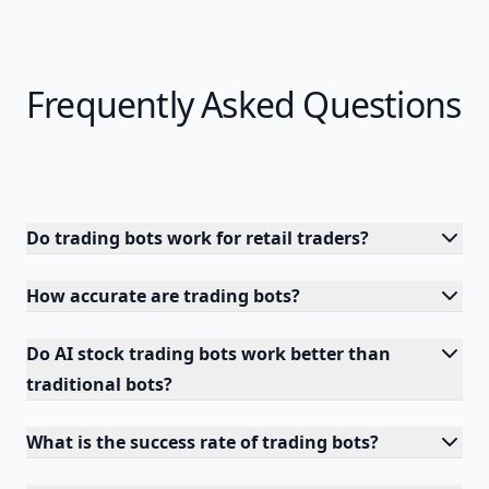
Frequently Asked Questions
Do trading bots work for retail traders?
How accurate are trading bots?
Do AI stock trading bots work better than
traditional bots?
What is the success rate of trading bots?