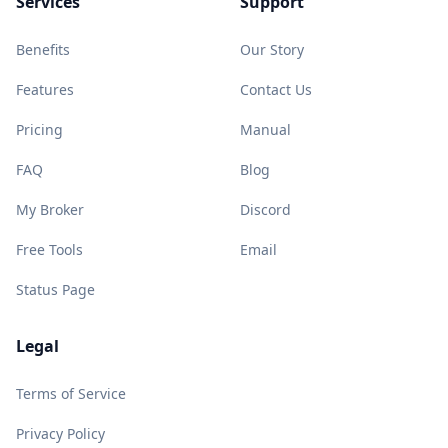
Services
Support
Benefits
Our Story
Features
Contact Us
Pricing
Manual
FAQ
Blog
My Broker
Discord
Free Tools
Email
Status Page
Legal
Terms of Service
Privacy Policy