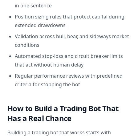
in one sentence
Position sizing rules that protect capital during
extended drawdowns
Validation across bull, bear, and sideways market
conditions
Automated stop-loss and circuit breaker limits
that act without human delay
Regular performance reviews with predefined
criteria for stopping the bot
How to Build a Trading Bot That
Has a Real Chance
Building a trading bot that works starts with