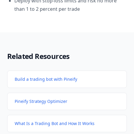
Deploy with stop-loss limits and risk no more
than 1 to 2 percent per trade
Related Resources
Build a trading bot with Pineify
Pineify Strategy Optimizer
What Is a Trading Bot and How It Works