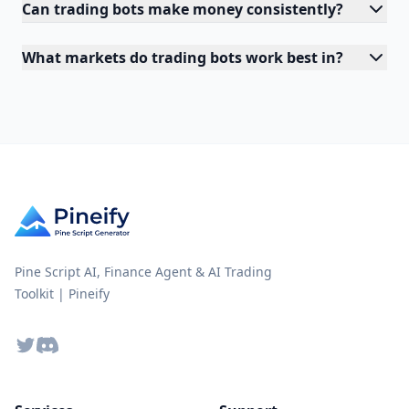
Can trading bots make money consistently?
What markets do trading bots work best in?
Pine Script AI, Finance Agent & AI Trading
Toolkit | Pineify
Twitter
Discord