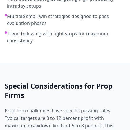
intraday setups
Multiple small-win strategies designed to pass
evaluation phases
Trend following with tight stops for maximum
consistency
Special Considerations for
Prop
Firms
Prop firm challenges have specific passing rules.
Typical targets are 8 to 12 percent profit with
maximum drawdown limits of 5 to 8 percent. This