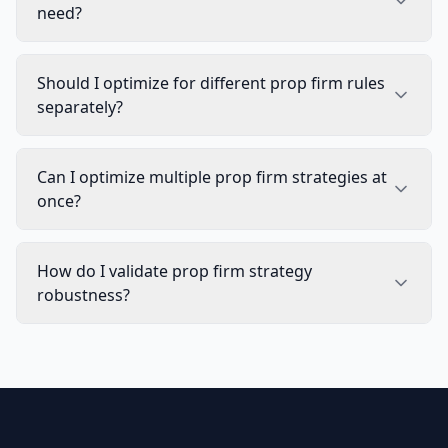
need?
Should I optimize for different prop firm rules
separately?
Can I optimize multiple prop firm strategies at
once?
How do I validate prop firm strategy
robustness?