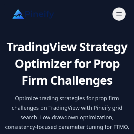
TradingView Strategy
Optimizer for Prop
Firm Challenges
Optimize trading strategies for prop firm
challenges on TradingView with Pineify grid
search. Low drawdown optimization,
consistency-focused parameter tuning for FTMO,