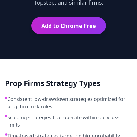
Topstep, and similar firms.
Add to Chrome Free
Prop Firms
Strategy Types
Consistent low-drawdown strategies optimized for
prop firm risk rules
Scalping strategies that operate within daily loss
limits
Time-based strategies targeting high-probability