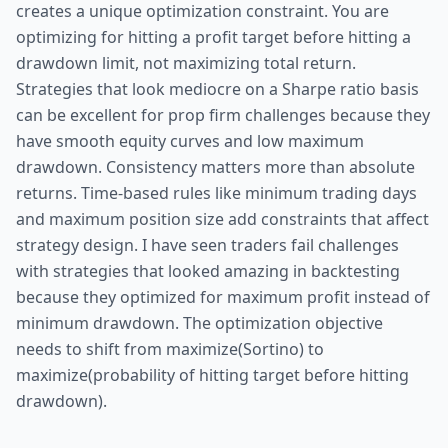
creates a unique optimization constraint. You are
optimizing for hitting a profit target before hitting a
drawdown limit, not maximizing total return.
Strategies that look mediocre on a Sharpe ratio basis
can be excellent for prop firm challenges because they
have smooth equity curves and low maximum
drawdown. Consistency matters more than absolute
returns. Time-based rules like minimum trading days
and maximum position size add constraints that affect
strategy design. I have seen traders fail challenges
with strategies that looked amazing in backtesting
because they optimized for maximum profit instead of
minimum drawdown. The optimization objective
needs to shift from maximize(Sortino) to
maximize(probability of hitting target before hitting
drawdown).