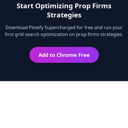
Start Optimizing
Prop Firms
Strategies
Download Pineify Supercharged for free and run your
first grid search optimization on
prop firms
strategies.
Add to Chrome Free