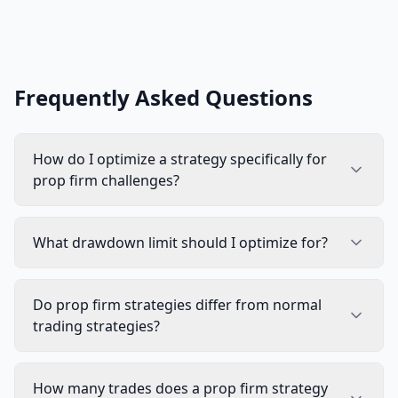
Frequently Asked Questions
How do I optimize a strategy specifically for
prop firm challenges?
What drawdown limit should I optimize for?
Do prop firm strategies differ from normal
trading strategies?
How many trades does a prop firm strategy