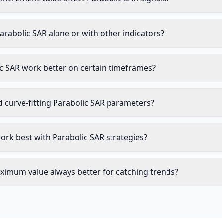
arabolic SAR alone or with other indicators?
c SAR work better on certain timeframes?
d curve-fitting Parabolic SAR parameters?
ork best with Parabolic SAR strategies?
aximum value always better for catching trends?