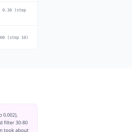
 0.30 (step
00 (step 10)
p 0.002),
 filter 30-80
ion took about