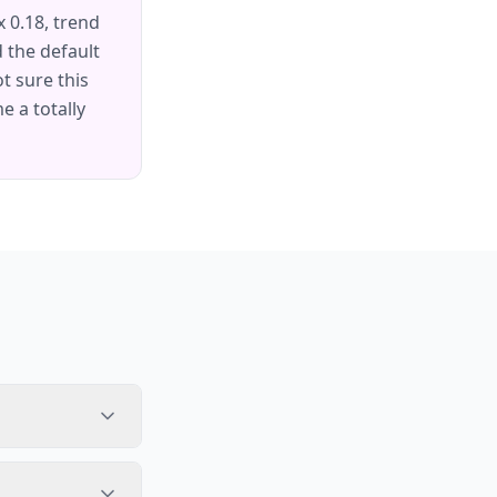
 0.18, trend
d the default
t sure this
 a totally