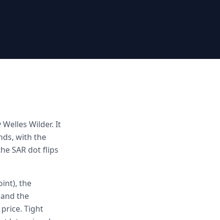
Welles Wilder. It
ds, with the
he SAR dot flips
int), the
 and the
price. Tight