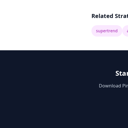
Related Stra
supertrend
Sta
Download Pine