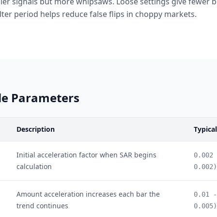
lier signals but more whipsaws. Loose settings give fewer bu
lter period helps reduce false flips in choppy markets.
le Parameters
Description
Typica
Initial acceleration factor when SAR begins
0.002 
calculation
0.002)
Amount acceleration increases each bar the
0.01 -
trend continues
0.005)