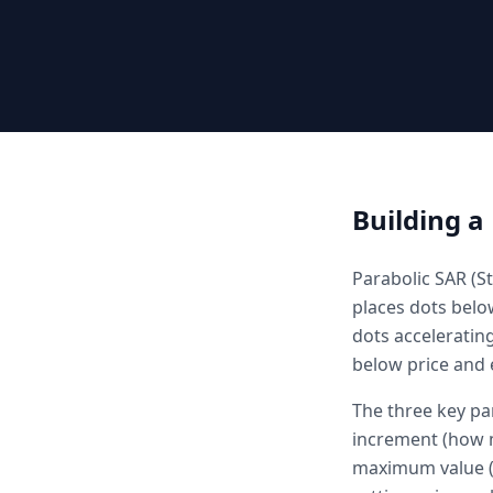
Building a
Parabolic SAR (St
places dots belo
dots acceleratin
below price and e
The three key par
increment (how m
maximum value (c