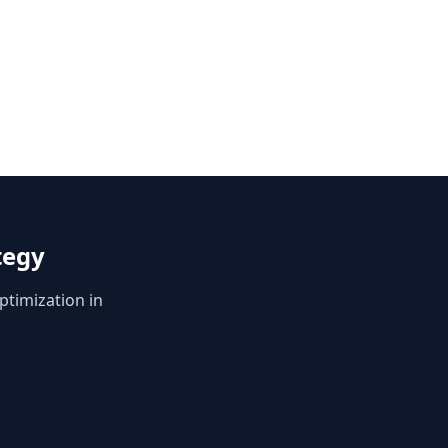
tegy
ptimization in