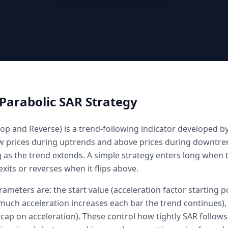
Parabolic SAR
Strategy
op and Reverse) is a trend-following indicator developed by 
w prices during uptrends and above prices during downtren
g as the trend extends. A simple strategy enters long when t
xits or reverses when it flips above.
ameters are: the start value (acceleration factor starting po
uch acceleration increases each bar the trend continues),
ap on acceleration). These control how tightly SAR follows 