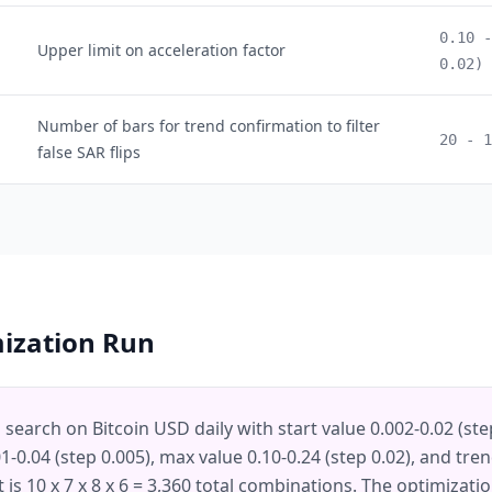
0.10 -
Upper limit on acceleration factor
0.02)
Number of bars for trend confirmation to filter
20 - 1
false SAR flips
mization Run
d search on Bitcoin USD daily with start value 0.002-0.02 (ste
-0.04 (step 0.005), max value 0.10-0.24 (step 0.02), and trend
t is 10 x 7 x 8 x 6 = 3,360 total combinations. The optimizat