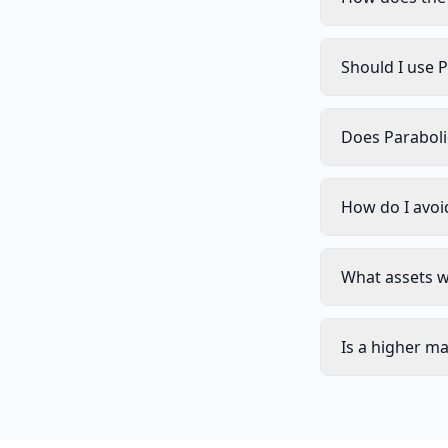
Should I use P
Does Paraboli
How do I avoi
What assets w
Is a higher m