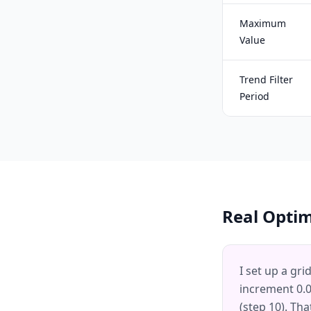
Maximum
Value
Trend Filter
Period
Real Opti
I set up a gri
increment 0.01
(step 10). Tha