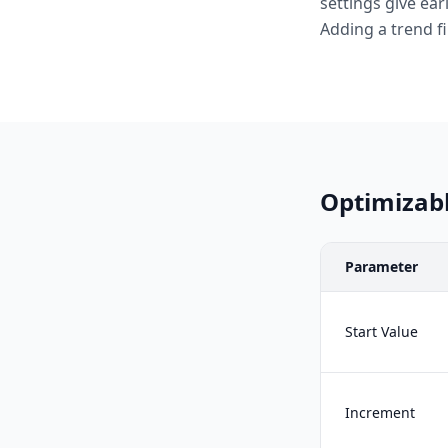
settings give ear
Adding a trend fi
Optimizab
Parameter
Start Value
Increment