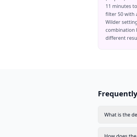
11 minutes to
filter 50 with
Wilder settin
combination 
different resu
Frequentl
What is the de
How does the 