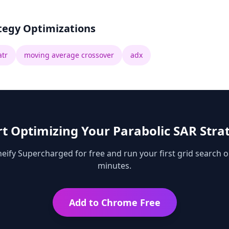
tegy Optimizations
atr
moving average crossover
adx
rt Optimizing Your
Parabolic SAR
Stra
ify Supercharged for free and run your first grid search o
minutes.
Add to Chrome Free