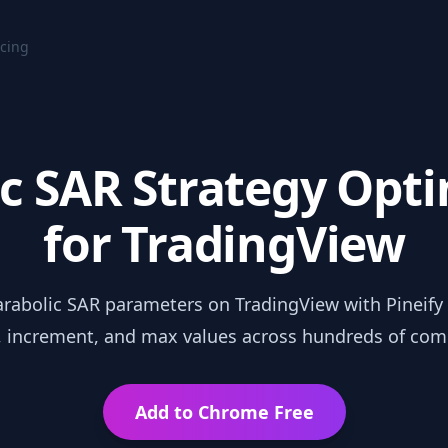
icing
c SAR Strategy Opt
for TradingView
rabolic SAR parameters on TradingView with Pineify 
t, increment, and max values across hundreds of com
Add to Chrome Free