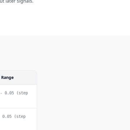
t later signals.
l Range
- 0.05 (step
 0.05 (step