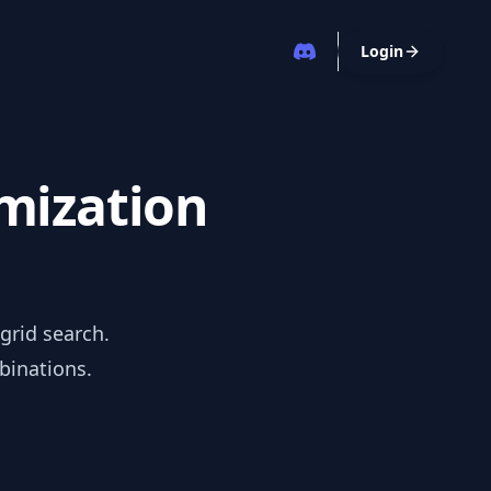
Login
imization
grid search.
binations.