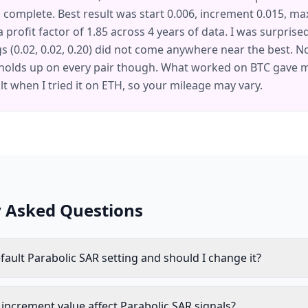
 complete. Best result was start 0.006, increment 0.015, max
 a profit factor of 1.85 across 4 years of data. I was surprise
gs (0.02, 0.02, 0.20) did not come anywhere near the best. No
holds up on every pair though. What worked on BTC gave me
lt when I tried it on ETH, so your mileage may vary.
y Asked Questions
fault Parabolic SAR setting and should I change it?
increment value affect Parabolic SAR signals?