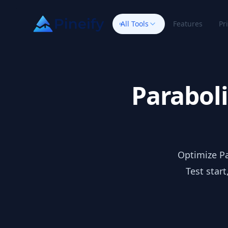
All Tools
Features
Pr
Paraboli
Optimize Pa
Test star