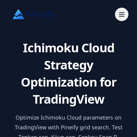
Ichimoku Cloud
Strategy
Optimization for
TradingView
Optimize Ichimoku Cloud parameters on
TradingView with Pineify grid search. Test