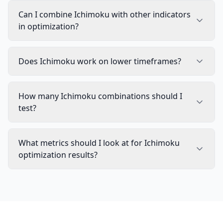
Can I combine Ichimoku with other indicators
in optimization?
Does Ichimoku work on lower timeframes?
How many Ichimoku combinations should I
test?
What metrics should I look at for Ichimoku
optimization results?