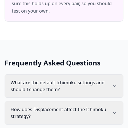
sure this holds up on every pair, so you should
test on your own.
Frequently Asked Questions
What are the default Ichimoku settings and
should I change them?
How does Displacement affect the Ichimoku
strategy?