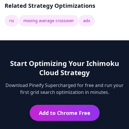
Related Strategy Optimizations
rsi
moving average crossover
adx
Start Optimizing Your
Ichimoku
Cloud
Strategy
Download Pineify Supercharged for free and run your
first grid search optimization in minutes.
Add to Chrome Free