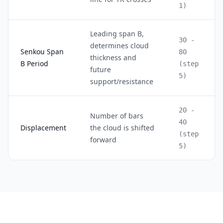
1)
Leading span B,
30 -
determines cloud
Senkou Span
80
thickness and
B Period
(step
future
5)
support/resistance
20 -
Number of bars
40
Displacement
the cloud is shifted
(step
forward
5)