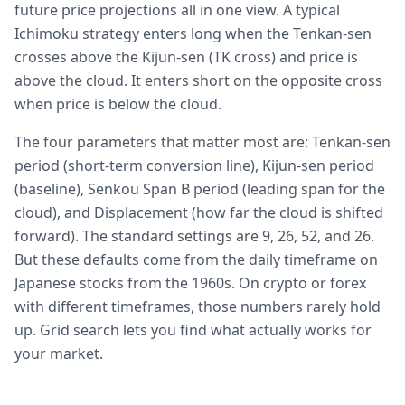
future price projections all in one view. A typical
Ichimoku strategy enters long when the Tenkan-sen
crosses above the Kijun-sen (TK cross) and price is
above the cloud. It enters short on the opposite cross
when price is below the cloud.
The four parameters that matter most are: Tenkan-sen
period (short-term conversion line), Kijun-sen period
(baseline), Senkou Span B period (leading span for the
cloud), and Displacement (how far the cloud is shifted
forward). The standard settings are 9, 26, 52, and 26.
But these defaults come from the daily timeframe on
Japanese stocks from the 1960s. On crypto or forex
with different timeframes, those numbers rarely hold
up. Grid search lets you find what actually works for
your market.