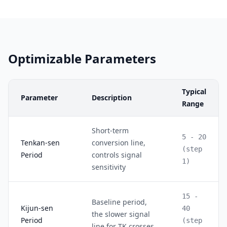
Optimizable Parameters
Typical
Parameter
Description
Range
Short-term
5 - 20
Tenkan-sen
conversion line,
(step
Period
controls signal
1)
sensitivity
15 -
Baseline period,
Kijun-sen
40
the slower signal
Period
(step
line for TK crosses