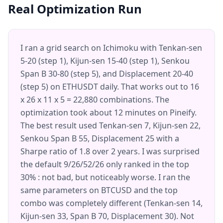
Real Optimization Run
I ran a grid search on Ichimoku with Tenkan-sen
5-20 (step 1), Kijun-sen 15-40 (step 1), Senkou
Span B 30-80 (step 5), and Displacement 20-40
(step 5) on ETHUSDT daily. That works out to 16
x 26 x 11 x 5 = 22,880 combinations. The
optimization took about 12 minutes on Pineify.
The best result used Tenkan-sen 7, Kijun-sen 22,
Senkou Span B 55, Displacement 25 with a
Sharpe ratio of 1.8 over 2 years. I was surprised
the default 9/26/52/26 only ranked in the top
30% : not bad, but noticeably worse. I ran the
same parameters on BTCUSD and the top
combo was completely different (Tenkan-sen 14,
Kijun-sen 33, Span B 70, Displacement 30). Not