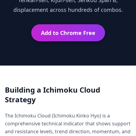
Tenkan-sen, Kijun-sen, Senkou Span B,
displacement across hundreds of combos.
Add to Chrome Free
Building a
Ichimoku Cloud
Strategy
The Ichimoku Cloud (Ichimoku Kinko Hyo) is a
comprehensive technical indicator that shows support
and resistance levels, trend direction, momentum, and