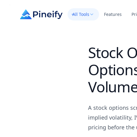
All Tools
Features
Pr
Stock O
Options
Volum
A stock options scr
implied volatility,
pricing before the 