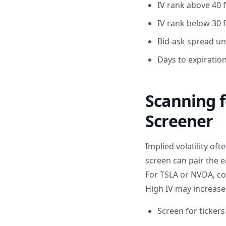
IV rank above 40 f
IV rank below 30 f
Bid-ask spread un
Days to expiratio
Scanning f
Screener
Implied volatility of
screen can pair the e
For TSLA or NVDA, co
High IV may increase 
Screen for ticker