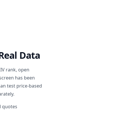
Real Data
 IV rank, open
 screen has been
can test price-based
rately.
nd quotes