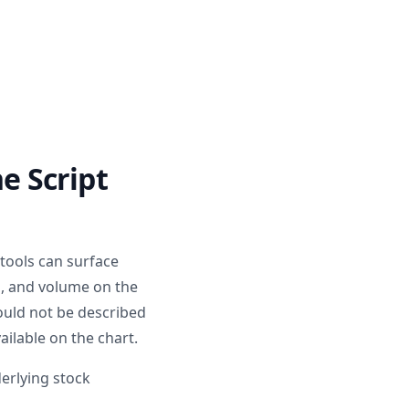
e Script
 tools can surface
d, and volume on the
hould not be described
ailable on the chart.
derlying stock