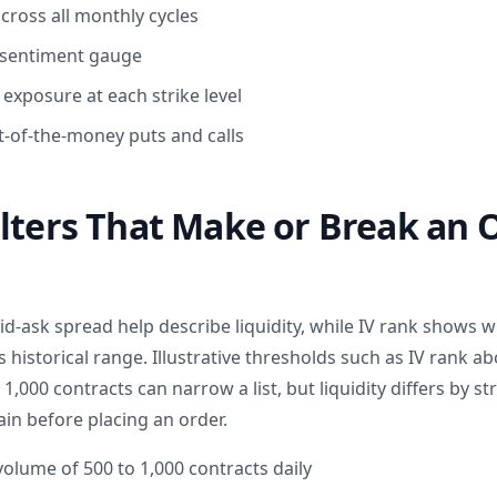
 across all monthly cycles
a sentiment gauge
xposure at each strike level
-of-the-money puts and calls
lters That Make or Break an 
d-ask spread help describe liquidity, while IV rank shows 
 its historical range. Illustrative thresholds such as IV rank a
,000 contracts can narrow a list, but liquidity differs by st
ain before placing an order.
lume of 500 to 1,000 contracts daily