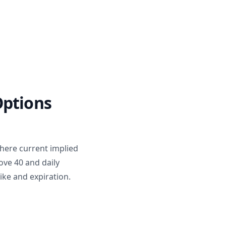
Options
where current implied
bove 40 and daily
rike and expiration.