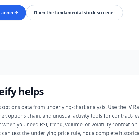
canner
Open the fundamental stock screener
ify helps
s options data from underlying-chart analysis. Use the IV Ra
er, options chain, and unusual activity tools for contract-le
when you need RSI, trend, volume, or volatility context on
t can test the underlying price rule, not a complete historic