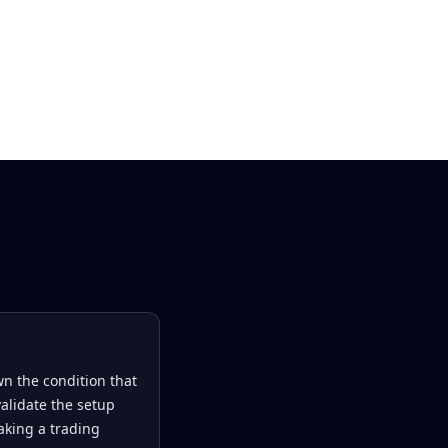
n the condition that
alidate the setup
king a trading