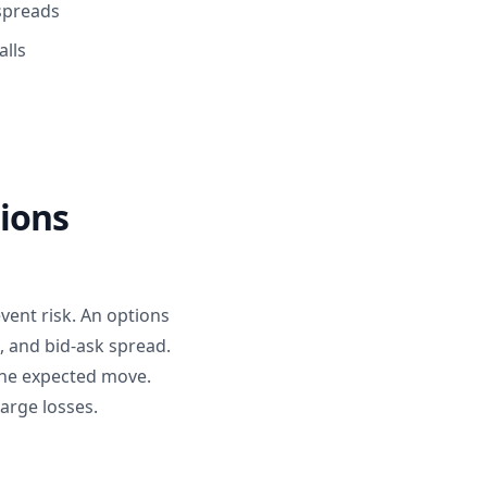
 spreads
alls
tions
vent risk. An options
, and bid-ask spread.
the expected move.
arge losses.