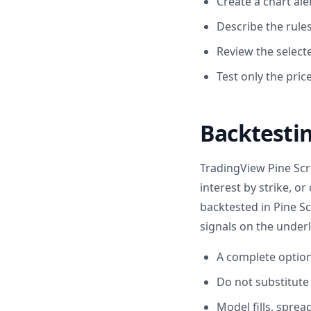
Create a chart ale
Describe the rules
Review the selecte
Test only the pric
Backtestin
TradingView Pine Scri
interest by strike, o
backtested in Pine Sc
signals on the underl
A complete options
Do not substitute
Model fills, sprea