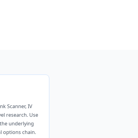
nk Scanner, IV
vel research. Use
 the underlying
al options chain.