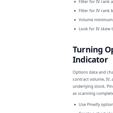
Filter for IV rank
Filter for IV rank
Volume minimum pr
Look for IV skew 
Turning Op
Indicator
Options data and char
contract volume, IV,
underlying stock. Pin
as scanning complete 
Use Pineify optio