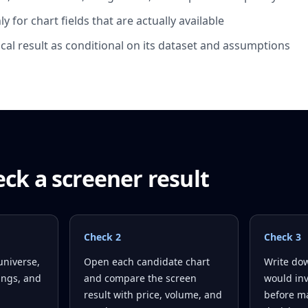
y for chart fields that are actually available
ical result as conditional on its dataset and assumptions
ck a screener result
Check
2
Check
3
universe,
Open each candidate chart
Write dow
tings, and
and compare the screen
would inv
result with price, volume, and
before ma