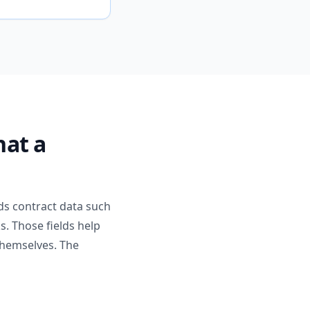
hat a
ds contract data such
s. Those fields help
 themselves. The