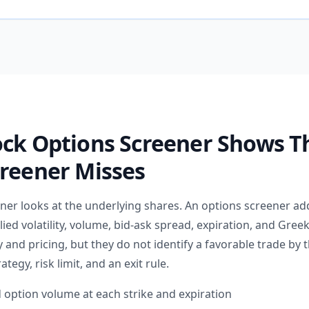
ock Options Screener Shows T
creener Misses
ener looks at the underlying shares. An options screener ad
lied volatility, volume, bid-ask spread, expiration, and Greek
 and pricing, but they do not identify a favorable trade by
rategy, risk limit, and an exit rule.
 option volume at each strike and expiration