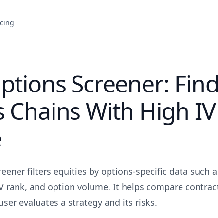
icing
ptions Screener: Find
 Chains With High IV
e
eener filters equities by options-specific data such a
 IV rank, and option volume. It helps compare contract
user evaluates a strategy and its risks.