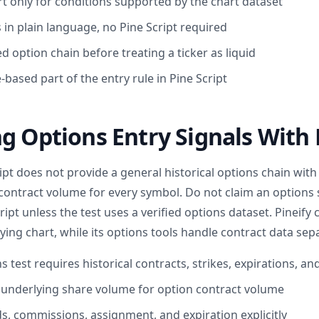
rt only for conditions supported by the chart dataset
 in plain language, no Pine Script required
d option chain before treating a ticker as liquid
e-based part of the entry rule in Pine Script
g Options Entry Signals With 
pt does not provide a general historical options chain with
r contract volume for every symbol. Do not claim an options
ript unless the test uses a verified options dataset. Pineify 
ying chart, while its options tools handle contract data sepa
 test requires historical contracts, strikes, expirations, a
 underlying share volume for option contract volume
ds, commissions, assignment, and expiration explicitly