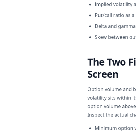
Implied volatility
Put/call ratio as 
Delta and gamma e
Skew between out
The Two Fi
Screen
Option volume and bi
volatility sits within
option volume above 1
Inspect the actual ch
Minimum option vo