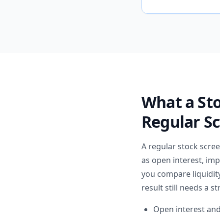
What a St
Regular S
A regular stock scre
as open interest, imp
you compare liquidity
result still needs a st
Open interest and