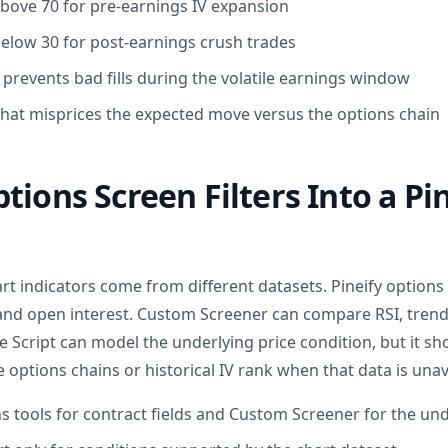
 above 70 for pre-earnings IV expansion
 below 30 for post-earnings crush trades
events bad fills during the volatile earnings window
that misprices the expected move versus the options chain
tions Screen Filters Into a Pin
t indicators come from different datasets. Pineify options
 and open interest. Custom Screener can compare RSI, tren
e Script can model the underlying price condition, but it s
options chains or historical IV rank when that data is unav
ns tools for contract fields and Custom Screener for the un