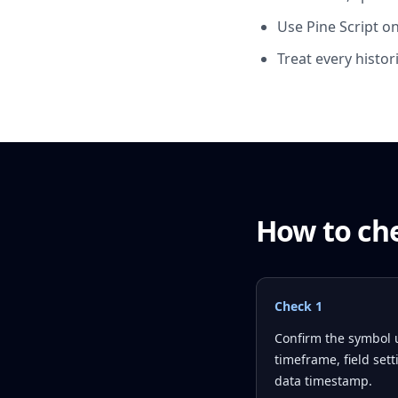
Use Pine Script onl
Treat every histor
How to che
Check
1
Confirm the symbol 
timeframe, field set
data timestamp.