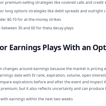
or premium-selling strategies like covered calls and credit
or long options strategies like debit spreads and outright c
der $0.10 for at-the-money strikes
n between 30 and 60 for theta decay plays
or Earnings Plays With an Op
ten changes around earnings because the market is pricing e
arnings date with IV rank, expiration, volume, open interest
mpare expirations before and after the event and inspect 
premium, but it also reflects uncertainty and can produce l
s with earnings within the next two weeks