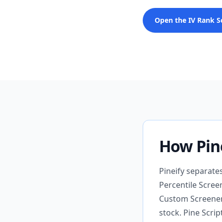
Open the IV Rank S
How Pine
Pineify separate
Percentile Screen
Custom Screener 
stock. Pine Scrip