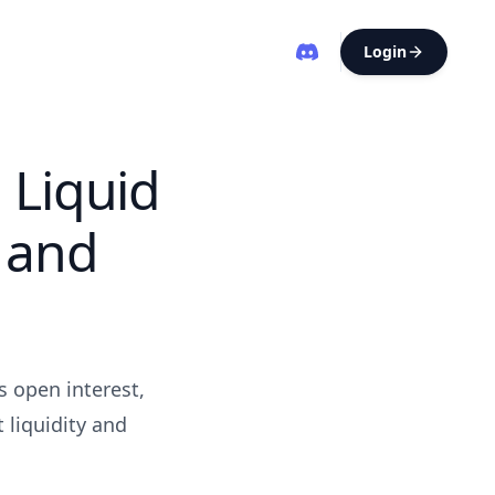
Login
 Liquid
 and
s open interest,
 liquidity and