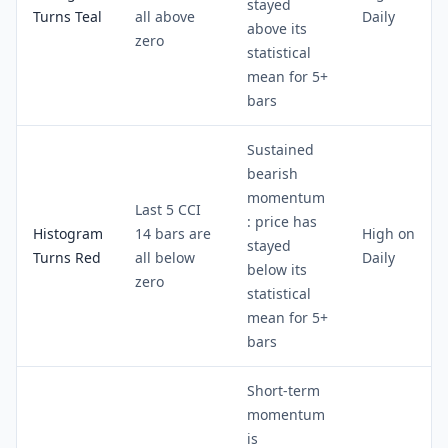
stayed
Turns Teal
all above
Daily
above its
zero
statistical
mean for 5+
bars
Sustained
bearish
momentum
Last 5 CCI
: price has
Histogram
14 bars are
High on
stayed
Turns Red
all below
Daily
below its
zero
statistical
mean for 5+
bars
Short-term
momentum
is