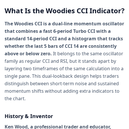
What Is the Woodies CCI Indicator?
The Woodies CCI is a dual-line momentum oscillator
that combines a fast 6-period Turbo CCI with a
standard 14-period CCI and a histogram that tracks
whether the last 5 bars of CCI 14 are consistently
above or below zero.
It belongs to the same oscillator
family as regular CCI and RSI, but it stands apart by
layering two timeframes of the same calculation into a
single pane. This dual-lookback design helps traders
distinguish between short-term noise and sustained
momentum shifts without adding extra indicators to
the chart.
History & Inventor
Ken Wood, a professional trader and educator,