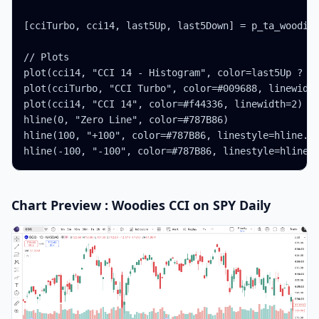
[cciTurbo, cci14, last5Up, last5Down] = p_ta_woodies
// Plots

plot(cci14, "CCI 14 - Histogram", color=last5Up ? co
plot(cciTurbo, "CCI Turbo", color=#009688, linewidth
plot(cci14, "CCI 14", color=#f44336, linewidth=2)

hline(0, "Zero Line", color=#787B86)

hline(100, "+100", color=#787B86, linestyle=hline.st
hline(-100, "-100", color=#787B86, linestyle=hline.
Chart Preview : Woodies CCI on SPY Daily