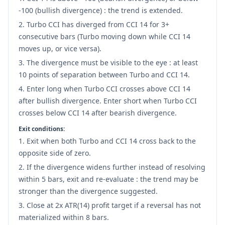
-100 (bullish divergence) : the trend is extended.
Turbo CCI has diverged from CCI 14 for 3+
consecutive bars (Turbo moving down while CCI 14
moves up, or vice versa).
The divergence must be visible to the eye : at least
10 points of separation between Turbo and CCI 14.
Enter long when Turbo CCI crosses above CCI 14
after bullish divergence. Enter short when Turbo CCI
crosses below CCI 14 after bearish divergence.
Exit conditions:
Exit when both Turbo and CCI 14 cross back to the
opposite side of zero.
If the divergence widens further instead of resolving
within 5 bars, exit and re-evaluate : the trend may be
stronger than the divergence suggested.
Close at 2x ATR(14) profit target if a reversal has not
materialized within 8 bars.