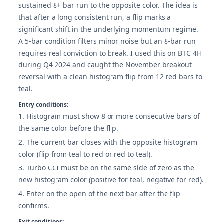
sustained 8+ bar run to the opposite color. The idea is
that after a long consistent run, a flip marks a
significant shift in the underlying momentum regime.
A 5-bar condition filters minor noise but an 8-bar run
requires real conviction to break. I used this on BTC 4H
during Q4 2024 and caught the November breakout
reversal with a clean histogram flip from 12 red bars to
teal.
Entry conditions:
Histogram must show 8 or more consecutive bars of
the same color before the flip.
The current bar closes with the opposite histogram
color (flip from teal to red or red to teal).
Turbo CCI must be on the same side of zero as the
new histogram color (positive for teal, negative for red).
Enter on the open of the next bar after the flip
confirms.
Exit conditions: