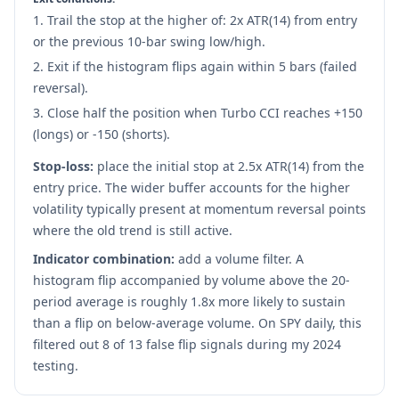
Trail the stop at the higher of: 2x ATR(14) from entry
or the previous 10-bar swing low/high.
Exit if the histogram flips again within 5 bars (failed
reversal).
Close half the position when Turbo CCI reaches +150
(longs) or -150 (shorts).
Stop-loss:
place the initial stop at 2.5x ATR(14) from the
entry price. The wider buffer accounts for the higher
volatility typically present at momentum reversal points
where the old trend is still active.
Indicator combination:
add a volume filter. A
histogram flip accompanied by volume above the 20-
period average is roughly 1.8x more likely to sustain
than a flip on below-average volume. On SPY daily, this
filtered out 8 of 13 false flip signals during my 2024
testing.