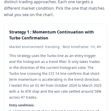
distinct trading approaches. Each one targets a
different market condition. Pick the one that matches
what you see on the chart.
Strategy 1 : Momentum Continuation with
Turbo Confirmation
Market environment: trending · Best timeframe: 1H, 4H
This strategy uses the Turbo line as an entry trigger
and the histogram as a trend filter. It only takes trades
in the direction of the current histogram color. The
Turbo line crossing the CCI 14 line confirms that short-
term momentum is accelerating in the trend direction.
I tested this on ES 4H from October 2024 to March 2025
with a 3x ATR stop and the win rate settled around 56%
across 47 trades.
Entry conditions: