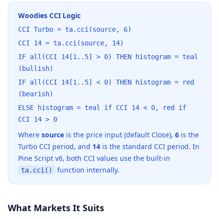
Woodies CCI Logic
CCI Turbo = ta.cci(source, 6)
CCI 14 = ta.cci(source, 14)
IF all(CCI 14[1..5] > 0) THEN histogram = teal
(bullish)
IF all(CCI 14[1..5] < 0) THEN histogram = red
(bearish)
ELSE histogram = teal if CCI 14 < 0, red if
CCI 14 > 0
Where
source
is the price input (default Close),
6
is the
Turbo CCI period, and
14
is the standard CCI period. In
Pine Script v6, both CCI values use the built-in
function internally.
ta.cci()
What Markets It Suits