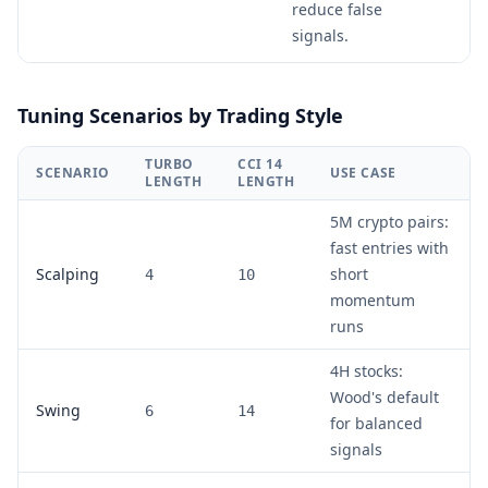
reduce false
signals.
Tuning Scenarios by Trading Style
TURBO
CCI 14
SCENARIO
USE CASE
LENGTH
LENGTH
5M crypto pairs:
fast entries with
Scalping
short
4
10
momentum
runs
4H stocks:
Wood's default
Swing
6
14
for balanced
signals