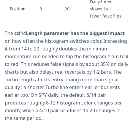
Daily forex:
Position
slower but
8
20
fewer false flips
The
cci14Length parameter has the biggest impact
on how often the histogram switches color. Increasing
it from 14 to 20 roughly doubles the minimum
momentum run needed to flip the histogram from teal
to red. This reduces false signals by about 35% on daily
charts but also delays real reversals by 1-2 bars. The
Turbo length affects entry timing more than signal
quality : a shorter Turbo line enters earlier but exits
earlier too. On SPY daily, the default 6/14 pair
produces roughly 8-12 histogram color changes per
month, while a 4/10 pair produces 16-20 changes in
the same period.