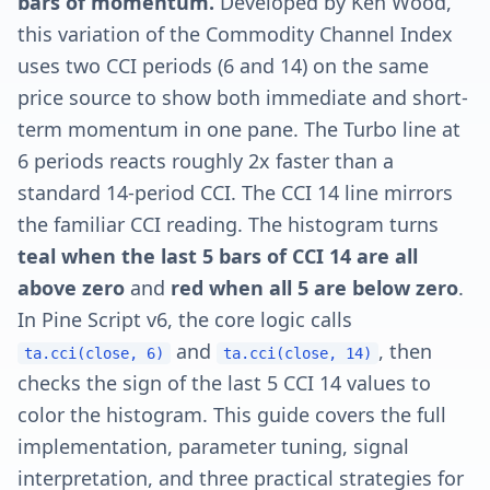
bars of momentum.
Developed by Ken Wood,
this variation of the Commodity Channel Index
uses two CCI periods (6 and 14) on the same
price source to show both immediate and short-
term momentum in one pane. The Turbo line at
6 periods reacts roughly 2x faster than a
standard 14-period CCI. The CCI 14 line mirrors
the familiar CCI reading. The histogram turns
teal when the last 5 bars of CCI 14 are all
above zero
and
red when all 5 are below zero
.
In Pine Script v6, the core logic calls
and
, then
ta.cci(close, 6)
ta.cci(close, 14)
checks the sign of the last 5 CCI 14 values to
color the histogram. This guide covers the full
implementation, parameter tuning, signal
interpretation, and three practical strategies for