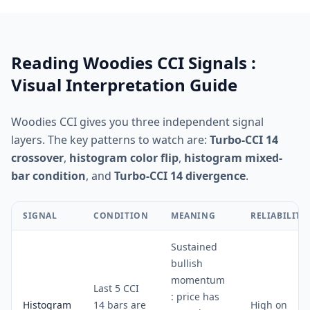
Reading Woodies CCI Signals :
Visual Interpretation Guide
Woodies CCI gives you three independent signal
layers. The key patterns to watch are:
Turbo-CCI 14
crossover
,
histogram color flip
,
histogram mixed-
bar condition
, and
Turbo-CCI 14 divergence
.
SIGNAL
CONDITION
MEANING
RELIABILITY
Sustained
bullish
momentum
Last 5 CCI
: price has
Histogram
14 bars are
High on