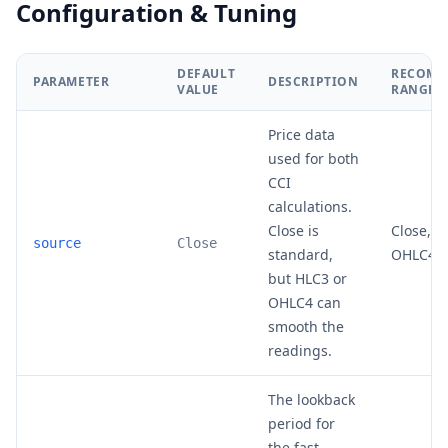
Configuration & Tuning
DEFAULT
RECOMM
PARAMETER
DESCRIPTION
VALUE
RANGE
Price data
used for both
CCI
calculations.
Close is
Close, H
source
Close
standard,
OHLC4
but HLC3 or
OHLC4 can
smooth the
readings.
The lookback
period for
the fast