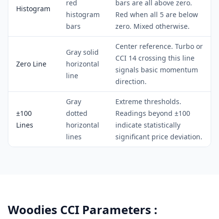
red
bars are all above zero.
Histogram
histogram
Red when all 5 are below
bars
zero. Mixed otherwise.
Center reference. Turbo or
Gray solid
CCI 14 crossing this line
Zero Line
horizontal
signals basic momentum
line
direction.
Gray
Extreme thresholds.
±100
dotted
Readings beyond ±100
Lines
horizontal
indicate statistically
lines
significant price deviation.
Woodies CCI Parameters :