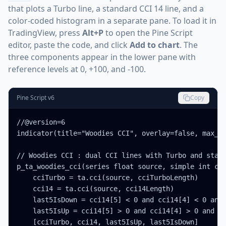
that plots a Turbo line, a standard CCI 14 line, and a
color-coded histogram in a separate pane. To load it in
TradingView, press
Alt+P
to open the Pine Script
editor, paste the code, and click
Add to chart
. The
three components appear in the lower pane with
reference levels at 0, +100, and -100.
Pine Script v6
Copy
//@version=6

indicator(title="Woodies CCI", overlay=false, max_la
// Woodies CCI : dual CCI lines with Turbo and stand
p_ta_woodies_cci(series float source, simple int cci
    cciTurbo = ta.cci(source, cciTurboLength)

    cci14 = ta.cci(source, cci14Length)

    last5IsDown = cci14[5] < 0 and cci14[4] < 0 and 
    last5IsUp = cci14[5] > 0 and cci14[4] > 0 and cc
    [cciTurbo, cci14, last5IsUp, last5IsDown]
