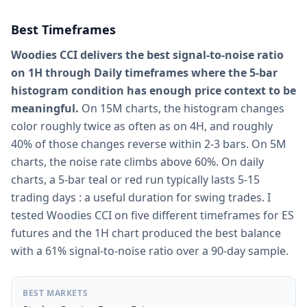
Best Timeframes
Woodies CCI delivers the best signal-to-noise ratio
on 1H through Daily timeframes where the 5-bar
histogram condition has enough price context to be
meaningful.
On 15M charts, the histogram changes
color roughly twice as often as on 4H, and roughly
40% of those changes reverse within 2-3 bars. On 5M
charts, the noise rate climbs above 60%. On daily
charts, a 5-bar teal or red run typically lasts 5-15
trading days : a useful duration for swing trades. I
tested Woodies CCI on five different timeframes for ES
futures and the 1H chart produced the best balance
with a 61% signal-to-noise ratio over a 90-day sample.
BEST MARKETS