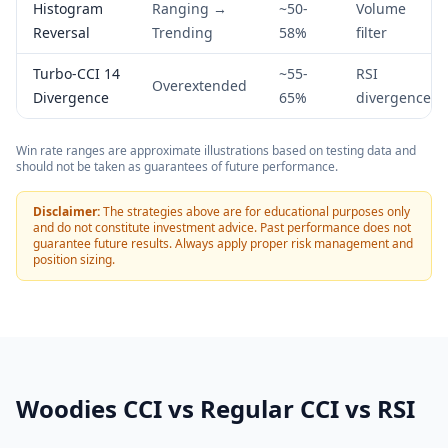
Histogram
Ranging →
~50-
Volume
Reversal
Trending
58%
filter
Turbo-CCI 14
~55-
RSI
Overextended
Divergence
65%
divergence
Win rate ranges are approximate illustrations based on testing data and
should not be taken as guarantees of future performance.
Disclaimer:
The strategies above are for educational purposes only
and do not constitute investment advice. Past performance does not
guarantee future results. Always apply proper risk management and
position sizing.
Woodies CCI vs Regular CCI vs RSI