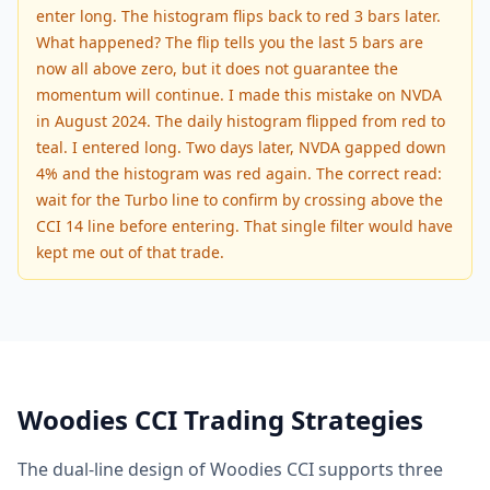
enter long. The histogram flips back to red 3 bars later.
What happened? The flip tells you the last 5 bars are
now all above zero, but it does not guarantee the
momentum will continue. I made this mistake on NVDA
in August 2024. The daily histogram flipped from red to
teal. I entered long. Two days later, NVDA gapped down
4% and the histogram was red again. The correct read:
wait for the Turbo line to confirm by crossing above the
CCI 14 line before entering. That single filter would have
kept me out of that trade.
Woodies CCI Trading Strategies
The dual-line design of Woodies CCI supports three