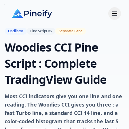
Oscillator
Pine Script v6
Separate Pane
Woodies CCI Pine
Script : Complete
TradingView Guide
Most CCI indicators give you one line and one
reading. The Woodies CCI gives you three : a
fast Turbo line, a standard CCI 14 line, and a
color-coded histogram that tracks the last 5