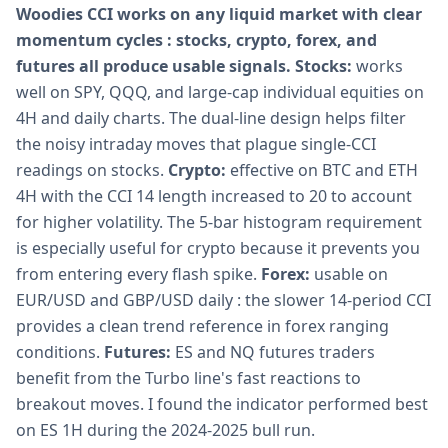
Woodies CCI works on any liquid market with clear
momentum cycles : stocks, crypto, forex, and
futures all produce usable signals.
Stocks:
works
well on SPY, QQQ, and large-cap individual equities on
4H and daily charts. The dual-line design helps filter
the noisy intraday moves that plague single-CCI
readings on stocks.
Crypto:
effective on BTC and ETH
4H with the CCI 14 length increased to 20 to account
for higher volatility. The 5-bar histogram requirement
is especially useful for crypto because it prevents you
from entering every flash spike.
Forex:
usable on
EUR/USD and GBP/USD daily : the slower 14-period CCI
provides a clean trend reference in forex ranging
conditions.
Futures:
ES and NQ futures traders
benefit from the Turbo line's fast reactions to
breakout moves. I found the indicator performed best
on ES 1H during the 2024-2025 bull run.