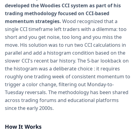
developed the Woodies CCI system as part of his
trading methodology focused on CCI-based
momentum strategies.
Wood recognized that a
single CCI timeframe left traders with a dilemma: too
short and you get noise, too long and you miss the
move. His solution was to run two CCI calculations in
parallel and add a histogram condition based on the
slower CCI's recent bar history. The 5-bar lookback on
the histogram was a deliberate choice : it requires
roughly one trading week of consistent momentum to
trigger a color change, filtering out Monday-to-
Tuesday reversals. The methodology has been shared
across trading forums and educational platforms
since the early 2000s.
How It Works