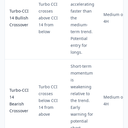
Turbo CCI
accelerating
Turbo-CCI
crosses
faster than
Medium on
14 Bullish
above CCI
the
4H
Crossover
14 from
medium-
below
term trend.
Potential
entry for
longs.
Short-term
momentum
is
Turbo CCI
weakening
Turbo-CCI
crosses
relative to
14
Medium on
below CCI
the trend.
Bearish
4H
14 from
Early
Crossover
above
warning for
potential
short