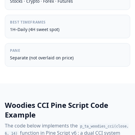
Stocks · Crypto · Forex · Futures
BEST TIMEFRAMES
1H–Daily (4H sweet spot)
PANE
Separate (not overlaid on price)
Woodies CCI Pine Script Code
Example
The code below implements the
p_ta_woodies_cci(close,
function in Pine Script v6 : a dual CCI system
6, 14)