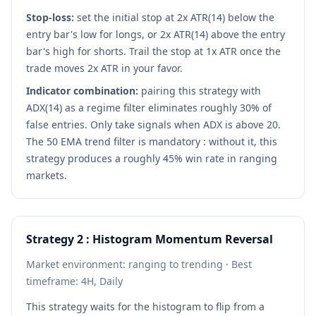
Stop-loss:
set the initial stop at 2x ATR(14) below the
entry bar's low for longs, or 2x ATR(14) above the entry
bar's high for shorts. Trail the stop at 1x ATR once the
trade moves 2x ATR in your favor.
Indicator combination:
pairing this strategy with
ADX(14) as a regime filter eliminates roughly 30% of
false entries. Only take signals when ADX is above 20.
The 50 EMA trend filter is mandatory : without it, this
strategy produces a roughly 45% win rate in ranging
markets.
Strategy 2 : Histogram Momentum Reversal
Market environment: ranging to trending · Best
timeframe: 4H, Daily
This strategy waits for the histogram to flip from a