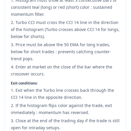
Histogram must show at least 3 consecutive bars of
consistent teal (long) or red (short) color : sustained
momentum filter.
Turbo CCI must cross the CCI 14 line in the direction
of the histogram (Turbo crosses above CCI 14 for longs,
below for shorts).
Price must be above the 50 EMA for long trades,
below for short trades : prevents catching counter-
trend pops.
Enter at market on the close of the bar where the
crossover occurs.
Exit conditions:
Exit when the Turbo line crosses back through the
CCI 14 line in the opposite direction.
If the histogram flips color against the trade, exit
immediately : momentum has reversed.
Close at the end of the trading day if the trade is still
open for intraday setups.