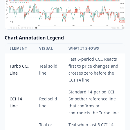
Chart Annotation Legend
ELEMENT
VISUAL
WHAT IT SHOWS
Fast 6-period CCI. Reacts
Turbo CCI
Teal solid
first to price changes and
Line
line
crosses zero before the
CCI 14 line.
Standard 14-period CCI.
CCI 14
Red solid
Smoother reference line
Line
line
that confirms or
contradicts the Turbo line.
Teal or
Teal when last 5 CCI 14