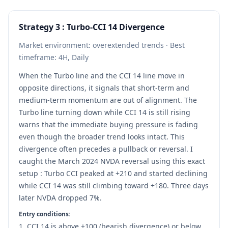
Strategy 3 : Turbo-CCI 14 Divergence
Market environment: overextended trends · Best
timeframe: 4H, Daily
When the Turbo line and the CCI 14 line move in
opposite directions, it signals that short-term and
medium-term momentum are out of alignment. The
Turbo line turning down while CCI 14 is still rising
warns that the immediate buying pressure is fading
even though the broader trend looks intact. This
divergence often precedes a pullback or reversal. I
caught the March 2024 NVDA reversal using this exact
setup : Turbo CCI peaked at +210 and started declining
while CCI 14 was still climbing toward +180. Three days
later NVDA dropped 7%.
Entry conditions:
CCI 14 is above +100 (bearish divergence) or below