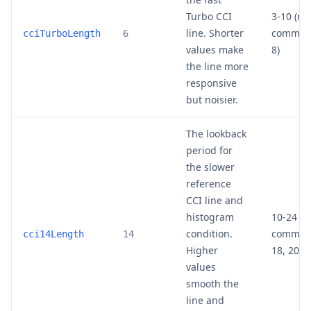
Turbo CCI
3-10 (mo
line. Shorter
common:
cciTurboLength
6
values make
8)
the line more
responsive
but noisier.
The lookback
period for
the slower
reference
CCI line and
histogram
10-24 (m
condition.
common:
cci14Length
14
Higher
18, 20)
values
smooth the
line and