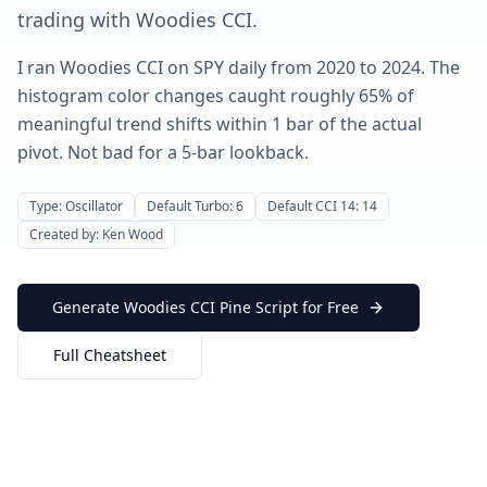
trading with Woodies CCI.
I ran Woodies CCI on SPY daily from 2020 to 2024. The
histogram color changes caught roughly 65% of
meaningful trend shifts within 1 bar of the actual
pivot. Not bad for a 5-bar lookback.
Type: Oscillator
Default Turbo: 6
Default CCI 14: 14
Created by: Ken Wood
Generate Woodies CCI Pine Script for Free
Full Cheatsheet