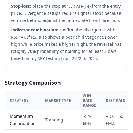
Stop-loss:
place the stop at 1.5x ATR(14) from the entry
price. Divergence setups require tighter stops because
you are betting against the immediate trend direction.
Indicator combination:
confirm the divergence with
RSI(14). If RSI also shows a bearish divergence (lower
high while price makes a higher high), the reversal has
roughly 70% probability of holding for at least 3 bars
based on my SPY testing from 2022 to 2024.
Strategy Comparison
WIN
STRATEGY
MARKET TYPE
RATE
BEST PAIR
RANGE
Momentum
~54-
ADX + 50
Trending
Continuation
60%
EMA