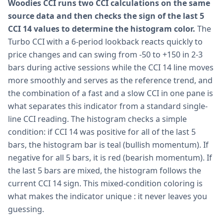
Woodies CCI runs two CCI calculations on the same
source data and then checks the sign of the last 5
CCI 14 values to determine the histogram color.
The
Turbo CCI with a 6-period lookback reacts quickly to
price changes and can swing from -50 to +150 in 2-3
bars during active sessions while the CCI 14 line moves
more smoothly and serves as the reference trend, and
the combination of a fast and a slow CCI in one pane is
what separates this indicator from a standard single-
line CCI reading. The histogram checks a simple
condition: if CCI 14 was positive for all of the last 5
bars, the histogram bar is teal (bullish momentum). If
negative for all 5 bars, it is red (bearish momentum). If
the last 5 bars are mixed, the histogram follows the
current CCI 14 sign. This mixed-condition coloring is
what makes the indicator unique : it never leaves you
guessing.