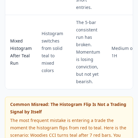
entries.
The 5-bar
consistent
Histogram
run has
Mixed
switches
broken.
Histogram
from solid
Medium on
Momentum
After Teal
teal to
1H
is losing
Run
mixed
conviction,
colors
but not yet
bearish.
Common Misread: The Histogram Flip Is Not a Trading
Signal by Itself
The most frequent mistake is entering a trade the
moment the histogram flips from red to teal. Here is the
scenario: Woodies CCI turns teal after 7 red bars. You