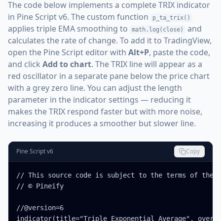
The code below implements a complete TRIX indicator
in Pine Script v6. The custom function
p_ta_trix()
applies triple EMA smoothing to
and
math.log(close)
calculates the rate of change. To add it to TradingView,
open the Pine Script editor with
Alt+P
, paste the code,
and click
Add to chart
. The TRIX line will appear as a
red oscillator in a separate pane below the price chart
with a grey zero line. You can adjust the length
parameter in the indicator settings — reducing it
makes the TRIX respond faster but with more noise,
increasing it produces a smoother but slower line.
Pine Script v6
Copy
// This source code is subject to the terms of the M
// © Pineify

//@version=6

indicator(title="Triple Exponential Average", overla