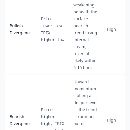
weakening
beneath the
surface —
Price
Bullish
bearish
lower low,
High
Divergence
trend losing
TRIX
internal
higher low
steam,
reversal
likely within
5-15 bars
Upward
momentum
stalling at
deeper level
— the trend
Price
Bearish
is running
higher
High
Divergence
out of
high, TRIX