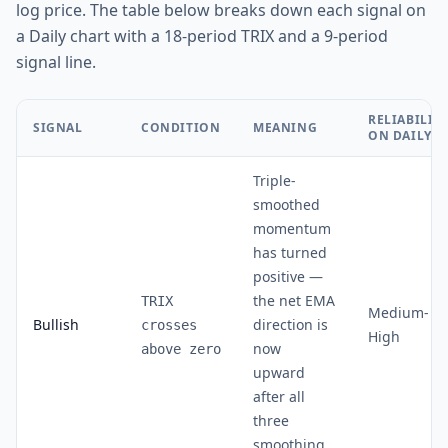
log price. The table below breaks down each signal on
a Daily chart with a 18-period TRIX and a 9-period
signal line.
RELIABILIT
SIGNAL
CONDITION
MEANING
ON DAILY
Triple-
smoothed
momentum
has turned
positive —
the net EMA
TRIX
Medium-
Bullish
direction is
crosses
High
now
above zero
upward
after all
three
smoothing