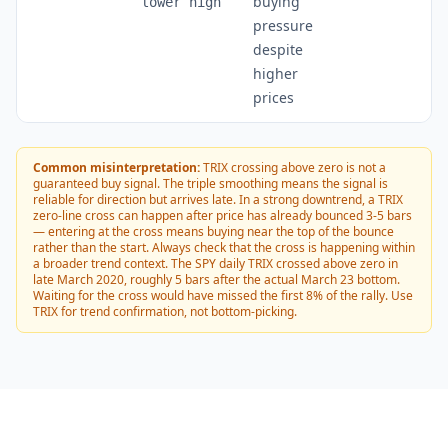
buying
lower high
pressure
despite
higher
prices
Common misinterpretation:
TRIX crossing above zero is not a
guaranteed buy signal. The triple smoothing means the signal is
reliable for direction but arrives late. In a strong downtrend, a TRIX
zero-line cross can happen after price has already bounced 3-5 bars
— entering at the cross means buying near the top of the bounce
rather than the start. Always check that the cross is happening within
a broader trend context. The SPY daily TRIX crossed above zero in
late March 2020, roughly 5 bars after the actual March 23 bottom.
Waiting for the cross would have missed the first 8% of the rally. Use
TRIX for trend confirmation, not bottom-picking.