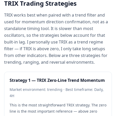
TRIX Trading Strategies
TRIX works best when paired with a trend filter and
used for momentum direction confirmation, not as a
standalone timing tool. It is slower than most
oscillators, so the strategies below account for that
built-in lag. I personally use TRIX as a trend regime
filter — if TRIX is above zero, I only take long setups
from other indicators. Below are three strategies for
trending, ranging, and reversal environments.
Strategy 1 — TRIX Zero-Line Trend Momentum
Market environment: trending · Best timeframe: Daily,
4H
This is the most straightforward TRIX strategy. The zero
line is the most important reference — above zero