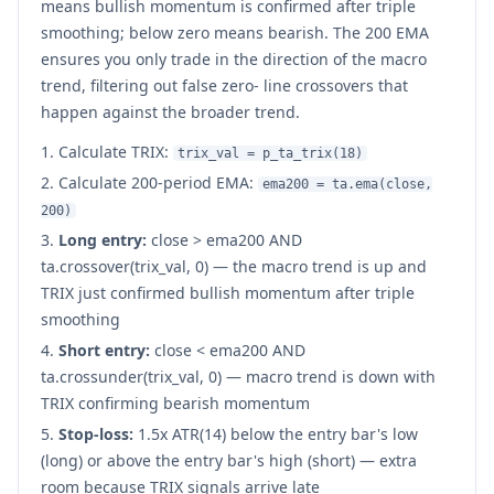
means bullish momentum is confirmed after triple
smoothing; below zero means bearish. The 200 EMA
ensures you only trade in the direction of the macro
trend, filtering out false zero- line crossovers that
happen against the broader trend.
Calculate TRIX:
trix_val = p_ta_trix(18)
Calculate 200-period EMA:
ema200 = ta.ema(close,
200)
Long entry:
close
>
ema200 AND
ta.crossover(trix_val, 0) — the macro trend is up and
TRIX just confirmed bullish momentum after triple
smoothing
Short entry:
close
<
ema200 AND
ta.crossunder(trix_val, 0) — macro trend is down with
TRIX confirming bearish momentum
Stop-loss:
1.5x ATR(14) below the entry bar's low
(long) or above the entry bar's high (short) — extra
room because TRIX signals arrive late