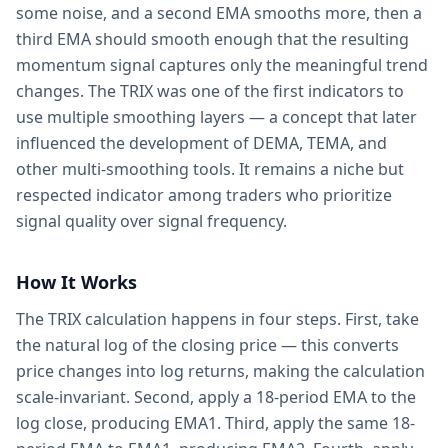
some noise, and a second EMA smooths more, then a
third EMA should smooth enough that the resulting
momentum signal captures only the meaningful trend
changes. The TRIX was one of the first indicators to
use multiple smoothing layers — a concept that later
influenced the development of DEMA, TEMA, and
other multi-smoothing tools. It remains a niche but
respected indicator among traders who prioritize
signal quality over signal frequency.
How It Works
The TRIX calculation happens in four steps. First, take
the natural log of the closing price — this converts
price changes into log returns, making the calculation
scale-invariant. Second, apply a 18-period EMA to the
log close, producing EMA1. Third, apply the same 18-