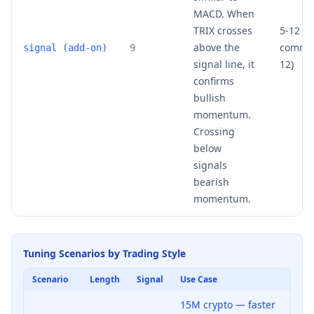
MACD. When
TRIX crosses
5-12 (m
above the
common
signal (add-on)
9
signal line, it
12)
confirms
bullish
momentum.
Crossing
below
signals
bearish
momentum.
Tuning Scenarios by Trading Style
Scenario
Length
Signal
Use Case
15M crypto — faster