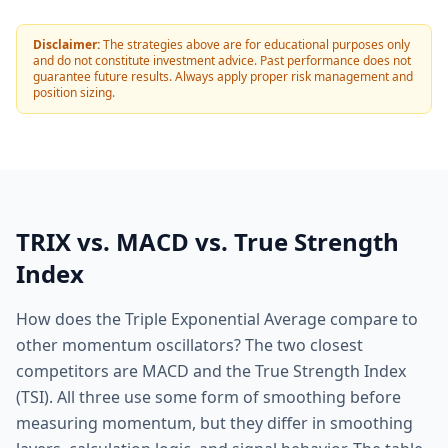
Disclaimer:
The strategies above are for educational purposes only
and do not constitute investment advice. Past performance does not
guarantee future results. Always apply proper risk management and
position sizing.
TRIX vs. MACD vs. True Strength
Index
How does the Triple Exponential Average compare to
other momentum oscillators? The two closest
competitors are MACD and the True Strength Index
(TSI). All three use some form of smoothing before
measuring momentum, but they differ in smoothing