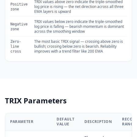
TRIX values above zero indicate the triple-smoothed
Positive
log price is rising — the net direction across all three
zone
EMA layers is upward
TRIX values below zero indicate the triple-smoothed
Negative
log price is falling — bearish momentum is dominant
zone
across the smoothing window
The most basic TRIX signal — crossing above zero is
Zero-
bullish; crossing below zero is bearish. Reliability
line
improves with a trend filter like 200 EMA
cross
TRIX Parameters
DEFAULT
RECOM
PARAMETER
DESCRIPTION
VALUE
RANGE