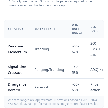
15% rally over the next 3 months. The patience required is the
main reason most traders miss this setup.
WIN
BEST
STRATEGY
MARKET TYPE
RATE
PAIR
RANGE
200
Zero-Line
~55-
Trending
EMA +
Momentum
62%
ATR
Signal-Line
~50-
Ranging/Trending
ADX(14)
Crossover
58%
Divergence
~55-
Price
Reversal
Reversal
65%
action
Win rate ranges are approximate illustrations based on 2015-2024
S&P 500 data. Past performance does not guarantee future results.