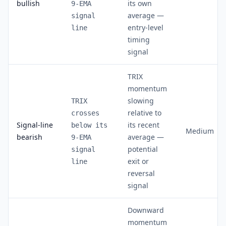
bullish
its own
9-EMA
average —
signal
entry-level
line
timing
signal
TRIX
momentum
slowing
TRIX
relative to
crosses
Signal-line
its recent
below its
Medium
bearish
average —
9-EMA
potential
signal
exit or
line
reversal
signal
Downward
momentum