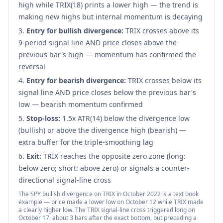
high while TRIX(18) prints a lower high — the trend is
making new highs but internal momentum is decaying
Entry for bullish divergence:
TRIX crosses above its
9-period signal line AND price closes above the
previous bar's high — momentum has confirmed the
reversal
Entry for bearish divergence:
TRIX crosses below its
signal line AND price closes below the previous bar's
low — bearish momentum confirmed
Stop-loss:
1.5x ATR(14) below the divergence low
(bullish) or above the divergence high (bearish) —
extra buffer for the triple-smoothing lag
Exit:
TRIX reaches the opposite zero zone (long:
below zero; short: above zero) or signals a counter-
directional signal-line cross
The SPY bullish divergence on TRIX in October 2022 is a text book
example — price made a lower low on October 12 while TRIX made
a clearly higher low. The TRIX signal-line cross triggered long on
October 17, about 3 bars after the exact bottom, but preceding a