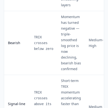
layers
Momentum
has turned
negative —
triple-
TRIX
smoothed
Medium-
Bearish
crosses
log price is
High
below zero
now
declining,
bearish bias
confirmed
Short-term
TRIX
momentum
TRIX
accelerating
crosses
Signal-line
faster than
above its
Medium