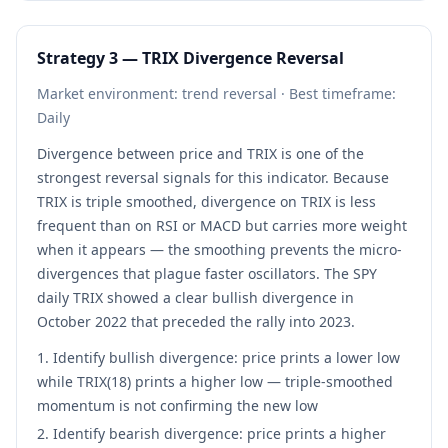
Strategy 3 — TRIX Divergence Reversal
Market environment: trend reversal · Best timeframe:
Daily
Divergence between price and TRIX is one of the
strongest reversal signals for this indicator. Because
TRIX is triple smoothed, divergence on TRIX is less
frequent than on RSI or MACD but carries more weight
when it appears — the smoothing prevents the micro-
divergences that plague faster oscillators. The SPY
daily TRIX showed a clear bullish divergence in
October 2022 that preceded the rally into 2023.
Identify bullish divergence: price prints a lower low
while TRIX(18) prints a higher low — triple-smoothed
momentum is not confirming the new low
Identify bearish divergence: price prints a higher