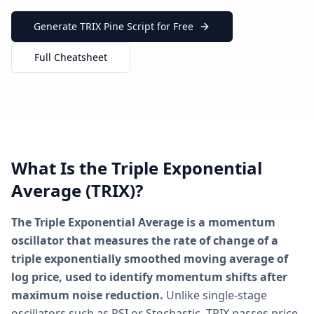
Generate TRIX Pine Script for Free
Full Cheatsheet
What Is the Triple Exponential
Average (TRIX)?
The Triple Exponential Average is a momentum
oscillator that measures the rate of change of a
triple exponentially smoothed moving average of
log price, used to identify momentum shifts after
maximum noise reduction.
Unlike single-stage
oscillators such as RSI or Stochastic, TRIX passes price