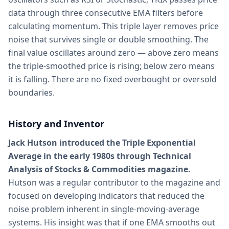
data through three consecutive EMA filters before
calculating momentum. This triple layer removes price
noise that survives single or double smoothing. The
final value oscillates around zero — above zero means
the triple-smoothed price is rising; below zero means
it is falling. There are no fixed overbought or oversold
boundaries.
History and Inventor
Jack Hutson introduced the Triple Exponential
Average in the early 1980s through Technical
Analysis of Stocks & Commodities magazine.
Hutson was a regular contributor to the magazine and
focused on developing indicators that reduced the
noise problem inherent in single-moving-average
systems. His insight was that if one EMA smooths out