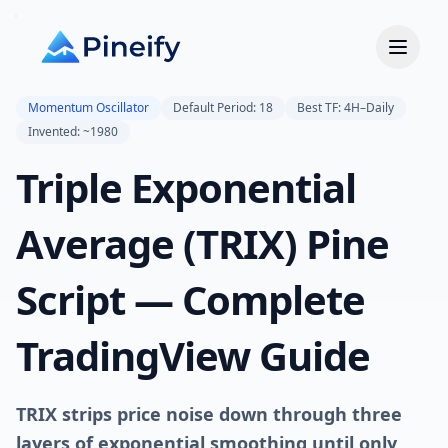
Momentum Oscillator
Default Period: 18
Best TF: 4H–Daily
Invented: ~1980
Triple Exponential
Average (TRIX) Pine
Script — Complete
TradingView Guide
TRIX strips price noise down through three
layers of exponential smoothing until only