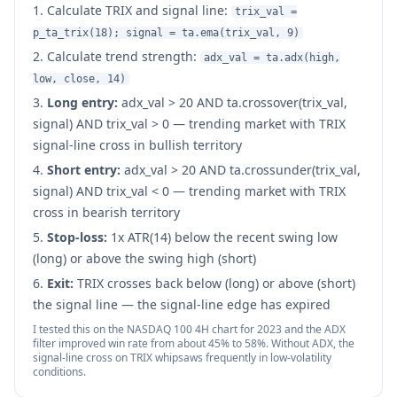
Calculate TRIX and signal line:
trix_val =
p_ta_trix(18); signal = ta.ema(trix_val, 9)
Calculate trend strength:
adx_val = ta.adx(high,
low, close, 14)
Long entry:
adx_val
>
20 AND ta.crossover(trix_val,
signal) AND trix_val
>
0 — trending market with TRIX
signal-line cross in bullish territory
Short entry:
adx_val
>
20 AND ta.crossunder(trix_val,
signal) AND trix_val
<
0 — trending market with TRIX
cross in bearish territory
Stop-loss:
1x ATR(14) below the recent swing low
(long) or above the swing high (short)
Exit:
TRIX crosses back below (long) or above (short)
the signal line — the signal-line edge has expired
I tested this on the NASDAQ 100 4H chart for 2023 and the ADX
filter improved win rate from about 45% to 58%. Without ADX, the
signal-line cross on TRIX whipsaws frequently in low-volatility
conditions.