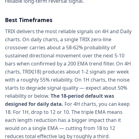
reliable long-term reversal signal.
Best Timeframes
TRIX delivers the most reliable signals on 4H and Daily
charts. On daily charts, a single TRIX zero-line
crossover carries about a 58-62% probability of
sustained directional movement over the next 5-10
bars when confirmed by a 200 EMA trend filter. On 4H
charts, TRIX(18) produces about 1-2 signals per week
with a roughly 55% reliability. On 1H charts, the noise
starts to degrade signal quality — expect about 50%
reliability or below.
The 18-period default was
designed for daily data.
For 4H charts, you can keep
18. For 1H, drop to 12 or 10. The triple EMA means
each length reduction has a bigger impact than it
would on a single EMA — cutting from 18 to 12
reduces total effective lag by roughly a third.