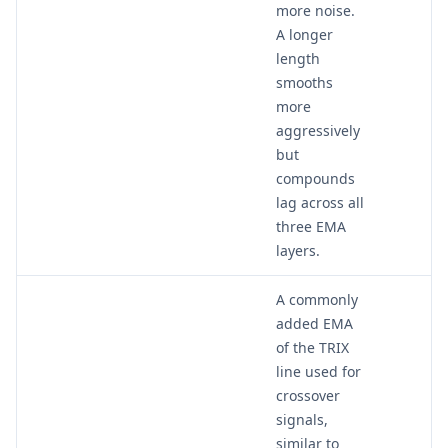
more noise.
A longer
length
smooths
more
aggressively
but
compounds
lag across all
three EMA
layers.
A commonly
added EMA
of the TRIX
line used for
crossover
signals,
similar to