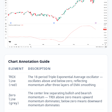
Chart Annotation Guide
ELEMENT
DESCRIPTION
The 18-period Triple Exponential Average oscillator —
TRIX
oscillates above and below zero, reflecting
line
momentum after three layers of EMA smoothing
(red)
The center line separating bullish and bearish
Zero
momentum — TRIX above zero means upward
line
momentum dominates; below zero means downward
(grey)
momentum dominates