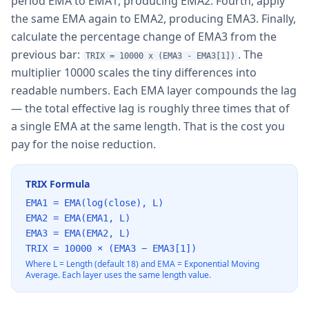
period EMA to EMA1, producing EMA2. Fourth, apply
the same EMA again to EMA2, producing EMA3. Finally,
calculate the percentage change of EMA3 from the
previous bar:
. The
TRIX = 10000 x (EMA3 - EMA3[1])
multiplier 10000 scales the tiny differences into
readable numbers. Each EMA layer compounds the lag
— the total effective lag is roughly three times that of
a single EMA at the same length. That is the cost you
pay for the noise reduction.
TRIX Formula
EMA1 = EMA(log(close), L)
EMA2 = EMA(EMA1, L)
EMA3 = EMA(EMA2, L)
TRIX = 10000 × (EMA3 − EMA3[1])
Where L = Length (default 18) and EMA = Exponential Moving
Average. Each layer uses the same length value.