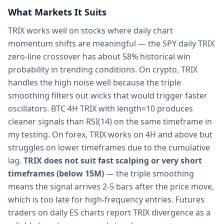
What Markets It Suits
TRIX works well on stocks where daily chart
momentum shifts are meaningful — the SPY daily TRIX
zero-line crossover has about 58% historical win
probability in trending conditions. On crypto, TRIX
handles the high noise well because the triple
smoothing filters out wicks that would trigger faster
oscillators. BTC 4H TRIX with length=10 produces
cleaner signals than RSI(14) on the same timeframe in
my testing. On forex, TRIX works on 4H and above but
struggles on lower timeframes due to the cumulative
lag.
TRIX does not suit fast scalping or very short
timeframes (below 15M)
— the triple smoothing
means the signal arrives 2-5 bars after the price move,
which is too late for high-frequency entries. Futures
traders on daily ES charts report TRIX divergence as a