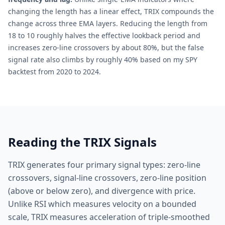
changing the length has a linear effect, TRIX compounds the
change across three EMA layers. Reducing the length from
18 to 10 roughly halves the effective lookback period and
increases zero-line crossovers by about 80%, but the false
signal rate also climbs by roughly 40% based on my SPY
backtest from 2020 to 2024.
Reading the TRIX Signals
TRIX generates four primary signal types: zero-line
crossovers, signal-line crossovers, zero-line position
(above or below zero), and divergence with price.
Unlike RSI which measures velocity on a bounded
scale, TRIX measures acceleration of triple-smoothed