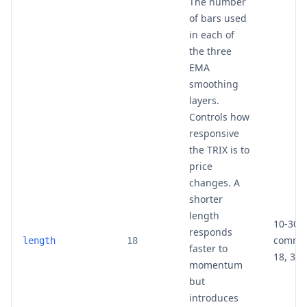
The number
of bars used
in each of
the three
EMA
smoothing
layers.
Controls how
responsive
the TRIX is to
price
changes. A
shorter
length
10-30 
responds
common
length
18
faster to
18, 30)
momentum
but
introduces