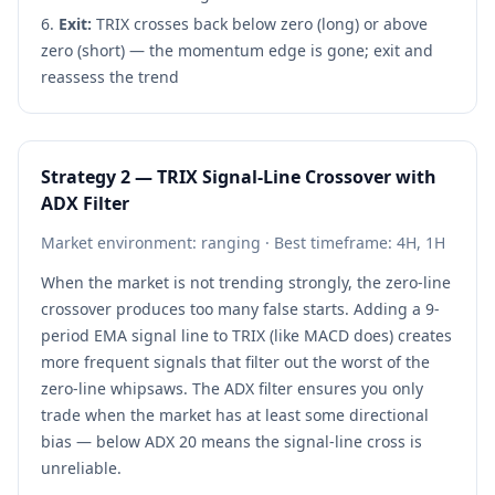
Exit:
TRIX crosses back below zero (long) or above
zero (short) — the momentum edge is gone; exit and
reassess the trend
Strategy 2 — TRIX Signal-Line Crossover with
ADX Filter
Market environment: ranging · Best timeframe: 4H, 1H
When the market is not trending strongly, the zero-line
crossover produces too many false starts. Adding a 9-
period EMA signal line to TRIX (like MACD does) creates
more frequent signals that filter out the worst of the
zero-line whipsaws. The ADX filter ensures you only
trade when the market has at least some directional
bias — below ADX 20 means the signal-line cross is
unreliable.