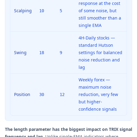
response at the cost
Scalping
of some noise, but
10
5
still smoother than a
single EMA
4H-Daily stocks —
standard Hutson
Swing
settings for balanced
18
9
noise reduction and
lag
Weekly forex —
maximum noise
Position
reduction, very few
30
12
but higher-
confidence signals
The length parameter has the biggest impact on TRIX signal
frequency and lag.
Unlike single-EMA indicators where