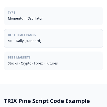
TYPE
Momentum Oscillator
BEST TIMEFRAMES
4H – Daily (standard)
BEST MARKETS
Stocks · Crypto · Forex · Futures
TRIX Pine Script Code Example