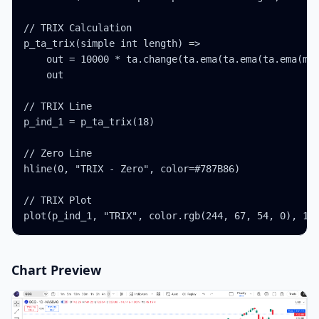
// TRIX Calculation

p_ta_trix(simple int length) =>

    out = 10000 * ta.change(ta.ema(ta.ema(ta.ema(mat
    out

// TRIX Line

p_ind_1 = p_ta_trix(18)

// Zero Line

hline(0, "TRIX - Zero", color=#787B86)

// TRIX Plot

plot(p_ind_1, "TRIX", color.rgb(244, 67, 54, 0), 1)
Chart Preview