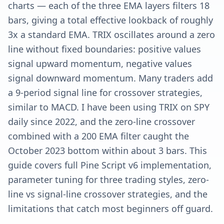
charts — each of the three EMA layers filters 18
bars, giving a total effective lookback of roughly
3x a standard EMA. TRIX oscillates around a zero
line without fixed boundaries: positive values
signal upward momentum, negative values
signal downward momentum. Many traders add
a 9-period signal line for crossover strategies,
similar to MACD. I have been using TRIX on SPY
daily since 2022, and the zero-line crossover
combined with a 200 EMA filter caught the
October 2023 bottom within about 3 bars. This
guide covers full Pine Script v6 implementation,
parameter tuning for three trading styles, zero-
line vs signal-line crossover strategies, and the
limitations that catch most beginners off guard.