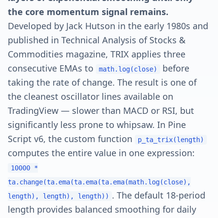
the core momentum signal remains.
Developed by Jack Hutson in the early 1980s and
published in Technical Analysis of Stocks &
Commodities magazine, TRIX applies three
consecutive EMAs to
before
math.log(close)
taking the rate of change. The result is one of
the cleanest oscillator lines available on
TradingView — slower than MACD or RSI, but
significantly less prone to whipsaw. In Pine
Script v6, the custom function
p_ta_trix(length)
computes the entire value in one expression:
10000 *
ta.change(ta.ema(ta.ema(ta.ema(math.log(close),
. The default 18-period
length), length), length))
length provides balanced smoothing for daily