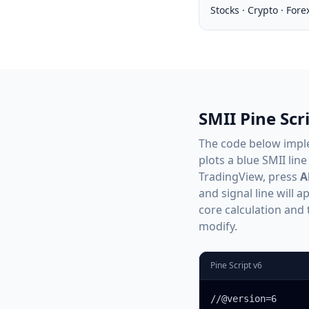
Stocks · Crypto · Fore
SMII Pine Sc
The code below imp
plots a blue SMII line
TradingView, press
A
and signal line will 
core calculation and 
modify.
Pine Script v6
//@version=6
