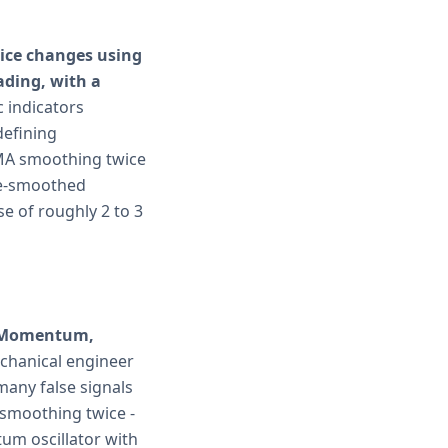
rice changes using
ding, with a
c indicators
defining
 EMA smoothing twice
le-smoothed
se of roughly 2 to 3
k "Momentum,
chanical engineer
any false signals
 smoothing twice -
um oscillator with