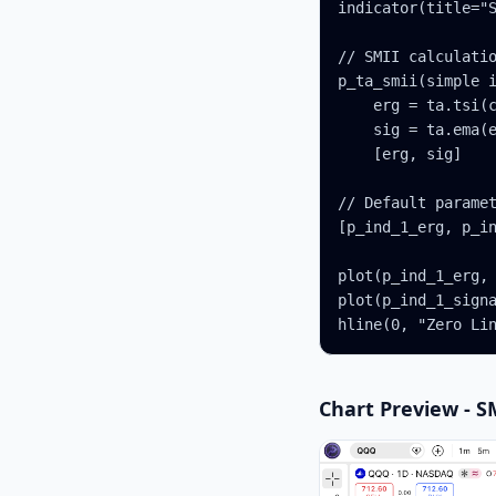
indicator(title="S
// SMII calculatio
p_ta_smii(simple i
    erg = ta.tsi(c
    sig = ta.ema(e
    [erg, sig]

// Default paramet
[p_ind_1_erg, p_in
plot(p_ind_1_erg, 
plot(p_ind_1_signa
hline(0, "Zero Li
Chart Preview - S