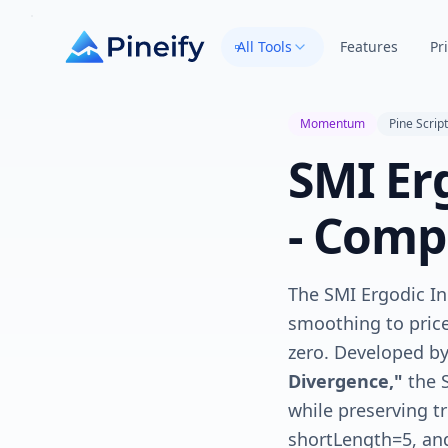
All Tools
Features
Pr
Momentum
Pine Script
SMI Erg
- Comp
The SMI Ergodic I
smoothing to price
zero. Developed b
Divergence,"
the 
while preserving t
shortLength=5, and