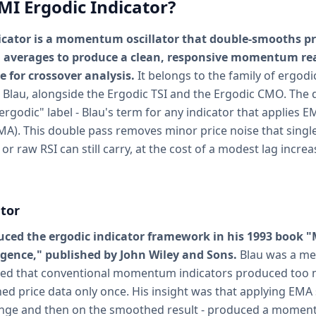
MI Ergodic Indicator?
icator is a momentum oscillator that double-smooths p
 averages to produce a clean, responsive momentum rea
e for crossover analysis.
It belongs to the family of ergodi
 Blau, alongside the Ergodic TSI and the Ergodic CMO. The 
 "ergodic" label - Blau's term for any indicator that applies
MA). This double pass removes minor price noise that sing
or raw RSI can still carry, at the cost of a modest lag increa
tor
duced the ergodic indicator framework in his 1993 boo
rgence," published by John Wiley and Sons.
Blau was a me
ced that conventional momentum indicators produced too m
d price data only once. His insight was that applying EMA
hange and then on the smoothed result - produced a moment