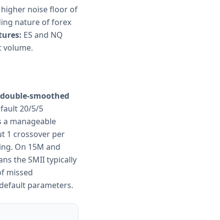
 higher noise floor of
ing nature of forex
tures:
ES and NQ
t volume.
he double-smoothed
fault 20/5/5
is a manageable
ut 1 crossover per
ting. On 15M and
ns the SMII typically
of missed
 default parameters.