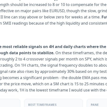
Length should be increased to 8 or 10 to compensate for the
ffective on major pairs like EURUSD, though the slow, grind
I line can stay above or below zero for weeks at a time.
Fu
n SMII readings because of the high liquidity and consisten
he most reliable signals on 4H and daily charts where t
h data points to stabilize.
On these timeframes, the de
oughly 2 to 4 crossover signals per month on SPY, which 
trading. On 1H charts, the signal frequency doubles to abo
signal rate also rises by approximately 30% based on my tes
ag becomes a significant problem - the double EMA pass mea
ter the price move, which on a 5M chart is 15 to 25 minutes 
raday work, 1H is the lowest timeframe I would use with the
BEST TIMEFRAMES
PANE