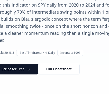
ed this indicator on SPY daily from 2020 to 2024 and f
roughly 70% of intermediate swing points within 1 or
r builds on Blau's ergodic concept where the term "erg
al smoothing twice - once on the short horizon and
uce a cleaner momentum reading than a single movin
er.
lt: 20, 5, 5
Best Timeframe: 4H–Daily
Invented: 1993
Script for Free
Full Cheatsheet