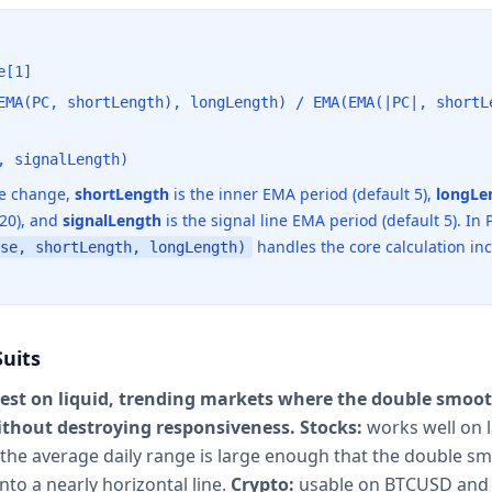
e[1]
EMA(PC, shortLength), longLength) / EMA(EMA(|PC|, shortL
, signalLength)
ce change,
shortLength
is the inner EMA period (default 5),
longLe
 20), and
signalLength
is the signal line EMA period (default 5). In P
handles the core calculation in
se, shortLength, longLength)
uits
est on liquid, trending markets where the double smoo
ithout destroying responsiveness.
Stocks:
works well on l
he average daily range is large enough that the double s
into a nearly horizontal line.
Crypto:
usable on BTCUSD and