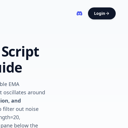
Login
 Script
uide
uble EMA
t oscillates around
ion, and
filter out noise
ength=20,
e pane below the