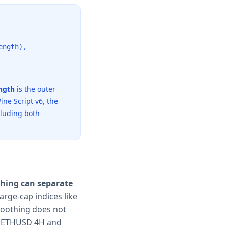
ength),
ngth
is the outer
ine Script v6, the
cluding both
thing can separate
arge-cap indices like
moothing does not
 ETHUSD 4H and