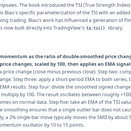
whipsaws. The book introduced the TSI (True Strength Index)
 is Blau's specific parameterization of the TSI with an added 
ing trading. Blau's work has influenced a generation of Pin
is now built directly into TradingView's
library.
ta.tsi()
 momentum as the ratio of double-smoothed price chang
rice changes, scaled by 100, then applies an EMA signal 
 price change (close minus previous close). Step two: com
hange. Step three: apply a short-period EMA to both series, 
EMA results. Step four: divide the smoothed signed chang
multiply by 100. The result oscillates between roughly +100
remes on normal data. Step five: take an EMA of the TSI val
le smoothing ensures that a single outlier bar does not caus
ily, a 2% single-bar move typically moves the SMII by about 5 
mentum oscillator by 10 to 15 points.