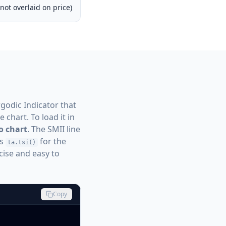
not overlaid on price)
rgodic Indicator that
 chart. To load it in
o chart
. The SMII line
s
for the
ta.tsi()
cise and easy to
Copy