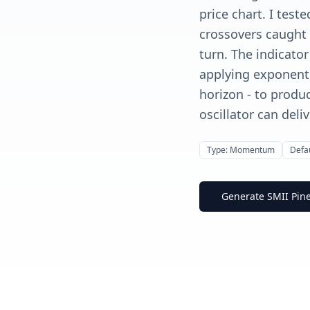
price chart. I test
crossovers caught 
turn. The indicato
applying exponenti
horizon - to prod
oscillator can deliv
Type: Momentum
Defau
Generate SMII Pine 