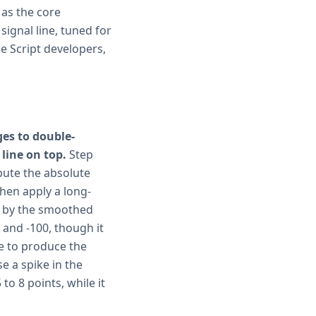
 as the core
signal line, tuned for
e Script developers,
es to double-
line on top.
Step
pute the absolute
then apply a long-
e by the smoothed
 and -100, though it
ue to produce the
e a spike in the
to 8 points, while it