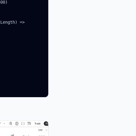
00)

Length) =>
