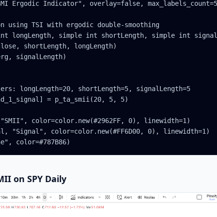
MI Ergodic Indicator", overlay=false, max_labels_count=5
n using TSI with ergodic double-smoothing

nt longLength, simple int shortLength, simple int signal
lose, shortLength, longLength)

rg, signalLength)

ers: longLength=20, shortLength=5, signalLength=5

d_1_signal] = p_ta_smii(20, 5, 5)

"SMII", color=color.new(#2962FF, 0), linewidth=1)

l, "Signal", color=color.new(#FF6D00, 0), linewidth=1)

ne", color=#787B86)
MII on SPY Daily