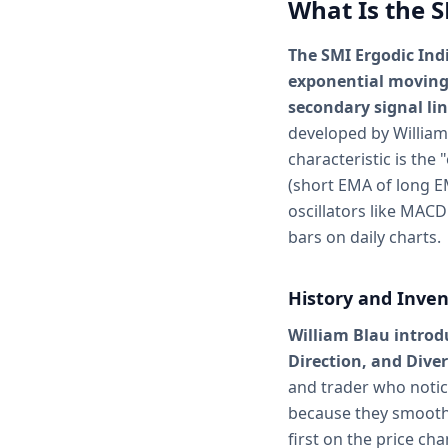
What Is the S
The SMI Ergodic Ind
exponential moving
secondary signal lin
developed by William
characteristic is the
(short EMA of long E
oscillators like MACD 
bars on daily charts.
History and Inven
William Blau intro
Direction, and Dive
and trader who noti
because they smoothe
first on the price c