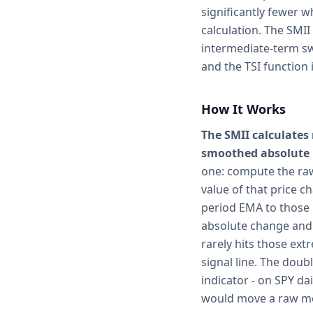
significantly fewer 
calculation. The SMII
intermediate-term sw
and the TSI function 
How It Works
The SMII calculates
smoothed absolute p
one: compute the raw
value of that price c
period EMA to those 
absolute change and 
rarely hits those ext
signal line. The doub
indicator - on SPY da
would move a raw mo