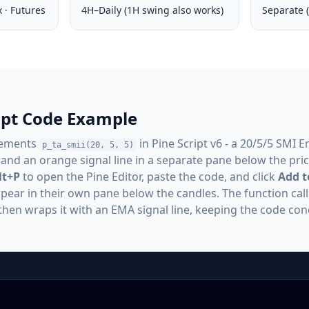
x · Futures
4H–Daily (1H swing also works)
Separate (
ript Code Example
lements
in Pine Script v6 - a 20/5/5 SMI E
p_ta_smii(20, 5, 5)
 and an orange signal line in a separate pane below the price
lt+P
to open the Pine Editor, paste the code, and click
Add t
appear in their own pane below the candles. The function call
then wraps it with an EMA signal line, keeping the code con