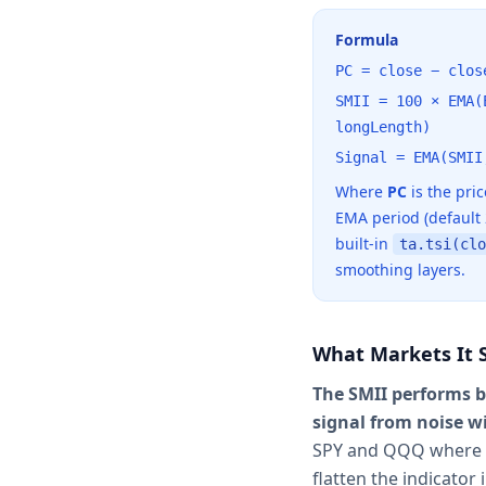
Formula
PC = close − clos
SMII = 100 × EMA(
longLength)
Signal = EMA(SMII
Where
PC
is the pri
EMA period (default
built-in
ta.tsi(clo
smoothing layers.
What Markets It S
The SMII performs b
signal from noise w
SPY and QQQ where t
flatten the indicator 