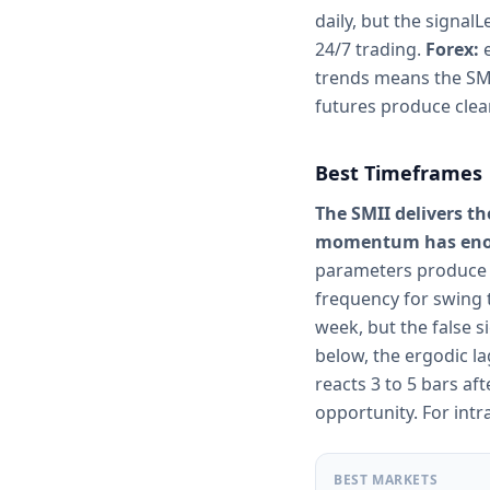
daily, but the signal
24/7 trading.
Forex:
e
trends means the SMI
futures produce clea
Best Timeframes
The SMII delivers t
momentum has enoug
parameters produce r
frequency for swing 
week, but the false 
below, the ergodic l
reacts 3 to 5 bars af
opportunity. For int
BEST MARKETS