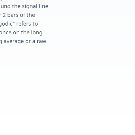
ound the signal line
 2 bars of the
odic" refers to
 once on the long
g average or a raw