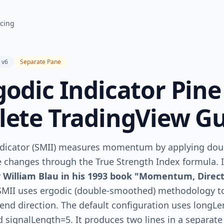
icing
 v6
Separate Pane
odic Indicator Pine
lete TradingView G
ndicator (SMII) measures momentum by applying do
 changes through the True Strength Index formula. I
y
William Blau in his 1993 book "Momentum, Direct
SMII uses ergodic (double-smoothed) methodology to 
rend direction. The default configuration uses longL
 signalLength=5. It produces two lines in a separat