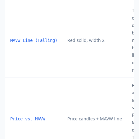
Th
out
dec
bar
Red solid, width 2
mo
MAVW Line (Falling)
bui
lin
dy
res
Pri
abo
MA
str
Pri
Price candles + MAVW line
Price vs. MAVW
MA
do
Tou