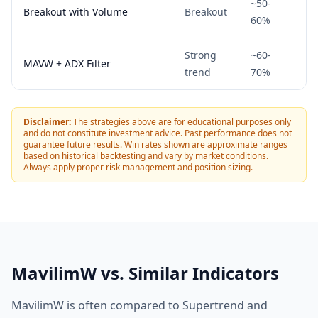
~50-
N
Breakout with Volume
Breakout
60%
1H
Strong
~60-
BT
MAVW + ADX Filter
trend
70%
Da
Disclaimer:
The strategies above are for educational purposes only
and do not constitute investment advice. Past performance does not
guarantee future results. Win rates shown are approximate ranges
based on historical backtesting and vary by market conditions.
Always apply proper risk management and position sizing.
MavilimW vs. Similar Indicators
MavilimW is often compared to Supertrend and