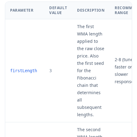
DEFAULT
RECOMME
PARAMETER
DESCRIPTION
VALUE
RANGE
The first
WMA length
applied to
the raw close
price. Also
2-8 (tune f
the first seed
faster or
for the
firstLength
3
slower
Fibonacci
response)
chain that
determines
all
subsequent
lengths.
The second
WMA length