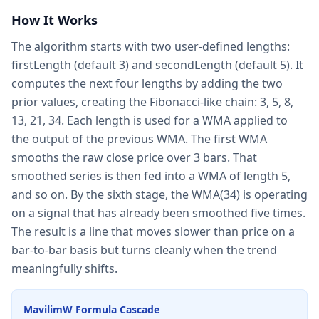
How It Works
The algorithm starts with two user-defined lengths:
firstLength (default 3) and secondLength (default 5). It
computes the next four lengths by adding the two
prior values, creating the Fibonacci-like chain: 3, 5, 8,
13, 21, 34. Each length is used for a WMA applied to
the output of the previous WMA. The first WMA
smooths the raw close price over 3 bars. That
smoothed series is then fed into a WMA of length 5,
and so on. By the sixth stage, the WMA(34) is operating
on a signal that has already been smoothed five times.
The result is a line that moves slower than price on a
bar-to-bar basis but turns cleanly when the trend
meaningfully shifts.
MavilimW Formula Cascade