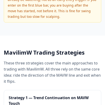
enter on the first blue bar, you are buying after the
move has started, not before it. This is fine for swing
trading but too slow for scalping.
MavilimW Trading Strategies
These three strategies cover the main approaches to
trading with MavilimW. All three rely on the same core
idea: ride the direction of the MAVW line and exit when
it flips.
Strategy 1 — Trend Continuation on MAVW
Touch