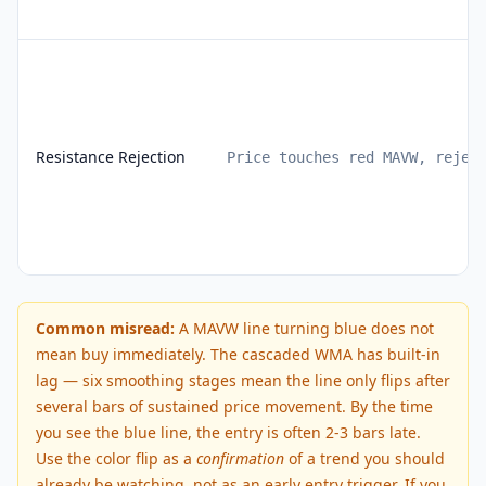
Resistance Rejection
Price touches red MAVW, rejec
Common misread:
A MAVW line turning blue does not
mean buy immediately. The cascaded WMA has built-in
lag — six smoothing stages mean the line only flips after
several bars of sustained price movement. By the time
you see the blue line, the entry is often 2-3 bars late.
Use the color flip as a
confirmation
of a trend you should
already be watching, not as an early entry trigger. If you