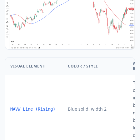
WH
VISUAL ELEMENT
COLOR / STYLE
RE
Th
out
inc
bar
Blue solid, width 2
MAVW Line (Rising)
mo
bui
lin
dyn