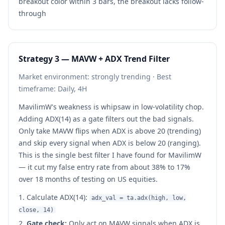
breakout color within 3 bars, the breakout lacks follow-
through
Strategy 3 — MAVW + ADX Trend Filter
Market environment: strongly trending · Best
timeframe: Daily, 4H
MavilimW's weakness is whipsaw in low-volatility chop.
Adding ADX(14) as a gate filters out the bad signals.
Only take MAVW flips when ADX is above 20 (trending)
and skip every signal when ADX is below 20 (ranging).
This is the single best filter I have found for MavilimW
— it cut my false entry rate from about 38% to 17%
over 18 months of testing on US equities.
Calculate ADX(14):
adx_val = ta.adx(high, low,
close, 14)
Gate check:
Only act on MAVW signals when ADX is