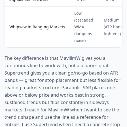
Low
(cascaded
Medium
Whipsaw in Ranging Markets
WMA
(ATR band
dampens
tightens)
noise)
The key difference is that MavilimW gives you a
continuous line to work with, not a binary signal.
Supertrend gives you a clean go/no-go based on ATR
bands — great for stop placement but less flexible for
reading market structure. Parabolic SAR places dots
above or below price and works best in strong,
sustained trends but flips constantly in sideways
markets. I reach for MavilimW when I want to see the
trend's shape and use the line as a reference for
entries. I use Supertrend when I need a concrete stop-