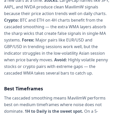
a few bars at a time.
Stocks:
Large-cap names like SPY,
AAPL, and NVDA produce clean MavilimW signals
because their price action trends well on daily charts.
Crypto:
BTC and ETH on 4H charts benefit from the
cascaded smoothing — the extra WMA layers absorb
the sharp wicks that create false signals in single-MA
systems.
Forex:
Major pairs like EUR/USD and
GBP/USD in trending sessions work well, but the
indicator struggles in the low-volatility Asian session
when price barely moves.
Avoid:
Highly volatile penny
stocks or crypto pairs with extreme gaps — the
cascaded WMA takes several bars to catch up.
Best Timeframes
The cascaded smoothing means MavilimW performs
best on medium timeframes where noise does not
dominate.
1H to Daily is the sweet spot.
On a 5-