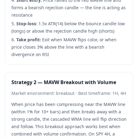
Short entry:
Price rallies to the red MAVW line and
forms a bearish rejection candle — the line is acting as
resistance
Stop-loss:
1.5x ATR(14) below the bounce candle low
(longs) or above the rejection candle high (shorts)
Take profit:
Exit when MAVW flips color, or when
price closes 3% above the line with a bearish
divergence on RSI
Strategy 2 — MAVW Breakout with Volume
Market environment: breakout · Best timeframe: 1H, 4H
When price has been compressing near the MAVW line
(within 1% for 10+ bars) and then breaks away with a
strong candle, the cascaded WMA line will flip direction
and follow. This breakout approach works best when
combined with volume confirmation. On SPY 4H, a