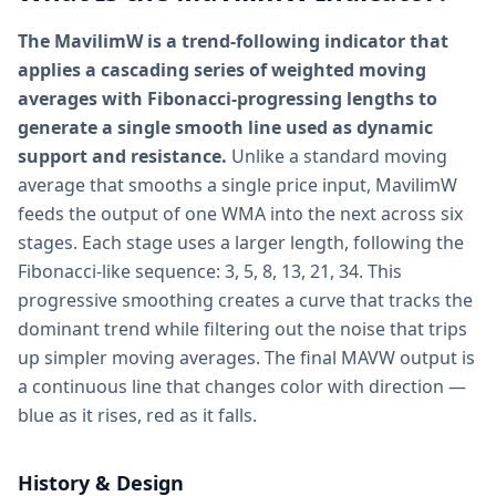
The MavilimW is a trend-following indicator that
applies a cascading series of weighted moving
averages with Fibonacci-progressing lengths to
generate a single smooth line used as dynamic
support and resistance.
Unlike a standard moving
average that smooths a single price input, MavilimW
feeds the output of one WMA into the next across six
stages. Each stage uses a larger length, following the
Fibonacci-like sequence: 3, 5, 8, 13, 21, 34. This
progressive smoothing creates a curve that tracks the
dominant trend while filtering out the noise that trips
up simpler moving averages. The final MAVW output is
a continuous line that changes color with direction —
blue as it rises, red as it falls.
History & Design