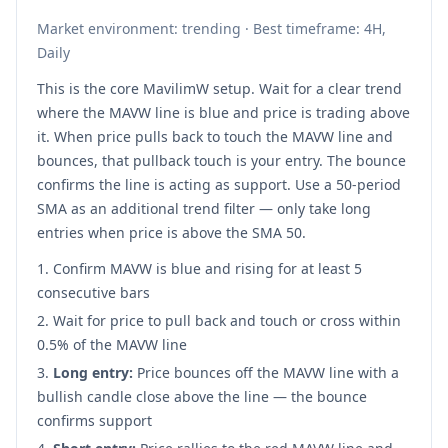
Market environment: trending · Best timeframe: 4H,
Daily
This is the core MavilimW setup. Wait for a clear trend
where the MAVW line is blue and price is trading above
it. When price pulls back to touch the MAVW line and
bounces, that pullback touch is your entry. The bounce
confirms the line is acting as support. Use a 50-period
SMA as an additional trend filter — only take long
entries when price is above the SMA 50.
Confirm MAVW is blue and rising for at least 5
consecutive bars
Wait for price to pull back and touch or cross within
0.5% of the MAVW line
Long entry:
Price bounces off the MAVW line with a
bullish candle close above the line — the bounce
confirms support