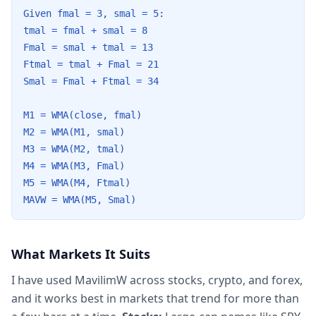
Given fmal = 3, smal = 5:
tmal = fmal + smal = 8
Fmal = smal + tmal = 13
Ftmal = tmal + Fmal = 21
Smal = Fmal + Ftmal = 34
M1 = WMA(close, fmal)
M2 = WMA(M1, smal)
M3 = WMA(M2, tmal)
M4 = WMA(M3, Fmal)
M5 = WMA(M4, Ftmal)
MAVW = WMA(M5, Smal)
What Markets It Suits
I have used MavilimW across stocks, crypto, and forex,
and it works best in markets that trend for more than