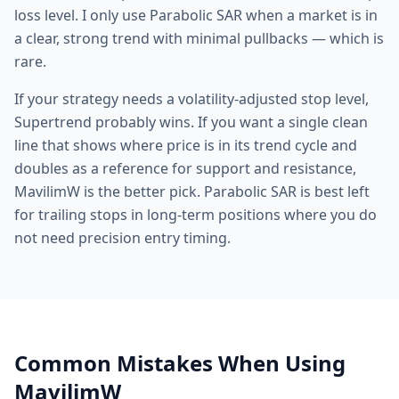
loss level. I only use Parabolic SAR when a market is in
a clear, strong trend with minimal pullbacks — which is
rare.
If your strategy needs a volatility-adjusted stop level,
Supertrend probably wins. If you want a single clean
line that shows where price is in its trend cycle and
doubles as a reference for support and resistance,
MavilimW is the better pick. Parabolic SAR is best left
for trailing stops in long-term positions where you do
not need precision entry timing.
Common Mistakes When Using
MavilimW