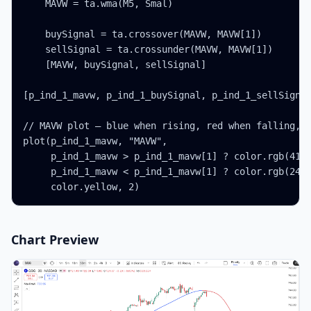
    MAVW = ta.wma(M5, Smal)

    buySignal = ta.crossover(MAVW, MAVW[1])

    sellSignal = ta.crossunder(MAVW, MAVW[1])

    [MAVW, buySignal, sellSignal]

[p_ind_1_mavw, p_ind_1_buySignal, p_ind_1_sellSignal
// MAVW plot — blue when rising, red when falling, w
plot(p_ind_1_mavw, "MAVW",

     p_ind_1_mavw > p_ind_1_mavw[1] ? color.rgb(41, 
     p_ind_1_mavw < p_ind_1_mavw[1] ? color.rgb(242,
     color.yellow, 2)
Chart Preview