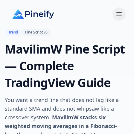
Trend
Pine Script v6
MavilimW Pine Script
— Complete
TradingView Guide
You want a trend line that does not lag like a
standard SMA and does not whipsaw like a
crossover system.
MavilimW stacks six
weighted moving averages in a Fibonacci-