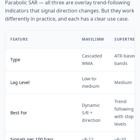
Parabolic SAR — all three are overlay trend-following
indicators that signal direction changes. But they work
differently in practice, and each has a clear use case.
FEATURE
MAVILIMW
SUPERTREN
Cascaded
ATR-based
Type
WMA
bands
Low-to-
Lag Level
Medium
medium
Trend
Dynamic
following
Best For
S/R +
with stop
direction
levels
Signals per 100 bars
~8-12
~6-10