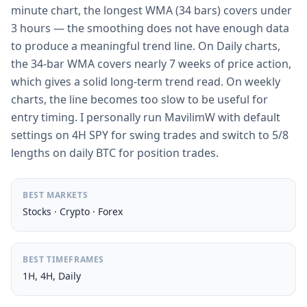
minute chart, the longest WMA (34 bars) covers under
3 hours — the smoothing does not have enough data
to produce a meaningful trend line. On Daily charts,
the 34-bar WMA covers nearly 7 weeks of price action,
which gives a solid long-term trend read. On weekly
charts, the line becomes too slow to be useful for
entry timing. I personally run MavilimW with default
settings on 4H SPY for swing trades and switch to 5/8
lengths on daily BTC for position trades.
BEST MARKETS
Stocks · Crypto · Forex
BEST TIMEFRAMES
1H, 4H, Daily