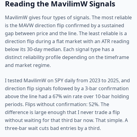
Reading the MavilimW Signals
MavilimW gives four types of signals. The most reliable
is the MAVW direction flip confirmed by a sustained
gap between price and the line. The least reliable is a
direction flip during a flat market with an ATR reading
below its 30-day median. Each signal type has a
distinct reliability profile depending on the timeframe
and market regime.
I tested MavilimW on SPY daily from 2023 to 2025, and
direction flip signals followed by a 3-bar confirmation
above the line had a 67% win rate over 10-bar holding
periods. Flips without confirmation: 52%. The
difference is large enough that I never trade a flip
without waiting for that third bar now. That simple. A
three-bar wait cuts bad entries by a third.