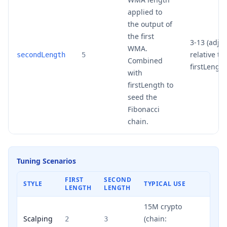
applied to
the output of
the first
3-13 (adjus
WMA.
relative to
secondLength
5
Combined
firstLength
with
firstLength to
seed the
Fibonacci
chain.
Tuning Scenarios
FIRST
SECOND
STYLE
TYPICAL USE
LENGTH
LENGTH
15M crypto
Scalping
(chain:
2
3