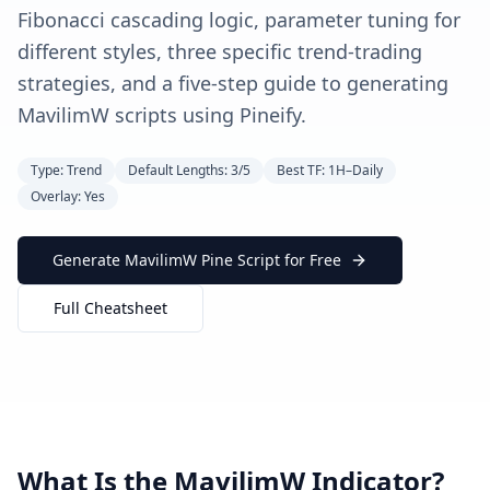
Fibonacci cascading logic, parameter tuning for
different styles, three specific trend-trading
strategies, and a five-step guide to generating
MavilimW scripts using Pineify.
Type: Trend
Default Lengths: 3/5
Best TF: 1H–Daily
Overlay: Yes
Generate MavilimW Pine Script for Free
Full Cheatsheet
What Is the MavilimW Indicator?