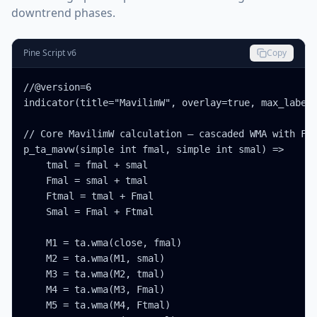
downtrend phases.
Pine Script v6
Copy
//@version=6

indicator(title="MavilimW", overlay=true, max_labels
// Core MavilimW calculation — cascaded WMA with Fib
p_ta_mavw(simple int fmal, simple int smal) =>

    tmal = fmal + smal

    Fmal = smal + tmal

    Ftmal = tmal + Fmal

    Smal = Fmal + Ftmal

    M1 = ta.wma(close, fmal)

    M2 = ta.wma(M1, smal)

    M3 = ta.wma(M2, tmal)

    M4 = ta.wma(M3, Fmal)

    M5 = ta.wma(M4, Ftmal)
