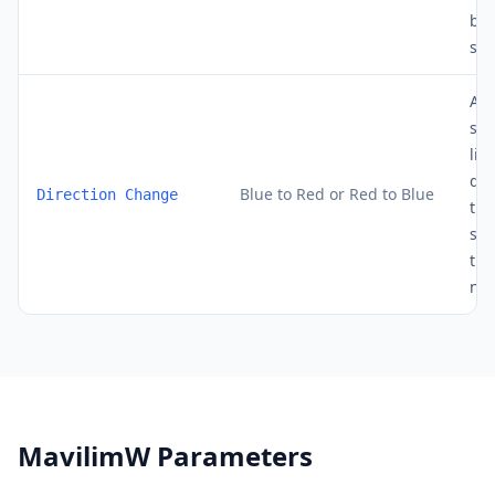
bou
sup
A c
sig
lin
dir
Blue to Red or Red to Blue
Direction Change
the
sig
the
new
MavilimW Parameters