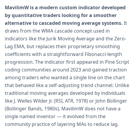
MavilimW is a modern custom indicator developed
by quantitative traders looking for a smoother
alternative to cascaded moving average systems.
It
draws from the WMA cascade concept used in
indicators like the Jurik Moving Average and the Zero-
Lag EMA, but replaces their proprietary smoothing
coefficients with a straightforward Fibonacci-length
progression. The indicator first appeared in Pine Script
coding communities around 2023 and gained traction
among traders who wanted a single line on the chart
that behaved like a self-adjusting trend channel. Unlike
traditional moving averages developed by individuals
like J. Welles Wilder Jr. (RSI, ATR, 1978) or John Bollinger
(Bollinger Bands, 1980s), MavilimW does not have a
single named inventor — it evolved from the
community practice of layering MAs to reduce lag.