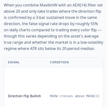
When you combine MavilimW with an ADX(14) filter set
above 20 and only take trades where the direction flip
is confirmed by a 3-bar sustained move in the same
direction, the false signal rate drops by roughly 55%
on daily charts compared to trading every color flip —
though this varies depending on the asset's average
true range and whether the market is in a low-volatility
regime where ATR sits below its 20-period median.
SIGNAL
CONDITION
Direction Flip Bullish
MAVW crosses above MAVW[1]