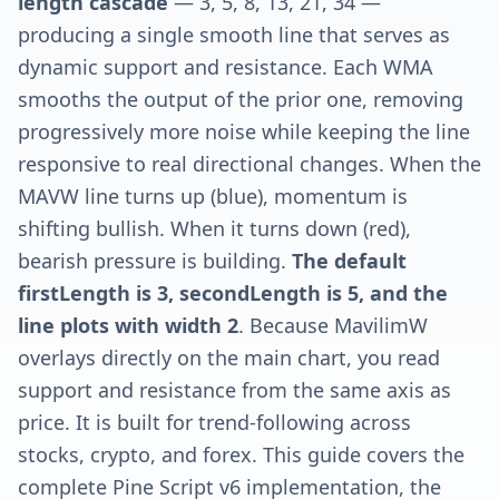
length cascade
— 3, 5, 8, 13, 21, 34 —
producing a single smooth line that serves as
dynamic support and resistance. Each WMA
smooths the output of the prior one, removing
progressively more noise while keeping the line
responsive to real directional changes. When the
MAVW line turns up (blue), momentum is
shifting bullish. When it turns down (red),
bearish pressure is building.
The default
firstLength is 3, secondLength is 5, and the
line plots with width 2
. Because MavilimW
overlays directly on the main chart, you read
support and resistance from the same axis as
price. It is built for trend-following across
stocks, crypto, and forex. This guide covers the
complete Pine Script v6 implementation, the