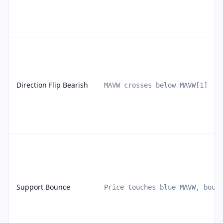
Direction Flip Bearish
MAVW crosses below MAVW[1]
Support Bounce
Price touches blue MAVW, boun