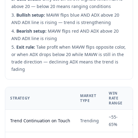
above 20 — below 20 means ranging conditions
Bullish setup:
MAVW flips blue AND ADX above 20
AND ADX line is rising — trend is strengthening
Bearish setup:
MAVW flips red AND ADX above 20
AND ADX line is rising
Exit rule:
Take profit when MAVW flips opposite color,
or when ADX drops below 20 while MAVW is still in the
trade direction — declining ADX means the trend is
fading
WIN
MARKET
BE
STRATEGY
RATE
TYPE
PA
RANGE
~55-
SP
Trend Continuation on Touch
Trending
65%
4H