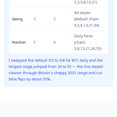
2,3,5,8,13,21)
4H stocks
Swing
(default chain:
3
5
3,5,8,13,21,34)
Daily forex
Position
(chain:
5
8
5,8,13,21,34,55)
I swapped the default 3/5 to 5/8 for BTC daily and the
longest stage jumped from 34 to 55 — the line stayed
cleaner through Bitcoin's choppy 2025 range and cut
false flips by about 35%.