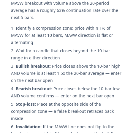
MAVW breakout with volume above the 20-period
average has a roughly 63% continuation rate over the
next 5 bars.
Identify a compression zone: price within 1% of
MAVW for at least 10 bars, MAVW direction is flat or
alternating
Wait for a candle that closes beyond the 10-bar
range in either direction
Bullish breakout:
Price closes above the 10-bar high
AND volume is at least 1.5x the 20-bar average — enter
on the next bar open
Bearish breakout:
Price closes below the 10-bar low
AND volume confirms — enter on the next bar open
Stop-loss:
Place at the opposite side of the
compression zone — a false breakout retraces back
inside
Invalidation:
If the MAVW line does not flip to the