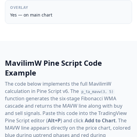
OVERLAY
Yes — on main chart
MavilimW Pine Script Code
Example
The code below implements the full MavilimW
calculation in Pine Script v6. The
p_ta_mavw(3, 5)
function generates the six-stage Fibonacci WMA
cascade and returns the MAVW line along with buy
and sell signals. Paste this code into the TradingView
Pine Script editor (
Alt+P
) and click
Add to Chart
. The
MAVW line appears directly on the price chart, colored
blue during uptrend phases and red during