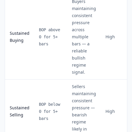
Buyers
maintaining
consistent
pressure
across
BOP above
Sustained
multiple
High
0 for 5+
Buying
bars — a
bars
reliable
bullish
regime
signal.
Sellers
maintaining
consistent
BOP below
Sustained
pressure —
High
0 for 5+
Selling
bearish
bars
regime
likely in