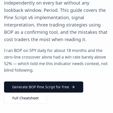
independently on every bar without any
lookback window. Period. This guide covers the
Pine Script v6 implementation, signal
interpretation, three trading strategies using
BOP as a confirming tool, and the mistakes that
cost traders the most when reading it.
I ran BOP on SPY daily for about 18 months and the
zero-line crossover alone had a win rate barely above
52% — which told me this indicator needs context, not
blind following.
Generate BOP Pine Script for Free
Full Cheatsheet