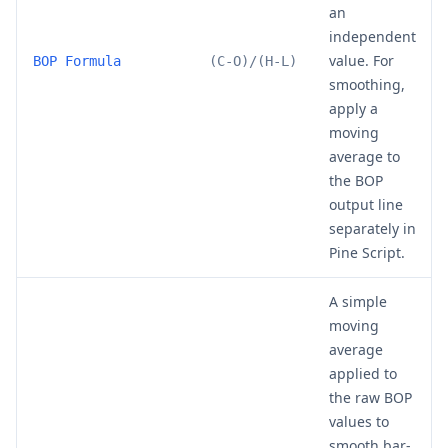
an
independent
value. For
BOP Formula
(C-O)/(H-L)
smoothing,
apply a
moving
average to
the BOP
output line
separately in
Pine Script.
A simple
moving
average
applied to
the raw BOP
values to
smooth bar-