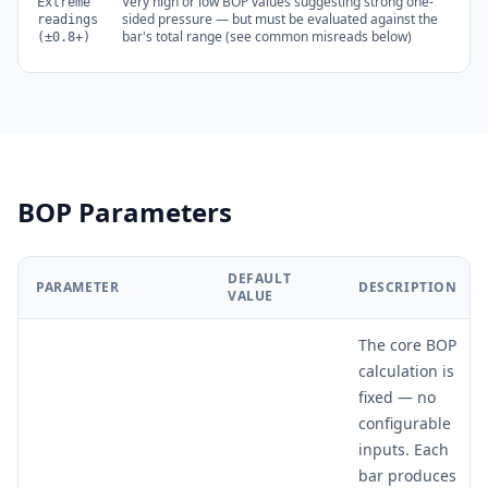
Very high or low BOP values suggesting strong one-
Extreme
sided pressure — but must be evaluated against the
readings
bar's total range (see common misreads below)
(±0.8+)
BOP Parameters
DEFAULT
PARAMETER
DESCRIPTION
VALUE
The core BOP
calculation is
fixed — no
configurable
inputs. Each
bar produces