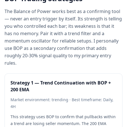
The Balance of Power works best as a confirming tool
— never an entry trigger by itself. Its strength is telling
you who controlled each bar; its weakness is that it
has no memory. Pair it with a trend filter and a
momentum oscillator for reliable setups. I personally
use BOP as a secondary confirmation that adds
roughly 20-30% signal quality to my primary entry
rules.
Strategy 1 — Trend Continuation with BOP +
200 EMA
Market environment: trending · Best timeframe: Daily,
4H
This strategy uses BOP to confirm that pullbacks within
a trend are losing seller momentum. The 200 EMA