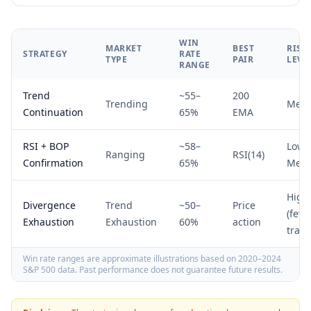
WIN
MARKET
BEST
RISK
STRATEGY
RATE
TYPE
PAIR
LEVE
RANGE
Trend
~55–
200
Trending
Med
Continuation
65%
EMA
RSI + BOP
~58–
Low–
Ranging
RSI(14)
Confirmation
65%
Med
High
Divergence
Trend
~50–
Price
(fewe
Exhaustion
Exhaustion
60%
action
trade
Win rate ranges are approximate illustrations based on 2020–2024
S&P 500 data. Past performance does not guarantee future results.