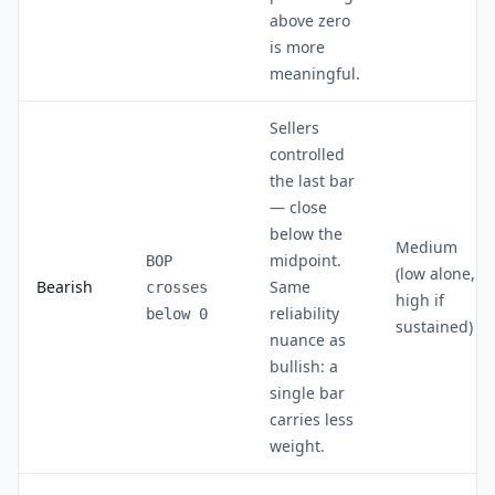
above zero
is more
meaningful.
Sellers
controlled
the last bar
— close
below the
Medium
midpoint.
BOP
(low alone,
Bearish
Same
crosses
high if
reliability
below 0
sustained)
nuance as
bullish: a
single bar
carries less
weight.