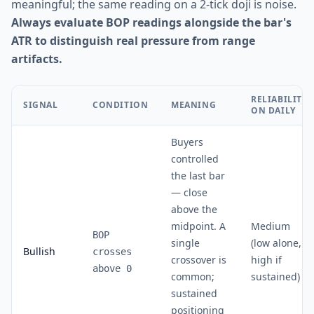
meaningful; the same reading on a 2-tick doji is noise.
Always evaluate BOP readings alongside the bar's
ATR to distinguish real pressure from range
artifacts.
RELIABILITY
SIGNAL
CONDITION
MEANING
ON DAILY
Buyers
controlled
the last bar
— close
above the
midpoint. A
Medium
BOP
single
(low alone,
Bullish
crosses
crossover is
high if
above 0
common;
sustained)
sustained
positioning