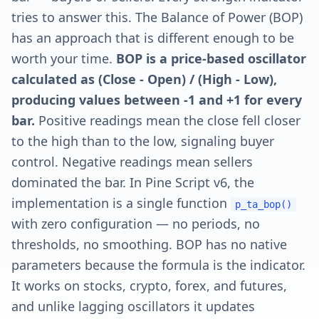
tries to answer this. The Balance of Power (BOP)
has an approach that is different enough to be
worth your time.
BOP is a price-based oscillator
calculated as (Close - Open) / (High - Low),
producing values between -1 and +1 for every
bar.
Positive readings mean the close fell closer
to the high than to the low, signaling buyer
control. Negative readings mean sellers
dominated the bar. In Pine Script v6, the
implementation is a single function
p_ta_bop()
with zero configuration — no periods, no
thresholds, no smoothing. BOP has no native
parameters because the formula is the indicator.
It works on stocks, crypto, forex, and futures,
and unlike lagging oscillators it updates