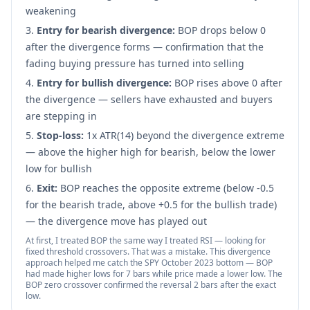
weakening
Entry for bearish divergence:
BOP drops below 0
after the divergence forms — confirmation that the
fading buying pressure has turned into selling
Entry for bullish divergence:
BOP rises above 0 after
the divergence — sellers have exhausted and buyers
are stepping in
Stop-loss:
1x ATR(14) beyond the divergence extreme
— above the higher high for bearish, below the lower
low for bullish
Exit:
BOP reaches the opposite extreme (below -0.5
for the bearish trade, above +0.5 for the bullish trade)
— the divergence move has played out
At first, I treated BOP the same way I treated RSI — looking for
fixed threshold crossovers. That was a mistake. This divergence
approach helped me catch the SPY October 2023 bottom — BOP
had made higher lows for 7 bars while price made a lower low. The
BOP zero crossover confirmed the reversal 2 bars after the exact
low.