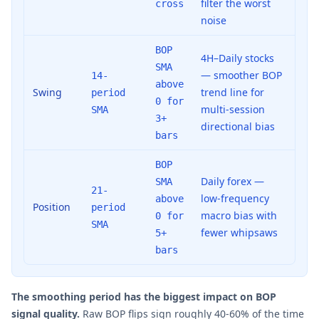
filter the worst
cross
noise
BOP
4H–Daily stocks
SMA
— smoother BOP
14-
above
Swing
trend line for
period
0 for
multi-session
SMA
3+
directional bias
bars
BOP
Daily forex —
SMA
21-
low-frequency
above
Position
period
macro bias with
0 for
SMA
fewer whipsaws
5+
bars
The smoothing period has the biggest impact on BOP
signal quality.
Raw BOP flips sign roughly 40-60% of the time