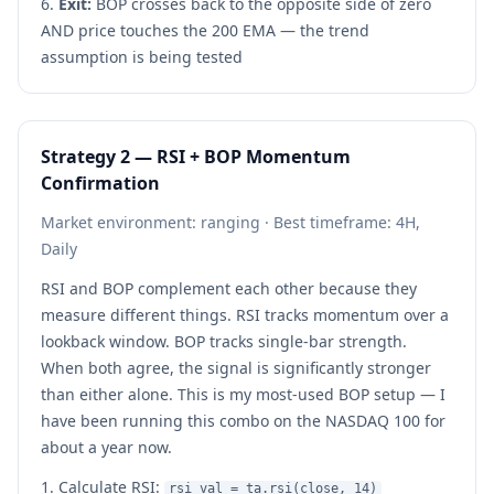
Exit:
BOP crosses back to the opposite side of zero
AND price touches the 200 EMA — the trend
assumption is being tested
Strategy 2 — RSI + BOP Momentum
Confirmation
Market environment: ranging · Best timeframe: 4H,
Daily
RSI and BOP complement each other because they
measure different things. RSI tracks momentum over a
lookback window. BOP tracks single-bar strength.
When both agree, the signal is significantly stronger
than either alone. This is my most-used BOP setup — I
have been running this combo on the NASDAQ 100 for
about a year now.
Calculate RSI:
rsi_val = ta.rsi(close, 14)