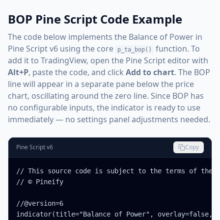
BOP Pine Script Code Example
The code below implements the Balance of Power in
Pine Script v6 using the core
function. To
p_ta_bop()
add it to TradingView, open the Pine Script editor with
Alt+P
, paste the code, and click
Add to chart
. The BOP
line will appear in a separate pane below the price
chart, oscillating around the zero line. Since BOP has
no configurable inputs, the indicator is ready to use
immediately — no settings panel adjustments needed.
Pine Script v6
Copy
// This source code is subject to the terms of the M
// © Pineify

//@version=6

indicator(title="Balance of Power", overlay=false, m