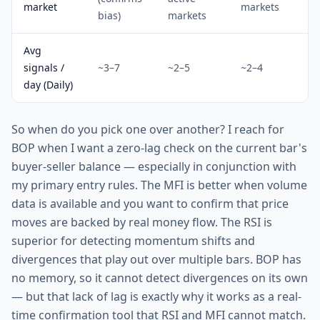
market
markets
bias)
markets
Avg
signals /
~3–7
~2–5
~2–4
day (Daily)
So when do you pick one over another? I reach for
BOP when I want a zero-lag check on the current bar's
buyer-seller balance — especially in conjunction with
my primary entry rules. The MFI is better when volume
data is available and you want to confirm that price
moves are backed by real money flow. The RSI is
superior for detecting momentum shifts and
divergences that play out over multiple bars. BOP has
no memory, so it cannot detect divergences on its own
— but that lack of lag is exactly why it works as a real-
time confirmation tool that RSI and MFI cannot match.