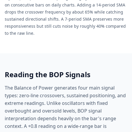
on consecutive bars on daily charts. Adding a 14-period SMA
drops the crossover frequency by about 65% while catching
sustained directional shifts. A 7-period SMA preserves more
responsiveness but still cuts noise by roughly 40% compared
to the raw line.
Reading the BOP Signals
The Balance of Power generates four main signal
types: zero-line crossovers, sustained positioning, and
extreme readings. Unlike oscillators with fixed
overbought and oversold levels, BOP signal
interpretation depends heavily on the bar's range
context. A +0.8 reading on a wide-range bar is