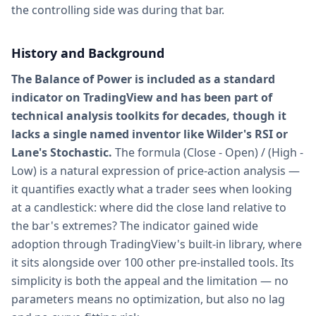
the controlling side was during that bar.
History and Background
The Balance of Power is included as a standard
indicator on TradingView and has been part of
technical analysis toolkits for decades, though it
lacks a single named inventor like Wilder's RSI or
Lane's Stochastic.
The formula (Close - Open) / (High -
Low) is a natural expression of price-action analysis —
it quantifies exactly what a trader sees when looking
at a candlestick: where did the close land relative to
the bar's extremes? The indicator gained wide
adoption through TradingView's built-in library, where
it sits alongside over 100 other pre-installed tools. Its
simplicity is both the appeal and the limitation — no
parameters means no optimization, but also no lag