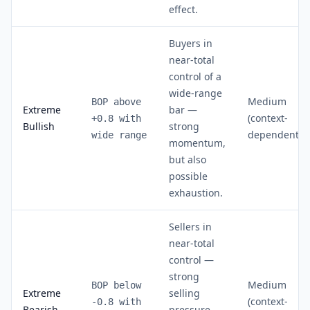
effect.
Buyers in
near-total
control of a
wide-range
Medium
BOP above
Extreme
bar —
(context-
+0.8 with
Bullish
strong
dependent)
wide range
momentum,
but also
possible
exhaustion.
Sellers in
near-total
control —
strong
Medium
BOP below
Extreme
selling
(context-
-0.8 with
Bearish
pressure,