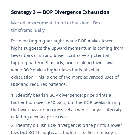
Strategy 3 — BOP Divergence Exhaustion
Market environment: trend exhaustion · Best
timeframe: Daily
Price making higher highs while BOP makes lower
highs suggests the upward momentum is coming from
fewer bars of strong buyer control — a potential
topping pattern. Similarly, price making lower lows
while BOP makes higher lows hints at seller
exhaustion. This is one of the more advanced uses of
BOP and requires patience.
Identify bearish BOP divergence: price prints a
higher high over 5-10 bars, but the BOP peaks during
that window are progressively lower — buyer intensity
is fading even as price rises
Identify bullish BOP divergence: price prints a lower
low, but BOP troughs are higher — seller intensity is