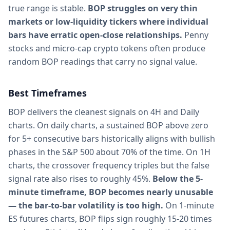
true range is stable.
BOP struggles on very thin
markets or low-liquidity tickers where individual
bars have erratic open-close relationships.
Penny
stocks and micro-cap crypto tokens often produce
random BOP readings that carry no signal value.
Best Timeframes
BOP delivers the cleanest signals on 4H and Daily
charts. On daily charts, a sustained BOP above zero
for 5+ consecutive bars historically aligns with bullish
phases in the S&P 500 about 70% of the time. On 1H
charts, the crossover frequency triples but the false
signal rate also rises to roughly 45%.
Below the 5-
minute timeframe, BOP becomes nearly unusable
— the bar-to-bar volatility is too high.
On 1-minute
ES futures charts, BOP flips sign roughly 15-20 times