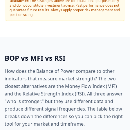
Disclaimer:
The strategies above are for educational purposes only
and do not constitute investment advice. Past performance does not
guarantee future results. Always apply proper risk management and
position sizing.
BOP vs MFI vs RSI
How does the Balance of Power compare to other
indicators that measure market strength? The two
closest alternatives are the Money Flow Index (MFI)
and the Relative Strength Index (RSI). All three answer
"who is stronger," but they use different data and
produce different signal frequencies. The table below
breaks down the differences so you can pick the right
tool for your market and timeframe.