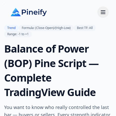
Trend
Formula: (Close-Open)/(High-Low)
Best TF: All
Range: -1 to +1
Balance of Power
(BOP) Pine Script —
Complete
TradingView Guide
You want to know who really controlled the last
bar — buyers or sellers. Every strength indicator