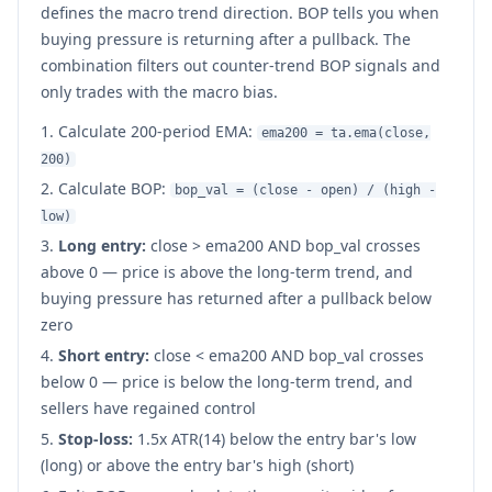
defines the macro trend direction. BOP tells you when
buying pressure is returning after a pullback. The
combination filters out counter-trend BOP signals and
only trades with the macro bias.
Calculate 200-period EMA:
ema200 = ta.ema(close,
200)
Calculate BOP:
bop_val = (close - open) / (high -
low)
Long entry:
close
>
ema200 AND bop_val crosses
above 0 — price is above the long-term trend, and
buying pressure has returned after a pullback below
zero
Short entry:
close
<
ema200 AND bop_val crosses
below 0 — price is below the long-term trend, and
sellers have regained control
Stop-loss:
1.5x ATR(14) below the entry bar's low
(long) or above the entry bar's high (short)