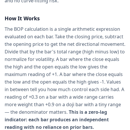
and no curve-fitting risk.
How It Works
The BOP calculation is a single arithmetic expression
evaluated on each bar. Take the closing price, subtract
the opening price to get the net directional movement.
Divide that by the bar's total range (high minus low) to
normalize for volatility. A bar where the close equals
the high and the open equals the low gives the
maximum reading of +1. A bar where the close equals
the low and the open equals the high gives -1. Values
in between tell you how much control each side had. A
reading of +0.3 on a bar with a wide range carries
more weight than +0.9 on a doji bar with a tiny range
— the denominator matters.
This is a zero-lag
indicator: each bar produces an independent
reading with no reliance on prior bars.