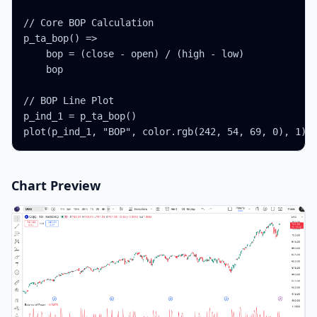
// Core BOP Calculation

p_ta_bop() =>

    bop = (close - open) / (high - low)

    bop

// BOP Line Plot

p_ind_1 = p_ta_bop()

plot(p_ind_1, "BOP", color.rgb(242, 54, 69, 0), 1)
Chart Preview