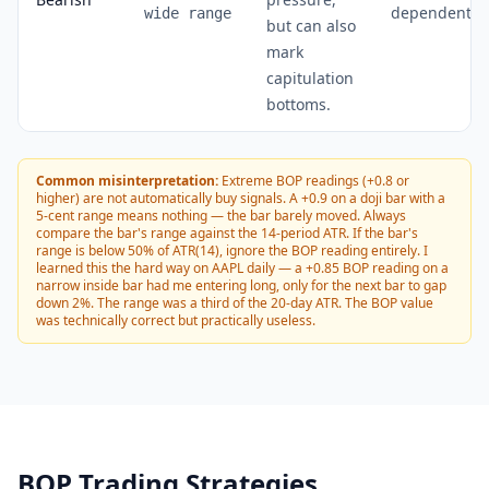
dependent)
wide range
but can also
mark
capitulation
bottoms.
Common misinterpretation:
Extreme BOP readings (+0.8 or
higher) are not automatically buy signals. A +0.9 on a doji bar with a
5-cent range means nothing — the bar barely moved. Always
compare the bar's range against the 14-period ATR. If the bar's
range is below 50% of ATR(14), ignore the BOP reading entirely. I
learned this the hard way on AAPL daily — a +0.85 BOP reading on a
narrow inside bar had me entering long, only for the next bar to gap
down 2%. The range was a third of the 20-day ATR. The BOP value
was technically correct but practically useless.
BOP Trading Strategies