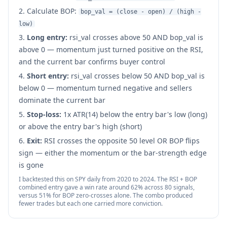
Calculate BOP:
bop_val = (close - open) / (high -
low)
Long entry:
rsi_val crosses above 50 AND bop_val is
above 0 — momentum just turned positive on the RSI,
and the current bar confirms buyer control
Short entry:
rsi_val crosses below 50 AND bop_val is
below 0 — momentum turned negative and sellers
dominate the current bar
Stop-loss:
1x ATR(14) below the entry bar's low (long)
or above the entry bar's high (short)
Exit:
RSI crosses the opposite 50 level OR BOP flips
sign — either the momentum or the bar-strength edge
is gone
I backtested this on SPY daily from 2020 to 2024. The RSI + BOP
combined entry gave a win rate around 62% across 80 signals,
versus 51% for BOP zero-crosses alone. The combo produced
fewer trades but each one carried more conviction.