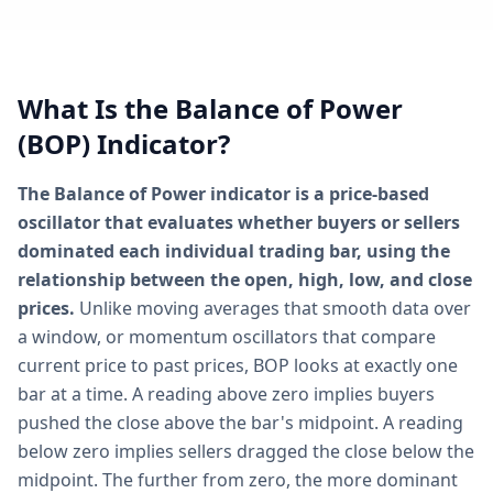
What Is the Balance of Power
(BOP) Indicator?
The Balance of Power indicator is a price-based
oscillator that evaluates whether buyers or sellers
dominated each individual trading bar, using the
relationship between the open, high, low, and close
prices.
Unlike moving averages that smooth data over
a window, or momentum oscillators that compare
current price to past prices, BOP looks at exactly one
bar at a time. A reading above zero implies buyers
pushed the close above the bar's midpoint. A reading
below zero implies sellers dragged the close below the
midpoint. The further from zero, the more dominant