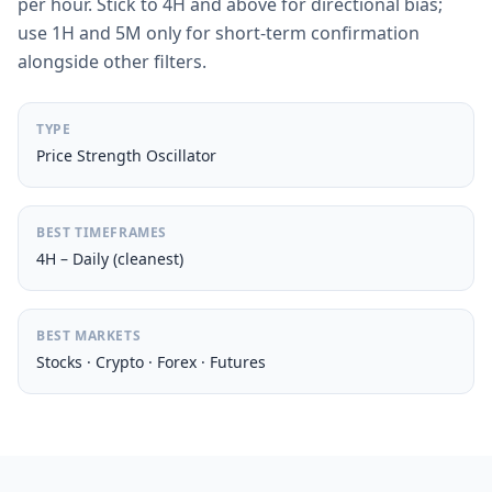
per hour. Stick to 4H and above for directional bias;
use 1H and 5M only for short-term confirmation
alongside other filters.
TYPE
Price Strength Oscillator
BEST TIMEFRAMES
4H – Daily (cleanest)
BEST MARKETS
Stocks · Crypto · Forex · Futures