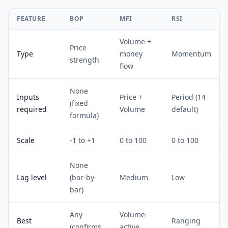
FEATURE
BOP
MFI
RSI
Volume +
Price
Type
money
Momentum
strength
flow
None
Inputs
Price +
Period (14
(fixed
required
Volume
default)
formula)
Scale
-1 to +1
0 to 100
0 to 100
None
Lag level
(bar-by-
Medium
Low
bar)
Any
Volume-
Best
Ranging
(confirms
active