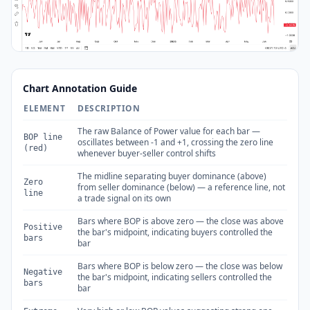
Chart Annotation Guide
ELEMENT
DESCRIPTION
The raw Balance of Power value for each bar —
BOP line
oscillates between -1 and +1, crossing the zero line
(red)
whenever buyer-seller control shifts
The midline separating buyer dominance (above)
Zero
from seller dominance (below) — a reference line, not
line
a trade signal on its own
Bars where BOP is above zero — the close was above
Positive
the bar's midpoint, indicating buyers controlled the
bars
bar
Bars where BOP is below zero — the close was below
Negative
the bar's midpoint, indicating sellers controlled the
bars
bar