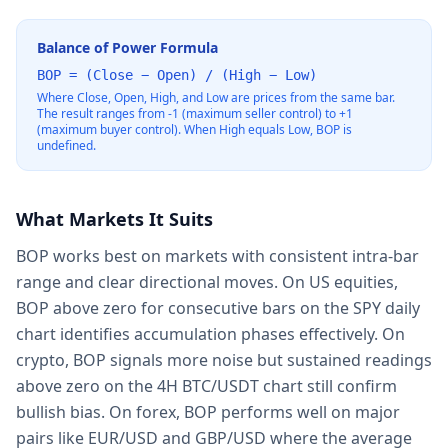
Balance of Power Formula
BOP = (Close − Open) / (High − Low)
Where Close, Open, High, and Low are prices from the same bar.
The result ranges from -1 (maximum seller control) to +1
(maximum buyer control). When High equals Low, BOP is
undefined.
What Markets It Suits
BOP works best on markets with consistent intra-bar
range and clear directional moves. On US equities,
BOP above zero for consecutive bars on the SPY daily
chart identifies accumulation phases effectively. On
crypto, BOP signals more noise but sustained readings
above zero on the 4H BTC/USDT chart still confirm
bullish bias. On forex, BOP performs well on major
pairs like EUR/USD and GBP/USD where the average