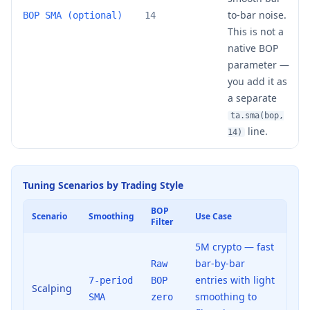
to-bar noise.
BOP SMA (optional)
14
This is not a
native BOP
parameter —
you add it as
a separate
ta.sma(bop,
line.
14)
Tuning Scenarios by Trading Style
BOP
Scenario
Smoothing
Use Case
Filter
5M crypto — fast
bar-by-bar
Raw
entries with light
7-period
BOP
Scalping
smoothing to
SMA
zero