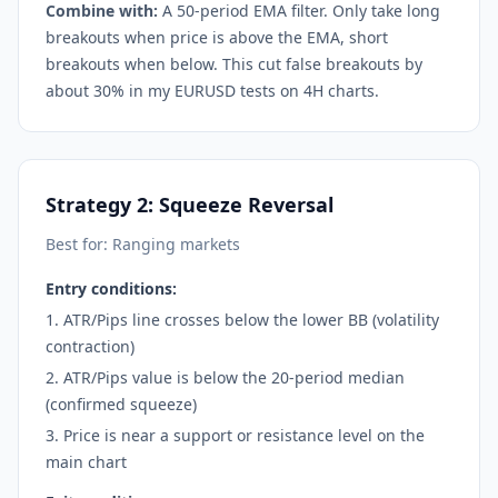
Combine with:
A 50-period EMA filter. Only take long
breakouts when price is above the EMA, short
breakouts when below. This cut false breakouts by
about 30% in my EURUSD tests on 4H charts.
Strategy 2: Squeeze Reversal
Best for: Ranging markets
Entry conditions:
ATR/Pips line crosses below the lower BB (volatility
contraction)
ATR/Pips value is below the 20-period median
(confirmed squeeze)
Price is near a support or resistance level on the
main chart