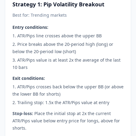
Strategy 1: Pip Volatility Breakout
Best for: Trending markets
Entry conditions:
ATR/Pips line crosses above the upper BB
Price breaks above the 20-period high (long) or
below the 20-period low (short)
ATR/Pips value is at least 2x the average of the last
10 bars
Exit conditions:
ATR/Pips crosses back below the upper BB (or above
the lower BB for shorts)
Trailing stop: 1.5x the ATR/Pips value at entry
Stop-loss:
Place the initial stop at 2x the current
ATR/Pips value below entry price for longs, above for
shorts.