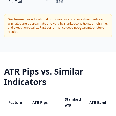
Pip Trail
55%
Disclaimer:
For educational purposes only. Not investment advice.
Win rates are approximate and vary by market conditions, timeframe,
and execution quality. Past performance does not guarantee future
results.
ATR Pips vs. Similar
Indicators
Standard
Feature
ATR Pips
ATR Band
ATR