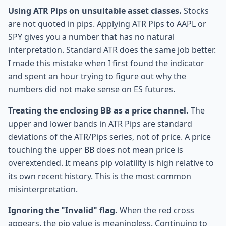
Using ATR Pips on unsuitable asset classes.
Stocks
are not quoted in pips. Applying ATR Pips to AAPL or
SPY gives you a number that has no natural
interpretation. Standard ATR does the same job better.
I made this mistake when I first found the indicator
and spent an hour trying to figure out why the
numbers did not make sense on ES futures.
Treating the enclosing BB as a price channel.
The
upper and lower bands in ATR Pips are standard
deviations of the ATR/Pips series, not of price. A price
touching the upper BB does not mean price is
overextended. It means pip volatility is high relative to
its own recent history. This is the most common
misinterpretation.
Ignoring the "Invalid" flag.
When the red cross
appears, the pip value is meaningless. Continuing to