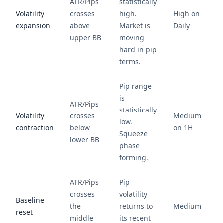
ATR/Pips
statistically
Volatility
crosses
high.
High on
expansion
above
Market is
Daily
upper BB
moving
hard in pip
terms.
Pip range
is
ATR/Pips
statistically
Volatility
crosses
Medium
low.
contraction
below
on 1H
Squeeze
lower BB
phase
forming.
ATR/Pips
Pip
crosses
volatility
Baseline
the
returns to
Medium
reset
middle
its recent