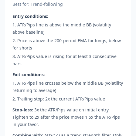
Best for: Trend-following
Entry conditions:
ATR/Pips line is above the middle BB (volatility
above baseline)
Price is above the 200-period EMA for longs, below
for shorts
ATR/Pips value is rising for at least 3 consecutive
bars
Exit conditions:
ATR/Pips line crosses below the middle BB (volatility
returning to average)
Trailing stop: 2x the current ATR/Pips value
Stop-loss:
3x the ATR/Pips value on initial entry.
Tighten to 2x after the price moves 1.5x the ATR/Pips
in your favor.
Combine with:
ADX(14) as a trend strength filter. Only