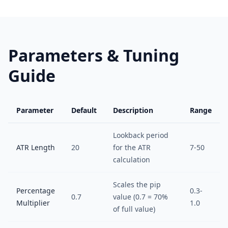
Parameters & Tuning
Guide
Parameter
Default
Description
Range
Lookback period
ATR Length
20
for the ATR
7-50
calculation
Scales the pip
Percentage
0.3-
0.7
value (0.7 = 70%
Multiplier
1.0
of full value)