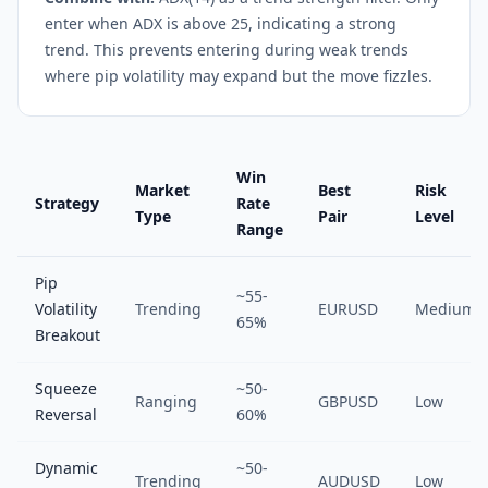
enter when ADX is above 25, indicating a strong
trend. This prevents entering during weak trends
where pip volatility may expand but the move fizzles.
Win
Market
Best
Risk
Strategy
Rate
Type
Pair
Level
Range
Pip
~55-
Volatility
Trending
EURUSD
Medium
65%
Breakout
Squeeze
~50-
Ranging
GBPUSD
Low
Reversal
60%
Dynamic
~50-
Trending
AUDUSD
Low