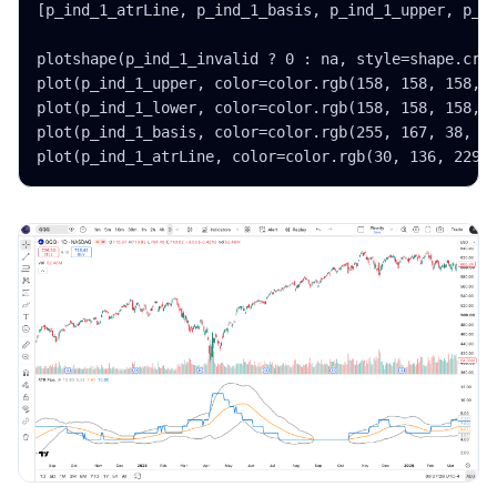
[p_ind_1_atrLine, p_ind_1_basis, p_ind_1_upper, p_in
plotshape(p_ind_1_invalid ? 0 : na, style=shape.cros
plot(p_ind_1_upper, color=color.rgb(158, 158, 158, 0
plot(p_ind_1_lower, color=color.rgb(158, 158, 158, 0
plot(p_ind_1_basis, color=color.rgb(255, 167, 38, 0)
plot(p_ind_1_atrLine, color=color.rgb(30, 136, 229,