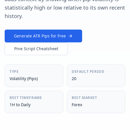
statistically high or low relative to its own recent
history.
Generate ATR Pips for Free
Pine Script Cheatsheet
TYPE
DEFAULT PERIOD
Volatility (Pips)
20
BEST TIMEFRAME
BEST MARKET
1H to Daily
Forex