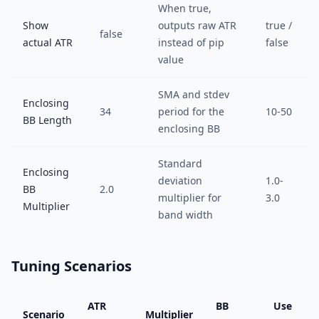
When true,
Show
outputs raw ATR
true /
false
actual ATR
instead of pip
false
value
SMA and stdev
Enclosing
34
period for the
10-50
BB Length
enclosing BB
Standard
Enclosing
deviation
1.0-
BB
2.0
multiplier for
3.0
Multiplier
band width
Tuning Scenarios
ATR
BB
Use
Scenario
Multiplier