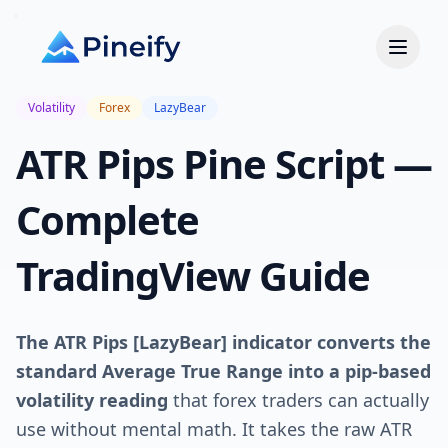
Volatility
Forex
LazyBear
ATR Pips Pine Script —
Complete
TradingView Guide
The ATR Pips [LazyBear] indicator converts the
standard Average True Range into a pip-based
volatility reading
that forex traders can actually
use without mental math. It takes the raw ATR