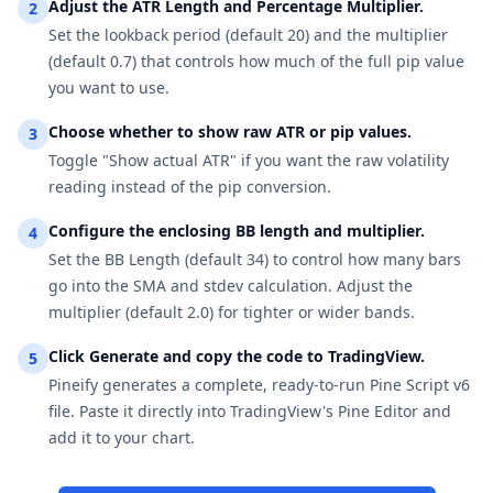
Adjust the ATR Length and Percentage Multiplier.
2
Set the lookback period (default 20) and the multiplier
(default 0.7) that controls how much of the full pip value
you want to use.
Choose whether to show raw ATR or pip values.
3
Toggle "Show actual ATR" if you want the raw volatility
reading instead of the pip conversion.
Configure the enclosing BB length and multiplier.
4
Set the BB Length (default 34) to control how many bars
go into the SMA and stdev calculation. Adjust the
multiplier (default 2.0) for tighter or wider bands.
Click Generate and copy the code to TradingView.
5
Pineify generates a complete, ready-to-run Pine Script v6
file. Paste it directly into TradingView's Pine Editor and
add it to your chart.