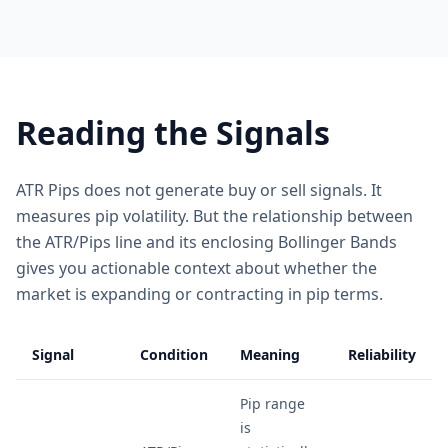
Reading the Signals
ATR Pips does not generate buy or sell signals. It
measures pip volatility. But the relationship between
the ATR/Pips line and its enclosing Bollinger Bands
gives you actionable context about whether the
market is expanding or contracting in pip terms.
Signal
Condition
Meaning
Reliability
Pip range
is