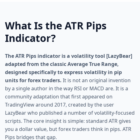
What Is the ATR Pips
Indicator?
The ATR Pips indicator is a volatility tool [LazyBear]
adapted from the classic Average True Range,
designed specifically to express volatility in pip
units for forex traders.
It is not an original invention
by a single author in the way RSI or MACD are. It is a
community adaptation that first appeared on
TradingView around 2017, created by the user
LazyBear who published a number of volatility-focused
scripts. The core insight is simple: standard ATR gives
you a dollar value, but forex traders think in pips. ATR
Pips bridges that gap.