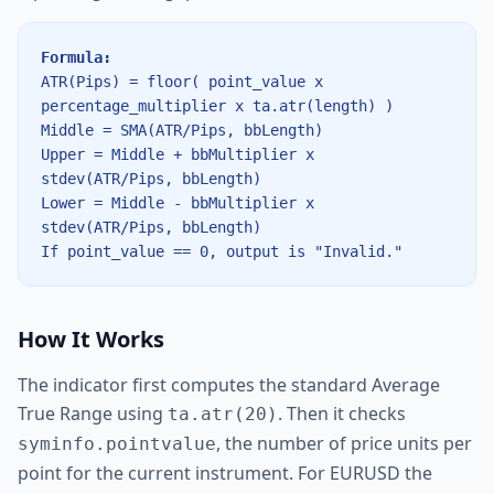
Formula:
ATR(Pips) = floor( point_value x
percentage_multiplier x ta.atr(length) )
Middle = SMA(ATR/Pips, bbLength)
Upper = Middle + bbMultiplier x
stdev(ATR/Pips, bbLength)
Lower = Middle - bbMultiplier x
stdev(ATR/Pips, bbLength)
If point_value == 0, output is "Invalid."
How It Works
The indicator first computes the standard Average
True Range using
. Then it checks
ta.atr(20)
, the number of price units per
syminfo.pointvalue
point for the current instrument. For EURUSD the