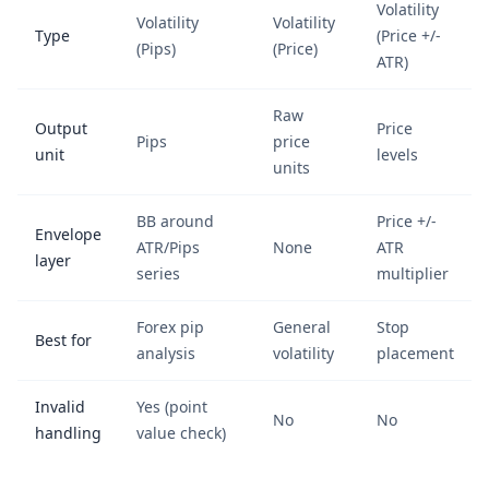
Volatility
Volatility
Volatility
Type
(Price +/-
(Pips)
(Price)
ATR)
Raw
Output
Price
Pips
price
unit
levels
units
BB around
Price +/-
Envelope
ATR/Pips
None
ATR
layer
series
multiplier
Forex pip
General
Stop
Best for
analysis
volatility
placement
Invalid
Yes (point
No
No
handling
value check)