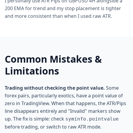
I personally use ATR Pips on GBPUSD 4H alongside a
200 EMA for trend and my stop placement is tighter
and more consistent than when I used raw ATR.
Common Mistakes &
Limitations
Trading without checking the point value.
Some
forex pairs, particularly exotics, have a point value of
zero in TradingView. When that happens, the ATR/Pips
line disappears entirely and "Invalid" markers show
up. The fix is simple: check
syminfo.pointvalue
before trading, or switch to raw ATR mode.