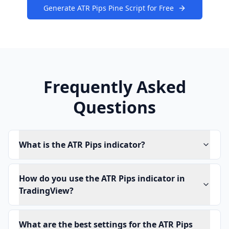
Generate ATR Pips Pine Script for Free
Frequently Asked
Questions
What is the ATR Pips indicator?
How do you use the ATR Pips indicator in
TradingView?
What are the best settings for the ATR Pips