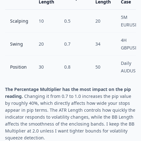
Length
Length
Case
5M
Scalping
10
0.5
20
EURUSD
4H
Swing
20
0.7
34
GBPUSD
Daily
Position
30
0.8
50
AUDUSD
The Percentage Multiplier has the most impact on the pip
reading.
Changing it from 0.7 to 1.0 increases the pip value
by roughly 40%, which directly affects how wide your stops
appear in pip terms. The ATR Length controls how quickly the
indicator responds to volatility changes, while the BB Length
affects the smoothness of the enclosing bands. I keep the BB
Multiplier at 2.0 unless I want tighter bounds for volatility
squeeze detection.