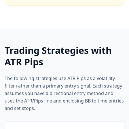
Trading Strategies with
ATR Pips
The following strategies use ATR Pips as a volatility
filter rather than a primary entry signal. Each strategy
assumes you have a directional entry method and
uses the ATR/Pips line and enclosing BB to time entries
and set stops.