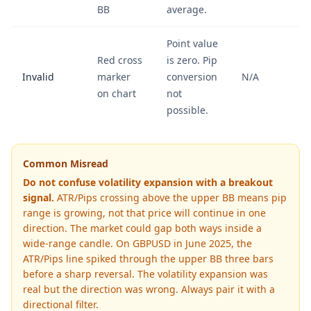
BB
average.
Point value
Red cross
is zero. Pip
Invalid
marker
conversion
N/A
on chart
not
possible.
Common Misread
Do not confuse volatility expansion with a breakout
signal.
ATR/Pips crossing above the upper BB means pip
range is growing, not that price will continue in one
direction. The market could gap both ways inside a
wide-range candle. On GBPUSD in June 2025, the
ATR/Pips line spiked through the upper BB three bars
before a sharp reversal. The volatility expansion was
real but the direction was wrong. Always pair it with a
directional filter.