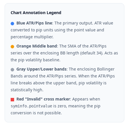
Chart Annotation Legend
Blue ATR/Pips line
: The primary output. ATR value
converted to pip units using the point value and
percentage multiplier.
Orange Middle band
: The SMA of the ATR/Pips
series over the enclosing BB length (default 34). Acts as
the pip volatility baseline.
Gray Upper/Lower bands
: The enclosing Bollinger
Bands around the ATR/Pips series. When the ATR/Pips
line breaks above the upper band, pip volatility is
statistically high.
Red "Invalid" cross marker
: Appears when
is zero, meaning the pip
syminfo.pointvalue
conversion is not possible.