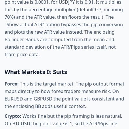
point value is 0.0001, for USDJPY it is 0.01. It multiplies
this by the percentage multiplier (default 0.7, meaning
70%) and the ATR value, then floors the result. The
"Show actual ATR" option bypasses the pip conversion
and plots the raw ATR value instead. The enclosing
Bollinger Bands are computed from the mean and
standard deviation of the ATR/Pips series itself, not
from price data.
What Markets It Suits
Forex:
This is the target market. The pip output format
maps directly to how forex traders measure risk. On
EURUSD and GBPUSD the point value is consistent and
the enclosing BB adds useful context.
Crypto:
Works fine but the pip framing is less natural.
On BTCUSD the point value is 1, so the ATR/Pips line