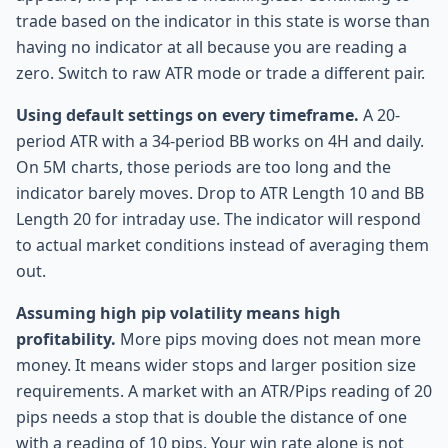
trade based on the indicator in this state is worse than
having no indicator at all because you are reading a
zero. Switch to raw ATR mode or trade a different pair.
Using default settings on every timeframe.
A 20-
period ATR with a 34-period BB works on 4H and daily.
On 5M charts, those periods are too long and the
indicator barely moves. Drop to ATR Length 10 and BB
Length 20 for intraday use. The indicator will respond
to actual market conditions instead of averaging them
out.
Assuming high pip volatility means high
profitability.
More pips moving does not mean more
money. It means wider stops and larger position size
requirements. A market with an ATR/Pips reading of 20
pips needs a stop that is double the distance of one
with a reading of 10 pips. Your win rate alone is not