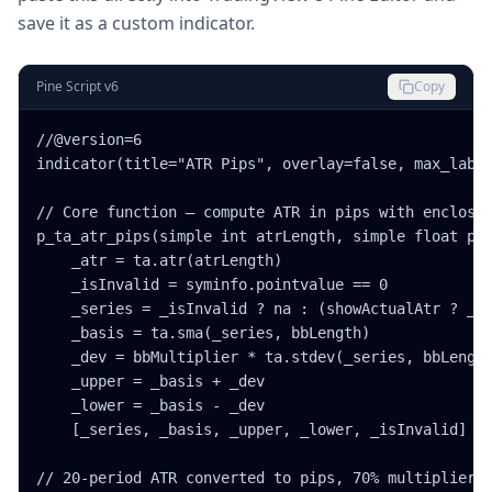
save it as a custom indicator.
Pine Script v6
Copy
//@version=6

indicator(title="ATR Pips", overlay=false, max_label
// Core function — compute ATR in pips with enclosin
p_ta_atr_pips(simple int atrLength, simple float pct
    _atr = ta.atr(atrLength)

    _isInvalid = syminfo.pointvalue == 0

    _series = _isInvalid ? na : (showActualAtr ? _at
    _basis = ta.sma(_series, bbLength)

    _dev = bbMultiplier * ta.stdev(_series, bbLength
    _upper = _basis + _dev

    _lower = _basis - _dev

    [_series, _basis, _upper, _lower, _isInvalid]

// 20-period ATR converted to pips, 70% multiplier, 