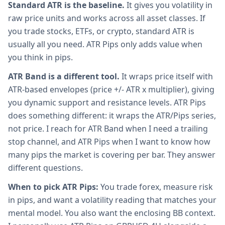
Standard ATR is the baseline.
It gives you volatility in
raw price units and works across all asset classes. If
you trade stocks, ETFs, or crypto, standard ATR is
usually all you need. ATR Pips only adds value when
you think in pips.
ATR Band is a different tool.
It wraps price itself with
ATR-based envelopes (price +/- ATR x multiplier), giving
you dynamic support and resistance levels. ATR Pips
does something different: it wraps the ATR/Pips series,
not price. I reach for ATR Band when I need a trailing
stop channel, and ATR Pips when I want to know how
many pips the market is covering per bar. They answer
different questions.
When to pick ATR Pips:
You trade forex, measure risk
in pips, and want a volatility reading that matches your
mental model. You also want the enclosing BB context.