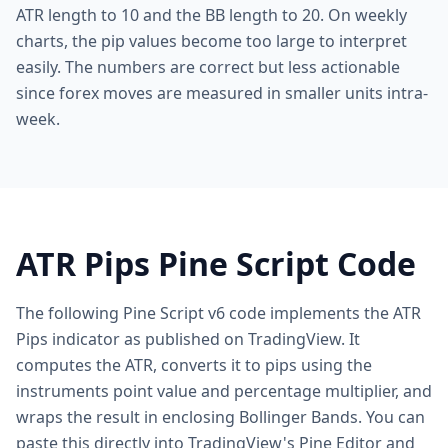
ATR length to 10 and the BB length to 20. On weekly
charts, the pip values become too large to interpret
easily. The numbers are correct but less actionable
since forex moves are measured in smaller units intra-
week.
ATR Pips Pine Script Code
The following Pine Script v6 code implements the ATR
Pips indicator as published on TradingView. It
computes the ATR, converts it to pips using the
instruments point value and percentage multiplier, and
wraps the result in enclosing Bollinger Bands. You can
paste this directly into TradingView's Pine Editor and