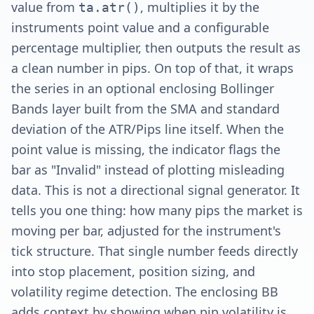
value from
, multiplies it by the
ta.atr()
instruments point value and a configurable
percentage multiplier, then outputs the result as
a clean number in pips. On top of that, it wraps
the series in an optional enclosing Bollinger
Bands layer built from the SMA and standard
deviation of the ATR/Pips line itself. When the
point value is missing, the indicator flags the
bar as "Invalid" instead of plotting misleading
data. This is not a directional signal generator. It
tells you one thing: how many pips the market is
moving per bar, adjusted for the instrument's
tick structure. That single number feeds directly
into stop placement, position sizing, and
volatility regime detection. The enclosing BB
adds context by showing when pip volatility is