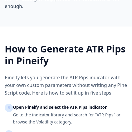
enough.
How to Generate ATR Pips
in Pineify
Pineify lets you generate the ATR Pips indicator with
your own custom parameters without writing any Pine
Script code. Here is how to set it up in five steps.
Open Pineify and select the ATR Pips indicator.
1
Go to the indicator library and search for "ATR Pips" or
browse the Volatility category.