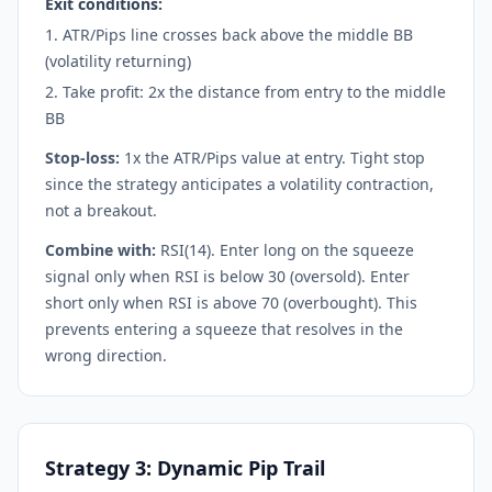
Exit conditions:
ATR/Pips line crosses back above the middle BB
(volatility returning)
Take profit: 2x the distance from entry to the middle
BB
Stop-loss:
1x the ATR/Pips value at entry. Tight stop
since the strategy anticipates a volatility contraction,
not a breakout.
Combine with:
RSI(14). Enter long on the squeeze
signal only when RSI is below 30 (oversold). Enter
short only when RSI is above 70 (overbought). This
prevents entering a squeeze that resolves in the
wrong direction.
Strategy 3: Dynamic Pip Trail