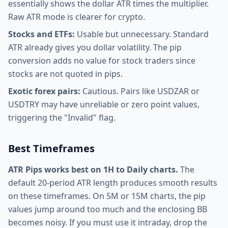
essentially shows the dollar ATR times the multiplier.
Raw ATR mode is clearer for crypto.
Stocks and ETFs:
Usable but unnecessary. Standard
ATR already gives you dollar volatility. The pip
conversion adds no value for stock traders since
stocks are not quoted in pips.
Exotic forex pairs:
Cautious. Pairs like USDZAR or
USDTRY may have unreliable or zero point values,
triggering the "Invalid" flag.
Best Timeframes
ATR Pips works best on 1H to Daily charts.
The
default 20-period ATR length produces smooth results
on these timeframes. On 5M or 15M charts, the pip
values jump around too much and the enclosing BB
becomes noisy. If you must use it intraday, drop the