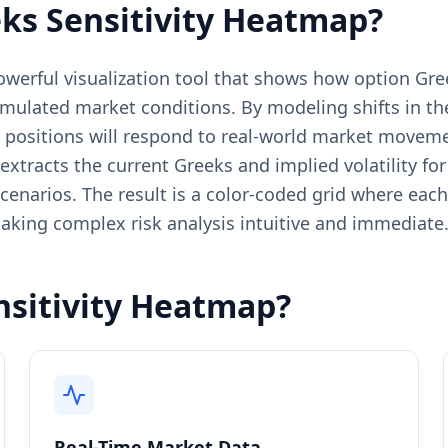
ks Sensitivity Heatmap?
powerful visualization tool that shows how option 
imulated market conditions. By modeling shifts in the 
s positions will respond to real-world market movem
 extracts the current Greeks and implied volatility f
enarios. The result is a color-coded grid where each 
aking complex risk analysis intuitive and immediate
nsitivity Heatmap?
Real-Time Market Data