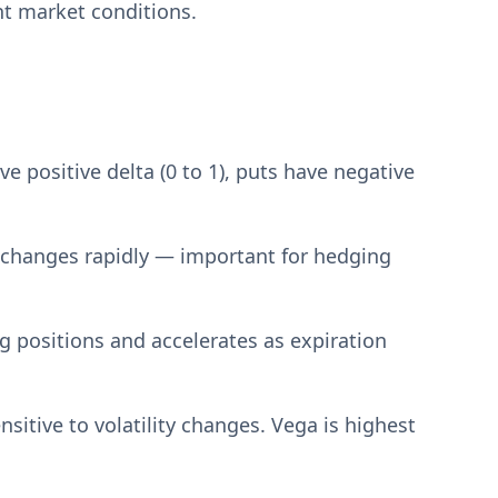
nt market conditions.
 positive delta (0 to 1), puts have negative
 changes rapidly — important for hedging
g positions and accelerates as expiration
sitive to volatility changes. Vega is highest