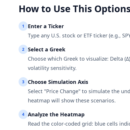
How to Use This Option
Enter a Ticker
1
Type any U.S. stock or ETF ticker (e.g., S
Select a Greek
2
Choose which Greek to visualize: Delta (Δ)
volatility sensitivity.
Choose Simulation Axis
3
Select "Price Change" to simulate the und
heatmap will show these scenarios.
Analyze the Heatmap
4
Read the color-coded grid: blue cells indi