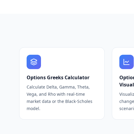
Options Greeks Calculator
Optio
Visual
Calculate Delta, Gamma, Theta,
Vega, and Rho with real-time
Visuali
market data or the Black-Scholes
change
model.
scenari