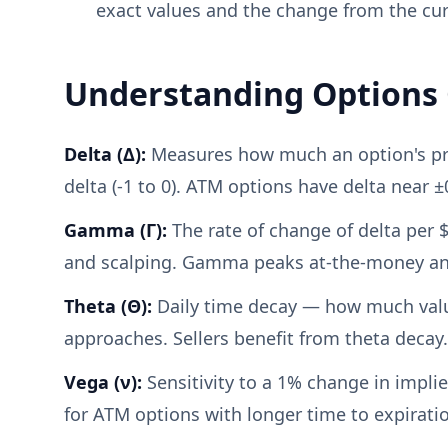
exact values and the change from the cur
Understanding Options
Delta (Δ):
Measures how much an option's price
delta (-1 to 0). ATM options have delta near ±
Gamma (Γ):
The rate of change of delta per
and scalping. Gamma peaks at-the-money and
Theta (Θ):
Daily time decay — how much value 
approaches. Sellers benefit from theta decay.
Vega (ν):
Sensitivity to a 1% change in implie
for ATM options with longer time to expirati