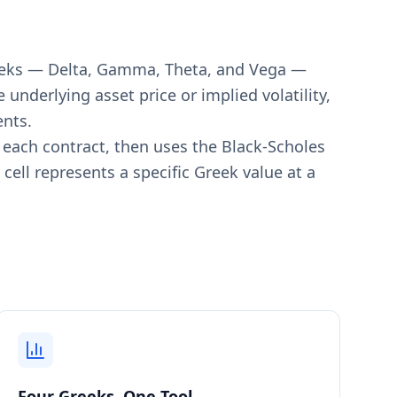
Greeks — Delta, Gamma, Theta, and Vega —
underlying asset price or implied volatility,
ents.
or each contract, then uses the Black-Scholes
cell represents a specific Greek value at a
.
Four Greeks, One Tool