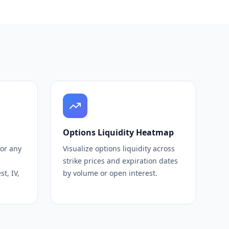
Options Liquidity Heatmap
for any
Visualize options liquidity across
strike prices and expiration dates
t, IV,
by volume or open interest.