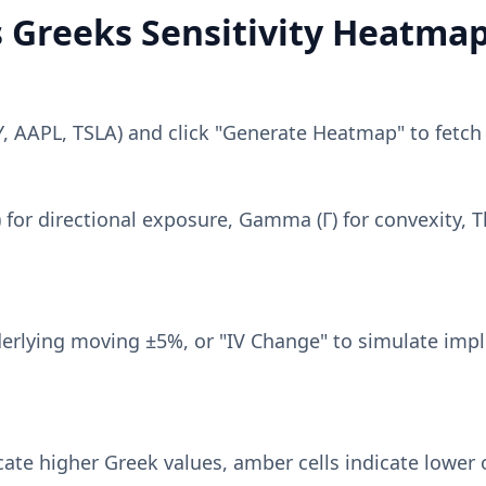
s Greeks Sensitivity Heatma
PY, AAPL, TSLA) and click "Generate Heatmap" to fetch
 for directional exposure, Gamma (Γ) for convexity, Th
erlying moving ±5%, or "IV Change" to simulate implie
cate higher Greek values, amber cells indicate lower 