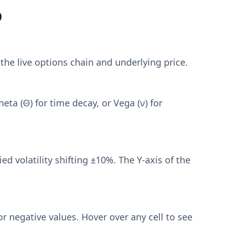
p
 the live options chain and underlying price.
eta (Θ) for time decay, or Vega (ν) for
d volatility shifting ±10%. The Y-axis of the
or negative values. Hover over any cell to see