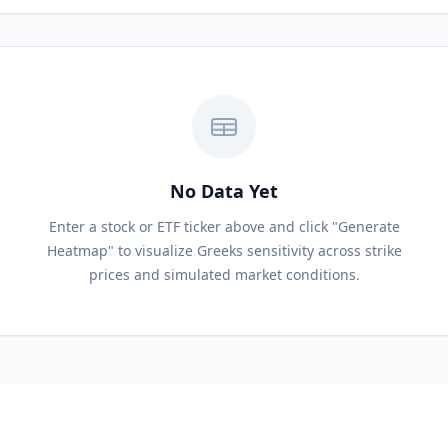
No Data Yet
Enter a stock or ETF ticker above and click "Generate
Heatmap" to visualize Greeks sensitivity across strike
prices and simulated market conditions.