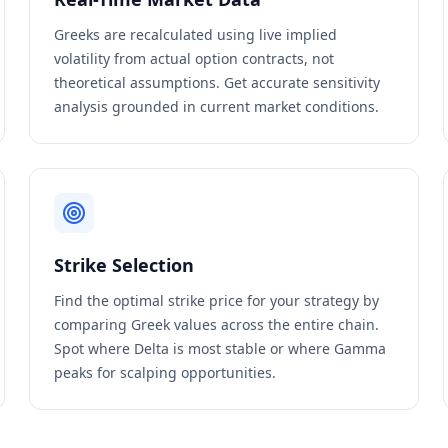
Greeks are recalculated using live implied
volatility from actual option contracts, not
theoretical assumptions. Get accurate sensitivity
analysis grounded in current market conditions.
Strike Selection
Find the optimal strike price for your strategy by
comparing Greek values across the entire chain.
Spot where Delta is most stable or where Gamma
peaks for scalping opportunities.