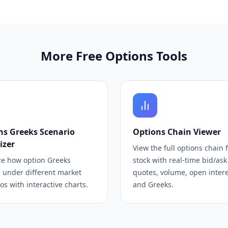
More Free Options Tools
ns Greeks Scenario
Options Chain Viewer
izer
View the full options chain 
ze how option Greeks
stock with real-time bid/ask
 under different market
quotes, volume, open interes
os with interactive charts.
and Greeks.