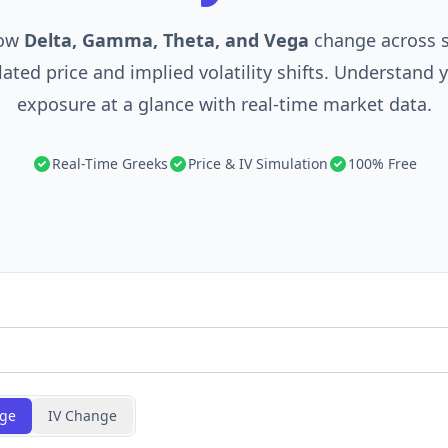
how
Delta, Gamma, Theta, and Vega
change across s
ated price and implied volatility shifts. Understand 
exposure at a glance with real-time market data.
Real-Time Greeks
Price & IV Simulation
100% Free
nge
IV Change