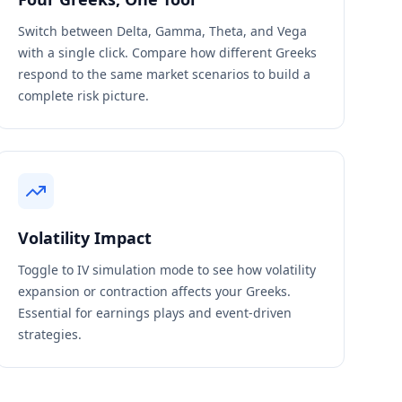
Switch between Delta, Gamma, Theta, and Vega
with a single click. Compare how different Greeks
respond to the same market scenarios to build a
complete risk picture.
Volatility Impact
Toggle to IV simulation mode to see how volatility
expansion or contraction affects your Greeks.
Essential for earnings plays and event-driven
strategies.