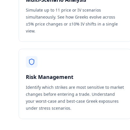
Simulate up to 11 price or IV scenarios
simultaneously. See how Greeks evolve across
±5% price changes or ±10% IV shifts in a single
view.
Risk Management
Identify which strikes are most sensitive to market
changes before entering a trade. Understand
your worst-case and best-case Greek exposures
under stress scenarios.