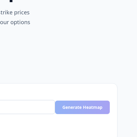
trike prices
your options
Generate Heatmap