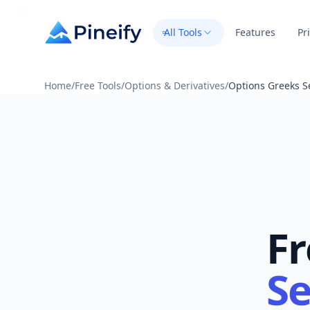
All Tools
Features
Pr
Home
/
Free Tools
/
Options & Derivatives
/
Options Greeks S
Fr
Se