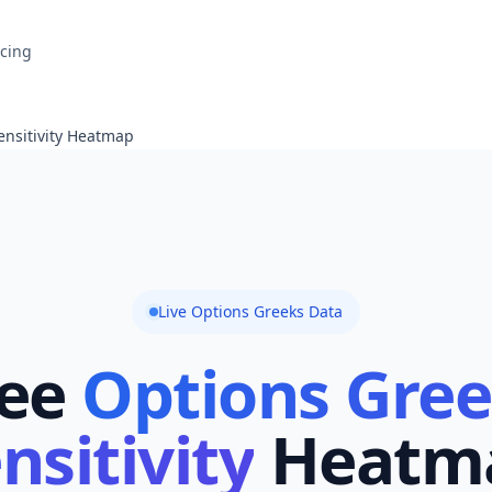
icing
ensitivity Heatmap
Live Options Greeks Data
ee
Options Gre
nsitivity
Heatm