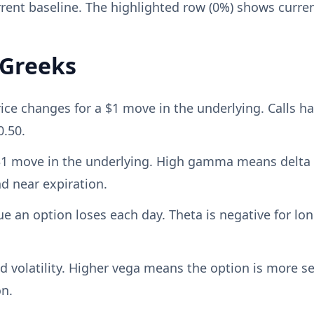
rent baseline. The highlighted row (0%) shows curre
 Greeks
 changes for a $1 move in the underlying. Calls have
0.50.
 $1 move in the underlying. High gamma means delta
 near expiration.
an option loses each day. Theta is negative for lon
d volatility. Higher vega means the option is more sen
on.