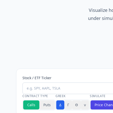
Visualize 
under simul
Stock / ETF Ticker
CONTRACT TYPE
GREEK
SIMULATE
Calls
Puts
Δ
Γ
Θ
ν
Price Cha