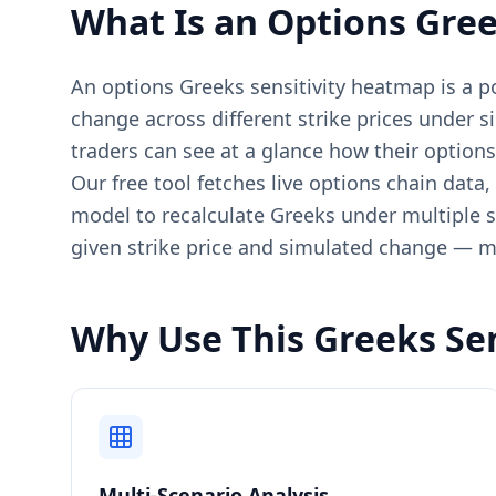
What Is an Options Gree
An options Greeks sensitivity heatmap is a 
change across different strike prices under s
traders can see at a glance how their option
Our free tool fetches live options chain data,
model to recalculate Greeks under multiple sc
given strike price and simulated change — m
Why Use This Greeks Se
Multi-Scenario Analysis