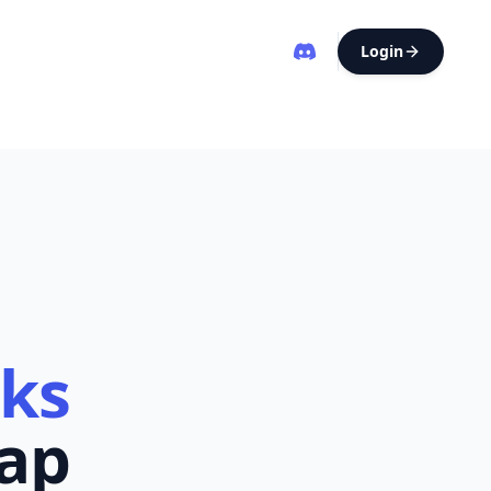
Login
eks
ap