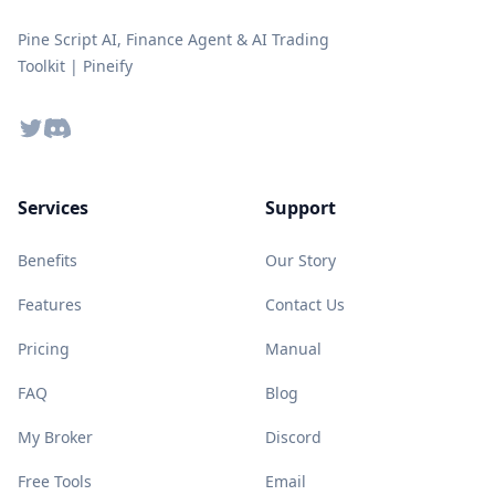
Pine Script AI, Finance Agent & AI Trading
Toolkit | Pineify
Twitter
Discord
Services
Support
Benefits
Our Story
Features
Contact Us
Pricing
Manual
FAQ
Blog
My Broker
Discord
Free Tools
Email