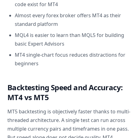
code exist for MT4
Almost every forex broker offers MT4 as their
standard platform
MQL4 is easier to learn than MQL5 for building
basic Expert Advisors
MT4 single-chart focus reduces distractions for
beginners
Backtesting Speed and Accuracy:
MT4 vs MT5
MT5 backtesting is objectively faster thanks to multi-
threaded architecture. A single test can run across
multiple currency pairs and timeframes in one pass.
But speed alone does not decide quality. MT4