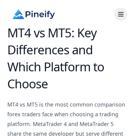
MT4 vs MT5: Key
Differences and
Which Platform to
Choose
MT4 vs MT5 is the most common comparison
forex traders face when choosing a trading
platform. MetaTrader 4 and MetaTrader 5
share the same developer but serve different