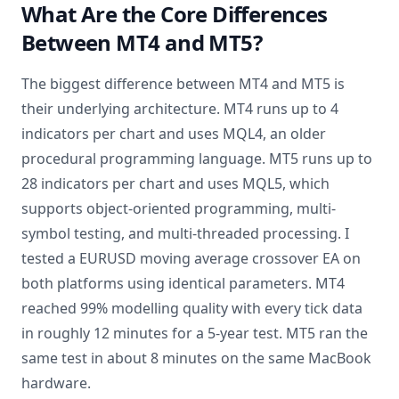
What Are the Core Differences
Between MT4 and MT5?
The biggest difference between MT4 and MT5 is
their underlying architecture. MT4 runs up to 4
indicators per chart and uses MQL4, an older
procedural programming language. MT5 runs up to
28 indicators per chart and uses MQL5, which
supports object-oriented programming, multi-
symbol testing, and multi-threaded processing. I
tested a EURUSD moving average crossover EA on
both platforms using identical parameters. MT4
reached 99% modelling quality with every tick data
in roughly 12 minutes for a 5-year test. MT5 ran the
same test in about 8 minutes on the same MacBook
hardware.