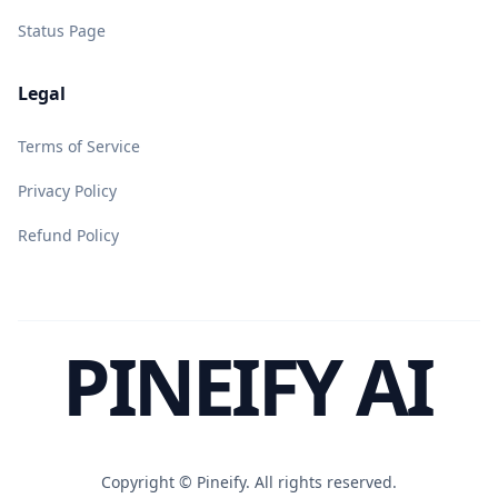
Status Page
Legal
Terms of Service
Privacy Policy
Refund Policy
PINEIFY AI
Copyright ©
Pineify. All rights reserved.