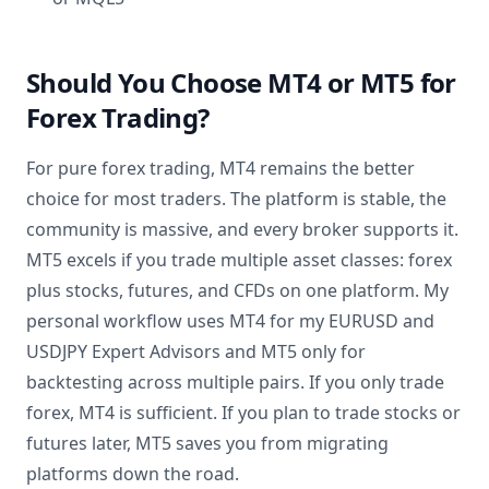
Should You Choose MT4 or MT5 for
Forex Trading?
For pure forex trading, MT4 remains the better
choice for most traders. The platform is stable, the
community is massive, and every broker supports it.
MT5 excels if you trade multiple asset classes: forex
plus stocks, futures, and CFDs on one platform. My
personal workflow uses MT4 for my EURUSD and
USDJPY Expert Advisors and MT5 only for
backtesting across multiple pairs. If you only trade
forex, MT4 is sufficient. If you plan to trade stocks or
futures later, MT5 saves you from migrating
platforms down the road.