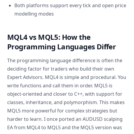
Both platforms support every tick and open price
modelling modes
MQL4 vs MQL5: How the
Programming Languages Differ
The programming language difference is often the
deciding factor for traders who build their own
Expert Advisors. MQL4 is simple and procedural. You
write functions and call them in order. MQL5 is
object-oriented and closer to C++, with support for
classes, inheritance, and polymorphism. This makes
MQL5 more powerful for complex strategies but
harder to learn. I once ported an AUDUSD scalping
EA from MQL4 to MQL5 and the MQL5 version was