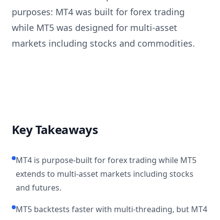
purposes: MT4 was built for forex trading
while MT5 was designed for multi-asset
markets including stocks and commodities.
Key Takeaways
MT4 is purpose-built for forex trading while MT5
extends to multi-asset markets including stocks
and futures.
MT5 backtests faster with multi-threading, but MT4