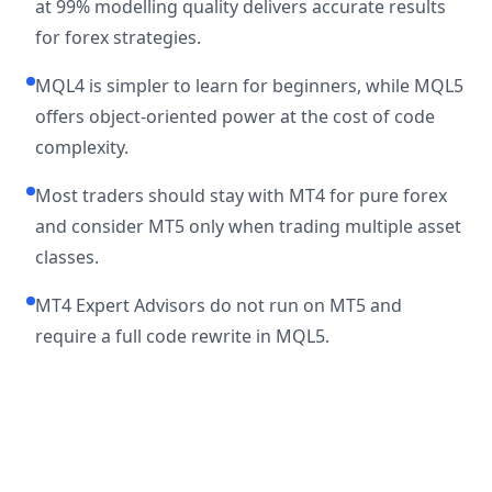
at 99% modelling quality delivers accurate results
for forex strategies.
MQL4 is simpler to learn for beginners, while MQL5
offers object-oriented power at the cost of code
complexity.
Most traders should stay with MT4 for pure forex
and consider MT5 only when trading multiple asset
classes.
MT4 Expert Advisors do not run on MT5 and
require a full code rewrite in MQL5.