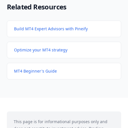
Related Resources
Build MT4 Expert Advisors with Pineify
Optimize your MT4 strategy
MT4 Beginner's Guide
This page is for informational purposes only and