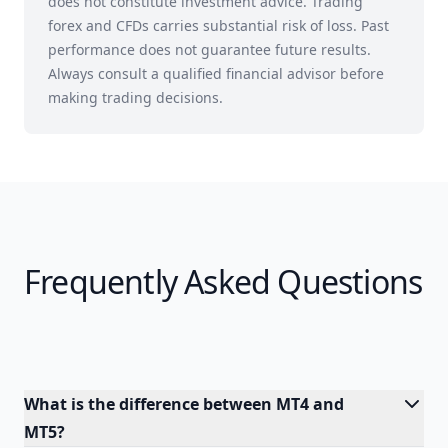
does not constitute investment advice. Trading
forex and CFDs carries substantial risk of loss. Past
performance does not guarantee future results.
Always consult a qualified financial advisor before
making trading decisions.
Frequently Asked Questions
What is the difference between MT4 and
MT5?