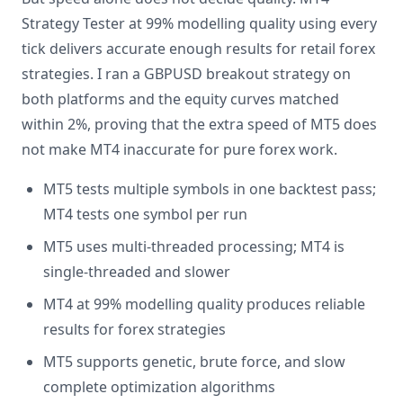
Strategy Tester at 99% modelling quality using every
tick delivers accurate enough results for retail forex
strategies. I ran a GBPUSD breakout strategy on
both platforms and the equity curves matched
within 2%, proving that the extra speed of MT5 does
not make MT4 inaccurate for pure forex work.
MT5 tests multiple symbols in one backtest pass;
MT4 tests one symbol per run
MT5 uses multi-threaded processing; MT4 is
single-threaded and slower
MT4 at 99% modelling quality produces reliable
results for forex strategies
MT5 supports genetic, brute force, and slow
complete optimization algorithms