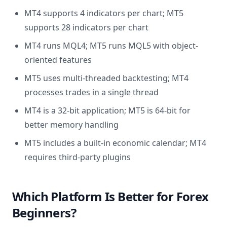
MT4 supports 4 indicators per chart; MT5
supports 28 indicators per chart
MT4 runs MQL4; MT5 runs MQL5 with object-
oriented features
MT5 uses multi-threaded backtesting; MT4
processes trades in a single thread
MT4 is a 32-bit application; MT5 is 64-bit for
better memory handling
MT5 includes a built-in economic calendar; MT4
requires third-party plugins
Which Platform Is Better for Forex
Beginners?