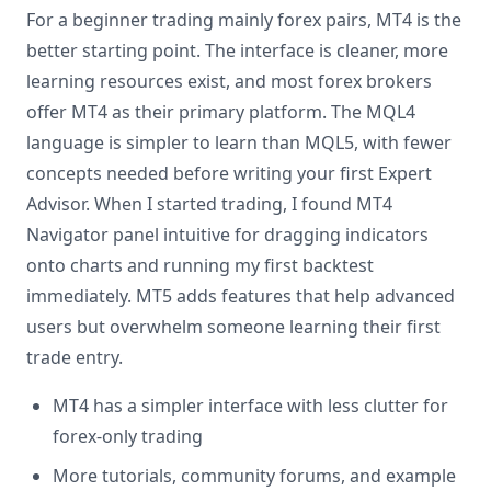
For a beginner trading mainly forex pairs, MT4 is the
better starting point. The interface is cleaner, more
learning resources exist, and most forex brokers
offer MT4 as their primary platform. The MQL4
language is simpler to learn than MQL5, with fewer
concepts needed before writing your first Expert
Advisor. When I started trading, I found MT4
Navigator panel intuitive for dragging indicators
onto charts and running my first backtest
immediately. MT5 adds features that help advanced
users but overwhelm someone learning their first
trade entry.
MT4 has a simpler interface with less clutter for
forex-only trading
More tutorials, community forums, and example