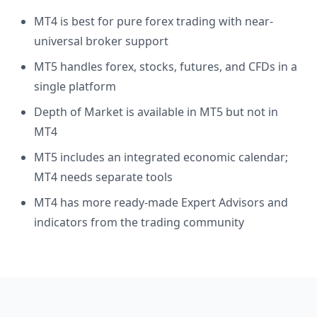
MT4 is best for pure forex trading with near-
universal broker support
MT5 handles forex, stocks, futures, and CFDs in a
single platform
Depth of Market is available in MT5 but not in
MT4
MT5 includes an integrated economic calendar;
MT4 needs separate tools
MT4 has more ready-made Expert Advisors and
indicators from the trading community