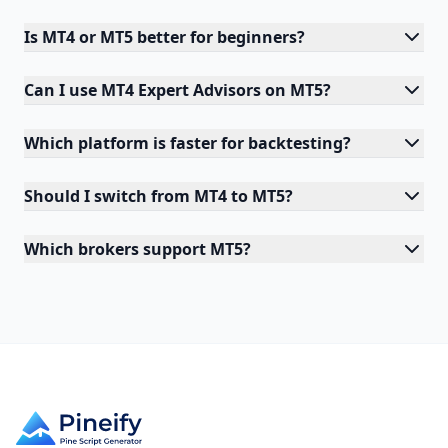
Is MT4 or MT5 better for beginners?
Can I use MT4 Expert Advisors on MT5?
Which platform is faster for backtesting?
Should I switch from MT4 to MT5?
Which brokers support MT5?