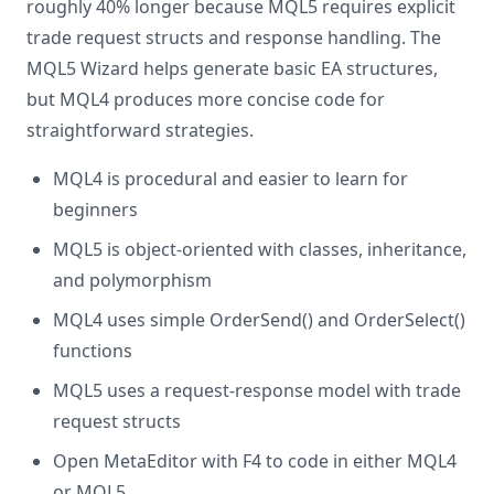
roughly 40% longer because MQL5 requires explicit
trade request structs and response handling. The
MQL5 Wizard helps generate basic EA structures,
but MQL4 produces more concise code for
straightforward strategies.
MQL4 is procedural and easier to learn for
beginners
MQL5 is object-oriented with classes, inheritance,
and polymorphism
MQL4 uses simple OrderSend() and OrderSelect()
functions
MQL5 uses a request-response model with trade
request structs
Open MetaEditor with F4 to code in either MQL4
or MQL5