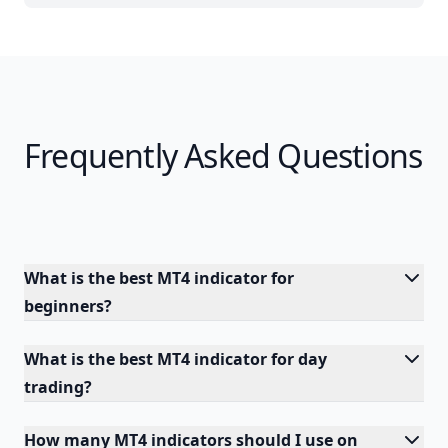
Frequently Asked Questions
What is the best MT4 indicator for
beginners?
What is the best MT4 indicator for day
trading?
How many MT4 indicators should I use on