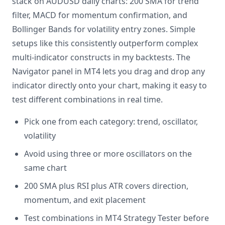
stack on AUDUSD daily charts: 200 SMA for trend
filter, MACD for momentum confirmation, and
Bollinger Bands for volatility entry zones. Simple
setups like this consistently outperform complex
multi-indicator constructs in my backtests. The
Navigator panel in MT4 lets you drag and drop any
indicator directly onto your chart, making it easy to
test different combinations in real time.
Pick one from each category: trend, oscillator,
volatility
Avoid using three or more oscillators on the
same chart
200 SMA plus RSI plus ATR covers direction,
momentum, and exit placement
Test combinations in MT4 Strategy Tester before