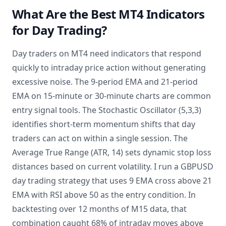
What Are the Best MT4 Indicators
for Day Trading?
Day traders on MT4 need indicators that respond
quickly to intraday price action without generating
excessive noise. The 9-period EMA and 21-period
EMA on 15-minute or 30-minute charts are common
entry signal tools. The Stochastic Oscillator (5,3,3)
identifies short-term momentum shifts that day
traders can act on within a single session. The
Average True Range (ATR, 14) sets dynamic stop loss
distances based on current volatility. I run a GBPUSD
day trading strategy that uses 9 EMA cross above 21
EMA with RSI above 50 as the entry condition. In
backtesting over 12 months of M15 data, that
combination caught 68% of intraday moves above