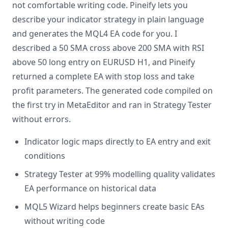
not comfortable writing code. Pineify lets you
describe your indicator strategy in plain language
and generates the MQL4 EA code for you. I
described a 50 SMA cross above 200 SMA with RSI
above 50 long entry on EURUSD H1, and Pineify
returned a complete EA with stop loss and take
profit parameters. The generated code compiled on
the first try in MetaEditor and ran in Strategy Tester
without errors.
Indicator logic maps directly to EA entry and exit
conditions
Strategy Tester at 99% modelling quality validates
EA performance on historical data
MQL5 Wizard helps beginners create basic EAs
without writing code