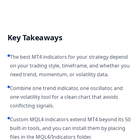
Key Takeaways
The best MT4 indicators for your strategy depend
on your trading style, timeframe, and whether you
need trend, momentum, or volatility data.
Combine one trend indicator, one oscillator, and
one volatility tool for a clean chart that avoids
conflicting signals.
Custom MQL4 indicators extend MT4 beyond its 50
built-in tools, and you can install them by placing
files in the MQL4/Indicators folder.