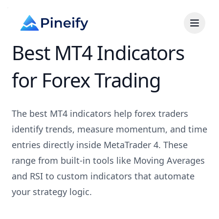
Best MT4 Indicators
for Forex Trading
The best MT4 indicators help forex traders
identify trends, measure momentum, and time
entries directly inside MetaTrader 4. These
range from built-in tools like Moving Averages
and RSI to custom indicators that automate
your strategy logic.