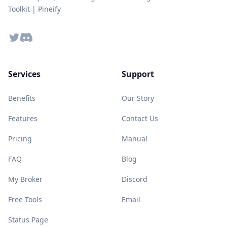
Toolkit | Pineify
Twitter
Discord
Services
Support
Benefits
Our Story
Features
Contact Us
Pricing
Manual
FAQ
Blog
My Broker
Discord
Free Tools
Email
Status Page