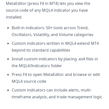
MetaEditor (press F4 in MT4) lets you view the
source code of any MQL4 indicator you have
installed.
Built-in indicators: 50+ tools across Trend,
Oscillators, Volatility, and Volume categories
Custom indicators written in MQL4 extend MT4
beyond its standard capabilities
Install custom indicators by placing .ex4 files in
the MQL4/Indicators folder
Press F4 to open MetaEditor and browse or edit
MQL4 source code
Custom indicators can include alerts, multi-
timeframe analysis, and trade management logic