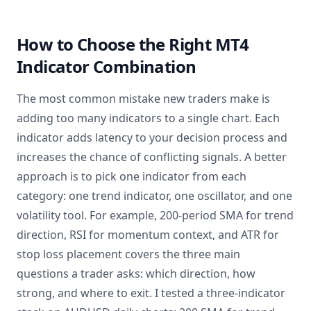
How to Choose the Right MT4
Indicator Combination
The most common mistake new traders make is
adding too many indicators to a single chart. Each
indicator adds latency to your decision process and
increases the chance of conflicting signals. A better
approach is to pick one indicator from each
category: one trend indicator, one oscillator, and one
volatility tool. For example, 200-period SMA for trend
direction, RSI for momentum context, and ATR for
stop loss placement covers the three main
questions a trader asks: which direction, how
strong, and where to exit. I tested a three-indicator