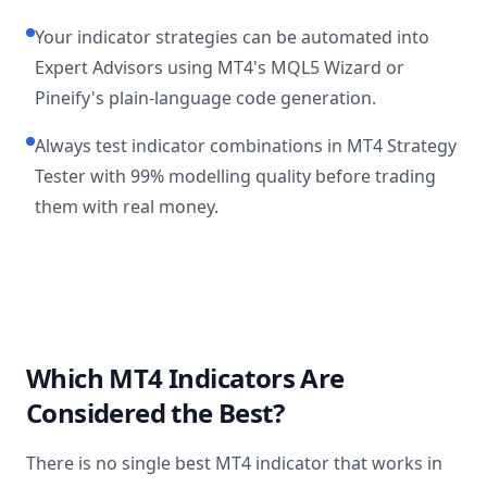
Your indicator strategies can be automated into
Expert Advisors using MT4's MQL5 Wizard or
Pineify's plain-language code generation.
Always test indicator combinations in MT4 Strategy
Tester with 99% modelling quality before trading
them with real money.
Which MT4 Indicators Are
Considered the Best?
There is no single best MT4 indicator that works in