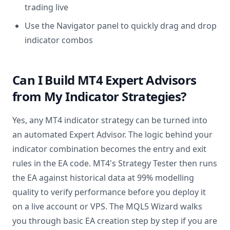
trading live
Use the Navigator panel to quickly drag and drop
indicator combos
Can I Build MT4 Expert Advisors
from My Indicator Strategies?
Yes, any MT4 indicator strategy can be turned into
an automated Expert Advisor. The logic behind your
indicator combination becomes the entry and exit
rules in the EA code. MT4's Strategy Tester then runs
the EA against historical data at 99% modelling
quality to verify performance before you deploy it
on a live account or VPS. The MQL5 Wizard walks
you through basic EA creation step by step if you are