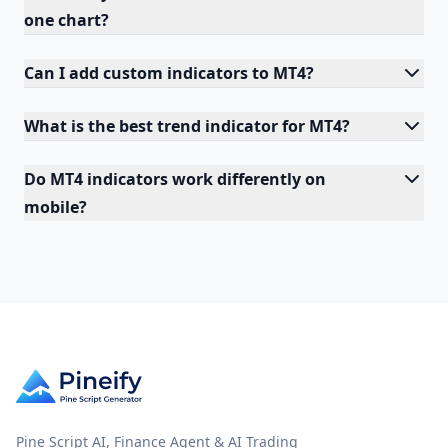
one chart?
Can I add custom indicators to MT4?
What is the best trend indicator for MT4?
Do MT4 indicators work differently on
mobile?
Pine Script AI, Finance Agent & AI Trading