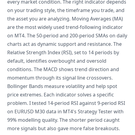
every market condition. The right indicator depends
on your trading style, the timeframe you trade, and
the asset you are analyzing. Moving Averages (MA)
are the most widely used trend-following indicator
on MT4. The 50-period and 200-period SMAs on daily
charts act as dynamic support and resistance. The
Relative Strength Index (RSI), set to 14 periods by
default, identifies overbought and oversold
conditions. The MACD shows trend direction and
momentum through its signal line crossovers.
Bollinger Bands measure volatility and help spot
price extremes. Each indicator solves a specific
problem. I tested 14-period RSI against 9-period RSI
on EURUSD M30 data in MT4's Strategy Tester with
99% modelling quality. The shorter period caught
more signals but also gave more false breakouts.