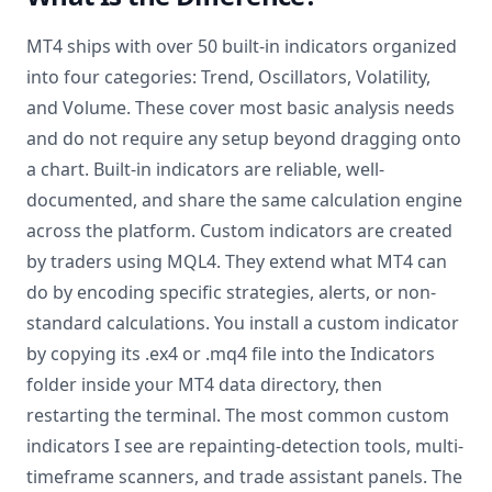
MT4 ships with over 50 built-in indicators organized
into four categories: Trend, Oscillators, Volatility,
and Volume. These cover most basic analysis needs
and do not require any setup beyond dragging onto
a chart. Built-in indicators are reliable, well-
documented, and share the same calculation engine
across the platform. Custom indicators are created
by traders using MQL4. They extend what MT4 can
do by encoding specific strategies, alerts, or non-
standard calculations. You install a custom indicator
by copying its .ex4 or .mq4 file into the Indicators
folder inside your MT4 data directory, then
restarting the terminal. The most common custom
indicators I see are repainting-detection tools, multi-
timeframe scanners, and trade assistant panels. The