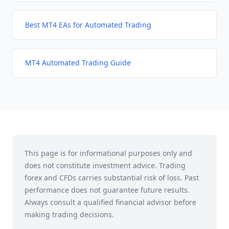
Best MT4 EAs for Automated Trading
MT4 Automated Trading Guide
This page is for informational purposes only and
does not constitute investment advice. Trading
forex and CFDs carries substantial risk of loss. Past
performance does not guarantee future results.
Always consult a qualified financial advisor before
making trading decisions.