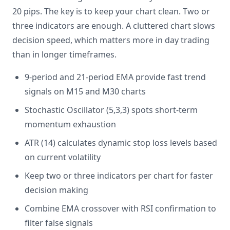
20 pips. The key is to keep your chart clean. Two or
three indicators are enough. A cluttered chart slows
decision speed, which matters more in day trading
than in longer timeframes.
9-period and 21-period EMA provide fast trend
signals on M15 and M30 charts
Stochastic Oscillator (5,3,3) spots short-term
momentum exhaustion
ATR (14) calculates dynamic stop loss levels based
on current volatility
Keep two or three indicators per chart for faster
decision making
Combine EMA crossover with RSI confirmation to
filter false signals