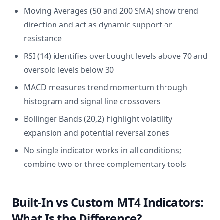
Moving Averages (50 and 200 SMA) show trend
direction and act as dynamic support or
resistance
RSI (14) identifies overbought levels above 70 and
oversold levels below 30
MACD measures trend momentum through
histogram and signal line crossovers
Bollinger Bands (20,2) highlight volatility
expansion and potential reversal zones
No single indicator works in all conditions;
combine two or three complementary tools
Built-In vs Custom MT4 Indicators:
What Is the Difference?