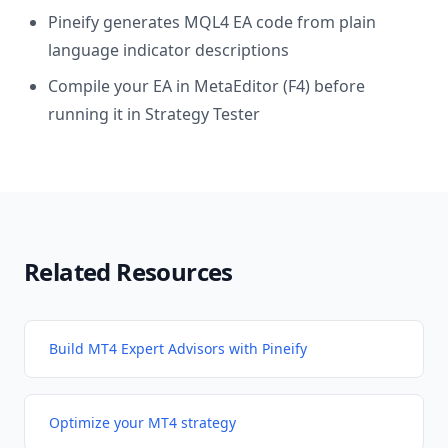
Pineify generates MQL4 EA code from plain
language indicator descriptions
Compile your EA in MetaEditor (F4) before
running it in Strategy Tester
Related Resources
Build MT4 Expert Advisors with Pineify
Optimize your MT4 strategy