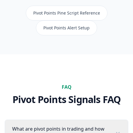
Pivot Points
Pine Script Reference
Pivot Points
Alert Setup
FAQ
Pivot Points
Signals FAQ
What are pivot points in trading and how