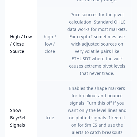
Price sources for the pivot
calculation. Standard OHLC
data works for most markets.
High / Low
high /
For crypto I sometimes use
/ Close
low /
wick-adjusted sources on
Source
close
very volatile pairs like
ETHUSDT where the wick
causes extreme pivot levels
that never trade.
Enables the shape markers
for breakout and bounce
signals. Turn this off if you
Show
want only the level lines and
Buy/Sell
true
no plotted signals. I keep it
Signals
on for 5m ES and use the
alerts to catch breakouts