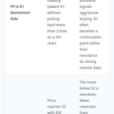
steadily
pullbacks
PP to R1
toward R1
signals
Momentum
without
aggressive
Ride
pulling
buying. R1
back more
often
than 2 ticks
becomes a
on a 5m
continuation
chart
point rather
than
resistance
on strong
volume days.
The move
below S2 is
overdone.
Price
Mean
reaches S2
reversion
with RSI
from