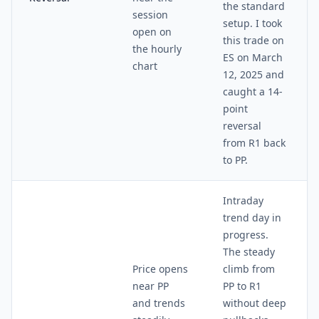
the standard
session
setup. I took
open on
this trade on
the hourly
ES on March
chart
12, 2025 and
caught a 14-
point
reversal
from R1 back
to PP.
Intraday
trend day in
progress.
The steady
Price opens
climb from
near PP
PP to R1
and trends
without deep