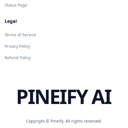
Status Page
Legal
Terms of Service
Privacy Policy
Refund Policy
PINEIFY AI
Copyright ©
Pineify. All rights reserved.