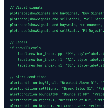
// Visual signals

plotshape(showSignals and buySignal, "Buy Signal", 
plotshape(showSignals and sellSignal, "Sell Signal"
plotshape(showSignals and buyScalp, "PP Bounce", sh
plotshape(showSignals and sellScalp, "R1 Reject", s
// Labels

if showAllLevels

    label.new(bar_index, pp, "PP", style=label.styl
    label.new(bar_index, r1, "R1", style=label.styl
    label.new(bar_index, s1, "S1", style=label.styl
// Alert conditions

alertcondition(buySignal, "Breakout Above R1", "Pri
alertcondition(sellSignal, "Break Below S1", "Price
alertcondition(bounceAtPP, "Bounce at PP", "Price b
alertcondition(rejectR1, "Rejection at R1", "Price 
alertcondition(brokeR1, "R1 Cross Over", "Price cro