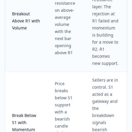
resistance
layer. The
on above-
Breakout
rejection at
average
Above R1 with
R1 failed and
volume
Volume
momentum
with the
is building
next bar
for a move to
opening
R2. R1
above R1
becomes
new support.
Sellers are in
Price
control. S1
breaks
acted as a
below S1
gateway and
support
the
with a
Break Below
breakdown
bearish
S1 with
signals
candle
Momentum
bearish