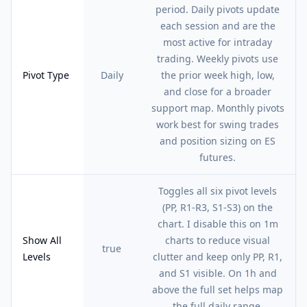
period. Daily pivots update
each session and are the
most active for intraday
trading. Weekly pivots use
Pivot Type
Daily
the prior week high, low,
and close for a broader
support map. Monthly pivots
work best for swing trades
and position sizing on ES
futures.
Toggles all six pivot levels
(PP, R1-R3, S1-S3) on the
chart. I disable this on 1m
Show All
charts to reduce visual
true
Levels
clutter and keep only PP, R1,
and S1 visible. On 1h and
above the full set helps map
the full daily range.