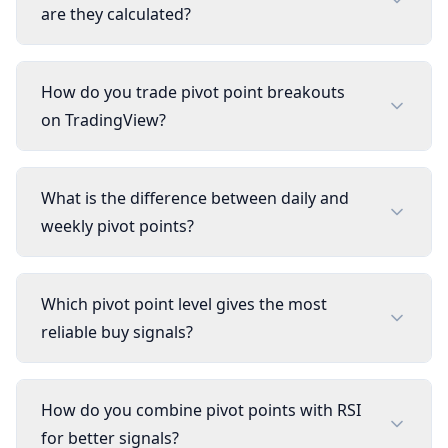
are they calculated?
How do you trade pivot point breakouts
on TradingView?
What is the difference between daily and
weekly pivot points?
Which pivot point level gives the most
reliable buy signals?
How do you combine pivot points with RSI
for better signals?