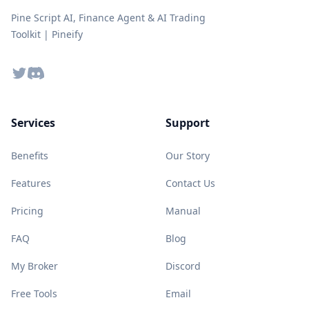
Pine Script AI, Finance Agent & AI Trading
Toolkit | Pineify
Twitter
Discord
Services
Support
Benefits
Our Story
Features
Contact Us
Pricing
Manual
FAQ
Blog
My Broker
Discord
Free Tools
Email