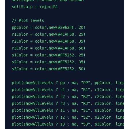
sellScalp = rejectR1

// Plot levels

ppColor = color.new(#2962FF, 20)

r1Color = color.new(#4CAF50, 25)

r2Color = color.new(#4CAF50, 35)

r3Color = color.new(#4CAF50, 50)

s1Color = color.new(#FF5252, 25)

s2Color = color.new(#FF5252, 35)

s3Color = color.new(#FF5252, 50)

plot(showAllLevels ? pp : na, "PP", ppColor, line.s
plot(showAllLevels ? r1 : na, "R1", r1Color, line.s
plot(showAllLevels ? r2 : na, "R2", r2Color, line.s
plot(showAllLevels ? r3 : na, "R3", r3Color, line.s
plot(showAllLevels ? s1 : na, "S1", s1Color, line.s
plot(showAllLevels ? s2 : na, "S2", s2Color, line.s
plot(showAllLevels ? s3 : na, "S3", s3Color, line.s