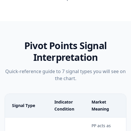
Pivot Points
Signal
Interpretation
Quick-reference guide to
7
signal types you will see on
the chart.
Indicator
Market
Signal Type
Condition
Meaning
PP acts as