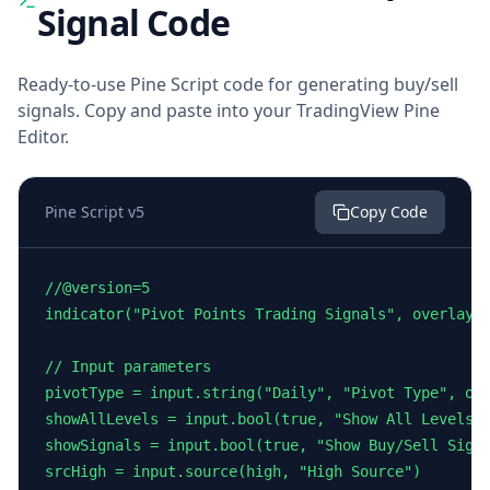
Signal Code
Ready-to-use Pine Script code for generating buy/sell
signals. Copy and paste into your TradingView Pine
Editor.
Pine Script v5
Copy Code
//@version=5

indicator("Pivot Points Trading Signals", overlay=t
// Input parameters

pivotType = input.string("Daily", "Pivot Type", opt
showAllLevels = input.bool(true, "Show All Levels")
showSignals = input.bool(true, "Show Buy/Sell Signa
srcHigh = input.source(high, "High Source")
