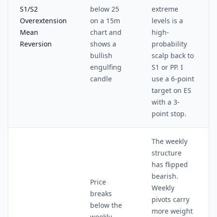
S1/S2
below 25
extreme
Overextension
on a 15m
levels is a
Mean
chart and
high-
Reversion
shows a
probability
bullish
scalp back to
engulfing
S1 or PP. I
candle
use a 6-point
target on ES
with a 3-
point stop.
The weekly
structure
has flipped
bearish.
Price
Weekly
breaks
pivots carry
below the
more weight
weekly