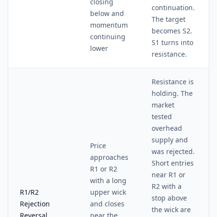
closing
continuation.
below and
The target
momentum
becomes S2.
continuing
S1 turns into
lower
resistance.
Resistance is
holding. The
market
tested
overhead
supply and
Price
was rejected.
approaches
Short entries
R1 or R2
near R1 or
with a long
R2 with a
R1/R2
upper wick
stop above
Rejection
and closes
the wick are
Reversal
near the