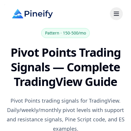
Pattern
·
150-500/mo
Pivot Points Trading
Signals — Complete
TradingView Guide
Pivot Points trading signals for TradingView.
Daily/weekly/monthly pivot levels with support
and resistance signals, Pine Script code, and ES
examples.