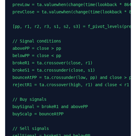
prevLow = ta.valuewhen(change(time(lookback * 86400
prevClose = ta.valuewhen(change(time(lookback * 864
[pp, r1, r2, r3, s1, s2, s3] = f_pivot_levels(prevH
// Signal conditions

abovePP = close > pp

belowPP = close < pp

brokeR1 = ta.crossover(close, r1)

brokeS1 = ta.crossunder(close, s1)

bounceAtPP = ta.crossunder(low, pp) and close > pp 
rejectR1 = ta.crossover(high, r1) and close < r1   
// Buy signals

buySignal = brokeR1 and abovePP

buyScalp = bounceAtPP

// Sell signals

sellSignal = brokeS1 and belowPP
