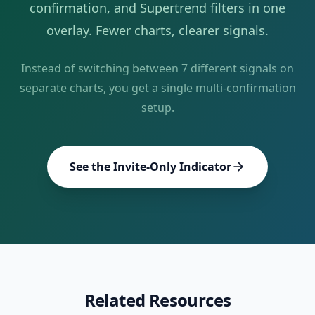
confirmation, and Supertrend filters in one
overlay. Fewer charts, clearer signals.
Instead of switching between
7
different signals on
separate charts, you get a single multi-confirmation
setup.
See the Invite-Only Indicator
Related Resources