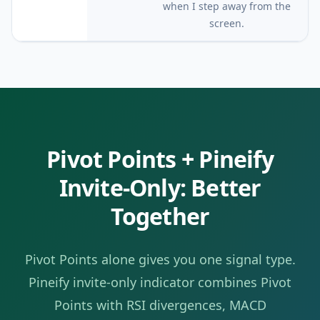
when I step away from the
screen.
Pivot Points
+ Pineify
Invite-Only: Better
Together
Pivot Points
alone gives you one signal type.
Pineify invite-only indicator combines
Pivot
Points
with RSI divergences, MACD