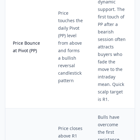
dynamic
support. The
Price
first touch of
touches the
PP after a
daily Pivot
bearish
(PP) level
session often
Price Bounce
from above
attracts
at Pivot (PP)
and forms
buyers who
a bullish
fade the
reversal
move to the
candlestick
intraday
pattern
mean. Quick
scalp target
is R1.
Bulls have
overcome
Price closes
the first
above R1
resistance