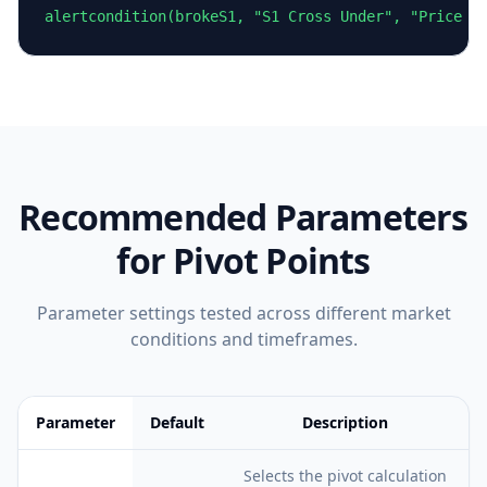
alertcondition(brokeS1, "S1 Cross Under", "Price c
Recommended Parameters
for
Pivot Points
Parameter settings tested across different market
conditions and timeframes.
Parameter
Default
Description
Feature comparison table:
Default vs Description
Selects the pivot calculation