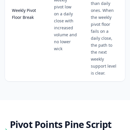
than daily
pivot low
Weekly Pivot
ones. When
on a daily
Floor Break
the weekly
close with
pivot floor
increased
fails on a
volume and
daily close,
no lower
the path to
wick
the next
weekly
support level
is clear.
Pivot Points
Pine Script