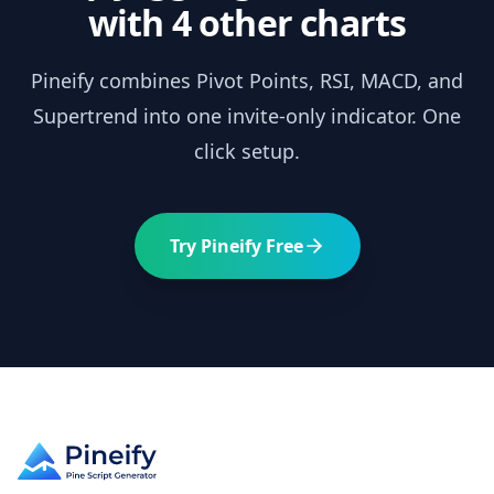
with 4 other charts
Pineify combines
Pivot Points
, RSI, MACD, and
Supertrend into one invite-only indicator. One
click setup.
Try Pineify Free