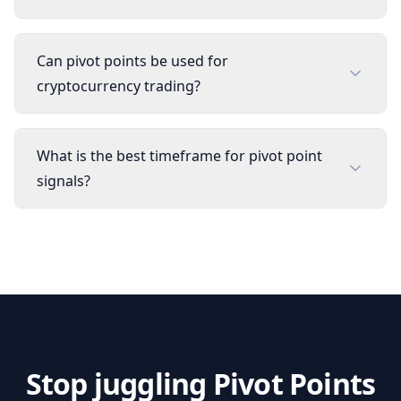
Can pivot points be used for
cryptocurrency trading?
What is the best timeframe for pivot point
signals?
Stop juggling
Pivot Points