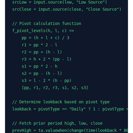
srcLow = input.source(low, "Low Source")

srcClose = input.source(close, "Close Source")

// Pivot calculation function

f_pivot_levels(h, l, c) =>

    pp = (h + l + c) / 3

    r1 = pp * 2 - l

    r2 = pp + (h - l)

    r3 = h + 2 * (pp - l)

    s1 = pp * 2 - h

    s2 = pp - (h - l)

    s3 = l - 2 * (h - pp)

    [pp, r1, r2, r3, s1, s2, s3]

// Determine lookback based on pivot type

lookback = pivotType == "Daily" ? 1 : pivotType == 
// Fetch prior period high, low, close

prevHigh = ta.valuewhen(change(time(lookback * 8640