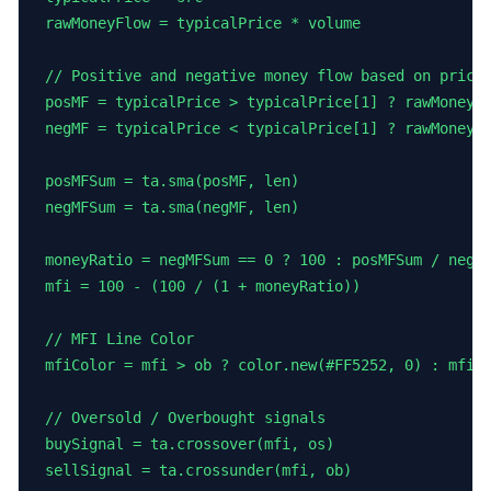
rawMoneyFlow = typicalPrice * volume

// Positive and negative money flow based on price 
posMF = typicalPrice > typicalPrice[1] ? rawMoneyFl
negMF = typicalPrice < typicalPrice[1] ? rawMoneyFl
posMFSum = ta.sma(posMF, len)

negMFSum = ta.sma(negMF, len)

moneyRatio = negMFSum == 0 ? 100 : posMFSum / negMF
mfi = 100 - (100 / (1 + moneyRatio))

// MFI Line Color

mfiColor = mfi > ob ? color.new(#FF5252, 0) : mfi <
// Oversold / Overbought signals

buySignal = ta.crossover(mfi, os)

sellSignal = ta.crossunder(mfi, ob)
