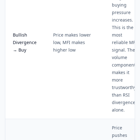
buying
pressure
increases.
This is the
Bullish
Price makes lower
most
Divergence
low, MFI makes
reliable MFI
→ Buy
higher low
signal. The
volume
component
makes it
more
trustworthy
than RSI
divergence
alone.
Price
pushes