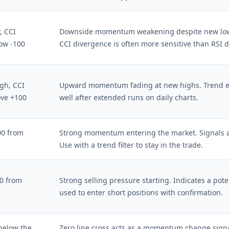
, CCI
Downside momentum weakening despite new lows.
ow -100
CCI divergence is often more sensitive than RSI 
gh, CCI
Upward momentum fading at new highs. Trend ex
ove +100
well after extended runs on daily charts.
00 from
Strong momentum entering the market. Signals a
Use with a trend filter to stay in the trade.
00 from
Strong selling pressure starting. Indicates a pot
used to enter short positions with confirmation.
below the
Zero line cross acts as a momentum change signa