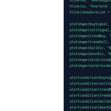
hline(ob, "Overbought
hline(os, "Oversold -
hline(showZeroLine ? 
plotshape(buySignal, 
plotshape(sellSignal,
plotshape(trendBuy, "
plotshape(trendSell, 
plotshape(bullDiv, "B
plotshape(bearDiv, "B
plotshape(zeroCrossUp
plotshape(zeroCrossDo
alertcondition(buySig
alertcondition(sellSi
alertcondition(trendB
alertcondition(trendS
alertcondition(bullDi
alertcondition(bearDi