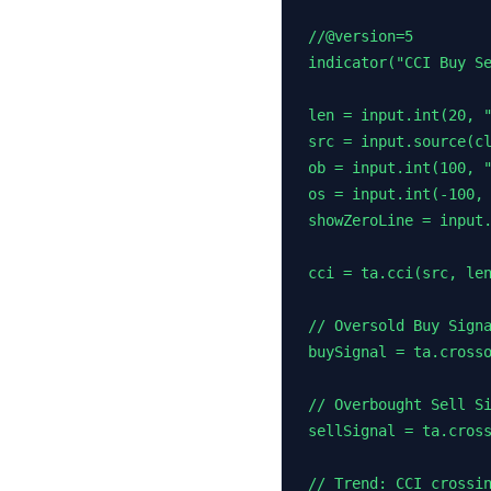
//@version=5

indicator("CCI Buy Se
len = input.int(20, "
src = input.source(cl
ob = input.int(100, "
os = input.int(-100, 
showZeroLine = input.
cci = ta.cci(src, len
// Oversold Buy Signa
buySignal = ta.crosso
// Overbought Sell Si
sellSignal = ta.cross
// Trend: CCI crossin