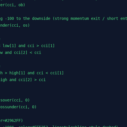
er(cci, ob)

g -100 to the downside (strong momentum exit / short ent
nder(cci, os)



 low[1] and cci > cci[1]

w and cci[2] < cci



h > high[1] and cci < cci[1]

igh and cci[2] > cci

sover(cci, 0)

ossunder(cci, 0)

r=#2962FF)
