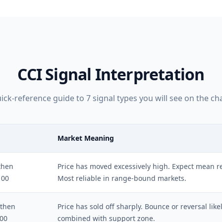
CCI
Signal Interpretation
ick-reference guide to
7
signal types you will see on the cha
Market Meaning
then
Price has moved excessively high. Expect mean rev
100
Most reliable in range-bound markets.
 then
Price has sold off sharply. Bounce or reversal lik
100
combined with support zone.