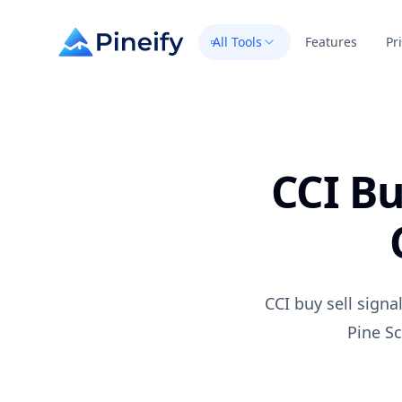
All Tools
Features
Pr
CCI Bu
CCI buy sell sign
Pine Sc