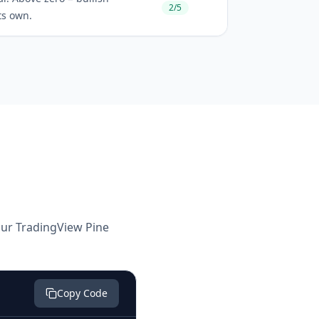
2/5
ts own.
your TradingView Pine
Copy Code