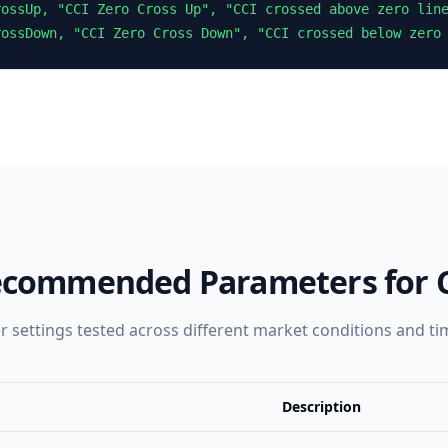
ossUp, "CCI Zero Cross Up", "CCI crossed above zero line
rossDown, "CCI Zero Cross Down", "CCI crossed below zero
commended Parameters for
 settings tested across different market conditions and t
Description
Description