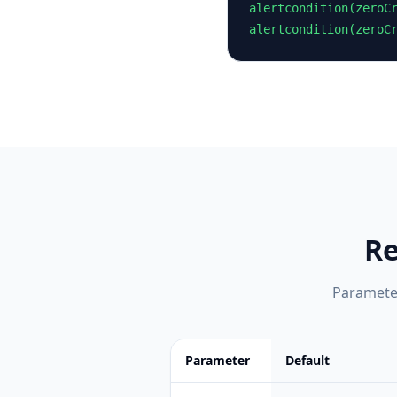
alertcondition(zeroCr
alertcondition(zeroC
Re
Parameter
Parameter
Default
Feature comparison table:
Default vs 