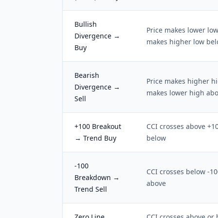
Bullish
Price makes lower low
Divergence →
makes higher low bel
Buy
Bearish
Price makes higher hi
Divergence →
makes lower high ab
Sell
+100 Breakout
CCI crosses above +1
→ Trend Buy
below
-100
CCI crosses below -1
Breakdown →
above
Trend Sell
Zero Line
CCI crosses above or 