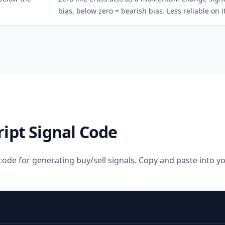
bias, below zero = bearish bias. Less reliable on i
ript Signal Code
code for generating buy/sell signals. Copy and paste into 