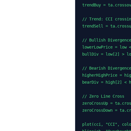
trendBuy = ta.crossov
// Trend: CCI crossin
trendSell = ta.crossu
// Bullish Divergence
lowerLowPrice = low <
bullDiv = low[2] > lo
// Bearish Divergence
higherHighPrice = hig
bearDiv = high[2] < h
// Zero Line Cross

zeroCrossUp = ta.cros
zeroCrossDown = ta.cr
plot(cci, "CCI", colo