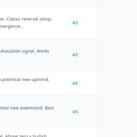
 Classic reversal setup.
4/5
divergence.
haustion signal. Works
4/5
 potential new uptrend.
4/5
ential new downtrend. Best
4/5
l. Above zero = bullish