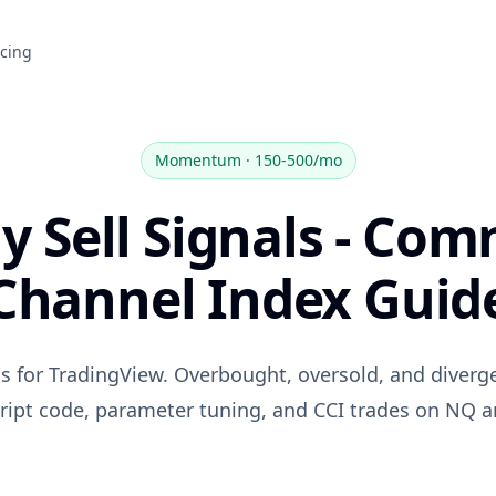
icing
Momentum
·
150-500/mo
y Sell Signals - Co
Channel Index Guid
als for TradingView. Overbought, oversold, and diverg
ript code, parameter tuning, and CCI trades on NQ 