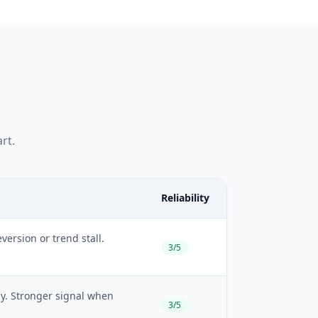
rt.
Reliability
ersion or trend stall.
3/5
ely. Stronger signal when
3/5