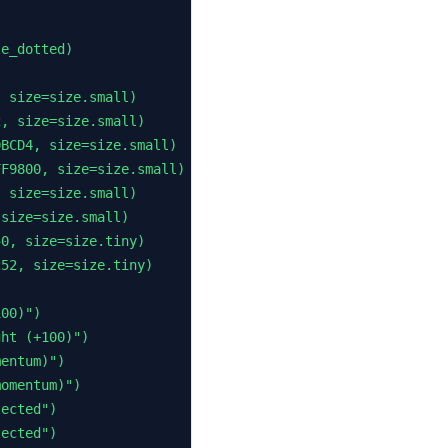
e_dotted)

 size=size.small)

, size=size.small)

BCD4, size=size.small)

F9800, size=size.small)

 size=size.small)

size=size.small)

0, size=size.tiny)

52, size=size.tiny)

00)")

ht (+100)")

entum)")

omentum)")

ected")

ected")
