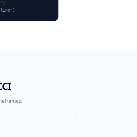
")

 line")
CCI
imeframes.