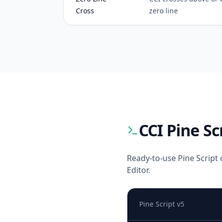
Cross
zero line
CCI
Pine Sc
Ready-to-use Pine Script 
Editor.
Pine Script v5