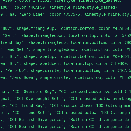
 +100", color=#FF5252, linestyle=hline.style_dashed)

100", color=#4CAF50, linestyle=hline.style_dashed)

0 : na, "Zero Line", color=#757575, linestyle=hline.styl
"Buy", shape.triangleup, location.bottom, color=#4CAF50,
 "Sell", shape.triangledown, location.top, color=#FF5252
Trend Buy", shape.triangleup, location.bottom, color=#00
"Trend Sell", shape.triangledown, location.top, color=#F
ull Div", shape.labelup, location.bottom, color=#00BCD4,
ear Div", shape.labeldown, location.top, color=#FF9800, 
, "Zero Up", shape.circle, location.bottom, color=#4CAF5
wn, "Zero Down", shape.circle, location.top, color=#FF52
nal, "CCI Oversold Buy", "CCI crossed above oversold (-1
gnal, "CCI Overbought Sell", "CCI crossed below overboug
uy, "CCI Trend Buy", "CCI crossed above +100 (strong mom
ell, "CCI Trend Sell", "CCI crossed below -100 (strong m
v, "CCI Bullish Divergence", "Bullish CCI divergence det
v, "CCI Bearish Divergence", "Bearish CCI divergence det