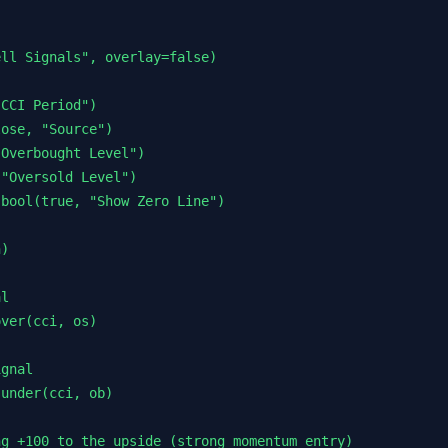
ll Signals", overlay=false)

CCI Period")

ose, "Source")

Overbought Level")

"Oversold Level")

bool(true, "Show Zero Line")

)

l

ver(cci, os)

gnal

under(cci, ob)

g +100 to the upside (strong momentum entry)
