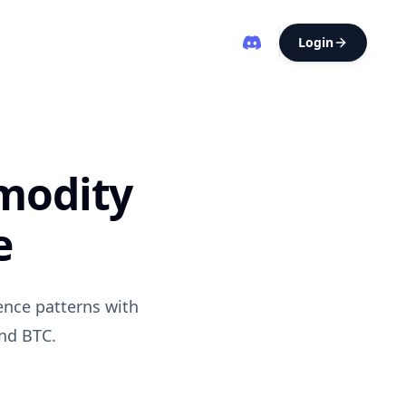
Login
mmodity
e
ence patterns with
and BTC.