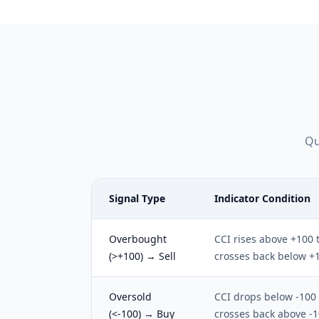
Qu
Signal Type
Indicator Condition
Overbought
CCI rises above +100 
(>+100) → Sell
crosses back below +
Oversold
CCI drops below -100
(<-100) → Buy
crosses back above -